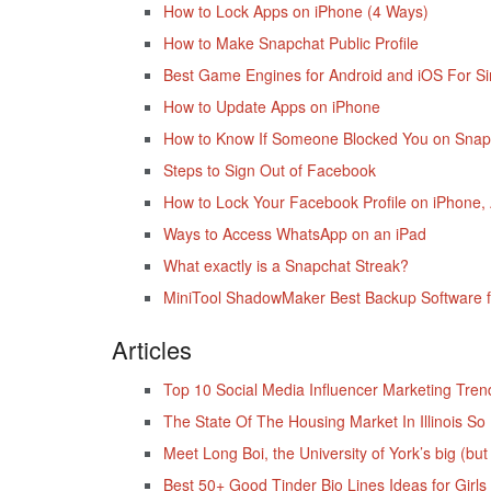
How to Lock Apps on iPhone (4 Ways)
How to Make Snapchat Public Profile
Best Game Engines for Android and iOS For S
How to Update Apps on iPhone
How to Know If Someone Blocked You on Snap
Steps to Sign Out of Facebook
How to Lock Your Facebook Profile on iPhone,
Ways to Access WhatsApp on an iPad
What exactly is a Snapchat Streak?
MiniTool ShadowMaker Best Backup Software f
Articles
Top 10 Social Media Influencer Marketing Tren
The State Of The Housing Market In Illinois S
Meet Long Boi, the University of York’s big (but
Best 50+ Good Tinder Bio Lines Ideas for Girls