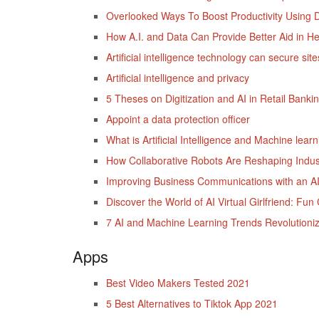
Overlooked Ways To Boost Productivity Using D
How A.I. and Data Can Provide Better Aid in He
Artificial intelligence technology can secure s
Artificial intelligence and privacy
5 Theses on Digitization and AI in Retail Banki
Appoint a data protection officer
What is Artificial Intelligence and Machine lear
How Collaborative Robots Are Reshaping Indus
Improving Business Communications with an AI
Discover the World of AI Virtual Girlfriend: F
7 AI and Machine Learning Trends Revolutioniz
Apps
Best Video Makers Tested 2021
5 Best Alternatives to Tiktok App 2021