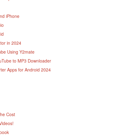
and iPhone
io
id
tor in 2024
ube Using Y2mate
ouTube to MP3 Downloader
ter Apps for Android 2024
the Cost
Videos!
ebook