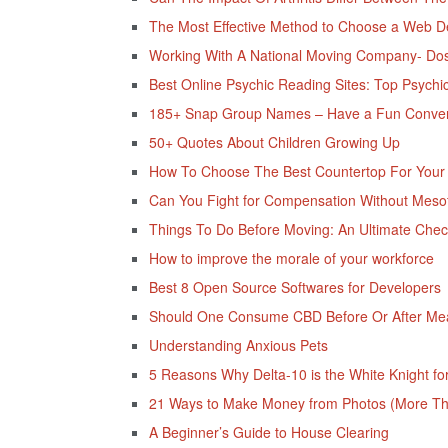
The Most Effective Method to Choose a Web D
Working With A National Moving Company- Dos 
Best Online Psychic Reading Sites: Top Psychi
185+ Snap Group Names – Have a Fun Convers
50+ Quotes About Children Growing Up
How To Choose The Best Countertop For Your 
Can You Fight for Compensation Without Mesot
Things To Do Before Moving: An Ultimate Check
How to improve the morale of your workforce
Best 8 Open Source Softwares for Developers
Should One Consume CBD Before Or After Me
Understanding Anxious Pets
5 Reasons Why Delta-10 is the White Knight for
21 Ways to Make Money from Photos (More Tha
A Beginner’s Guide to House Clearing