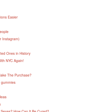
ions Easier
People
r Instagram)
ed Ones in History
With NYC Again!
Make The Purchase?
D gummies
deas
‌
he Sexes? How Can It Be Cured?