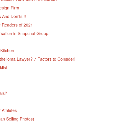
esign Firm
And Don’ts!!!
c Readers of 2021
ation in Snapchat Group.
Kitchen
helioma Lawyer? 7 Factors to Consider!
list
als?
 Athletes
n Selling Photos)