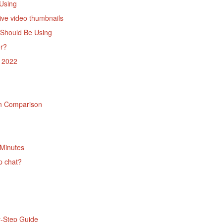
Using
ive video thumbnails
 Should Be Using
er?
e 2022
in Comparison
 Minutes
p chat?
y-Step Guide