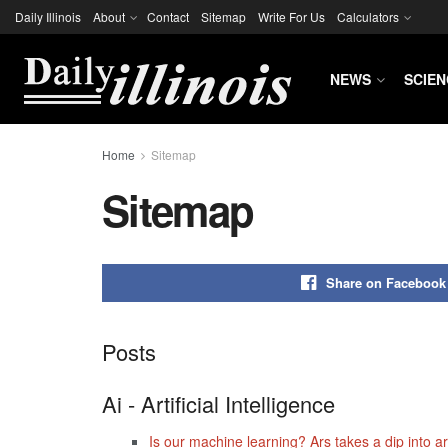
Daily Illinois
About
Contact
Sitemap
Write For Us
Calculators
NEWS
SCIEN
Home
Sitemap
Sitemap
Share on Facebook
Posts
Ai - Artificial Intelligence
Is our machine learning? Ars takes a dip into arti