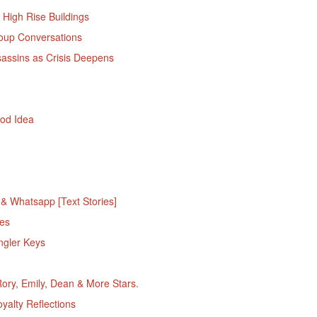
 High Rise Buildings
oup Conversations
sassins as Crisis Deepens
ood Idea
 Whatsapp [Text Stories]
es
ngler Keys
ory, Emily, Dean & More Stars.
alty Reflections