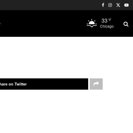
33
°F
Chicago
hare on Twitter