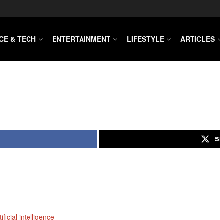
CE & TECH
ENTERTAINMENT
LIFESTYLE
ARTICLES
S
ficial intelligence