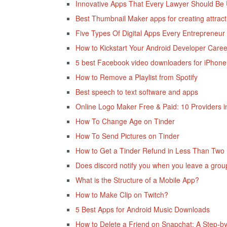
Innovative Apps That Every Lawyer Should Be 
Best Thumbnail Maker apps for creating attract
Five Types Of Digital Apps Every Entrepreneur
How to Kickstart Your Android Developer Care
5 best Facebook video downloaders for iPhon
How to Remove a Playlist from Spotify
Best speech to text software and apps
Online Logo Maker Free & Paid: 10 Providers 
How To Change Age on Tinder
How To Send Pictures on Tinder
How to Get a Tinder Refund in Less Than Two
Does discord notify you when you leave a grou
What is the Structure of a Mobile App?
How to Make Clip on Twitch?
5 Best Apps for Android Music Downloads
How to Delete a Friend on Snapchat: A Step-b