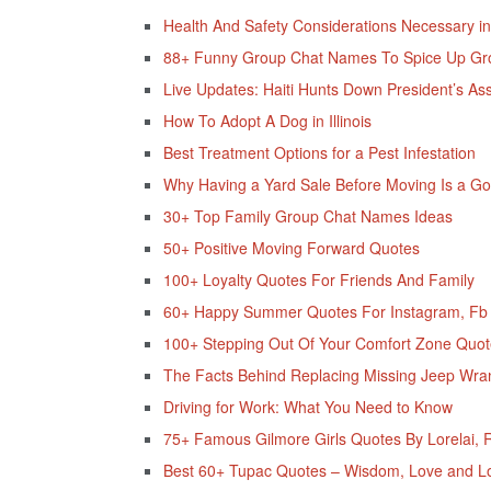
Health And Safety Considerations Necessary in
88+ Funny Group Chat Names To Spice Up Gr
Live Updates: Haiti Hunts Down President’s As
How To Adopt A Dog in Illinois
Best Treatment Options for a Pest Infestation
Why Having a Yard Sale Before Moving Is a G
30+ Top Family Group Chat Names Ideas
50+ Positive Moving Forward Quotes
100+ Loyalty Quotes For Friends And Family
60+ Happy Summer Quotes For Instagram, Fb &
100+ Stepping Out Of Your Comfort Zone Quot
The Facts Behind Replacing Missing Jeep Wra
Driving for Work: What You Need to Know
75+ Famous Gilmore Girls Quotes By Lorelai, R
Best 60+ Tupac Quotes – Wisdom, Love and Loy