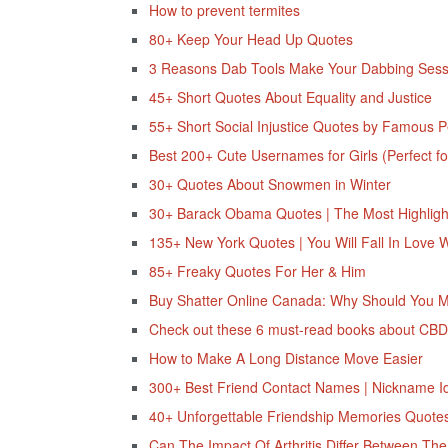
How to prevent termites
80+ Keep Your Head Up Quotes
3 Reasons Dab Tools Make Your Dabbing Sess
45+ Short Quotes About Equality and Justice
55+ Short Social Injustice Quotes by Famous 
Best 200+ Cute Usernames for Girls (Perfect fo
30+ Quotes About Snowmen in Winter
30+ Barack Obama Quotes | The Most Highlight
135+ New York Quotes | You Will Fall In Love 
85+ Freaky Quotes For Her & Him
Buy Shatter Online Canada: Why Should You 
Check out these 6 must-read books about CB
How to Make A Long Distance Move Easier
300+ Best Friend Contact Names | Nickname I
40+‌ ‌Unforgettable Friendship‌ ‌Memories‌ ‌Quotes
Can The Impact Of Arthritis Differ Between T