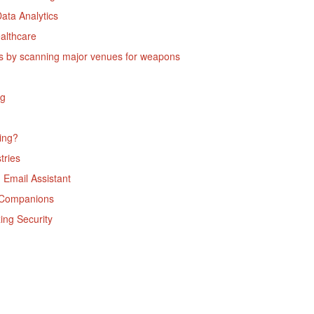
ata Analytics
althcare
ites by scanning major venues for weapons
ng
ning?
tries
 Email Assistant
un Companions
ing Security