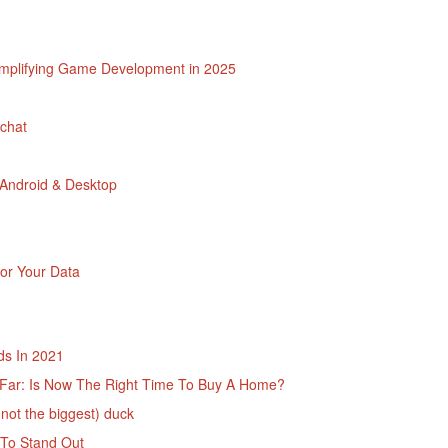
implifying Game Development in 2025
chat
 Android & Desktop
or Your Data
ds In 2021
o Far: Is Now The Right Time To Buy A Home?
 not the biggest) duck
 To Stand Out