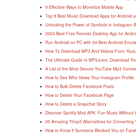
9 Effective Ways to Monetize Mobile App
Top 8 Best Music Download Apps for Android 
Unlocking the Power of Symbols in Instagram B
2024 Best Free Remote Desktop App for Andro
Run Android on PC with 04 Best Android Emula
How To Download MP3 And Videos From Yout
The Ultimate Guide to MP3Juice: Download Y
A List of the Most Secure YouTube Mp3 Conver
How to See Who Views Your Instagram Profile
How to Bulk Delete Facebook Posts
How to Delete Your Facebook Page
How to Delete a Snapchat Story
Discover Spotify Mod APK: Fun Music Without 
05 Amazing Ytmp3 Alternatives for Converting 
How to Know if Someone Blocked You on Fac