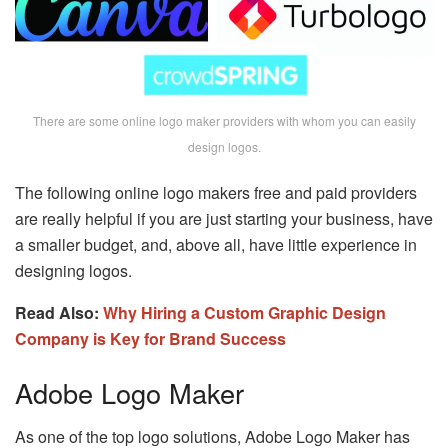
There are some online logo maker providers with whom you can easily
design logos.
The following online logo makers free and paid providers
are really helpful if you are just starting your business, have
a smaller budget, and, above all, have little experience in
designing logos.
Read Also:
Why Hiring a Custom Graphic Design
Company is Key for Brand Success
Adobe Logo Maker
As one of the top logo solutions, Adobe Logo Maker has