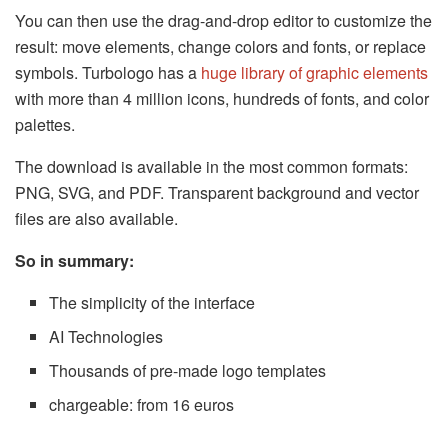
You can then use the drag-and-drop editor to customize the
result: move elements, change colors and fonts, or replace
symbols. Turbologo has a
huge library of graphic elements
with more than 4 million icons, hundreds of fonts, and color
palettes.
The download is available in the most common formats:
PNG, SVG, and PDF. Transparent background and vector
files are also available.
So in summary:
The simplicity of the interface
AI Technologies
Thousands of pre-made logo templates
chargeable: from 16 euros