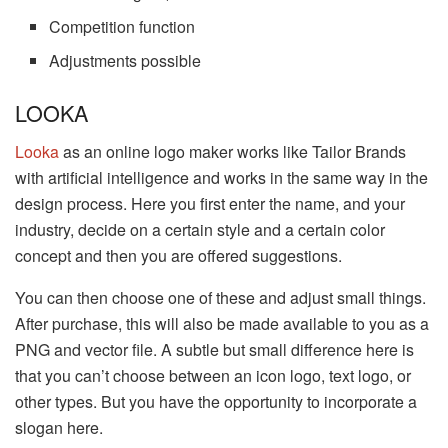
Competition function
Adjustments possible
LOOKA
Looka
as an online logo maker works like Tailor Brands
with artificial intelligence and works in the same way in the
design process. Here you first enter the name, and your
industry, decide on a certain style and a certain color
concept and then you are offered suggestions.
You can then choose one of these and adjust small things.
After purchase, this will also be made available to you as a
PNG and vector file. A subtle but small difference here is
that you can’t choose between an icon logo, text logo, or
other types. But you have the opportunity to incorporate a
slogan here.