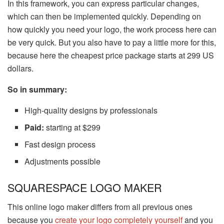
In this framework, you can express particular changes,
which can then be implemented quickly. Depending on
how quickly you need your logo, the work process here can
be very quick. But you also have to pay a little more for this,
because here the cheapest price package starts at 299 US
dollars.
So in summary:
High-quality designs by professionals
Paid:
starting at $299
Fast design process
Adjustments possible
SQUARESPACE LOGO MAKER
This online logo maker differs from all previous ones
because you
create your logo completely yourself
and you