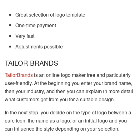
Great selection of logo template
One-time payment
Very fast
Adjustments possible
TAILOR BRANDS
TailorBrands
is an online logo maker free and particularly
user-friendly. At the beginning you enter your brand name,
then your industry, and then you can explain in more detail
what customers get from you for a suitable design.
In the next step, you decide on the type of logo between a
pure icon, the name as a logo, or an initial logo and you
can influence the style depending on your selection.