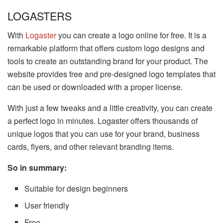
LOGASTERS
With
Logaster
you can create a logo online for free. It is a
remarkable platform that offers custom logo designs and
tools to create an outstanding brand for your product. The
website provides free and pre-designed logo templates that
can be used or downloaded with a proper license.
With just a few tweaks and a little creativity, you can create
a perfect logo in minutes. Logaster offers thousands of
unique logos that you can use for your brand, business
cards, flyers, and other relevant branding items.
So in summary:
Suitable for design beginners
User friendly
Free