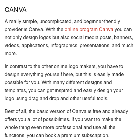
CANVA
A really simple, uncomplicated, and beginner-friendly
provider is Canva. With the
online program Canva
you can
not only design logos but also social media posts, banners,
videos, applications, infographics, presentations, and much
more.
In contrast to the other online logo makers, you have to
design everything yourself here, but this is easily made
possible for you. With many different designs and
templates, you can get inspired and easily design your
logo using drag and drop and other useful tools.
Best of all, the basic version of Canva is free and already
offers you a lot of possibilities. If you want to make the
whole thing even more professional and use all the
functions, you can book a premium subscription.