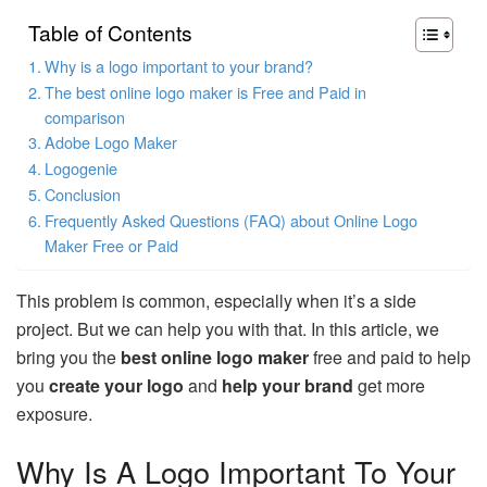
Table of Contents
Why is a logo important to your brand?
The best online logo maker is Free and Paid in
comparison
Adobe Logo Maker
Logogenie
Conclusion
Frequently Asked Questions (FAQ) about Online Logo
Maker Free or Paid
This problem is common, especially when it’s a side
project. But we can help you with that. In this article, we
bring you the
best online logo maker
free and paid to help
you
create your logo
and
help your brand
get more
exposure.
Why Is A Logo Important To Your