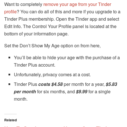
Want to completely
remove your age from your Tinder
profile
? You can do all of this and more if you upgrade to a
Tinder Plus membership. Open the Tinder app and select
Edit Info. The Control Your Profile panel is located at the
bottom of your information page.
Set the Don’t Show My Age option on from here,
You’ll be able to hide your age with the purchase of a
Tinder Plus account.
Unfortunately, privacy comes at a cost.
Tinder Plus
costs $4.58
per month for a year,
$5.83
per month
for six months, and
$9.99
for a single
month.
Related