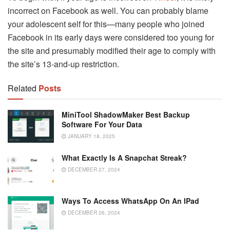
incorrect on Facebook as well. You can probably blame
your adolescent self for this—many people who joined
Facebook in its early days were considered too young for
the site and presumably modified their age to comply with
the site’s 13-and-up restriction.
Related
Posts
MiniTool ShadowMaker Best Backup
Software For Your Data
JANUARY 18, 2025
What Exactly Is A Snapchat Streak?
DECEMBER 27, 2024
Ways To Access WhatsApp On An IPad
DECEMBER 26, 2024