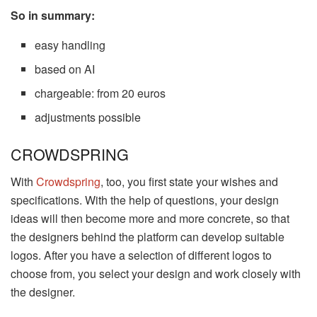
So in summary:
easy handling
based on AI
chargeable: from 20 euros
adjustments possible
CROWDSPRING
With
Crowdspring
, too, you first state your wishes and
specifications. With the help of questions, your design
ideas will then become more and more concrete, so that
the designers behind the platform can develop suitable
logos. After you have a selection of different logos to
choose from, you select your design and work closely with
the designer.