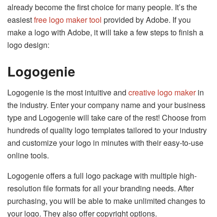
already become the first choice for many people. It’s the
easiest
free logo maker tool
provided by Adobe. If you
make a logo with Adobe, it will take a few steps to finish a
logo design:
Logogenie
Logogenie is the most intuitive and
creative logo maker
in
the industry. Enter your company name and your business
type and Logogenie will take care of the rest! Choose from
hundreds of quality logo templates tailored to your industry
and customize your logo in minutes with their easy-to-use
online tools.
Logogenie offers a full logo package with multiple high-
resolution file formats for all your branding needs. After
purchasing, you will be able to make unlimited changes to
your logo. They also offer copyright options.