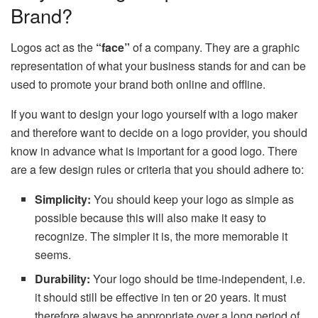
Brand?
Logos act as the
“face”
of a company. They are a graphic
representation of what your business stands for and can be
used to promote your brand both online and offline.
If you want to design your logo yourself with a logo maker
and therefore want to decide on a logo provider, you should
know in advance what is important for a good logo. There
are a few design rules or criteria that you should adhere to:
Simplicity:
You should keep your logo as simple as
possible because this will also make it easy to
recognize. The simpler it is, the more memorable it
seems.
Durability:
Your logo should be time-independent, i.e.
it should still be effective in ten or 20 years. It must
therefore always be appropriate over a long period of