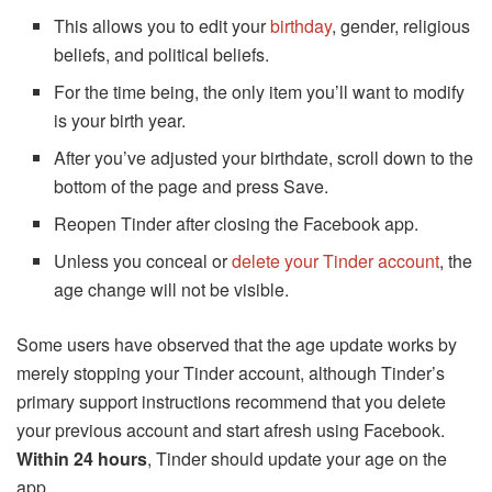
This allows you to edit your
birthday
, gender, religious
beliefs, and political beliefs.
For the time being, the only item you’ll want to modify
is your birth year.
After you’ve adjusted your birthdate, scroll down to the
bottom of the page and press Save.
Reopen Tinder after closing the Facebook app.
Unless you conceal or
delete your Tinder account
, the
age change will not be visible.
Some users have observed that the age update works by
merely stopping your Tinder account, although Tinder’s
primary support instructions recommend that you delete
your previous account and start afresh using Facebook.
Within 24 hours
, Tinder should update your age on the
app.