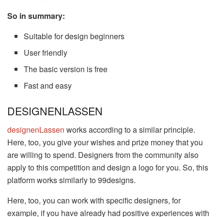
So in summary:
Suitable for design beginners
User friendly
The basic version is free
Fast and easy
DESIGNENLASSEN
designenLassen
works according to a similar principle.
Here, too, you give your wishes and prize money that you
are willing to spend. Designers from the community also
apply to this competition and design a logo for you. So, this
platform works similarly to 99designs.
Here, too, you can work with specific designers, for
example, if you have already had positive experiences with