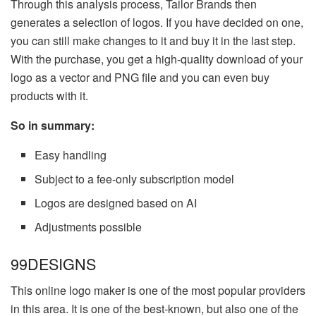
Through this analysis process, Tailor Brands then
generates a selection of logos. If you have decided on one,
you can still make changes to it and buy it in the last step.
With the purchase, you get a high-quality download of your
logo as a vector and PNG file and you can even buy
products with it.
So in summary:
Easy handling
Subject to a fee-only subscription model
Logos are designed based on AI
Adjustments possible
99DESIGNS
This online logo maker is one of the most popular providers
in this area. It is one of the best-known, but also one of the