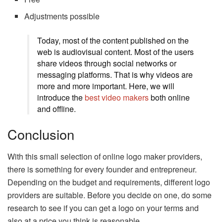
Adjustments possible
Today, most of the content published on the
web is audiovisual content. Most of the users
share videos through social networks or
messaging platforms. That is why videos are
more and more important. Here, we will
introduce the
best video makers
both online
and offline.
Conclusion
With this small selection of online logo maker providers,
there is something for every founder and entrepreneur.
Depending on the budget and requirements, different logo
providers are suitable. Before you decide on one, do some
research to see if you can get a logo on your terms and
also at a price you think is reasonable.