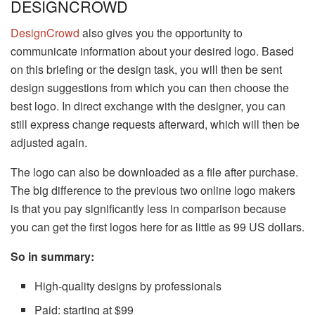
DESIGNCROWD
DesignCrowd
also gives you the opportunity to
communicate information about your desired logo. Based
on this briefing or the design task, you will then be sent
design suggestions from which you can then choose the
best logo. In direct exchange with the designer, you can
still express change requests afterward, which will then be
adjusted again.
The logo can also be downloaded as a file after purchase.
The big difference to the previous two online logo makers
is that you pay significantly less in comparison because
you can get the first logos here for as little as 99 US dollars.
So in summary:
High-quality designs by professionals
Paid: starting at $99