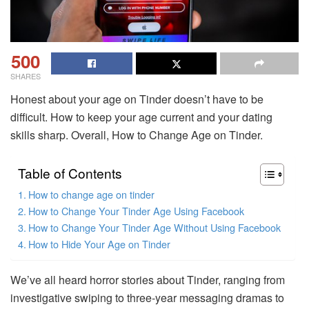
500
SHARES
Honest about your age on Tinder doesn’t have to be
difficult. How to keep your age current and your dating
skills sharp. Overall, How to Change Age on Tinder.
Table of Contents
How to change age on tinder
How to Change Your Tinder Age Using Facebook
How to Change Your Tinder Age Without Using Facebook
How to Hide Your Age on Tinder
We’ve all heard horror stories about Tinder, ranging from
investigative swiping to three-year messaging dramas to