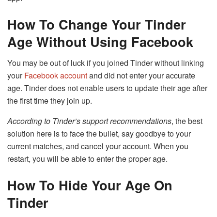
How To Change Your Tinder
Age Without Using Facebook
You may be out of luck if you joined Tinder without linking
your
Facebook account
and did not enter your accurate
age. Tinder does not enable users to update their age after
the first time they join up.
According to Tinder’s support recommendations
, the best
solution here is to face the bullet, say goodbye to your
current matches, and cancel your account. When you
restart, you will be able to enter the proper age.
How To Hide Your Age On
Tinder