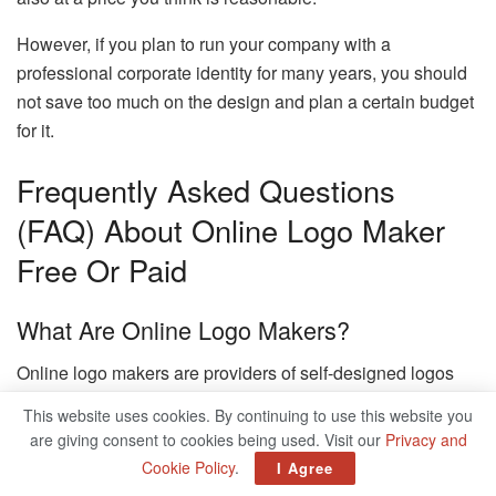
However, if you plan to run your company with a
professional corporate identity for many years, you should
not save too much on the design and plan a certain budget
for it.
Frequently Asked Questions
(FAQ) About Online Logo Maker
Free Or Paid
What Are Online Logo Makers?
Online logo makers are providers of self-designed logos
that you can create and download online.
This website uses cookies. By continuing to use this website you
are giving consent to cookies being used. Visit our
Privacy and
Why Should I Design A Logo?
Cookie Policy
.
I Agree