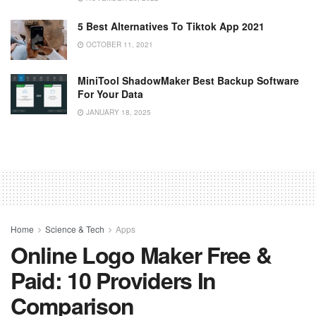
5 Best Alternatives To Tiktok App 2021
OCTOBER 11, 2021
MiniTool ShadowMaker Best Backup Software
For Your Data
JANUARY 18, 2025
Home
Science & Tech
Apps
Online Logo Maker Free &
Paid: 10 Providers In
Comparison