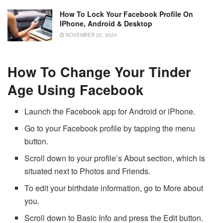
How To Lock Your Facebook Profile On
IPhone, Android & Desktop
NOVEMBER 22, 2024
How To Change Your Tinder
Age Using Facebook
Launch the Facebook app for Android or iPhone.
Go to your Facebook profile by tapping the menu
button.
Scroll down to your profile’s About section, which is
situated next to Photos and Friends.
To edit your birthdate information, go to More about
you.
Scroll down to Basic Info and press the Edit button.