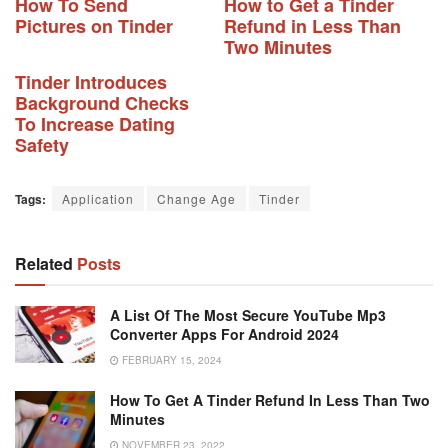
How To Send
How to Get a Tinder
Pictures on Tinder
Refund in Less Than
Two Minutes
Tinder Introduces
Background Checks
To Increase Dating
Safety
Tags:
Application
Change Age
Tinder
Related
Posts
A List Of The Most Secure YouTube Mp3
Converter Apps For Android 2024
FEBRUARY 15, 2024
How To Get A Tinder Refund In Less Than Two
Minutes
NOVEMBER 23, 2022