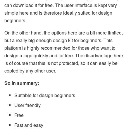
can download it for free. The user interface is kept very
simple here and is therefore ideally suited for design
beginners.
On the other hand, the options here are a bit more limited,
but a really big enough design kit for beginners. This
platform is highly recommended for those who want to
design a logo quickly and for free. The disadvantage here
is of course that this is not protected, so it can easily be
copied by any other user.
So in summary:
Suitable for design beginners
User friendly
Free
Fast and easy