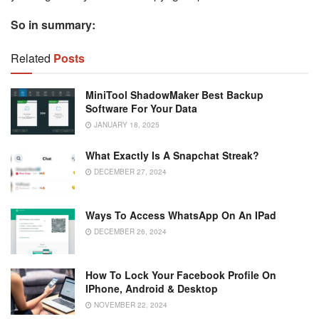
So in summary:
Related
Posts
MiniTool ShadowMaker Best Backup
Software For Your Data
JANUARY 18, 2025
What Exactly Is A Snapchat Streak?
DECEMBER 27, 2024
Ways To Access WhatsApp On An IPad
DECEMBER 26, 2024
How To Lock Your Facebook Profile On
IPhone, Android & Desktop
NOVEMBER 22, 2024