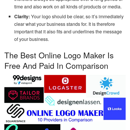
time and also work on all kinds of products or media.
Clarity:
Your logo should be clear, so it’s immediately
clear what your business stands for. It is therefore
important that it also fits and underlines the message
of your business.
The Best Online Logo Maker Is
Free And Paid In Comparison