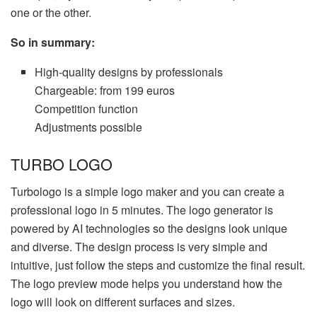
one or the other.
So in summary:
High-quality designs by professionals
Chargeable: from 199 euros
Competition function
Adjustments possible
TURBO LOGO
Turbologo is a simple logo maker and you can create a
professional logo in 5 minutes. The logo generator is
powered by AI technologies so the designs look unique
and diverse. The design process is very simple and
intuitive, just follow the steps and customize the final result.
The logo preview mode helps you understand how the
logo will look on different surfaces and sizes.