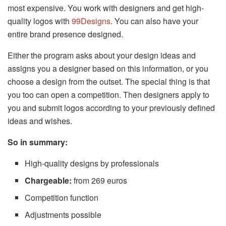
most expensive. You work with designers and get high-
quality logos with
99Designs
. You can also have your
entire brand presence designed.
Either the program asks about your design ideas and
assigns you a designer based on this information, or you
choose a design from the outset. The special thing is that
you too can open a competition. Then designers apply to
you and submit logos according to your previously defined
ideas and wishes.
So in summary:
High-quality designs by professionals
Chargeable:
from 269 euros
Competition function
Adjustments possible