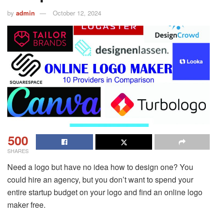
by
admin
October 12, 2024
500
SHARES
Need a logo but have no idea how to design one? You
could hire an agency, but you don’t want to spend your
entire startup budget on your logo and find an online logo
maker free.