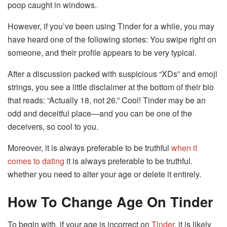
poop caught in windows.
However, if you’ve been using Tinder for a while, you may
have heard one of the following stories: You swipe right on
someone, and their profile appears to be very typical.
After a discussion packed with suspicious “XDs” and emoji
strings, you see a little disclaimer at the bottom of their bio
that reads: “Actually 18, not 26.” Cool! Tinder may be an
odd and deceitful place—and you can be one of the
deceivers, so cool to you.
Moreover, it is always preferable to be truthful
when it
comes to dating
it is always preferable to be truthful.
whether you need to alter your age or delete it entirely.
How To Change Age On Tinder
To begin with, if your age is incorrect on
Tinder
, it is likely