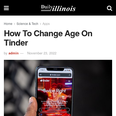
Home
Science & Tech
Apps
How To Change Age On
Tinder
by
admin
November 23, 2022