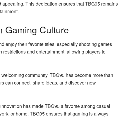
d appealing. This dedication ensures that TBG95 remains
rtainment.
 Gaming Culture
enjoy their favorite titles, especially shooting games
 restrictions and entertainment, allowing players to
ing a welcoming community, TBG95 has become more than
yers can connect, share ideas, and discover new
nd innovation has made TBG95 a favorite among casual
 work, or home, TBG95 ensures that gaming is always