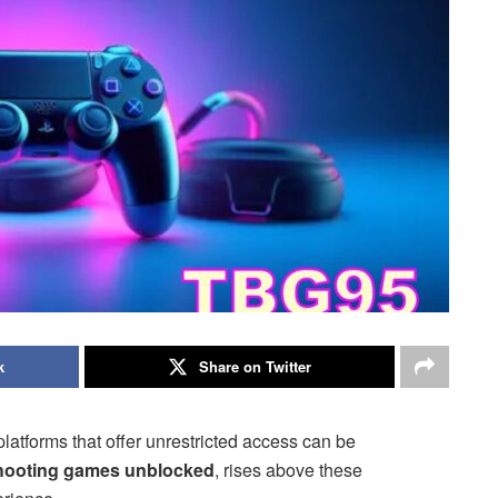
k
Share on Twitter
platforms that offer unrestricted access can be
hooting games unblocked
, rises above these