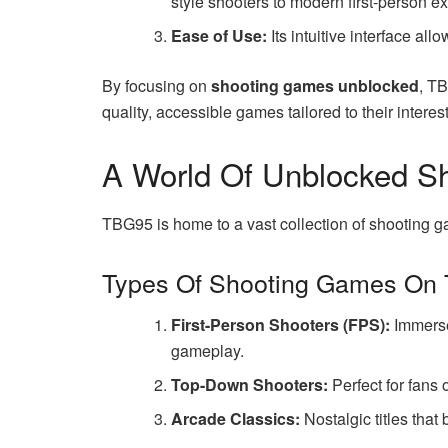
style shooters to modern first-person e
Ease of Use:
Its intuitive interface all
By focusing on
shooting games unblocked
, TB
quality, accessible games tailored to their interest
A World Of Unblocked S
TBG95 is home to a vast collection of shooting ga
Types Of Shooting Games On
First-Person Shooters (FPS):
Immerse 
gameplay.
Top-Down Shooters:
Perfect for fans 
Arcade Classics:
Nostalgic titles that