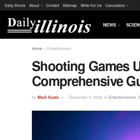
Daily Illinois
About
Contact
Sitemap
Write For Us
Calculators
NEWS
SCIEN
Home
Entertainment
Shooting Games U
Comprehensive G
by
Mark Keats
December 5, 2024
in
Entertainment
,