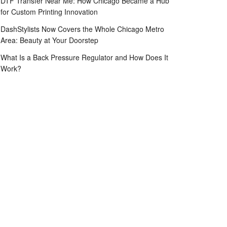
DTF Transfer Near Me: How Chicago Became a Hub
for Custom Printing Innovation
DashStylists Now Covers the Whole Chicago Metro
Area: Beauty at Your Doorstep
What Is a Back Pressure Regulator and How Does It
Work?