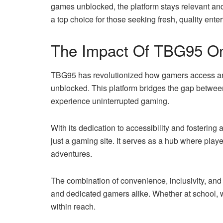
games unblocked, the platform stays relevant an
a top choice for those seeking fresh, quality ente
The Impact Of TBG95 On
TBG95 has revolutionized how gamers access and 
unblocked. This platform bridges the gap between
experience uninterrupted gaming.
With its dedication to accessibility and foster
just a gaming site. It serves as a hub where pla
adventures.
The combination of convenience, inclusivity, a
and dedicated gamers alike. Whether at school,
within reach.