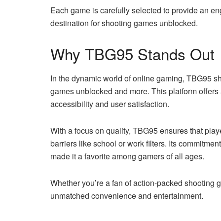
Each game is carefully selected to provide an e
destination for shooting games unblocked.
Why TBG95 Stands Out
In the dynamic world of online gaming, TBG95 shi
games unblocked and more. This platform offers 
accessibility and user satisfaction.
With a focus on quality, TBG95 ensures that play
barriers like school or work filters. Its commitme
made it a favorite among gamers of all ages.
Whether you’re a fan of action-packed shooting g
unmatched convenience and entertainment.