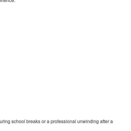
erience.
ring school breaks or a professional unwinding after a