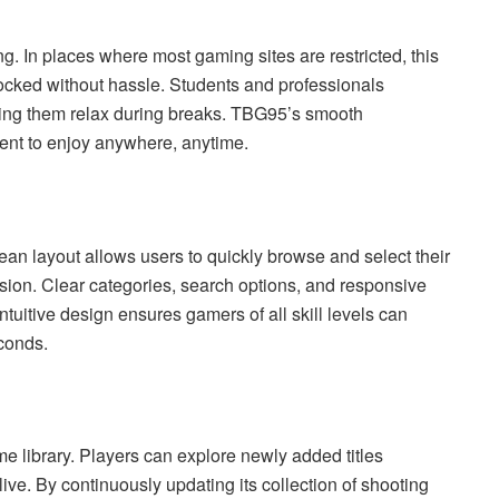
. In places where most gaming sites are restricted, this
cked without hassle. Students and professionals
letting them relax during breaks. TBG95’s smooth
ient to enjoy anywhere, anytime.
ean layout allows users to quickly browse and select their
sion. Clear categories, search options, and responsive
ntuitive design ensures gamers of all skill levels can
econds.
e library. Players can explore newly added titles
ive. By continuously updating its collection of shooting