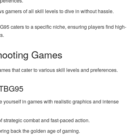
xperiences.
ows gamers of all skill levels to dive in without hassle.
G95 caters to a specific niche, ensuring players find high-
s.
hooting Games
mes that cater to various skill levels and preferences.
 TBG95
yourself in games with realistic graphics and intense
of strategic combat and fast-paced action.
 bring back the golden age of gaming.