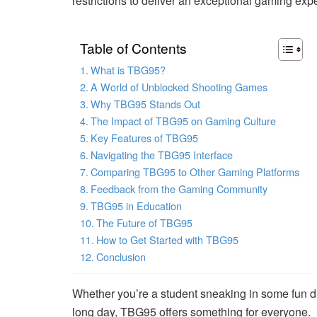
restrictions to deliver an exceptional gaming exp
Table of Contents
What is TBG95?
A World of Unblocked Shooting Games
Why TBG95 Stands Out
The Impact of TBG95 on Gaming Culture
Key Features of TBG95
Navigating the TBG95 Interface
Comparing TBG95 to Other Gaming Platforms
Feedback from the Gaming Community
TBG95 in Education
The Future of TBG95
How to Get Started with TBG95
Conclusion
Whether you’re a student sneaking in some fun du
long day, TBG95 offers something for everyone.