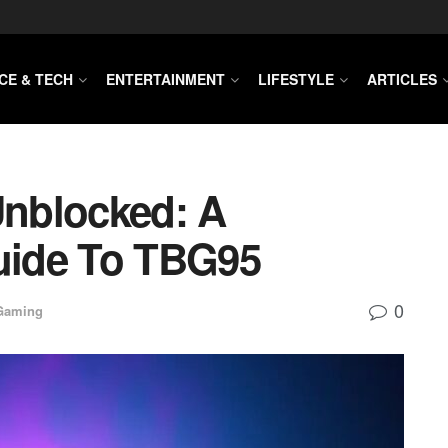
CE & TECH
ENTERTAINMENT
LIFESTYLE
ARTICLES
nblocked: A
uide To TBG95
0
Gaming