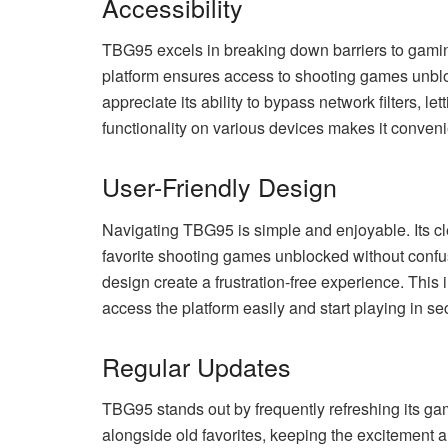
Accessibility
TBG95 excels in breaking down barriers to gaming
platform ensures access to shooting games unblo
appreciate its ability to bypass network filters, 
functionality on various devices makes it conven
User-Friendly Design
Navigating TBG95 is simple and enjoyable. Its cl
favorite shooting games unblocked without confu
design create a frustration-free experience. This i
access the platform easily and start playing in s
Regular Updates
TBG95 stands out by frequently refreshing its gam
alongside old favorites, keeping the excitement al