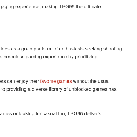
ngaging experience, making TBG95 the ultimate
nes as a go-to platform for enthusiasts seeking shooting
a seamless gaming experience by prioritizing
ers can enjoy their
favorite games
without the usual
nt to providing a diverse library of unblocked games has
ames or looking for casual fun, TBG95 delivers