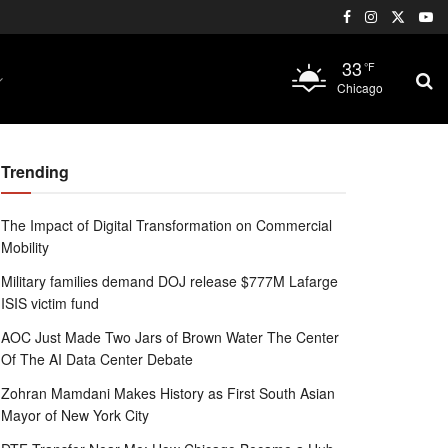
33
°F
Chicago
Trending
The Impact of Digital Transformation on Commercial
Mobility
Military families demand DOJ release $777M Lafarge
ISIS victim fund
AOC Just Made Two Jars of Brown Water The Center
Of The AI Data Center Debate
Zohran Mamdani Makes History as First South Asian
Mayor of New York City