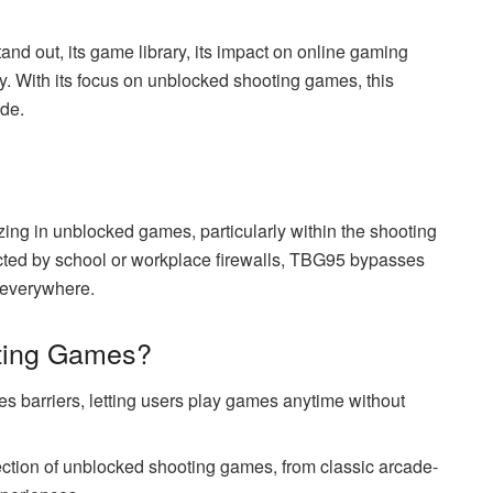
d out, its game library, its impact on online gaming
ry. With its focus on unblocked shooting games, this
de.
ing in unblocked games, particularly within the shooting
ricted by school or workplace firewalls, TBG95 bypasses
s everywhere.
ting Games?
 barriers, letting users play games anytime without
ection of unblocked shooting games, from classic arcade-