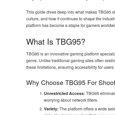
This guide dives deep into what makes TBG95 stan
culture, and how it continues to shape the indust
platform has become a staple for gamers worldwi
What Is TBG95?
TBG95 is an innovative gaming platform specializ
genre. Unlike traditional gaming sites often rest
these limitations, ensuring accessibility for user
Why Choose TBG95 For Shoo
Unrestricted Access:
TBG95 eliminates
worrying about network filters.
Variety:
The platform offers a wide sel