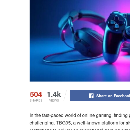
504
1.4k
Share on Faceboo
SHARES
VIEWS
In the fast-paced world of online gaming, finding 
challenging. TBG95, a well-known platform for
s