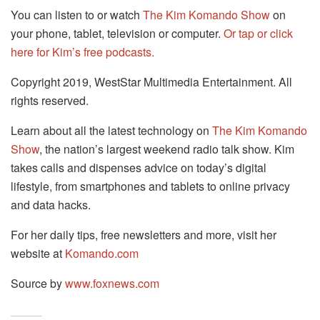
You can listen to or watch
The Kim Komando Show
on
your phone, tablet, television or computer.
Or tap or click
here for Kim’s free podcasts.
Copyright 2019, WestStar Multimedia Entertainment. All
rights reserved.
Learn about all the latest technology on
The Kim Komando
Show
, the nation’s largest weekend radio talk show. Kim
takes calls and dispenses advice on today’s digital
lifestyle, from smartphones and tablets to online privacy
and data hacks.
For her daily tips, free newsletters and more, visit her
website at
Komando.com
Source by
www.foxnews.com