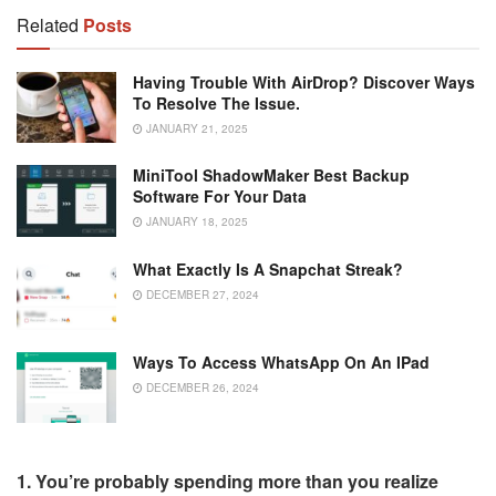
Related
Posts
Having Trouble With AirDrop? Discover Ways
To Resolve The Issue.
JANUARY 21, 2025
MiniTool ShadowMaker Best Backup
Software For Your Data
JANUARY 18, 2025
What Exactly Is A Snapchat Streak?
DECEMBER 27, 2024
Ways To Access WhatsApp On An IPad
DECEMBER 26, 2024
1. You’re probably spending more than you realize