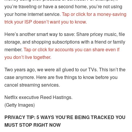
you’re traveling or have a second home, you’re not using
your home internet service.
Tap or click for a money-saving
trick your ISP doesn’t want you to know.
Here’s another smart way to save: Share pricey music, file
storage, and shopping subscriptions with a friend or family
member.
Tap or click for accounts you can share even if
you don’t live together.
Two years ago, we were all glued to our TVs. This isn’t the
case anymore. Here are five things to know before you
cancel streaming services.
Netflix executive Reed Hastings.
(Getty Images)
PRIVACY TIP: 5 WAYS YOU’RE BEING TRACKED YOU
MUST STOP RIGHT NOW