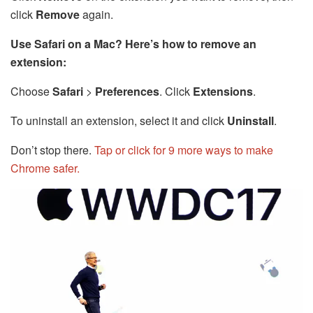
click
Remove
again.
Use Safari on a Mac? Here’s how to remove an
extension:
Choose
Safari
>
Preferences
. Click
Extensions
.
To uninstall an extension, select it and click
Uninstall
.
Don’t stop there.
Tap or click for 9 more ways to make
Chrome safer.