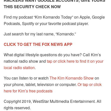
HACKERS WANT GOOGLE ACCOUNTS; GIVE YOURS
THIS SECURITY CHECK NOW
Find my podcast “Kim Komando Today” on Apple, Google
Podcasts, Spotify or your favorite podcast player.
Just search for my last name, “Komando.”
CLICK TO GET THE FOX NEWS APP
What digital lifestyle questions do you have? Call Kim’s
national radio show and
tap or click here to find it on your
local radio station
.
You can listen to or watch
The Kim Komando Show
on
your phone, tablet, television or computer.
Or tap or click
here for Kim’s free podcasts
Copyright 2019, WestStar Multimedia Entertainment. All
rights reserved.