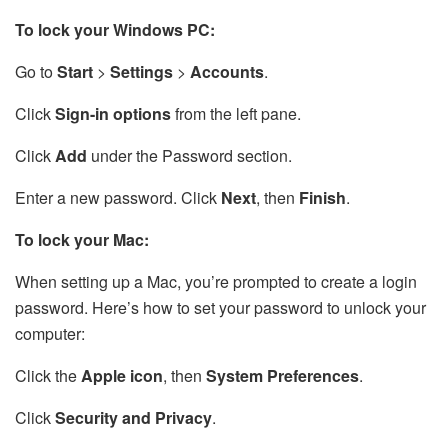
To lock your Windows PC:
Go to
Start
>
Settings
>
Accounts
.
Click
Sign-in options
from the left pane.
Click
Add
under the Password section.
Enter a new password. Click
Next
, then
Finish
.
To lock your Mac:
When setting up a Mac, you’re prompted to create a login
password. Here’s how to set your password to unlock your
computer:
Click the
Apple icon
, then
System Preferences
.
Click
Security and Privacy
.