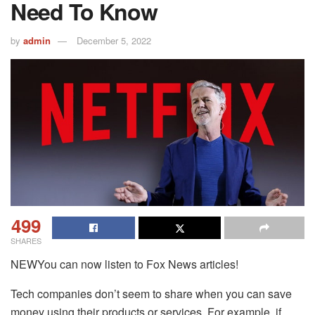
Need To Know
by
admin
December 5, 2022
499
SHARES
NEWYou can now listen to Fox News articles!
Tech companies don’t seem to share when you can save
money using their products or services. For example, if