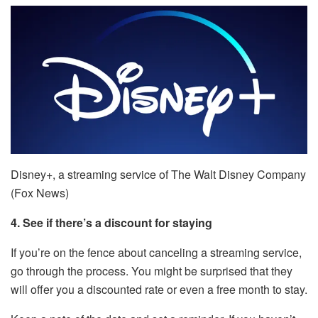
Disney+, a streaming service of The Walt Disney Company
(Fox News)
4. See if there’s a discount for staying
If you’re on the fence about canceling a streaming service,
go through the process. You might be surprised that they
will offer you a discounted rate or even a free month to stay.