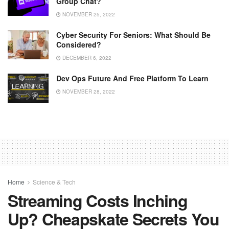
Group Chat?
NOVEMBER 25, 2022
Cyber ​​security For Seniors: What Should Be
Considered?
DECEMBER 6, 2022
Dev Ops Future And Free Platform To Learn
NOVEMBER 28, 2022
Home
Science & Tech
Streaming Costs Inching
Up? Cheapskate Secrets You