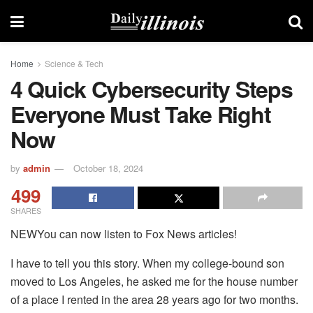
Home
Science & Tech
4 Quick Cybersecurity Steps
Everyone Must Take Right
Now
by
admin
October 18, 2024
499
SHARES
NEWYou can now listen to Fox News articles!
I have to tell you this story. When my college-bound son
moved to Los Angeles, he asked me for the house number
of a place I rented in the area 28 years ago for two months.