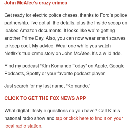
John McAfee’s crazy crimes
Get ready for electric police chases, thanks to Ford’s police
partnership. I’ve got all the details, plus the inside scoop on
leaked Amazon documents. It looks like we’re getting
another Prime Day. Also, you can now wear smart scarves
to keep cool. My advice: Wear one while you watch
Netflix’s true-crime story on John McAfee. It’s a wild ride.
Find my podcast “Kim Komando Today” on Apple, Google
Podcasts, Spotify or your favorite podcast player.
Just search for my last name, “Komando.”
CLICK TO GET THE FOX NEWS APP
What digital lifestyle questions do you have? Call Kim’s
national radio show and
tap or click here to find it on your
local radio station
.