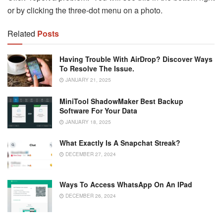
or by clicking the three-dot menu on a photo.
Related
Posts
Having Trouble With AirDrop? Discover Ways
To Resolve The Issue.
JANUARY 21, 2025
MiniTool ShadowMaker Best Backup
Software For Your Data
JANUARY 18, 2025
What Exactly Is A Snapchat Streak?
DECEMBER 27, 2024
Ways To Access WhatsApp On An IPad
DECEMBER 26, 2024