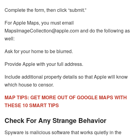
Complete the form, then click “submit.”
For Apple Maps, you must email
MapsImageCollection@apple.com
and do the following as
well:
Ask for your home to be blurred.
Provide Apple with your full address.
Include additional property details so that Apple will know
which house to censor.
MAP TIPS: GET MORE OUT OF GOOGLE MAPS WITH
THESE 10 SMART TIPS
Check For Any Strange Behavior
Spyware is malicious software that works quietly in the