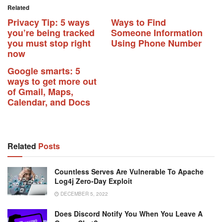
Related
Privacy Tip: 5 ways
Ways to Find
you’re being tracked
Someone Information
you must stop right
Using Phone Number
now
Google smarts: 5
ways to get more out
of Gmail, Maps,
Calendar, and Docs
Related
Posts
Countless Serves Are Vulnerable To Apache
Log4j Zero-Day Exploit
DECEMBER 5, 2022
Does Discord Notify You When You Leave A