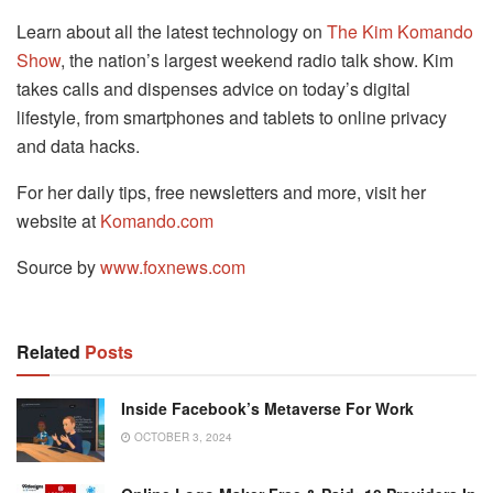
Learn about all the latest technology on
The Kim Komando
Show
, the nation’s largest weekend radio talk show. Kim
takes calls and dispenses advice on today’s digital
lifestyle, from smartphones and tablets to online privacy
and data hacks.
For her daily tips, free newsletters and more, visit her
website at
Komando.com
Source by
www.foxnews.com
Related
Posts
Inside Facebook’s Metaverse For Work
OCTOBER 3, 2024