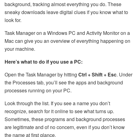
background, tracking almost everything you do. These
sneaky downloads leave digital clues if you know what to
look for.
Task Manager on a Windows PC and Activity Monitor on a
Mac can give you an overview of everything happening on
your machine.
Here’s what to do if you use a PC:
Open the Task Manager by hitting
Ctrl + Shift + Esc
. Under
the Processes tab, you’ll see the apps and background
processes running on your PC.
Look through the list. If you see a name you don’t
recognize, search for it online to see what turns up.
Sometimes, these programs and background processes
are legitimate and of no concern, even if you don’t know
the name at first glance.