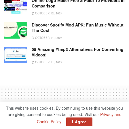
Online Logo Maker Free & Paid: 10 Providers In
Comparison
OCTOBER 12, 2024
Discover Spotify Mod APK: Fun Music Without
The Cost
OCTOBER 11, 2024
05 Amazing Ytmp3 Alternatives For Converting
Videos!
OCTOBER 11, 2024
This website uses cookies. By continuing to use this website you
Home
Science & Tech
are giving consent to cookies being used. Visit our
Privacy and
‘Lord Of The Rings’ Acquired
Cookie Policy
.
I Agree