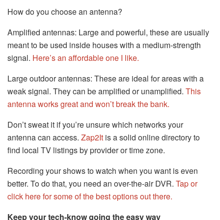
How do you choose an antenna?
Amplified antennas: Large and powerful, these are usually
meant to be used inside houses with a medium-strength
signal.
Here’s an affordable one I like.
Large outdoor antennas: These are ideal for areas with a
weak signal. They can be amplified or unamplified.
This
antenna works great and won’t break the bank.
Don’t sweat it if you’re unsure which networks your
antenna can access.
Zap2It
is a solid online directory to
find local TV listings by provider or time zone.
Recording your shows to watch when you want is even
better. To do that, you need an over-the-air DVR.
Tap or
click here for some of the best options out there.
Keep your tech-know going the easy way