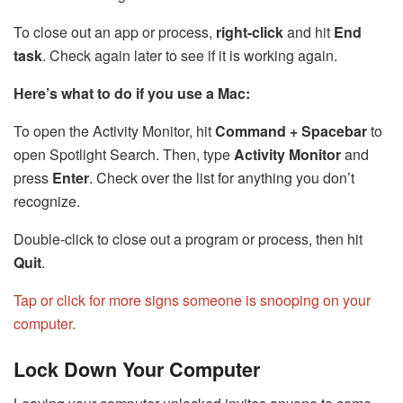
To close out an app or process,
right-click
and hit
End
task
. Check again later to see if it is working again.
Here’s what to do if you use a Mac:
To open the Activity Monitor, hit
Command + Spacebar
to
open Spotlight Search. Then, type
Activity Monitor
and
press
Enter
. Check over the list for anything you don’t
recognize.
Double-click to close out a program or process, then hit
Quit
.
Tap or click for more signs someone is snooping on your
computer.
Lock Down Your Computer