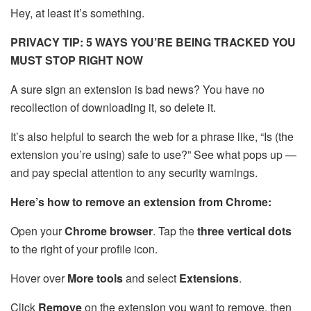
Hey, at least it’s something.
PRIVACY TIP: 5 WAYS YOU’RE BEING TRACKED YOU
MUST STOP RIGHT NOW
A sure sign an extension is bad news? You have no
recollection of downloading it, so delete it.
It’s also helpful to search the web for a phrase like, “Is (the
extension you’re using) safe to use?” See what pops up —
and pay special attention to any security warnings.
Here’s how to remove an extension from Chrome:
Open your
Chrome browser
. Tap the
three vertical dots
to the right of your profile icon.
Hover over
More tools
and select
Extensions
.
Click
Remove
on the extension you want to remove, then