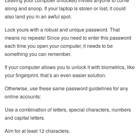
Leaving your computer unlocked invites anyone to come
along and snoop. If your laptop is stolen or lost, it could
also land you in an awful spot.
Lock yours with a robust and unique password. That
means no repeats! Since you need to enter this password
each time you open your computer, it needs to be
something you can remember.
If your computer allows you to unlock it with biometrics, like
your fingerprint, that’s an even easier solution.
Otherwise, use these same password guidelines for any
online accounts:
Use a combination of letters, special characters, numbers
and capital letters.
Aim for at least 12 characters.