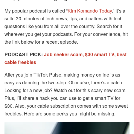
My popular podcast is called “
Kim Komando Today
.” It’s a
solid 30 minutes of tech news, tips, and callers with tech
questions like you from all over the country. Search for it
wherever you get your podcasts. For your convenience, hit
the link below for a recent episode.
PODCAST PICK:
Job seeker scam, $30 smart TV, best
cable freebies
After you join TikTok Pulse, making money online is as
easy as dancing the two-step. Of course, there’s a catch.
Looking for a new job? Watch out for this scary new scam.
Plus, I’ll share a hack you can use to get a smart TV for
$30. Also, your cable subscription comes with some sweet
freebies. Here are some perks you might be missing.