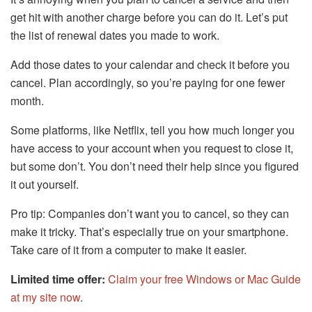
get hit with another charge before you can do it. Let’s put
the list of renewal dates you made to work.
Add those dates to your calendar and check it before you
cancel. Plan accordingly, so you’re paying for one fewer
month.
Some platforms, like Netflix, tell you how much longer you
have access to your account when you request to close it,
but some don’t. You don’t need their help since you figured
it out yourself.
Pro tip: Companies don’t want you to cancel, so they can
make it tricky. That’s especially true on your smartphone.
Take care of it from a computer to make it easier.
Limited time offer:
Claim your free Windows or Mac Guide
at my site now
.