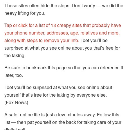
These sites often hide the steps. Don’t worry — we did the
heavy lifting for you.
Tap or click for a list of 13 creepy sites that probably have
your phone number, addresses, age, relatives and more,
along with steps to remove your info.
I bet you’ll be
surprised at what you see online about you that’s free for
the taking.
Be sure to bookmark this page so that you can reference it
later, too.
I bet you’ll be surprised at what you see online about
yourself that’s free for the taking by everyone else.
(Fox News)
A safer online life is just a few minutes away. Follow this
list — then pat yourself on the back for taking care of your
digital self.