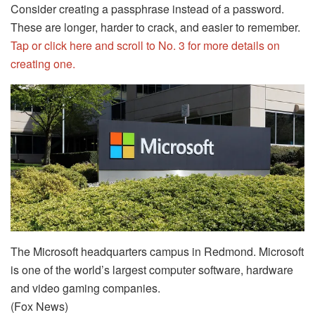
Consider creating a passphrase instead of a password.
These are longer, harder to crack, and easier to remember.
Tap or click here and scroll to No. 3 for more details on
creating one.
The Microsoft headquarters campus in Redmond. Microsoft
is one of the world’s largest computer software, hardware
and video gaming companies.
(Fox News)