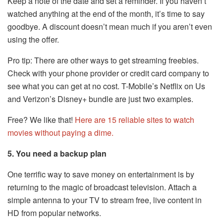
Keep a note of the date and set a reminder. If you haven’t
watched anything at the end of the month, it’s time to say
goodbye. A discount doesn’t mean much if you aren’t even
using the offer.
Pro tip: There are other ways to get streaming freebies.
Check with your phone provider or credit card company to
see what you can get at no cost. T-Mobile’s Netflix on Us
and Verizon’s Disney+ bundle are just two examples.
Free? We like that!
Here are 15 reliable sites to watch
movies without paying a dime.
5. You need a backup plan
One terrific way to save money on entertainment is by
returning to the magic of broadcast television. Attach a
simple antenna to your TV to stream free, live content in
HD from popular networks.