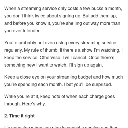
When a streaming service only costs a few bucks a month,
you don’t think twice about signing up. But add them up,
and before you know it, you’re shelling out way more than
you ever intended.
You’re probably not even using every streaming service
regularly. My rule of thumb: If there’s a show I’m watching, I
keep the service. Otherwise, I will cancel. Once there’s
something new I want to watch, I’ll sign up again.
Keep a close eye on your streaming budget and how much
you’re spending each month. I bet you’ll be surprised.
While you’re at it, keep note of when each charge goes
through. Here’s why.
2. Time it right
It’s annoying when you plan to cancel a service and then