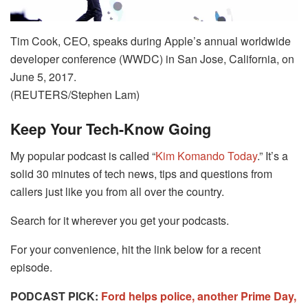
Tim Cook, CEO, speaks during Apple’s annual worldwide
developer conference (WWDC) in San Jose, California, on
June 5, 2017.
(REUTERS/Stephen Lam)
Keep Your Tech-Know Going
My popular podcast is called “
Kim Komando Today
.” It’s a
solid 30 minutes of tech news, tips and questions from
callers just like you from all over the country.
Search for it wherever you get your podcasts.
For your convenience, hit the link below for a recent
episode.
PODCAST PICK:
Ford helps police, another Prime Day,