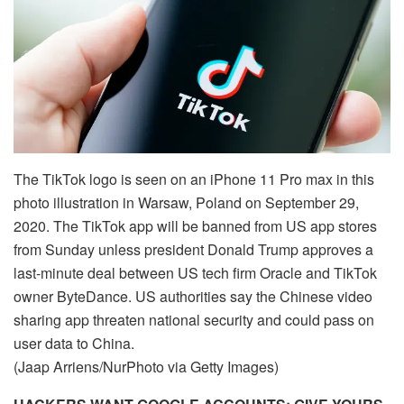
The TikTok logo is seen on an iPhone 11 Pro max in this
photo illustration in Warsaw, Poland on September 29,
2020. The TikTok app will be banned from US app stores
from Sunday unless president Donald Trump approves a
last-minute deal between US tech firm Oracle and TikTok
owner ByteDance. US authorities say the Chinese video
sharing app threaten national security and could pass on
user data to China.
(Jaap Arriens/NurPhoto via Getty Images)