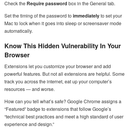
Check the
Require password
box in the General tab.
Set the timing of the password to
immediately
to set your
Mac to lock when it goes into sleep or screensaver mode
automatically.
Know This Hidden Vulnerability In Your
Browser
Extensions let you customize your browser and add
powerful features. But not all extensions are helpful. Some
track you across the internet, eat up your computer’s
resources — and worse.
How can you tell what’s safe? Google Chrome assigns a
“Featured” badge to extensions that follow Google’s
“technical best practices and meet a high standard of user
experience and design.”