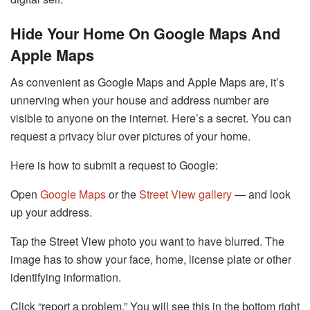
Hide Your Home On Google Maps And
Apple Maps
As convenient as Google Maps and Apple Maps are, it’s
unnerving when your house and address number are
visible to anyone on the internet. Here’s a secret. You can
request a privacy blur over pictures of your home.
Here is how to submit a request to Google:
Open
Google Maps
or the
Street View gallery
— and look
up your address.
Tap the Street View photo you want to have blurred. The
image has to show your face, home, license plate or other
identifying information.
Click “report a problem.” You will see this in the bottom right