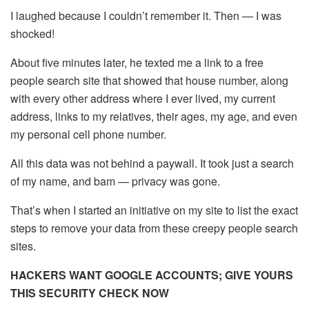
I laughed because I couldn’t remember it. Then — I was
shocked!
About five minutes later, he texted me a link to a free
people search site that showed that house number, along
with every other address where I ever lived, my current
address, links to my relatives, their ages, my age, and even
my personal cell phone number.
All this data was not behind a paywall. It took just a search
of my name, and bam — privacy was gone.
That’s when I started an initiative on my site to list the exact
steps to remove your data from these creepy people search
sites.
HACKERS WANT GOOGLE ACCOUNTS; GIVE YOURS
THIS SECURITY CHECK NOW