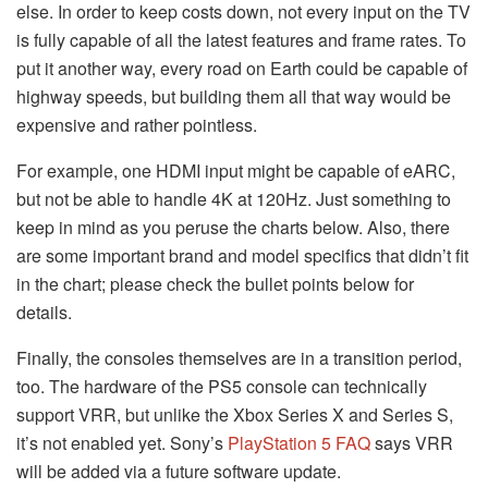
else. In order to keep costs down, not every input on the TV
is fully capable of all the latest features and frame rates. To
put it another way, every road on Earth could be capable of
highway speeds, but building them all that way would be
expensive and rather pointless.
For example, one HDMI input might be capable of eARC,
but not be able to handle 4K at 120Hz. Just something to
keep in mind as you peruse the charts below. Also, there
are some important brand and model specifics that didn’t fit
in the chart; please check the bullet points below for
details.
Finally, the consoles themselves are in a transition period,
too. The hardware of the PS5 console can technically
support VRR, but unlike the Xbox Series X and Series S,
it’s not enabled yet. Sony’s
PlayStation 5 FAQ
says VRR
will be added via a future software update.