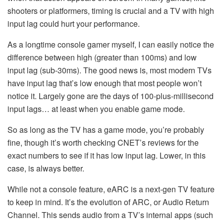
shooters or platformers, timing is crucial and a TV with high
input lag could hurt your performance.
As a longtime console gamer myself, I can easily notice the
difference between high (greater than 100ms) and low
input lag (sub-30ms). The good news is, most modern TVs
have input lag that’s low enough that most people won’t
notice it. Largely gone are the days of 100-plus-millisecond
input lags… at least when you enable game mode.
So as long as the TV has a game mode, you’re probably
fine, though it’s worth checking CNET’s reviews for the
exact numbers to see if it has low input lag. Lower, in this
case, is always better.
While not a console feature, eARC is a next-gen TV feature
to keep in mind. It’s the evolution of ARC, or Audio Return
Channel. This sends audio from a TV’s internal apps (such