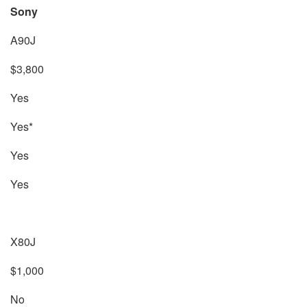
Sony
A90J
$3,800
Yes
Yes*
Yes
Yes
X80J
$1,000
No