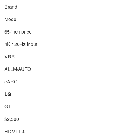
Brand
Model
65-inch price
4K 120Hz Input
VRR
ALLM/AUTO
eARC
LG
G1
$2,500
HDMI 1-4