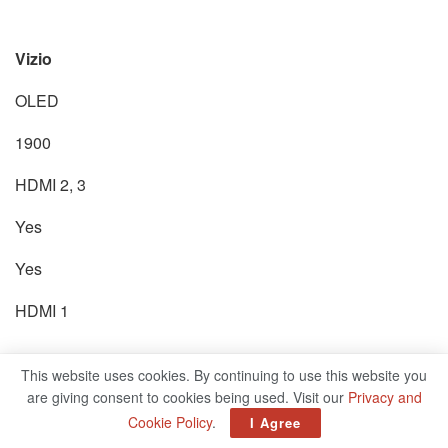
Vizio
OLED
1900
HDMI 2, 3
Yes
Yes
HDMI 1
This website uses cookies. By continuing to use this website you
P series
are giving consent to cookies being used. Visit our
Privacy and
Cookie Policy
.
I Agree
1300