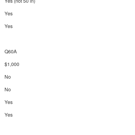
Yes (not 50 in)
Yes
Yes
Q60A
$1,000
No
No
Yes
Yes