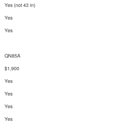
Yes (not 43 in)
Yes
Yes
QN85A
$1,900
Yes
Yes
Yes
Yes