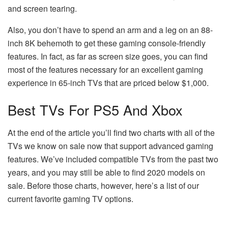
and screen tearing.
Also, you don’t have to spend an arm and a leg on an 88-
inch 8K behemoth to get these gaming console-friendly
features. In fact, as far as screen size goes, you can find
most of the features necessary for an excellent gaming
experience in 65-inch TVs that are priced below $1,000.
Best TVs For PS5 And Xbox
At the end of the article you’ll find two charts with all of the
TVs we know on sale now that support advanced gaming
features. We’ve included compatible TVs from the past two
years, and you may still be able to find 2020 models on
sale. Before those charts, however, here’s a list of our
current favorite gaming TV options.