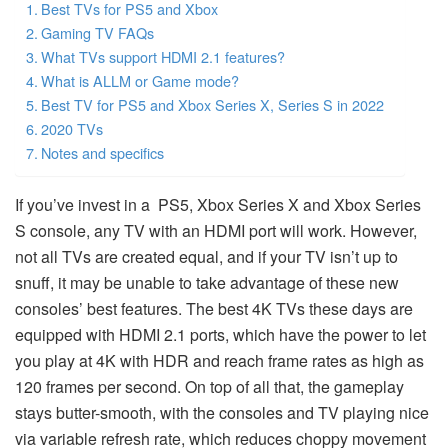
Best TVs for PS5 and Xbox
Gaming TV FAQs
What TVs support HDMI 2.1 features?
What is ALLM or Game mode?
Best TV for PS5 and Xbox Series X, Series S in 2022
2020 TVs
Notes and specifics
If you’ve invest in a PS5, Xbox Series X and Xbox Series
S console, any TV with an HDMI port will work. However,
not all TVs are created equal, and if your TV isn’t up to
snuff, it may be unable to take advantage of these new
consoles’ best features. The best 4K TVs these days are
equipped with HDMI 2.1 ports, which have the power to let
you play at 4K with HDR and reach frame rates as high as
120 frames per second. On top of all that, the gameplay
stays butter-smooth, with the consoles and TV playing nice
via variable refresh rate, which reduces choppy movement