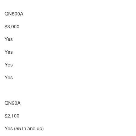
QN800A
$3,000
Yes
Yes
Yes
Yes
QN90A
$2,100
Yes (55 in and up)