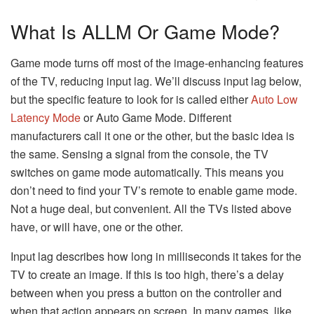
What Is ALLM Or Game Mode?
Game mode turns off most of the image-enhancing features
of the TV, reducing input lag. We’ll discuss input lag below,
but the specific feature to look for is called either
Auto Low
Latency Mode
or Auto Game Mode. Different
manufacturers call it one or the other, but the basic idea is
the same. Sensing a signal from the console, the TV
switches on game mode automatically. This means you
don’t need to find your TV’s remote to enable game mode.
Not a huge deal, but convenient. All the TVs listed above
have, or will have, one or the other.
Input lag describes how long in milliseconds it takes for the
TV to create an image. If this is too high, there’s a delay
between when you press a button on the controller and
when that action appears on screen. In many games, like