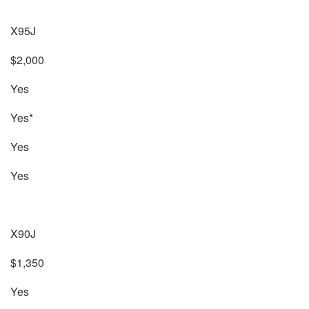
X95J
$2,000
Yes
Yes*
Yes
Yes
X90J
$1,350
Yes