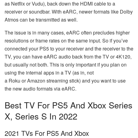
as Netflix or Vudu), back down the HDMI cable to a
receiver or soundbar. With eARC, newer formats like Dolby
Atmos can be transmitted as well.
The issue is in many cases, eARC often precludes higher
resolutions or frame rates on the same input. So if you’ve
connected your PS5 to your receiver and the receiver to the
TV, you can have eARC audio back from the TV or 4K120,
but usually not both. This is only important if you plan on
using the internal apps in a TV (as in, not
a Roku or Amazon streaming stick) and you want to use
the new audio formats via eARC.
Best TV For PS5 And Xbox Series
X, Series S In 2022
2021 TVs For PS5 And Xbox