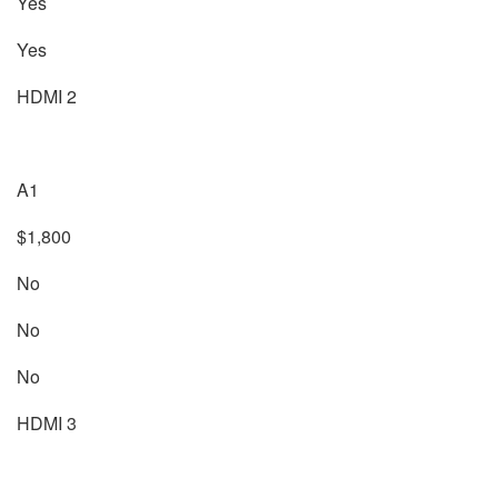
Yes
Yes
HDMI 2
A1
$1,800
No
No
No
HDMI 3