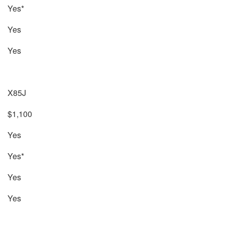
Yes*
Yes
Yes
X85J
$1,100
Yes
Yes*
Yes
Yes