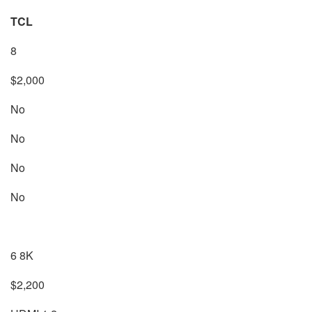
TCL
8
$2,000
No
No
No
No
6 8K
$2,200