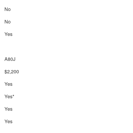
No
No
Yes
A80J
$2,200
Yes
Yes*
Yes
Yes