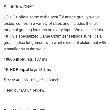
Sarah Tew/CNET
LG’s C1 offers some of the best TV image quality we’ve
tested, comes in a variety of sizes and includes the full
range of gaming features on every input. We also like this
4K TV’s specialized Game Optimizer settings suite. It’s a
great choice for gamers who want excellent picture but with
a smaller hit to the wallet.
1080p input lag:
13.1ms
4K HDR input lag:
13.1ms
Sizes:
48-, 55-, 65-, 77-, 83-inch.
Read our LG C1 review.