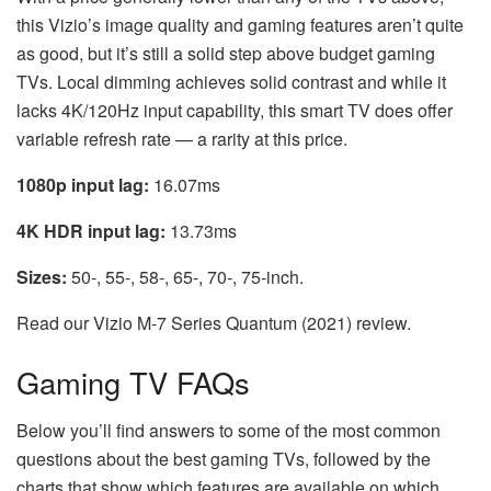
this Vizio’s image quality and gaming features aren’t quite
as good, but it’s still a solid step above budget gaming
TVs. Local dimming achieves solid contrast and while it
lacks 4K/120Hz input capability, this smart TV does offer
variable refresh rate — a rarity at this price.
1080p input lag:
16.07ms
4K HDR input lag:
13.73ms
Sizes:
50-, 55-, 58-, 65-, 70-, 75-inch.
Read our Vizio M-7 Series Quantum (2021) review.
Gaming TV FAQs
Below you’ll find answers to some of the most common
questions about the best gaming TVs, followed by the
charts that show which features are available on which