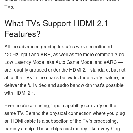
TVs.
What TVs Support HDMI 2.1
Features?
All the advanced gaming features we’ve mentioned–
120Hz input and VRR, as well as the more common Auto
Low Latency Mode, aka Auto Game Mode, and eARC —
are roughly grouped under the HDMI 2.1 standard, but not
all of the TVs in the charts below include every feature, nor
deliver the full video and audio bandwidth that’s possible
with HDMI 2.1.
Even more confusing, input capability can vary on the
same TV. Behind the physical connection where you plug
an HDMI cable is a subsection of the TV’s processing,
namely a chip. These chips cost money, like everything