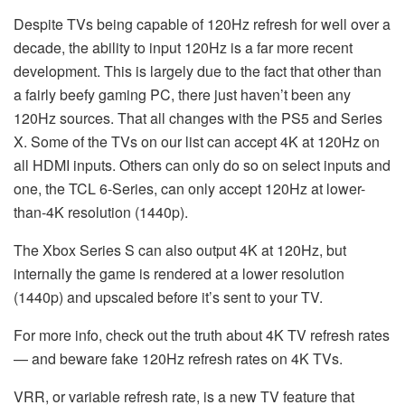
Despite TVs being capable of 120Hz refresh for well over a
decade, the ability to input 120Hz is a far more recent
development. This is largely due to the fact that other than
a fairly beefy gaming PC, there just haven’t been any
120Hz sources. That all changes with the PS5 and Series
X. Some of the TVs on our list can accept 4K at 120Hz on
all HDMI inputs. Others can only do so on select inputs and
one, the TCL 6-Series, can only accept 120Hz at lower-
than-4K resolution (1440p).
The Xbox Series S can also output 4K at 120Hz, but
internally the game is rendered at a lower resolution
(1440p) and upscaled before it’s sent to your TV.
For more info, check out the truth about 4K TV refresh rates
— and beware fake 120Hz refresh rates on 4K TVs.
VRR, or variable refresh rate, is a new TV feature that