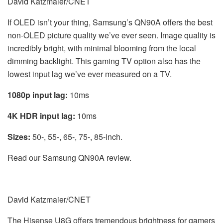
David Katzmaier/CNET
If OLED isn’t your thing, Samsung’s QN90A offers the best
non-OLED picture quality we’ve ever seen. Image quality is
incredibly bright, with minimal blooming from the local
dimming backlight. This gaming TV option also has the
lowest input lag we’ve ever measured on a TV.
1080p input lag:
10ms
4K HDR input lag:
10ms
Sizes:
50-, 55-, 65-, 75-, 85-inch.
Read our Samsung QN90A review.
David Katzmaier/CNET
The Hisense U8G offers tremendous brightness for gamers