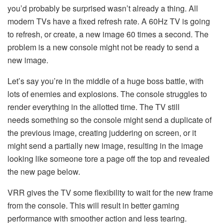
you’d probably be surprised wasn’t already a thing. All
modern TVs have a fixed refresh rate. A 60Hz TV is going
to refresh, or create, a new image 60 times a second. The
problem is a new console might not be ready to send a
new image.
Let’s say you’re in the middle of a huge boss battle, with
lots of enemies and explosions. The console struggles to
render everything in the allotted time. The TV still
needs something so the console might send a duplicate of
the previous image, creating juddering on screen, or it
might send a partially new image, resulting in the image
looking like someone tore a page off the top and revealed
the new page below.
VRR gives the TV some flexibility to wait for the new frame
from the console. This will result in better gaming
performance with smoother action and less tearing.