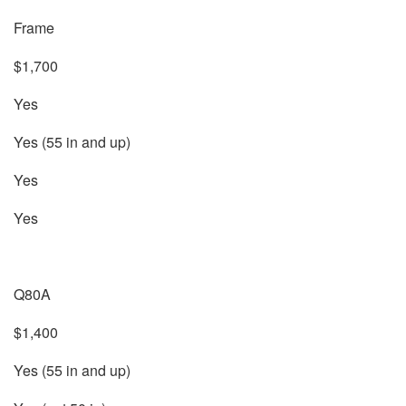
Frame
$1,700
Yes
Yes (55 in and up)
Yes
Yes
Q80A
$1,400
Yes (55 in and up)