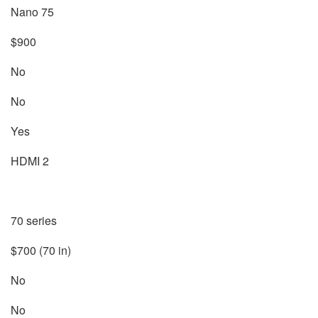
Nano 75
$900
No
No
Yes
HDMI 2
70 series
$700 (70 in)
No
No