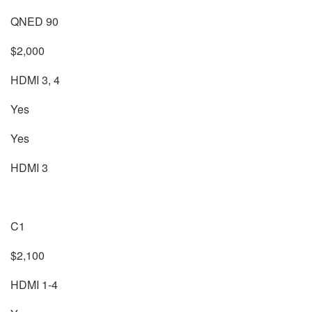
QNED 90
$2,000
HDMI 3, 4
Yes
Yes
HDMI 3
C1
$2,100
HDMI 1-4