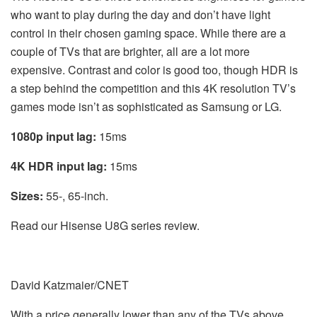
who want to play during the day and don’t have light
control in their chosen gaming space. While there are a
couple of TVs that are brighter, all are a lot more
expensive. Contrast and color is good too, though HDR is
a step behind the competition and this 4K resolution TV’s
games mode isn’t as sophisticated as Samsung or LG.
1080p input lag:
15ms
4K HDR input lag:
15ms
Sizes:
55-, 65-inch.
Read our Hisense U8G series review.
David Katzmaier/CNET
With a price generally lower than any of the TVs above,