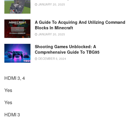
JANUARY 20, 2025
A Guide To Acquiring And Utilizing Command
Blocks In Minecraft
JANUARY 20, 2025
Shooting Games Unblocked: A
Comprehensive Guide To TBG95
DECEMBER 5, 2024
HDMI 3, 4
Yes
Yes
HDMI 3