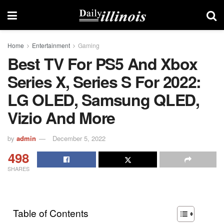
Home
Entertainment
Gaming
Best TV For PS5 And Xbox
Series X, Series S For 2022:
LG OLED, Samsung QLED,
Vizio And More
by
admin
December 5, 2022
498
SHARES
Table of Contents