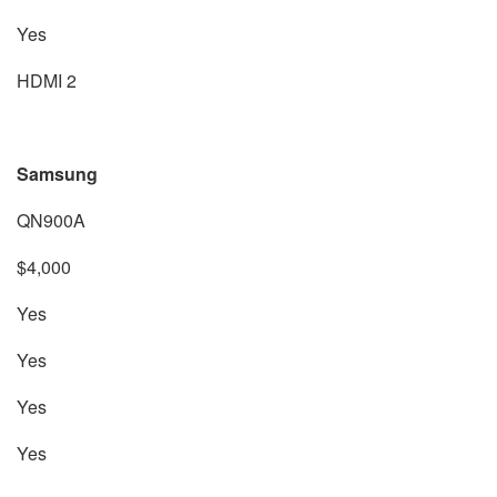
Yes
HDMI 2
Samsung
QN900A
$4,000
Yes
Yes
Yes
Yes