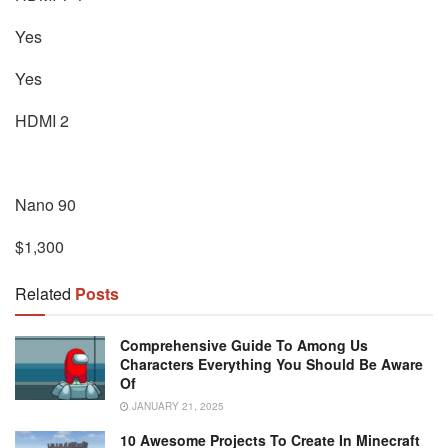
Yes
Yes
HDMI 2
Nano 90
$1,300
Related
Posts
Comprehensive Guide To Among Us
Characters Everything You Should Be Aware
Of
JANUARY 21, 2025
10 Awesome Projects To Create In Minecraft