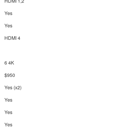
HDMI 1,2
Yes
Yes
HDMI 4
6 4K
$950
Yes (x2)
Yes
Yes
Yes