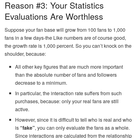
Reason #3: Your Statistics
Evaluations Are Worthless
Suppose your fan base will grow from 100 fans to 1,000
fans in a few days-the Like numbers are of course good,
the growth rate is 1,000 percent. So you can’t knock on the
shoulder, because:
All other key figures that are much more important
than the absolute number of fans and followers
decrease to a minimum.
In particular, the interaction rate suffers from such
purchases, because: only your real fans are still
active.
However, since it is difficult to tell who is real and who
is
“fake”
, you can only evaluate the fans as a whole.
Since interactions are calculated from the relationship