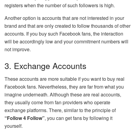
registers when the number of such followers is high.
Another option is accounts that are not interested in your
brand and that are only created to follow thousands of other
accounts. If you buy such Facebook fans, the interaction
will be accordingly low and your commitment numbers will
not improve.
3. Exchange Accounts
These accounts are more suitable if you want to buy real
Facebook fans. Nevertheless, they are far from what you
imagine underneath. Although these are real accounts,
they usually come from fan providers who operate
exchange platforms. There, similar to the principle of
“Follow 4 Follow”
, you can get fans by following it
yourself.