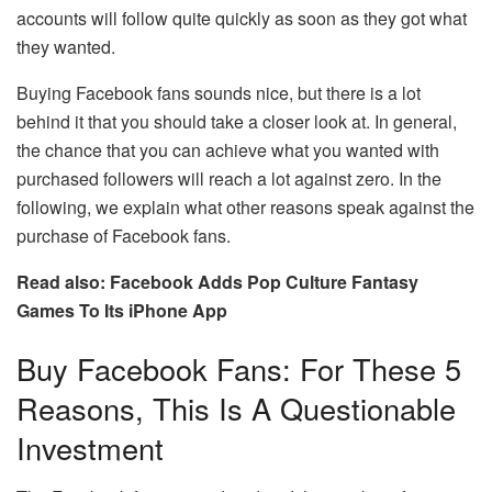
accounts will follow quite quickly as soon as they got what
they wanted.
Buying Facebook fans sounds nice, but there is a lot
behind it that you should take a closer look at. In general,
the chance that you can achieve what you wanted with
purchased followers will reach a lot against zero. In the
following, we explain what other reasons speak against the
purchase of Facebook fans.
Read also: Facebook Adds Pop Culture Fantasy
Games To Its iPhone App
Buy Facebook Fans: For These 5
Reasons, This Is A Questionable
Investment