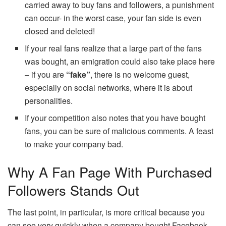
carried away to buy fans and followers, a punishment
can occur- in the worst case, your fan side is even
closed and deleted!
If your real fans realize that a large part of the fans
was bought, an emigration could also take place here
– if you are
“fake”
, there is no welcome guest,
especially on social networks, where it is about
personalities.
If your competition also notes that you have bought
fans, you can be sure of malicious comments. A feast
to make your company bad.
Why A Fan Page With Purchased
Followers Stands Out
The last point, in particular, is more critical because you
can see very quickly when a company bought Facebook