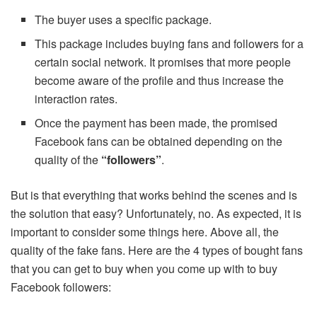
The buyer uses a specific package.
This package includes buying fans and followers for a
certain social network. It promises that more people
become aware of the profile and thus increase the
interaction rates.
Once the payment has been made, the promised
Facebook fans can be obtained depending on the
quality of the
“followers”
.
But is that everything that works behind the scenes and is
the solution that easy? Unfortunately, no. As expected, it is
important to consider some things here. Above all, the
quality of the fake fans. Here are the 4 types of bought fans
that you can get to buy when you come up with to buy
Facebook followers: