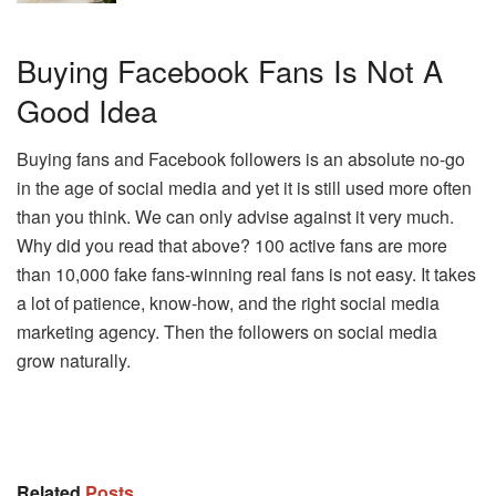
Buying Facebook Fans Is Not A
Good Idea
Buying fans and Facebook followers is an absolute no-go
in the age of social media and yet it is still used more often
than you think. We can only advise against it very much.
Why did you read that above? 100 active fans are more
than 10,000 fake fans-winning real fans is not easy. It takes
a lot of patience, know-how, and the right social media
marketing agency. Then the followers on social media
grow naturally.
Related
Posts