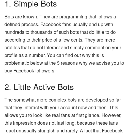
1. Simple Bots
Bots are known. They are programming that follows a
defined process. Facebook fans usually end up with
hundreds to thousands of such bots that do little to do
according to their price of a few cents. They are mere
profiles that do not interact and simply comment on your
profile as a number. You can find out why this is
problematic below at the 5 reasons why we advise you to
buy Facebook followers.
2. Little Active Bots
The somewhat more complex bots are developed so far
that they interact with your account now and then. This
allows you to look like real fans at first glance. However,
this impression does not last long, because these fans
react unusually sluggish and rarely. A fact that Facebook