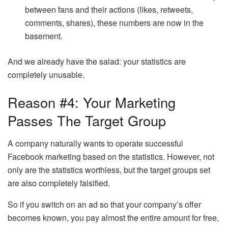
between fans and their actions (likes, retweets,
comments, shares), these numbers are now in the
basement.
And we already have the salad: your statistics are
completely unusable.
Reason #4: Your Marketing
Passes The Target Group
A company naturally wants to operate successful
Facebook marketing based on the statistics. However, not
only are the statistics worthless, but the target groups set
are also completely falsified.
So if you switch on an ad so that your company’s offer
becomes known, you pay almost the entire amount for free,