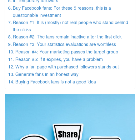
4. Temporary followers
Buy Facebook fans: For these 5 reasons, this is a
questionable investment
Reason #1: It is (mostly) not real people who stand behind
the clicks
Reason #2: The fans remain inactive after the first click
Reason #3: Your statistics evaluations are worthless
Reason #4: Your marketing passes the target group
Reason #5: If it expires, you have a problem
Why a fan page with purchased followers stands out
Generate fans in an honest way
Buying Facebook fans is not a good idea