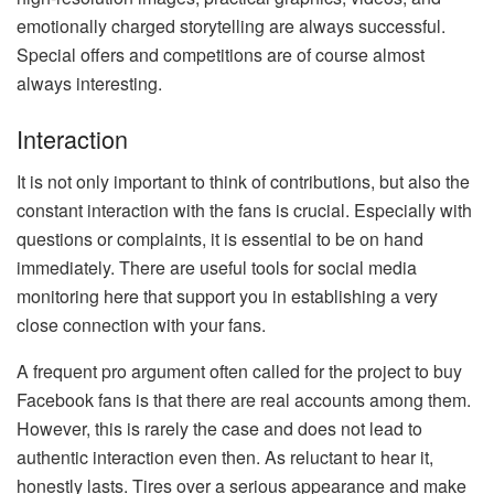
emotionally charged storytelling are always successful.
Special offers and competitions are of course almost
always interesting.
Interaction
It is not only important to think of contributions, but also the
constant interaction with the fans is crucial. Especially with
questions or complaints, it is essential to be on hand
immediately. There are useful tools for social media
monitoring here that support you in establishing a very
close connection with your fans.
A frequent pro argument often called for the project to buy
Facebook fans is that there are real accounts among them.
However, this is rarely the case and does not lead to
authentic interaction even then. As reluctant to hear it,
honestly lasts. Tires over a serious appearance and make