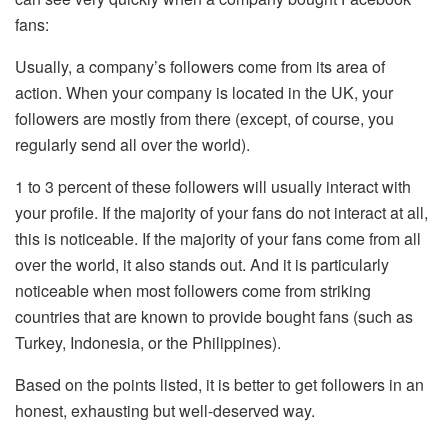
fans:
Usually, a company’s followers come from its area of ​​
action. When your company is located in the UK, your
followers are mostly from there (except, of course, you
regularly send all over the world).
1 to 3 percent of these followers will usually interact with
your profile. If the majority of your fans do not interact at all,
this is noticeable. If the majority of your fans come from all
over the world, it also stands out. And it is particularly
noticeable when most followers come from striking
countries that are known to provide bought fans (such as
Turkey, Indonesia, or the Philippines).
Based on the points listed, it is better to get followers in an
honest, exhausting but well-deserved way.