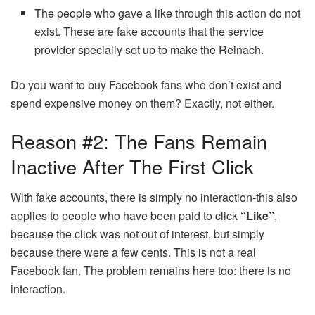
The people who gave a like through this action do not
exist. These are fake accounts that the service
provider specially set up to make the Reinach.
Do you want to buy Facebook fans who don’t exist and
spend expensive money on them? Exactly, not either.
Reason #2: The Fans Remain
Inactive After The First Click
With fake accounts, there is simply no interaction-this also
applies to people who have been paid to click
“Like”
,
because the click was not out of interest, but simply
because there were a few cents. This is not a real
Facebook fan. The problem remains here too: there is no
interaction.