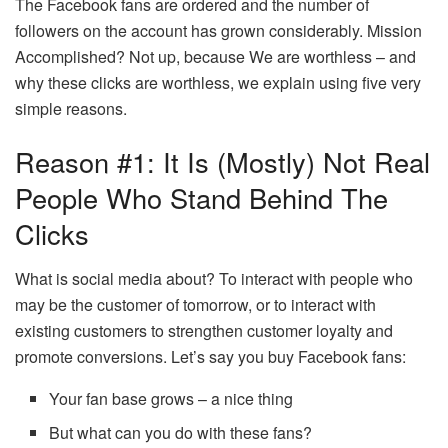
The Facebook fans are ordered and the number of
followers on the account has grown considerably. Mission
Accomplished? Not up, because We are worthless – and
why these clicks are worthless, we explain using five very
simple reasons.
Reason #1: It Is (mostly) Not Real
People Who Stand Behind The
Clicks
What is social media about? To interact with people who
may be the customer of tomorrow, or to interact with
existing customers to strengthen customer loyalty and
promote conversions. Let’s say you buy Facebook fans:
Your fan base grows – a nice thing
But what can you do with these fans?