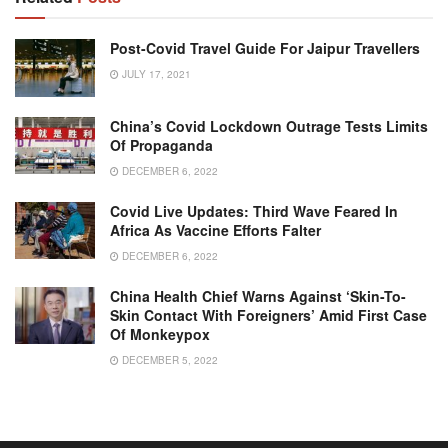
Post-Covid Travel Guide For Jaipur Travellers
JULY 17, 2021
China’s Covid Lockdown Outrage Tests Limits
Of Propaganda
DECEMBER 6, 2022
Covid Live Updates: Third Wave Feared In
Africa As Vaccine Efforts Falter
DECEMBER 6, 2022
China Health Chief Warns Against ‘skin-To-
Skin Contact With Foreigners’ Amid First Case
Of Monkeypox
DECEMBER 5, 2022