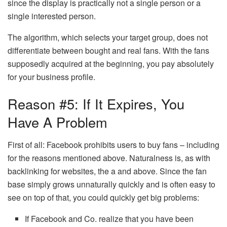
since the display is practically not a single person or a
single interested person.
The algorithm, which selects your target group, does not
differentiate between bought and real fans. With the fans
supposedly acquired at the beginning, you pay absolutely
for your business profile.
Reason #5: If It Expires, You
Have A Problem
First of all: Facebook prohibits users to buy fans – including
for the reasons mentioned above. Naturalness is, as with
backlinking for websites, the a and above. Since the fan
base simply grows unnaturally quickly and is often easy to
see on top of that, you could quickly get big problems:
If Facebook and Co. realize that you have been