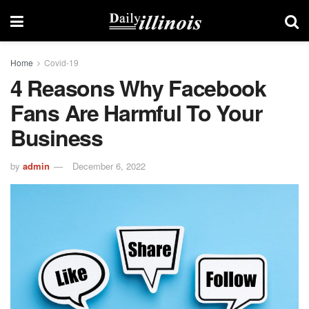
Home
Covid-19
4 Reasons Why Facebook
Fans Are Harmful To Your
Business
by
admin
December 6, 2022