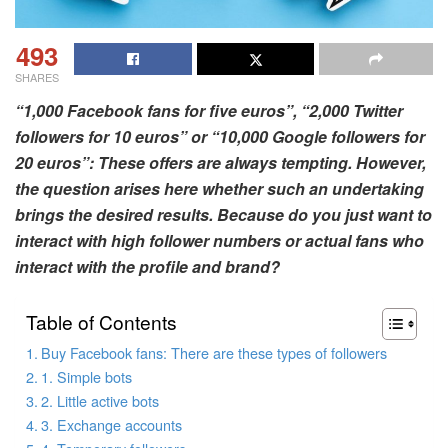
493
SHARES
“1,000 Facebook fans for five euros”, “2,000 Twitter
followers for 10 euros” or “10,000 Google followers for
20 euros”: These offers are always tempting. However,
the question arises here whether such an undertaking
brings the desired results. Because do you just want to
interact with high follower numbers or actual fans who
interact with the profile and brand?
Table of Contents
Buy Facebook fans: There are these types of followers
1. Simple bots
2. Little active bots
3. Exchange accounts