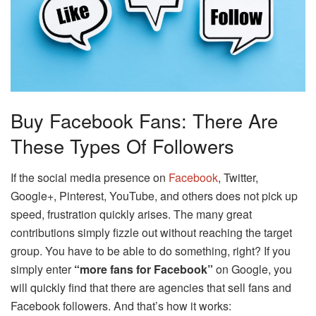
Buy Facebook Fans: There Are
These Types Of Followers
If the social media presence on
Facebook
, Twitter,
Google+, Pinterest, YouTube, and others does not pick up
speed, frustration quickly arises. The many great
contributions simply fizzle out without reaching the target
group. You have to be able to do something, right? If you
simply enter
“more fans for Facebook”
on Google, you
will quickly find that there are agencies that sell fans and
Facebook followers. And that’s how it works: