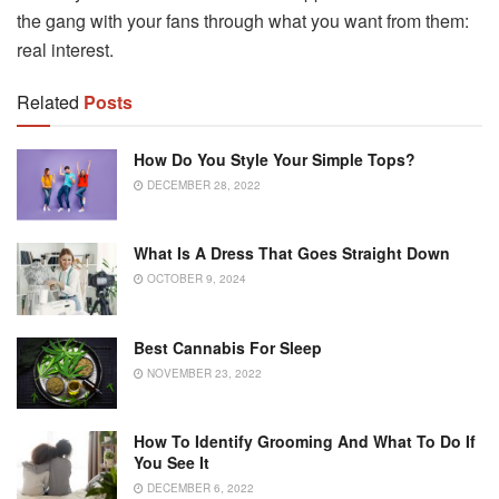
the gang with your fans through what you want from them:
real interest.
Related
Posts
How Do You Style Your Simple Tops?
DECEMBER 28, 2022
What Is A Dress That Goes Straight Down
OCTOBER 9, 2024
Best Cannabis For Sleep
NOVEMBER 23, 2022
How To Identify Grooming And What To Do If
You See It
DECEMBER 6, 2022