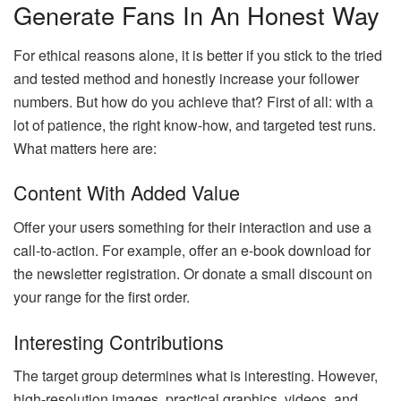
Generate Fans In An Honest Way
For ethical reasons alone, it is better if you stick to the tried
and tested method and honestly increase your follower
numbers. But how do you achieve that? First of all: with a
lot of patience, the right know-how, and targeted test runs.
What matters here are:
Content With Added Value
Offer your users something for their interaction and use a
call-to-action. For example, offer an e-book download for
the newsletter registration. Or donate a small discount on
your range for the first order.
Interesting Contributions
The target group determines what is interesting. However,
high-resolution images, practical graphics, videos, and