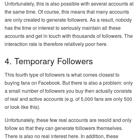
Unfortunately, this is also possible with several accounts at
the same time. Of course, this means that many accounts
are only created to generate followers. As a result, nobody
has the time or interest to seriously maintain all these
accounts and get in touch with thousands of followers. The
interaction rate is therefore relatively poor here.
4. Temporary Followers
This fourth type of followers is what comes closest to
buying fans on Facebook. But there is also a problem: only
a small number of followers you buy then actually consists
of real and active accounts (e.g. of 5,000 fans are only 500
or look like this).
Unfortunately, these few real accounts are resold and only
follow so that they can generate followers themselves.
There is also no real interest here. In addition, these