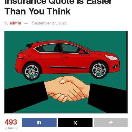
Insurance Quote Is Easier
Than You Think
by
admin
September 27, 2022
493
SHARES