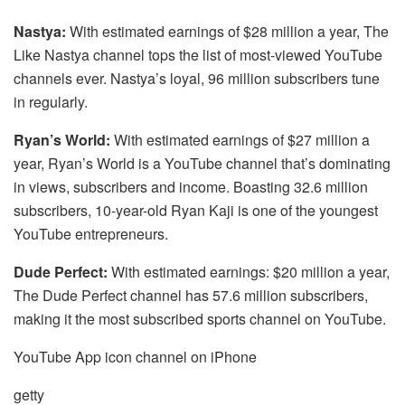
Nastya:
With estimated earnings of $28 million a year, The
Like Nastya channel tops the list of most-viewed YouTube
channels ever. Nastya’s loyal, 96 million subscribers tune
in regularly.
Ryan’s World:
With estimated earnings of $27 million a
year, Ryan’s World is a YouTube channel that’s dominating
in views, subscribers and income. Boasting 32.6 million
subscribers, 10-year-old Ryan Kaji is one of the youngest
YouTube entrepreneurs.
Dude Perfect:
With estimated earnings: $20 million a year,
The Dude Perfect channel has 57.6 million subscribers,
making it the most subscribed sports channel on YouTube.
YouTube App icon channel on iPhone
getty