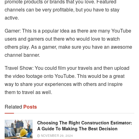
promote products or brands that you love. Featured
channels can be very profitable, but you have to stay
active.
Gamer: This is a popular idea as there are many YouTube
users and gamers out there who would love to watch
others play. As a gamer, make sure you have an awesome
channel banner.
Travel Show: You could film your travels and then upload
the video footage onto YouTube. This would be a great
way to share your experiences with others and inspire
them to travel as well.
Related
Posts
Choosing The Right Construction Estimator:
A Guide To Making The Best Decision
NOVEMBER 29, 2024