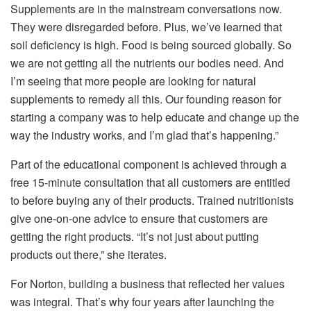
Supplements are in the mainstream conversations now.
They were disregarded before. Plus, we’ve learned that
soil deficiency is high. Food is being sourced globally. So
we are not getting all the nutrients our bodies need. And
I’m seeing that more people are looking for natural
supplements to remedy all this. Our founding reason for
starting a company was to help educate and change up the
way the industry works, and I’m glad that’s happening.”
Part of the educational component is achieved through a
free 15-minute consultation that all customers are entitled
to before buying any of their products. Trained nutritionists
give one-on-one advice to ensure that customers are
getting the right products. “It’s not just about putting
products out there,” she iterates.
For Norton, building a business that reflected her values
was integral. That’s why four years after launching the