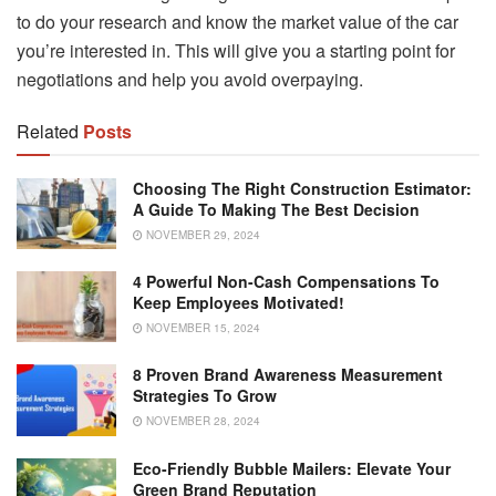
to do your research and know the market value of the car
you’re interested in. This will give you a starting point for
negotiations and help you avoid overpaying.
Related
Posts
Choosing The Right Construction Estimator:
A Guide To Making The Best Decision
NOVEMBER 29, 2024
4 Powerful Non-Cash Compensations To
Keep Employees Motivated!
NOVEMBER 15, 2024
8 Proven Brand Awareness Measurement
Strategies To Grow
NOVEMBER 28, 2024
Eco-Friendly Bubble Mailers: Elevate Your
Green Brand Reputation