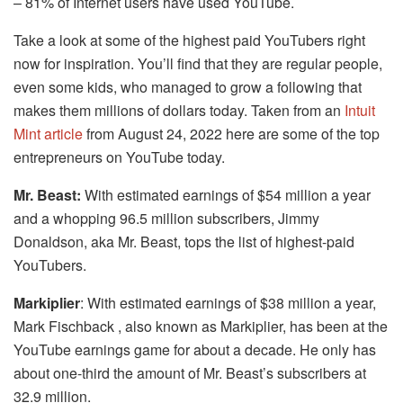
– 81% of Internet users have used YouTube.
Take a look at some of the highest paid YouTubers right
now for inspiration. You’ll find that they are regular people,
even some kids, who managed to grow a following that
makes them millions of dollars today. Taken from an
Intuit
Mint article
from August 24, 2022 here are some of the top
entrepreneurs on YouTube today.
Mr. Beast:
With estimated earnings of $54 million a year
and a whopping 96.5 million subscribers, Jimmy
Donaldson, aka Mr. Beast, tops the list of highest-paid
YouTubers.
Markiplier
: With estimated earnings of $38 million a year,
Mark Fischback , also known as Markiplier, has been at the
YouTube earnings game for about a decade. He only has
about one-third the amount of Mr. Beast’s subscribers at
32.9 million.