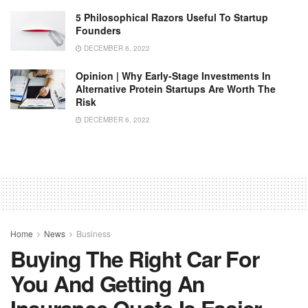
5 Philosophical Razors Useful To Startup
Founders
DECEMBER 6, 2022
Opinion | Why Early-Stage Investments In
Alternative Protein Startups Are Worth The
Risk
DECEMBER 6, 2022
Home
News
Business
Buying The Right Car For
You And Getting An