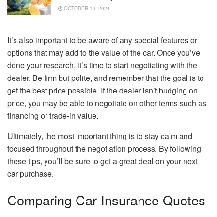
OCTOBER 10, 2024
It’s also important to be aware of any special features or
options that may add to the value of the car. Once you’ve
done your research, it’s time to start negotiating with the
dealer. Be firm but polite, and remember that the goal is to
get the best price possible. If the dealer isn’t budging on
price, you may be able to negotiate on other terms such as
financing or trade-in value.
Ultimately, the most important thing is to stay calm and
focused throughout the negotiation process. By following
these tips, you’ll be sure to get a great deal on your next
car purchase.
Comparing Car Insurance Quotes