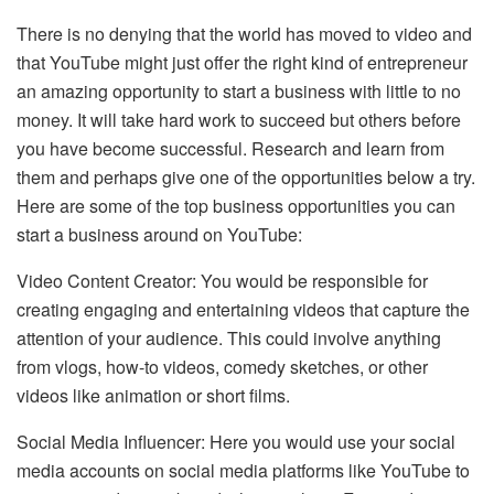
There is no denying that the world has moved to video and
that YouTube might just offer the right kind of entrepreneur
an amazing opportunity to start a business with little to no
money. It will take hard work to succeed but others before
you have become successful. Research and learn from
them and perhaps give one of the opportunities below a try.
Here are some of the top business opportunities you can
start a business around on YouTube:
Video Content Creator: You would be responsible for
creating engaging and entertaining videos that capture the
attention of your audience. This could involve anything
from vlogs, how-to videos, comedy sketches, or other
videos like animation or short films.
Social Media Influencer: Here you would use your social
media accounts on social media platforms like YouTube to