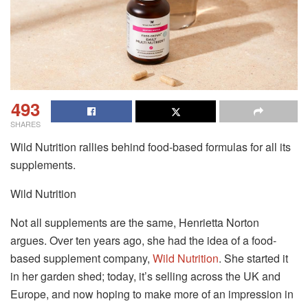
493
SHARES
Wild Nutrition rallies behind food-based formulas for all its
supplements.
Wild Nutrition
Not all supplements are the same, Henrietta Norton
argues. Over ten years ago, she had the idea of a food-
based supplement company,
Wild Nutrition
. She started it
in her garden shed; today, it’s selling across the UK and
Europe, and now hoping to make more of an impression in