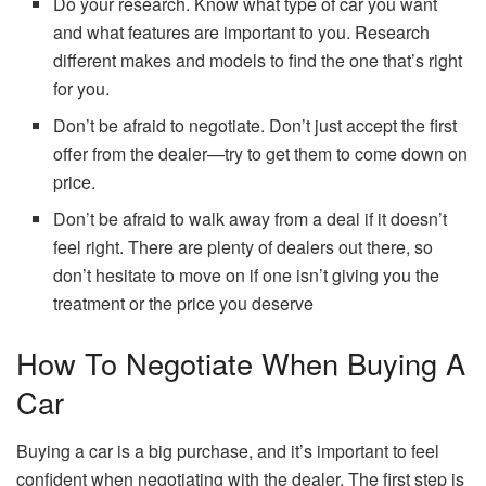
Do your research. Know what type of car you want
and what features are important to you. Research
different makes and models to find the one that’s right
for you.
Don’t be afraid to negotiate. Don’t just accept the first
offer from the dealer—try to get them to come down on
price.
Don’t be afraid to walk away from a deal if it doesn’t
feel right. There are plenty of dealers out there, so
don’t hesitate to move on if one isn’t giving you the
treatment or the price you deserve
How To Negotiate When Buying A
Car
Buying a car is a big purchase, and it’s important to feel
confident when negotiating with the dealer. The first step is