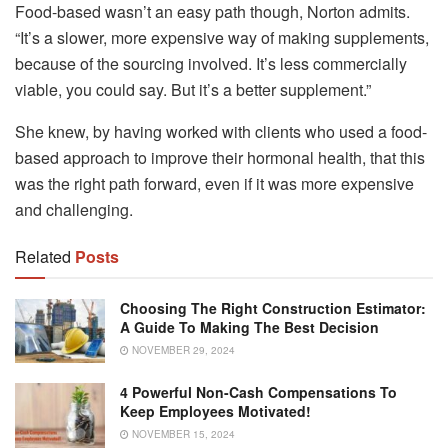
Food-based wasn’t an easy path though, Norton admits.
“It’s a slower, more expensive way of making supplements,
because of the sourcing involved. It’s less commercially
viable, you could say. But it’s a better supplement.”
She knew, by having worked with clients who used a food-
based approach to improve their hormonal health, that this
was the right path forward, even if it was more expensive
and challenging.
Related
Posts
Choosing The Right Construction Estimator:
A Guide To Making The Best Decision
NOVEMBER 29, 2024
4 Powerful Non-Cash Compensations To
Keep Employees Motivated!
NOVEMBER 15, 2024