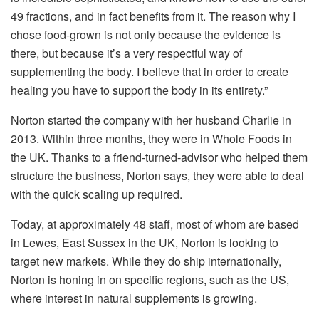
49 fractions, and in fact benefits from it. The reason why I
chose food-grown is not only because the evidence is
there, but because it’s a very respectful way of
supplementing the body. I believe that in order to create
healing you have to support the body in its entirety.”
Norton started the company with her husband Charlie in
2013. Within three months, they were in Whole Foods in
the UK. Thanks to a friend-turned-advisor who helped them
structure the business, Norton says, they were able to deal
with the quick scaling up required.
Today, at approximately 48 staff, most of whom are based
in Lewes, East Sussex in the UK, Norton is looking to
target new markets. While they do ship internationally,
Norton is honing in on specific regions, such as the US,
where interest in natural supplements is growing.