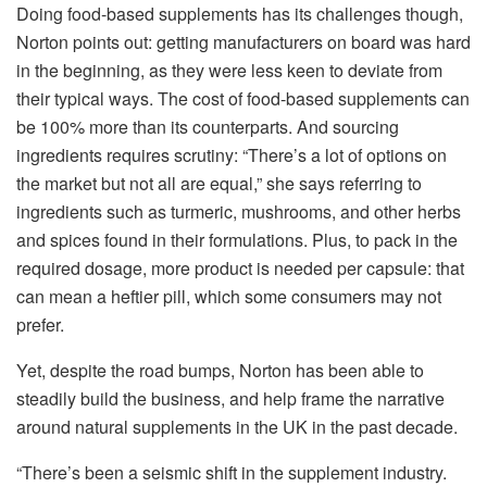
Doing food-based supplements has its challenges though,
Norton points out: getting manufacturers on board was hard
in the beginning, as they were less keen to deviate from
their typical ways. The cost of food-based supplements can
be 100% more than its counterparts. And sourcing
ingredients requires scrutiny: “There’s a lot of options on
the market but not all are equal,” she says referring to
ingredients such as turmeric, mushrooms, and other herbs
and spices found in their formulations. Plus, to pack in the
required dosage, more product is needed per capsule: that
can mean a heftier pill, which some consumers may not
prefer.
Yet, despite the road bumps, Norton has been able to
steadily build the business, and help frame the narrative
around natural supplements in the UK in the past decade.
“There’s been a seismic shift in the supplement industry.