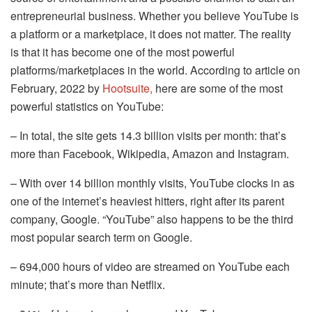
entrepreneurial business. Whether you believe YouTube is
a platform or a marketplace, it does not matter. The reality
is that it has become one of the most powerful
platforms/marketplaces in the world. According to article on
February, 2022 by
Hootsuite,
here are some of the most
powerful statistics on YouTube:
– In total, the site gets 14.3 billion visits per month: that’s
more than Facebook, Wikipedia, Amazon and Instagram.
– With over 14 billion monthly visits, YouTube clocks in as
one of the internet’s heaviest hitters, right after its parent
company, Google. “YouTube” also happens to be the third
most popular search term on Google.
– 694,000 hours of video are streamed on YouTube each
minute; that’s more than Netflix.