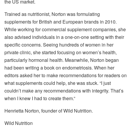
the US market.
Trained as nutritionist, Norton was formulating
supplements for British and European brands in 2010.
While working for commercial supplement companies, she
also advised individuals in a one-on-one setting with their
specific concerns. Seeing hundreds of women in her
private clinic, she started focusing on women’s health,
particularly hormonal health. Meanwhile, Norton began
had been writing a book on endometriosis. When her
editors asked her to make recommendations for readers on
what supplements could help, she was stuck. “I just
couldn’t make any recommendations with integrity. That’s
when I knew I had to create them.”
Henrietta Norton, founder of Wild Nutrition.
Wild Nutrition