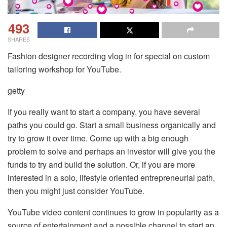
493
SHARES
Fashion designer recording vlog in for special on custom
tailoring workshop for YouTube.
getty
If you really want to start a company, you have several
paths you could go. Start a small business organically and
try to grow it over time. Come up with a big enough
problem to solve and perhaps an investor will give you the
funds to try and build the solution. Or, if you are more
interested in a solo, lifestyle oriented entrepreneurial path,
then you might just consider YouTube.
YouTube video content continues to grow in popularity as a
source of entertainment and a possible channel to start an