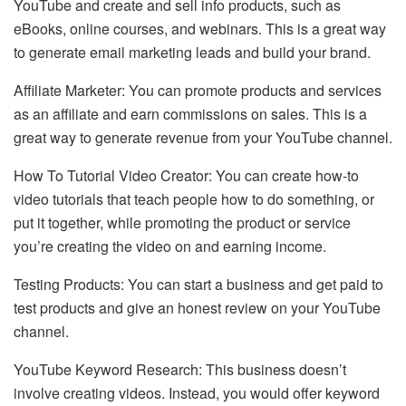
YouTube and create and sell info products, such as
eBooks, online courses, and webinars. This is a great way
to generate email marketing leads and build your brand.
Affiliate Marketer: You can promote products and services
as an affiliate and earn commissions on sales. This is a
great way to generate revenue from your YouTube channel.
How To Tutorial Video Creator: You can create how-to
video tutorials that teach people how to do something, or
put it together, while promoting the product or service
you’re creating the video on and earning income.
Testing Products: You can start a business and get paid to
test products and give an honest review on your YouTube
channel.
YouTube Keyword Research: This business doesn’t
involve creating videos. Instead, you would offer keyword