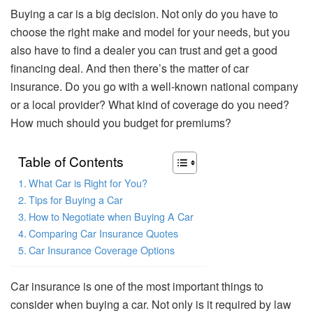
Buying a car is a big decision. Not only do you have to
choose the right make and model for your needs, but you
also have to find a dealer you can trust and get a good
financing deal. And then there’s the matter of car
insurance. Do you go with a well-known national company
or a local provider? What kind of coverage do you need?
How much should you budget for premiums?
Table of Contents
What Car is Right for You?
Tips for Buying a Car
How to Negotiate when Buying A Car
Comparing Car Insurance Quotes
Car Insurance Coverage Options
Car insurance is one of the most important things to
consider when buying a car. Not only is it required by law