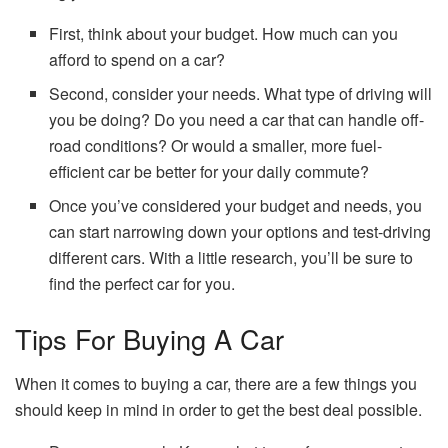
First, think about your budget. How much can you
afford to spend on a car?
Second, consider your needs. What type of driving will
you be doing? Do you need a car that can handle off-
road conditions? Or would a smaller, more fuel-
efficient car be better for your daily commute?
Once you’ve considered your budget and needs, you
can start narrowing down your options and test-driving
different cars. With a little research, you’ll be sure to
find the perfect car for you.
Tips For Buying A Car
When it comes to buying a car, there are a few things you
should keep in mind in order to get the best deal possible.