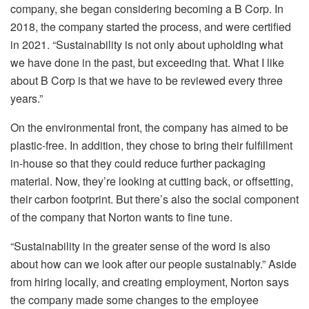
company, she began considering becoming a B Corp. In
2018, the company started the process, and were certified
in 2021. “Sustainability is not only about upholding what
we have done in the past, but exceeding that. What I like
about B Corp is that we have to be reviewed every three
years.”
On the environmental front, the company has aimed to be
plastic-free. In addition, they chose to bring their fulfillment
in-house so that they could reduce further packaging
material. Now, they’re looking at cutting back, or offsetting,
their carbon footprint. But there’s also the social component
of the company that Norton wants to fine tune.
“Sustainability in the greater sense of the word is also
about how can we look after our people sustainably.” Aside
from hiring locally, and creating employment, Norton says
the company made some changes to the employee