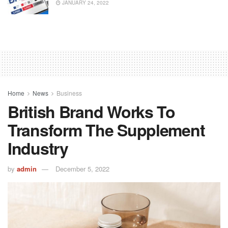
JANUARY 24, 2022
Home
News
Business
British Brand Works To
Transform The Supplement
Industry
by
admin
December 5, 2022