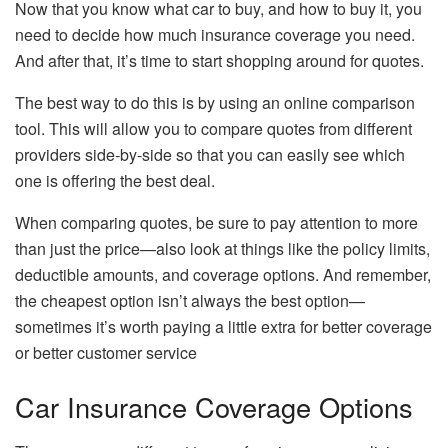
Now that you know what car to buy, and how to buy it, you
need to decide how much insurance coverage you need.
And after that, it’s time to start shopping around for quotes.
The best way to do this is by using an online comparison
tool. This will allow you to compare quotes from different
providers side-by-side so that you can easily see which
one is offering the best deal.
When comparing quotes, be sure to pay attention to more
than just the price—also look at things like the policy limits,
deductible amounts, and coverage options. And remember,
the cheapest option isn’t always the best option—
sometimes it’s worth paying a little extra for better coverage
or better customer service
Car Insurance Coverage Options