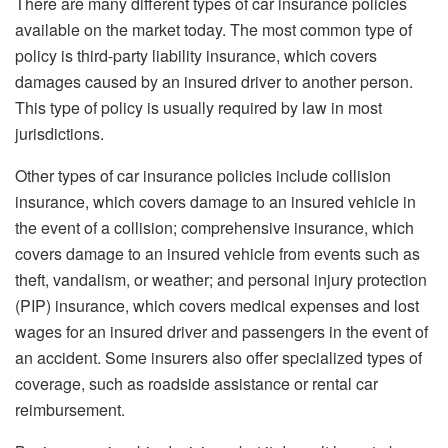
There are many different types of car insurance policies
available on the market today. The most common type of
policy is third-party liability insurance, which covers
damages caused by an insured driver to another person.
This type of policy is usually required by law in most
jurisdictions.
Other types of car insurance policies include collision
insurance, which covers damage to an insured vehicle in
the event of a collision; comprehensive insurance, which
covers damage to an insured vehicle from events such as
theft, vandalism, or weather; and personal injury protection
(PIP) insurance, which covers medical expenses and lost
wages for an insured driver and passengers in the event of
an accident. Some insurers also offer specialized types of
coverage, such as roadside assistance or rental car
reimbursement.