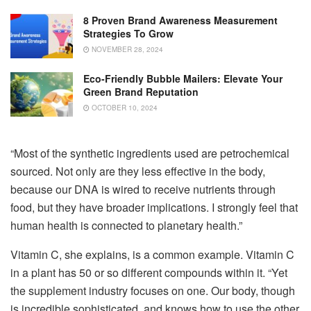
8 Proven Brand Awareness Measurement
Strategies To Grow
NOVEMBER 28, 2024
Eco-Friendly Bubble Mailers: Elevate Your
Green Brand Reputation
OCTOBER 10, 2024
“Most of the synthetic ingredients used are petrochemical
sourced. Not only are they less effective in the body,
because our DNA is wired to receive nutrients through
food, but they have broader implications. I strongly feel that
human health is connected to planetary health.”
Vitamin C, she explains, is a common example. Vitamin C
in a plant has 50 or so different compounds within it. “Yet
the supplement industry focuses on one. Our body, though
is incredible sophisticated, and knows how to use the other