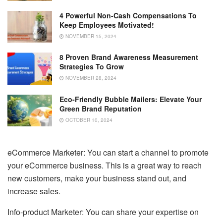
4 Powerful Non-Cash Compensations To
Keep Employees Motivated!
NOVEMBER 15, 2024
8 Proven Brand Awareness Measurement
Strategies To Grow
NOVEMBER 28, 2024
Eco-Friendly Bubble Mailers: Elevate Your
Green Brand Reputation
OCTOBER 10, 2024
eCommerce Marketer: You can start a channel to promote
your eCommerce business. This is a great way to reach
new customers, make your business stand out, and
increase sales.
Info-product Marketer: You can share your expertise on