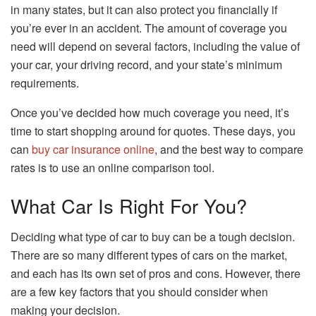
in many states, but it can also protect you financially if
you’re ever in an accident. The amount of coverage you
need will depend on several factors, including the value of
your car, your driving record, and your state’s minimum
requirements.
Once you’ve decided how much coverage you need, it’s
time to start shopping around for quotes. These days, you
can
buy car insurance online
, and the best way to compare
rates is to use an online comparison tool.
What Car Is Right For You?
Deciding what type of car to buy can be a tough decision.
There are so many different types of cars on the market,
and each has its own set of pros and cons. However, there
are a few key factors that you should consider when
making your decision.