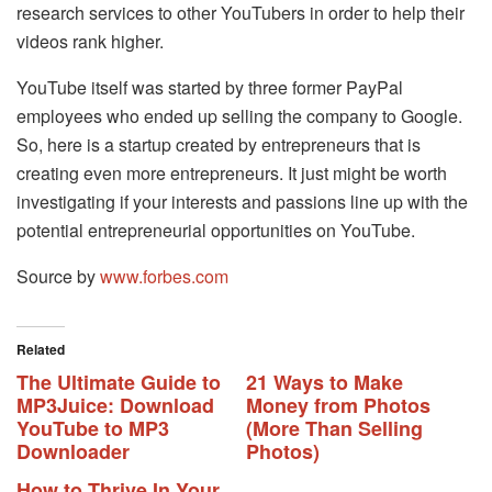
research services to other YouTubers in order to help their
videos rank higher.
YouTube itself was started by three former PayPal
employees who ended up selling the company to Google.
So, here is a startup created by entrepreneurs that is
creating even more entrepreneurs. It just might be worth
investigating if your interests and passions line up with the
potential entrepreneurial opportunities on YouTube.
Source by
www.forbes.com
Related
The Ultimate Guide to
21 Ways to Make
MP3Juice: Download
Money from Photos
YouTube to MP3
(More Than Selling
Downloader
Photos)
How to Thrive In Your