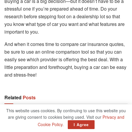
Buying a car is a big decision—but it doesn’t have to be a
stressful one if you’re prepared ahead of time. Do your
research before stepping foot on a dealership lot so that
you know what type of car you want and what features are
important to you.
And when it comes time to compare car insurance quotes,
be sure to use an online comparison tool so that you can
easily see which provider is offering the best deal. With a
little preparation and forethought, buying a car can be easy
and stress-free!
Related
Posts
This website uses cookies. By continuing to use this website you
9 Ways To Invest In Real Estate For Retirement
are giving consent to cookies being used. Visit our
Privacy and
AUGUST 4, 2022
Cookie Policy
.
I Agree