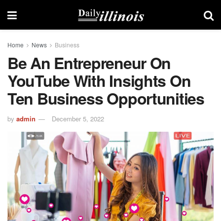
Home
News
Business
Be An Entrepreneur On
YouTube With Insights On
Ten Business Opportunities
by
admin
December 5, 2022