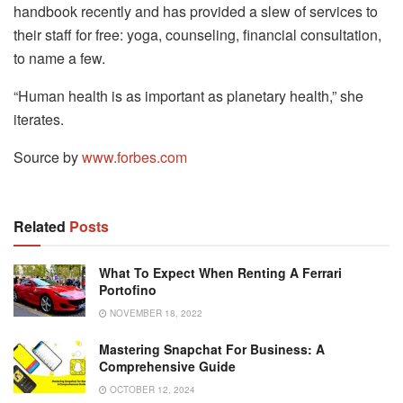
handbook recently and has provided a slew of services to
their staff for free: yoga, counseling, financial consultation,
to name a few.
“Human health is as important as planetary health,” she
iterates.
Source by
www.forbes.com
Related
Posts
What To Expect When Renting A Ferrari
Portofino
NOVEMBER 18, 2022
Mastering Snapchat For Business: A
Comprehensive Guide
OCTOBER 12, 2024