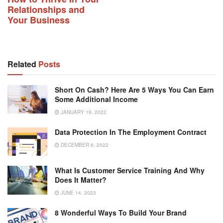
Relationships and
Your Business
Related
Posts
Short On Cash? Here Are 5 Ways You Can Earn
Some Additional Income
JANUARY 19, 2022
Data Protection In The Employment Contract
DECEMBER 6, 2022
What Is Customer Service Training And Why
Does It Matter?
JUNE 14, 2023
8 Wonderful Ways To Build Your Brand