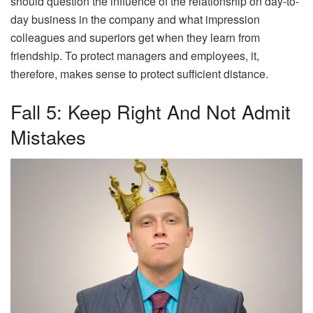
should question the influence of the relationship on day-to-
day business in the company and what impression
colleagues and superiors get when they learn from
friendship. To protect managers and employees, it,
therefore, makes sense to protect sufficient distance.
Fall 5: Keep Right And Not Admit
Mistakes