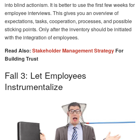
into blind actionism. It is better to use the first few weeks for
employee interviews. This gives you an overview of
expectations, tasks, cooperation, processes, and possible
sticking points. Only after the inventory should be initiated
with the integration of employees.
Read Also:
Stakeholder Management Strategy
For
Building Trust
Fall 3: Let Employees
Instrumentalize