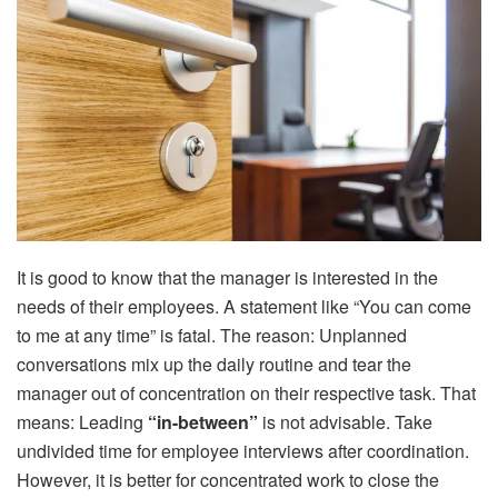
It is good to know that the manager is interested in the
needs of their employees. A statement like “You can come
to me at any time” is fatal. The reason: Unplanned
conversations mix up the daily routine and tear the
manager out of concentration on their respective task. That
means: Leading
“in-between”
is not advisable. Take
undivided time for employee interviews after coordination.
However, it is better for concentrated work to close the