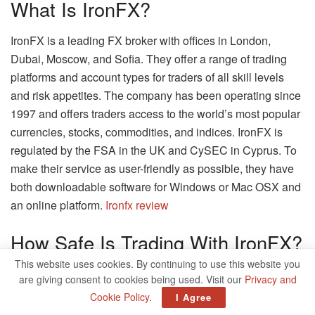
What Is IronFX?
IronFX is a leading FX broker with offices in London,
Dubai, Moscow, and Sofia. They offer a range of trading
platforms and account types for traders of all skill levels
and risk appetites. The company has been operating since
1997 and offers traders access to the world’s most popular
currencies, stocks, commodities, and indices. IronFX is
regulated by the FSA in the UK and CySEC in Cyprus. To
make their service as user-friendly as possible, they have
both downloadable software for Windows or Mac OSX and
an online platform.
Ironfx review
How Safe Is Trading With IronFX?
This website uses cookies. By continuing to use this website you
Trading with IronFX is generally safe, and you can look for
are giving consent to cookies being used. Visit our
Privacy and
an IronFX review to get a better idea of how this trading
Cookie Policy
.
I Agree
platform is currently performing. However, it’s still important