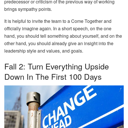
predecessor or criticism of the previous way of working
brings sympathy points.
It is helpful to invite the team to a Come Together and
officially imagine again. In a short speech, on the one
hand, you should tell something about yourself, and on the
other hand, you should already give an insight into the
leadership style and values, and goals.
Fall 2: Turn Everything Upside
Down In The First 100 Days