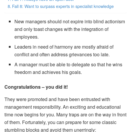
Fall 8: Want to surpass experts in specialist knowledge
New managers should not expire into blind actionism
and only toast changes with the integration of
employees.
Leaders in need of harmony are mostly afraid of
conflict and often address grievances too late.
A manager must be able to delegate so that he wins
freedom and achieves his goals.
Congratulations – you did it!
They were promoted and have been entrusted with
management responsibility. An exciting and educational
time now begins for you. Many traps are on the way in front
of them. Fortunately, you can prepare for some classic
stumbling blocks and avoid them unerringly: