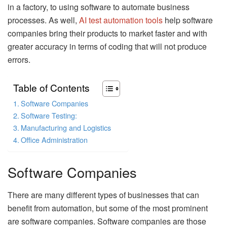
in a factory, to using software to automate business
processes. As well,
AI test automation tools
help software
companies bring their products to market faster and with
greater accuracy in terms of coding that will not produce
errors.
Table of Contents
Software Companies
Software Testing:
Manufacturing and Logistics
Office Administration
Software Companies
There are many different types of businesses that can
benefit from automation, but some of the most prominent
are software companies. Software companies are those