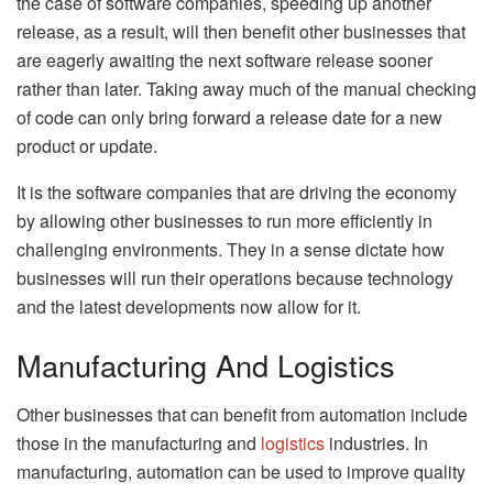
the case of software companies, speeding up another
release, as a result, will then benefit other businesses that
are eagerly awaiting the next software release sooner
rather than later. Taking away much of the manual checking
of code can only bring forward a release date for a new
product or update.
It is the software companies that are driving the economy
by allowing other businesses to run more efficiently in
challenging environments. They in a sense dictate how
businesses will run their operations because technology
and the latest developments now allow for it.
Manufacturing And Logistics
Other businesses that can benefit from automation include
those in the manufacturing and
logistics
industries. In
manufacturing, automation can be used to improve quality