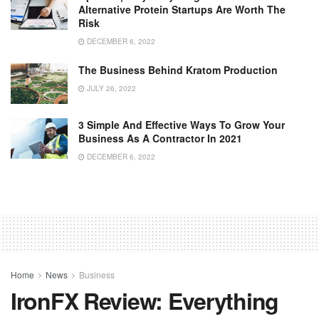
Alternative Protein Startups Are Worth The
Risk
DECEMBER 6, 2022
The Business Behind Kratom Production
JULY 26, 2022
3 Simple And Effective Ways To Grow Your
Business As A Contractor In 2021
DECEMBER 6, 2022
Home
News
Business
IronFX Review: Everything