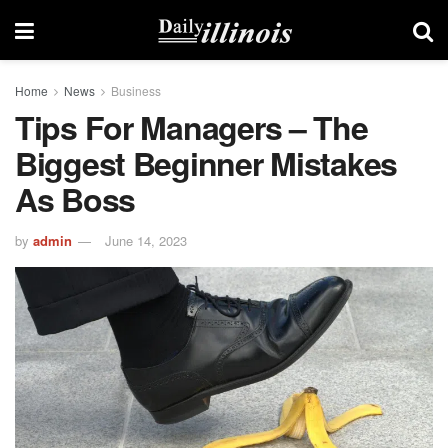
Home
News
Business
Tips For Managers – The
Biggest Beginner Mistakes
As Boss
by
admin
June 14, 2023