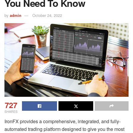
You Need To Know
by
admin
October 24, 2022
727
SHARES
IronFX provides a comprehensive, integrated, and fully-
automated trading platform designed to give you the most