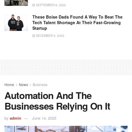
SEPTEMBER 8, 2022
These Boise Dads Found A Way To Beat The
Tech Talent Shortage At Their Fast-Growing
Startup
DECEMBER 5, 2022
Home
News
Business
Automation And The
Businesses Relying On It
by
admin
June 14, 2023