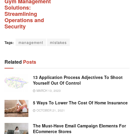
Gym Management
Solutions:
Streamlining
Operations and
Security
Tags:
management
mistakes
Related
Posts
13 Application Process Adjectives To Shoot
Yourself Out Of Control
MARCH 13, 2023
5 Ways To Lower The Cost Of Home Insurance
OCTOBER 21, 2021
The Must-Have Email Campaign Elements For
ECommerce Stores