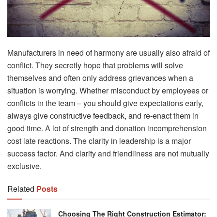
Manufacturers in need of harmony are usually also afraid of
conflict. They secretly hope that problems will solve
themselves and often only address grievances when a
situation is worrying. Whether misconduct by employees or
conflicts in the team – you should give expectations early,
always give constructive feedback, and re-enact them in
good time. A lot of strength and donation incomprehension
cost late reactions. The clarity in leadership is a major
success factor. And clarity and friendliness are not mutually
exclusive.
Related
Posts
Choosing The Right Construction Estimator: