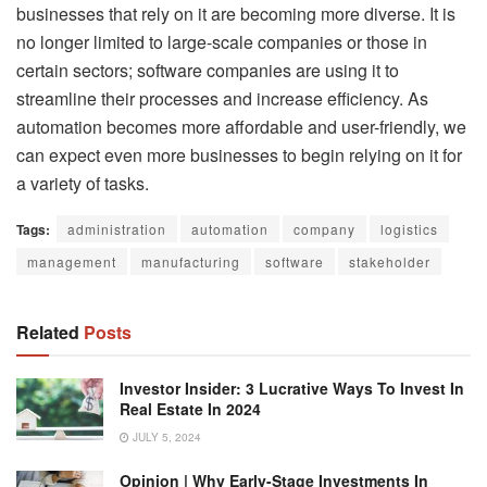
businesses that rely on it are becoming more diverse. It is
no longer limited to large-scale companies or those in
certain sectors; software companies are using it to
streamline their processes and increase efficiency. As
automation becomes more affordable and user-friendly, we
can expect even more businesses to begin relying on it for
a variety of tasks.
Tags:
administration
automation
company
logistics
management
manufacturing
software
stakeholder
Related
Posts
Investor Insider: 3 Lucrative Ways To Invest In
Real Estate In 2024
JULY 5, 2024
Opinion | Why Early-Stage Investments In