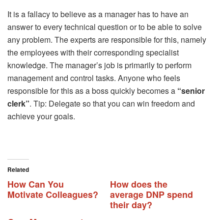
It is a fallacy to believe as a manager has to have an
answer to every technical question or to be able to solve
any problem. The experts are responsible for this, namely
the employees with their corresponding specialist
knowledge. The manager’s job is primarily to perform
management and control tasks. Anyone who feels
responsible for this as a boss quickly becomes a
“senior
clerk”
. Tip: Delegate so that you can win freedom and
achieve your goals.
Related
How Can You
How does the
Motivate Colleagues?
average DNP spend
their day?