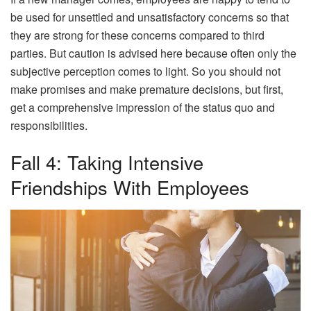
be used for unsettled and unsatisfactory concerns so that
they are strong for these concerns compared to third
parties. But caution is advised here because often only the
subjective perception comes to light. So you should not
make promises and make premature decisions, but first,
get a comprehensive impression of the status quo and
responsibilities.
Fall 4: Taking Intensive
Friendships With Employees