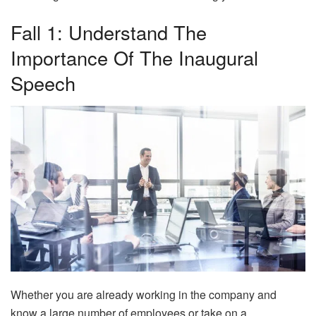
Fall 1: Understand The
Importance Of The Inaugural
Speech
Whether you are already working in the company and
know a large number of employees or take on a