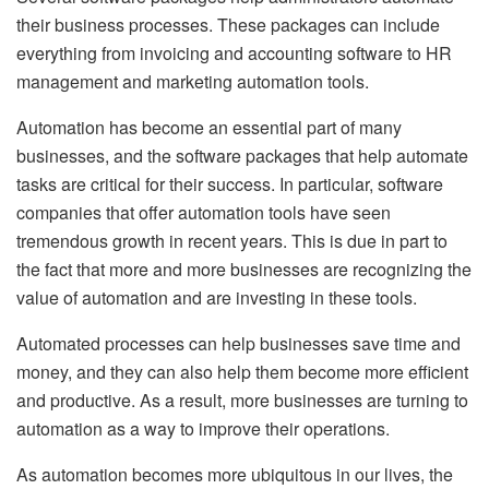
their business processes. These packages can include
everything from invoicing and accounting software to HR
management and marketing automation tools.
Automation has become an essential part of many
businesses, and the software packages that help automate
tasks are critical for their success. In particular, software
companies that offer automation tools have seen
tremendous growth in recent years. This is due in part to
the fact that more and more businesses are recognizing the
value of automation and are investing in these tools.
Automated processes can help businesses save time and
money, and they can also help them become more efficient
and productive. As a result, more businesses are turning to
automation as a way to improve their operations.
As automation becomes more ubiquitous in our lives, the