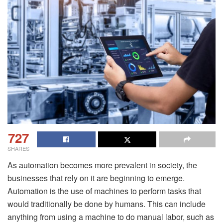
727
SHARES
As automation becomes more prevalent in society, the
businesses that rely on it are beginning to emerge.
Automation is the use of machines to perform tasks that
would traditionally be done by humans. This can include
anything from using a machine to do manual labor, such as