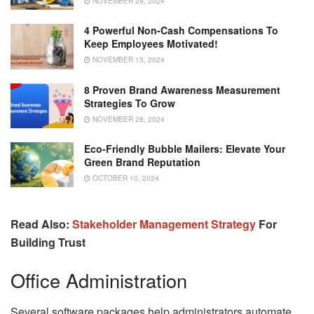
NOVEMBER 29, 2024
4 Powerful Non-Cash Compensations To
Keep Employees Motivated!
NOVEMBER 15, 2024
8 Proven Brand Awareness Measurement
Strategies To Grow
NOVEMBER 28, 2024
Eco-Friendly Bubble Mailers: Elevate Your
Green Brand Reputation
OCTOBER 10, 2024
Read Also:
Stakeholder Management Strategy
For
Building Trust
Office Administration
Several software packages help administrators automate