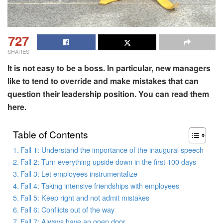
727
SHARES
It is not easy to be a boss. In particular, new managers
like to tend to override and make mistakes that can
question their leadership position. You can read them
here.
Table of Contents
Fall 1: Understand the importance of the inaugural speech
Fall 2: Turn everything upside down in the first 100 days
Fall 3: Let employees instrumentalize
Fall 4: Taking intensive friendships with employees
Fall 5: Keep right and not admit mistakes
Fall 6: Conflicts out of the way
Fall 7: Always have an open door