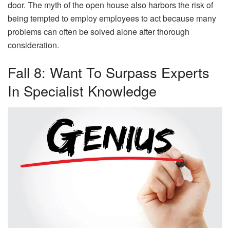
door. The myth of the open house also harbors the risk of
being tempted to employ employees to act because many
problems can often be solved alone after thorough
consideration.
Fall 8: Want To Surpass Experts
In Specialist Knowledge