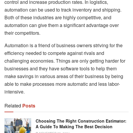
control and increase production rates. In logistics,
automation can be used to track inventory and shipping.
Both of these industries are highly competitive, and
automation can give them a significant advantage over
their competitors.
Automation is a friend of business owners striving for the
efficiency needed to compete against rivals and
challenging economies. Things are only getting harder for
businesses and they have software tools to help them
make savings in various areas of their business by being
able to make processes more automatic and less labor-
intensive.
Related
Posts
Choosing The Right Construction Estimator:
A Guide To Making The Best Decision