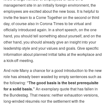
management site in an initially foreign environment, the
employees are excited about the new boss. It is helpful to
invite the team to a Come Together on the second or third
day, of course also in Corona Times to be virtual and
officially introduced again. In a short speech, on the one
hand, you should tell something about yourself, and on the
other hand, you should already give an insight into your
leadership style and your values ​​and goals. Give specific
information about planned initial talks at the workplace and
a kick-off meeting.
And note Many a chance for a good introduction to the new
role has already been wasted by empty sentences such as
the following:
“The good basis is the best prerequisite
for a solid basis.”
An exemplary quote that has fallen in
the Bundestag. That means: neither exhaustion versions,
long-winded résumés nor the settlement with the