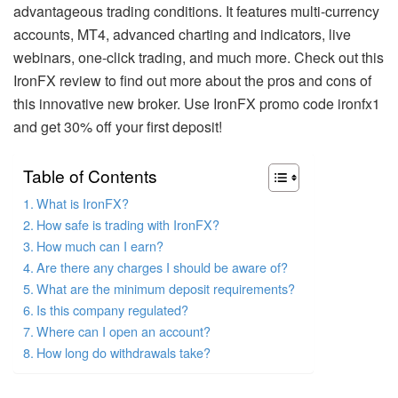
advantageous trading conditions. It features multi-currency
accounts, MT4, advanced charting and indicators, live
webinars, one-click trading, and much more. Check out this
IronFX review to find out more about the pros and cons of
this innovative new broker. Use IronFX promo code ironfx1
and get 30% off your first deposit!
Table of Contents
What is IronFX?
How safe is trading with IronFX?
How much can I earn?
Are there any charges I should be aware of?
What are the minimum deposit requirements?
Is this company regulated?
Where can I open an account?
How long do withdrawals take?