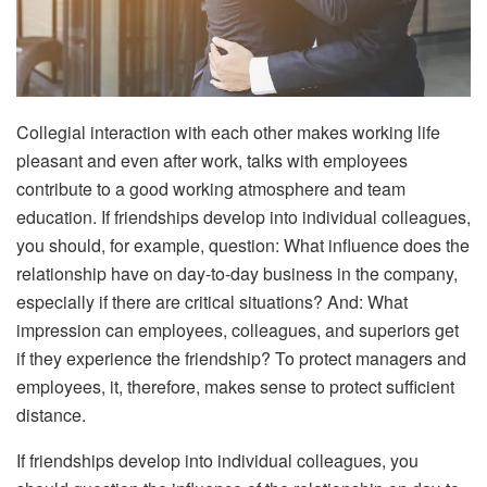
Collegial interaction with each other makes working life
pleasant and even after work, talks with employees
contribute to a good working atmosphere and team
education. If friendships develop into individual colleagues,
you should, for example, question: What influence does the
relationship have on day-to-day business in the company,
especially if there are critical situations? And: What
impression can employees, colleagues, and superiors get
if they experience the friendship? To protect managers and
employees, it, therefore, makes sense to protect sufficient
distance.
If friendships develop into individual colleagues, you