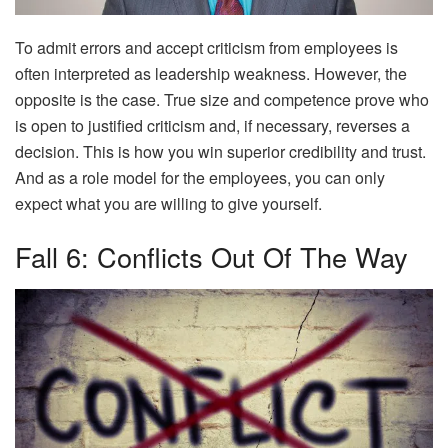
To admit errors and accept criticism from employees is
often interpreted as leadership weakness. However, the
opposite is the case. True size and competence prove who
is open to justified criticism and, if necessary, reverses a
decision. This is how you win superior credibility and trust.
And as a role model for the employees, you can only
expect what you are willing to give yourself.
Fall 6: Conflicts Out Of The Way