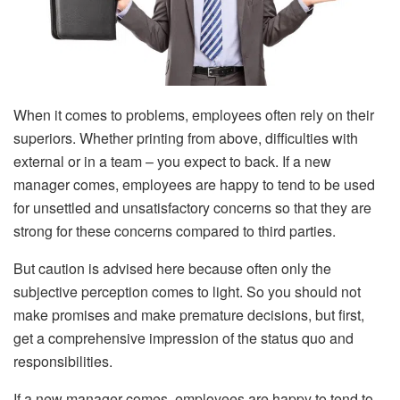
When it comes to problems, employees often rely on their
superiors. Whether printing from above, difficulties with
external or in a team – you expect to back. If a new
manager comes, employees are happy to tend to be used
for unsettled and unsatisfactory concerns so that they are
strong for these concerns compared to third parties.
But caution is advised here because often only the
subjective perception comes to light. So you should not
make promises and make premature decisions, but first,
get a comprehensive impression of the status quo and
responsibilities.
If a new manager comes, employees are happy to tend to