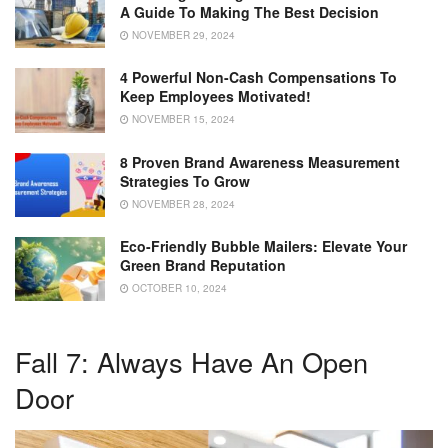
A Guide To Making The Best Decision
NOVEMBER 29, 2024
4 Powerful Non-Cash Compensations To
Keep Employees Motivated!
NOVEMBER 15, 2024
8 Proven Brand Awareness Measurement
Strategies To Grow
NOVEMBER 28, 2024
Eco-Friendly Bubble Mailers: Elevate Your
Green Brand Reputation
OCTOBER 10, 2024
Fall 7: Always Have An Open
Door