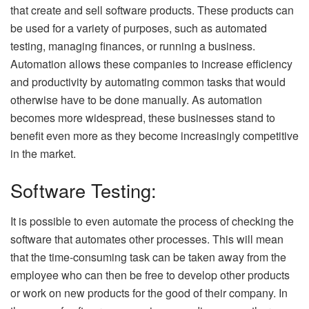
that create and sell software products. These products can
be used for a variety of purposes, such as automated
testing, managing finances, or running a business.
Automation allows these companies to increase efficiency
and productivity by automating common tasks that would
otherwise have to be done manually. As automation
becomes more widespread, these businesses stand to
benefit even more as they become increasingly competitive
in the market.
Software Testing:
It is possible to even automate the process of checking the
software that automates other processes. This will mean
that the time-consuming task can be taken away from the
employee who can then be free to develop other products
or work on new products for the good of their company. In