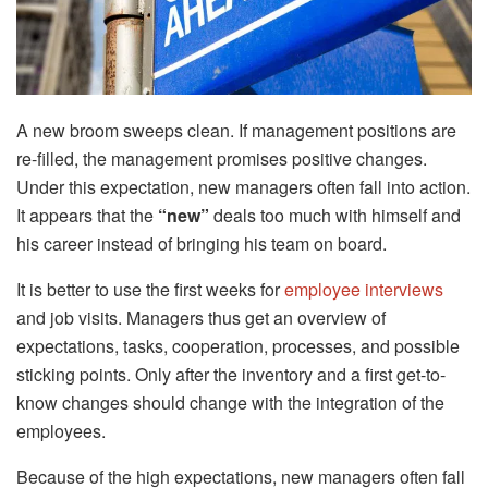
A new broom sweeps clean. If management positions are
re-filled, the management promises positive changes.
Under this expectation, new managers often fall into action.
It appears that the
“new”
deals too much with himself and
his career instead of bringing his team on board.
It is better to use the first weeks for
employee interviews
and job visits. Managers thus get an overview of
expectations, tasks, cooperation, processes, and possible
sticking points. Only after the inventory and a first get-to-
know changes should change with the integration of the
employees.
Because of the high expectations, new managers often fall