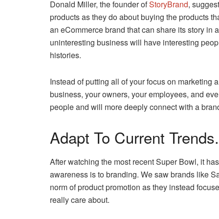
Donald Miller, the founder of
StoryBrand
, sugges
products as they do about buying the products th
an eCommerce brand that can share its story in 
uninteresting business will have interesting peop
histories.
Instead of putting all of your focus on marketing a
business, your owners, your employees, and even
people and will more deeply connect with a brand th
Adapt To Current Trends.
After watching the most recent Super Bowl, it h
awareness is to branding. We saw brands like Sa
norm of product promotion as they instead focused
really care about.