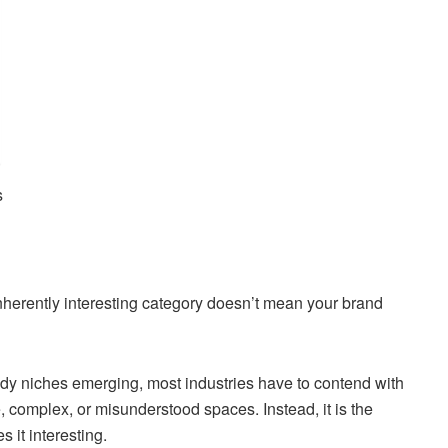
s
inherently interesting category doesn’t mean your brand
ndy niches emerging, most industries have to contend with
, complex, or misunderstood spaces. Instead, it is the
 it interesting.