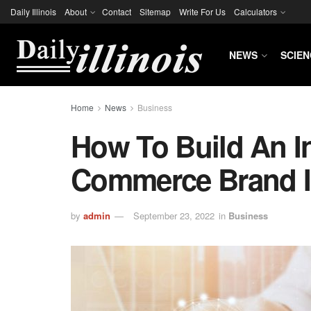
Daily Illinois
About
Contact
Sitemap
Write For Us
Calculators
NEWS
SCIEN
Home
News
Business
How To Build An In
Commerce Brand In
by
admin
September 23, 2022
in
Business