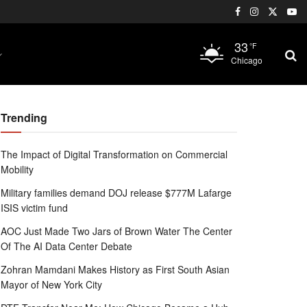
33
°F
Chicago
Trending
The Impact of Digital Transformation on Commercial
Mobility
Military families demand DOJ release $777M Lafarge
ISIS victim fund
AOC Just Made Two Jars of Brown Water The Center
Of The AI Data Center Debate
Zohran Mamdani Makes History as First South Asian
Mayor of New York City