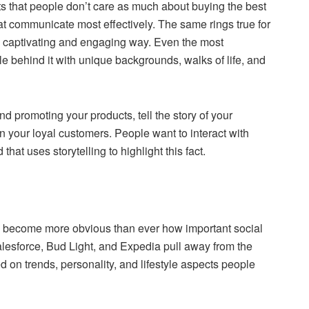
ts that people don’t care as much about buying the best
at communicate most effectively. The same rings true for
a captivating and engaging way. Even the most
le behind it with unique backgrounds, walks of life, and
nd promoting your products, tell the story of your
 your loyal customers. People want to interact with
at uses storytelling to highlight this fact.
as become more obvious than ever how important social
lesforce, Bud Light, and Expedia pull away from the
 on trends, personality, and lifestyle aspects people