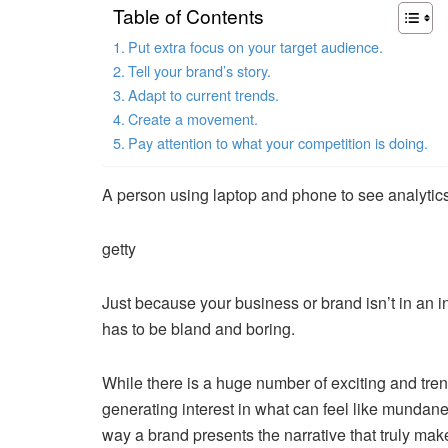
Table of Contents
Put extra focus on your target audience.
Tell your brand’s story.
Adapt to current trends.
Create a movement.
Pay attention to what your competition is doing.
A person using laptop and phone to see analytic
getty
Just because your business or brand isn’t in an 
has to be bland and boring.
While there is a huge number of exciting and tre
generating interest in what can feel like mundane
way a brand presents the narrative that truly makes