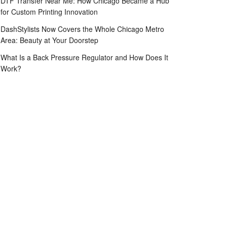
DTF Transfer Near Me: How Chicago Became a Hub
for Custom Printing Innovation
DashStylists Now Covers the Whole Chicago Metro
Area: Beauty at Your Doorstep
What Is a Back Pressure Regulator and How Does It
Work?