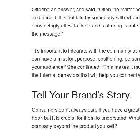
Offering an answer, she said, “Often, no matter h
audience, if it is not told by somebody with who
convincingly attest to the brand’s offering is abl
the message.”
“It’s important to integrate with the community as
can have a mission, purpose, positioning, persona,
your audience.” She continued, “This makes it mu
the internal behaviors that will help you connect 
Tell Your Brand’s Story.
Consumers don’t always care if you have a great 
hear, but it is crucial for them to understand. W
company beyond the product you sell?