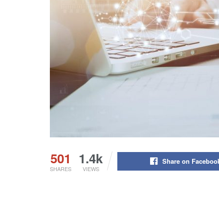
501
1.4k
Share on Faceboo
SHARES
VIEWS