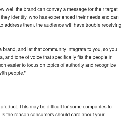
ow well the brand can convey a message for their target
m they identify, who has experienced their needs and can
e to address them, the audience will have trouble receiving
 a brand, and let that community integrate to you, so you
 and tone of voice that specifically fits the people in
ch easier to focus on topics of authority and recognize
with people.”
product. This may be difficult for some companies to
hat is the reason consumers should care about your