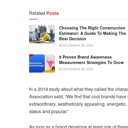
Related
Posts
Choosing The Right Construction
Estimator: A Guide To Making The
Best Decision
NOVEMBER 29, 2024
8 Proven Brand Awareness
Measurement Strategies To Grow
NOVEMBER 28, 2024
In a 2019 study about what they called the chara
Association said, “We find that cool brands have
extraordinary, aesthetically appealing, energetic, r
status and popular.”
As long as a brand develops at least one of these m