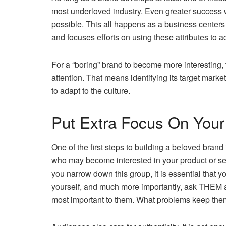
most underloved industry. Even greater success w
possible. This all happens as a business centers 
and focuses efforts on using these attributes to ac
For a “boring” brand to become more interesting,
attention. That means identifying its target marke
to adapt to the culture.
Put Extra Focus On Your
One of the first steps to building a beloved brand
who may become interested in your product or servi
you narrow down this group, it is essential that 
yourself, and much more importantly, ask THEM abou
most important to them. What problems keep them