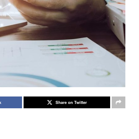
k
Share on Twitter