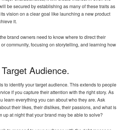
ill be secured by establishing as many of these traits as
its vision on a clear goal like launching a new product
hieve it.
 the brand owners need to know where to direct their
t or community, focusing on storytelling, and learning how
 Target Audience.
 is to identify your target audience. This extends to people
ce if you capture their attention with the right story. As
you learn everything you can about who they are. Ask
t their likes, their dislikes, their passions, and what is
 up at night that your brand may be able to solve?