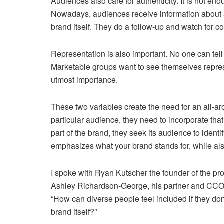
Audiences also care for authenticity. It is not e
Nowadays, audiences receive information about a
brand itself. They do a follow-up and watch for c
Representation is also important. No one can tell 
Marketable groups want to see themselves represent
utmost importance.
These two variables create the need for an all-ar
particular audience, they need to incorporate that
part of the brand, they seek its audience to ident
emphasizes what your brand stands for, while als
I spoke with Ryan Kutscher the founder of the p
Ashley Richardson-George, his partner and CCO.
“How can diverse people feel included if they don
brand itself?”