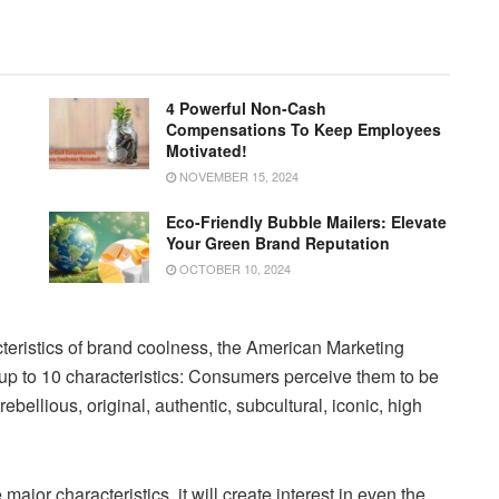
4 Powerful Non-Cash
Compensations To Keep Employees
Motivated!
NOVEMBER 15, 2024
Eco-Friendly Bubble Mailers: Elevate
Your Green Brand Reputation
OCTOBER 10, 2024
cteristics of brand coolness, the American Marketing
 up to 10 characteristics: Consumers perceive them to be
ebellious, original, authentic, subcultural, iconic, high
ajor characteristics, it will create interest in even the