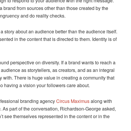
nough to respond to your audience with the right message.
 brand from sources other than those created by the
ongruency and do reality checks.
a story about an audience better than the audience itself.
ed in the content that is directed to them. Identity is of
ound perspective on diversity. If a brand wants to reach a
 audience as storytellers, as creators, and as an integral
ify with. There is huge value in creating a community that
o having a vision your followers care about.
rofessional branding agency
Circus Maximus
along with
 As part of the conversation, Richardson-George asked,
’t see themselves represented in the content or in the