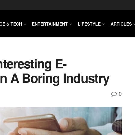
CE & TECH
ENTERTAINMENT
LIFESTYLE
ARTICLES
teresting E-
 A Boring Industry
0