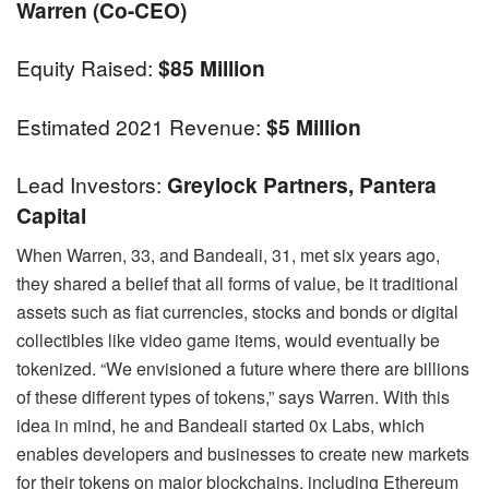
Warren (co-CEO)
Equity Raised:
$85 Million
Estimated 2021 Revenue:
$5 Million
Lead Investors:
Greylock Partners, Pantera
Capital
When Warren, 33, and Bandeali, 31, met six years ago,
they shared a belief that all forms of value, be it traditional
assets such as fiat currencies, stocks and bonds or digital
collectibles like video game items, would eventually be
tokenized. “We envisioned a future where there are billions
of these different types of tokens,” says Warren. With this
idea in mind, he and Bandeali started 0x Labs, which
enables developers and businesses to create new markets
for their tokens on major blockchains, including Ethereum