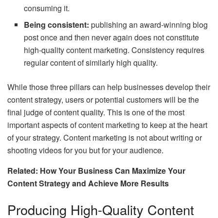
consuming it.
Being consistent:
publishing an award-winning blog
post once and then never again does not constitute
high-quality content marketing. Consistency requires
regular content of similarly high quality.
While those three pillars can help businesses develop their
content strategy, users or potential customers will be the
final judge of content quality. This is one of the most
important aspects of content marketing to keep at the heart
of your strategy. Content marketing is not about writing or
shooting videos for you but for your audience.
Related: How Your Business Can Maximize Your
Content Strategy and Achieve More Results
Producing High-Quality Content