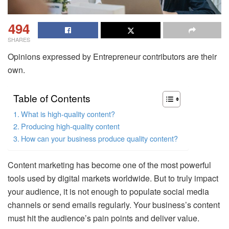
494
SHARES
Opinions expressed by Entrepreneur contributors are their
own.
Table of Contents
What is high-quality content?
Producing high-quality content
How can your business produce quality content?
Content marketing has become one of the most powerful
tools used by digital markets worldwide. But to truly impact
your audience, it is not enough to populate social media
channels or send emails regularly. Your business’s content
must hit the audience’s pain points and deliver value.