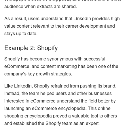
audience when extracts are shared.
As a result, users understand that LinkedIn provides high-
value content relevant to their career development and
stays up to date.
Example 2: Shopify
Shopify has become synonymous with successful
eCommerce, and content marketing has been one of the
company’s key growth strategies.
Like LinkedIn, Shopify refrained from pushing its brand.
Instead, the team helped users and other businesses
interested in eCommerce understand the field better by
launching an eCommerce encyclopedia. This online
shopping encyclopedia proved a valuable tool to others
and established the Shopify team as an expert.