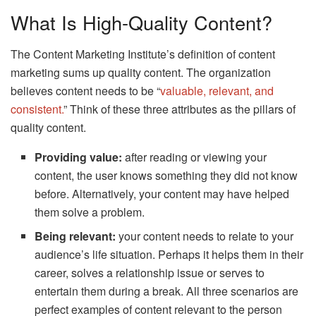
What Is High-Quality Content?
The Content Marketing Institute’s definition of content
marketing sums up quality content. The organization
believes content needs to be “
valuable, relevant, and
consistent.
” Think of these three attributes as the pillars of
quality content.
Providing value:
after reading or viewing your
content, the user knows something they did not know
before. Alternatively, your content may have helped
them solve a problem.
Being relevant:
your content needs to relate to your
audience’s life situation. Perhaps it helps them in their
career, solves a relationship issue or serves to
entertain them during a break. All three scenarios are
perfect examples of content relevant to the person