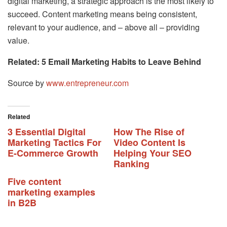
digital marketing, a strategic approach is the most likely to
succeed. Content marketing means being consistent,
relevant to your audience, and – above all – providing
value.
Related: 5 Email Marketing Habits to Leave Behind
Source by
www.entrepreneur.com
Related
3 Essential Digital
How The Rise of
Marketing Tactics For
Video Content Is
E-Commerce Growth
Helping Your SEO
Ranking
Five content
marketing examples
in B2B