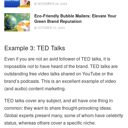
NOVEMBER 28, 2024
Eco-Friendly Bubble Mailers: Elevate Your
Green Brand Reputation
OCTOBER 10, 2024
Example 3: TED Talks
Even if you are not an avid follower of TED talks, it is
impossible not to have heard of the brand. TED talks are
outstanding free video talks shared on YouTube or the
brand’s podcasts. This is an excellent example of video
(and audio) content marketing.
TED talks cover any subject, and all have one thing in
common: they want to share thought-provoking ideas.
Global experts present many, some of whom have celebrity
status, whereas others cover a specific niche.