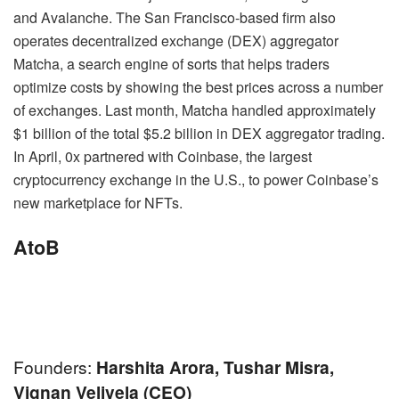
and Avalanche. The San Francisco-based firm also
operates decentralized exchange (DEX) aggregator
Matcha, a search engine of sorts that helps traders
optimize costs by showing the best prices across a number
of exchanges. Last month, Matcha handled approximately
$1 billion of the total $5.2 billion in DEX aggregator trading.
In April, 0x partnered with Coinbase, the largest
cryptocurrency exchange in the U.S., to power Coinbase’s
new marketplace for NFTs.
AtoB
Founders:
Harshita Arora, Tushar Misra,
Vignan Velivela (CEO)