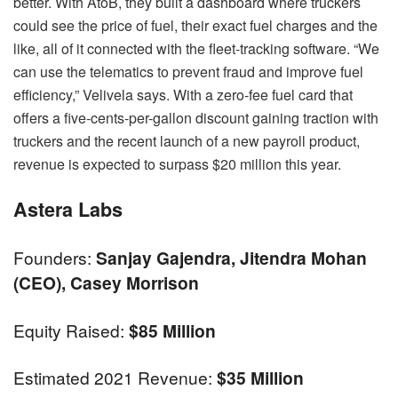
better. With AtoB, they built a dashboard where truckers
could see the price of fuel, their exact fuel charges and the
like, all of it connected with the fleet-tracking software. “We
can use the telematics to prevent fraud and improve fuel
efficiency,” Velivela says. With a zero-fee fuel card that
offers a five-cents-per-gallon discount gaining traction with
truckers and the recent launch of a new payroll product,
revenue is expected to surpass $20 million this year.
Astera Labs
Founders:
Sanjay Gajendra, Jitendra Mohan
(CEO), Casey Morrison
Equity Raised:
$85 Million
Estimated 2021 Revenue:
$35 Million