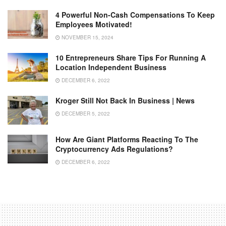
4 Powerful Non-Cash Compensations To Keep
Employees Motivated!
NOVEMBER 15, 2024
10 Entrepreneurs Share Tips For Running A
Location Independent Business
DECEMBER 6, 2022
Kroger Still Not Back In Business | News
DECEMBER 5, 2022
How Are Giant Platforms Reacting To The
Cryptocurrency Ads Regulations?
DECEMBER 6, 2022