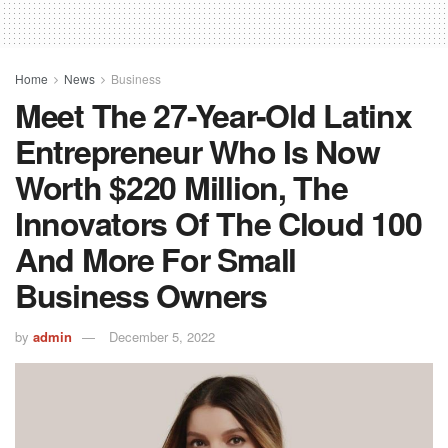
Home
News
Business
Meet The 27-Year-Old Latinx
Entrepreneur Who Is Now
Worth $220 Million, The
Innovators Of The Cloud 100
And More For Small
Business Owners
by
admin
December 5, 2022