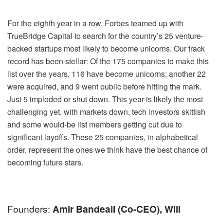
For the eighth year in a row, Forbes teamed up with
TrueBridge Capital to search for the country’s 25 venture-
backed startups most likely to become unicorns. Our track
record has been stellar: Of the 175 companies to make this
list over the years, 116 have become unicorns; another 22
were acquired, and 9 went public before hitting the mark.
Just 5 imploded or shut down. This year is likely the most
challenging yet, with markets down, tech investors skittish
and some would-be list members getting cut due to
significant layoffs. These 25 companies, in alphabetical
order, represent the ones we think have the best chance of
becoming future stars.
Founders:
Amir Bandeali (co-CEO), Will