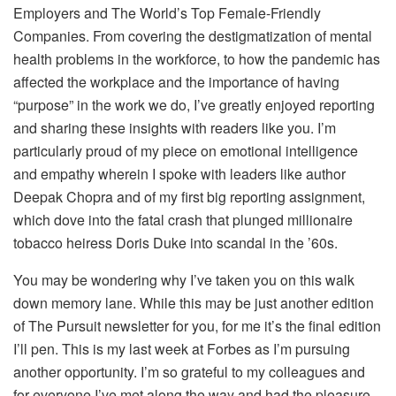
Employers and The World’s Top Female-Friendly
Companies. From covering the destigmatization of mental
health problems in the workforce, to how the pandemic has
affected the workplace and the importance of having
“purpose” in the work we do, I’ve greatly enjoyed reporting
and sharing these insights with readers like you. I’m
particularly proud of my piece on emotional intelligence
and empathy wherein I spoke with leaders like author
Deepak Chopra and of my first big reporting assignment,
which dove into the fatal crash that plunged millionaire
tobacco heiress Doris Duke into scandal in the ’60s.
You may be wondering why I’ve taken you on this walk
down memory lane. While this may be just another edition
of The Pursuit newsletter for you, for me it’s the final edition
I’ll pen. This is my last week at Forbes as I’m pursuing
another opportunity. I’m so grateful to my colleagues and
for everyone I’ve met along the way and had the pleasure