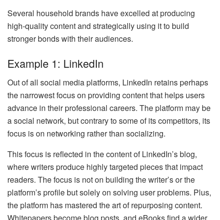
Several household brands have excelled at producing
high-quality content and strategically using it to build
stronger bonds with their audiences.
Example 1: LinkedIn
Out of all social media platforms, LinkedIn retains perhaps
the narrowest focus on providing content that helps users
advance in their professional careers. The platform may be
a social network, but contrary to some of its competitors, its
focus is on networking rather than socializing.
This focus is reflected in the content of LinkedIn’s blog,
where writers produce highly targeted pieces that impact
readers. The focus is not on building the writer’s or the
platform’s profile but solely on solving user problems. Plus,
the platform has mastered the art of repurposing content.
Whitepapers become blog posts, and eBooks find a wider