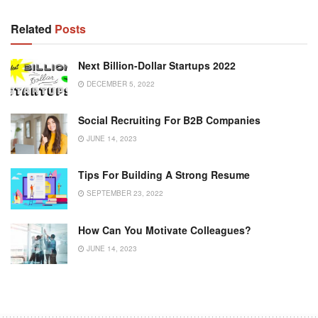
Related
Posts
Next Billion-Dollar Startups 2022
DECEMBER 5, 2022
Social Recruiting For B2B Companies
JUNE 14, 2023
Tips For Building A Strong Resume
SEPTEMBER 23, 2022
How Can You Motivate Colleagues?
JUNE 14, 2023