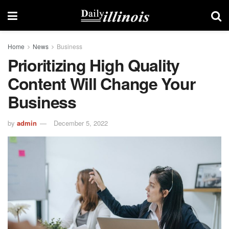
Home
News
Business
Prioritizing High Quality
Content Will Change Your
Business
by
admin
December 5, 2022