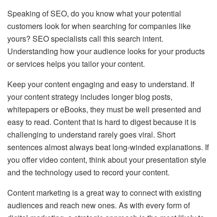
Speaking of SEO, do you know what your potential
customers look for when searching for companies like
yours? SEO specialists call this search intent.
Understanding how your audience looks for your products
or services helps you tailor your content.
Keep your content engaging and easy to understand. If
your content strategy includes longer blog posts,
whitepapers or eBooks, they must be well presented and
easy to read. Content that is hard to digest because it is
challenging to understand rarely goes viral. Short
sentences almost always beat long-winded explanations. If
you offer video content, think about your presentation style
and the technology used to record your content.
Content marketing is a great way to connect with existing
audiences and reach new ones. As with every form of