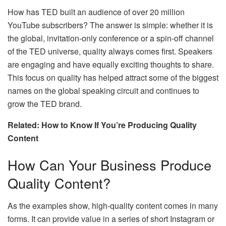
How has TED built an audience of over 20 million
YouTube subscribers? The answer is simple: whether it is
the global, invitation-only conference or a spin-off channel
of the TED universe, quality always comes first. Speakers
are engaging and have equally exciting thoughts to share.
This focus on quality has helped attract some of the biggest
names on the global speaking circuit and continues to
grow the TED brand.
Related: How to Know If You’re Producing Quality
Content
How Can Your Business Produce
Quality Content?
As the examples show, high-quality content comes in many
forms. It can provide value in a series of short Instagram or