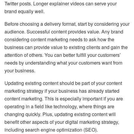
Twitter posts. Longer explainer videos can serve your
brand equally well.
Before choosing a delivery format, start by considering your
audience. Successful content provides value. Any brand
considering content marketing needs to ask how the
business can provide value to existing clients and gain the
attention of others. You can better fulfill your customers’
needs by understanding what your customers want from
your business.
Updating existing content should be part of your content
marketing strategy if your business has already started
content marketing. This is especially important if you are
operating in a field like technology, where things are
changing quickly. Plus, updating existing content will
benefit other aspects of your digital marketing strategy,
including search engine optimization (SEO).