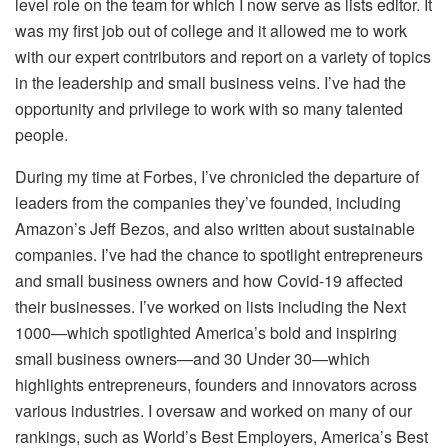
level role on the team for which I now serve as lists editor. It
was my first job out of college and it allowed me to work
with our expert contributors and report on a variety of topics
in the leadership and small business veins. I’ve had the
opportunity and privilege to work with so many talented
people.
During my time at Forbes, I’ve chronicled the departure of
leaders from the companies they’ve founded, including
Amazon’s Jeff Bezos, and also written about sustainable
companies. I’ve had the chance to spotlight entrepreneurs
and small business owners and how Covid-19 affected
their businesses. I’ve worked on lists including the Next
1000—which spotlighted America’s bold and inspiring
small business owners—and 30 Under 30—which
highlights entrepreneurs, founders and innovators across
various industries. I oversaw and worked on many of our
rankings, such as World’s Best Employers, America’s Best