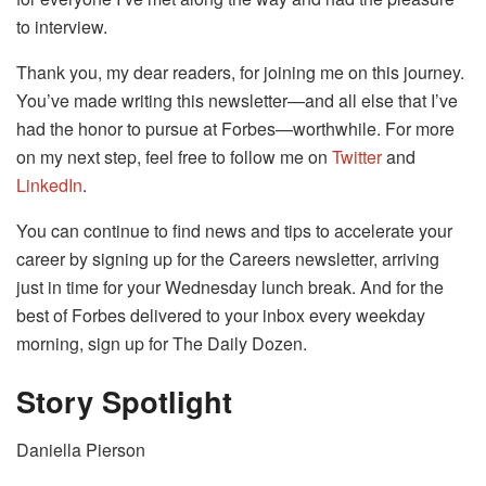
to interview.
Thank you, my dear readers, for joining me on this journey.
You’ve made writing this newsletter—and all else that I’ve
had the honor to pursue at Forbes—worthwhile. For more
on my next step, feel free to follow me on
Twitter
and
LinkedIn
.
You can continue to find news and tips to accelerate your
career by signing up for the Careers newsletter, arriving
just in time for your Wednesday lunch break. And for the
best of Forbes delivered to your inbox every weekday
morning, sign up for The Daily Dozen.
Story Spotlight
Daniella Pierson