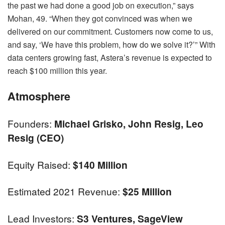
the past we had done a good job on execution,” says
Mohan, 49. “When they got convinced was when we
delivered on our commitment. Customers now come to us,
and say, ‘We have this problem, how do we solve it?’” With
data centers growing fast, Astera’s revenue is expected to
reach $100 million this year.
Atmosphere
Founders:
Michael Grisko, John Resig, Leo
Resig (CEO)
Equity Raised:
$140 Million
Estimated 2021 Revenue:
$25 Million
Lead Investors:
S3 Ventures, SageView