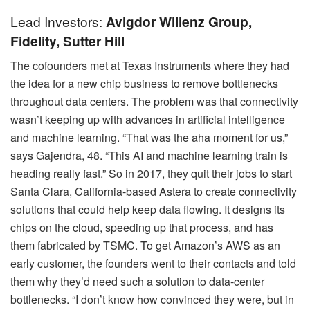
Lead Investors:
Avigdor Willenz Group,
Fidelity, Sutter Hill
The cofounders met at Texas Instruments where they had
the idea for a new chip business to remove bottlenecks
throughout data centers. The problem was that connectivity
wasn’t keeping up with advances in artificial intelligence
and machine learning. “That was the aha moment for us,”
says Gajendra, 48. “This AI and machine learning train is
heading really fast.” So in 2017, they quit their jobs to start
Santa Clara, California-based Astera to create connectivity
solutions that could help keep data flowing. It designs its
chips on the cloud, speeding up that process, and has
them fabricated by TSMC. To get Amazon’s AWS as an
early customer, the founders went to their contacts and told
them why they’d need such a solution to data-center
bottlenecks. “I don’t know how convinced they were, but in