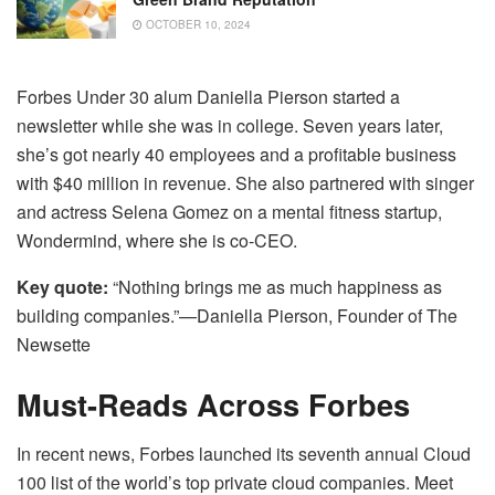
OCTOBER 10, 2024
Forbes Under 30 alum Daniella Pierson started a
newsletter while she was in college. Seven years later,
she’s got nearly 40 employees and a profitable business
with $40 million in revenue. She also partnered with singer
and actress Selena Gomez on a mental fitness startup,
Wondermind, where she is co-CEO.
Key quote:
“Nothing brings me as much happiness as
building companies.”—Daniella Pierson, Founder of The
Newsette
Must-Reads Across Forbes
In recent news, Forbes launched its seventh annual Cloud
100 list of the world’s top private cloud companies. Meet