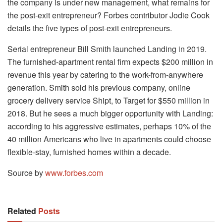
the company is under new management, what remains for
the post-exit entrepreneur? Forbes contributor Jodie Cook
details the five types of post-exit entrepreneurs.
Serial entrepreneur Bill Smith launched Landing in 2019.
The furnished-apartment rental firm expects $200 million in
revenue this year by catering to the work-from-anywhere
generation. Smith sold his previous company, online
grocery delivery service Shipt, to Target for $550 million in
2018. But he sees a much bigger opportunity with Landing:
according to his aggressive estimates, perhaps 10% of the
40 million Americans who live in apartments could choose
flexible-stay, furnished homes within a decade.
Source by
www.forbes.com
Related
Posts