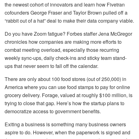
the newest cohort of innovators and learn how Fivetran
cofounders George Fraser and Taylor Brown pulled off a
“rabbit out of a hat” deal to make their data company viable.
Do you have Zoom fatigue? Forbes staffer Jena McGregor
chronicles how companies are making more efforts to
combat meeting overload, especially those recurring
weekly sync-ups, daily check-ins and sticky team stand-
ups that never seem to fall off the calendar.
There are only about 100 food stores (out of 250,000) in
America where you can use food stamps to pay for online
grocery delivery. Forage, valued at roughly $100 million, is
trying to close that gap. Here’s how the startup plans to
democratize access to government benefits.
Exiting a business is something many business owners
aspire to do. However, when the paperwork is signed and