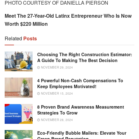
PHOTO COURTESY OF DANIELLA PIERSON
Meet The 27-Year-Old Latinx Entrepreneur Who Is Now
Worth $220 Million
Related
Posts
Choosing The Right Construction Estimator:
A Guide To Making The Best Decision
NOVEMBER 29, 2024
4 Powerful Non-Cash Compensations To
Keep Employees Motivated!
NOVEMBER 15, 2024
8 Proven Brand Awareness Measurement
Strategies To Grow
NOVEMBER 28, 2024
Eco-Friendly Bubble Mailers: Elevate Your
Green Brand Reputation