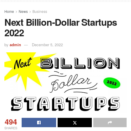
Home
News
Business
Next Billion-Dollar Startups
2022
by
admin
December 5, 2022
494
SHARES