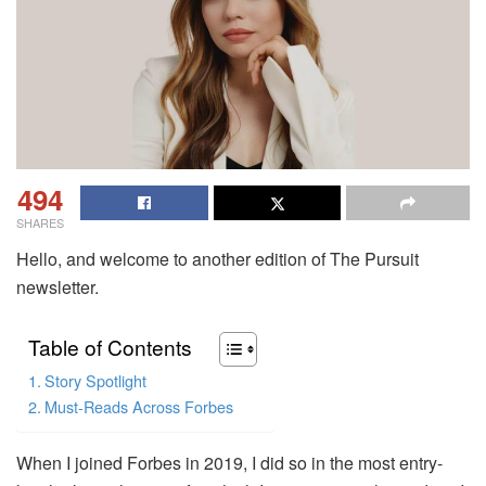
494
SHARES
Hello, and welcome to another edition of The Pursuit
newsletter.
Table of Contents
Story Spotlight
Must-Reads Across Forbes
When I joined Forbes in 2019, I did so in the most entry-