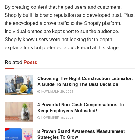
By creating content that helped users and customers,
Shopify built its brand reputation and developed trust. Plus,
the encyclopedia drove traffic to the Shopify platform.
Individual entries are kept short to suit the audience.
Shopify knew users were not looking for in-depth
explanations but preferred a quick read at this stage.
Related
Posts
Choosing The Right Construction Estimator:
A Guide To Making The Best Decision
NOVEMBER 29, 2024
4 Powerful Non-Cash Compensations To
Keep Employees Motivated!
NOVEMBER 15, 2024
8 Proven Brand Awareness Measurement
Strategies To Grow