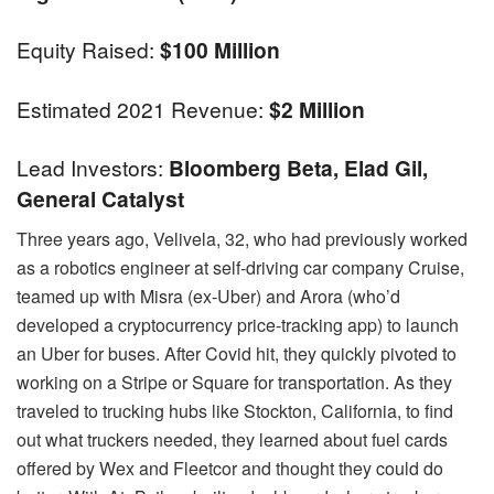
Equity Raised:
$100 Million
Estimated 2021 Revenue:
$2 Million
Lead Investors:
Bloomberg Beta, Elad Gil,
General Catalyst
Three years ago, Velivela, 32, who had previously worked
as a robotics engineer at self-driving car company Cruise,
teamed up with Misra (ex-Uber) and Arora (who’d
developed a cryptocurrency price-tracking app) to launch
an Uber for buses. After Covid hit, they quickly pivoted to
working on a Stripe or Square for transportation. As they
traveled to trucking hubs like Stockton, California, to find
out what truckers needed, they learned about fuel cards
offered by Wex and Fleetcor and thought they could do