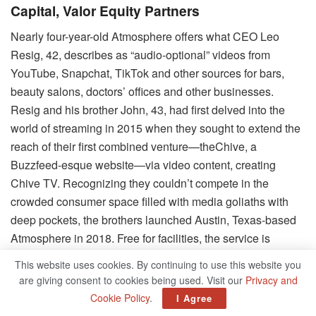
Capital, Valor Equity Partners
Nearly four-year-old Atmosphere offers what CEO Leo
Resig, 42, describes as “audio-optional” videos from
YouTube, Snapchat, TikTok and other sources for bars,
beauty salons, doctors’ offices and other businesses.
Resig and his brother John, 43, had first delved into the
world of streaming in 2015 when they sought to extend the
reach of their first combined venture—theChive, a
Buzzfeed-esque website—via video content, creating
Chive TV. Recognizing they couldn’t compete in the
crowded consumer space filled with media goliaths with
deep pockets, the brothers launched Austin, Texas-based
Atmosphere in 2018. Free for facilities, the service is
supported by ad revenue from clients such as Jack
This website uses cookies. By continuing to use this website you
Daniel’s, DraftKings, government agencies and state
are giving consent to cookies being used. Visit our
Privacy and
lotteries. Atmosphere now streams in more than 30,000
Cookie Policy
.
I Agree
venues globally, capturing 35 million unique visitors a