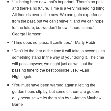
“It’s being here now that’s important. There’s no past
and there’s no future. Time is a very misleading thing.
All there is ever is the now. We can gain experience
from the past, but we can’t relive it, and we can hope
for the future, but we don’t know if there is one.” –
George Harrison
“Time does not pass, it continues.” –Marty Rubin
“Don’t let the fear of the time it will take to accomplish
something stand in the way of your doing it. The time
will pass anyway; we might just as well put that
passing time to the best possible use.” –Earl
Nightingale
“You must have been warned against letting the
golden hours slip by, but some of them are golden
only because we let them slip by.” –James Matthew
Barrie