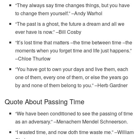
“They always say time changes things, but you have
to change them yourself.” –Andy Warhol
“The past is a ghost, the future a dream and all we
ever have is now.” –Bill Cosby
“It’s lost time that matters –the time between time –the
moments when you forget time and life just happens.”
–Chloe Thurlow
“You have got to own your days and live them, each
one of them, every one of them, or else the years go
by and none of them belong to you.” –Herb Gardner
Quote About Passing Time
“We have been conditioned to see the passing of time
as an adversary.” –Menachem Mendel Schneerson.
“I wasted time, and now doth time waste me.” –William