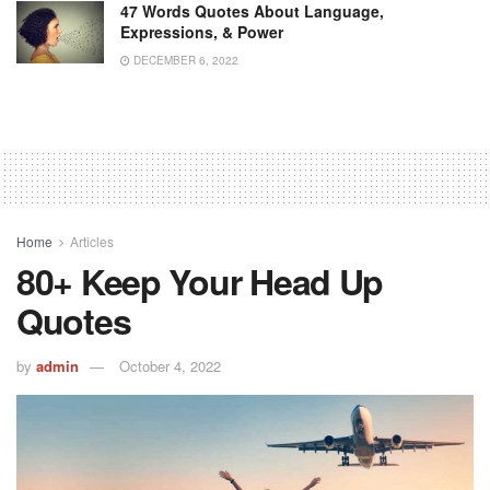
47 Words Quotes About Language,
Expressions, & Power
DECEMBER 6, 2022
Home
Articles
80+ Keep Your Head Up
Quotes
by
admin
October 4, 2022