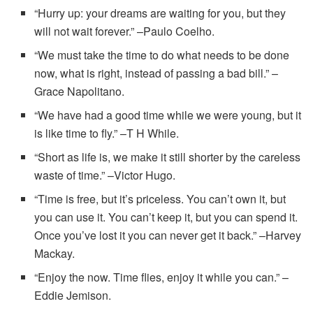
“Hurry up: your dreams are waiting for you, but they
will not wait forever.” –Paulo Coelho.
“We must take the time to do what needs to be done
now, what is right, instead of passing a bad bill.” –
Grace Napolitano.
“We have had a good time while we were young, but it
is like time to fly.” –T H While.
“Short as life is, we make it still shorter by the careless
waste of time.” –Victor Hugo.
“Time is free, but it’s priceless. You can’t own it, but
you can use it. You can’t keep it, but you can spend it.
Once you’ve lost it you can never get it back.” –Harvey
Mackay.
“Enjoy the now. Time flies, enjoy it while you can.” –
Eddie Jemison.