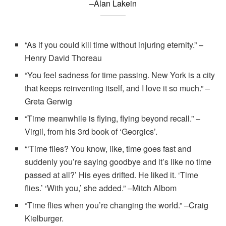
–Alan Lakein
“As if you could kill time without injuring eternity.” –
Henry David Thoreau
“You feel sadness for time passing. New York is a city
that keeps reinventing itself, and I love it so much.” –
Greta Gerwig
“Time meanwhile is flying, flying beyond recall.” –
Virgil, from his 3rd book of ‘Georgics’.
“‘Time flies? You know, like, time goes fast and
suddenly you’re saying goodbye and it’s like no time
passed at all?’ His eyes drifted. He liked it. ‘Time
flies.’ ‘With you,’ she added.” –Mitch Albom
“Time flies when you’re changing the world.” –Craig
Kielburger.