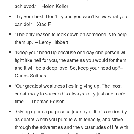
achieved.” – Helen Keller
“Try your best! Don’t try and you won’t know what you
can do!” – Xiao F.
“The only reason to look down on someone is to help
them up.” – Leroy Hibbert
“Keep your head up because one day one person will
fight like hell for you, the same as you would for them,
and it will be a deep love. So, keep your head up.”–
Carlos Salinas
“Our greatest weakness lies in giving up. The most
certain way to succeed is always to try just one more
time.” – Thomas Edison
“Giving up on a purposeful journey of life is as deadly
as death! When you pursue with tenacity, and strive
through the adversities and the vicissitudes of life with