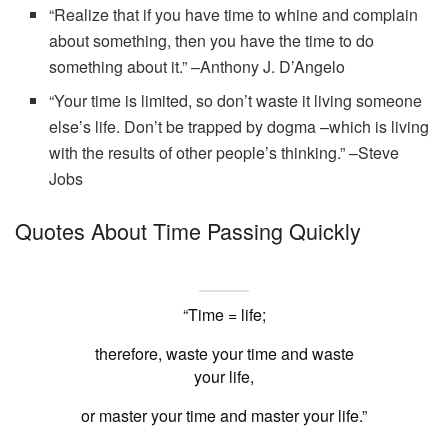
“Realize that if you have time to whine and complain
about something, then you have the time to do
something about it.” –Anthony J. D’Angelo
“Your time is limited, so don’t waste it living someone
else’s life. Don’t be trapped by dogma –which is living
with the results of other people’s thinking.” –Steve
Jobs
Quotes About Time Passing Quickly
“Time = life;
therefore, waste your time and waste
your life,
or master your time and master your life.”