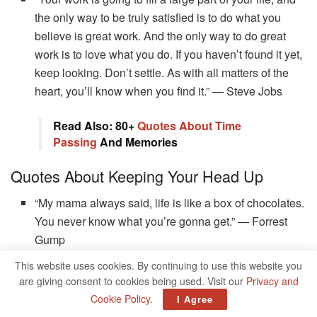
the only way to be truly satisfied is to do what you
believe is great work. And the only way to do great
work is to love what you do. If you haven’t found it yet,
keep looking. Don’t settle. As with all matters of the
heart, you’ll know when you find it.” — Steve Jobs
Read Also: 80+
Quotes About Time
Passing
And Memories
Quotes About Keeping Your Head Up
“My mama always said, life is like a box of chocolates.
You never know what you’re gonna get.” — Forrest
Gump
“Watch your thoughts; they become words. Watch your
This website uses cookies. By continuing to use this website you
are giving consent to cookies being used. Visit our
Privacy and
words; they become actions. Watch your actions; they
Cookie Policy
.
I Agree
become habits. Watch your habits; they become