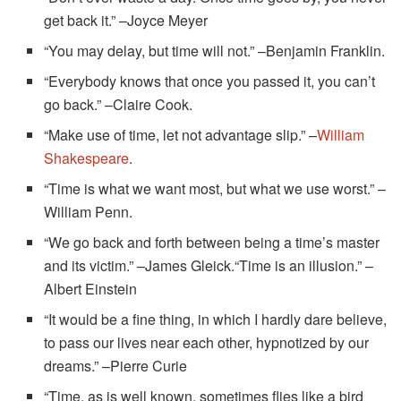
get back it.” –Joyce Meyer
“You may delay, but time will not.” –Benjamin Franklin.
“Everybody knows that once you passed it, you can’t
go back.” –Claire Cook.
“Make use of time, let not advantage slip.” –
William
Shakespeare
.
“Time is what we want most, but what we use worst.” –
William Penn.
“We go back and forth between being a time’s master
and its victim.” –James Gleick.“Time is an illusion.” –
Albert Einstein
“It would be a fine thing, in which I hardly dare believe,
to pass our lives near each other, hypnotized by our
dreams.” –Pierre Curie
“Time, as is well known, sometimes flies like a bird