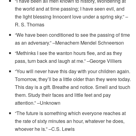
“I have been all men known to history, Wondering at
the world and at time passing; I have seen evil, and
the light blessing Innocent love under a spring sky.” –
R. S. Thomas
“We have been conditioned to see the passing of time
as an adversary.” –Menachem Mendel Schneerson
“Methinks I see the wanton hours flee, and as they
pass, turn back and laugh at me.” –George Villiers
“You will never have this day with your children again.
Tomorrow, they’ll be a little older than they were today.
This day is a gift. Breathe and notice. Smell and touch
them. Study their faces and little feet and pay
attention.” –Unknown
“The future is something which everyone reaches at
the rate of sixty minutes an hour, whatever he does,
whoever he is.” –C.S. Lewis