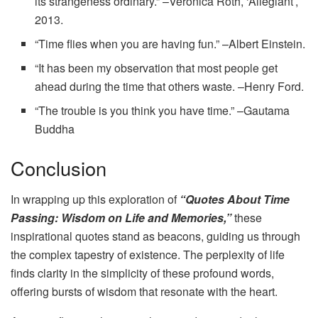
its strangeness ordinary.” –Veronica Roth, ‘Allegiant’,
2013.
“Time flies when you are having fun.” –Albert Einstein.
“It has been my observation that most people get
ahead during the time that others waste. –Henry Ford.
“The trouble is you think you have time.” –Gautama
Buddha
Conclusion
In wrapping up this exploration of
“Quotes About Time
Passing: Wisdom on Life and Memories,”
these
inspirational quotes stand as beacons, guiding us through
the complex tapestry of existence. The perplexity of life
finds clarity in the simplicity of these profound words,
offering bursts of wisdom that resonate with the heart.