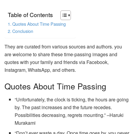
Table of Contents
Quotes About Time Passing
Conclusion
They are curated from various sources and authors. you
are welcome to share these time-passing images and
quotes with your family and friends via Facebook,
Instagram, WhatsApp, and others.
Quotes About Time Passing
“Unfortunately, the clock is ticking, the hours are going
by. The past increases and the future recedes.
Possibilities decreasing, regrets mounting.” –Haruki
Murakami
“Don’t ever waste a day. Once time goes by, you never