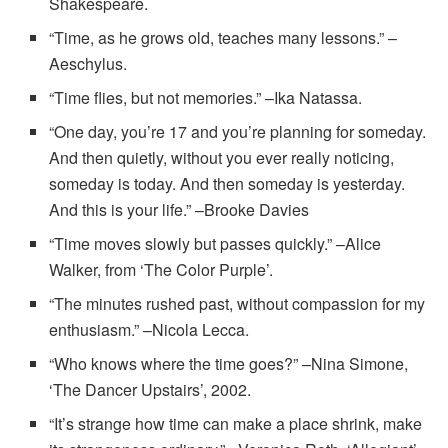
Shakespeare.
“Time, as he grows old, teaches many lessons.” –
Aeschylus.
“Time flies, but not memories.” –Ika Natassa.
“One day, you’re 17 and you’re planning for someday.
And then quietly, without you ever really noticing,
someday is today. And then someday is yesterday.
And this is your life.” –Brooke Davies
“Time moves slowly but passes quickly.” –Alice
Walker, from ‘The Color Purple’.
“The minutes rushed past, without compassion for my
enthusiasm.” –Nicola Lecca.
“Who knows where the time goes?” –Nina Simone,
‘The Dancer Upstairs’, 2002.
“It’s strange how time can make a place shrink, make