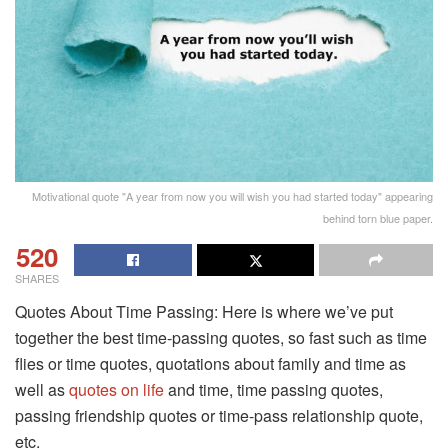
Motivational quote "A year from now you will wish you had started today" appearing
behind torn blue paper.
520
SHARES
Quotes About Time Passing: Here is where we’ve put
together the best time-passing quotes, so fast such as time
flies or time quotes, quotations about family and time as
well as
quotes on life
and time, time passing quotes,
passing friendship quotes or time-pass relationship quote,
etc.