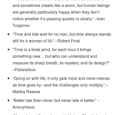
and sometimes crawls like a worm, but human beings
are generally particularly happy when they don’t
notice whether it’s passing quickly or slowly.” –Ivan
Turgenev
“Time and tide wait for no man, but time always stands
still for a woman of 30.” –Robert Frost
“Time is a brisk wind, for each hour it brings
something new… but who can understand and
measure its sharp breath, its mystery, and its design?”
–Paracelsus
“Going on with life, it only gets more and more intense
as time goes by –and the challenges only multiply.” –
Martha Reeves
“Better late than never, but never late is better.” –
Anonymous