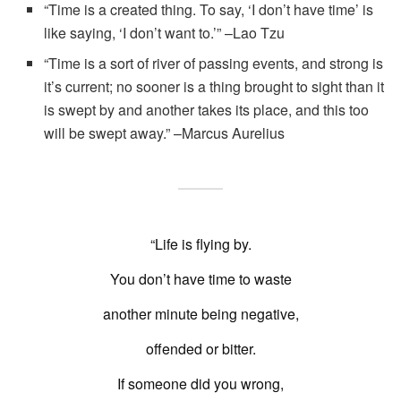
“Time is a created thing. To say, ‘I don’t have time’ is
like saying, ‘I don’t want to.’” –Lao Tzu
“Time is a sort of river of passing events, and strong is
it’s current; no sooner is a thing brought to sight than it
is swept by and another takes its place, and this too
will be swept away.” –Marcus Aurelius
“Life is flying by.
You don’t have time to waste
another minute being negative,
offended or bitter.
If someone did you wrong,