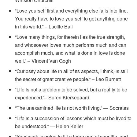
Winston Churchill
“Love yourself first and everything else falls into line.
You really have to love yourself to get anything done
in this world.” – Lucille Ball
“Love many things, for therein lies the true strength,
and whosoever loves much performs much and can
accomplish much, and what is done in love is done
well.” – Vincent Van Gogh
“Curiosity about life in all of its aspects, I think, is still
the secret of great creative people.” – Leo Burnett
“Life is not a problem to be solved, but a reality to be
experienced.”– Soren Kierkegaard
“The unexamined life is not worth living.” — Socrates
“Life is a succession of lessons which must be lived to
be understood.” — Helen Keller
“Your work is going to fill a large part of your life, and