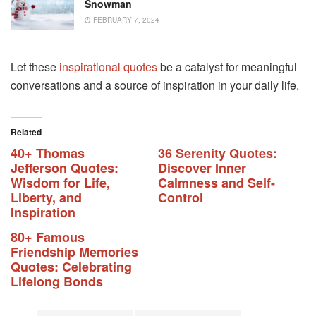
Snowman
FEBRUARY 7, 2024
Let these
inspirational quotes
be a catalyst for meaningful
conversations and a source of inspiration in your daily life.
Related
40+ Thomas
36 Serenity Quotes:
Jefferson Quotes:
Discover Inner
Wisdom for Life,
Calmness and Self-
Liberty, and
Control
Inspiration
80+ Famous
Friendship Memories
Quotes: Celebrating
Lifelong Bonds