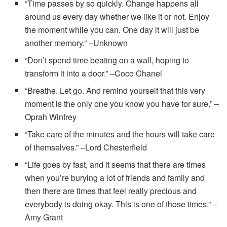
“Time passes by so quickly. Change happens all
around us every day whether we like it or not. Enjoy
the moment while you can. One day it will just be
another memory.” –Unknown
“Don’t spend time beating on a wall, hoping to
transform it into a door.” –Coco Chanel
“Breathe. Let go. And remind yourself that this very
moment is the only one you know you have for sure.” –
Oprah Winfrey
“Take care of the minutes and the hours will take care
of themselves.” –Lord Chesterfield
“Life goes by fast, and it seems that there are times
when you’re burying a lot of friends and family and
then there are times that feel really precious and
everybody is doing okay. This is one of those times.” –
Amy Grant