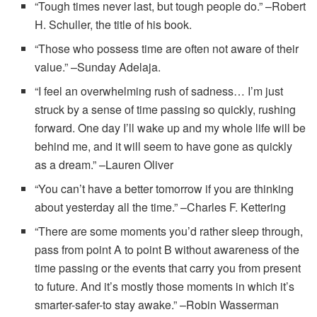
“Tough times never last, but tough people do.” –Robert
H. Schuller, the title of his book.
“Those who possess time are often not aware of their
value.” –Sunday Adelaja.
“I feel an overwhelming rush of sadness… I’m just
struck by a sense of time passing so quickly, rushing
forward. One day I’ll wake up and my whole life will be
behind me, and it will seem to have gone as quickly
as a dream.” –Lauren Oliver
“You can’t have a better tomorrow if you are thinking
about yesterday all the time.” –Charles F. Kettering
“There are some moments you’d rather sleep through,
pass from point A to point B without awareness of the
time passing or the events that carry you from present
to future. And it’s mostly those moments in which it’s
smarter-safer-to stay awake.” –Robin Wasserman