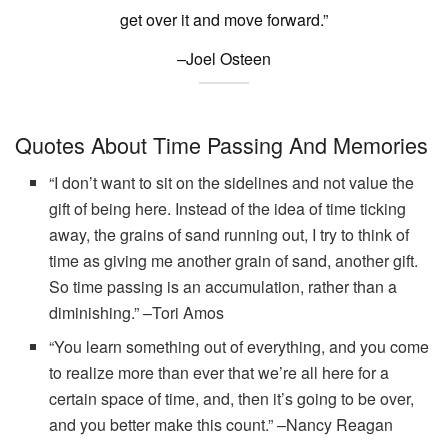
get over it and move forward.”
–Joel Osteen
Quotes About Time Passing And Memories
“I don’t want to sit on the sidelines and not value the
gift of being here. Instead of the idea of time ticking
away, the grains of sand running out, I try to think of
time as giving me another grain of sand, another gift.
So time passing is an accumulation, rather than a
diminishing.” –Tori Amos
“You learn something out of everything, and you come
to realize more than ever that we’re all here for a
certain space of time, and, then it’s going to be over,
and you better make this count.” –Nancy Reagan