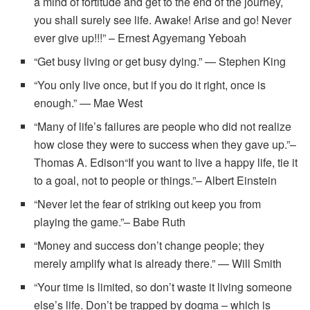
a mind of fortitude and get to the end of the journey,
you shall surely see life. Awake! Arise and go! Never
ever give up!!!” – Ernest Agyemang Yeboah
“Get busy living or get busy dying.” — Stephen King
“You only live once, but if you do it right, once is
enough.” — Mae West
“Many of life’s failures are people who did not realize
how close they were to success when they gave up.”–
Thomas A. Edison“If you want to live a happy life, tie it
to a goal, not to people or things.”– Albert Einstein
“Never let the fear of striking out keep you from
playing the game.”– Babe Ruth
“Money and success don’t change people; they
merely amplify what is already there.” — Will Smith
“Your time is limited, so don’t waste it living someone
else’s life. Don’t be trapped by dogma – which is