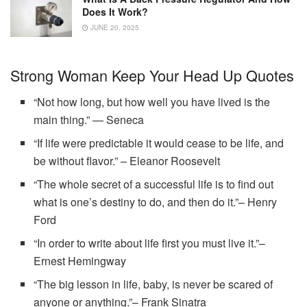
Does It Work?
JUNE 20, 2025
Strong Woman Keep Your Head Up Quotes
“Not how long, but how well you have lived is the
main thing.” — Seneca
“If life were predictable it would cease to be life, and
be without flavor.” – Eleanor Roosevelt
“The whole secret of a successful life is to find out
what is one’s destiny to do, and then do it.”– Henry
Ford
“In order to write about life first you must live it.”–
Ernest Hemingway
“The big lesson in life, baby, is never be scared of
anyone or anything.”– Frank Sinatra