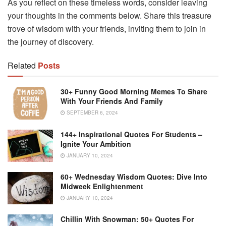
As you reflect on these timeless words, consider leaving
your thoughts in the comments below. Share this treasure
trove of wisdom with your friends, inviting them to join in
the journey of discovery.
Related
Posts
30+ Funny Good Morning Memes To Share
With Your Friends And Family
SEPTEMBER 6, 2024
144+ Inspirational Quotes For Students –
Ignite Your Ambition
JANUARY 10, 2024
60+ Wednesday Wisdom Quotes: Dive Into
Midweek Enlightenment
JANUARY 10, 2024
Chillin With Snowman: 50+ Quotes For