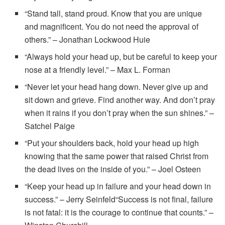
“Stand tall, stand proud. Know that you are unique
and magnificent. You do not need the approval of
others.” – Jonathan Lockwood Huie
“Always hold your head up, but be careful to keep your
nose at a friendly level.” – Max L. Forman
“Never let your head hang down. Never give up and
sit down and grieve. Find another way. And don’t pray
when it rains if you don’t pray when the sun shines.” –
Satchel Paige
“Put your shoulders back, hold your head up high
knowing that the same power that raised Christ from
the dead lives on the inside of you.” – Joel Osteen
“Keep your head up in failure and your head down in
success.” – Jerry Seinfeld“Success is not final, failure
is not fatal: it is the courage to continue that counts.” –