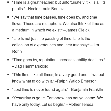
“Time is a great teacher, but unfortunately it kills all its
pupils.” –Hector Louis Berlioz
“We say that time passes, time goes by, and time
flows. Those are metaphors. We also think of time as
a medium in which we exist.” –James Gleick
“Life is not just the passing of time. Life is the
collection of experiences and their intensity.” –Jim
Rohn
“Time goes by, reputation increases, ability declines.”
–Dag Hammarskjold
“This time, like all times, is a very good one, if we but
know what to do with it.” –Ralph Waldo Emerson
“Lost time is never found again.” –Benjamin Franklin
“Yesterday is gone. Tomorrow has not yet come. We
have only today. Let us begin.” –Mother Teresa