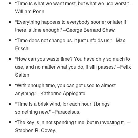
“Time is what we want most, but what we use worst.” –
William Penn
“Everything happens to everybody sooner or later if
there is time enough.” –George Bernard Shaw
“Time does not change us. It just unfolds us.” –Max
Frisch
“How can you waste time? You have only so much to
use, and no matter what you do, it still passes.” –Felix
Salten
“With enough time, you can get used to almost
anything.” –Katherine Applegate
“Time is a brisk wind, for each hour it brings
something new.” –Paracelsus.
“The key is in not spending time, but in investing it.” –
Stephen R. Covey.