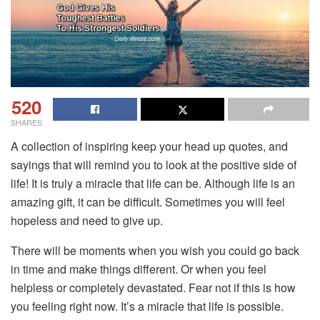
520
SHARES
A collection of inspiring keep your head up quotes, and
sayings that will remind you to look at the positive side of
life! It is truly a miracle that life can be. Although life is an
amazing gift, it can be difficult. Sometimes you will feel
hopeless and need to give up.
There will be moments when you wish you could go back
in time and make things different. Or when you feel
helpless or completely devastated. Fear not if this is how
you feeling right now. It’s a miracle that life is possible.