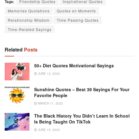
Tags:
Friendship Quotes
Inspirational Quotes
Memories Quotations
Quotes on Moments
Relationship Wisdom
Time Passing Quotes
Time-Related Sayings
Related
Posts
50+ Diet Quotes Motivational Sayings
JUNE 13, 2023
Sunshine Quotes – Best 39 Sayings For Your
Favorite People
MARCH 11, 2023
The Black History You Didn’t Learn In School
Is Being Taught On TikTok
JUNE 15, 2023