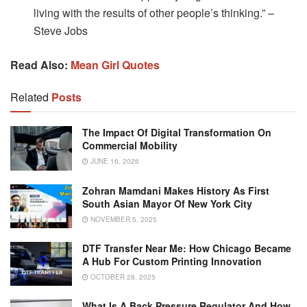
living with the results of other people’s thinking.” –
Steve Jobs
Read Also:
Mean Girl Quotes
Related
Posts
The Impact Of Digital Transformation On
Commercial Mobility
JUNE 16, 2026
Zohran Mamdani Makes History As First
South Asian Mayor Of New York City
NOVEMBER 5, 2025
DTF Transfer Near Me: How Chicago Became
A Hub For Custom Printing Innovation
OCTOBER 28, 2025
What Is A Back Pressure Regulator And How