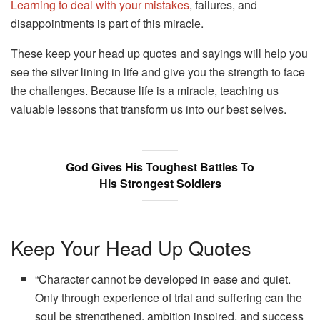
Learning to deal with your mistakes
, failures, and
disappointments is part of this miracle.
These keep your head up quotes and sayings will help you
see the silver lining in life and give you the strength to face
the challenges. Because life is a miracle, teaching us
valuable lessons that transform us into our best selves.
God Gives His Toughest Battles To
His Strongest Soldiers
Keep Your Head Up Quotes
“Character cannot be developed in ease and quiet.
Only through experience of trial and suffering can the
soul be strengthened, ambition inspired, and success