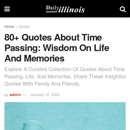
Home
Quotes
80+ Quotes About Time
Passing: Wisdom On Life
And Memories
Explore A Curated Collection Of Quotes About Time
Passing, Life, And Memories. Share These Insightful
Quotes With Family And Friends.
by
admin
January 10, 2024