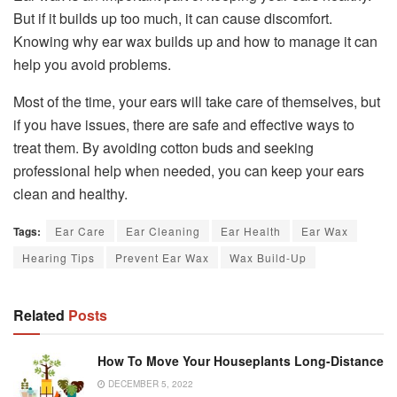
But if it builds up too much, it can cause discomfort.
Knowing why ear wax builds up and how to manage it can
help you avoid problems.
Most of the time, your ears will take care of themselves, but
if you have issues, there are safe and effective ways to
treat them. By avoiding cotton buds and seeking
professional help when needed, you can keep your ears
clean and healthy.
Tags:
Ear Care
Ear Cleaning
Ear Health
Ear Wax
Hearing Tips
Prevent Ear Wax
Wax Build-Up
Related
Posts
How To Move Your Houseplants Long-Distance
DECEMBER 5, 2022