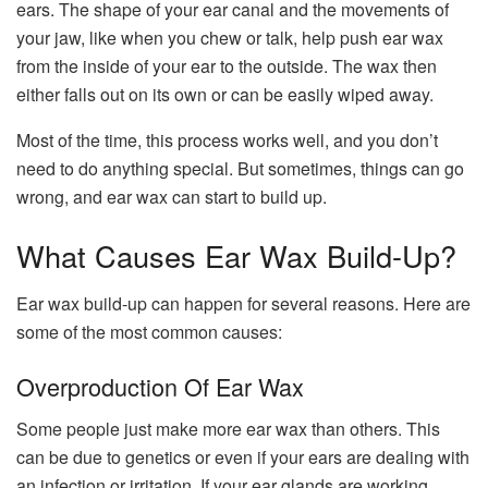
ears. The shape of your ear canal and the movements of
your jaw, like when you chew or talk, help push ear wax
from the inside of your ear to the outside. The wax then
either falls out on its own or can be easily wiped away.
Most of the time, this process works well, and you don’t
need to do anything special. But sometimes, things can go
wrong, and ear wax can start to build up.
What Causes Ear Wax Build-Up?
Ear wax build-up can happen for several reasons. Here are
some of the most common causes:
Overproduction Of Ear Wax
Some people just make more ear wax than others. This
can be due to genetics or even if your ears are dealing with
an infection or irritation. If your ear glands are working