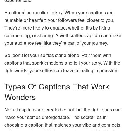
experiences.
Emotional connection is key. When your captions are
relatable or heartfelt, your followers feel closer to you.
They’re more likely to engage, whether it’s by liking,
commenting, or sharing. A well-crafted caption can make
your audience feel like they’re part of your journey.
So, don’t let your selfies stand alone. Pair them with
captions that spark emotions and tell your story. With the
right words, your selfies can leave a lasting impression.
Types Of Captions That Work
Wonders
Not all captions are created equal, but the right ones can
make your selfies unforgettable. The secret lies in
choosing a caption that matches your vibe and connects