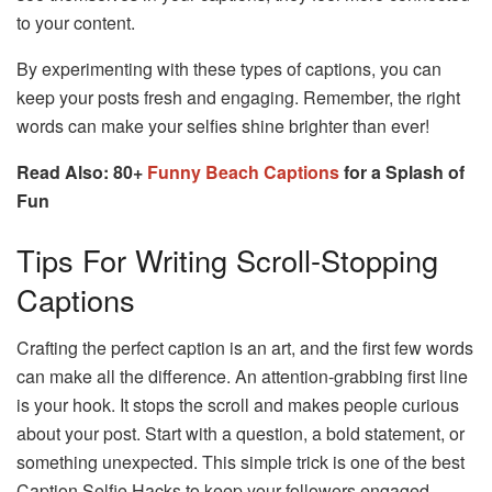
to your content.
By experimenting with these types of captions, you can
keep your posts fresh and engaging. Remember, the right
words can make your selfies shine brighter than ever!
Read Also: 80+
Funny Beach Captions
for a Splash of
Fun
Tips For Writing Scroll-Stopping
Captions
Crafting the perfect caption is an art, and the first few words
can make all the difference. An attention-grabbing first line
is your hook. It stops the scroll and makes people curious
about your post. Start with a question, a bold statement, or
something unexpected. This simple trick is one of the best
Caption Selfie Hacks to keep your followers engaged.