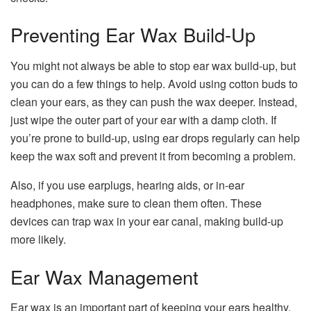
Preventing Ear Wax Build-Up
You might not always be able to stop ear wax build-up, but
you can do a few things to help. Avoid using cotton buds to
clean your ears, as they can push the wax deeper. Instead,
just wipe the outer part of your ear with a damp cloth. If
you’re prone to build-up, using ear drops regularly can help
keep the wax soft and prevent it from becoming a problem.
Also, if you use earplugs, hearing aids, or in-ear
headphones, make sure to clean them often. These
devices can trap wax in your ear canal, making build-up
more likely.
Ear Wax Management
Ear wax is an important part of keeping your ears healthy.