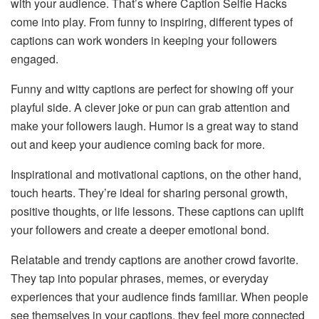
with your audience. That’s where Caption Selfie Hacks
come into play. From funny to inspiring, different types of
captions can work wonders in keeping your followers
engaged.
Funny and witty captions are perfect for showing off your
playful side. A clever joke or pun can grab attention and
make your followers laugh. Humor is a great way to stand
out and keep your audience coming back for more.
Inspirational and motivational captions, on the other hand,
touch hearts. They’re ideal for sharing personal growth,
positive thoughts, or life lessons. These captions can uplift
your followers and create a deeper emotional bond.
Relatable and trendy captions are another crowd favorite.
They tap into popular phrases, memes, or everyday
experiences that your audience finds familiar. When people
see themselves in your captions, they feel more connected