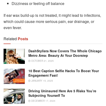
Dizziness or feeling off balance
If ear wax build-up is not treated, it might lead to infections,
which could cause more serious pain, ear drainage, or
even fever.
Related
Posts
DashStylists Now Covers The Whole Chicago
Metro Area: Beauty At Your Doorstep
OCTOBER 21, 2025
10 Best Caption Selfie Hacks To Boost Your
Engagement Fast!
JANUARY 15, 2025
Driving Uninsured Here Are 5 Risks You’re
Subjecting Yourself To
DECEMBER 17, 2024