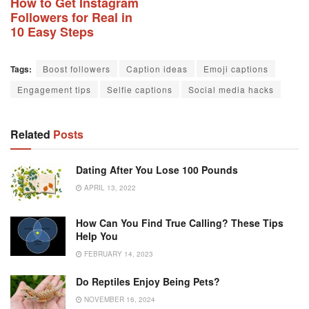
How to Get Instagram
Followers for Real in
10 Easy Steps
Tags:
Boost followers
Caption ideas
Emoji captions
Engagement tips
Selfie captions
Social media hacks
Related
Posts
Dating After You Lose 100 Pounds
APRIL 13, 2022
How Can You Find True Calling? These Tips
Help You
FEBRUARY 14, 2023
Do Reptiles Enjoy Being Pets?
NOVEMBER 16, 2024