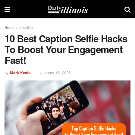
Home
Lifestyle
10 Best Caption Selfie Hacks
To Boost Your Engagement
Fast!
by
Mark Keats
January 15, 2025