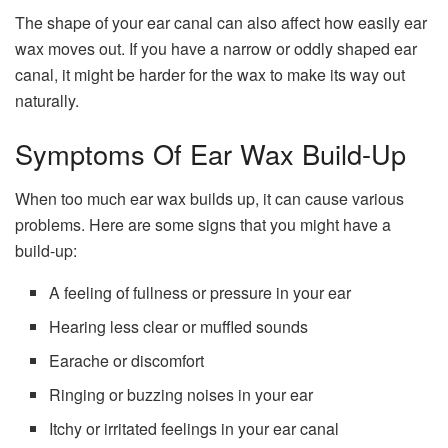
The shape of your ear canal can also affect how easily ear
wax moves out. If you have a narrow or oddly shaped ear
canal, it might be harder for the wax to make its way out
naturally.
Symptoms Of Ear Wax Build-Up
When too much ear wax builds up, it can cause various
problems. Here are some signs that you might have a
build-up:
A feeling of fullness or pressure in your ear
Hearing less clear or muffled sounds
Earache or discomfort
Ringing or buzzing noises in your ear
Itchy or irritated feelings in your ear canal