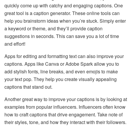
quickly come up with catchy and engaging captions. One
great tool is a caption generator. These online tools can
help you brainstorm ideas when you’re stuck. Simply enter
a keyword or theme, and they’ll provide caption
suggestions in seconds. This can save you a lot of time
and effort!
Apps for editing and formatting text can also improve your
captions. Apps like Canva or Adobe Spark allow you to
add stylish fonts, line breaks, and even emojis to make
your text pop. They help you create visually appealing
captions that stand out.
Another great way to improve your captions is by looking at
examples from popular influencers. Influencers often know
how to craft captions that drive engagement. Take note of
their styles, tone, and how they interact with their followers.