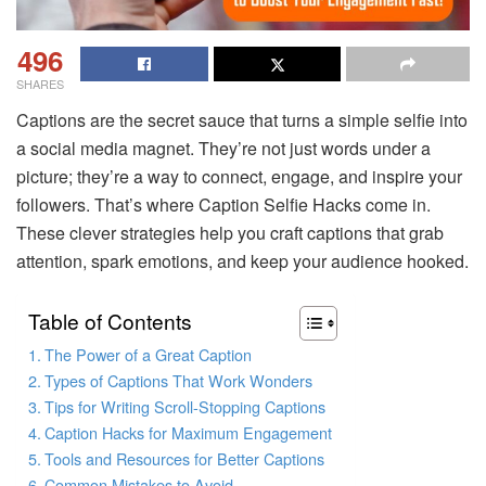
496
SHARES
Captions are the secret sauce that turns a simple selfie into
a social media magnet. They’re not just words under a
picture; they’re a way to connect, engage, and inspire your
followers. That’s where Caption Selfie Hacks come in.
These clever strategies help you craft captions that grab
attention, spark emotions, and keep your audience hooked.
Table of Contents
The Power of a Great Caption
Types of Captions That Work Wonders
Tips for Writing Scroll-Stopping Captions
Caption Hacks for Maximum Engagement
Tools and Resources for Better Captions
Common Mistakes to Avoid