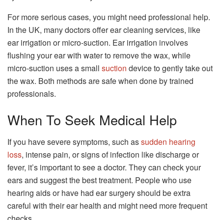
For more serious cases, you might need professional help.
In the UK, many doctors offer ear cleaning services, like
ear irrigation or micro-suction. Ear irrigation involves
flushing your ear with water to remove the wax, while
micro-suction uses a small
suction
device to gently take out
the wax. Both methods are safe when done by trained
professionals.
When To Seek Medical Help
If you have severe symptoms, such as
sudden hearing
loss
, intense pain, or signs of infection like discharge or
fever, it’s important to see a doctor. They can check your
ears and suggest the best treatment. People who use
hearing aids or have had ear surgery should be extra
careful with their ear health and might need more frequent
checks.