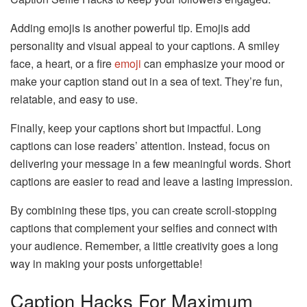
Adding emojis is another powerful tip. Emojis add
personality and visual appeal to your captions. A smiley
face, a heart, or a fire
emoji
can emphasize your mood or
make your caption stand out in a sea of text. They’re fun,
relatable, and easy to use.
Finally, keep your captions short but impactful. Long
captions can lose readers’ attention. Instead, focus on
delivering your message in a few meaningful words. Short
captions are easier to read and leave a lasting impression.
By combining these tips, you can create scroll-stopping
captions that complement your selfies and connect with
your audience. Remember, a little creativity goes a long
way in making your posts unforgettable!
Caption Hacks For Maximum