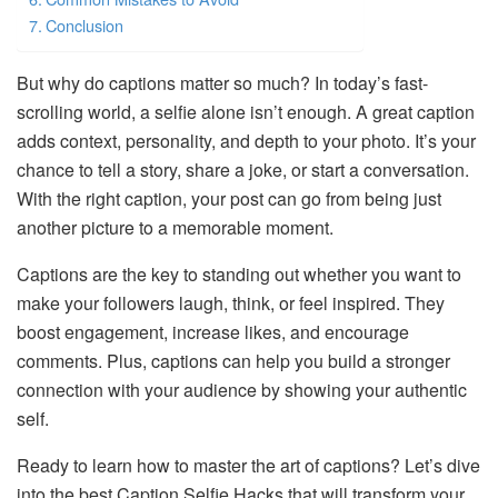
Conclusion
But why do captions matter so much? In today’s fast-
scrolling world, a selfie alone isn’t enough. A great caption
adds context, personality, and depth to your photo. It’s your
chance to tell a story, share a joke, or start a conversation.
With the right caption, your post can go from being just
another picture to a memorable moment.
Captions are the key to standing out whether you want to
make your followers laugh, think, or feel inspired. They
boost engagement, increase likes, and encourage
comments. Plus, captions can help you build a stronger
connection with your audience by showing your authentic
self.
Ready to learn how to master the art of captions? Let’s dive
into the best Caption Selfie Hacks that will transform your