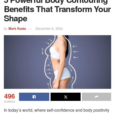
Benefits That Transform Your
Shape
by
Mark Keats
December 6, 2024
496
SHARES
In today’s world, where self-confidence and body positivity