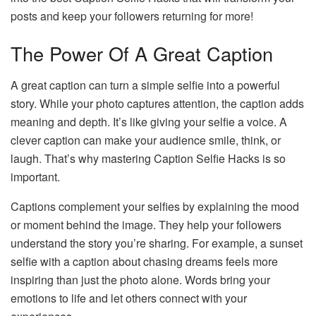
posts and keep your followers returning for more!
The Power Of A Great Caption
A great caption can turn a simple selfie into a powerful
story. While your photo captures attention, the caption adds
meaning and depth. It’s like giving your selfie a voice. A
clever caption can make your audience smile, think, or
laugh. That’s why mastering Caption Selfie Hacks is so
important.
Captions complement your selfies by explaining the mood
or moment behind the image. They help your followers
understand the story you’re sharing. For example, a sunset
selfie with a caption about chasing dreams feels more
inspiring than just the photo alone. Words bring your
emotions to life and let others connect with your