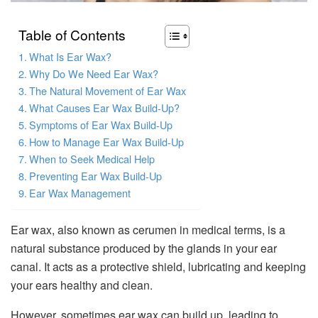
Table of Contents
What Is Ear Wax?
Why Do We Need Ear Wax?
The Natural Movement of Ear Wax
What Causes Ear Wax Build-Up?
Symptoms of Ear Wax Build-Up
How to Manage Ear Wax Build-Up
When to Seek Medical Help
Preventing Ear Wax Build-Up
Ear Wax Management
Ear wax, also known as cerumen in medical terms, is a
natural substance produced by the glands in your ear
canal. It acts as a protective shield, lubricating and keeping
your ears healthy and clean.
However, sometimes ear wax can build up, leading to