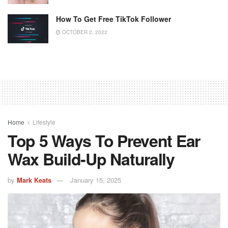
How To Get Free TikTok Follower
OCTOBER 2, 2022
Home
Lifestyle
Top 5 Ways To Prevent Ear
Wax Build-Up Naturally
by
Mark Keats
January 15, 2025