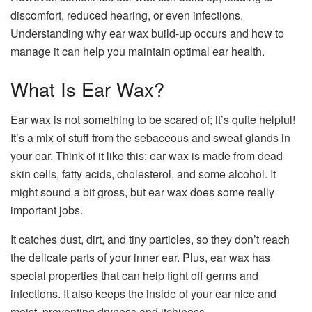
discomfort, reduced hearing, or even infections.
Understanding why ear wax build-up occurs and how to
manage it can help you maintain optimal ear health.
What Is Ear Wax?
Ear wax is not something to be scared of; it’s quite helpful!
It’s a mix of stuff from the sebaceous and sweat glands in
your ear. Think of it like this: ear wax is made from dead
skin cells, fatty acids, cholesterol, and some alcohol. It
might sound a bit gross, but ear wax does some really
important jobs.
It catches dust, dirt, and tiny particles, so they don’t reach
the delicate parts of your inner ear. Plus, ear wax has
special properties that can help fight off germs and
infections. It also keeps the inside of your ear nice and
moist, preventing dryness and itchiness.