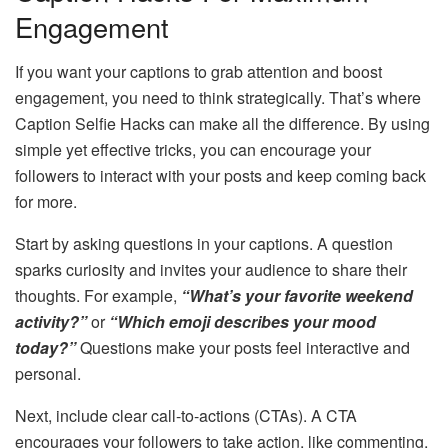
Engagement
If you want your captions to grab attention and boost
engagement, you need to think strategically. That’s where
Caption Selfie Hacks can make all the difference. By using
simple yet effective tricks, you can encourage your
followers to interact with your posts and keep coming back
for more.
Start by asking questions in your captions. A question
sparks curiosity and invites your audience to share their
thoughts. For example,
“What’s your favorite weekend
activity?”
or
“Which emoji describes your mood
today?”
Questions make your posts feel interactive and
personal.
Next, include clear call-to-actions (CTAs). A CTA
encourages your followers to take action, like commenting,