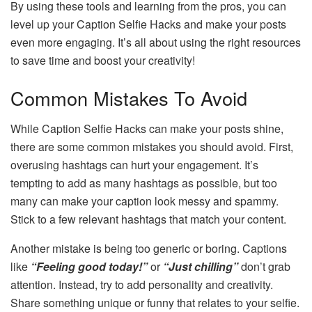
By using these tools and learning from the pros, you can
level up your Caption Selfie Hacks and make your posts
even more engaging. It’s all about using the right resources
to save time and boost your creativity!
Common Mistakes To Avoid
While Caption Selfie Hacks can make your posts shine,
there are some common mistakes you should avoid. First,
overusing hashtags can hurt your engagement. It’s
tempting to add as many hashtags as possible, but too
many can make your caption look messy and spammy.
Stick to a few relevant hashtags that match your content.
Another mistake is being too generic or boring. Captions
like
“Feeling good today!”
or
“Just chilling”
don’t grab
attention. Instead, try to add personality and creativity.
Share something unique or funny that relates to your selfie.