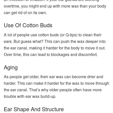
overtime, you might end up with more wax than your body
can get rid of on its own.
Use Of Cotton Buds
A lot of people use cotton buds (or Q-tips) to clean their
ears. But guess what? This can push the wax deeper into
the ear canal, making it harder for the body to move it out.
Over time, this can lead to blockages and discomfort.
Aging
As people get older, their ear wax can become drier and
harder. This can make it harder for the wax to move through
the ear canal. That’s why older people often have more
trouble with ear wax build-up.
Ear Shape And Structure