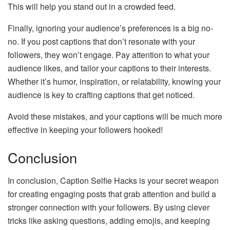
This will help you stand out in a crowded feed.
Finally, ignoring your audience’s preferences is a big no-
no. If you post captions that don’t resonate with your
followers, they won’t engage. Pay attention to what your
audience likes, and tailor your captions to their interests.
Whether it’s humor, inspiration, or relatability, knowing your
audience is key to crafting captions that get noticed.
Avoid these mistakes, and your captions will be much more
effective in keeping your followers hooked!
Conclusion
In conclusion, Caption Selfie Hacks is your secret weapon
for creating engaging posts that grab attention and build a
stronger connection with your followers. By using clever
tricks like asking questions, adding emojis, and keeping