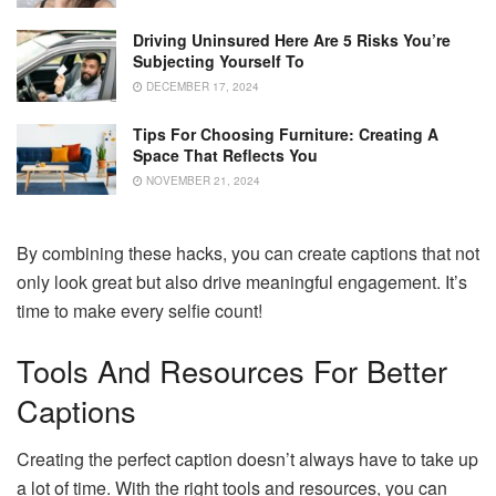
Driving Uninsured Here Are 5 Risks You’re
Subjecting Yourself To
DECEMBER 17, 2024
Tips For Choosing Furniture: Creating A
Space That Reflects You
NOVEMBER 21, 2024
By combining these hacks, you can create captions that not
only look great but also drive meaningful engagement. It’s
time to make every selfie count!
Tools And Resources For Better
Captions
Creating the perfect caption doesn’t always have to take up
a lot of time. With the right tools and resources, you can