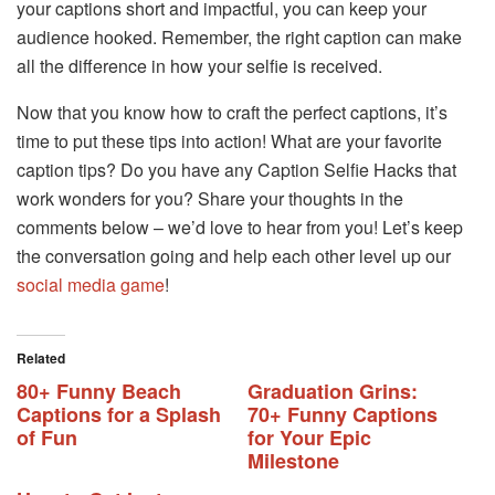
your captions short and impactful, you can keep your
audience hooked. Remember, the right caption can make
all the difference in how your selfie is received.
Now that you know how to craft the perfect captions, it’s
time to put these tips into action! What are your favorite
caption tips? Do you have any Caption Selfie Hacks that
work wonders for you? Share your thoughts in the
comments below – we’d love to hear from you! Let’s keep
the conversation going and help each other level up our
social media game
!
Related
80+ Funny Beach
Graduation Grins:
Captions for a Splash
70+ Funny Captions
of Fun
for Your Epic
Milestone