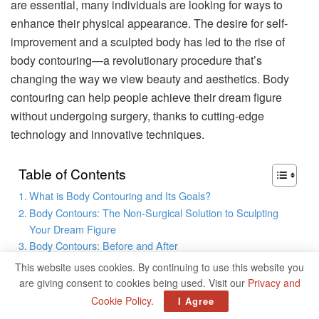
are essential, many individuals are looking for ways to
enhance their physical appearance. The desire for self-
improvement and a sculpted body has led to the rise of
body contouring—a revolutionary procedure that’s
changing the way we view beauty and aesthetics. Body
contouring can help people achieve their dream figure
without undergoing surgery, thanks to cutting-edge
technology and innovative techniques.
Table of Contents
What is Body Contouring and Its Goals?
Body Contours: The Non-Surgical Solution to Sculpting
Your Dream Figure
Body Contours: Before and After
Who Is a Good Candidate for Body Contouring?
This website uses cookies. By continuing to use this website you
Closing Thoughts: Achieve Your Dream Body Contours
are giving consent to cookies being used. Visit our
Privacy and
Today
Cookie Policy
.
I Agree