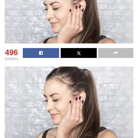
496
SHARES