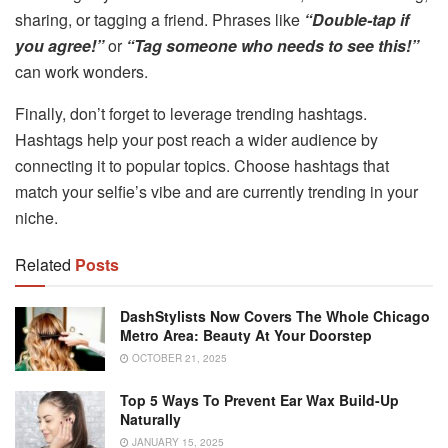
sharing, or tagging a friend. Phrases like
“Double-tap if
you agree!”
or
“Tag someone who needs to see this!”
can work wonders.
Finally, don’t forget to leverage trending hashtags.
Hashtags help your post reach a wider audience by
connecting it to popular topics. Choose hashtags that
match your selfie’s vibe and are currently trending in your
niche.
Related
Posts
DashStylists Now Covers The Whole Chicago
Metro Area: Beauty At Your Doorstep
OCTOBER 21, 2025
Top 5 Ways To Prevent Ear Wax Build-Up
Naturally
JANUARY 15, 2025