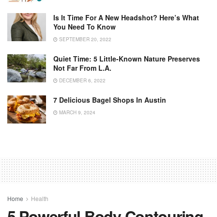
Is It Time For A New Headshot? Here’s What
You Need To Know
SEPTEMBER 20, 2022
Quiet Time: 5 Little-Known Nature Preserves
Not Far From L.A.
DECEMBER 6, 2022
7 Delicious Bagel Shops In Austin
MARCH 9, 2024
Home
Health
5 Powerful Body Contouring