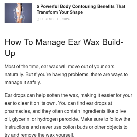
5 Powerful Body Contouring Benefits That
Transform Your Shape
DECEMBER 6, 2024
How To Manage Ear Wax Build-
Up
Most of the time, ear wax will move out of your ears
naturally. But if you’re having problems, there are ways to
manage it safely.
Ear drops can help soften the wax, making it easier for your
ear to clear it on its own. You can find ear drops at
pharmacies, and they often contain ingredients like olive
oil, glycerin, or hydrogen peroxide. Make sure to follow the
instructions and never use cotton buds or other objects to
try and remove the wax yourself.