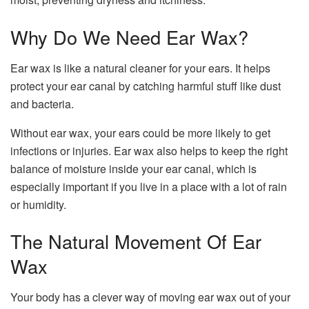
Why Do We Need Ear Wax?
Ear wax is like a natural cleaner for your ears. It helps
protect your ear canal by catching harmful stuff like dust
and bacteria.
Without ear wax, your ears could be more likely to get
infections or injuries. Ear wax also helps to keep the right
balance of moisture inside your ear canal, which is
especially important if you live in a place with a lot of rain
or humidity.
The Natural Movement Of Ear
Wax
Your body has a clever way of moving ear wax out of your