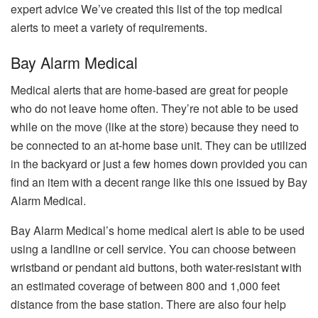
expert advice We’ve created this list of the top medical
alerts to meet a variety of requirements.
Bay Alarm Medical
Medical alerts that are home-based are great for people
who do not leave home often.
They’re not able to be used
while on the move (like at the store) because they need to
be connected to an at-home base unit.
They can be utilized
in the backyard or just a few homes down provided you can
find an item with a decent range like this one issued by Bay
Alarm Medical.
Bay Alarm Medical’s home medical alert is able to be used
using a landline or cell service.
You can choose between
wristband or pendant aid buttons, both water-resistant with
an estimated coverage of between 800 and 1,000 feet
distance from the base station.
There are also four help