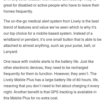
great for disabled or active people who have to leave their
homes frequently.
The on-the-go medical alert system from Lively is the best
blend of features and value we’ve seen which is why it’s
our top choice for a mobile-based system.
Instead of a
wristband or pendant, it’s one small button that is able to be
attached to almost anything, such as your purse, belt, or
Lanyard.
One issue with mobile alerts is the battery life. Just like
other electronic devices, they need to be recharged
frequently for them to function.
However, they aren’t. The
Lively Mobile Plus has a large battery life of 80 hours. life,
meaning that you don’t need to fret about charging it every
night.
Another benefit is that GPS tracking is available in
this Mobile Plus for no extra cost.