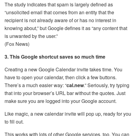
The study indicates that spam is largely defined as
“unsolicited email that comes from an entity that the
recipient is not already aware of or has no interest in
knowing about,” but Google defines it as “any content that
is unwanted by the user.”
(Fox News)
3. This Google shortcut saves so much time
Creating a new Google Calendar invite takes time. You
have to open your calendar, then click a few buttons.
There’s a much easier way: “
cal.new
.” Seriously, try typing
that into your browser’s URL bar without the quotes. Just
make sure you are logged into your Google account.
Like magic, a new calendar invite will pop up, ready for you
to fill out.
This works with lots of other Google services, too. You can