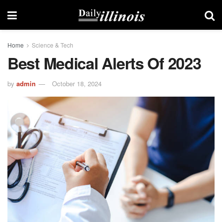
Home
Science & Tech
Best Medical Alerts Of 2023
by
admin
October 18, 2024