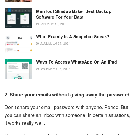
MiniTool ShadowMaker Best Backup
Software For Your Data
JANUARY 18, 2025
What Exactly Is A Snapchat Streak?
DECEMBER 27, 2024
Ways To Access WhatsApp On An IPad
DECEMBER 26, 2024
2. Share your emails without giving away the password
Don’t share your email password with anyone. Period. But
you can share an inbox with someone. In certain situations,
it works really well.