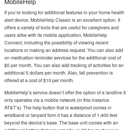
MobileHelp
If you’re looking for additional features in your home health
alert device, MobileHelp Classic is an excellent option.
It
offers a variety of tools that are useful for caregivers and
users alike with its mobile application, MobileHelp
Connect, including the possibility of viewing recent
locations or making an address request.
You can also add
on medication reminder services for the additional cost of
$5 per month. You can also add tracking of activities for an
additional 5 dollars per month.
Also, fall prevention is
offered at a cost of $10 per month.
MobileHelp’s service doesn’t offer the option of a landline It
only operates via a mobile network (in this instance
AT&T’s).
The help button that is waterproof comes in
wristband or lanyard form it has a distance of 1,400 feet
beyond the device’s base.
The base unit comes with an