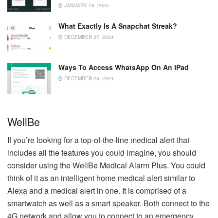
JANUARY 18, 2025
What Exactly Is A Snapchat Streak?
DECEMBER 27, 2024
Ways To Access WhatsApp On An IPad
DECEMBER 26, 2024
WellBe
If you’re looking for a top-of-the-line medical alert that
includes all the features you could imagine, you should
consider using the WellBe Medical Alarm Plus.
You could
think of it as an intelligent home medical alert similar to
Alexa and a medical alert in one.
It is comprised of a
smartwatch as well as a smart speaker. Both connect to the
4G network and allow you to connect to an emergency