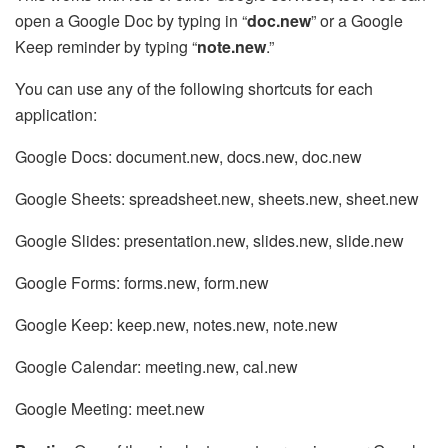
open a Google Doc by typing in “
doc.new
” or a Google
Keep reminder by typing “
note.new
.”
You can use any of the following shortcuts for each
application:
Google Docs: document.new, docs.new, doc.new
Google Sheets: spreadsheet.new, sheets.new, sheet.new
Google Slides: presentation.new, slides.new, slide.new
Google Forms: forms.new, form.new
Google Keep: keep.new, notes.new, note.new
Google Calendar: meeting.new, cal.new
Google Meeting: meet.new