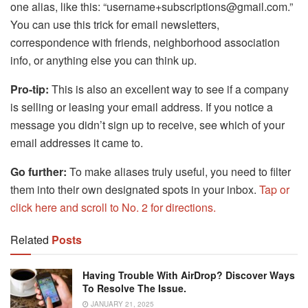
one alias, like this: “username+subscriptions@gmail.com.”
You can use this trick for email newsletters,
correspondence with friends, neighborhood association
info, or anything else you can think up.
Pro-tip:
This is also an excellent way to see if a company
is selling or leasing your email address. If you notice a
message you didn’t sign up to receive, see which of your
email addresses it came to.
Go further:
To make aliases truly useful, you need to filter
them into their own designated spots in your inbox.
Tap or
click here and scroll to No. 2 for directions.
Related
Posts
Having Trouble With AirDrop? Discover Ways
To Resolve The Issue.
JANUARY 21, 2025