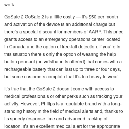
work.
GoSafe 2 GoSafe 2 is a little costly — it’s $50 per month
and activation of the device is an additional charge but
there’s a special discount for members of AARP.
This price
grants access to an emergency operations center located
in Canada and the option of free-fall detection.
If you’re in
this situation there’s only the option of wearing the help
button pendant (no wristband is offered) that comes with a
rechargeable battery that can last up to three or four days,
but some customers complain that it’s too heavy to wear.
It’s true that the GoSafe 2 doesn’t come with access to
medical professionals or other perks such as tracking your
activity.
However, Philips is a reputable brand with a long-
standing history in the field of medical alerts and, thanks to
its speedy response time and advanced tracking of
location, it’s an excellent medical alert for the appropriate