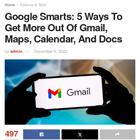
Home
Science & Tech
Google Smarts: 5 Ways To
Get More Out Of Gmail,
Maps, Calendar, And Docs
by
admin
December 5, 2022
497