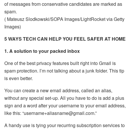
of messages from conservative candidates are marked as
spam.
( Mateusz Slodkowski/SOPA Images/LightRocket via Getty
Images)
5 WAYS TECH CAN HELP YOU FEEL SAFER AT HOME
1. A solution to your packed inbox
One of the best privacy features built right into Gmail is
spam protection. I’m not talking about a junk folder. This tip
is even better.
You can create a new email address, called an alias,
without any special set-up. All you have to do is add a plus
sign and a word after your username to your email address,
like this: “username+aliasname@gmail.com.”
A handy use is tying your recurring subscription services to