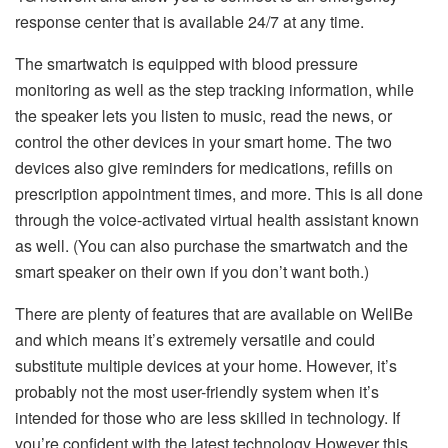
response center that is available 24/7 at any time.
The smartwatch is equipped with blood pressure
monitoring as well as the step tracking information, while
the speaker lets you listen to music, read the news, or
control the other devices in your smart home.
The two
devices also give reminders for medications, refills on
prescription appointment times, and more.
This is all done
through the voice-activated virtual health assistant known
as well.
(You can also purchase the smartwatch and the
smart speaker on their own if you don’t want both.)
There are plenty of features that are available on WellBe
and which means it’s extremely versatile and could
substitute multiple devices at your home. However, it’s
probably not the most user-friendly system when it’s
intended for those who are less skilled in technology.
If
you’re confident with the latest technology However this