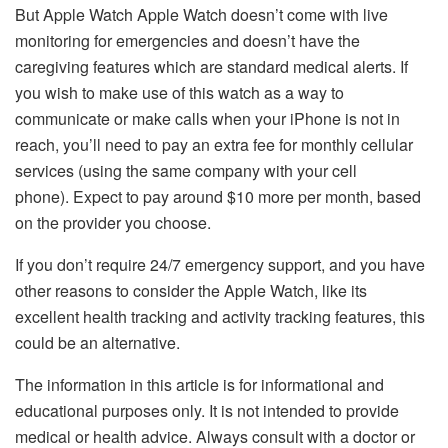
But Apple Watch Apple Watch doesn’t come with live
monitoring for emergencies and doesn’t have the
caregiving features which are standard medical alerts.
If
you wish to make use of this watch as a way to
communicate or make calls when your iPhone is not in
reach, you’ll need to pay an extra fee for monthly cellular
services (using the same company with your cell
phone).
Expect to pay around $10 more per month, based
on the provider you choose.
If you don’t require 24/7 emergency support, and you have
other reasons to consider the Apple Watch, like its
excellent health tracking and activity tracking features, this
could be an alternative.
The information in this article is for informational and
educational purposes only. It is not intended to provide
medical or health advice.
Always consult with a doctor or