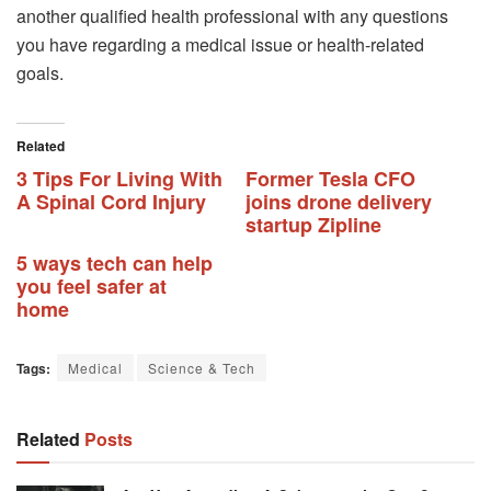
another qualified health professional with any questions
you have regarding a medical issue or health-related
goals.
Related
3 Tips For Living With
Former Tesla CFO
A Spinal Cord Injury
joins drone delivery
startup Zipline
5 ways tech can help
you feel safer at
home
Tags:
Medical
Science & Tech
Related
Posts