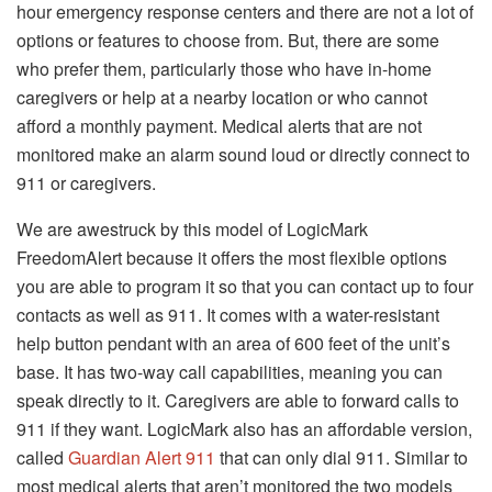
hour emergency response centers and there are not a lot of
options or features to choose from.
But, there are some
who prefer them, particularly those who have in-home
caregivers or help at a nearby location or who cannot
afford a monthly payment.
Medical alerts that are not
monitored make an alarm sound loud or directly connect to
911 or caregivers.
We are awestruck by this model of LogicMark
FreedomAlert because it offers the most flexible options
you are able to program it so that you can contact up to four
contacts as well as 911.
It comes with a water-resistant
help button pendant with an area of 600 feet of the unit’s
base. It has two-way call capabilities, meaning you can
speak directly to it.
Caregivers are able to forward calls to
911 if they want.
LogicMark also has an affordable version,
called
Guardian Alert 911
that can only dial 911.
Similar to
most medical alerts that aren’t monitored the two models