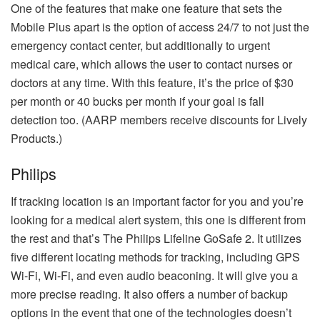
One of the features that make one feature that sets the
Mobile Plus apart is the option of access 24/7 to not just the
emergency contact center, but additionally to urgent
medical care, which allows the user to contact nurses or
doctors at any time.
With this feature, it’s the price of $30
per month or 40 bucks per month if your goal is fall
detection too.
(AARP members receive discounts for Lively
Products.)
Philips
If tracking location is an important factor for you and you’re
looking for a medical alert system, this one is different from
the rest and that’s The Philips Lifeline GoSafe 2.
It utilizes
five different locating methods for tracking, including GPS
Wi-Fi, Wi-Fi, and even audio beaconing. It will give you a
more precise reading. It also offers a number of backup
options in the event that one of the technologies doesn’t