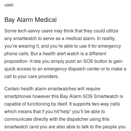
user.
Bay Alarm Medical
Some tech-savvy users may think that they could utilize
any smartwatch to serve as a medical alarm.
In reality,
you’re wearing it, and you’re able to use it for emergency
phone calls.
But a health alert watch is a different
proposition -it lets you simply push an SOS button to gain
quick access to an emergency dispatch center or to make a
call to your care providers.
Certain health alarm smartwatches will require
smartphones however this Bay Alarm SOS Smartwatch is
capable of functioning by itself.
It supports two-way calls
which means that if you hit”help” you’ll be able to
communicate directly with the dispatcher using this
smartwatch (and you are also able to talk to the people you