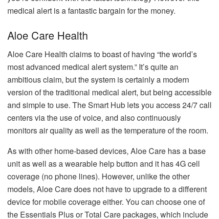
medical alert is a fantastic bargain for the money.
Aloe Care Health
Aloe Care Health claims to boast of having “the world’s
most advanced medical alert system.”
It’s quite an
ambitious claim, but the system is certainly a modern
version of the traditional medical alert, but being accessible
and simple to use.
The Smart Hub lets you access 24/7 call
centers via the use of voice, and also continuously
monitors air quality as well as the temperature of the room.
As with other home-based devices, Aloe Care has a base
unit as well as a wearable help button and it has 4G cell
coverage (no phone lines).
However, unlike the other
models, Aloe Care does not have to upgrade to a different
device for mobile coverage either.
You can choose one of
the Essentials Plus or Total Care packages, which include