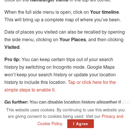
When the full side menu is open, click on
Your timeline
.
This will bring up a complete map of where you’ve been.
Data of places you visited can also be recalled by opening
the side menu, clicking on
Your Places
, and then clicking
Visited
.
Pro tip:
You can keep certain trips out of your search
history by switching on Incognito mode. Google Maps
won’t keep your search history or update your location
history to include this location.
Tap or click here for the
simple steps to enable it.
Go further:
You can disable location history altogether if
you don’t like it.
Tap or click here to get that done.
It just
This website uses cookies. By continuing to use this website you
are giving consent to cookies being used. Visit our
Privacy and
takes a minute.
Cookie Policy
.
I Agree
5. Work offline (but you have to set this up ahead of