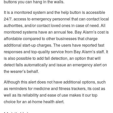
buttons you can hang in the walls.
It is a monitored system and the help button is accessible
24/7. access to emergency personnel that can contact local
authorities, and/or contact loved ones in case of need.
All
monitored systems have an annual fee. Bay Alarm’s cost is
affordable compared to other businesses that charge
additional start-up charges.
The users have reported fast
responses and top-quality service from Bay Alarm’s staff.
It
is also possible to add fall detection, an option that will
detect falls automatically and issue an emergency alert on
the wearer’s behalf.
Although this alert does not have additional options, such
as reminders for medicine and fitness trackers, its cost as
well as its reliability and ease of use makes it our top
choice for an at-home health alert.