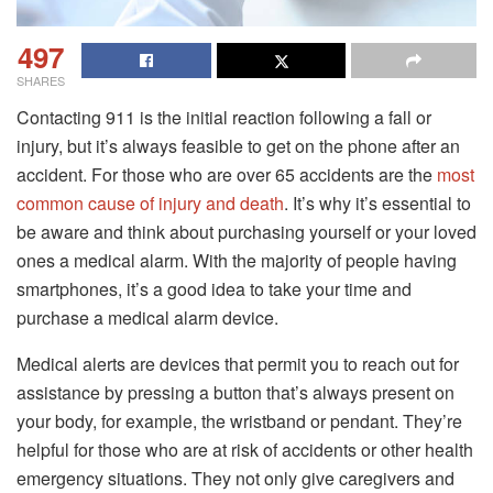
497
SHARES
Contacting 911 is the initial reaction following a fall or
injury, but it’s always feasible to get on the phone after an
accident.
For those who are over 65 accidents are the
most
common cause of injury and death
.
It’s why it’s essential to
be aware and think about purchasing yourself or your loved
ones a medical alarm.
With the majority of people having
smartphones, it’s a good idea to take your time and
purchase a medical alarm device.
Medical alerts are devices that permit you to reach out for
assistance by pressing a button that’s always present on
your body, for example, the wristband or pendant.
They’re
helpful for those who are at risk of accidents or other health
emergency situations.
They not only give caregivers and