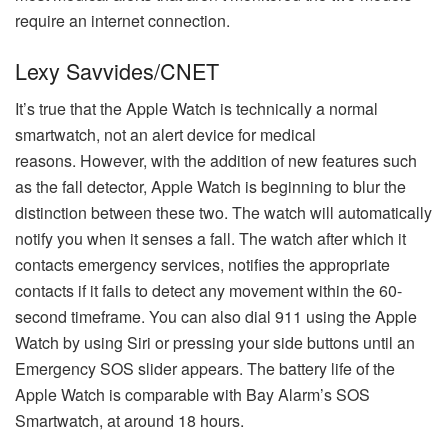
require an internet connection.
Lexy Savvides/CNET
It’s true that the Apple Watch is technically a normal
smartwatch, not an alert device for medical
reasons.
However, with the addition of new features such
as the fall detector, Apple Watch is beginning to blur the
distinction between these two.
The watch will automatically
notify you when it senses a fall. The watch after which it
contacts emergency services, notifies the appropriate
contacts if it fails to detect any movement within the 60-
second timeframe.
You can also dial 911 using the Apple
Watch by using Siri or pressing your side buttons until an
Emergency SOS slider appears.
The battery life of the
Apple Watch is comparable with Bay Alarm’s SOS
Smartwatch, at around 18 hours.