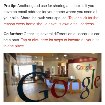
Pro tip:
Another good use for sharing an inbox is if you
have an email address for your home where you send all
your bills. Share that with your spouse.
Tap or click for the
reason every home should have its own email address.
Go further:
Checking several different email accounts can
be a pain.
Tap or click here for steps to forward all your mail
to one place.