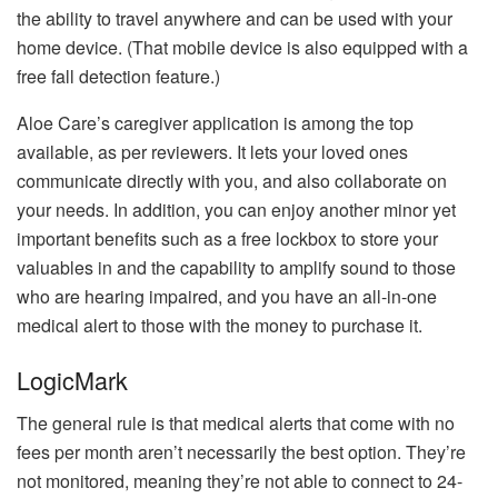
the ability to travel anywhere and can be used with your
home device.
(That mobile device is also equipped with a
free fall detection feature.)
Aloe Care’s caregiver application is among the top
available, as per reviewers.
It lets your loved ones
communicate directly with you, and also collaborate on
your needs.
In addition, you can enjoy another minor yet
important benefits such as a free lockbox to store your
valuables in and the capability to amplify sound to those
who are hearing impaired, and you have an all-in-one
medical alert to those with the money to purchase it.
LogicMark
The general rule is that medical alerts that come with no
fees per month aren’t necessarily the best option.
They’re
not monitored, meaning they’re not able to connect to 24-