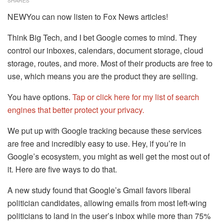
SHARES
NEWYou can now listen to Fox News articles!
Think Big Tech, and I bet Google comes to mind. They
control our inboxes, calendars, document storage, cloud
storage, routes, and more. Most of their products are free to
use, which means you are the product they are selling.
You have options.
Tap or click here for my list of search
engines that better protect your privacy.
We put up with Google tracking because these services
are free and incredibly easy to use. Hey, if you’re in
Google’s ecosystem, you might as well get the most out of
it. Here are five ways to do that.
A new study found that Google’s Gmail favors liberal
politician candidates, allowing emails from most left-wing
politicians to land in the user’s inbox while more than 75%