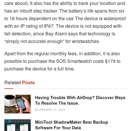
care about).
It also has the ability to track your location and
has an inbuilt step tracker.
The battery’s life spans from six
to 18 hours dependent on the use The device is waterproof
with an IP rating of IP67.
The device is not equipped with
fall detection, since Bay Alarm says that technology is
“simply not accurate enough” for wristwatches.
Apart from the regular monthly fees, in addition, it is also
possible to purchase the SOS Smartwatch costs $179 to
purchase the device for a full time.
Related
Posts
Having Trouble With AirDrop? Discover Ways
To Resolve The Issue.
JANUARY 21, 2025
MiniTool ShadowMaker Best Backup
Software For Your Data