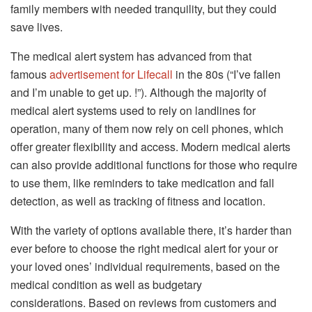
family members with needed tranquility, but they could
save lives.
The medical alert system has advanced from that
famous
advertisement for Lifecall
in the 80s (“I’ve fallen
and I’m unable to get up. !”).
Although the majority of
medical alert systems used to rely on landlines for
operation, many of them now rely on cell phones, which
offer greater flexibility and access.
Modern medical alerts
can also provide additional functions for those who require
to use them, like reminders to take medication and fall
detection, as well as tracking of fitness and location.
With the variety of options available there, it’s harder than
ever before to choose the right medical alert for your or
your loved ones’ individual requirements, based on the
medical condition as well as budgetary
considerations.
Based on reviews from customers and