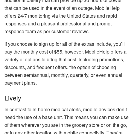
additional battery that can provide up 30 hours of power
that can be used in the event of an outage.
MobileHelp
offers 24/7 monitoring via the United States and rapid
responses and a pleasant professional and prompt
response team as per customer reviews.
If you choose to sign up for all of the extras include, you’ll
pay the monthly cost of $55, however, MobileHelp offers a
variety of options to bring that cost, including promotions,
discounts, and frequent offers. the option of choosing
between semiannual, monthly, quarterly, or even annual
payment plans.
Lively
In contrast to in-home medical alerts, mobile devices don’t
need the use of a base unit. This means you can make use
of them wherever you are in the grocery store or on the go,
or in any other location with mobile connectivity.
They’re