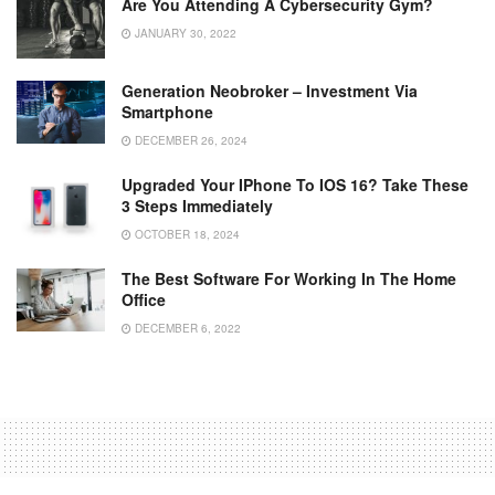
Are You Attending A Cybersecurity Gym?
JANUARY 30, 2022
Generation Neobroker – Investment Via
Smartphone
DECEMBER 26, 2024
Upgraded Your IPhone To IOS 16? Take These
3 Steps Immediately
OCTOBER 18, 2024
The Best Software For Working In The Home
Office
DECEMBER 6, 2022