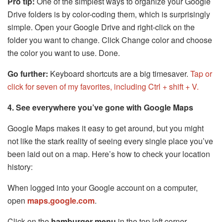
Pro tip:
One of the simplest ways to organize your Google
Drive folders is by color-coding them, which is surprisingly
simple. Open your Google Drive and right-click on the
folder you want to change. Click Change color and choose
the color you want to use. Done.
Go further:
Keyboard shortcuts are a big timesaver.
Tap or
click for seven of my favorites, including Ctrl + shift + V.
4. See everywhere you’ve gone with Google Maps
Google Maps makes it easy to get around, but you might
not like the stark reality of seeing every single place you’ve
been laid out on a map. Here’s how to check your location
history:
When logged into your Google account on a computer,
open
maps.google.com
.
Click on the
hamburger menu
in the top left corner.