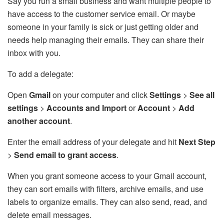
Say you run a small business and want multiple people to
have access to the customer service email. Or maybe
someone in your family is sick or just getting older and
needs help managing their emails. They can share their
inbox with you.
To add a delegate:
Open
Gmail
on your computer and click
Settings
>
See all
settings
>
Accounts and Import
or
Account
>
Add
another account
.
Enter the email address of your delegate and hit
Next Step
>
Send email to grant access
.
When you grant someone access to your Gmail account,
they can sort emails with filters, archive emails, and use
labels to organize emails. They can also send, read, and
delete email messages.