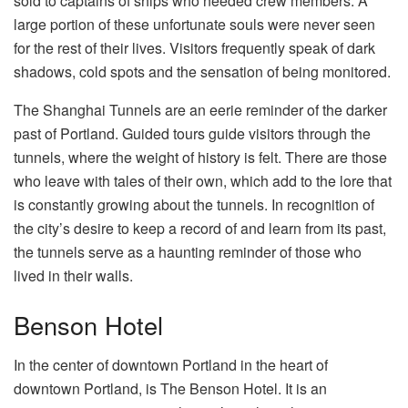
sold to captains of ships who needed crew members. A
large portion of these unfortunate souls were never seen
for the rest of their lives. Visitors frequently speak of dark
shadows, cold spots and the sensation of being monitored.
The Shanghai Tunnels are an eerie reminder of the darker
past of Portland. Guided tours guide visitors through the
tunnels, where the weight of history is felt. There are those
who leave with tales of their own, which add to the lore that
is constantly growing about the tunnels. In recognition of
the city’s desire to keep a record of and learn from its past,
the tunnels serve as a haunting reminder of those who
lived in their walls.
Benson Hotel
In the center of downtown Portland in the heart of
downtown Portland, is The Benson Hotel. It is an