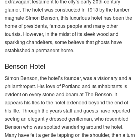
extravagant testament to the city’s early 20th-century
glamor. The hotel was constructed in 1913 by the lumber
magnate Simon Benson, this luxurious hotel has been the
home of presidents, famous people and many other
tourists. However, in the midst of its sleek wood and
sparkling chandeliers, some believe that ghosts have
established a permanent home.
Benson Hotel
Simon Benson, the hotel’s founder, was a visionary and a
philanthropist. His love of Portland and its inhabitants is
evident on every stone and beam at The Benson. It
appears his ties to the hotel extended beyond the end of
his life. Through the years staff and guests have reported
seeing an elegantly dressed gentleman, who resembled
Benson who was spotted wandering around the hotel.
Many have felt a gentle tapping on the shoulder, then a turn