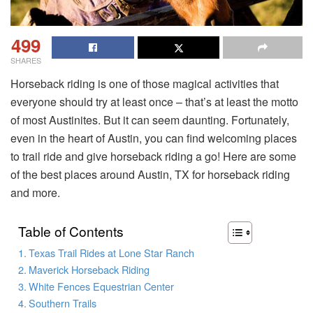
499
SHARES
Horseback riding is one of those magical activities that
everyone should try at least once – that’s at least the motto
of most Austinites. But it can seem daunting. Fortunately,
even in the heart of Austin, you can find welcoming places
to trail ride and give horseback riding a go! Here are some
of the best places around Austin, TX for horseback riding
and more.
Table of Contents
Texas Trail Rides at Lone Star Ranch
Maverick Horseback Riding
White Fences Equestrian Center
Southern Trails