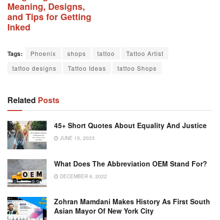
Meaning, Designs,
and Tips for Getting
Inked
Tags:
Phoenix
shops
tattoo
Tattoo Artist
tattoo designs
Tattoo Ideas
tattoo Shops
Related
Posts
45+ Short Quotes About Equality And Justice
JUNE 15, 2023
What Does The Abbreviation OEM Stand For?
DECEMBER 6, 2022
Zohran Mamdani Makes History As First South
Asian Mayor Of New York City