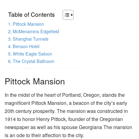
Table of Contents
Pittock Mansion
McMenamins Edgefield
Shanghai Tunnels
Benson Hotel
White Eagle Saloon
The Crystal Ballroom
Pittock Mansion
In the midst of the heart of Portland, Oregon, stands the
magnificent Pittock Mansion, a beacon of the city’s early
20th century prosperity. The mansion was constructed in
1914 to honor Henry Pittock, founder of the Oregonian
newspaper as well as his spouse Georgiana The mansion
is an ode to their affection to the city.