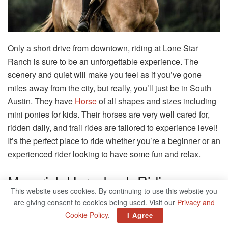
Only a short drive from downtown, riding at Lone Star
Ranch is sure to be an unforgettable experience. The
scenery and quiet will make you feel as if you’ve gone
miles away from the city, but really, you’ll just be in South
Austin. They have
Horse
of all shapes and sizes including
mini ponies for kids. Their horses are very well cared for,
ridden daily, and trail rides are tailored to experience level!
It’s the perfect place to ride whether you’re a beginner or an
experienced rider looking to have some fun and relax.
Maverick Horseback Riding
This website uses cookies. By continuing to use this website you
are giving consent to cookies being used. Visit our
Privacy and
5766 Balcones Dr, Austin, TX 78731
Cookie Policy
.
I Agree
Related
Posts