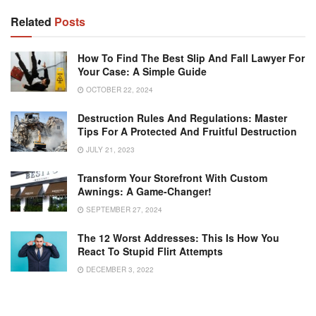
Related
Posts
How To Find The Best Slip And Fall Lawyer For
Your Case: A Simple Guide
OCTOBER 22, 2024
Destruction Rules And Regulations: Master
Tips For A Protected And Fruitful Destruction
JULY 21, 2023
Transform Your Storefront With Custom
Awnings: A Game-Changer!
SEPTEMBER 27, 2024
The 12 Worst Addresses: This Is How You
React To Stupid Flirt Attempts
DECEMBER 3, 2022