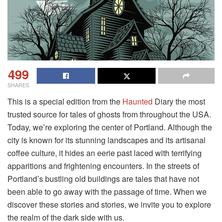
499
SHARES
This is a special edition from the
Haunted
Diary the most
trusted source for tales of ghosts from throughout the USA.
Today, we’re exploring the center of Portland. Although the
city is known for its stunning landscapes and its artisanal
coffee culture, it hides an eerie past laced with terrifying
apparitions and frightening encounters. In the streets of
Portland’s bustling old buildings are tales that have not
been able to go away with the passage of time. When we
discover these stories and stories, we invite you to explore
the realm of the dark side with us.