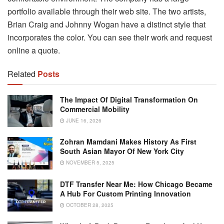
portfolio available through their web site. The two artists,
Brian Craig and Johnny Wogan have a distinct style that
incorporates the color. You can see their work and request
online a quote.
Related
Posts
The Impact Of Digital Transformation On
Commercial Mobility
JUNE 16, 2026
Zohran Mamdani Makes History As First
South Asian Mayor Of New York City
NOVEMBER 5, 2025
DTF Transfer Near Me: How Chicago Became
A Hub For Custom Printing Innovation
OCTOBER 28, 2025