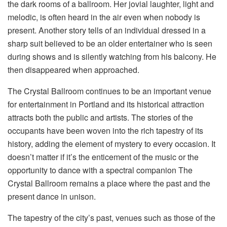
the dark rooms of a ballroom. Her jovial laughter, light and
melodic, is often heard in the air even when nobody is
present. Another story tells of an individual dressed in a
sharp suit believed to be an older entertainer who is seen
during shows and is silently watching from his balcony. He
then disappeared when approached.
The Crystal Ballroom continues to be an important venue
for entertainment in Portland and its historical attraction
attracts both the public and artists. The stories of the
occupants have been woven into the rich tapestry of its
history, adding the element of mystery to every occasion. It
doesn’t matter if it’s the enticement of the music or the
opportunity to dance with a spectral companion The
Crystal Ballroom remains a place where the past and the
present dance in unison.
The tapestry of the city’s past, venues such as those of the