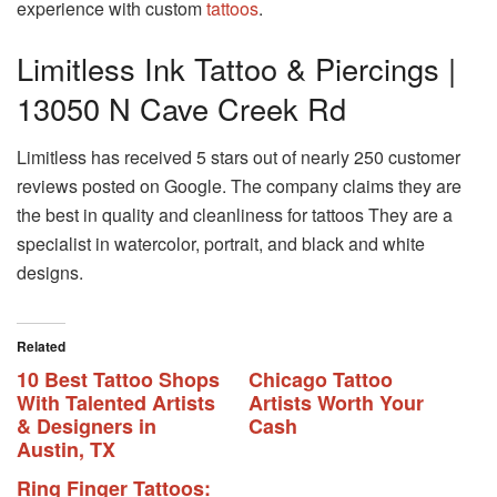
experience with custom
tattoos
.
Limitless Ink Tattoo & Piercings |
13050 N Cave Creek Rd
Limitless has received 5 stars out of nearly 250 customer
reviews posted on Google. The company claims they are
the best in quality and cleanliness for tattoos They are a
specialist in watercolor, portrait, and black and white
designs.
Related
10 Best Tattoo Shops
Chicago Tattoo
With Talented Artists
Artists Worth Your
& Designers in
Cash
Austin, TX
Ring Finger Tattoos: