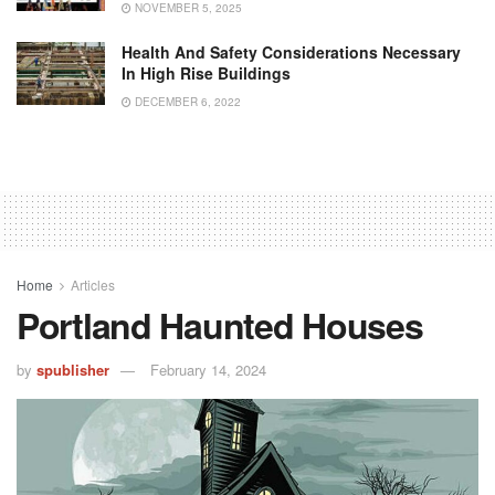
NOVEMBER 5, 2025
Health And Safety Considerations Necessary
In High Rise Buildings
DECEMBER 6, 2022
Home
Articles
Portland Haunted Houses
by
spublisher
February 14, 2024