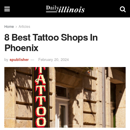
Home
Articles
8 Best Tattoo Shops In
Phoenix
by
spublisher
February 20, 2024