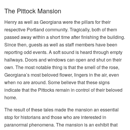
The Pittock Mansion
Henry as well as Georgiana were the pillars for their
respective Portland community. Tragically, both of them
passed away within a short time after finishing the building.
Since then, guests as well as staff members have been
reporting odd events. A soft sound is heard through empty
hallways. Doors and windows can open and shut on their
own. The most notable thing is that the smell of the rose,
Georgiana’s most beloved flower, lingers in the air, even
when no are around. Some believe that these signs
indicate that the Pittocks remain in control of their beloved
home.
The result of these tales made the mansion an essential
stop for historians and those who are interested in
paranormal phenomena. The mansion is an exhibit that