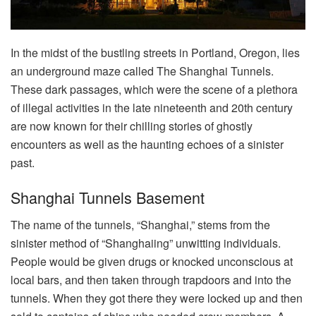
In the midst of the bustling streets in Portland, Oregon, lies
an underground maze called The Shanghai Tunnels.
These dark passages, which were the scene of a plethora
of illegal activities in the late nineteenth and 20th century
are now known for their chilling stories of ghostly
encounters as well as the haunting echoes of a sinister
past.
Shanghai Tunnels Basement
The name of the tunnels, “Shanghai,” stems from the
sinister method of “Shanghaiing” unwitting individuals.
People would be given drugs or knocked unconscious at
local bars, and then taken through trapdoors and into the
tunnels. When they got there they were locked up and then