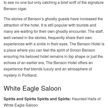
to see no one but only catching a brief sniff of the signature
Benson cigar.
The stories of Benson’s ghostly guests have increased the
attraction of the hotel. It is still popular with tourists and
many are waiting for their own ghostly encounter. The staff,
well-versed in the stories, frequently share their own
experiences with a smile in their eyes. The Benson Hotel is
a place where you can feel the spirit of Simon Benson
ensuring his beloved hotel remains in top shape or just the
echoes of an earlier era, The Benson Hotel offers an
experience that blends luxury and an atmosphere of
mystery in Portland.
White Eagle Saloon
Spirits and Spirits Spirits and Spirits:
Haunted Halls of
White Eagle Saloon