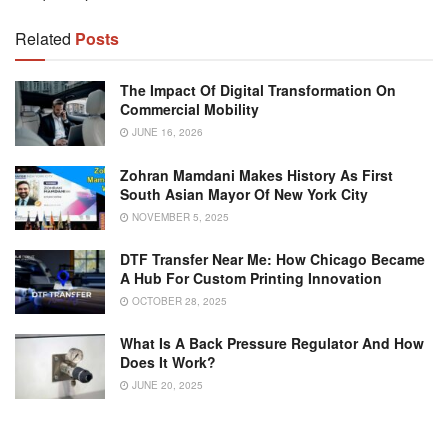
Related
Posts
The Impact Of Digital Transformation On
Commercial Mobility
JUNE 16, 2026
Zohran Mamdani Makes History As First
South Asian Mayor Of New York City
NOVEMBER 5, 2025
DTF Transfer Near Me: How Chicago Became
A Hub For Custom Printing Innovation
OCTOBER 28, 2025
What Is A Back Pressure Regulator And How
Does It Work?
JUNE 20, 2025