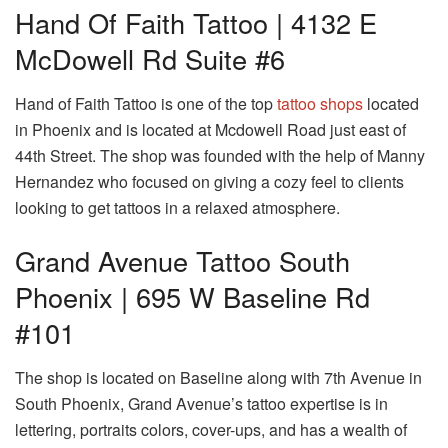
Hand Of Faith Tattoo | 4132 E
McDowell Rd Suite #6
Hand of Faith Tattoo is one of the top
tattoo shops
located
in Phoenix and is located at Mcdowell Road just east of
44th Street. The shop was founded with the help of Manny
Hernandez who focused on giving a cozy feel to clients
looking to get tattoos in a relaxed atmosphere.
Grand Avenue Tattoo South
Phoenix | 695 W Baseline Rd
#101
The shop is located on Baseline along with 7th Avenue in
South Phoenix, Grand Avenue’s tattoo expertise is in
lettering, portraits colors, cover-ups, and has a wealth of