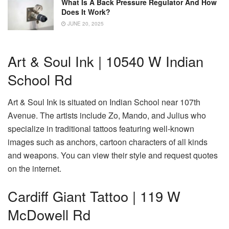
What Is A Back Pressure Regulator And How
Does It Work?
JUNE 20, 2025
Art & Soul Ink | 10540 W Indian
School Rd
Art & Soul Ink is situated on Indian School near 107th
Avenue. The artists include Zo, Mando, and Julius who
specialize in traditional tattoos featuring well-known
images such as anchors, cartoon characters of all kinds
and weapons. You can view their style and request quotes
on the internet.
Cardiff Giant Tattoo | 119 W
McDowell Rd