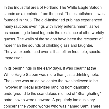
In the industrial area of Portland The White Eagle Saloon
stands as a reminder from the past. The establishment was
founded in 1905. The old-fashioned pub has experienced
many raucous evenings with lively entertainment, as well
as according to local legends the existence of otherworldly
guests. The walls of the saloon have been the recipient of
more than the sounds of clinking glass and laughter.
They’ve experienced events that left an indelible, spectral
impression.
In its beginnings in the early days, it was clear that the
White Eagle Saloon was more than just a drinking hole.
The place was an active center that was believed to be
involved in illegal activities ranging from gambling
underground to the scandalous method of “Shanghaiing”
patrons who were unaware. A popularly famous story
concerns the young worker who was named Sam. There