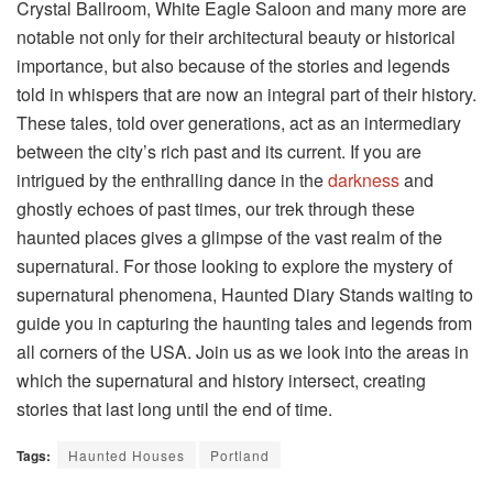
Crystal Ballroom, White Eagle Saloon and many more are
notable not only for their architectural beauty or historical
importance, but also because of the stories and legends
told in whispers that are now an integral part of their history.
These tales, told over generations, act as an intermediary
between the city’s rich past and its current. If you are
intrigued by the enthralling dance in the
darkness
and
ghostly echoes of past times, our trek through these
haunted places gives a glimpse of the vast realm of the
supernatural. For those looking to explore the mystery of
supernatural phenomena, Haunted Diary Stands waiting to
guide you in capturing the haunting tales and legends from
all corners of the USA. Join us as we look into the areas in
which the supernatural and history intersect, creating
stories that last long until the end of time.
Tags:
Haunted Houses
Portland