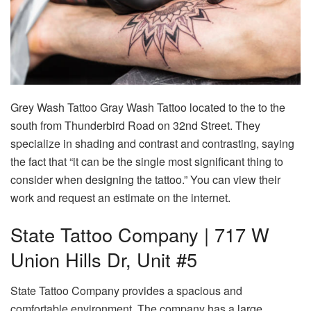
Grey Wash Tattoo Gray Wash Tattoo located to the to the
south from Thunderbird Road on 32nd Street. They
specialize in shading and contrast and contrasting, saying
the fact that “it can be the single most significant thing to
consider when designing the tattoo.” You can view their
work and request an estimate on the internet.
State Tattoo Company | 717 W
Union Hills Dr, Unit #5
State Tattoo Company provides a spacious and
comfortable environment. The company has a large