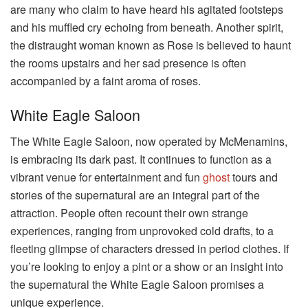
are many who claim to have heard his agitated footsteps
and his muffled cry echoing from beneath. Another spirit,
the distraught woman known as Rose is believed to haunt
the rooms upstairs and her sad presence is often
accompanied by a faint aroma of roses.
White Eagle Saloon
The White Eagle Saloon, now operated by McMenamins,
is embracing its dark past. It continues to function as a
vibrant venue for entertainment and fun
ghost
tours and
stories of the supernatural are an integral part of the
attraction. People often recount their own strange
experiences, ranging from unprovoked cold drafts, to a
fleeting glimpse of characters dressed in period clothes. If
you’re looking to enjoy a pint or a show or an insight into
the supernatural the White Eagle Saloon promises a
unique experience.