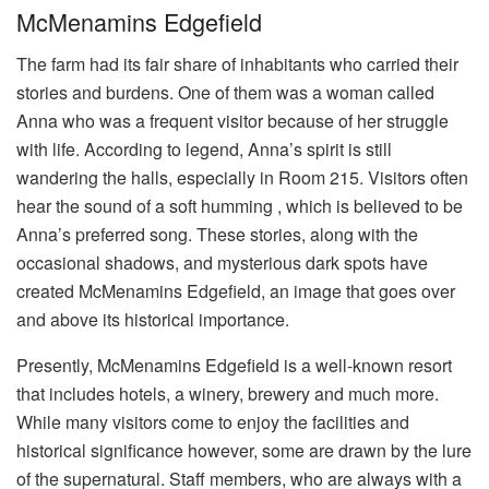
McMenamins Edgefield
The farm had its fair share of inhabitants who carried their
stories and burdens. One of them was a woman called
Anna who was a frequent visitor because of her struggle
with life. According to legend, Anna’s spirit is still
wandering the halls, especially in Room 215. Visitors often
hear the sound of a soft humming , which is believed to be
Anna’s preferred song. These stories, along with the
occasional shadows, and mysterious dark spots have
created McMenamins Edgefield, an image that goes over
and above its historical importance.
Presently, McMenamins Edgefield is a well-known resort
that includes hotels, a winery, brewery and much more.
While many visitors come to enjoy the facilities and
historical significance however, some are drawn by the lure
of the supernatural. Staff members, who are always with a