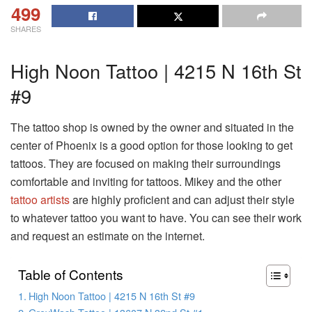
499
SHARES
High Noon Tattoo | 4215 N 16th St
#9
The tattoo shop is owned by the owner and situated in the
center of Phoenix is a good option for those looking to get
tattoos. They are focused on making their surroundings
comfortable and inviting for tattoos. Mikey and the other
tattoo artists
are highly proficient and can adjust their style
to whatever tattoo you want to have. You can see their work
and request an estimate on the internet.
Table of Contents
High Noon Tattoo | 4215 N 16th St #9