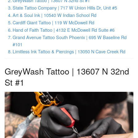
GreyWash Tattoo | 13607 N 32nd St #1
State Tattoo Company | 717 W Union Hills Dr, Unit #5
Art & Soul Ink | 10540 W Indian School Rd
Cardiff Giant Tattoo | 119 W McDowell Rd
Hand of Faith Tattoo | 4132 E McDowell Rd Suite #6
Grand Avenue Tattoo South Phoenix | 695 W Baseline Rd
#101
Limitless Ink Tattoo & Piercings | 13050 N Cave Creek Rd
GreyWash Tattoo | 13607 N 32nd
St #1