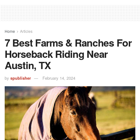
Home
Articles
7 Best Farms & Ranches For
Horseback Riding Near
Austin, TX
by
spublisher
February 14, 2024