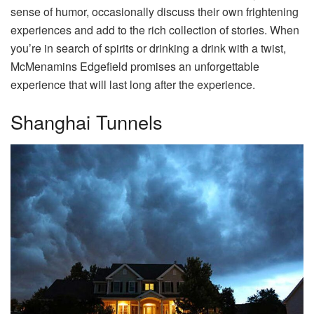
sense of humor, occasionally discuss their own frightening
experiences and add to the rich collection of stories. When
you’re in search of spirits or drinking a drink with a twist,
McMenamins Edgefield promises an unforgettable
experience that will last long after the experience.
Shanghai Tunnels