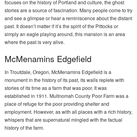
focuses on the history of Portland and culture, the ghost
stories are a source of fascination. Many people come to try
and see a glimpse or hear a reminiscence about the distant
past. It doesn’t matter if it’s the spirit of the Pittocks or
simply an eagle playing around, this mansion is an area
where the past is very alive.
McMenamins Edgefield
In Troutdale, Oregon, McMenamins Edgefield is a
monument in the history of its past, its walls replete with
stories of its time as a farm that was poor. It was
established in 1911. Multnomah County Poor Farm was a
place of refuge for the poor providing shelter and
employment. However, as with all places with a rich history,
whispers that are supernatural mingled with the factual
history of the farm.