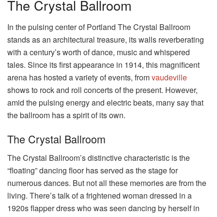
The Crystal Ballroom
In the pulsing center of Portland The Crystal Ballroom
stands as an architectural treasure, its walls reverberating
with a century’s worth of dance, music and whispered
tales. Since its first appearance in 1914, this magnificent
arena has hosted a variety of events, from
vaudeville
shows to rock and roll concerts of the present. However,
amid the pulsing energy and electric beats, many say that
the ballroom has a spirit of its own.
The Crystal Ballroom
The Crystal Ballroom’s distinctive characteristic is the
“floating” dancing floor has served as the stage for
numerous dances. But not all these memories are from the
living. There’s talk of a frightened woman dressed in a
1920s flapper dress who was seen dancing by herself in