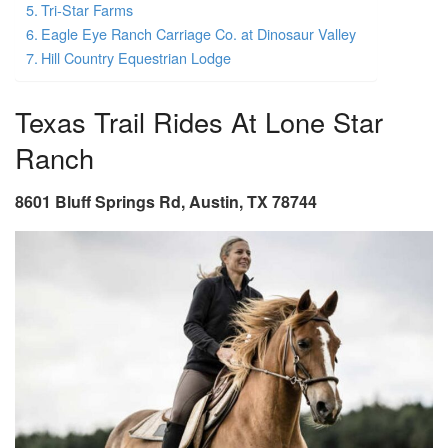
Tri-Star Farms
Eagle Eye Ranch Carriage Co. at Dinosaur Valley
Hill Country Equestrian Lodge
Texas Trail Rides At Lone Star
Ranch
8601 Bluff Springs Rd, Austin, TX 78744