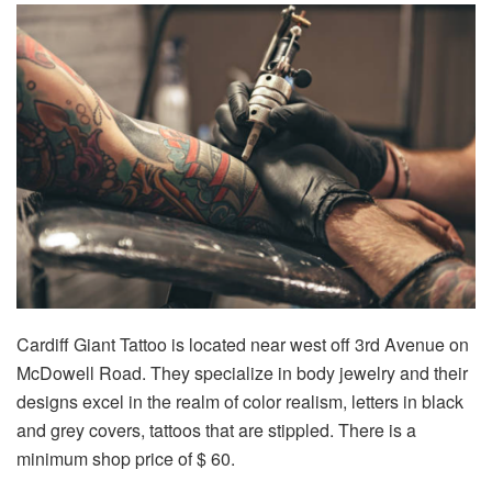
Cardiff Giant Tattoo is located near west off 3rd Avenue on
McDowell Road. They specialize in body jewelry and their
designs excel in the realm of color realism, letters in black
and grey covers, tattoos that are stippled. There is a
minimum shop price of $ 60.