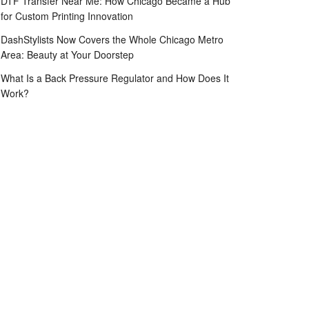
DTF Transfer Near Me: How Chicago Became a Hub
for Custom Printing Innovation
DashStylists Now Covers the Whole Chicago Metro
Area: Beauty at Your Doorstep
What Is a Back Pressure Regulator and How Does It
Work?