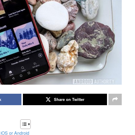
k
Share on Twitter
 iOS or Android