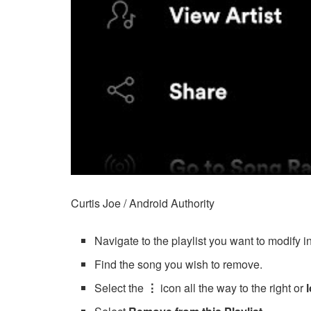
Curtis Joe / Android Authority
Navigate to the playlist you want to modify i
Find the song you wish to remove.
Select the
⋮
icon all the way to the right or