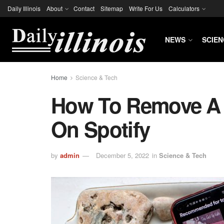
Daily Illinois
About
Contact
Sitemap
Write For Us
Calculators
NEWS
SCIEN
Home
Science & Tech
How To Remove A 
On Spotify
by
admin
December 5, 2022
in
Science & Tech