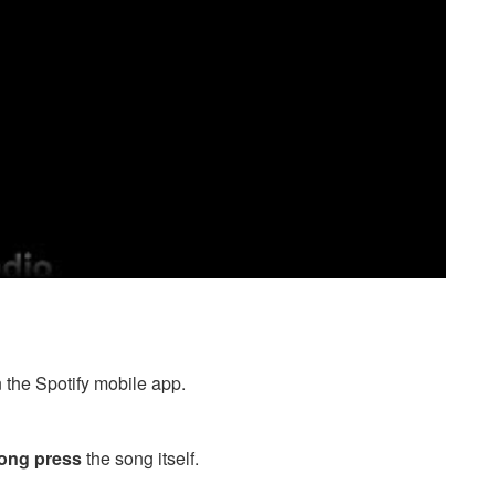
n the Spotify mobile app.
long press
the song itself.