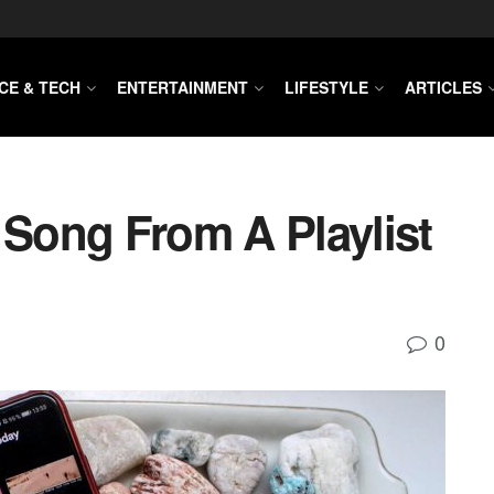
CE & TECH
ENTERTAINMENT
LIFESTYLE
ARTICLES
Song From A Playlist
0