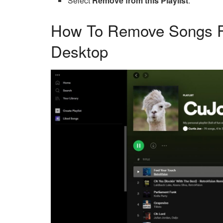
Select
Remove from this Playlist
.
How To Remove Songs Fr
Desktop