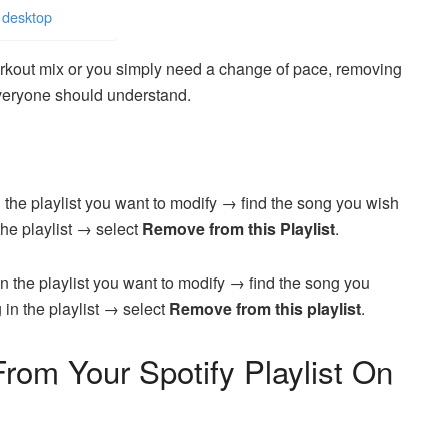
 desktop
rkout mix or you simply need a change of pace, removing
 everyone should understand.
 the playlist you want to modify → find the song you wish
the playlist → select
Remove from this Playlist
.
n the playlist you want to modify → find the song you
 in the playlist → select
Remove from this playlist
.
om Your Spotify Playlist On