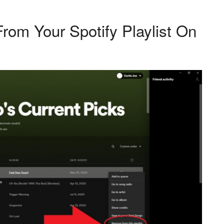
om Your Spotify Playlist On