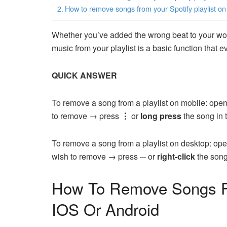
How to remove songs from your Spotify playlist on
Whether you’ve added the wrong beat to your wo
music from your playlist is a basic function that
QUICK ANSWER
To remove a song from a playlist on mobile: open
to remove → press
⋮
or
long press
the song in 
To remove a song from a playlist on desktop: ope
wish to remove → press
···
or
right-click
the song
How To Remove Songs Fr
IOS Or Android