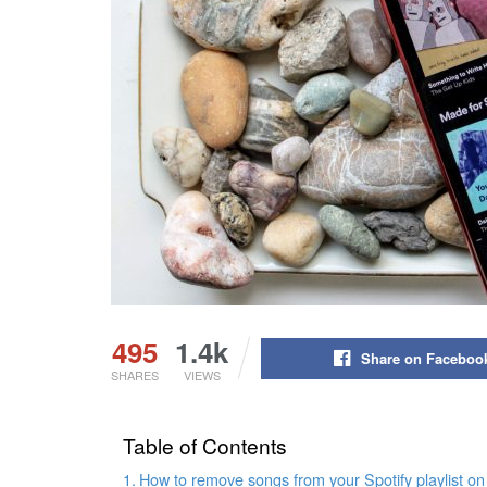
495
1.4k
Share on Faceboo
SHARES
VIEWS
Table of Contents
How to remove songs from your Spotify playlist on