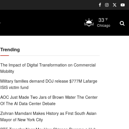
33
°F
Chicago
Trending
The Impact of Digital Transformation on Commercial
Mobility
Military families demand DOJ release $777M Lafarge
ISIS victim fund
AOC Just Made Two Jars of Brown Water The Center
Of The AI Data Center Debate
Zohran Mamdani Makes History as First South Asian
Mayor of New York City