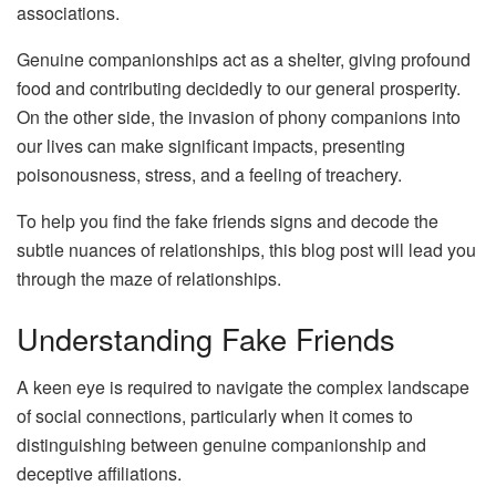
associations.
Genuine companionships act as a shelter, giving profound
food and contributing decidedly to our general prosperity.
On the other side, the invasion of phony companions into
our lives can make significant impacts, presenting
poisonousness, stress, and a feeling of treachery.
To help you find the fake friends signs and decode the
subtle nuances of relationships, this blog post will lead you
through the maze of relationships.
Understanding Fake Friends
A keen eye is required to navigate the complex landscape
of social connections, particularly when it comes to
distinguishing between genuine companionship and
deceptive affiliations.