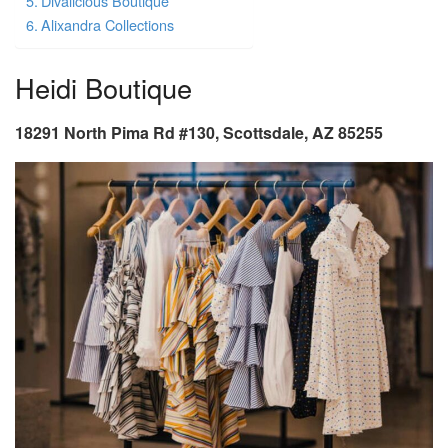
Divalicious Boutique
Alixandra Collections
Heidi Boutique
18291 North Pima Rd #130, Scottsdale, AZ 85255