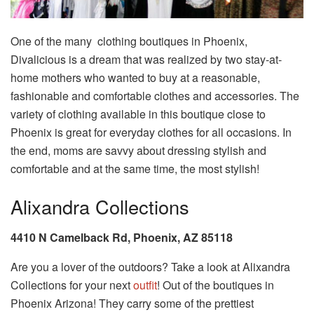
One of the many clothing boutiques in Phoenix,
Divalicious is a dream that was realized by two stay-at-
home mothers who wanted to buy at a reasonable,
fashionable and comfortable clothes and accessories. The
variety of clothing available in this boutique close to
Phoenix is great for everyday clothes for all occasions. In
the end, moms are savvy about dressing stylish and
comfortable and at the same time, the most stylish!
Alixandra Collections
4410 N Camelback Rd, Phoenix, AZ 85118
Are you a lover of the outdoors? Take a look at Alixandra
Collections for your next
outfit
! Out of the boutiques in
Phoenix Arizona! They carry some of the prettiest