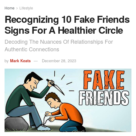
Home
Lifestyle
Recognizing 10 Fake Friends
Signs For A Healthier Circle
Decoding The Nuances Of Relationships For
Authentic Connections
by
Mark Keats
December 28, 2023