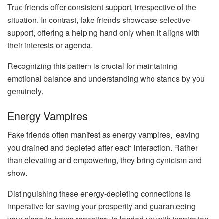
True friends offer consistent support, irrespective of the
situation. In contrast, fake friends showcase selective
support, offering a helping hand only when it aligns with
their interests or agenda.
Recognizing this pattern is crucial for maintaining
emotional balance and understanding who stands by you
genuinely.
Energy Vampires
Fake friends often manifest as energy vampires, leaving
you drained and depleted after each interaction. Rather
than elevating and empowering, they bring cynicism and
show.
Distinguishing these energy-depleting connections is
imperative for saving your prosperity and guaranteeing
your close-to-home repository is loaded up with inspiration.