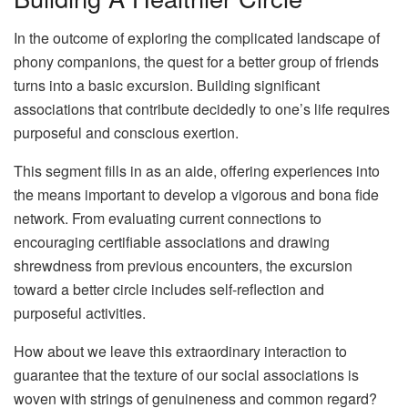
In the outcome of exploring the complicated landscape of
phony companions, the quest for a better group of friends
turns into a basic excursion. Building significant
associations that contribute decidedly to one’s life requires
purposeful and conscious exertion.
This segment fills in as an aide, offering experiences into
the means important to develop a vigorous and bona fide
network. From evaluating current connections to
encouraging certifiable associations and drawing
shrewdness from previous encounters, the excursion
toward a better circle includes self-reflection and
purposeful activities.
How about we leave this extraordinary interaction to
guarantee that the texture of our social associations is
woven with strings of genuineness and common regard?