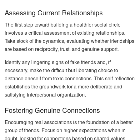
Assessing Current Relationships
The first step toward building a healthier social circle
involves a critical assessment of existing relationships.
Take stock of the dynamics, evaluating whether friendships
are based on reciprocity, trust, and genuine support.
Identify any lingering signs of fake friends and, if
necessary, make the difficult but liberating choice to
distance oneself from toxic connections. This self-reflection
establishes the groundwork for a more deliberate and
satisfying interpersonal organization.
Fostering Genuine Connections
Encouraging real associations is the foundation of a better
group of friends. Focus on higher expectations when in
doubt, looking for connections based on shared values,