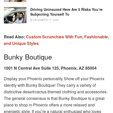
Driving Uninsured Here Are 5 Risks You’re
Subjecting Yourself To
DECEMBER 17, 2024
Read Also:
Custom Scrunchies With Fun, Fashionable,
and Unique Styles
Bunky Boutique
1001 N Central Ave Suite 125, Phoenix, AZ 85004
Display your Phoenix personality Show off your Phoenix
identity with Bunky Boutique! They carry a variety of
distinctive desert/cactus-themed clothing and accessories.
The general consensus is that Bunky Boutique is a great
place to shop in Phoenix offers a more relaxed and
energetic style. If you’re a natural enthusiast who loves