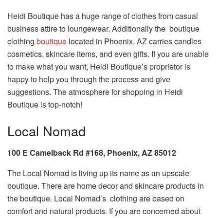
Heidi Boutique has a huge range of clothes from casual
business attire to loungewear. Additionally the boutique
clothing
boutique
located in Phoenix, AZ carries candles
cosmetics, skincare items, and even gifts. If you are unable
to make what you want, Heidi Boutique’s proprietor is
happy to help you through the process and give
suggestions. The atmosphere for shopping in Heidi
Boutique is top-notch!
Local Nomad
100 E Camelback Rd #168, Phoenix, AZ 85012
The Local Nomad is living up its name as an upscale
boutique. There are home decor and skincare products in
the boutique. Local Nomad’s clothing are based on
comfort and natural products. If you are concerned about