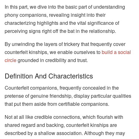
In this part, we dive into the basic part of understanding
phony companions, revealing insight into their
characterizing highlights and the vital significance of
perceiving signs right off the bat in the relationship.
By unwinding the layers of trickery that frequently cover
counterfeit kinships, we enable ourselves to
build a social
circle
grounded in credibility and trust.
Definition And Characteristics
Counterfeit companions, frequently concealed in the
pretense of genuine friendship, display particular qualities
that put them aside from certifiable companions.
Not at all like credible connections, which flourish with
shared regard and backing, counterfeit kinships are
described by a shallow association. Although they may