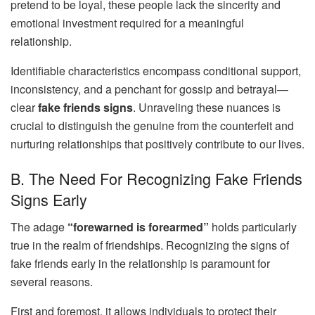
pretend to be loyal, these people lack the sincerity and
emotional investment required for a meaningful
relationship.
Identifiable characteristics encompass conditional support,
inconsistency, and a penchant for gossip and betrayal—
clear
fake friends signs
. Unraveling these nuances is
crucial to distinguish the genuine from the counterfeit and
nurturing relationships that positively contribute to our lives.
B. The Need For Recognizing Fake Friends
Signs Early
The adage
“forewarned is forearmed”
holds particularly
true in the realm of friendships. Recognizing the signs of
fake friends early in the relationship is paramount for
several reasons.
First and foremost, it allows individuals to protect their