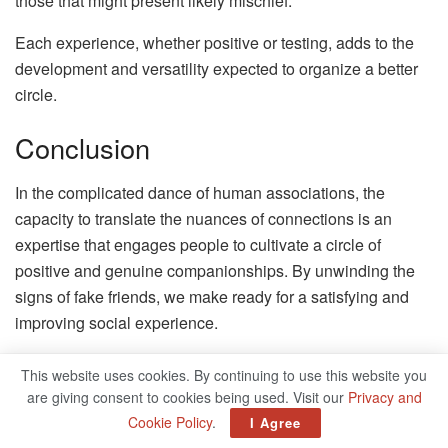
those that might present likely mischief.
Each experience, whether positive or testing, adds to the
development and versatility expected to organize a better
circle.
Conclusion
In the complicated dance of human associations, the
capacity to translate the nuances of connections is an
expertise that engages people to cultivate a circle of
positive and genuine companionships. By unwinding the
signs of fake friends, we make ready for a satisfying and
improving social experience.
As we close this investigation into perceiving fake friends
This website uses cookies. By continuing to use this website you
signs, accentuating the significance of self-empowerment
are giving consent to cookies being used. Visit our
Privacy and
is fundamental. Outfitted with the information acquired,
Cookie Policy
.
I Agree
enable yourself to develop positive fellowships that stand