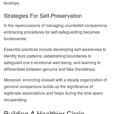
kinships.
Strategies For Self-Preservation
In the repercussions of managing counterfeit companions,
embracing procedures for self-safeguarding becomes
fundamental.
Essential practices include developing self-awareness to
identify toxic patterns, establishing boundaries to
safeguard one’s emotional well-being, and learning to
differentiate between genuine and fake friendships.
Moreover, encircling oneself with a steady organization of
genuine companions builds up the significance of
legitimate associations and helps during the time spent
recuperating.
Building A Healthier Circle