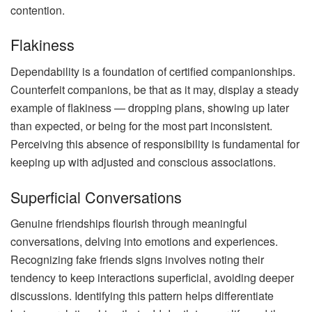
contention.
Flakiness
Dependability is a foundation of certified companionships.
Counterfeit companions, be that as it may, display a steady
example of flakiness — dropping plans, showing up later
than expected, or being for the most part inconsistent.
Perceiving this absence of responsibility is fundamental for
keeping up with adjusted and conscious associations.
Superficial Conversations
Genuine friendships flourish through meaningful
conversations, delving into emotions and experiences.
Recognizing fake friends signs involves noting their
tendency to keep interactions superficial, avoiding deeper
discussions. Identifying this pattern helps differentiate