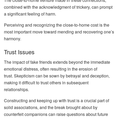
The close-to-home venture made in these connections,
combined with the acknowledgment of trickery, can prompt
a significant feeling of harm.
Perceiving and recognizing the close-to-home cost is the
most important move toward mending and recovering one’s
harmony.
Trust Issues
The impact of fake friends extends beyond the immediate
emotional distress, often resulting in the erosion of
trust. Skepticism can be sown by betrayal and deception,
making it difficult to trust others in subsequent
relationships.
Constructing and keeping up with trust is a crucial part of
solid associations, and the break brought about by
counterfeit companions can raise questions about future