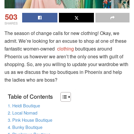
503
SHARES
The season of change calls for new clothing! Okay, we
admit. We’re looking for an excuse to shop at one of these
fantastic women-owned
clothing
boutiques around
Phoenix us however we aren’t the only ones with guilt of
shopping. So, are you willing to update your wardrobe with
us as we discuss the top boutiques in Phoenix and help
the ladies who are boss?
Table of Contents
Heidi Boutique
Local Nomad
Pink House Boutique
Bunky Boutique