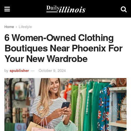
Home
Lifestyle
6 Women-Owned Clothing
Boutiques Near Phoenix For
Your New Wardrobe
by
spublisher
October 9, 2024