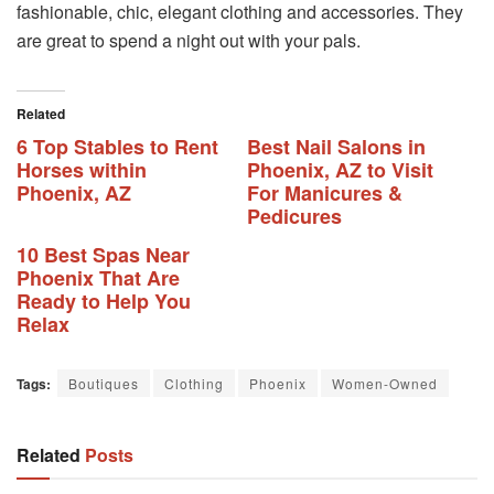
fashionable, chic, elegant clothing and accessories. They
are great to spend a night out with your pals.
Related
6 Top Stables to Rent
Best Nail Salons in
Horses within
Phoenix, AZ to Visit
Phoenix, AZ
For Manicures &
Pedicures
10 Best Spas Near
Phoenix That Are
Ready to Help You
Relax
Tags:
Boutiques
Clothing
Phoenix
Women-Owned
Related
Posts