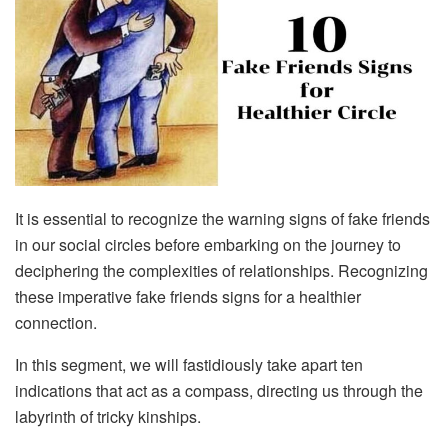
It is essential to recognize the warning signs of fake friends
in our social circles before embarking on the journey to
deciphering the complexities of relationships. Recognizing
these imperative fake friends signs for a healthier
connection.
In this segment, we will fastidiously take apart ten
indications that act as a compass, directing us through the
labyrinth of tricky kinships.