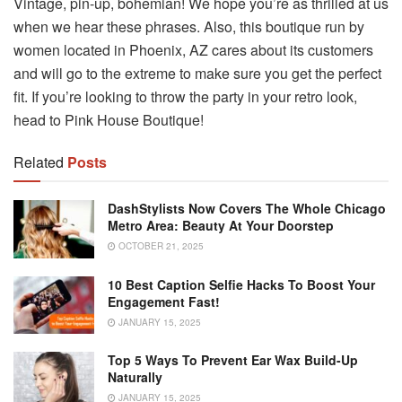
Vintage, pin-up, bohemian! We hope you’re as thrilled at us
when we hear these phrases. Also, this boutique run by
women located in Phoenix, AZ cares about its customers
and will go to the extreme to make sure you get the perfect
fit. If you’re looking to throw the party in your retro look,
head to Pink House Boutique!
Related
Posts
DashStylists Now Covers The Whole Chicago
Metro Area: Beauty At Your Doorstep
OCTOBER 21, 2025
10 Best Caption Selfie Hacks To Boost Your
Engagement Fast!
JANUARY 15, 2025
Top 5 Ways To Prevent Ear Wax Build-Up
Naturally
JANUARY 15, 2025