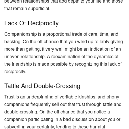
between relationships that add depth to your life and those
that remain superficial.
Lack Of Reciprocity
Companionship is a proportional trade of care, time, and
backing. On the off chance that you wind up reliably giving
more than getting, it very well might be an indication of an
uneven relationship. A reexamination of the dynamics of
the friendship is made possible by recognizing this lack of
reciprocity.
Tattle And Double-Crossing
Trust is an underpinning of veritable kinships, and phony
companions frequently sell out that trust through tattle and
double-crossing. On the off chance that you notice a
companion participating in a bad discussion about you or
subverting your certainty, tending to these harmful