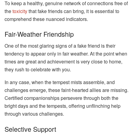
To keep a healthy, genuine network of connections free of
the
toxicity
that fake friends can bring, it is essential to
comprehend these nuanced indicators.
Fair-Weather Friendship
One of the most glaring signs of a fake friend is their
tendency to appear only in fair weather. At the point when
times are great and achievement is very close to home,
they rush to celebrate with you.
In any case, when the tempest mists assemble, and
challenges emerge, these faint-hearted allies are missing.
Certified companionships persevere through both the
bright days and the tempests, offering unflinching help
through various challenges.
Selective Support