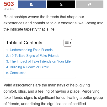
503
SHARES
Relationships weave the threads that shape our
experiences and contribute to our emotional well-being into
the intricate tapestry that is life.
Table of Contents
Understanding Fake Friends
10 Telltale Signs of Fake Friends
The Impact of Fake Friends on Your Life
Building a Healthier Circle
Conclusion
Valid associations are the mainstays of help, giving
comfort, bliss, and a feeling of having a place. Perceiving
fake friends signs is significant for cultivating a better group
of friends, underlining the significance of certified