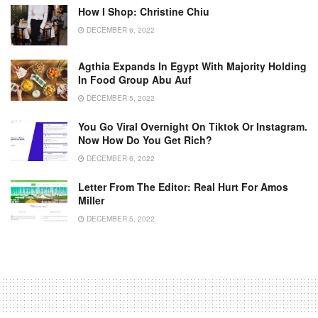
How I Shop: Christine Chiu
DECEMBER 6, 2022
Agthia Expands In Egypt With Majority Holding
In Food Group Abu Auf
DECEMBER 5, 2022
You Go Viral Overnight On Tiktok Or Instagram.
Now How Do You Get Rich?
DECEMBER 6, 2022
Letter From The Editor: Real Hurt For Amos
Miller
DECEMBER 5, 2022