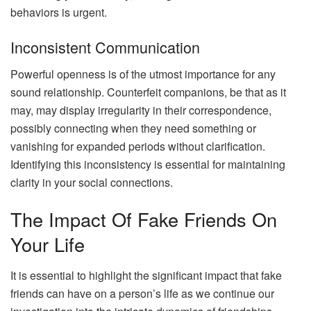
behaviors is urgent.
Inconsistent Communication
Powerful openness is of the utmost importance for any
sound relationship. Counterfeit companions, be that as it
may, may display irregularity in their correspondence,
possibly connecting when they need something or
vanishing for expanded periods without clarification.
Identifying this inconsistency is essential for maintaining
clarity in your social connections.
The Impact Of Fake Friends On
Your Life
It is essential to highlight the significant impact that fake
friends can have on a person’s life as we continue our