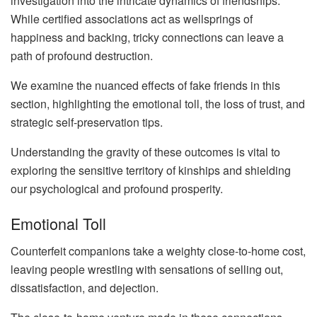
investigation into the intricate dynamics of friendships.
While certified associations act as wellsprings of
happiness and backing, tricky connections can leave a
path of profound destruction.
We examine the nuanced effects of fake friends in this
section, highlighting the emotional toll, the loss of trust, and
strategic self-preservation tips.
Understanding the gravity of these outcomes is vital to
exploring the sensitive territory of kinships and shielding
our psychological and profound prosperity.
Emotional Toll
Counterfeit companions take a weighty close-to-home cost,
leaving people wrestling with sensations of selling out,
dissatisfaction, and dejection.