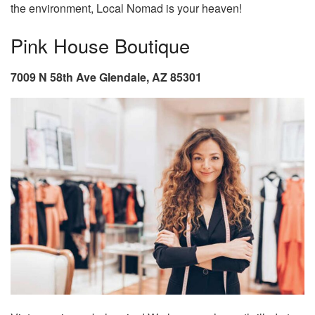
the environment, Local Nomad is your heaven!
Pink House Boutique
7009 N 58th Ave Glendale, AZ 85301