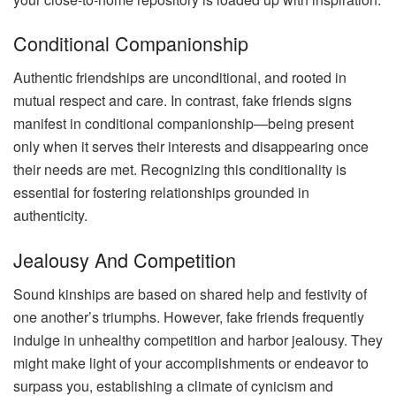
Conditional Companionship
Authentic friendships are unconditional, and rooted in
mutual respect and care. In contrast, fake friends signs
manifest in conditional companionship—being present
only when it serves their interests and disappearing once
their needs are met. Recognizing this conditionality is
essential for fostering relationships grounded in
authenticity.
Jealousy And Competition
Sound kinships are based on shared help and festivity of
one another’s triumphs. However, fake friends frequently
indulge in unhealthy competition and harbor jealousy. They
might make light of your accomplishments or endeavor to
surpass you, establishing a climate of cynicism and