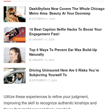
DashStylists Now Covers The Whole Chicago
Metro Area: Beauty At Your Doorstep
OCTOBER 21, 2025
10 Best Caption Selfie Hacks To Boost Your
Engagement Fast!
JANUARY 15, 2025
Top 5 Ways To Prevent Ear Wax Build-Up
Naturally
JANUARY 15, 2025
Driving Uninsured Here Are 5 Risks You’re
Subjecting Yourself To
DECEMBER 17, 2024
Utilize these experiences to refine your judgment,
improving the skill to recognize authentic kinships and