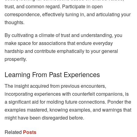
trust, and common regard. Participate in open
correspondence, effectively tuning in, and articulating your
thoughts.
By cultivating a climate of trust and understanding, you
make space for associations that endure everyday
hardship and contribute emphatically to your general
prosperity.
Learning From Past Experiences
The insight acquired from previous encounters,
incorporating experiences with counterfeit companions, is
a significant aid for molding future connections. Ponder the
examples mastered, knowing examples, and warnings that
might have been disregarded before.
Related
Posts