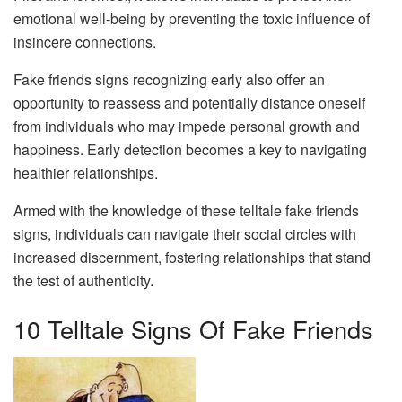
emotional well-being by preventing the toxic influence of
insincere connections.
Fake friends signs recognizing early also offer an
opportunity to reassess and potentially distance oneself
from individuals who may impede personal growth and
happiness. Early detection becomes a key to navigating
healthier relationships.
Armed with the knowledge of these telltale fake friends
signs, individuals can navigate their social circles with
increased discernment, fostering relationships that stand
the test of authenticity.
10 Telltale Signs Of Fake Friends