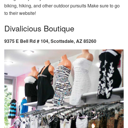
biking, hiking, and other outdoor pursuits Make sure to go
to their website!
Divalicious Boutique
9375 E Bell Rd # 104, Scottsdale, AZ 85260