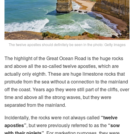
The twelve apostles should definitely be seen in the photo: Getty Images
The highlight of the Great Ocean Road is the huge rocks
and above all the so-called twelve apostles, which are
actually only eighth. These are huge limestone rocks that
protrude from the sea without a connection to the mainland
off the coast. Years ago they were still part of the cliffs, over
time and above all the strong waves, but they were
separated from the mainland.
Incidentally, the rocks were not always called
“twelve
apostles”
, but were previously referred to as the
“sow
with their piglets”
. For marketing purposes, they were