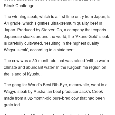
Steak Challenge
The winning steak, which is a first-time entry from Japan, is
A4 grade, which signifies ultra-premium quality beef in
Japan. Produced by Starzen Co, a company that exports
Japanese steaks around the world, the ‘Akune Gold’ steak
is carefully cultivated, ‘resulting in the highest quality
Wagyu steak’, according to a statement.
The cow was a 30-month-old that was raised ‘with a warm
climate and abundant water’ in the Kagoshima region on
the island of Kyushu.
The gong for World’s Best Rib-Eye, meanwhile, went to a
Wagyu steak by Australian beef producer Jack’s Creek
made from a 32-month-old pure-bred cow that had been
grain fed.