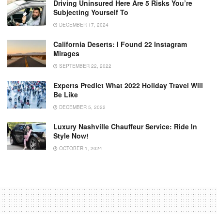
Driving Uninsured Here Are 5 Risks You’re
Subjecting Yourself To
DECEMBER 17, 2024
California Deserts: I Found 22 Instagram
Mirages
SEPTEMBER 22, 2022
Experts Predict What 2022 Holiday Travel Will
Be Like
DECEMBER 5, 2022
Luxury Nashville Chauffeur Service: Ride In
Style Now!
OCTOBER 1, 2024