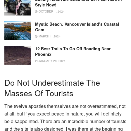
Style Now!
OCTOBER 1, 2024
Mystic Beach: Vancouver Island’s Coastal
Gem
MARCH 1, 2024
12 Best Trails To Go Off Roading Near
Phoenix
JANUARY 28, 2024
Do Not Underestimate The
Masses Of Tourists
The twelve apostles themselves are not overestimated, not
at all, but if you expect peace in nature, you will definitely
be disappointed. There are an incredible number of tourists
and the site is also designed. I was there at the beginning