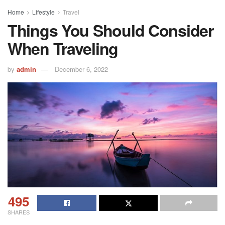
Home
Lifestyle
Travel
Things You Should Consider
When Traveling
by
admin
December 6, 2022
495
SHARES