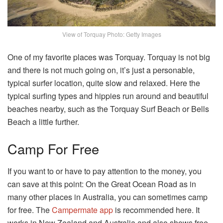
View of Torquay Photo: Getty Images
One of my favorite places was Torquay. Torquay is not big
and there is not much going on, it’s just a personable,
typical surfer location, quite slow and relaxed. Here the
typical surfing types and hippies run around and beautiful
beaches nearby, such as the Torquay Surf Beach or Bells
Beach a little further.
Camp For Free
If you want to or have to pay attention to the money, you
can save at this point: On the Great Ocean Road as in
many other places in Australia, you can sometimes camp
for free. The
Campermate app
is recommended here. It
works in New Zealand and Australia and also shows free