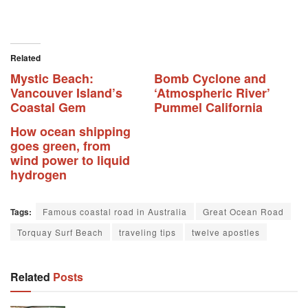
Related
Mystic Beach:
Bomb Cyclone and
Vancouver Island’s
‘Atmospheric River’
Coastal Gem
Pummel California
How ocean shipping
goes green, from
wind power to liquid
hydrogen
Tags:
Famous coastal road in Australia
Great Ocean Road
Torquay Surf Beach
traveling tips
twelve apostles
Related
Posts