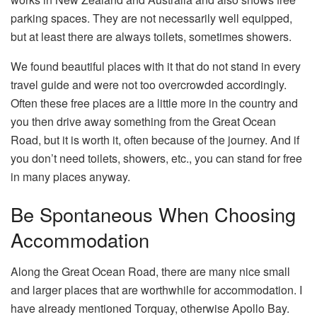
parking spaces. They are not necessarily well equipped,
but at least there are always toilets, sometimes showers.
We found beautiful places with it that do not stand in every
travel guide and were not too overcrowded accordingly.
Often these free places are a little more in the country and
you then drive away something from the Great Ocean
Road, but it is worth it, often because of the journey. And if
you don’t need toilets, showers, etc., you can stand for free
in many places anyway.
Be Spontaneous When Choosing
Accommodation
Along the Great Ocean Road, there are many nice small
and larger places that are worthwhile for accommodation. I
have already mentioned Torquay, otherwise Apollo Bay.