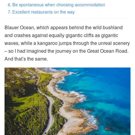
Be spontaneous when choosing accommodation
Excellent restaurants on the way
Blauer Ocean, which appears behind the wild bushland
and crashes against equally gigantic cliffs as gigantic
waves, while a kangaroo jumps through the unreal scenery
– so I had imagined the journey on the Great Ocean Road.
And that’s the same.