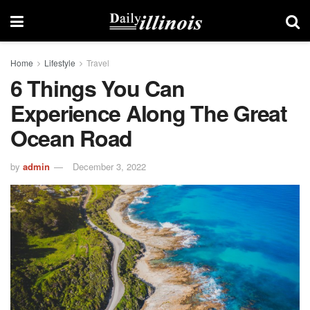
Home
Lifestyle
Travel
6 Things You Can
Experience Along The Great
Ocean Road
by
admin
December 3, 2022