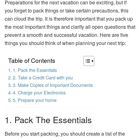
Preparations for the next vacation can be exciting, but if
you forget to pack things or take certain precautions, this
can cloud the trip. It is therefore important that you pack up
the most important things and clarify all open questions that
prevent a smooth and successful vacation. Here are five
things you should think of when planning your next trip:
Table of Contents
1. Pack the Essentials
2. Take a Credit Card with you
3. Make Copies of Important Documents
4. Charge your Electronics
5. Prepare your home
1. Pack The Essentials
Before you start packing, you should create a list of the