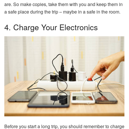
are. So make copies, take them with you and keep them in
a safe place during the trip – maybe in a safe in the room.
4. Charge Your Electronics
Before you start a long trip, you should remember to charge