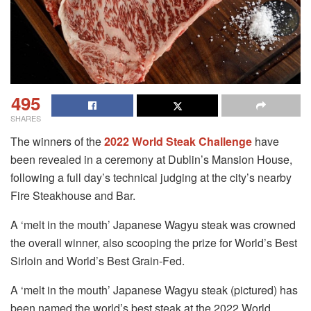
495
SHARES
The winners of the
2022 World Steak Challenge
have
been revealed in a ceremony at Dublin’s Mansion House,
following a full day’s technical judging at the city’s nearby
Fire Steakhouse and Bar.
A ‘melt in the mouth’ Japanese Wagyu steak was crowned
the overall winner, also scooping the prize for World’s Best
Sirloin and World’s Best Grain-Fed.
A ‘melt in the mouth’ Japanese Wagyu steak (pictured) has
been named the world’s best steak at the 2022 World