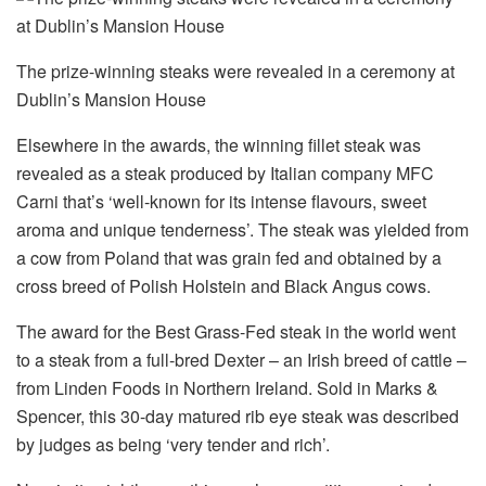
The prize-winning steaks were revealed in a ceremony at
Dublin’s Mansion House
Elsewhere in the awards, the winning fillet steak was
revealed as a steak produced by Italian company MFC
Carni that’s ‘well-known for its intense flavours, sweet
aroma and unique tenderness’. The steak was yielded from
a cow from Poland that was grain fed and obtained by a
cross breed of Polish Holstein and Black Angus cows.
The award for the Best Grass-Fed steak in the world went
to a steak from a full-bred Dexter – an Irish breed of cattle –
from Linden Foods in Northern Ireland. Sold in Marks &
Spencer, this 30-day matured rib eye steak was described
by judges as being ‘very tender and rich’.