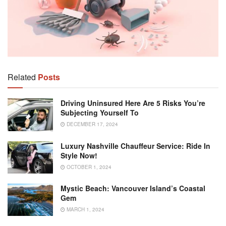
Related
Posts
Driving Uninsured Here Are 5 Risks You’re
Subjecting Yourself To
DECEMBER 17, 2024
Luxury Nashville Chauffeur Service: Ride In
Style Now!
OCTOBER 1, 2024
Mystic Beach: Vancouver Island’s Coastal
Gem
MARCH 1, 2024