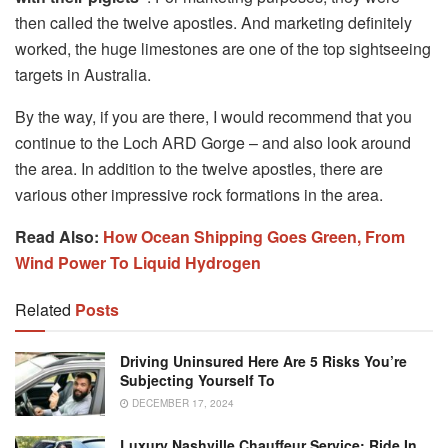
then called the twelve apostles. And marketing definitely
worked, the huge limestones are one of the top sightseeing
targets in Australia.
By the way, if you are there, I would recommend that you
continue to the Loch ARD Gorge – and also look around
the area. In addition to the twelve apostles, there are
various other impressive rock formations in the area.
Read Also:
How Ocean Shipping Goes Green, From
Wind Power To Liquid Hydrogen
Related
Posts
Driving Uninsured Here Are 5 Risks You’re
Subjecting Yourself To
DECEMBER 17, 2024
Luxury Nashville Chauffeur Service: Ride In