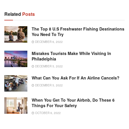
Related
Posts
The Top 8 U.S Freshwater Fishing Destinations
You Need To Try
DECEMBER 6, 2022
Mistakes Tourists Make While Visiting In
Philadelphia
DECEMBER 5, 2022
What Can You Ask For If An Airline Cancels?
DECEMBER 5, 2022
When You Get To Your Airbnb, Do These 6
Things For Your Safety
OCTOBER 6, 2022