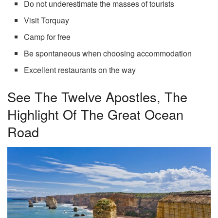
Do not underestimate the masses of tourists
Visit Torquay
Camp for free
Be spontaneous when choosing accommodation
Excellent restaurants on the way
See The Twelve Apostles, The
Highlight Of The Great Ocean
Road