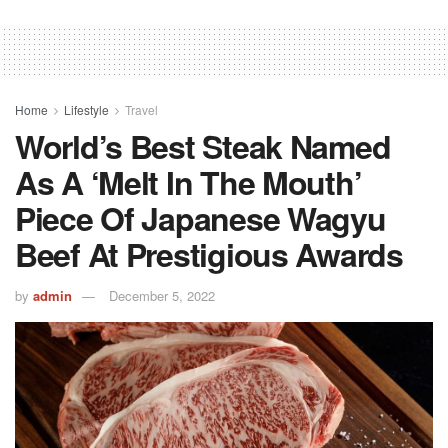
Home
Lifestyle
Travel
World’s Best Steak Named
As A ‘melt In The Mouth’
Piece Of Japanese Wagyu
Beef At Prestigious Awards
by
admin
December 5, 2022