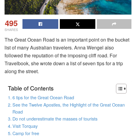
495
SHARES
The Great Ocean Road is an important point on the bucket
list of many Australian travelers. Anna Wengel also
followed the reputation of the imposing cliff road. For
Travelbook, she wrote down a list of seven tips for a trip
along the street.
Table of Contents
6 tips for the Great Ocean Road
See the Twelve Apostles, the Highlight of the Great Ocean
Road
Do not underestimate the masses of tourists
Visit Torquay
Camp for free