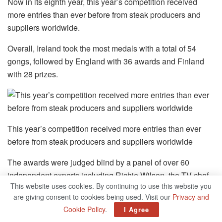
Now in its eighth year, this year’s competition received
more entries than ever before from steak producers and
suppliers worldwide.
Overall, Ireland took the most medals with a total of 54
gongs, followed by England with 36 awards and Finland
with 28 prizes.
This year’s competition received more entries than ever
before from steak producers and suppliers worldwide
The awards were judged blind by a panel of over 60
independent experts including Richie Wilson, the TV chef
This website uses cookies. By continuing to use this website you
and executive chef of Fire Steakhouse, and Ioannis
are giving consent to cookies being used. Visit our
Privacy and
Grammenos, executive chef and ‘meatologist’ of Heliot
Cookie Policy
.
I Agree
Steak House in London.