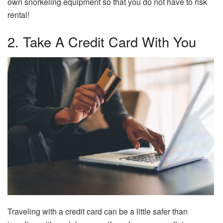
own snorkeling equipment so that you do not have to risk
rental!
2. Take A Credit Card With You
Traveling with a credit card can be a little safer than