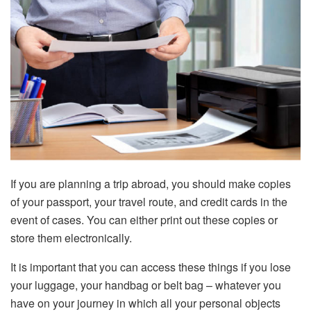
If you are planning a trip abroad, you should make copies
of your passport, your travel route, and credit cards in the
event of cases. You can either print out these copies or
store them electronically.
It is important that you can access these things if you lose
your luggage, your handbag or belt bag – whatever you
have on your journey in which all your personal objects