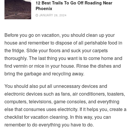
12 Best Trails To Go Off Roading Near
Phoenix
JANUARY 28, 2024
Before you go on vacation, you should clean up your
house and remember to dispose of all perishable food in
the fridge. Slide your floors and suck your carpets
thoroughly. The last thing you want is to come home and
find vermin or mice in your house. Rinse the dishes and
bring the garbage and recycling away.
You should also put all unnecessary devices and
electronic devices such as fans, air conditioners, toasters,
computers, televisions, game consoles, and everything
else that consumes uses electricity. If it helps you, create a
checklist for vacation cleaning. In this way, you can
remember to do everything you have to do.