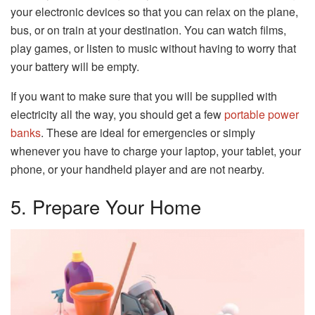
your electronic devices so that you can relax on the plane,
bus, or on train at your destination. You can watch films,
play games, or listen to music without having to worry that
your battery will be empty.
If you want to make sure that you will be supplied with
electricity all the way, you should get a few
portable power
banks
. These are ideal for emergencies or simply
whenever you have to charge your laptop, your tablet, your
phone, or your handheld player and are not nearby.
5. Prepare Your Home