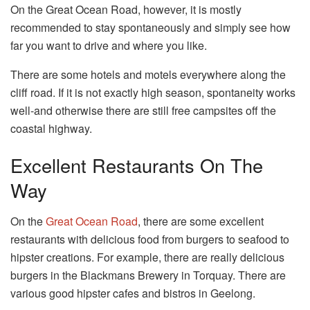
On the Great Ocean Road, however, it is mostly
recommended to stay spontaneously and simply see how
far you want to drive and where you like.
There are some hotels and motels everywhere along the
cliff road. If it is not exactly high season, spontaneity works
well-and otherwise there are still free campsites off the
coastal highway.
Excellent Restaurants On The
Way
On the
Great Ocean Road
, there are some excellent
restaurants with delicious food from burgers to seafood to
hipster creations. For example, there are really delicious
burgers in the Blackmans Brewery in Torquay. There are
various good hipster cafes and bistros in Geelong.