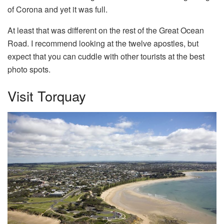
of Corona and yet it was full.
At least that was different on the rest of the Great Ocean
Road. I recommend looking at the twelve apostles, but
expect that you can cuddle with other tourists at the best
photo spots.
Visit Torquay