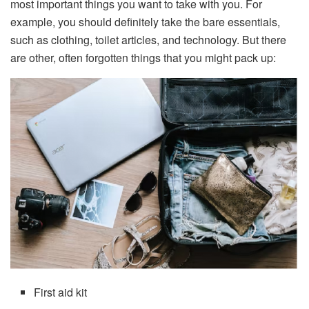
most important things you want to take with you. For
example, you should definitely take the bare essentials,
such as clothing, toilet articles, and technology. But there
are other, often forgotten things that you might pack up:
First aid kit