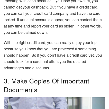
traveling with cash because if you lose your wallet, you
cannot get your cashback. But if you have a credit card,
you can call your credit card company and have the card
locked. If unusual accounts appear, you can contest them
at any time and report your card as stolen. In other words,
you can be calmed down.
With the right credit card, you can really enjoy your trip
because you know that you are protected if something
should happen. So if you don’t have a credit card yet, you
should look for a card that offers you the desired
advantages and discounts.
3. Make Copies Of Important
Documents