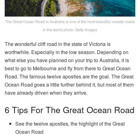
The Great Ocean Road in Australia is one of the most beautiful coastal roads
in the world photo: Getty Images
The wonderful cliff road in the state of Victoria is
worthwhile. Especially in the low season. Depending on
what else you have planned on your trip to Australia, it is
best to go to Melbourne and fly from there to Great Ocean
Road. The famous twelve apostles are the goal. The Great
Ocean Road goes a little further behind it, but most of them
have already driven when they arrive.
6 Tips For The Great Ocean Road
See the twelve apostles, the highlight of the Great
Ocean Road