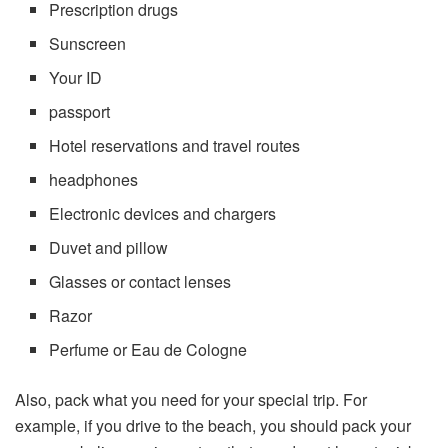
Prescription drugs
Sunscreen
Your ID
passport
Hotel reservations and travel routes
headphones
Electronic devices and chargers
Duvet and pillow
Glasses or contact lenses
Razor
Perfume or Eau de Cologne
Also, pack what you need for your special trip. For
example, if you drive to the beach, you should pack your