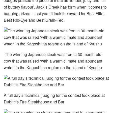
Judges praised the piece of meat as ‘tender, juicy and full
of buttery flavour’. Jack’s Creek has form when it comes to
bagging prizes – last year it took the award for Best Fillet,
Best Rib-Eye and Best Grain-Fed.
The winning Japanese steak was from a 30-month-old
cow that was raised ‘with a warm climate and abundant
water’ in the Kagoshima region on the island of Kyushu
A full day’s technical judging for the contest took place at
Dublin’s Fire Steakhouse and Bar