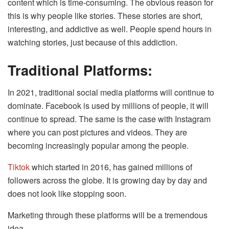
content which is time-consuming. The obvious reason for
this is why people like stories. These stories are short,
interesting, and addictive as well. People spend hours in
watching stories, just because of this addiction.
Traditional Platforms:
In 2021, traditional social media platforms will continue to
dominate. Facebook is used by millions of people, it will
continue to spread. The same is the case with Instagram
where you can post pictures and videos. They are
becoming increasingly popular among the people.
Tiktok
which started in 2016, has gained millions of
followers across the globe. It is growing day by day and
does not look like stopping soon.
Marketing through these platforms will be a tremendous
idea.