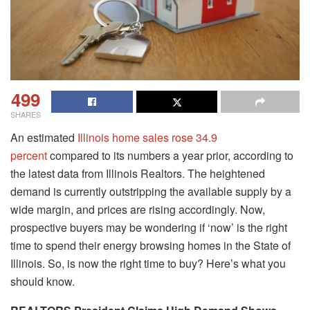
499
SHARES
An estimated
Illinois home sales rose 34.9
percent
compared to its numbers a year prior, according to
the latest data from Illinois Realtors. The heightened
demand is currently outstripping the available supply by a
wide margin, and prices are rising accordingly. Now,
prospective buyers may be wondering if ‘now’ is the right
time to spend their energy browsing homes in the State of
Illinois. So, is now the right time to buy? Here’s what you
should know.