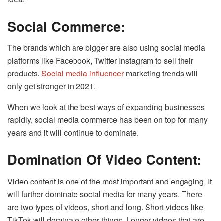
Social Commerce:
The brands which are bigger are also using social media
platforms like Facebook, Twitter Instagram to sell their
products.
Social media influencer
marketing trends will
only get stronger in 2021.
When we look at the best ways of expanding businesses
rapidly, social media commerce has been on top for many
years and it will continue to dominate.
Domination Of Video Content:
Video content is one of the most important and engaging, It
will further dominate social media for many years. There
are two types of videos, short and long. Short videos like
TikTok will dominate other things. Longer videos that are