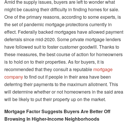
Amid the supply issues, buyers are left to wonder what
might be causing their difficulty in finding homes for sale.
One of the primary reasons, according to some experts, is
the set of pandemic mortgage protections currently in
effect. Federally backed mortgages have allowed payment
deferrals since mid-2020. Some private mortgage lenders
have followed suit to foster customer goodwill. Thanks to
these measures, the best course of action for homeowners
is to hold on to their properties. As for buyers, it is
recommended that they consult a reputable
mortgage
company
to find out if people in their area have been
deferring their payments to the maximum allotment. This
will determine whether or not homeowners in the said area
will be likely to put their property up on the market.
Mortgage Factor Suggests Buyers Are Better Off
Browsing In Higher-Income Neighborhoods