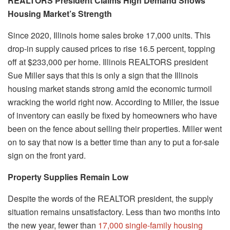
REALTORS President Claims High Demand Shows
Housing Market’s Strength
Since 2020, Illinois home sales broke 17,000 units. This
drop-in supply caused prices to rise 16.5 percent, topping
off at $233,000 per home. Illinois REALTORS president
Sue Miller says that this is only a sign that the Illinois
housing market stands strong amid the economic turmoil
wracking the world right now. According to Miller, the issue
of inventory can easily be fixed by homeowners who have
been on the fence about selling their properties. Miller went
on to say that now is a better time than any to put a for-sale
sign on the front yard.
Property Supplies Remain Low
Despite the words of the REALTOR president, the supply
situation remains unsatisfactory. Less than two months into
the new year, fewer than
17,000 single-family housing