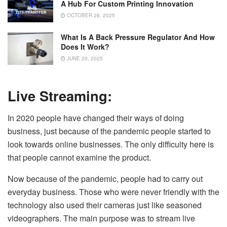
A Hub For Custom Printing Innovation
OCTOBER 28, 2025
What Is A Back Pressure Regulator And How
Does It Work?
JUNE 20, 2025
Live Streaming:
In 2020 people have changed their ways of doing
business, just because of the pandemic people started to
look towards online businesses. The only difficulty here is
that people cannot examine the product.
Now because of the pandemic, people had to carry out
everyday business. Those who were never friendly with the
technology also used their cameras just like seasoned
videographers. The main purpose was to stream live