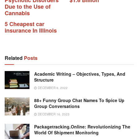
Psychotic Disorders
$1.6 Billion
Due to the Use of
Cannabis
5 Cheapest car
insurance In Illinois
Related
Posts
Academic Writing – Objectives, Types, And
Structure
DECEMBER 6, 2022
88+ Funny Group Chat Names To Spice Up
Group Conversations
DECEMBER 16, 2023
Packagetracking.online: Revolutionizing The
World Of Shipment Monitoring