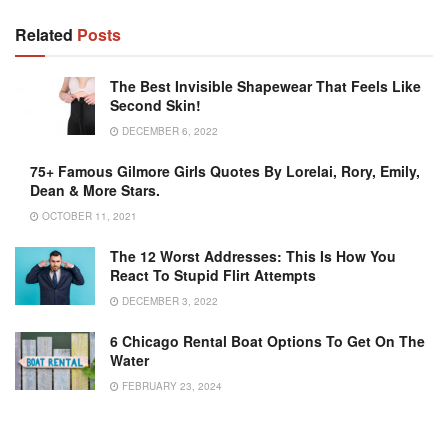
Related
Posts
The Best Invisible Shapewear That Feels Like
Second Skin!
DECEMBER 6, 2022
75+ Famous Gilmore Girls Quotes By Lorelai, Rory, Emily,
Dean & More Stars.
OCTOBER 11, 2021
The 12 Worst Addresses: This Is How You
React To Stupid Flirt Attempts
DECEMBER 3, 2022
6 Chicago Rental Boat Options To Get On The
Water
FEBRUARY 23, 2024