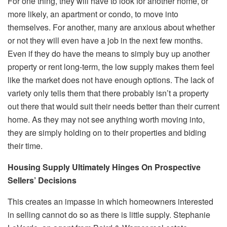
For one thing, they will have to look for another home, or
more likely, an apartment or condo, to move into
themselves. For another, many are anxious about whether
or not they will even have a job in the next few months.
Even if they do have the means to simply buy up another
property or rent long-term, the low supply makes them feel
like the market does not have enough options. The lack of
variety only tells them that there probably isn’t a property
out there that would suit their needs better than their current
home. As they may not see anything worth moving into,
they are simply holding on to their properties and biding
their time.
Housing Supply Ultimately Hinges On Prospective
Sellers’ Decisions
This creates an impasse in which homeowners interested
in selling cannot do so as there is little supply. Stephanie