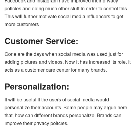
Facebook and Instagram have improved their privacy
policies and doing much other stuff in order to control this.
This will further motivate social media influencers to get
more customers
Customer Service:
Gone are the days when social media was used just for
adding pictures and videos. Now it has increased its role. It
acts as a customer care center for many brands.
Personalization:
It will be useful if the users of social media would
personalize their accounts. Some people may argue here
that, how can different brands personalize. Brands can
improve their privacy policies.