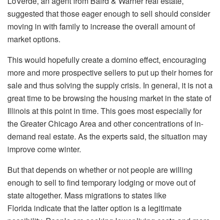
LoVerde, an agent from Baird & Warner real estate,
suggested that those eager enough to sell should consider
moving in with family to increase the overall amount of
market options.
This would hopefully create a domino effect, encouraging
more and more prospective sellers to put up their homes for
sale and thus solving the supply crisis. In general, it is not a
great time to be browsing the housing market in the state of
Illinois at this point in time. This goes most especially for
the Greater Chicago Area and other concentrations of in-
demand real estate. As the experts said, the situation may
improve come winter.
But that depends on whether or not people are willing
enough to sell to find temporary lodging or move out of
state altogether. Mass migrations to states like
Florida indicate that the latter option is a legitimate