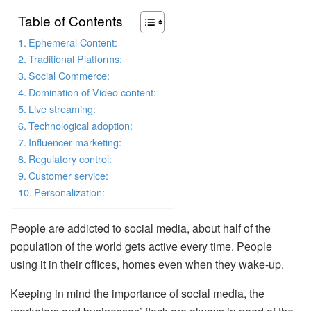
Table of Contents
Ephemeral Content:
Traditional Platforms:
Social Commerce:
Domination of Video content:
Live streaming:
Technological adoption:
Influencer marketing:
Regulatory control:
Customer service:
Personalization:
People are addicted to social media, about half of the
population of the world gets active every time. People
using it in their offices, homes even when they wake-up.
Keeping in mind the importance of social media, the