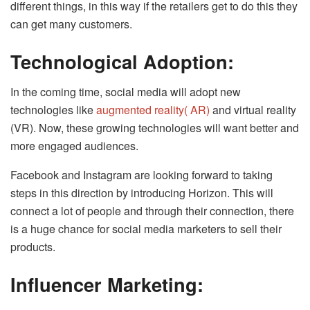
different things, in this way if the retailers get to do this they
can get many customers.
Technological Adoption:
In the coming time, social media will adopt new
technologies like
augmented reality( AR)
and virtual reality
(VR). Now, these growing technologies will want better and
more engaged audiences.
Facebook and Instagram are looking forward to taking
steps in this direction by introducing Horizon. This will
connect a lot of people and through their connection, there
is a huge chance for social media marketers to sell their
products.
Influencer Marketing: