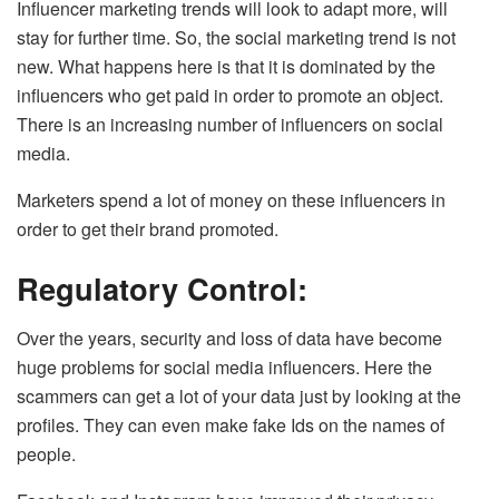
Influencer marketing trends will look to adapt more, will
stay for further time. So, the social marketing trend is not
new. What happens here is that it is dominated by the
influencers who get paid in order to promote an object.
There is an increasing number of influencers on social
media.
Marketers spend a lot of money on these influencers in
order to get their brand promoted.
Regulatory Control:
Over the years, security and loss of data have become
huge problems for social media influencers. Here the
scammers can get a lot of your data just by looking at the
profiles. They can even make fake Ids on the names of
people.