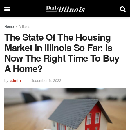
Home
Articles
The State Of The Housing
Market In Illinois So Far: Is
Now The Right Time To Buy
A Home?
by
admin
December 6, 2022