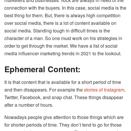
marketers and businesses’ flock are always in need of the
connection with the buyers. In this case, social media is the
best thing for them. But, there is always high competition
over social media, there is a lot of content available on
social media. Standing tough in difficult times is the
character of a man. So one must work on his strategies in
order to get through the market. We have a list of social
media influencer marketing trends in 2021 to the lookout.
Ephemeral Content:
It is that content that is available for a short period of time
and then disappears. For example the
stories of Instagram
,
Twitter, Facebook, and snap chat. These things disappear
after a number of hours.
Nowadays people give attention to those things which are
for shorter periods of time. They don’t tend to go for those