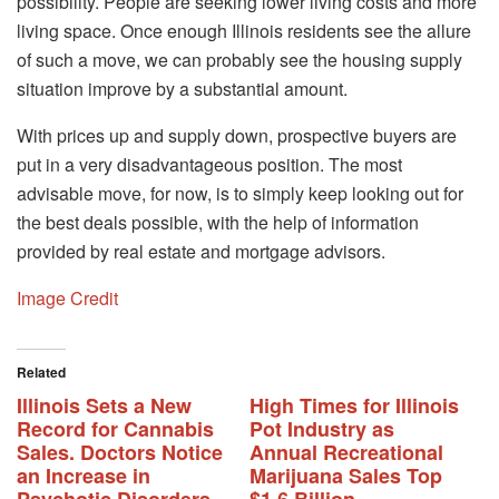
possibility. People are seeking lower living costs and more
living space. Once enough Illinois residents see the allure
of such a move, we can probably see the housing supply
situation improve by a substantial amount.
With prices up and supply down, prospective buyers are
put in a very disadvantageous position. The most
advisable move, for now, is to simply keep looking out for
the best deals possible, with the help of information
provided by real estate and mortgage advisors.
Image Credit
Related
Illinois Sets a New
High Times for Illinois
Record for Cannabis
Pot Industry as
Sales. Doctors Notice
Annual Recreational
an Increase in
Marijuana Sales Top