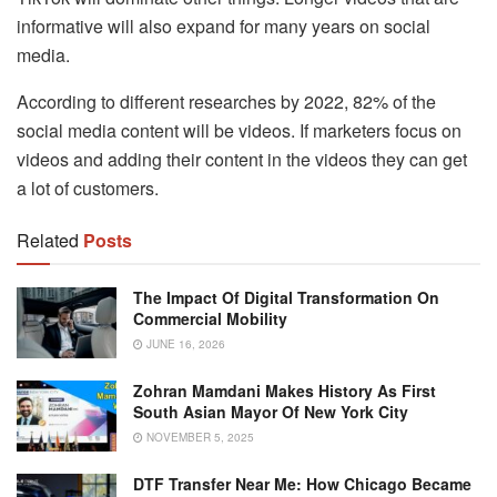
informative will also expand for many years on social
media.
According to different researches by 2022, 82% of the
social media content will be videos. If marketers focus on
videos and adding their content in the videos they can get
a lot of customers.
Related
Posts
The Impact Of Digital Transformation On
Commercial Mobility
JUNE 16, 2026
Zohran Mamdani Makes History As First
South Asian Mayor Of New York City
NOVEMBER 5, 2025
DTF Transfer Near Me: How Chicago Became