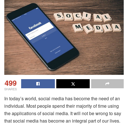
499
SHARES
In today’s world, social media has become the need of an
individual. Most people spend their majority of time using
the applications of social media. It will not be wrong to say
that social media has become an integral part of our lives.