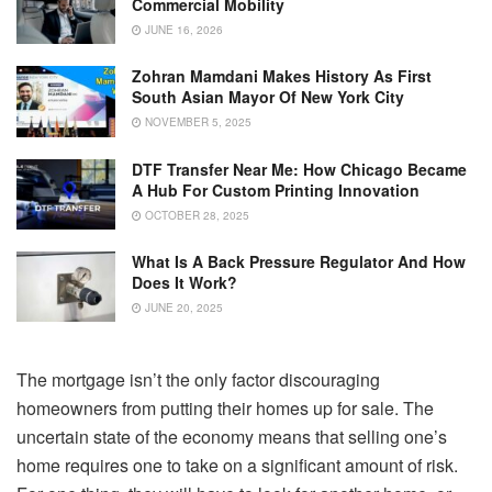
Commercial Mobility
JUNE 16, 2026
Zohran Mamdani Makes History As First
South Asian Mayor Of New York City
NOVEMBER 5, 2025
DTF Transfer Near Me: How Chicago Became
A Hub For Custom Printing Innovation
OCTOBER 28, 2025
What Is A Back Pressure Regulator And How
Does It Work?
JUNE 20, 2025
The mortgage isn’t the only factor discouraging
homeowners from putting their homes up for sale. The
uncertain state of the economy means that selling one’s
home requires one to take on a significant amount of risk.