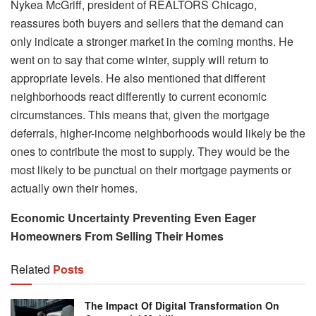
Nykea McGriff, president of REALTORS Chicago,
reassures both buyers and sellers that the demand can
only indicate a stronger market in the coming months. He
went on to say that come winter, supply will return to
appropriate levels. He also mentioned that different
neighborhoods react differently to current economic
circumstances. This means that, given the mortgage
deferrals, higher-income neighborhoods would likely be the
ones to contribute the most to supply. They would be the
most likely to be punctual on their mortgage payments or
actually own their homes.
Economic Uncertainty Preventing Even Eager
Homeowners From Selling Their Homes
Related
Posts
The Impact Of Digital Transformation On