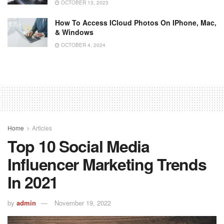
OCTOBER 13, 2023
How To Access ICloud Photos On IPhone, Mac,
& Windows
OCTOBER 4, 2024
Home
Articles
Top 10 Social Media
Influencer Marketing Trends
In 2021
by
admin
November 19, 2022