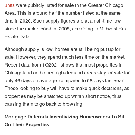
units
were publicly listed for sale in the Greater Chicago
Area. This is around half the number listed at the same
time in 2020. Such supply figures are at an all-time low
since the market crash of 2008, according to Midwest Real
Estate Data.
Although supply is low, homes are still being put up for
sale. However, they spend much less time on the market.
Recent data from 1Q2021 shows that most properties in
Chicagoland and other high-demand areas stay for sale for
only 46 days on average, compared to 58 days last year.
Those looking to buy will have to make quick decisions, as
properties may be snatched up within short notice, thus
causing them to go back to browsing.
Mortgage Deferrals Incentivizing Homeowners To Sit
On Their Properties