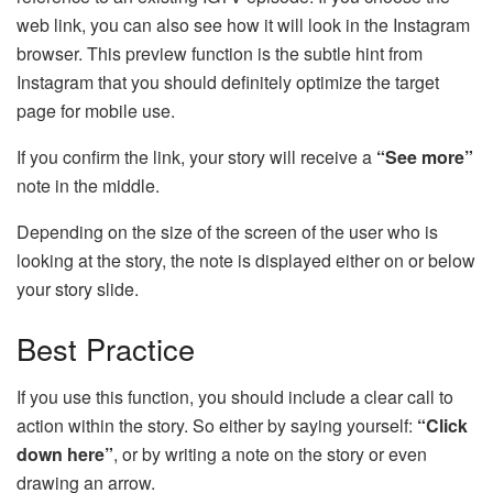
web link, you can also see how it will look in the Instagram
browser. This preview function is the subtle hint from
Instagram that you should definitely optimize the target
page for mobile use.
If you confirm the link, your story will receive a
“See more”
note in the middle.
Depending on the size of the screen of the user who is
looking at the story, the note is displayed either on or below
your story slide.
Best Practice
If you use this function, you should include a clear call to
action within the story. So either by saying yourself:
“Click
down here”
, or by writing a note on the story or even
drawing an arrow.