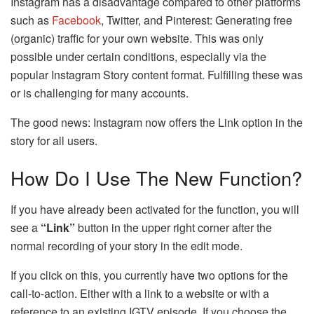
Instagram has a disadvantage compared to other platforms
such as
Facebook
, Twitter, and Pinterest: Generating free
(organic) traffic for your own website. This was only
possible under certain conditions, especially via the
popular Instagram Story content format. Fulfilling these was
or is challenging for many accounts.
The good news: Instagram now offers the Link option in the
story for all users.
How Do I Use The New Function?
If you have already been activated for the function, you will
see a
“Link”
button in the upper right corner after the
normal recording of your story in the edit mode.
If you click on this, you currently have two options for the
call-to-action. Either with a link to a website or with a
reference to an existing IGTV episode. If you choose the