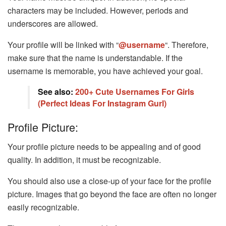
characters may be included. However, periods and
underscores are allowed.
Your profile will be linked with “
@username
“. Therefore,
make sure that the name is understandable. If the
username is memorable, you have achieved your goal.
See also:
200+ Cute Usernames For Girls
(Perfect Ideas For Instagram Gurl)
Profile Picture:
Your profile picture needs to be appealing and of good
quality. In addition, it must be recognizable.
You should also use a close-up of your face for the profile
picture. Images that go beyond the face are often no longer
easily recognizable.