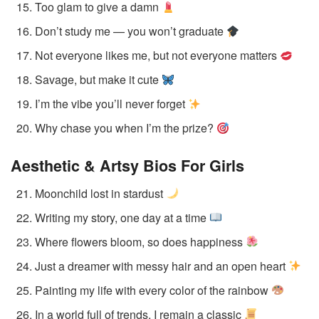
Too glam to give a damn
Don’t study me — you won’t graduate
Not everyone likes me, but not everyone matters
Savage, but make it cute
I’m the vibe you’ll never forget
Why chase you when I’m the prize?
Aesthetic & Artsy Bios
For Girls
Moonchild lost in stardust
Writing my story, one day at a time
Where flowers bloom, so does happiness
Just a dreamer with messy hair and an open heart
Painting my life with every color of the rainbow
In a world full of trends, I remain a classic