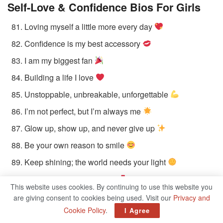
Self-Love & Confidence Bios
For Girls
Loving myself a little more every day
Confidence is my best accessory
I am my biggest fan
Building a life I love
Unstoppable, unbreakable, unforgettable
I’m not perfect, but I’m always me
Glow up, show up, and never give up
Be your own reason to smile
Keep shining; the world needs your light
Flaws make you beautiful
This website uses cookies. By continuing to use this website you
are giving consent to cookies being used. Visit our
Privacy and
Music & Pop Culture-Inspired Bios For
Cookie Policy
.
I Agree
Girls