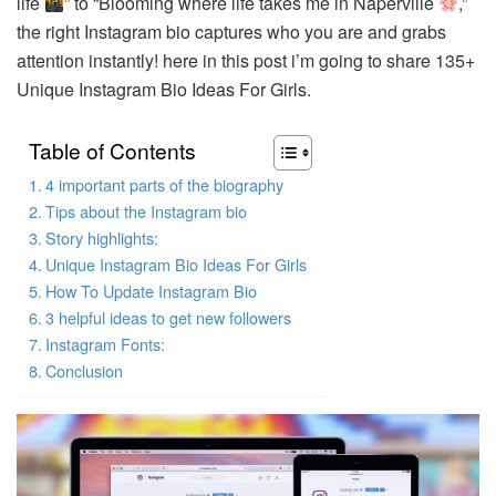
life
” to “Blooming where life takes me in Naperville
,”
the right Instagram bio captures who you are and grabs
attention instantly! here in this post i’m going to share 135+
Unique Instagram Bio Ideas For Girls.
Table of Contents
4 important parts of the biography
Tips about the Instagram bio
Story highlights:
Unique Instagram Bio Ideas For Girls
How To Update Instagram Bio
3 helpful ideas to get new followers
Instagram Fonts:
Conclusion