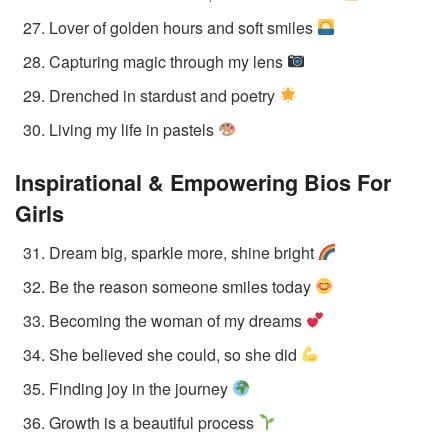
Lover of golden hours and soft smiles
Capturing magic through my lens
Drenched in stardust and poetry
Living my life in pastels
Inspirational & Empowering Bios
For
Girls
Dream big, sparkle more, shine bright
Be the reason someone smiles today
Becoming the woman of my dreams
She believed she could, so she did
Finding joy in the journey
Growth is a beautiful process