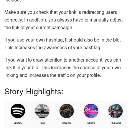
Make sure you check that your link is redirecting users
correctly. In addition, you always have to manually adjust
the link of your current campaign.
If you use your own hashtag, it should also be in the bio.
This increases the awareness of your hashtag.
If you want to draw attention to another account, you can
link it in your bio. This increases the chance of your own
linking and increases the traffic on your profile.
Story Highlights: