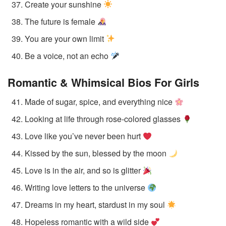
Create your sunshine
The future is female
You are your own limit
Be a voice, not an echo
Romantic & Whimsical Bios
For Girls
Made of sugar, spice, and everything nice
Looking at life through rose-colored glasses
Love like you’ve never been hurt
Kissed by the sun, blessed by the moon
Love is in the air, and so is glitter
Writing love letters to the universe
Dreams in my heart, stardust in my soul
Hopeless romantic with a wild side