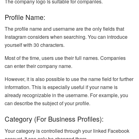
The company logo is suitable for companies.
Profile Name:
The profile name and username are the only fields that
Instagram considers when searching. You can introduce
yourself with 30 characters.
Most of the time, users use their full names. Companies
can enter their company name.
However, it is also possible to use the name field for further
information. This is especially useful if your name is
already recognizable in the username. For example, you
can describe the subject of your profile.
Category (for Business Profiles):
Your category is controlled through your linked Facebook
account. It can only be changed there.