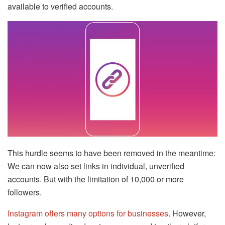
available to verified accounts.
This hurdle seems to have been removed in the meantime:
We can now also set links in individual, unverified
accounts. But with the limitation of 10,000 or more
followers.
Instagram offers many options for businesses
. However,