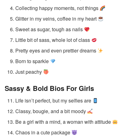
Collecting happy moments, not things
Glitter in my veins, coffee in my heart
Sweet as sugar, tough as nails
Little bit of sass, whole lot of class
Pretty eyes and even prettier dreams
Born to sparkle
Just peachy
Sassy & Bold Bios
For Girls
Life isn’t perfect, but my selfies are
Classy, bougie, and a bit moody
Be a girl with a mind, a woman with attitude
Chaos in a cute package