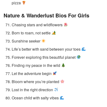
pizza
Nature & Wanderlust Bios
For Girls
Chasing stars and wildflowers
Born to roam, not settle
Sunshine seeker
Life’s better with sand between your toes
Forever exploring this beautiful planet
Finding my peace in the wild
Let the adventure begin
Bloom where you’re planted
Lost in the right direction
Ocean child with salty vibes