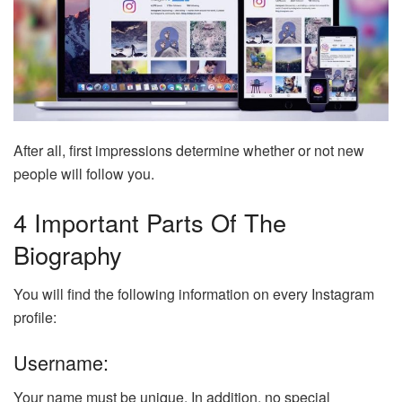
After all, first impressions determine whether or not new
people will follow you.
4 Important Parts Of The
Biography
You will find the following information on every Instagram
profile:
Username:
Your name must be unique. In addition, no special