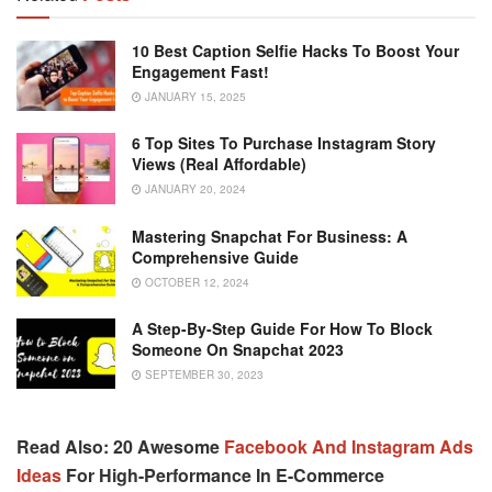
10 Best Caption Selfie Hacks To Boost Your
Engagement Fast!
JANUARY 15, 2025
6 Top Sites To Purchase Instagram Story
Views (Real Affordable)
JANUARY 20, 2024
Mastering Snapchat For Business: A
Comprehensive Guide
OCTOBER 12, 2024
A Step-By-Step Guide For How To Block
Someone On Snapchat 2023
SEPTEMBER 30, 2023
Read Also: 20 Awesome
Facebook And Instagram Ads
Ideas
For High-Performance In E-Commerce