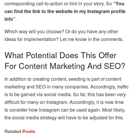
corresponding call-to-action or hint in your story. So
“You
can find the link to the website in my Instagram profile
info”
.
Which way will you choose? Or do you have any other
ideas for implementation? Let me know in the comments.
What Potential Does This Offer
For Content Marketing And SEO?
In addition to creating content, seeding is part of content
marketing and SEO in many companies. Accordingly, traffic
is to be gained via social media. So far, this has been very
difficult for many on Instagram. Accordingly, it is now time
to consider how Instagram can be used again. Most likely,
the social media strategy will have to be adjusted for this.
Related
Posts