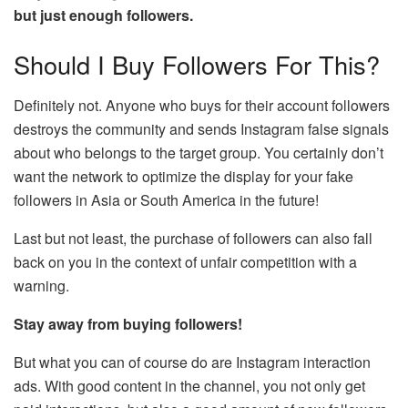
but just enough followers.
Should I Buy Followers For This?
Definitely not. Anyone who buys for their account followers
destroys the community and sends Instagram false signals
about who belongs to the target group. You certainly don’t
want the network to optimize the display for your fake
followers in Asia or South America in the future!
Last but not least, the purchase of followers can also fall
back on you in the context of unfair competition with a
warning.
Stay away from buying followers!
But what you can of course do are Instagram interaction
ads. With good content in the channel, you not only get