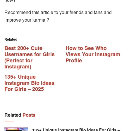
Recommend this article to your friends and fans and
improve your karma ?
Related
Best 200+ Cute
How to See Who
Usernames for Girls
Views Your Instagram
(Perfect for
Profile
Instagram)
135+ Unique
Instagram Bio Ideas
For Girls – 2025
Related
Posts
135+ Unique Instagram Bio Ideas For Girls –