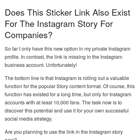
Does This Sticker Link Also Exist
For The Instagram Story For
Companies?
So far I only have this new option in my private Instagram
profile. In contrast, the link is missing in the Instagram
business account. Unfortunately!
The bottom line is that Instagram is rolling out a valuable
function for the popular Story content format. Of course, this
function has existed for a long time, but only for Instagram
accounts with at least 10,000 fans. The task now is to
discover this potential and use it for your own successful
social media strategy.
Are you planning to use the link in the Instagram story
now?