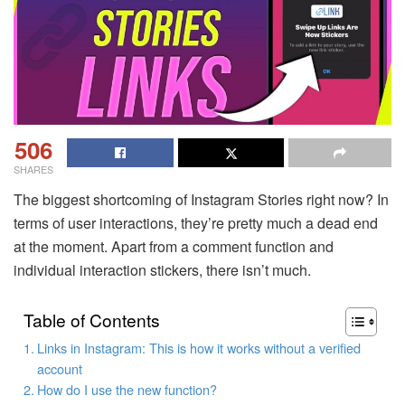
506
SHARES
The biggest shortcoming of Instagram Stories right now? In
terms of user interactions, they’re pretty much a dead end
at the moment. Apart from a comment function and
individual interaction stickers, there isn’t much.
Table of Contents
Links in Instagram: This is how it works without a verified
account
How do I use the new function?