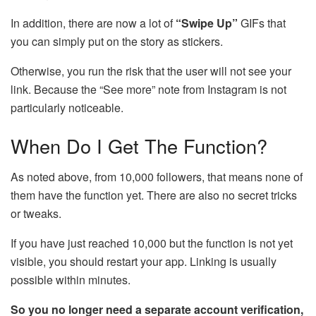
In addition, there are now a lot of
“Swipe Up”
GIFs that
you can simply put on the story as stickers.
Otherwise, you run the risk that the user will not see your
link. Because the “See more” note from Instagram is not
particularly noticeable.
When Do I Get The Function?
As noted above, from 10,000 followers, that means none of
them have the function yet. There are also no secret tricks
or tweaks.
If you have just reached 10,000 but the function is not yet
visible, you should restart your app. Linking is usually
possible within minutes.
So you no longer need a separate account verification,