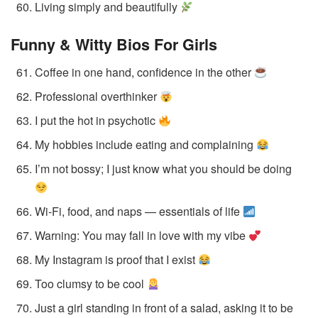
Living simply and beautifully
Funny & Witty Bios
For Girls
Coffee in one hand, confidence in the other
Professional overthinker
I put the hot in psychotic
My hobbies include eating and complaining
I’m not bossy; I just know what you should be doing
Wi-Fi, food, and naps — essentials of life
Warning: You may fall in love with my vibe
My Instagram is proof that I exist
Too clumsy to be cool
Just a girl standing in front of a salad, asking it to be