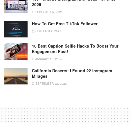
2025
FEBRUARY 5, 2025
How To Get Free TikTok Follower
OCTOBER 2, 2022
10 Best Caption Selfie Hacks To Boost Your
Engagement Fast!
JANUARY 15, 2025
California Deserts: I Found 22 Instagram
Mirages
SEPTEMBER 22, 2022