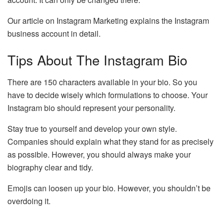
Our article on Instagram Marketing explains the Instagram
business account in detail.
Tips About The Instagram Bio
There are 150 characters available in your bio. So you
have to decide wisely which formulations to choose. Your
Instagram bio should represent your personality.
Stay true to yourself and develop your own style.
Companies should explain what they stand for as precisely
as possible. However, you should always make your
biography clear and tidy.
Emojis can loosen up your bio. However, you shouldn’t be
overdoing it.