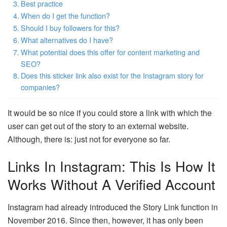
Best practice
When do I get the function?
Should I buy followers for this?
What alternatives do I have?
What potential does this offer for content marketing and
SEO?
Does this sticker link also exist for the Instagram story for
companies?
It would be so nice if you could store a link with which the
user can get out of the story to an external website.
Although, there is: just not for everyone so far.
Links In Instagram: This Is How It
Works Without A Verified Account
Instagram had already introduced the Story Link function in
November 2016. Since then, however, it has only been