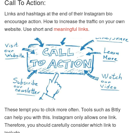
Call To Action:
Links and hashtags at the end of their Instagram bio
encourage action. How to increase the traffic on your own
website. Use short and
meaningful links
.
These tempt you to click more often. Tools such as Bitly
can help you with this. Instagram only allows one link.
Therefore, you should carefully consider which link to
include.