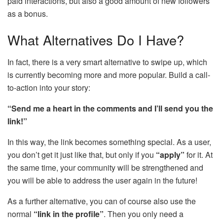
paid interactions, but also a good amount of new followers
as a bonus.
What Alternatives Do I Have?
In fact, there is a very smart alternative to swipe up, which
is currently becoming more and more popular. Build a call-
to-action into your story:
“Send me a heart in the comments and I’ll send you the
link!”
In this way, the link becomes something special. As a user,
you don’t get it just like that, but only if you
“apply”
for it. At
the same time, your community will be strengthened and
you will be able to address the user again in the future!
As a further alternative, you can of course also use the
normal
“link in the profile”
. Then you only need a