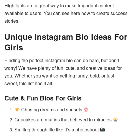
Highlights are a great way to make important content
available to users. You can see here how to create success
stories.
Unique Instagram Bio Ideas For
Girls
Finding the perfect Instagram bio can be hard, but don’t
worry! We have plenty of fun, cute, and creative ideas for
you. Whether you want something funny, bold, or just
sweet, this list has it all.
Cute & Fun Bios
For Girls
Chasing dreams and sunsets
Cupcakes are muffins that believed in miracles
Smiling through life like it’s a photoshoot