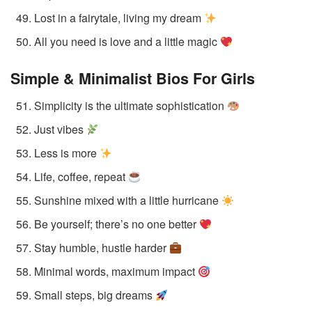
Lost in a fairytale, living my dream
All you need is love and a little magic
Simple & Minimalist Bios
For Girls
Simplicity is the ultimate sophistication
Just vibes
Less is more
Life, coffee, repeat
Sunshine mixed with a little hurricane
Be yourself; there’s no one better
Stay humble, hustle harder
Minimal words, maximum impact
Small steps, big dreams