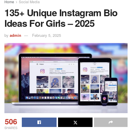
Home
Social Media
135+ Unique Instagram Bio
Ideas For Girls – 2025
by
admin
February 5, 2025
506
SHARES