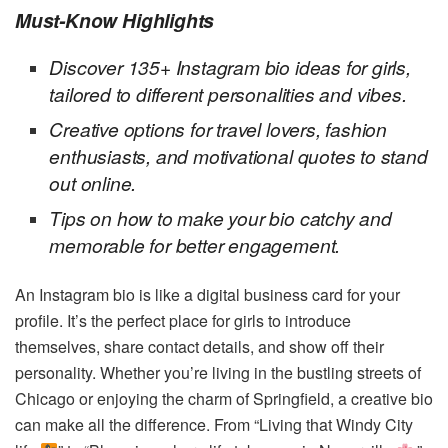
Must-Know Highlights
Discover 135+ Instagram bio ideas for girls,
tailored to different personalities and vibes.
Creative options for travel lovers, fashion
enthusiasts, and motivational quotes to stand
out online.
Tips on how to make your bio catchy and
memorable for better engagement.
An Instagram bio is like a digital business card for your
profile. It’s the perfect place for girls to introduce
themselves, share contact details, and show off their
personality. Whether you’re living in the bustling streets of
Chicago or enjoying the charm of Springfield, a creative bio
can make all the difference. From “Living that Windy City