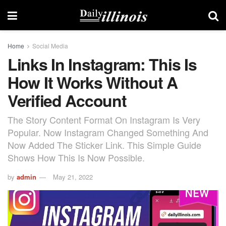
Home
Social Media
Links In Instagram: This Is
How It Works Without A
Verified Account
The Story Content Format On Instagram Is Very
Popular. Now Instagram Changed Something And
Now Added The Sticker Link. This Simple Guide
Shows How This Is Now Possible.
by
admin
May 21, 2022