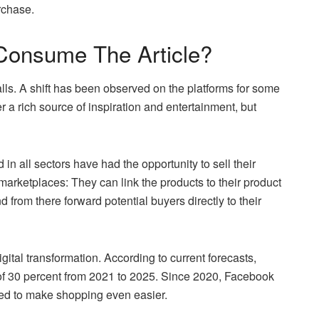
rchase.
Consume The Article?
ls. A shift has been observed on the platforms for some
 a rich source of inspiration and entertainment, but
in all sectors have had the opportunity to sell their
marketplaces: They can link the products to their product
 from there forward potential buyers directly to their
tal transformation. According to current forecasts,
of 30 percent from 2021 to 2025. Since 2020, Facebook
ded to make shopping even easier.