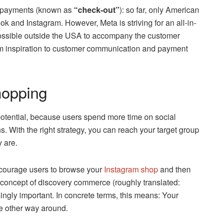
ng payments (known as
“check-out”
): so far, only American
and Instagram. However, Meta is striving for an all-in-
possible outside the USA to accompany the customer
rom inspiration to customer communication and payment
hopping
otential, because users spend more time on social
ns. With the right strategy, you can reach your target group
y are.
ncourage users to browse your
Instagram shop
and then
e concept of discovery commerce (roughly translated:
ngly important. In concrete terms, this means: Your
he other way around.