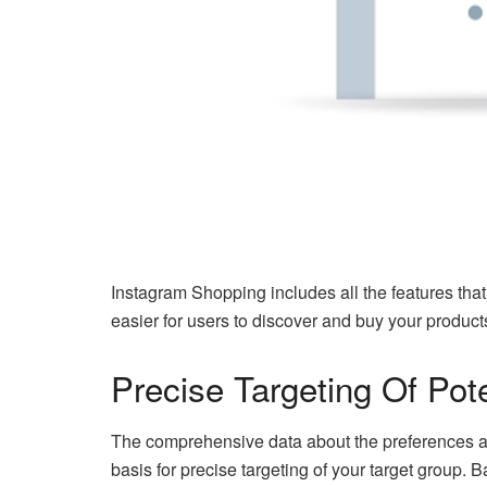
Instagram Shopping includes all the features tha
easier for users to discover and buy your produc
Precise Targeting Of Pot
The comprehensive data about the preferences an
basis for precise targeting of your target group. B