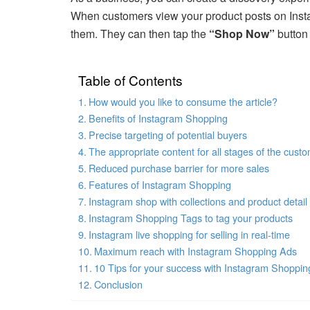
When customers view your product posts on Insta
them. They can then tap the
“Shop Now”
button 
Table of Contents
How would you like to consume the article?
Benefits of Instagram Shopping
Precise targeting of potential buyers
The appropriate content for all stages of the cust
Reduced purchase barrier for more sales
Features of Instagram Shopping
Instagram shop with collections and product detai
Instagram Shopping Tags to tag your products
Instagram live shopping for selling in real-time
Maximum reach with Instagram Shopping Ads
10 Tips for your success with Instagram Shoppin
Conclusion