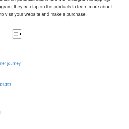
gram, they can tap on the products to learn more about
to visit your website and make a purchase.
omer journey
l pages
g