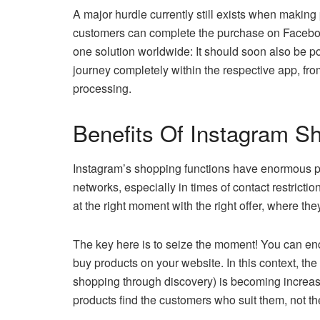
A major hurdle currently still exists when maki
customers can complete the purchase on Facebook 
one solution worldwide: It should soon also be 
journey completely within the respective app, f
processing.
Benefits Of Instagram S
Instagram’s shopping functions have enormous p
networks, especially in times of contact restrictio
at the right moment with the right offer, where the
The key here is to seize the moment! You can e
buy products on your website. In this context, th
shopping through discovery) is becoming increasi
products find the customers who suit them, not t