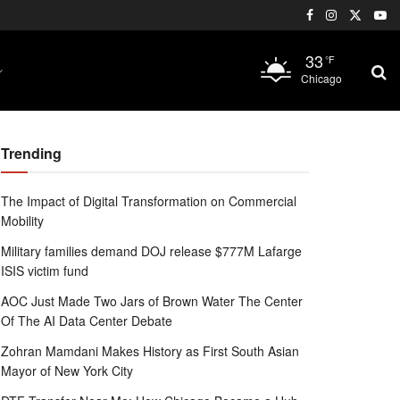
33
°F
Chicago
Trending
The Impact of Digital Transformation on Commercial
Mobility
Military families demand DOJ release $777M Lafarge
ISIS victim fund
AOC Just Made Two Jars of Brown Water The Center
Of The AI Data Center Debate
Zohran Mamdani Makes History as First South Asian
Mayor of New York City