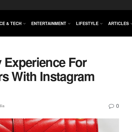
CE & TECH
ENTERTAINMENT
LIFESTYLE
ARTICLES
y Experience For
rs With Instagram
0
dia