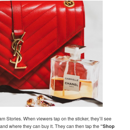
am Stories. When viewers tap on the sticker, they’ll see
 and where they can buy it. They can then tap the
“Shop