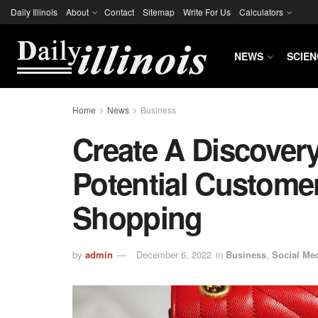
Daily Illinois
About
Contact
Sitemap
Write For Us
Calculators
NEWS
SCIEN
Home
News
Business
Create A Discover
Potential Custome
Shopping
by
admin
December 6, 2022
in
Business
,
Social Me