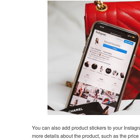
You can also add product stickers to your Instagr
more details about the product, such as the price