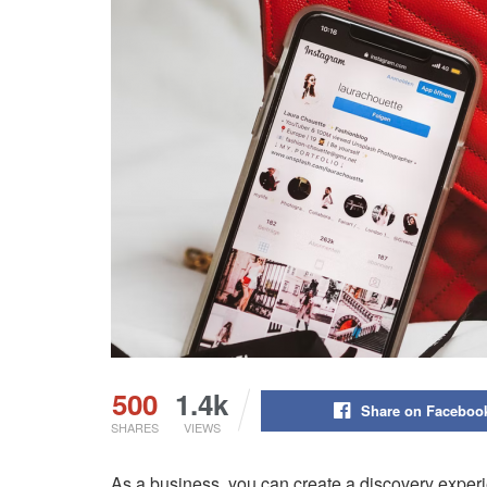
500
1.4k
Share on Faceboo
SHARES
VIEWS
As a business, you can create a discovery experi