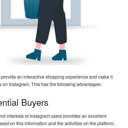
t provide an interactive shopping experience and make it
ts on Instagram. This has the following advantages:
ential Buyers
d interests of Instagram users provides an excellent
ased on this information and the activities on the platform,