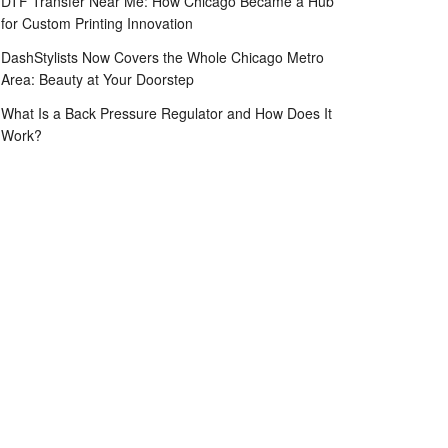
DTF Transfer Near Me: How Chicago Became a Hub
for Custom Printing Innovation
DashStylists Now Covers the Whole Chicago Metro
Area: Beauty at Your Doorstep
What Is a Back Pressure Regulator and How Does It
Work?