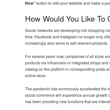
Now”
button to visit your website and make a pu
How Would You Like To 
Social networks are developing into shopping mal
time: Facebook and Instagram no longer only offer
increasingly also serve to sell relevant products.
For several years now, companies of all sizes and 
products via influencers or integrated shops and 
catalog on the platform in corresponding posts and
online store.
The pandemic has enormously accelerated the digi
social commerce will experience annual growth 
has been providing new functions that are inten