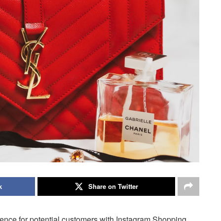
k
Share on Twitter
ence for potential customers with Instagram Shopping.