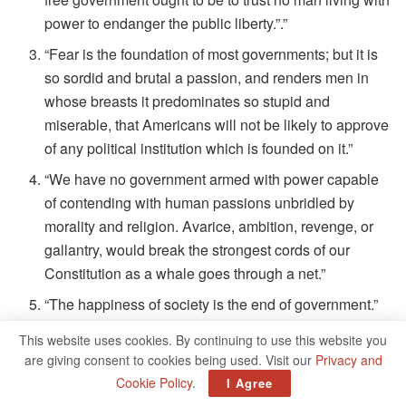
power to endanger the public liberty.”.”
“Fear is the foundation of most governments; but it is
so sordid and brutal a passion, and renders men in
whose breasts it predominates so stupid and
miserable, that Americans will not be likely to approve
of any political institution which is founded on it.”
“We have no government armed with power capable
of contending with human passions unbridled by
morality and religion. Avarice, ambition, revenge, or
gallantry, would break the strongest cords of our
Constitution as a whale goes through a net.”
“The happiness of society is the end of government.”
This website uses cookies. By continuing to use this website you
John Adams’s Quotes On Leadership And
are giving consent to cookies being used. Visit our
Privacy and
Government
Cookie Policy
.
I Agree