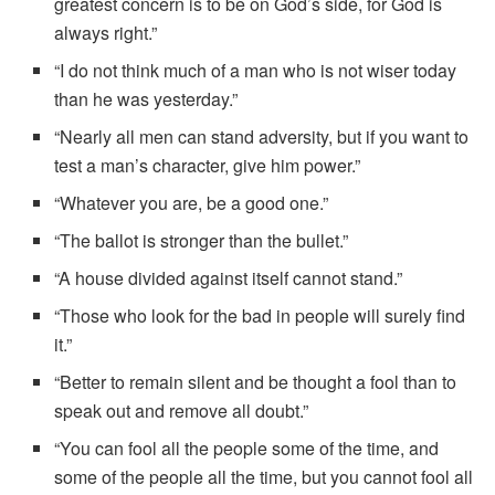
greatest concern is to be on God’s side, for God is
always right.”
“I do not think much of a man who is not wiser today
than he was yesterday.”
“Nearly all men can stand adversity, but if you want to
test a man’s character, give him power.”
“Whatever you are, be a good one.”
“The ballot is stronger than the bullet.”
“A house divided against itself cannot stand.”
“Those who look for the bad in people will surely find
it.”
“Better to remain silent and be thought a fool than to
speak out and remove all doubt.”
“You can fool all the people some of the time, and
some of the people all the time, but you cannot fool all