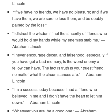
Lincoln
“If we have no friends, we have no pleasure; and if we
have them, we are sure to lose them, and be doubly
pained by the loss.”
“I distrust the wisdom if not the sincerity of friends who
would hold my hands while my enemies stab me.” —
Abraham Lincoln
“I never encourage deceit, and falsehood, especially if
you have got a bad memory, is the worst enemy a
fellow can have. The fact is truth is your truest friend,
no matter what the circumstances are.” — Abraham
Lincoln
“I’m a success today because I had a friend who
believed in me and I didn’t have the heart to let him
down.” — Abraham Lincoln
“Whatever you are, be a good one.” — Abraham