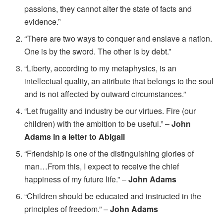
passions, they cannot alter the state of facts and
evidence.”
“There are two ways to conquer and enslave a nation.
One is by the sword. The other is by debt.”
“Liberty, according to my metaphysics, is an
intellectual quality, an attribute that belongs to the soul
and is not affected by outward circumstances.”
“Let frugality and industry be our virtues. Fire (our
children) with the ambition to be useful.” –
John
Adams in a letter to Abigail
“Friendship is one of the distinguishing glories of
man…From this, I expect to receive the chief
happiness of my future life.” –
John Adams
“Children should be educated and instructed in the
principles of freedom.” –
John Adams