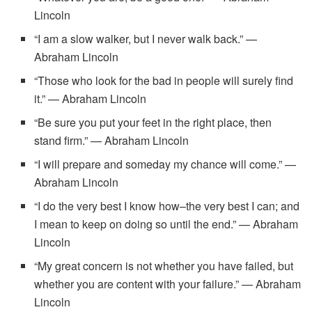
Lincoln
“I am a slow walker, but I never walk back.” —
Abraham Lincoln
“Those who look for the bad in people will surely find
it.” — Abraham Lincoln
“Be sure you put your feet in the right place, then
stand firm.” — Abraham Lincoln
“I will prepare and someday my chance will come.” —
Abraham Lincoln
“I do the very best I know how–the very best I can; and
I mean to keep on doing so until the end.” — Abraham
Lincoln
“My great concern is not whether you have failed, but
whether you are content with your failure.” — Abraham
Lincoln