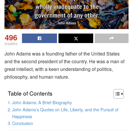
496
SHARES
John Adams was a founding father of the United States
and the second president of the country. He was a man of
great intellect, with a keen understanding of politics,
philosophy, and human nature.
Table of Contents
John Adams: A Brief Biography
John Adams’s Quotes on Life, Liberty, and the Pursuit of
Happiness
Conclusion