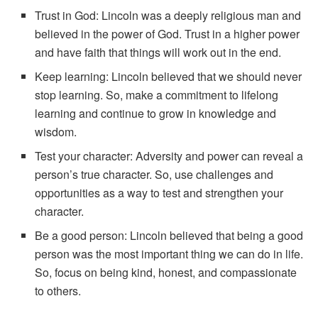
Trust in God: Lincoln was a deeply religious man and
believed in the power of God. Trust in a higher power
and have faith that things will work out in the end.
Keep learning: Lincoln believed that we should never
stop learning. So, make a commitment to lifelong
learning and continue to grow in knowledge and
wisdom.
Test your character: Adversity and power can reveal a
person’s true character. So, use challenges and
opportunities as a way to test and strengthen your
character.
Be a good person: Lincoln believed that being a good
person was the most important thing we can do in life.
So, focus on being kind, honest, and compassionate
to others.