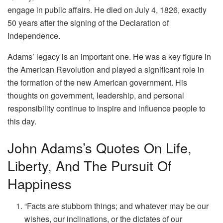
engage in public affairs. He died on July 4, 1826, exactly
50 years after the signing of the Declaration of
Independence.
Adams’ legacy is an important one. He was a key figure in
the American Revolution and played a significant role in
the formation of the new American government. His
thoughts on government, leadership, and personal
responsibility continue to inspire and influence people to
this day.
John Adams’s Quotes On Life,
Liberty, And The Pursuit Of
Happiness
“Facts are stubborn things; and whatever may be our
wishes, our inclinations, or the dictates of our