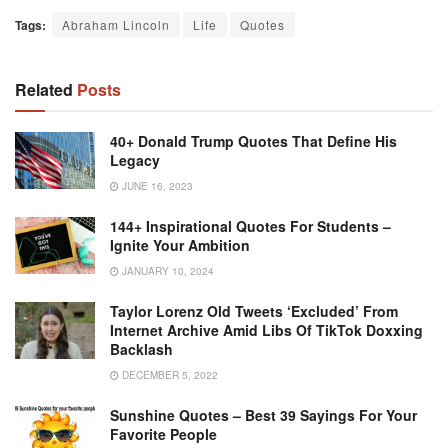
Tags:
Abraham Lincoln
Life
Quotes
Related
Posts
40+ Donald Trump Quotes That Define His
Legacy
JUNE 16, 2023
144+ Inspirational Quotes For Students –
Ignite Your Ambition
JANUARY 10, 2024
Taylor Lorenz Old Tweets ‘excluded’ From
Internet Archive Amid Libs Of TikTok Doxxing
Backlash
DECEMBER 5, 2022
Sunshine Quotes – Best 39 Sayings For Your
Favorite People