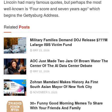
Lincoln had many famous quotes, but perhaps the most
well-known is “Four score and seven years ago” which
begins the Gettysburg Address.
Related
Posts
Military Families Demand DOJ Release $777M
Lafarge ISIS Victim Fund
MAY 23, 2026
AOC Just Made Two Jars Of Brown Water The
Center Of The AI Data Center Debate
MAY 22, 2026
Zohran Mamdani Makes History As First
South Asian Mayor Of New York City
NOVEMBER 5, 2025
30+ Funny Good Morning Memes To Share
With Your Friends And Family