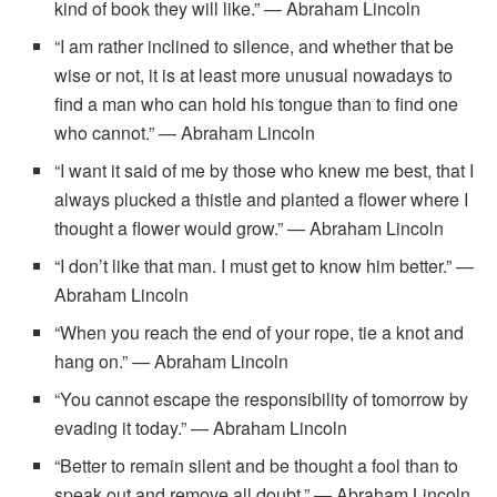
kind of book they will like.” — Abraham Lincoln
“I am rather inclined to silence, and whether that be
wise or not, it is at least more unusual nowadays to
find a man who can hold his tongue than to find one
who cannot.” — Abraham Lincoln
“I want it said of me by those who knew me best, that I
always plucked a thistle and planted a flower where I
thought a flower would grow.” — Abraham Lincoln
“I don’t like that man. I must get to know him better.” —
Abraham Lincoln
“When you reach the end of your rope, tie a knot and
hang on.” — Abraham Lincoln
“You cannot escape the responsibility of tomorrow by
evading it today.” — Abraham Lincoln
“Better to remain silent and be thought a fool than to
speak out and remove all doubt.” — Abraham Lincoln