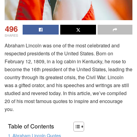
496
SHARES
Abraham Lincoln was one of the most celebrated and
respected presidents of the United States. Born on
February 12, 1809, in a log cabin in Kentucky, he rose to
become the 16th president of the United States, leading the
country through its greatest crisis, the Civil War. Lincoln
was a gifted orator, and his speeches and writings are still
studied and revered today. In this article, we’ve compiled
20 of his most famous quotes to inspire and encourage
you.
Table of Contents
Abraham Lincoln Quotes