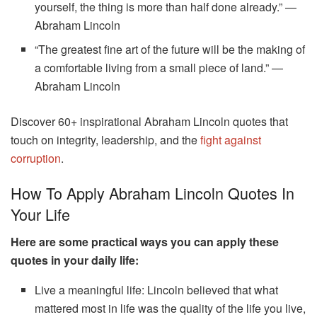
yourself, the thing is more than half done already.” —
Abraham Lincoln
“The greatest fine art of the future will be the making of
a comfortable living from a small piece of land.” —
Abraham Lincoln
Discover 60+ inspirational Abraham Lincoln quotes that
touch on integrity, leadership, and the
fight against
corruption
.
How To Apply Abraham Lincoln Quotes In
Your Life
Here are some practical ways you can apply these
quotes in your daily life:
Live a meaningful life: Lincoln believed that what
mattered most in life was the quality of the life you live,