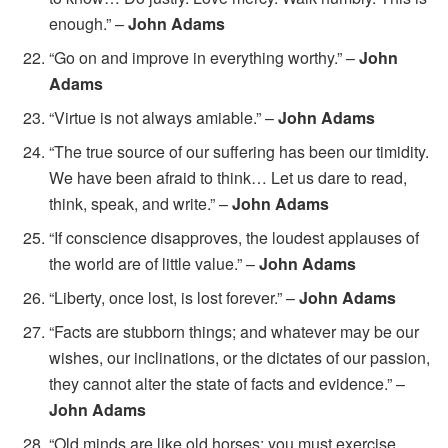
enough.” –
John Adams
“Go on and improve in everything worthy.” –
John
Adams
“Virtue is not always amiable.” –
John Adams
“The true source of our suffering has been our timidity.
We have been afraid to think… Let us dare to read,
think, speak, and write.” –
John Adams
“If conscience disapproves, the loudest applauses of
the world are of little value.” –
John Adams
“Liberty, once lost, is lost forever.” –
John Adams
“Facts are stubborn things; and whatever may be our
wishes, our inclinations, or the dictates of our passion,
they cannot alter the state of facts and evidence.” –
John Adams
“Old minds are like old horses; you must exercise