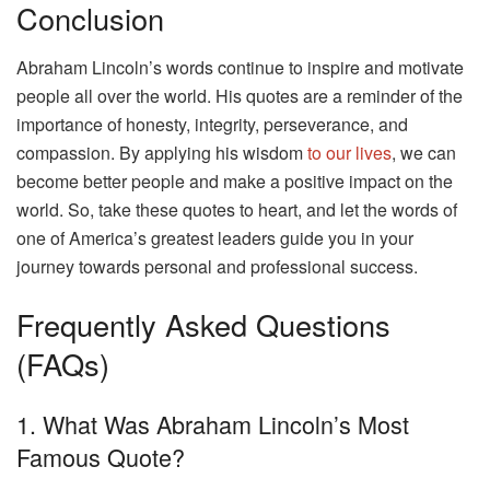
Conclusion
Abraham Lincoln’s words continue to inspire and motivate
people all over the world. His quotes are a reminder of the
importance of honesty, integrity, perseverance, and
compassion. By applying his wisdom
to our lives
, we can
become better people and make a positive impact on the
world. So, take these quotes to heart, and let the words of
one of America’s greatest leaders guide you in your
journey towards personal and professional success.
Frequently Asked Questions
(FAQs)
1. What Was Abraham Lincoln’s Most
Famous Quote?