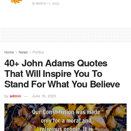
MARCH 11, 2023
Home
News
Politics
40+ John Adams Quotes
That Will Inspire You To
Stand For What You Believe
by
admin
June 16, 2023