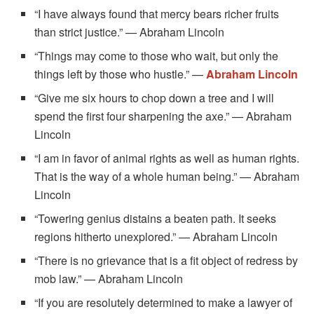
“I have always found that mercy bears richer fruits
than strict justice.” — Abraham Lincoln
“Things may come to those who wait, but only the
things left by those who hustle.” —
Abraham Lincoln
“Give me six hours to chop down a tree and I will
spend the first four sharpening the axe.” — Abraham
Lincoln
“I am in favor of animal rights as well as human rights.
That is the way of a whole human being.” — Abraham
Lincoln
“Towering genius distains a beaten path. It seeks
regions hitherto unexplored.” — Abraham Lincoln
“There is no grievance that is a fit object of redress by
mob law.” — Abraham Lincoln
“If you are resolutely determined to make a lawyer of