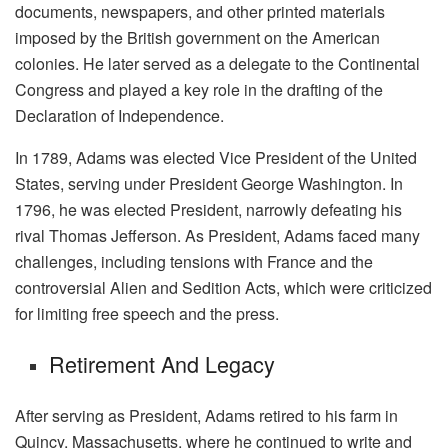
documents, newspapers, and other printed materials
imposed by the British government on the American
colonies. He later served as a delegate to the Continental
Congress and played a key role in the drafting of the
Declaration of Independence.
In 1789, Adams was elected Vice President of the United
States, serving under President George Washington. In
1796, he was elected President, narrowly defeating his
rival Thomas Jefferson. As President, Adams faced many
challenges, including tensions with France and the
controversial Alien and Sedition Acts, which were criticized
for limiting free speech and the press.
Retirement And Legacy
After serving as President, Adams retired to his farm in
Quincy, Massachusetts, where he continued to write and