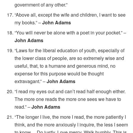
government of any other.”
“Above all, except the wife and children, I want to see
my books.” –
John Adams
“You will never be alone with a poet in your pocket.” –
John Adams
“Laws for the liberal education of youth, especially of
the lower class of people, are so extremely wise and
useful, that, to a humane and generous mind, no
expense for this purpose would be thought
extravagant.” –
John Adams
“I read my eyes out and can’t read half enough either.
The more one reads the more one sees we have to
read.” –
John Adams
“The longer I live, the more I read, the more patiently I
think, and the more anxiously I inquire, the less I seem
to know… Do justly. Love mercy. Walk humbly. This is