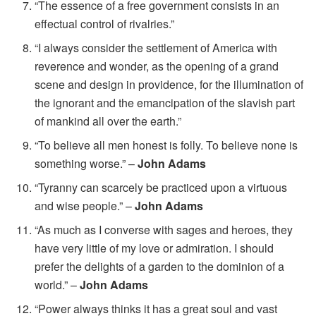
“The essence of a free government consists in an
effectual control of rivalries.”
“I always consider the settlement of America with
reverence and wonder, as the opening of a grand
scene and design in providence, for the illumination of
the ignorant and the emancipation of the slavish part
of mankind all over the earth.”
“To believe all men honest is folly. To believe none is
something worse.” –
John Adams
“Tyranny can scarcely be practiced upon a virtuous
and wise people.” –
John Adams
“As much as I converse with sages and heroes, they
have very little of my love or admiration. I should
prefer the delights of a garden to the dominion of a
world.” –
John Adams
“Power always thinks it has a great soul and vast