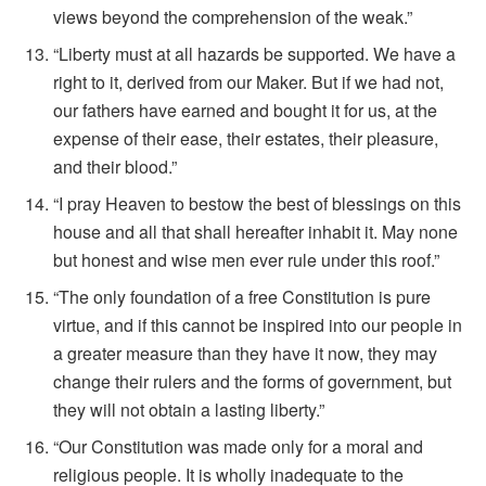
views beyond the comprehension of the weak.”
“Liberty must at all hazards be supported. We have a
right to it, derived from our Maker. But if we had not,
our fathers have earned and bought it for us, at the
expense of their ease, their estates, their pleasure,
and their blood.”
“I pray Heaven to bestow the best of blessings on this
house and all that shall hereafter inhabit it. May none
but honest and wise men ever rule under this roof.”
“The only foundation of a free Constitution is pure
virtue, and if this cannot be inspired into our people in
a greater measure than they have it now, they may
change their rulers and the forms of government, but
they will not obtain a lasting liberty.”
“Our Constitution was made only for a moral and
religious people. It is wholly inadequate to the