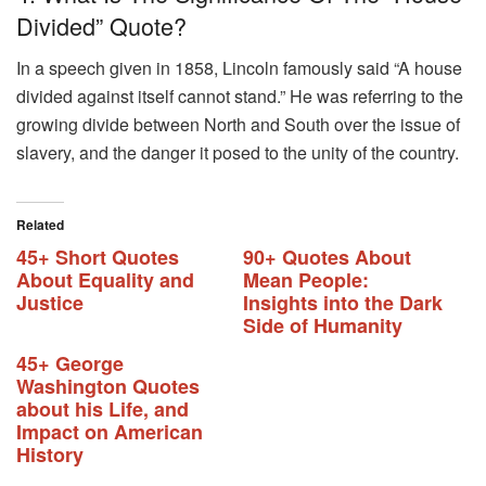
Divided” Quote?
In a speech given in 1858, Lincoln famously said “A house
divided against itself cannot stand.” He was referring to the
growing divide between North and South over the issue of
slavery, and the danger it posed to the unity of the country.
Related
45+ Short Quotes
90+ Quotes About
About Equality and
Mean People:
Justice
Insights into the Dark
Side of Humanity
45+ George
Washington Quotes
about his Life, and
Impact on American
History