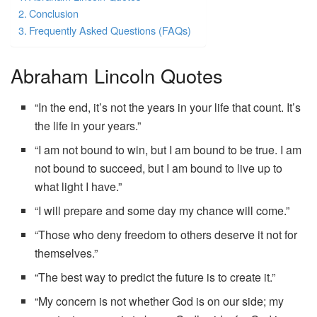
Conclusion
Frequently Asked Questions (FAQs)
Abraham Lincoln Quotes
“In the end, it’s not the years in your life that count. It’s
the life in your years.”
“I am not bound to win, but I am bound to be true. I am
not bound to succeed, but I am bound to live up to
what light I have.”
“I will prepare and some day my chance will come.”
“Those who deny freedom to others deserve it not for
themselves.”
“The best way to predict the future is to create it.”
“My concern is not whether God is on our side; my