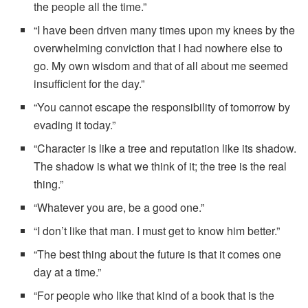
the people all the time.”
“I have been driven many times upon my knees by the
overwhelming conviction that I had nowhere else to
go. My own wisdom and that of all about me seemed
insufficient for the day.”
“You cannot escape the responsibility of tomorrow by
evading it today.”
“Character is like a tree and reputation like its shadow.
The shadow is what we think of it; the tree is the real
thing.”
“Whatever you are, be a good one.”
“I don’t like that man. I must get to know him better.”
“The best thing about the future is that it comes one
day at a time.”
“For people who like that kind of a book that is the