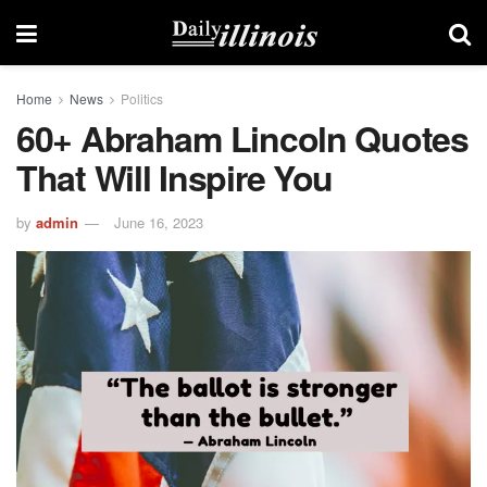
Home
News
Politics
60+ Abraham Lincoln Quotes
That Will Inspire You
by
admin
June 16, 2023