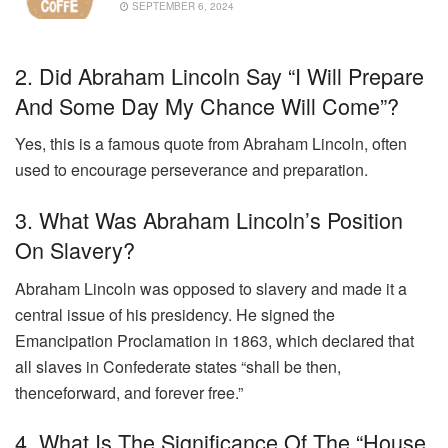
SEPTEMBER 6, 2024
2. Did Abraham Lincoln Say “I Will Prepare
And Some Day My Chance Will Come”?
Yes, this is a famous quote from Abraham Lincoln, often
used to encourage perseverance and preparation.
3. What Was Abraham Lincoln’s Position
On Slavery?
Abraham Lincoln was opposed to slavery and made it a
central issue of his presidency. He signed the
Emancipation Proclamation in 1863, which declared that
all slaves in Confederate states “shall be then,
thenceforward, and forever free.”
4. What Is The Significance Of The “house