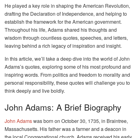
He played a key role in shaping the American Revolution,
drafting the Declaration of Independence, and helping to
establish the framework for the American government.
Throughout his life, Adams shared his thoughts and
wisdom through countless quotes, speeches, and letters,
leaving behind a rich legacy of inspiration and insight.
In this article, we’ll take a deep dive into the world of John
Adams’s quotes, exploring some of his most profound and
inspiring words. From politics and freedom to morality and
personal responsibility, these quotes will challenge you to
think deeply and live boldly.
John Adams: A Brief Biography
John Adams
was born on October 30, 1735, in Braintree,
Massachusetts. His father was a farmer and a deacon in
the local Congregational church. Adams received his early