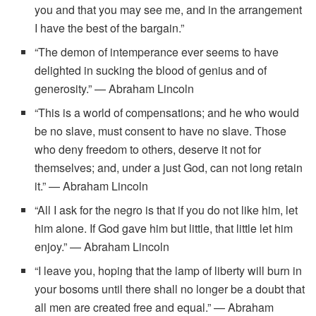
you and that you may see me, and in the arrangement
I have the best of the bargain.”
“The demon of intemperance ever seems to have
delighted in sucking the blood of genius and of
generosity.” — Abraham Lincoln
“This is a world of compensations; and he who would
be no slave, must consent to have no slave. Those
who deny freedom to others, deserve it not for
themselves; and, under a just God, can not long retain
it.” — Abraham Lincoln
“All I ask for the negro is that if you do not like him, let
him alone. If God gave him but little, that little let him
enjoy.” — Abraham Lincoln
“I leave you, hoping that the lamp of liberty will burn in
your bosoms until there shall no longer be a doubt that
all men are created free and equal.” — Abraham