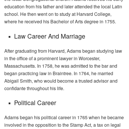
education from his father and later attended the local Latin
school. He then went on to study at Harvard College,
where he received his Bachelor of Arts degree in 1755.
Law Career And Marriage
After graduating from Harvard, Adams began studying law
in the office of a prominent lawyer in Worcester,
Massachusetts. In 1758, he was admitted to the bar and
began practicing law in Braintree. In 1764, he married
Abigail Smith, who would become a trusted advisor and
confidante throughout his life.
Political Career
Adams began his political career in 1765 when he became
involved in the opposition to the Stamp Act, a tax on legal