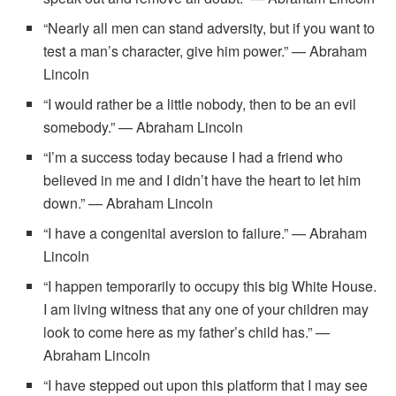
“Nearly all men can stand adversity, but if you want to
test a man’s character, give him power.” — Abraham
Lincoln
“I would rather be a little nobody, then to be an evil
somebody.” — Abraham Lincoln
“I’m a success today because I had a friend who
believed in me and I didn’t have the heart to let him
down.” — Abraham Lincoln
“I have a congenital aversion to failure.” — Abraham
Lincoln
“I happen temporarily to occupy this big White House.
I am living witness that any one of your children may
look to come here as my father’s child has.” —
Abraham Lincoln
“I have stepped out upon this platform that I may see