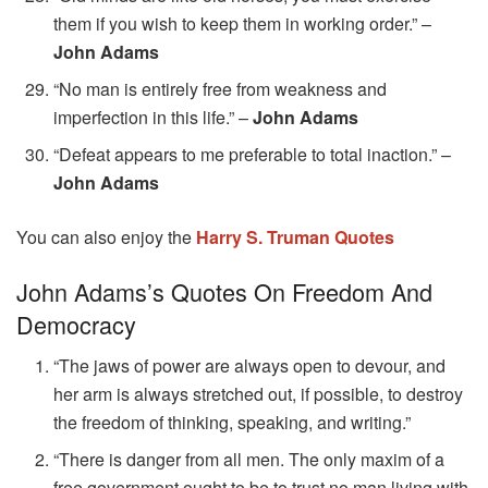
them if you wish to keep them in working order.” –
John Adams
“No man is entirely free from weakness and
imperfection in this life.” –
John Adams
“Defeat appears to me preferable to total inaction.” –
John Adams
You can also enjoy the
Harry S. Truman Quotes
John Adams’s Quotes On Freedom And
Democracy
“The jaws of power are always open to devour, and
her arm is always stretched out, if possible, to destroy
the freedom of thinking, speaking, and writing.”
“There is danger from all men. The only maxim of a
free government ought to be to trust no man living with