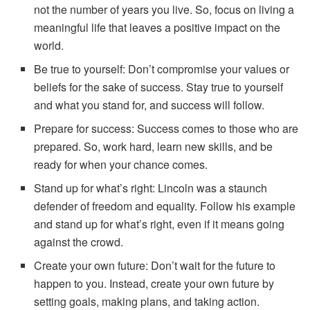
not the number of years you live. So, focus on living a
meaningful life that leaves a positive impact on the
world.
Be true to yourself: Don’t compromise your values or
beliefs for the sake of success. Stay true to yourself
and what you stand for, and success will follow.
Prepare for success: Success comes to those who are
prepared. So, work hard, learn new skills, and be
ready for when your chance comes.
Stand up for what’s right: Lincoln was a staunch
defender of freedom and equality. Follow his example
and stand up for what’s right, even if it means going
against the crowd.
Create your own future: Don’t wait for the future to
happen to you. Instead, create your own future by
setting goals, making plans, and taking action.