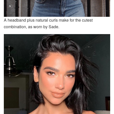
A headband plus natural curls make for the cutest
combination, as worn by Sade.