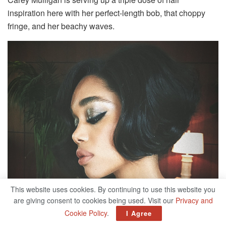
inspiration here with her perfect-length bob, that choppy
fringe, and her beachy waves.
This website uses cookies. By continuing to use this website you
are giving consent to cookies being used. Visit our
Privacy and
Cookie Policy
.
I Agree