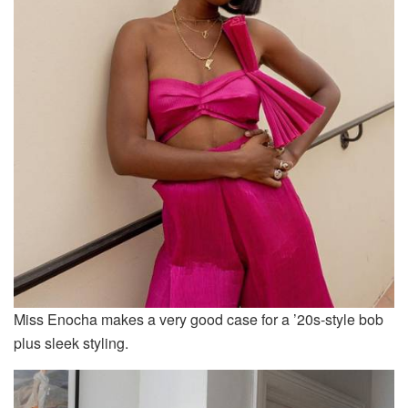
Miss Enocha makes a very good case for a ’20s-style bob
plus sleek styling.