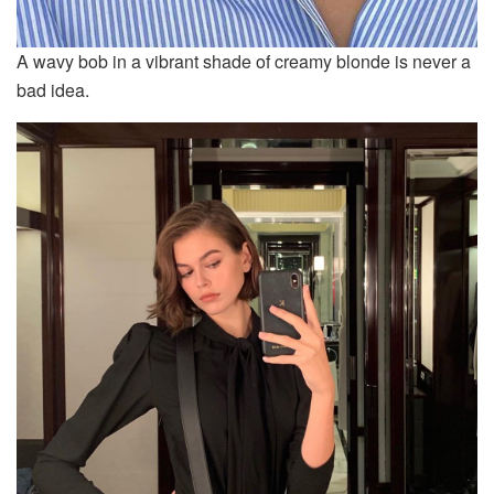
A wavy bob in a vibrant shade of creamy blonde is never a
bad idea.