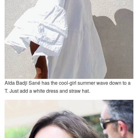
Aïda Badji Sané has the cool-girl summer wave down to a
T. Just add a white dress and straw hat.