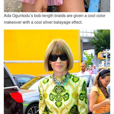
Ada Oguntodu’s bob-length braids are given a cool color
makeover with a cool silver balayage effect.