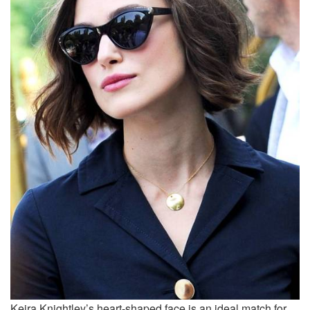
Keira Knightley’s heart-shaped face is an ideal match for