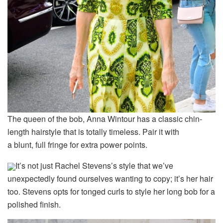
The queen of the bob, Anna Wintour has a classic chin-
length hairstyle that is totally timeless. Pair it with
a blunt, full fringe for extra power points.
It’s not just Rachel Stevens’s style that we’ve
unexpectedly found ourselves wanting to copy; it’s her hair
too. Stevens opts for tonged curls to style her long bob for a
polished finish.