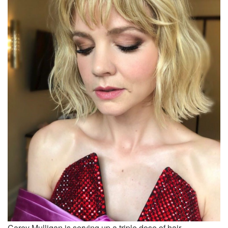
Carey Mulligan is serving up a triple dose of hair