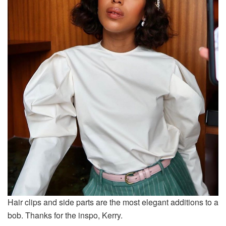
Hair clips and side parts are the most elegant additions to a
bob. Thanks for the inspo, Kerry.