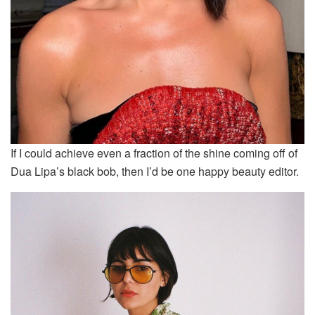
If I could achieve even a fraction of the shine coming off of
Dua Lipa’s black bob, then I’d be one happy beauty editor.