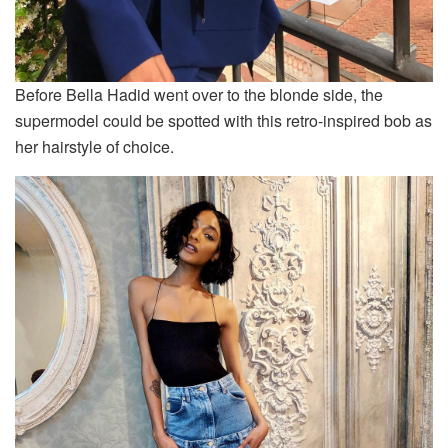
Before Bella Hadid went over to the blonde side, the
supermodel could be spotted with this retro-inspired bob as
her hairstyle of choice.