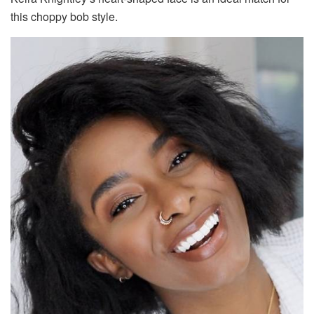
this choppy bob style.