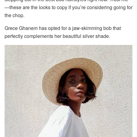
—these are the looks to copy if you’re considering going for
the chop.
Grece Ghanem has opted for a jaw-skimming bob that
perfectly complements her beautiful silver shade.