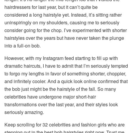
hairdressers for last year, but it can’t quite be
considered a long hairstyle yet. Instead, it’s sitting rather
uninspiringly on my shoulders, causing me to seriously
consider going for the chop. I’ve experimented with shorter
hairstyles over the years but have never taken the plunge
into a full-on bob.
However, with my Instagram feed starting to fill up with
dramatic haircuts, I have to admit that I’m seriously tempted
to forgo my lengths in favor of something shorter, choppier,
and infinitely cooler. And a quick look online confirmed that
the bob just might be the hairstyle of the fall. So many
celebrities have undergone major short-hair
transformations over the last year, and their styles look
seriously amazing.
Keep scrolling for 32 celebrities and fashion girls who are
stepping out in the best bob hairstyles right now. Trust me