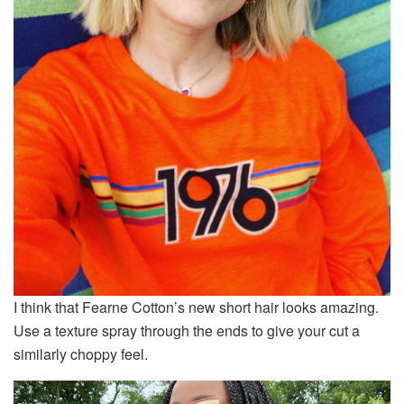
I think that Fearne Cotton’s new short hair looks amazing.
Use a texture spray through the ends to give your cut a
similarly choppy feel.