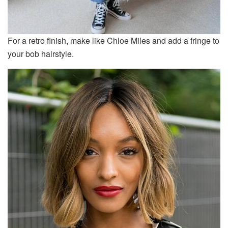
For a retro finish, make like Chloe Miles and add a fringe to
your bob hairstyle.