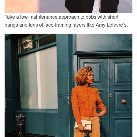
Take a low-maintenance approach to bobs with short
bangs and tons of face-framing layers like Amy Lefévre’s.