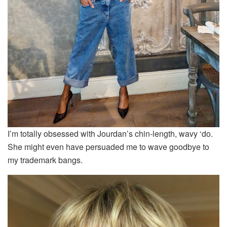
I’m totally obsessed with Jourdan’s chin-length, wavy ‘do.
She might even have persuaded me to wave goodbye to
my trademark bangs.