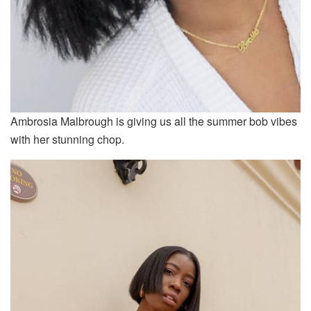
Ambrosia Malbrough is giving us all the summer bob vibes
with her stunning chop.