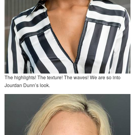
The highlights! The texture! The waves! We are so into
Jourdan Dunn’s look.