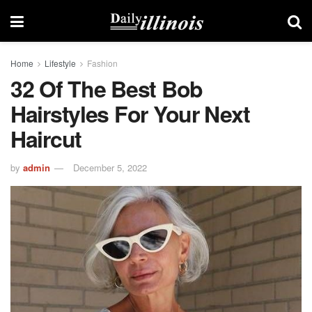
Home
Lifestyle
Fashion
32 Of The Best Bob
Hairstyles For Your Next
Haircut
by
admin
December 5, 2022