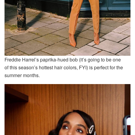
Freddie Harrel’s paprika-hued bob (it’s going to be one
of this season’s hottest hair colors, FYI) is perfect for the
summer months.