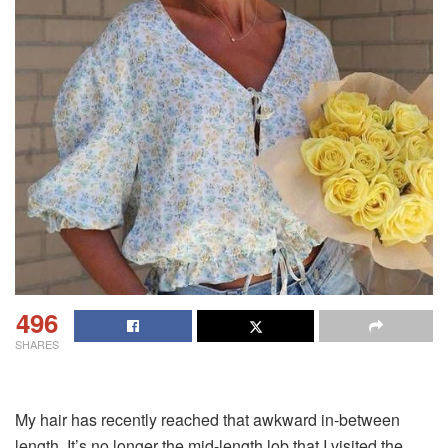
496
SHARES
My hair has recently reached that awkward in-between
length. It’s no longer the mid-length lob that I visited the