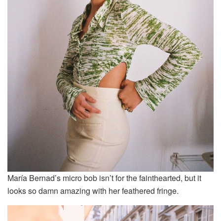
María Bernad’s micro bob isn’t for the fainthearted, but it
looks so damn amazing with her feathered fringe.