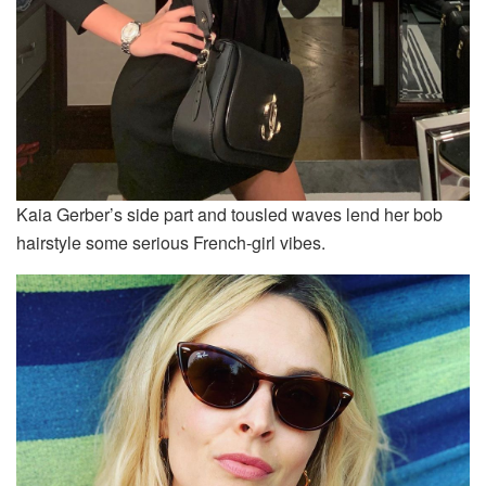
Kaia Gerber’s side part and tousled waves lend her bob
hairstyle some serious French-girl vibes.