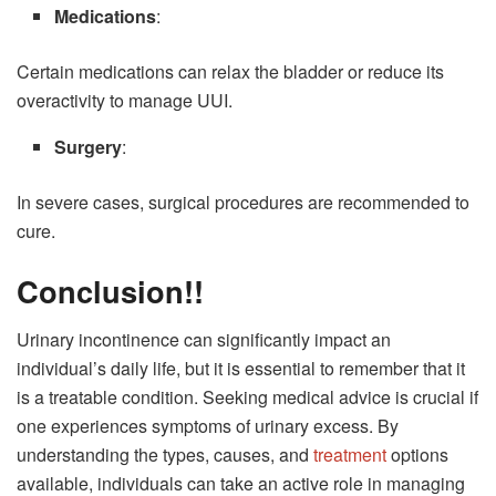
Medications
:
Certain medications can relax the bladder or reduce its
overactivity to manage UUI.
Surgery
:
In severe cases, surgical procedures are recommended to
cure.
Conclusion!!
Urinary incontinence can significantly impact an
individual’s daily life, but it is essential to remember that it
is a treatable condition. Seeking medical advice is crucial if
one experiences symptoms of urinary excess. By
understanding the types, causes, and
treatment
options
available, individuals can take an active role in managing