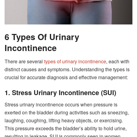
6 Types Of Urinary
Incontinence
There are several
types of urinary incontinence
, each with
distinct causes and symptoms. Understanding the types is
crucial for accurate diagnosis and effective management:
1. Stress Urinary Incontinence (SUI)
Stress urinary incontinence occurs when pressure is
exerted on the bladder during activities such as sneezing,
laughing, coughing, lifting heavy objects, or exercising.
This pressure exceeds the bladder’s ability to hold urine,
resulting in leakage. SUI is commonly seen in women,