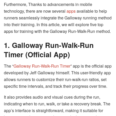
Furthermore, Thanks to advancements in mobile
technology, there are now several
apps
available to help
runners seamlessly integrate the Galloway running method
into their training. In this article, we will explore five top
apps for training with the Galloway Run-Walk-Run method.
1. Galloway Run-Walk-Run
Timer (Official App)
The “
Galloway Run-Walk-Run Timer
” app is the official app
developed by Jeff Galloway himself. This user-friendly app
allows runners to customize their run-walk-run ratios, set
specific time intervals, and track their progress over time.
It also provides audio and visual cues during the run,
indicating when to run, walk, or take a recovery break. The
app’s interface is straightforward, making it suitable for