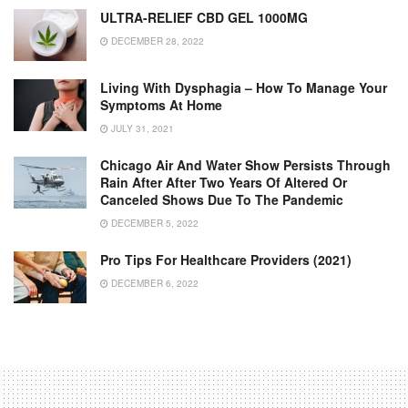
ULTRA-RELIEF CBD GEL 1000MG
DECEMBER 28, 2022
Living With Dysphagia – How To Manage Your
Symptoms At Home
JULY 31, 2021
Chicago Air And Water Show Persists Through
Rain After After Two Years Of Altered Or
Canceled Shows Due To The Pandemic
DECEMBER 5, 2022
Pro Tips For Healthcare Providers (2021)
DECEMBER 6, 2022