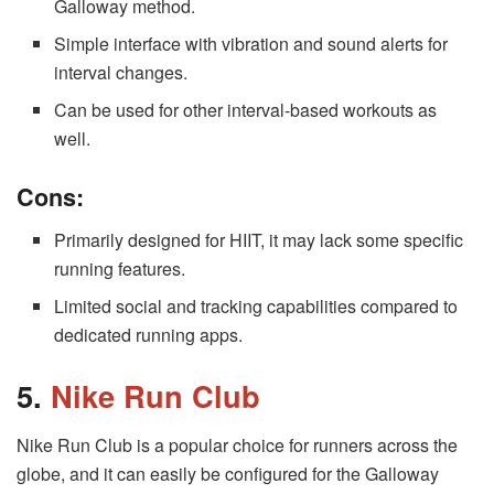
Galloway method.
Simple interface with vibration and sound alerts for
interval changes.
Can be used for other interval-based workouts as
well.
Cons:
Primarily designed for HIIT, it may lack some specific
running features.
Limited social and tracking capabilities compared to
dedicated running apps.
5.
Nike Run Club
Nike Run Club is a popular choice for runners across the
globe, and it can easily be configured for the Galloway