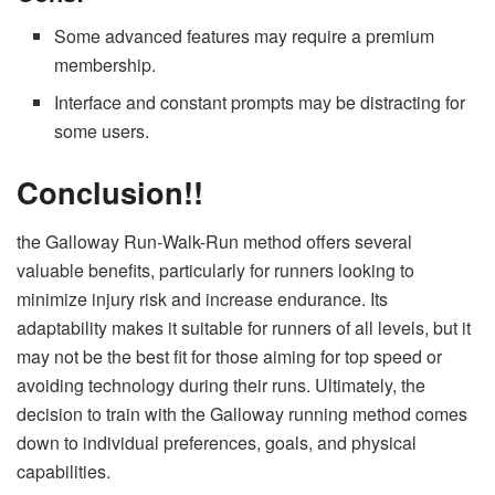
Some advanced features may require a premium
membership.
Interface and constant prompts may be distracting for
some users.
Conclusion!!
the Galloway Run-Walk-Run method offers several
valuable benefits, particularly for runners looking to
minimize injury risk and increase endurance. Its
adaptability makes it suitable for runners of all levels, but it
may not be the best fit for those aiming for top speed or
avoiding technology during their runs. Ultimately, the
decision to train with the Galloway running method comes
down to individual preferences, goals, and physical
capabilities.