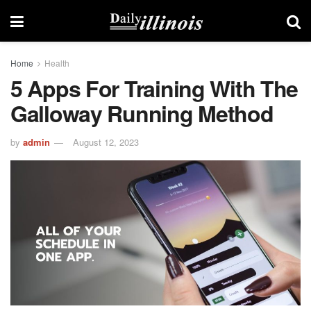
Home
Health
5 Apps For Training With The
Galloway Running Method
by
admin
August 12, 2023