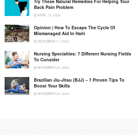
Try These Natural Remedies For Helping Your
Back Pain Problem
APRIL 13, 2022
Opinion | How To Escape The Cycle Of
Mismanaged Aid In Haiti
DECEMBER 11, 2022
Nursing Specialties: 7 Different Nursing Fields
To Consider
NOVEMBER 20, 2022
Brazilian Jiu-Jitsu (BJJ) – 7 Proven Tips To
Boost Your Skills
NOVEMBER 20, 2024