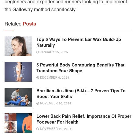
beginners and experienced runners looking to implement
the Galloway method seamlessly.
Related
Posts
Top 5 Ways To Prevent Ear Wax Build-Up
Naturally
JANUARY 15, 2025
5 Powerful Body Contouring Benefits That
Transform Your Shape
DECEMBER 6, 2024
Brazilian Jiu-Jitsu (BJJ) – 7 Proven Tips To
Boost Your Skills
NOVEMBER 20, 2024
Lower Back Pain Relief: Importance Of Proper
Footwear For Health
NOVEMBER 19, 2024