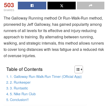
503
SHARES
The Galloway Running method Or Run-Walk-Run method,
pioneered by Jeff Galloway, has gained popularity among
runners of all levels for its effective and injury-reducing
approach to training. By alternating between running,
walking, and strategic intervals, this method allows runners
to cover long distances with less fatigue and a reduced risk
of overuse injuries.
Table of Contents
1. Galloway Run-Walk-Run Timer (Official App)
2. Runkeeper
3. Runtastic
5. Nike Run Club
Conclusion!!