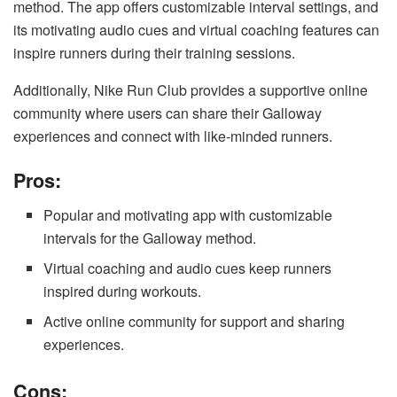
method. The app offers customizable interval settings, and
its motivating audio cues and virtual coaching features can
inspire runners during their training sessions.
Additionally, Nike Run Club provides a supportive online
community where users can share their Galloway
experiences and connect with like-minded runners.
Pros:
Popular and motivating app with customizable
intervals for the Galloway method.
Virtual coaching and audio cues keep runners
inspired during workouts.
Active online community for support and sharing
experiences.
Cons: