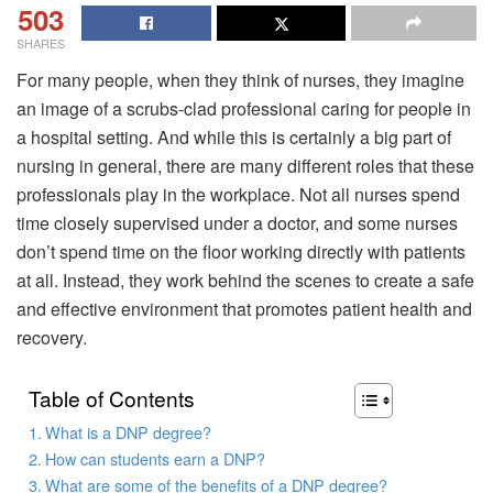
503
SHARES
For many people, when they think of nurses, they imagine
an image of a scrubs-clad professional caring for people in
a hospital setting. And while this is certainly a big part of
nursing in general, there are many different roles that these
professionals play in the workplace. Not all nurses spend
time closely supervised under a doctor, and some nurses
don’t spend time on the floor working directly with patients
at all. Instead, they work behind the scenes to create a safe
and effective environment that promotes patient health and
recovery.
Table of Contents
What is a DNP degree?
How can students earn a DNP?
What are some of the benefits of a DNP degree?