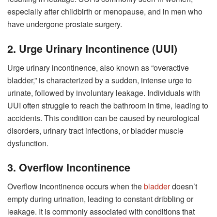
especially after childbirth or menopause, and in men who
have undergone prostate surgery.
2. Urge Urinary Incontinence (UUI)
Urge urinary incontinence, also known as “overactive
bladder,” is characterized by a sudden, intense urge to
urinate, followed by involuntary leakage. Individuals with
UUI often struggle to reach the bathroom in time, leading to
accidents. This condition can be caused by neurological
disorders, urinary tract infections, or bladder muscle
dysfunction.
3. Overflow Incontinence
Overflow incontinence occurs when the
bladder
doesn’t
empty during urination, leading to constant dribbling or
leakage. It is commonly associated with conditions that