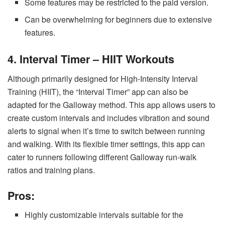
Some features may be restricted to the paid version.
Can be overwhelming for beginners due to extensive
features.
4. Interval Timer – HIIT Workouts
Although primarily designed for High-Intensity Interval
Training (HIIT), the “Interval Timer” app can also be
adapted for the Galloway method. This app allows users to
create custom intervals and includes vibration and sound
alerts to signal when it’s time to switch between running
and walking. With its flexible timer settings, this app can
cater to runners following different Galloway run-walk
ratios and training plans.
Pros:
Highly customizable intervals suitable for the