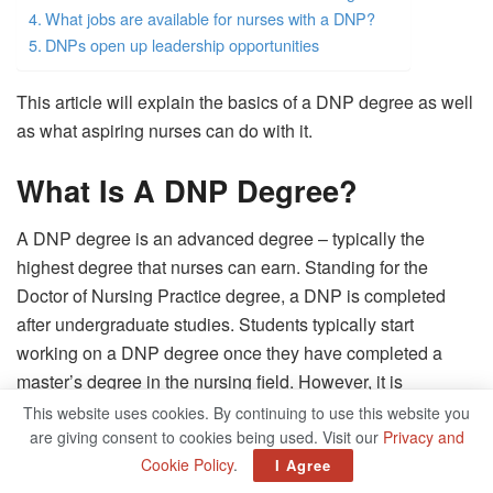
What jobs are available for nurses with a DNP?
DNPs open up leadership opportunities
This article will explain the basics of a DNP degree as well
as what aspiring nurses can do with it.
What Is A DNP Degree?
A DNP degree is an advanced degree – typically the
highest degree that nurses can earn. Standing for the
Doctor of Nursing Practice degree, a DNP is completed
after undergraduate studies. Students typically start
working on a DNP degree once they have completed a
master’s degree in the nursing field. However, it is
sometimes possible to bundle a master’s degree with the
This website uses cookies. By continuing to use this website you
are giving consent to cookies being used. Visit our
Privacy and
doctorate and go straight from undergraduate work into a
Cookie Policy
.
I Agree
respected doctorate program.