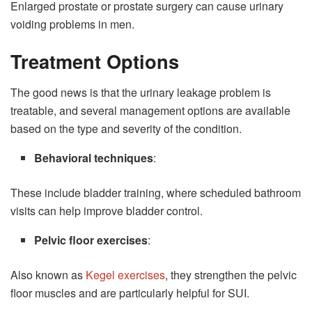
Enlarged prostate or prostate surgery can cause urinary
voiding problems in men.
Treatment Options
The good news is that the urinary leakage problem is
treatable, and several management options are available
based on the type and severity of the condition.
Behavioral techniques
:
These include bladder training, where scheduled bathroom
visits can help improve bladder control.
Pelvic floor exercises
:
Also known as
Kegel exercises
, they strengthen the pelvic
floor muscles and are particularly helpful for SUI.