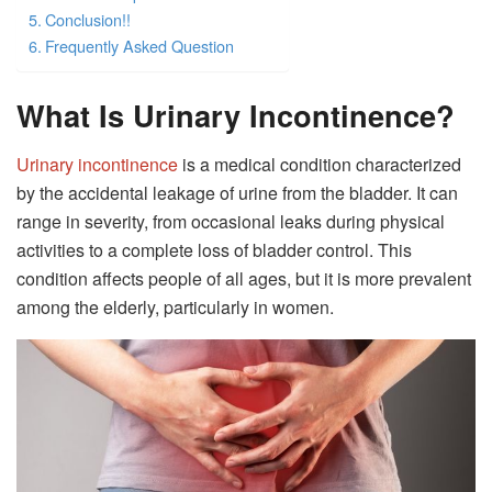
Conclusion!!
Frequently Asked Question
What Is Urinary Incontinence?
Urinary incontinence
is a medical condition characterized
by the accidental leakage of urine from the bladder. It can
range in severity, from occasional leaks during physical
activities to a complete loss of bladder control. This
condition affects people of all ages, but it is more prevalent
among the elderly, particularly in women.