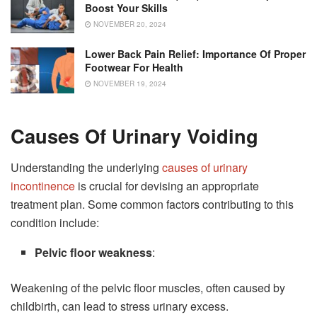
Boost Your Skills
NOVEMBER 20, 2024
Lower Back Pain Relief: Importance Of Proper
Footwear For Health
NOVEMBER 19, 2024
Causes Of Urinary Voiding
Understanding the underlying
causes of urinary
incontinence
is crucial for devising an appropriate
treatment plan. Some common factors contributing to this
condition include:
Pelvic floor weakness
:
Weakening of the pelvic floor muscles, often caused by
childbirth, can lead to stress urinary excess.