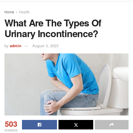
Home
Health
What Are The Types Of
Urinary Incontinence?
by
admin
August 3, 2023
503
SHARES