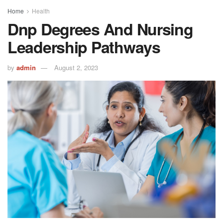
Home
Health
Dnp Degrees And Nursing
Leadership Pathways
by
admin
August 2, 2023