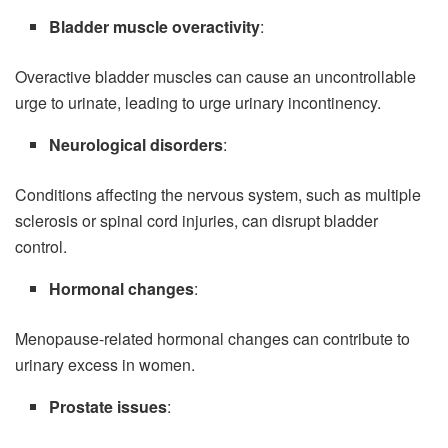
Bladder muscle overactivity
:
Overactive bladder muscles can cause an uncontrollable
urge to urinate, leading to urge urinary incontinency.
Neurological disorders
:
Conditions affecting the nervous system, such as multiple
sclerosis or spinal cord injuries, can disrupt bladder
control.
Hormonal changes
:
Menopause-related hormonal changes can contribute to
urinary excess in women.
Prostate issues
: