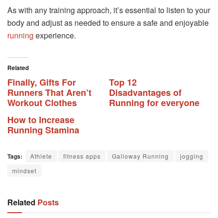
As with any training approach, it’s essential to listen to your
body and adjust as needed to ensure a safe and enjoyable
running
experience.
Related
Finally, Gifts For
Top 12
Runners That Aren’t
Disadvantages of
Workout Clothes
Running for everyone
How to Increase
Running Stamina
Tags:
Athlete
fitness apps
Galloway Running
jogging
mindset
Related
Posts