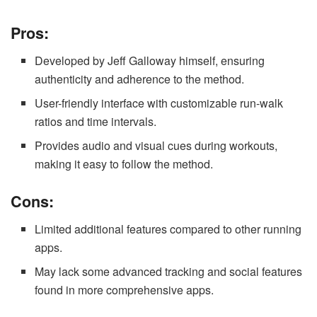
Pros:
Developed by Jeff Galloway himself, ensuring
authenticity and adherence to the method.
User-friendly interface with customizable run-walk
ratios and time intervals.
Provides audio and visual cues during workouts,
making it easy to follow the method.
Cons:
Limited additional features compared to other running
apps.
May lack some advanced tracking and social features
found in more comprehensive apps.