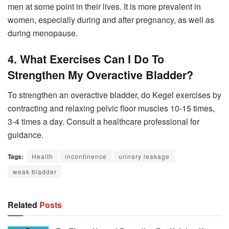
men at some point in their lives. It is more prevalent in
women, especially during and after pregnancy, as well as
during menopause.
4. What Exercises Can I Do To
Strengthen My Overactive Bladder?
To strengthen an overactive bladder, do Kegel exercises by
contracting and relaxing pelvic floor muscles 10-15 times,
3-4 times a day. Consult a healthcare professional for
guidance.
Tags:
Health
incontinence
urinary leakage
weak bladder
Related
Posts