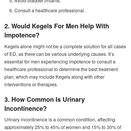
Avoid bladder irritants.
Consult a healthcare professional.
2. Would Kegels For Men Help With
Impotence?
Kegels alone might not be a complete solution for all cases
of ED, as there can be various underlying causes. It’s
essential for men experiencing impotence to consult a
healthcare professional to determine the best treatment
plan, which may include Kegels along with other
interventions or therapies.
3. How Common Is Urinary
Incontinence?
Urinary incontinence is a common condition, affecting
approximately 25% to 45% of women and 15% to 30% of