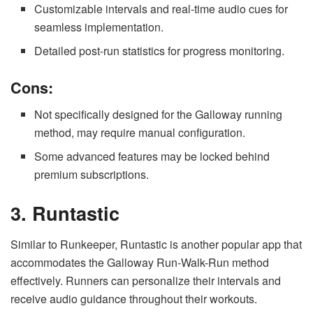
Customizable intervals and real-time audio cues for
seamless implementation.
Detailed post-run statistics for progress monitoring.
Cons:
Not specifically designed for the Galloway running
method, may require manual configuration.
Some advanced features may be locked behind
premium subscriptions.
3. Runtastic
Similar to Runkeeper, Runtastic is another popular app that
accommodates the Galloway Run-Walk-Run method
effectively. Runners can personalize their intervals and
receive audio guidance throughout their workouts.