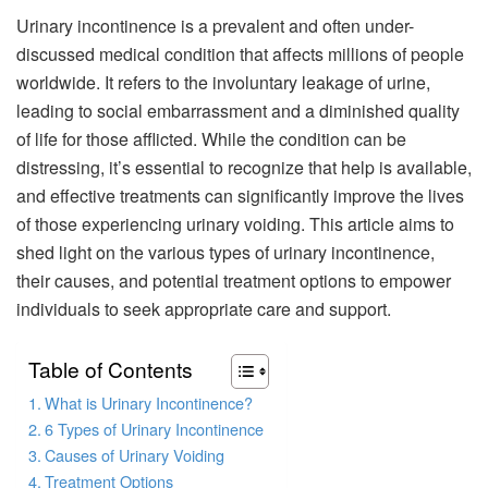
Urinary incontinence is a prevalent and often under-
discussed medical condition that affects millions of people
worldwide. It refers to the involuntary leakage of urine,
leading to social embarrassment and a diminished quality
of life for those afflicted. While the condition can be
distressing, it’s essential to recognize that help is available,
and effective treatments can significantly improve the lives
of those experiencing urinary voiding. This article aims to
shed light on the various types of urinary incontinence,
their causes, and potential treatment options to empower
individuals to seek appropriate care and support.
Table of Contents
What is Urinary Incontinence?
6 Types of Urinary Incontinence
Causes of Urinary Voiding
Treatment Options