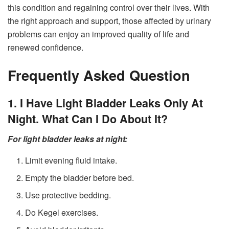
this condition and regaining control over their lives. With
the right approach and support, those affected by urinary
problems can enjoy an improved quality of life and
renewed confidence.
Frequently Asked Question
1. I Have Light Bladder Leaks Only At
Night. What Can I Do About It?
For light bladder leaks at night:
Limit evening fluid intake.
Empty the bladder before bed.
Use protective bedding.
Do Kegel exercises.