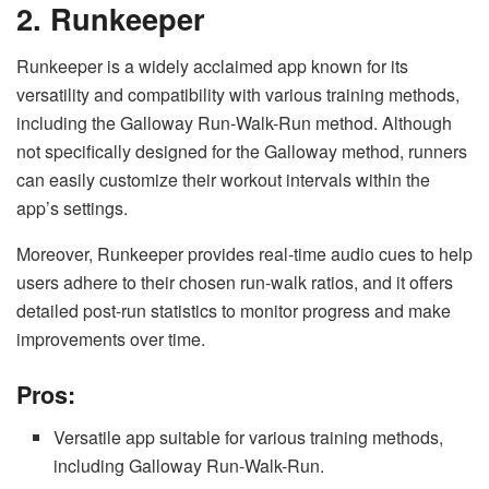
2. Runkeeper
Runkeeper is a widely acclaimed app known for its
versatility and compatibility with various training methods,
including the Galloway Run-Walk-Run method. Although
not specifically designed for the Galloway method, runners
can easily customize their workout intervals within the
app’s settings.
Moreover, Runkeeper provides real-time audio cues to help
users adhere to their chosen run-walk ratios, and it offers
detailed post-run statistics to monitor progress and make
improvements over time.
Pros:
Versatile app suitable for various training methods,
including Galloway Run-Walk-Run.