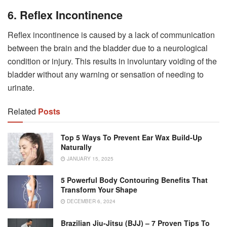
6. Reflex Incontinence
Reflex incontinence is caused by a lack of communication
between the brain and the bladder due to a neurological
condition or injury. This results in involuntary voiding of the
bladder without any warning or sensation of needing to
urinate.
Related
Posts
Top 5 Ways To Prevent Ear Wax Build-Up
Naturally
JANUARY 15, 2025
5 Powerful Body Contouring Benefits That
Transform Your Shape
DECEMBER 6, 2024
Brazilian Jiu-Jitsu (BJJ) – 7 Proven Tips To