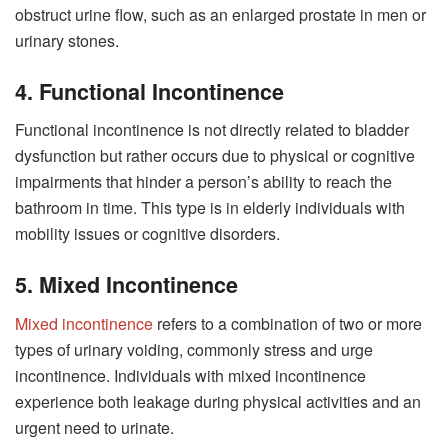
obstruct urine flow, such as an enlarged prostate in men or
urinary stones.
4. Functional Incontinence
Functional incontinence is not directly related to bladder
dysfunction but rather occurs due to physical or cognitive
impairments that hinder a person’s ability to reach the
bathroom in time. This type is in elderly individuals with
mobility issues or cognitive disorders.
5. Mixed Incontinence
Mixed incontinence
refers to a combination of two or more
types of urinary voiding, commonly stress and urge
incontinence. Individuals with mixed incontinence
experience both leakage during physical activities and an
urgent need to urinate.