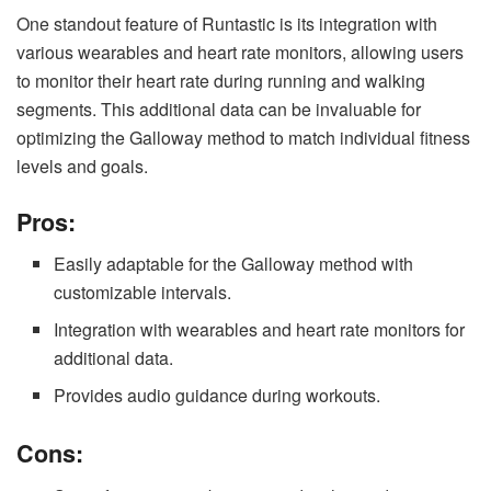
One standout feature of Runtastic is its integration with
various wearables and heart rate monitors, allowing users
to monitor their heart rate during running and walking
segments. This additional data can be invaluable for
optimizing the Galloway method to match individual fitness
levels and goals.
Pros:
Easily adaptable for the Galloway method with
customizable intervals.
Integration with wearables and heart rate monitors for
additional data.
Provides audio guidance during workouts.
Cons: