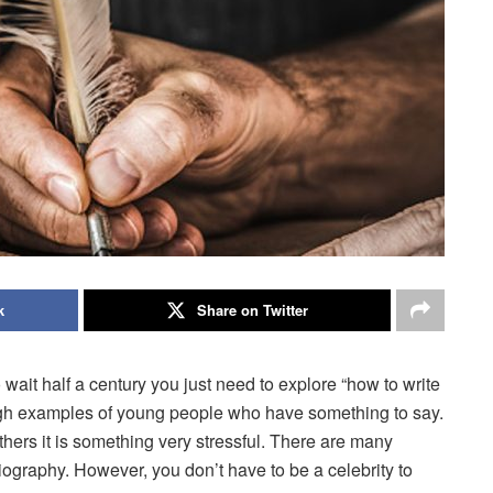
k
Share on Twitter
 wait half a century you just need to explore “how to write
gh examples of young people who have something to say.
others it is something very stressful. There are many
iography. However, you don’t have to be a celebrity to