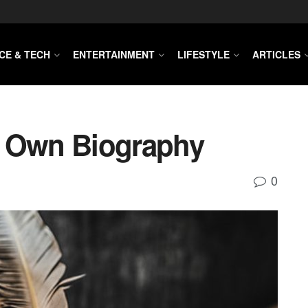
CE & TECH
ENTERTAINMENT
LIFESTYLE
ARTICLES
r Own Biography
0