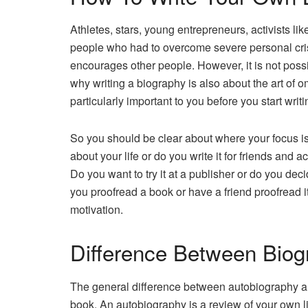
Athletes, stars, young entrepreneurs, activists li
people who had to overcome severe personal crises
encourages other people. However, it is not possib
why writing a biography is also about the art of o
particularly important to you before you start writ
So you should be clear about where your focus i
about your life or do you write it for friends and
Do you want to try it at a publisher or do you dec
you proofread a book or have a friend proofread i
motivation.
Difference Between Biog
The general difference between autobiography and
book. An autobiography is a review of your own li