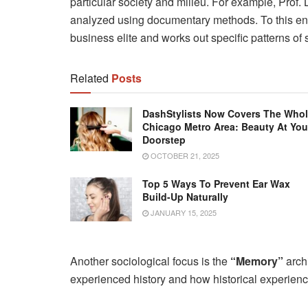
particular society and milieu. For example, Pro
analyzed using documentary methods. To this end
business elite and works out specific patterns of se
Related
Posts
DashStylists Now Covers The Who
Chicago Metro Area: Beauty At You
Doorstep
OCTOBER 21, 2025
Top 5 Ways To Prevent Ear Wax
Build-Up Naturally
JANUARY 15, 2025
Another sociological focus is the
“Memory”
arch
experienced history and how historical experien