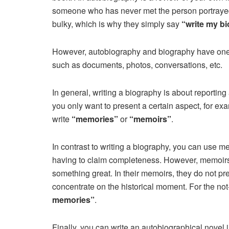
someone who has never met the person portrayed
bulky, which is why they simply say
“write my b
However, autobiography and biography have one 
such as documents, photos, conversations, etc.
In general, writing a biography is about reporting
you only want to present a certain aspect, for exa
write
“memories”
or
“memoirs”
.
In contrast to writing a biography, you can use me
having to claim completeness. However, memoirs 
something great. In their memoirs, they do not pre
concentrate on the historical moment. For the no
memories”
.
Finally, you can write an autobiographical novel