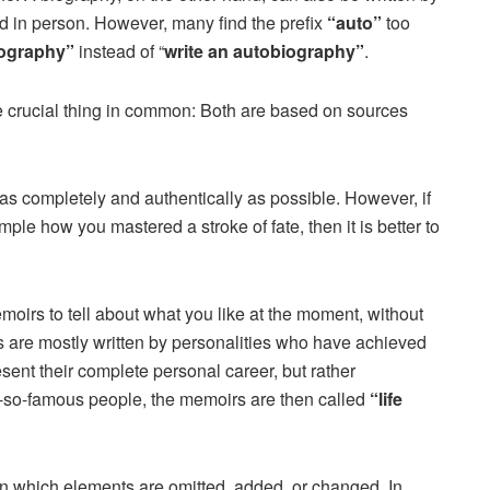
 in person. However, many find the prefix
“auto”
too
iography”
instead of “
write an autobiography”
.
crucial thing in common: Both are based on sources
 as completely and authentically as possible. However, if
mple how you mastered a stroke of fate, then it is better to
moirs to tell about what you like at the moment, without
are mostly written by personalities who have achieved
sent their complete personal career, but rather
t-so-famous people, the memoirs are then called
“life
 in which elements are omitted, added, or changed. In