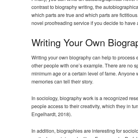
contrast to biography writing, the autobiographical 
which parts are true and which parts are fictitiou
novel proofreading service if you decide to have 
Writing Your Own Biogr
Writing your own biography can help to process e
other people with one’s example. There are no spe
minimum age or a certain level of fame. Anyone 
memories can tell their story.
In sociology, biography work is a recognized rese
people access to their creativity, which they in tu
Engelhardt, 2018).
In addition, biographies are interesting for socio