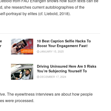
f. Liebold from FAU Erlangen shows how such texts can be
, she researches current autobiographies of the
lf-portrayal by elites (cf. Liebold, 2018).
le
10 Best Caption Selfie Hacks To
r
Boost Your Engagement Fast!
JANUARY 15, 2025
Driving Uninsured Here Are 5 Risks
You’re Subjecting Yourself To
DECEMBER 17, 2024
ive. The eyewitness interviews are about how people
ces were processed.