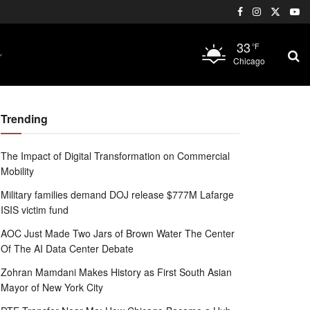
33
°F
Chicago
Trending
The Impact of Digital Transformation on Commercial
Mobility
Military families demand DOJ release $777M Lafarge
ISIS victim fund
AOC Just Made Two Jars of Brown Water The Center
Of The AI Data Center Debate
Zohran Mamdani Makes History as First South Asian
Mayor of New York City