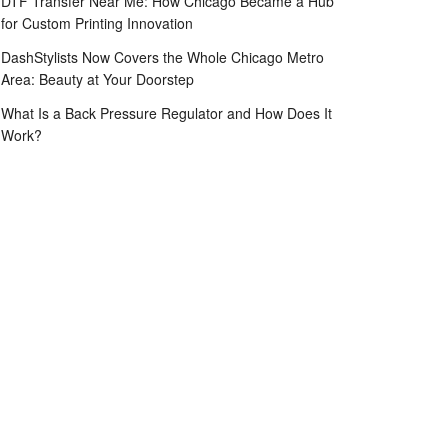
DTF Transfer Near Me: How Chicago Became a Hub
for Custom Printing Innovation
DashStylists Now Covers the Whole Chicago Metro
Area: Beauty at Your Doorstep
What Is a Back Pressure Regulator and How Does It
Work?