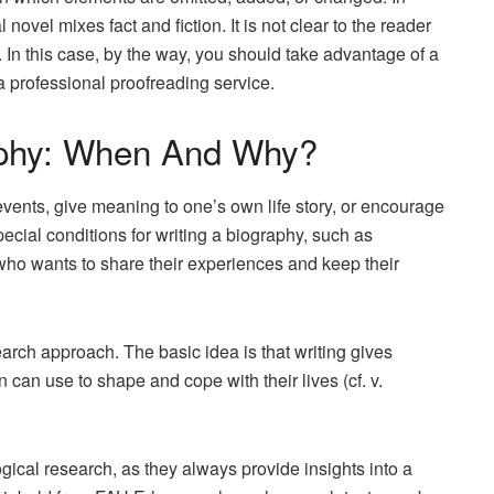
novel mixes fact and fiction. It is not clear to the reader
s. In this case, by the way, you should take advantage of a
a professional proofreading service.
aphy: When And Why?
vents, give meaning to one’s own life story, or encourage
cial conditions for writing a biography, such as
who wants to share their experiences and keep their
arch approach. The basic idea is that writing gives
rn can use to shape and cope with their lives (cf. v.
logical research, as they always provide insights into a