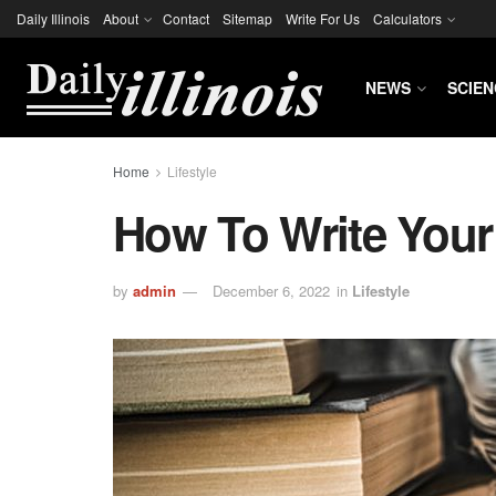
Daily Illinois
About
Contact
Sitemap
Write For Us
Calculators
NEWS
SCIEN
Home
Lifestyle
How To Write You
by
admin
December 6, 2022
in
Lifestyle