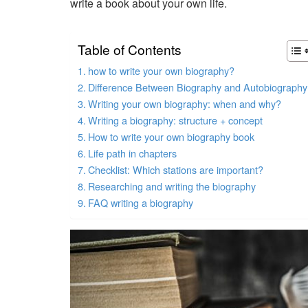
write a book about your own life.
Table of Contents
how to write your own biography?
Difference Between Biography and Autobiography
Writing your own biography: when and why?
Writing a biography: structure + concept
How to write your own biography book
Life path in chapters
Checklist: Which stations are important?
Researching and writing the biography
FAQ writing a biography