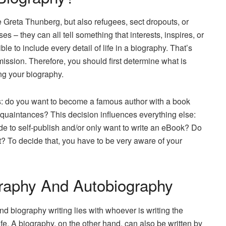
ke Greta Thunberg, but also refugees, sect dropouts, or
 – they can all tell something that interests, inspires, or
le to include every detail of life in a biography. That’s
mission. Therefore, you should first determine what is
ing your biography.
s: do you want to become a famous author with a book
 acquaintances? This decision influences everything else:
ide to self-publish and/or only want to write an eBook? Do
t? To decide that, you have to be very aware of your
raphy And Autobiography
 biography writing lies with whoever is writing the
fe. A biography, on the other hand, can also be written by