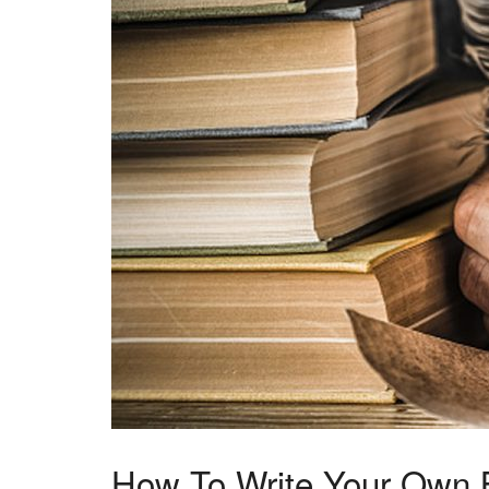
How To Write Your Own 