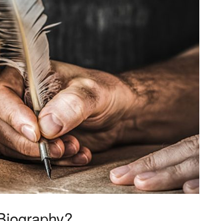
Biography?