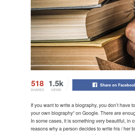
518
1.5k
Share on Faceboo
SHARES
VIEWS
If you want to write a biography, you don’t have to
your own biography” on Google. There are enou
In some cases, it is something very beautiful, in 
reasons why a person decides to write his / her b