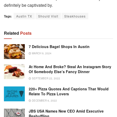
definitely be captivated by.
Tags:
Austin TX
Should Visit
Steakhouses
Related
Posts
7 Delicious Bagel Shops In Austin
MARCH 9, 2024
At Home And Broke? Steal An Instagram Story
Of Somebody Else’s Fancy Dinner
SEPTEMBER 22, 2022
220+ Pizza Quotes And Captions That Would
Relate To Pizza Lovers
DECEMBER 6, 2022
JBS USA Names New CEO Amid Executive
Reshuffling