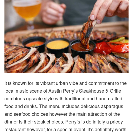
It is known for its vibrant urban vibe and commitment to the
local music scene of Austin Perry’s Steakhouse & Grille
combines upscale style with traditional and hand-crafted
food and drinks. The menu includes delicious asparagus
and seafood choices however the main attraction of the
dinner is their steak choices. Perry’s is definitely a pricey
restaurant however, for a special event, it’s definitely worth