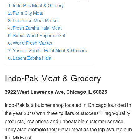
Indo-Pak Meat & Grocery
Farm City Meat
Lebanese Meat Market
Fresh Zabiha Halal Meat
Sahar World Supermarket
World Fresh Market
Yaseen Zabiha Halal Meat & Grocers
Lasani Zabiha Halal
Indo-Pak Meat & Grocery
3922 West Lawrence Ave, Chicago IL 60625
Indo-Pak is a butcher shop located in Chicago founded in
the year 2010 with three “pillars of success”:” high-quality
products, low prices and unbeatable customer service.
They also promote their Halal meat as the top available in
the Midwest.