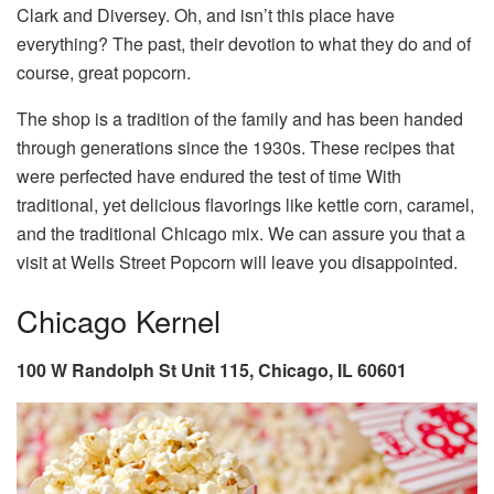
Clark and Diversey. Oh, and isn’t this place have
everything? The past, their devotion to what they do and of
course, great popcorn.
The shop is a tradition of the family and has been handed
through generations since the 1930s. These recipes that
were perfected have endured the test of time With
traditional, yet delicious flavorings like kettle corn, caramel,
and the traditional Chicago mix. We can assure you that a
visit at Wells Street Popcorn will leave you disappointed.
Chicago Kernel
100 W Randolph St Unit 115, Chicago, IL 60601