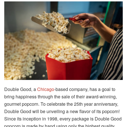
Double Good, a
Chicago
-based company, has a goal to
bring happiness through the sale of their award-winning,
gourmet popcorn. To celebrate the 25th year anniversary,
Double Good will be unveiling a new flavor of its popcorn!
Since its inception in 1998, every package is Double Good
popcorn is made by hand using only the highest quality