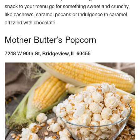
snack to your menu go for something sweet and crunchy,
like cashews, caramel pecans or indulgence in caramel
drizzled with chocolate.
Mother Butter’s Popcorn
7248 W 90th St, Bridgeview, IL 60455