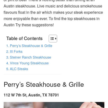
Austin steakhouse. Live music and delicious smokehouse
flavours float in the air which makes your steak experience
more enjoyable than ever. To find the top steakhouses in
Austin Try these suggestions!
Table of Contents
Perry’s Steakhouse & Grille
III Forks
Steiner Ranch Steakhouse
Vince Young Steakhouse
ALC Steaks
Perry’s Steakhouse & Grille
112 W 7th St, Austin, TX 78701