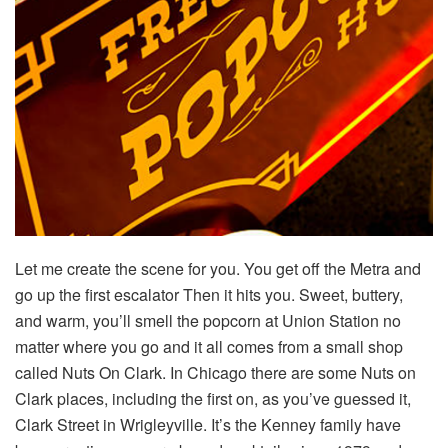
Let me create the scene for you. You get off the Metra and
go up the first escalator Then it hits you. Sweet, buttery,
and warm, you’ll smell the popcorn at Union Station no
matter where you go and it all comes from a small shop
called Nuts On Clark. In Chicago there are some Nuts on
Clark places, including the first on, as you’ve guessed it,
Clark Street in Wrigleyville. It’s the Kenney family have