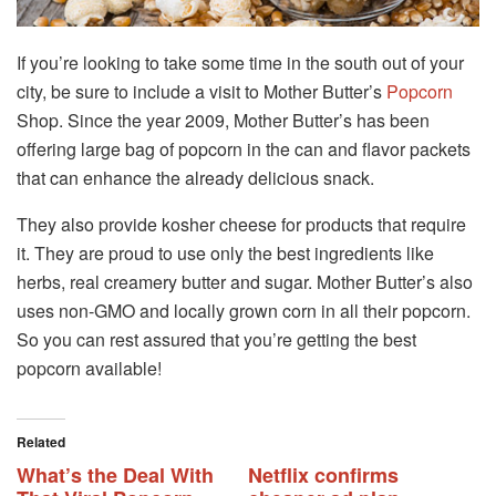
If you’re looking to take some time in the south out of your
city, be sure to include a visit to Mother Butter’s
Popcorn
Shop. Since the year 2009, Mother Butter’s has been
offering large bag of popcorn in the can and flavor packets
that can enhance the already delicious snack.
They also provide kosher cheese for products that require
it. They are proud to use only the best ingredients like
herbs, real creamery butter and sugar. Mother Butter’s also
uses non-GMO and locally grown corn in all their popcorn.
So you can rest assured that you’re getting the best
popcorn available!
Related
What’s the Deal With
Netflix confirms