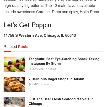
high-quality ingredients. The 12 main flavors available
include sweetness Caramel-Diem and spicy, Holla-Peno.
Let’s Get Poppin
11758 S Western Ave, Chicago, IL 60643
Related
Posts
Tanghulu: Best Eye-Catching Snack Taking
Instagram By Storm
NOVEMBER 17, 2024
7 Delicious Bagel Shops In Austin
MARCH 9, 2024
6 Of The Best Fresh Seafood Markets In
Chicago