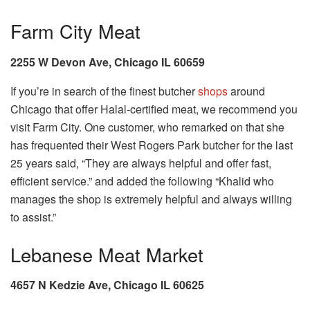
Farm City Meat
2255 W Devon Ave, Chicago IL 60659
If you’re in search of the finest butcher
shops
around
Chicago that offer Halal-certified meat, we recommend you
visit Farm City. One customer, who remarked on that she
has frequented their West Rogers Park butcher for the last
25 years said, “They are always helpful and offer fast,
efficient service.” and added the following “Khalid who
manages the shop is extremely helpful and always willing
to assist.”
Lebanese Meat Market
4657 N Kedzie Ave, Chicago IL 60625