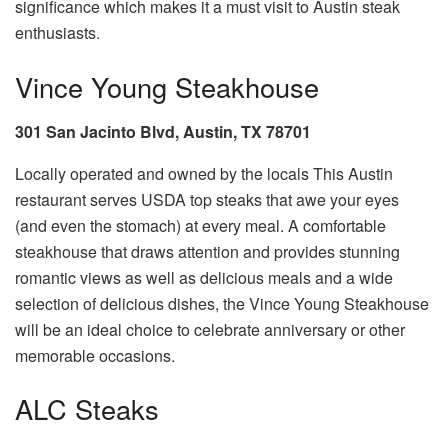
significance which makes it a must visit to Austin steak
enthusiasts.
Vince Young Steakhouse
301 San Jacinto Blvd, Austin, TX 78701
Locally operated and owned by the locals This Austin
restaurant serves USDA top steaks that awe your eyes
(and even the stomach) at every meal. A comfortable
steakhouse that draws attention and provides stunning
romantic views as well as delicious meals and a wide
selection of delicious dishes, the Vince Young Steakhouse
will be an ideal choice to celebrate anniversary or other
memorable occasions.
ALC Steaks