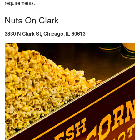
requirements.
Nuts On Clark
3830 N Clark St, Chicago, IL 60613