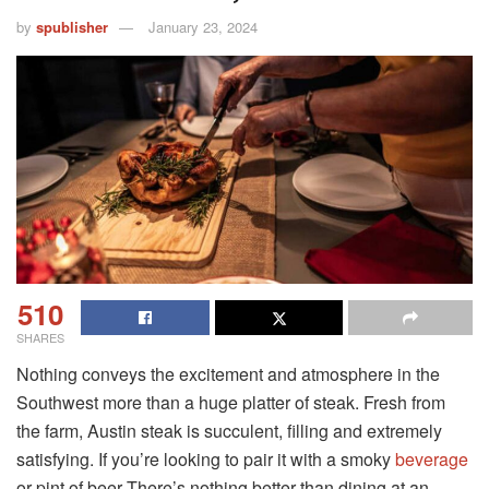
by
spublisher
January 23, 2024
510
SHARES
Nothing conveys the excitement and atmosphere in the
Southwest more than a huge platter of steak. Fresh from
the farm, Austin steak is succulent, filling and extremely
satisfying. If you’re looking to pair it with a smoky
beverage
or pint of beer There’s nothing better than dining at an