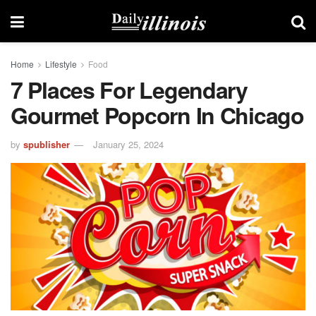
Home
Lifestyle
Food
7 Places For Legendary
Gourmet Popcorn In Chicago
by
spublisher
January 25, 2024