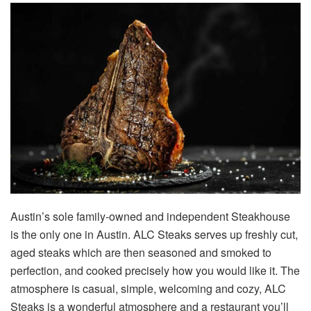
Austin’s sole family-owned and independent Steakhouse
is the only one in Austin. ALC Steaks serves up freshly cut,
aged steaks which are then seasoned and smoked to
perfection, and cooked precisely how you would like it. The
atmosphere is casual, simple, welcoming and cozy, ALC
Steaks is a wonderful atmosphere and a restaurant you’ll