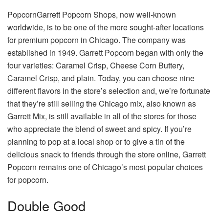
PopcornGarrett Popcorn Shops, now well-known
worldwide, is to be one of the more sought-after locations
for premium popcorn in Chicago. The company was
established in 1949. Garrett Popcorn began with only the
four varieties: Caramel Crisp, Cheese Corn Buttery,
Caramel Crisp, and plain. Today, you can choose nine
different flavors in the store’s selection and, we’re fortunate
that they’re still selling the Chicago mix, also known as
Garrett Mix, is still available in all of the stores for those
who appreciate the blend of sweet and spicy. If you’re
planning to pop at a local shop or to give a tin of the
delicious snack to friends through the store online, Garrett
Popcorn remains one of Chicago’s most popular choices
for popcorn.
Double Good