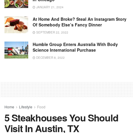
JANUARY 21, 2024
At Home And Broke? Steal An Instagram Story
Of Somebody Else’s Fancy Dinner
SEPTEMBER 22, 2022
Humble Group Enters Australia With Body
Science International Purchase
DECEMBER 8, 2022
Home
Lifestyle
Food
5 Steakhouses You Should
Visit In Austin, TX