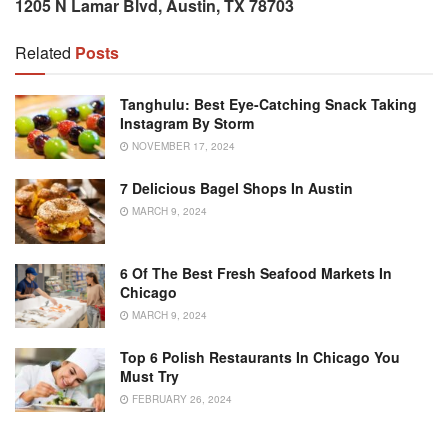
1205 N Lamar Blvd, Austin, TX 78703
Related
Posts
Tanghulu: Best Eye-Catching Snack Taking
Instagram By Storm
NOVEMBER 17, 2024
7 Delicious Bagel Shops In Austin
MARCH 9, 2024
6 Of The Best Fresh Seafood Markets In
Chicago
MARCH 9, 2024
Top 6 Polish Restaurants In Chicago You
Must Try
FEBRUARY 26, 2024