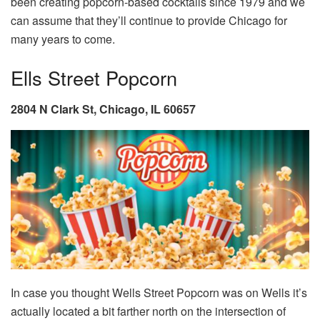
been creating popcorn-based cocktails since 1979 and we
can assume that they’ll continue to provide Chicago for
many years to come.
Ells Street Popcorn
2804 N Clark St, Chicago, IL 60657
In case you thought Wells Street Popcorn was on Wells it’s
actually located a bit farther north on the intersection of