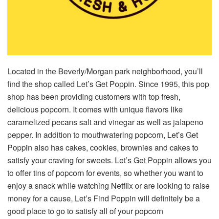
Located in the Beverly/Morgan park neighborhood, you’ll
find the shop called Let’s Get Poppin. Since 1995, this pop
shop has been providing customers with top fresh,
delicious popcorn. It comes with unique flavors like
caramelized pecans salt and vinegar as well as jalapeno
pepper. In addition to mouthwatering popcorn, Let’s Get
Poppin also has cakes, cookies, brownies and cakes to
satisfy your craving for sweets. Let’s Get Poppin allows you
to offer tins of popcorn for events, so whether you want to
enjoy a snack while watching Netflix or are looking to raise
money for a cause, Let’s Find Poppin will definitely be a
good place to go to satisfy all of your popcorn