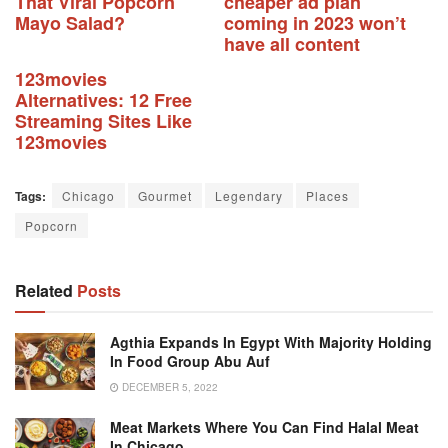
That Viral Popcorn
cheaper ad plan
Mayo Salad?
coming in 2023 won’t
have all content
123movies
Alternatives: 12 Free
Streaming Sites Like
123movies
Tags:
Chicago
Gourmet
Legendary
Places
Popcorn
Related
Posts
Agthia Expands In Egypt With Majority Holding
In Food Group Abu Auf
DECEMBER 5, 2022
Meat Markets Where You Can Find Halal Meat
In Chicago