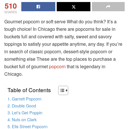
510
SHARES
Gourmet popcorn or soft serve What do you think? It’s a
tough choice! In Chicago there are popcorns for sale in
buckets full and covered with salty, sweet and savory
toppings to satisfy your appetite anytime, any day. If you’re
in search of classic popcorn, dessert-style popcorn or
something else These are the top places to purchase a
bucket full of gourmet
popcorn
that is legendary in
Chicago.
Table of Contents
Garrett Popcorn
Double Good
Let’s Get Poppin
Nuts on Clark
Ells Street Popcorn