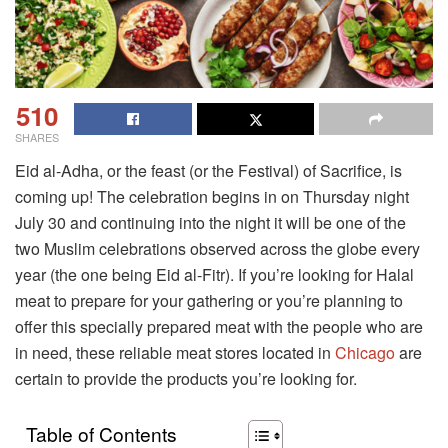
510
SHARES
Eid al-Adha, or the feast (or the Festival) of Sacrifice, is
coming up! The celebration begins in on Thursday night
July 30 and continuing into the night it will be one of the
two Muslim celebrations observed across the globe every
year (the one being Eid al-Fitr). If you’re looking for Halal
meat to prepare for your gathering or you’re planning to
offer this specially prepared meat with the people who are
in need, these reliable meat stores located in
Chicago
are
certain to provide the products you’re looking for.
Table of Contents