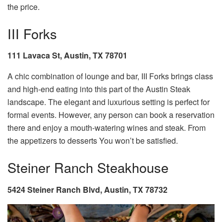
the price.
III Forks
111 Lavaca St, Austin, TX 78701
A chic combination of lounge and bar, III Forks brings class
and high-end eating into this part of the Austin Steak
landscape. The elegant and luxurious setting is perfect for
formal events. However, any person can book a reservation
there and enjoy a mouth-watering wines and steak. From
the appetizers to desserts You won’t be satisfied.
Steiner Ranch Steakhouse
5424 Steiner Ranch Blvd, Austin, TX 78732