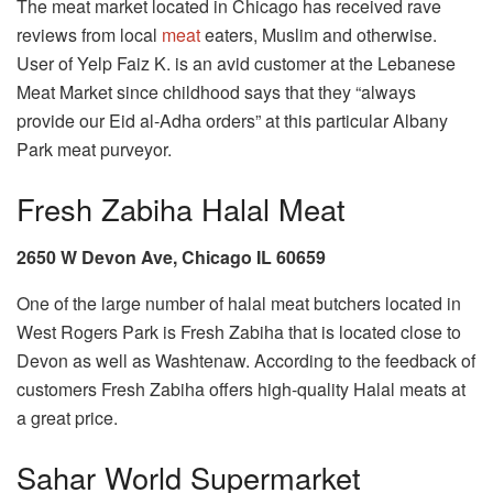
The meat market located in Chicago has received rave
reviews from local
meat
eaters, Muslim and otherwise.
User of Yelp Faiz K. is an avid customer at the Lebanese
Meat Market since childhood says that they “always
provide our Eid al-Adha orders” at this particular Albany
Park meat purveyor.
Fresh Zabiha Halal Meat
2650 W Devon Ave, Chicago IL 60659
One of the large number of halal meat butchers located in
West Rogers Park is Fresh Zabiha that is located close to
Devon as well as Washtenaw. According to the feedback of
customers Fresh Zabiha offers high-quality Halal meats at
a great price.
Sahar World Supermarket