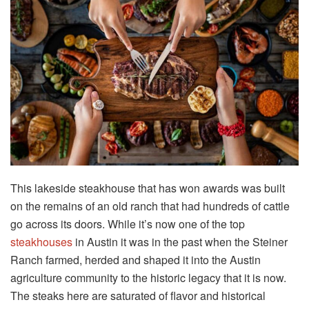
This lakeside steakhouse that has won awards was built
on the remains of an old ranch that had hundreds of cattle
go across its doors. While it’s now one of the top
steakhouses
in Austin it was in the past when the Steiner
Ranch farmed, herded and shaped it into the Austin
agriculture community to the historic legacy that it is now.
The steaks here are saturated of flavor and historical