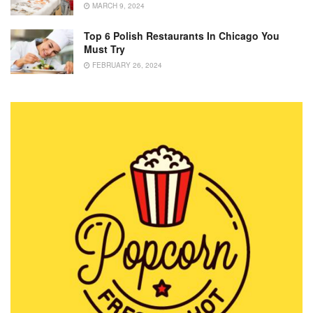
MARCH 9, 2024
Top 6 Polish Restaurants In Chicago You
Must Try
FEBRUARY 26, 2024