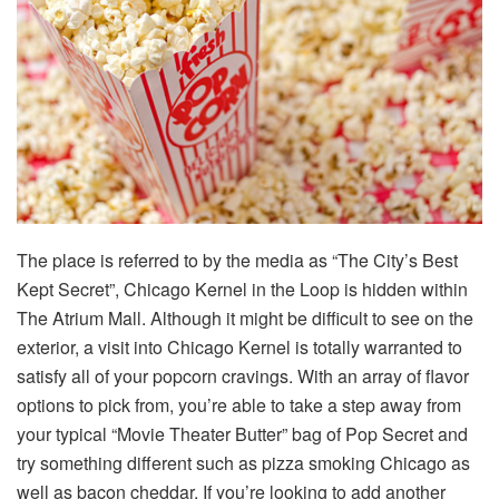
The place is referred to by the media as “The City’s Best
Kept Secret”, Chicago Kernel in the Loop is hidden within
The Atrium Mall. Although it might be difficult to see on the
exterior, a visit into Chicago Kernel is totally warranted to
satisfy all of your popcorn cravings. With an array of flavor
options to pick from, you’re able to take a step away from
your typical “Movie Theater Butter” bag of Pop Secret and
try something different such as pizza smoking Chicago as
well as bacon cheddar. If you’re looking to add another