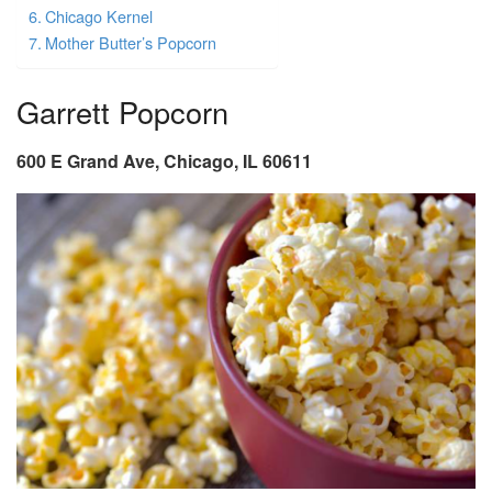
Chicago Kernel
Mother Butter’s Popcorn
Garrett Popcorn
600 E Grand Ave, Chicago, IL 60611