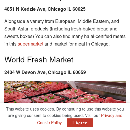
4851 N Kedzie Ave, Chicago IL 60625
Alongside a variety from European, Middle Eastern, and
South Asian products (including fresh-baked bread and
sweets boxes) You can also find many halal-certified meats
in this
supermarket
and market for meat in Chicago.
World Fresh Market
2434 W Devon Ave, Chicago IL 60659
This website uses cookies. By continuing to use this website you
are giving consent to cookies being used. Visit our
Privacy and
Cookie Policy
.
I Agree