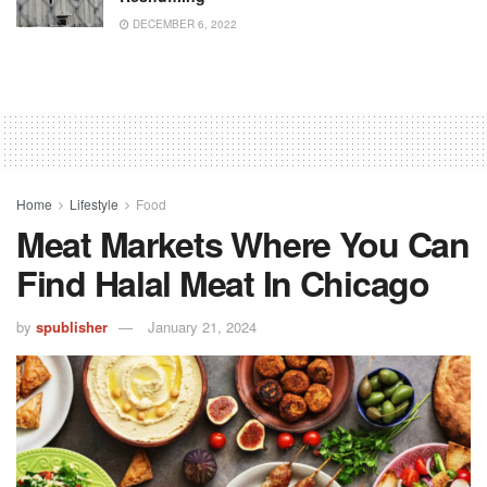
DECEMBER 6, 2022
Home
Lifestyle
Food
Meat Markets Where You Can
Find Halal Meat In Chicago
by
spublisher
January 21, 2024