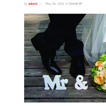
by
admin
May 28, 2022
in
Covid-19