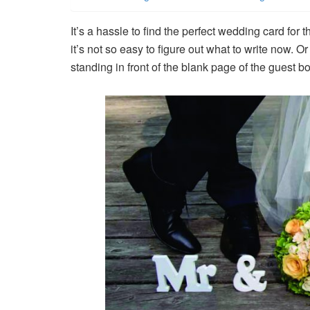
It’s a hassle to find the perfect wedding card f
it’s not so easy to figure out what to write now. 
standing in front of the blank page of the guest b