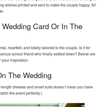
ng wishes printed and sent to make the couple happy. All
te.
 Wedding Card Or In The
 heartfelt, and totally tailored to the couple. Is it for
larious school friend who finally settled down? Below are
your inspiration.
 On The Wedding
or-length dresses and smart suits doesn’t mean you have
atch the event perfectly.)