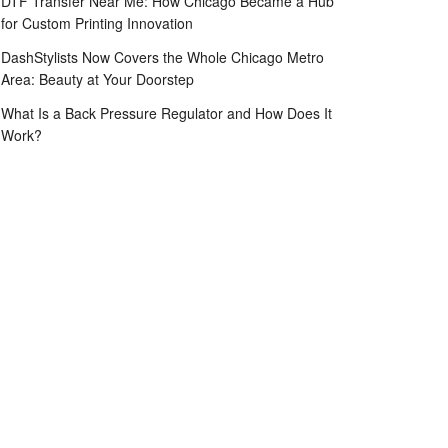
DTF Transfer Near Me: How Chicago Became a Hub
for Custom Printing Innovation
DashStylists Now Covers the Whole Chicago Metro
Area: Beauty at Your Doorstep
What Is a Back Pressure Regulator and How Does It
Work?