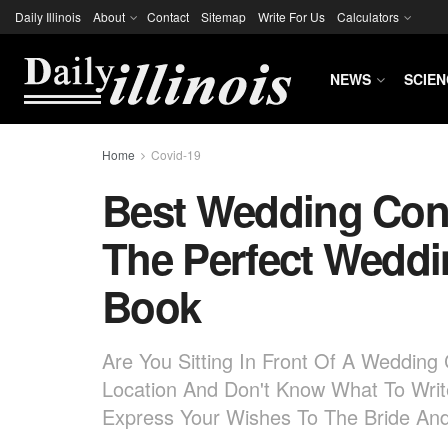
Daily Illinois
About
Contact
Sitemap
Write For Us
Calculators
NEWS
SCIEN
Home
Covid-19
Best Wedding Cong
The Perfect Wedd
Book
Are You Sitting In Front Of A Weddin
Location And Don't Know What To Wri
Express Your Wishes To The Bride A