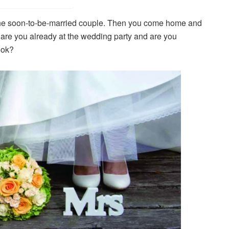
or the soon-to-be-married couple. Then you come home and
Or are you already at the wedding party and are you
ook?