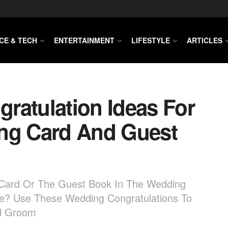
CE & TECH
ENTERTAINMENT
LIFESTYLE
ARTICLES
ratulation Ideas For
ing Card And Guest
g Card Or The Guest Book In The Wedding
te? Use These Wedding Congratulations To
nd Groom