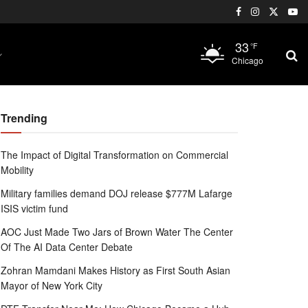
33
°F
Chicago
Trending
The Impact of Digital Transformation on Commercial
Mobility
Military families demand DOJ release $777M Lafarge
ISIS victim fund
AOC Just Made Two Jars of Brown Water The Center
Of The AI Data Center Debate
Zohran Mamdani Makes History as First South Asian
Mayor of New York City