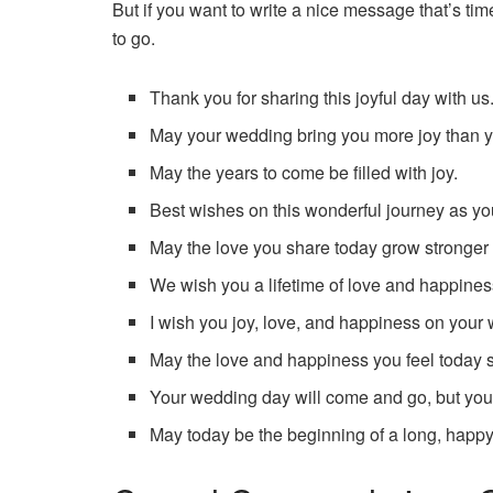
But if you want to write a nice message that’s ti
to go.
Thank you for sharing this joyful day with us
May your wedding bring you more joy than 
May the years to come be filled with joy.
Best wishes on this wonderful journey as you
May the love you share today grow stronger 
We wish you a lifetime of love and happines
I wish you joy, love, and happiness on your
May the love and happiness you feel today s
Your wedding day will come and go, but your
May today be the beginning of a long, happy 