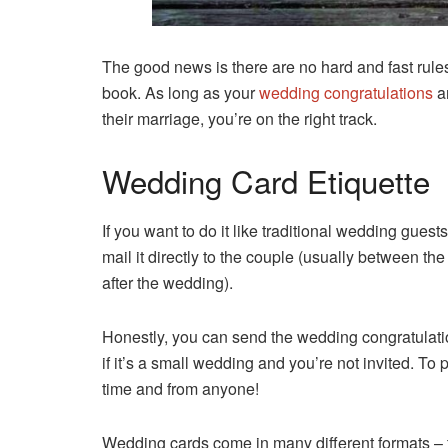
The good news is there are no hard and fast rule
book. As long as your
wedding congratulations
ar
their marriage, you’re on the right track.
Wedding Card Etiquette
If you want to do it like traditional wedding guests
mail it directly to the couple (usually between th
after the wedding).
Honestly, you can send the wedding congratulat
if it’s a small wedding and you’re not invited. T
time and from anyone!
Wedding cards come in many different formats – f