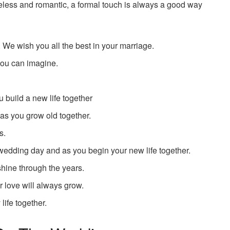
meless and romantic, a formal touch is always a good way
. We wish you all the best in your marriage.
you can imagine.
 build a new life together
as you grow old together.
s.
 wedding day and as you begin your new life together.
hine through the years.
 love will always grow.
life together.