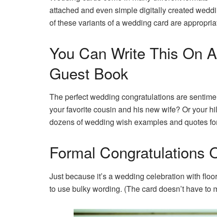
attached and even simple digitally created weddi
of these variants of a wedding card are appropria
You Can Write This On A
Guest Book
The perfect wedding congratulations are sentimental,
your favorite cousin and his new wife? Or your hi
dozens of wedding wish examples and quotes for 
Formal Congratulations
Just because it’s a wedding celebration with flo
to use bulky wording. (The card doesn’t have to m