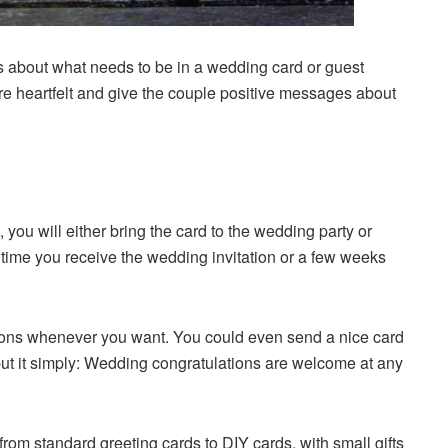
s about what needs to be in a wedding card or guest
e heartfelt and give the couple positive messages about
, you will either bring the card to the wedding party or
e time you receive the wedding invitation or a few weeks
ions whenever you want. You could even send a nice card
o put it simply: Wedding congratulations are welcome at any
rom standard greeting cards to DIY cards, with small gifts