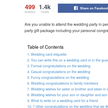
499
1.4k
Share on Faceboo
SHARES
VIEWS
Are you unable to attend the wedding party in pe
party gift package including your personal congr
Table of Contents
Wedding card etiquette
You can write this on a wedding card or in the gue
Formal congratulations on the wedding
Casual congratulations on the wedding
Funny congratulations on the wedding
Wedding congratulations to family members
Wedding wishes for sister or brother and sister in l
Wedding wishes for your son or daughter and son 
What to write on a wedding card for a friend
7 other congratulations on the wedding that we li