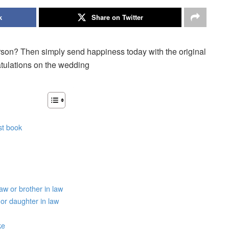
k
Share on Twitter
rson? Then simply send happiness today with the original
atulations on the wedding
st book
aw or brother in law
or daughter in law
ke