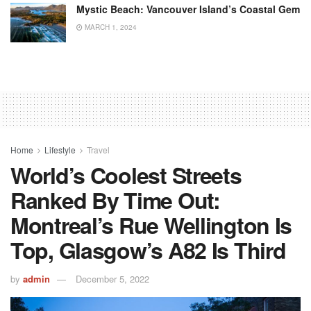
Mystic Beach: Vancouver Island’s Coastal Gem
MARCH 1, 2024
Home
Lifestyle
Travel
World’s Coolest Streets
Ranked By Time Out:
Montreal’s Rue Wellington Is
Top, Glasgow’s A82 Is Third
by
admin
December 5, 2022