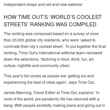
independent shops and old and new eateries’
HOW TIME OUT’S ‘WORLD’S COOLEST
STREETS’ RANKING WAS COMPILED
The ranking was composed based on a survey of more
than 20,000 global city residents, who were ‘asked to
nominate their city’s coolest street’. To put together the final
ranking, Time Out’s international editorial team narrowed
down the selections, ‘factoring in food, drink, fun, art,
culture, nightlife and community vibes’.
This year’s list comes as people are ‘getting out and
experiencing the best of cities again’, says Time Out.
James Manning, Travel Editor at Time Out, explains: ‘In
most of the world, pre-pandemic life has returned with a
bang. With people excitedly making plans and going out in