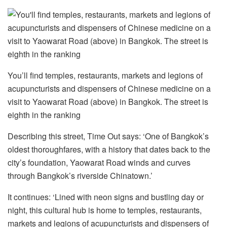
You’ll find temples, restaurants, markets and legions of
acupuncturists and dispensers of Chinese medicine on a
visit to Yaowarat Road (above) in Bangkok. The street is
eighth in the ranking
Describing this street, Time Out says: ‘One of Bangkok’s
oldest thoroughfares, with a history that dates back to the
city’s foundation, Yaowarat Road winds and curves
through Bangkok’s riverside Chinatown.’
It continues: ‘Lined with neon signs and bustling day or
night, this cultural hub is home to temples, restaurants,
markets and legions of acupuncturists and dispensers of