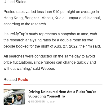
United States.
Posted rates varied less than $10 per night on average in
Hong Kong, Bangkok, Macau, Kuala Lumpur and Istanbul,
according to the research.
InsureMyTrip’s study represents a snapshot in time, with
the research analyzing rates for a double room for two
people booked for the night of Aug. 27, 2022, the firm said.
All searches were conducted on the same day to avoid
price fluctuations, since “prices can change quickly and
without warning,” said Webber.
Related
Posts
Driving Uninsured Here Are 5 Risks You’re
Subjecting Yourself To
DECEMBER 17, 2024