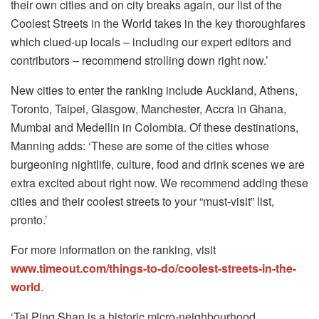
their own cities and on city breaks again, our list of the
Coolest Streets in the World takes in the key thoroughfares
which clued-up locals – including our expert editors and
contributors – recommend strolling down right now.’
New cities to enter the ranking include Auckland, Athens,
Toronto, Taipei, Glasgow, Manchester, Accra in Ghana,
Mumbai and Medellin in Colombia. Of these destinations,
Manning adds: ‘These are some of the cities whose
burgeoning nightlife, culture, food and drink scenes we are
extra excited about right now. We recommend adding these
cities and their coolest streets to your “must-visit” list,
pronto.’
For more information on the ranking, visit
www.timeout.com/things-to-do/coolest-streets-in-the-
world
.
‘Tai Ping Shan is a historic micro-neighbourhood