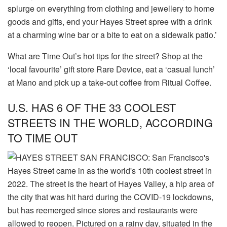
splurge on everything from clothing and jewellery to home
goods and gifts, end your Hayes Street spree with a drink
at a charming wine bar or a bite to eat on a sidewalk patio.’
What are Time Out’s hot tips for the street? Shop at the
‘local favourite’ gift store Rare Device, eat a ‘casual lunch’
at Mano and pick up a take-out coffee from Ritual Coffee.
U.S. HAS 6 OF THE 33 COOLEST
STREETS IN THE WORLD, ACCORDING
TO TIME OUT