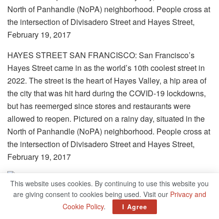
HAYES STREET SAN FRANCISCO: San Francisco’s
Hayes Street came in as the world’s 10th coolest street in
2022. The street is the heart of Hayes Valley, a hip area of
the city that was hit hard during the COVID-19 lockdowns,
but has reemerged since stores and restaurants were
allowed to reopen. Pictured on a rainy day, situated in the
North of Panhandle (NoPA) neighborhood. People cross at
the intersection of Divisadero Street and Hayes Street,
February 19, 2017
This website uses cookies. By continuing to use this website you
are giving consent to cookies being used. Visit our
Privacy and
Cookie Policy
.
I Agree