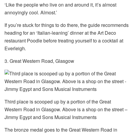
‘Like the people who live on and around it, it’s almost
annoyingly cool. Almost.’
If you’re stuck for things to do there, the guide recommends
heading for an ‘Italian-leaning’ dinner at the Art Deco
restaurant Poodle before treating yourself to a cocktail at
Everleigh.
3. Great Western Road, Glasgow
Third place is scooped up by a portion of the Great
Western Road in Glasgow. Above is a shop on the street –
Jimmy Egypt and Sons Musical Instruments
The bronze medal goes to the Great Western Road in