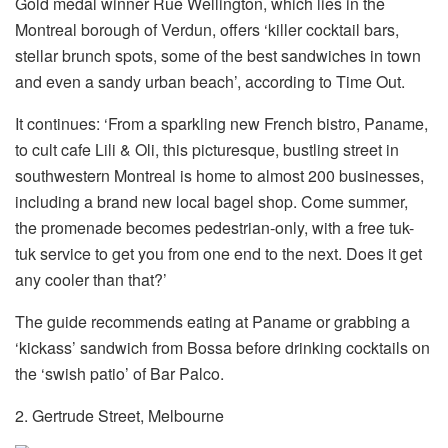
Gold medal winner Rue Wellington, which lies in the
Montreal borough of Verdun, offers ‘killer cocktail bars,
stellar brunch spots, some of the best sandwiches in town
and even a sandy urban beach’, according to Time Out.
It continues: ‘From a sparkling new French bistro, Paname,
to cult cafe Lili & Oli, this picturesque, bustling street in
southwestern Montreal is home to almost 200 businesses,
including a brand new local bagel shop. Come summer,
the promenade becomes pedestrian-only, with a free tuk-
tuk service to get you from one end to the next. Does it get
any cooler than that?’
The guide recommends eating at Paname or grabbing a
‘kickass’ sandwich from Bossa before drinking cocktails on
the ‘swish patio’ of Bar Palco.
2. Gertrude Street, Melbourne