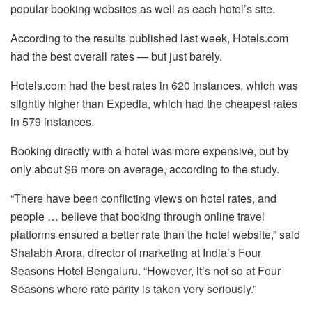
popular booking websites as well as each hotel’s site.
According to the results published last week, Hotels.com
had the best overall rates — but just barely.
Hotels.com had the best rates in 620 instances, which was
slightly higher than Expedia, which had the cheapest rates
in 579 instances.
Booking directly with a hotel was more expensive, but by
only about $6 more on average, according to the study.
“There have been conflicting views on hotel rates, and
people … believe that booking through online travel
platforms ensured a better rate than the hotel website,” said
Shalabh Arora, director of marketing at India’s Four
Seasons Hotel Bengaluru. “However, it’s not so at Four
Seasons where rate parity is taken very seriously.”