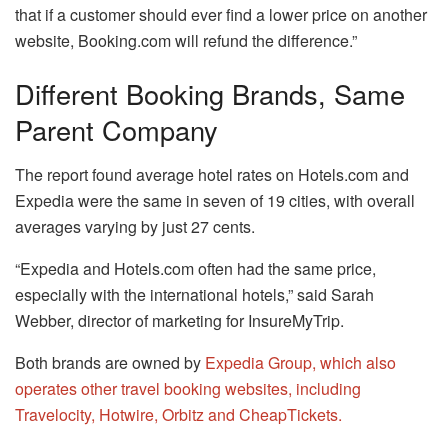
that if a customer should ever find a lower price on another
website, Booking.com will refund the difference.”
Different Booking Brands, Same
Parent Company
The report found average hotel rates on Hotels.com and
Expedia were the same in seven of 19 cities, with overall
averages varying by just 27 cents.
“Expedia and Hotels.com often had the same price,
especially with the international hotels,” said Sarah
Webber, director of marketing for InsureMyTrip.
Both brands are owned by
Expedia Group, which also
operates other travel booking websites, including
Travelocity, Hotwire, Orbitz and CheapTickets.