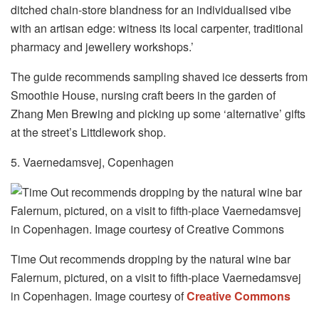
ditched chain-store blandness for an individualised vibe
with an artisan edge: witness its local carpenter, traditional
pharmacy and jewellery workshops.’
The guide recommends sampling shaved ice desserts from
Smoothie House, nursing craft beers in the garden of
Zhang Men Brewing and picking up some ‘alternative’ gifts
at the street’s Littdlework shop.
5. Vaernedamsvej, Copenhagen
Time Out recommends dropping by the natural wine bar
Falernum, pictured, on a visit to fifth-place Vaernedamsvej
in Copenhagen. Image courtesy of
Creative Commons