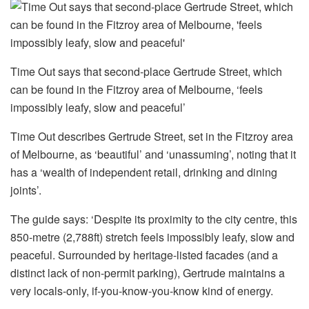
Time Out says that second-place Gertrude Street, which
can be found in the Fitzroy area of Melbourne, ‘feels
impossibly leafy, slow and peaceful’
Time Out describes Gertrude Street, set in the Fitzroy area
of Melbourne, as ‘beautiful’ and ‘unassuming’, noting that it
has a ‘wealth of independent retail, drinking and dining
joints’.
The guide says: ‘Despite its proximity to the city centre, this
850-metre (2,788ft) stretch feels impossibly leafy, slow and
peaceful. Surrounded by heritage-listed facades (and a
distinct lack of non-permit parking), Gertrude maintains a
very locals-only, if-you-know-you-know kind of energy.