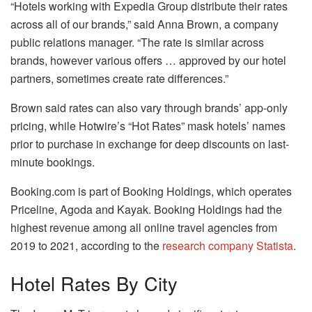
“Hotels working with Expedia Group distribute their rates
across all of our brands,” said Anna Brown, a company
public relations manager. “The rate is similar across
brands, however various offers … approved by our hotel
partners, sometimes create rate differences.”
Brown said rates can also vary through brands’ app-only
pricing, while Hotwire’s “Hot Rates” mask hotels’ names
prior to purchase in exchange for deep discounts on last-
minute bookings.
Booking.com is part of Booking Holdings, which operates
Priceline, Agoda and Kayak. Booking Holdings had the
highest revenue among all online travel agencies from
2019 to 2021, according to the
research company Statista
.
Hotel Rates By City