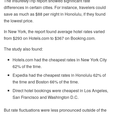
The InsureMyTrip report showed significant rate
differences in certain cities. For instance, travelers could
save as much as $88 per night in Honolulu, if they found
the lowest price.
In New York, the report found average hotel rates varied
from $293 on Hotels.com to $367 on Booking.com.
The study also found:
Hotels.com had the cheapest rates in New York City
62% of the time.
Expedia had the cheapest rates in Honolulu 62% of
the time and Boston 66% of the time.
Direct hotel bookings were cheapest in Los Angeles,
San Francisco and Washington D.C.
But rate fluctuations were less pronounced outside of the