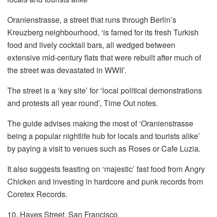
Oranienstrasse, a street that runs through Berlin’s
Kreuzberg neighbourhood, ‘is famed for its fresh Turkish
food and lively cocktail bars, all wedged between
extensive mid-century flats that were rebuilt after much of
the street was devastated in WWII’.
The street is a ‘key site’ for ‘local political demonstrations
and protests all year round’, Time Out notes.
The guide advises making the most of ‘Oranienstrasse
being a popular nightlife hub for locals and tourists alike’
by paying a visit to venues such as Roses or Cafe Luzia.
It also suggests feasting on ‘majestic’ fast food from Angry
Chicken and investing in hardcore and punk records from
Coretex Records.
10. Hayes Street, San Francisco