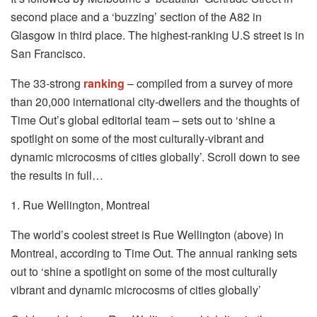
second place and a ‘buzzing’ section of the A82 in
Glasgow in third place. The highest-ranking U.S street is in
San Francisco.
The 33-strong
ranking
– compiled from a survey of more
than 20,000 international city-dwellers and the thoughts of
Time Out’s global editorial team – sets out to ‘shine a
spotlight on some of the most culturally-vibrant and
dynamic microcosms of cities globally’. Scroll down to see
the results in full…
1. Rue Wellington, Montreal
The world’s coolest street is Rue Wellington (above) in
Montreal, according to Time Out. The annual ranking sets
out to ‘shine a spotlight on some of the most culturally
vibrant and dynamic microcosms of cities globally’