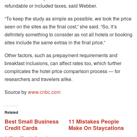
refundable or included taxes, said Webber.
“To keep the study as simple as possible, we took the price
seen on the sites as the final cost,” she said. “So, it’s
definitely something to consider as not all hotels or booking
sites include the same extras in the final price.”
Other factors, such as prepayment requirements and
breakfast inclusions, can affect rates too, which further
complicates the hotel price comparison process — for
researchers and travelers alike.
Source by
www.cnbc.com
Related
Best Small Business
11 Mistakes People
Credit Cards
Make On Staycations