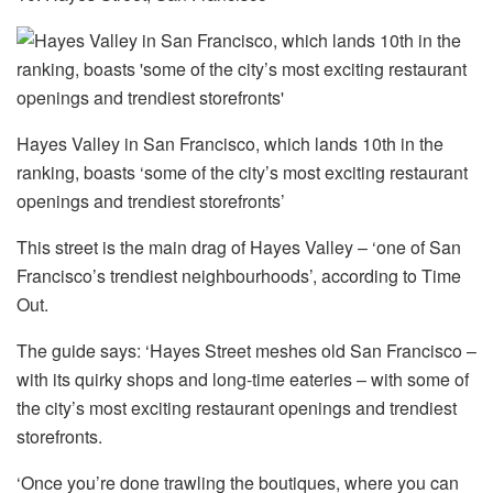
Hayes Valley in San Francisco, which lands 10th in the
ranking, boasts ‘some of the city’s most exciting restaurant
openings and trendiest storefronts’
This street is the main drag of Hayes Valley – ‘one of San
Francisco’s trendiest neighbourhoods’, according to Time
Out.
The guide says: ‘Hayes Street meshes old San Francisco –
with its quirky shops and long-time eateries – with some of
the city’s most exciting restaurant openings and trendiest
storefronts.
‘Once you’re done trawling the boutiques, where you can