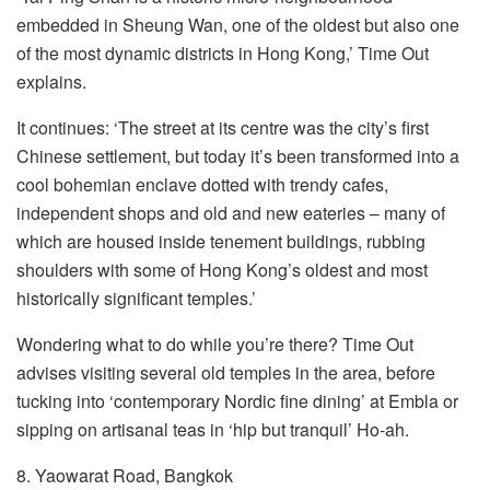
embedded in Sheung Wan, one of the oldest but also one
of the most dynamic districts in Hong Kong,’ Time Out
explains.
It continues: ‘The street at its centre was the city’s first
Chinese settlement, but today it’s been transformed into a
cool bohemian enclave dotted with trendy cafes,
independent shops and old and new eateries – many of
which are housed inside tenement buildings, rubbing
shoulders with some of Hong Kong’s oldest and most
historically significant temples.’
Wondering what to do while you’re there? Time Out
advises visiting several old temples in the area, before
tucking into ‘contemporary Nordic fine dining’ at Embla or
sipping on artisanal teas in ‘hip but tranquil’ Ho-ah.
8. Yaowarat Road, Bangkok