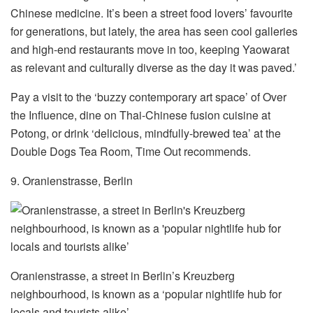
Chinese medicine. It’s been a street food lovers’ favourite
for generations, but lately, the area has seen cool galleries
and high-end restaurants move in too, keeping Yaowarat
as relevant and culturally diverse as the day it was paved.’
Pay a visit to the ‘buzzy contemporary art space’ of Over
the Influence, dine on Thai-Chinese fusion cuisine at
Potong, or drink ‘delicious, mindfully-brewed tea’ at the
Double Dogs Tea Room, Time Out recommends.
9. Oranienstrasse, Berlin
Oranienstrasse, a street in Berlin’s Kreuzberg
neighbourhood, is known as a ‘popular nightlife hub for
locals and tourists alike’