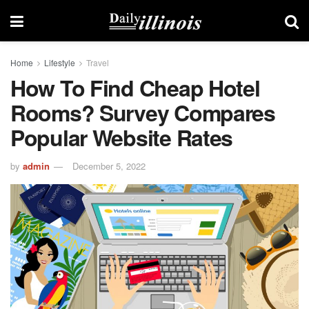
Home
Lifestyle
Travel
How To Find Cheap Hotel
Rooms? Survey Compares
Popular Website Rates
by
admin
December 5, 2022