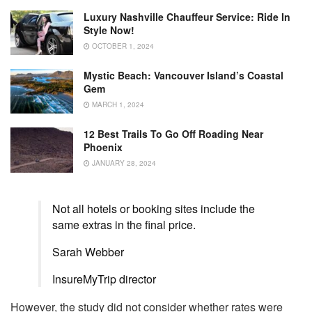
Luxury Nashville Chauffeur Service: Ride In
Style Now!
OCTOBER 1, 2024
Mystic Beach: Vancouver Island’s Coastal
Gem
MARCH 1, 2024
12 Best Trails To Go Off Roading Near
Phoenix
JANUARY 28, 2024
Not all hotels or booking sites include the
same extras in the final price.
Sarah Webber
InsureMyTrip director
However, the study did not consider whether rates were