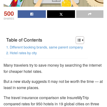
500
SHARES
Table of Contents
Different booking brands, same parent company
Hotel rates by city
Many travelers try to save money by searching the internet
for cheaper hotel rates.
But a new study suggests it may not be worth the time — at
least in some places.
The travel insurance comparison site InsureMyTrip
compared rates for 950 hotels in 19 global cities on three