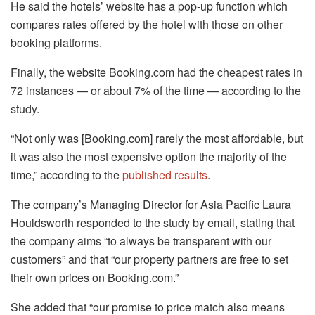
He said the hotels’ website has a pop-up function which
compares rates offered by the hotel with those on other
booking platforms.
Finally, the website Booking.com had the cheapest rates in
72 instances — or about 7% of the time — according to the
study.
“Not only was [Booking.com] rarely the most affordable, but
it was also the most expensive option the majority of the
time,” according to the
published results
.
The company’s Managing Director for Asia Pacific Laura
Houldsworth responded to the study by email, stating that
the company aims “to always be transparent with our
customers” and that “our property partners are free to set
their own prices on Booking.com.”
She added that “our promise to price match also means