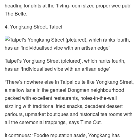
heading for pints at the ‘living-room sized proper wee pub’
The Belle.
4. Yongkang Street, Taipei
Taipei’s Yongkang Street (pictured), which ranks fourth,
has an ‘individualised vibe with an artisan edge’
‘There’s nowhere else in Taipei quite like Yongkang Street,
a mellow lane in the genteel Dongmen neighbourhood
packed with excellent restaurants, holes-in-the-wall
sizzling with traditional fried snacks, decadent dessert
parlours, upmarket boutiques and historical tea rooms with
all the ceremonial trappings,’ says Time Out.
It continues: ‘Foodie reputation aside, Yongkang has