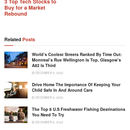
3 Top Tech Stocks to
Buy for a Market
Rebound
Related
Posts
World’s Coolest Streets Ranked By Time Out:
Montreal’s Rue Wellington Is Top, Glasgow’s
A82 Is Third
DECEMBER 5, 2022
Drive Home The Importance Of Keeping Your
Child Safe In And Around Cars
DECEMBER 6, 2022
The Top 8 U.S Freshwater Fishing Destinations
You Need To Try
DECEMBER 6, 2022