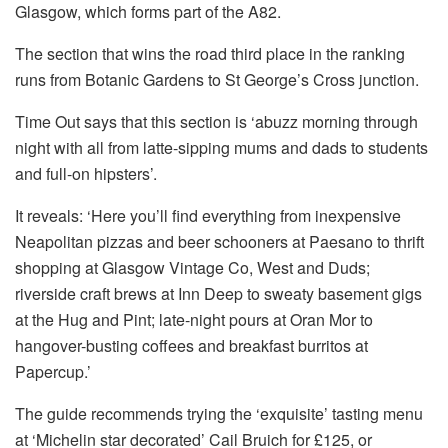
Glasgow, which forms part of the A82.
The section that wins the road third place in the ranking
runs from Botanic Gardens to St George’s Cross junction.
Time Out says that this section is ‘abuzz morning through
night with all from latte-sipping mums and dads to students
and full-on hipsters’.
It reveals: ‘Here you’ll find everything from inexpensive
Neapolitan pizzas and beer schooners at Paesano to thrift
shopping at Glasgow Vintage Co, West and Duds;
riverside craft brews at Inn Deep to sweaty basement gigs
at the Hug and Pint; late-night pours at Oran Mor to
hangover-busting coffees and breakfast burritos at
Papercup.’
The guide recommends trying the ‘exquisite’ tasting menu
at ‘Michelin star decorated’ Cail Bruich for £125, or