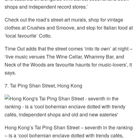
shops and independent record stores.’
Check out the road’s street-art murals, shop for vintage
clothes at Crushes and Smoove, and stop for Italian food at
‘local favourite’ Cotto.
Time Out adds that the street comes ‘into its own’ at night –
‘live music venues The Wine Cellar, Whammy Bar, and
Neck of the Woods are favourite haunts for music-lovers’, it
says.
7. Tai Ping Shan Street, Hong Kong
Hong Kong’s Tai Ping Shan Street – seventh in the ranking
– is a ‘cool bohemian enclave dotted with trendy cafés,