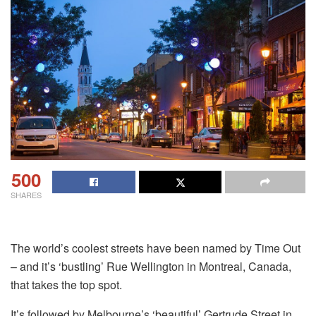
500
SHARES
The world’s coolest streets have been named by Time Out
– and it’s ‘bustling’ Rue Wellington in Montreal, Canada,
that takes the top spot.
It’s followed by Melbourne’s ‘beautiful’ Gertrude Street in