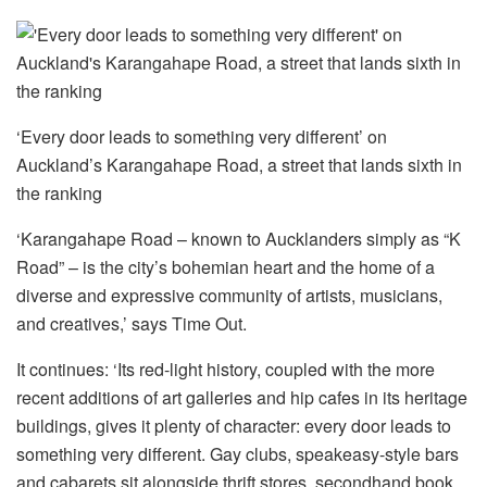
‘Every door leads to something very different’ on
Auckland’s Karangahape Road, a street that lands sixth in
the ranking
‘Karangahape Road – known to Aucklanders simply as “K
Road” – is the city’s bohemian heart and the home of a
diverse and expressive community of artists, musicians,
and creatives,’ says Time Out.
It continues: ‘Its red-light history, coupled with the more
recent additions of art galleries and hip cafes in its heritage
buildings, gives it plenty of character: every door leads to
something very different. Gay clubs, speakeasy-style bars
and cabarets sit alongside thrift stores, secondhand book