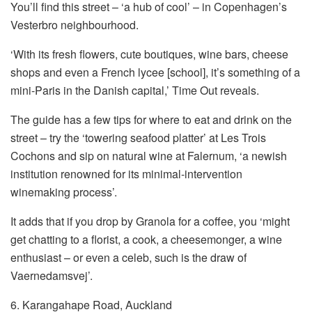
You’ll find this street – ‘a hub of cool’ – in Copenhagen’s
Vesterbro neighbourhood.
‘With its fresh flowers, cute boutiques, wine bars, cheese
shops and even a French lycee [school], it’s something of a
mini-Paris in the Danish capital,’ Time Out reveals.
The guide has a few tips for where to eat and drink on the
street – try the ‘towering seafood platter’ at Les Trois
Cochons and sip on natural wine at Falernum, ‘a newish
institution renowned for its minimal-intervention
winemaking process’.
It adds that if you drop by Granola for a coffee, you ‘might
get chatting to a florist, a cook, a cheesemonger, a wine
enthusiast – or even a celeb, such is the draw of
Vaernedamsvej’.
6. Karangahape Road, Auckland