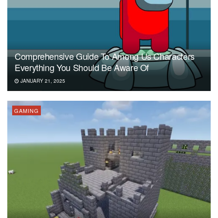
Comprehensive Guide To Among Us Characters
Everything You Should Be Aware Of
JANUARY 21, 2025
GAMING