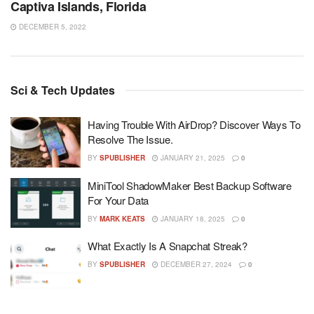
Captiva Islands, Florida
DECEMBER 5, 2022
Sci & Tech Updates
Having Trouble With AirDrop? Discover Ways To
Resolve The Issue.
BY
SPUBLISHER
JANUARY 21, 2025
0
MiniTool ShadowMaker Best Backup Software
For Your Data
BY
MARK KEATS
JANUARY 18, 2025
0
What Exactly Is A Snapchat Streak?
BY
SPUBLISHER
DECEMBER 27, 2024
0