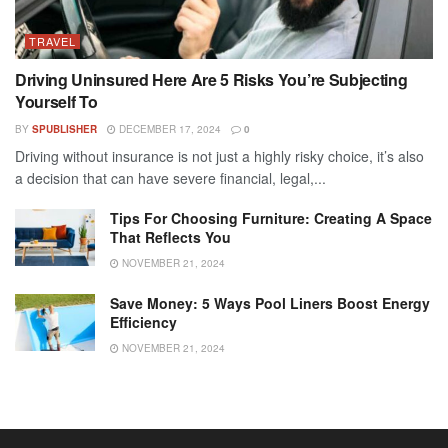
TRAVEL
Driving Uninsured Here Are 5 Risks You’re Subjecting
Yourself To
BY
SPUBLISHER
DECEMBER 17, 2024
0
Driving without insurance is not just a highly risky choice, it’s also
a decision that can have severe financial, legal,...
Tips For Choosing Furniture: Creating A Space
That Reflects You
NOVEMBER 21, 2024
Save Money: 5 Ways Pool Liners Boost Energy
Efficiency
NOVEMBER 21, 2024