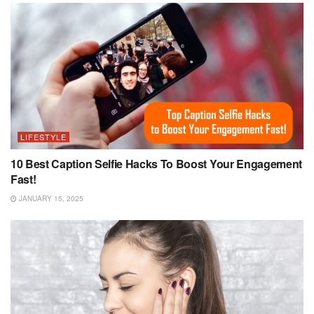
LIFESTYLE
10 Best Caption Selfie Hacks To Boost Your Engagement
Fast!
JANUARY 15, 2025