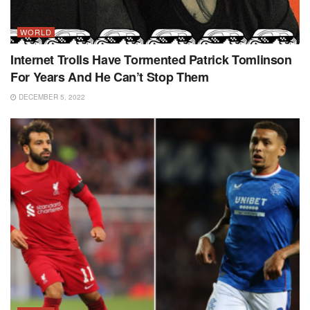
WORLD
Internet Trolls Have Tormented Patrick Tomlinson
For Years And He Can’t Stop Them
DECEMBER 5, 2022