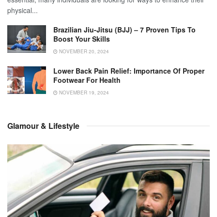
physical...
Brazilian Jiu-Jitsu (BJJ) – 7 Proven Tips To
Boost Your Skills
NOVEMBER 20, 2024
Lower Back Pain Relief: Importance Of Proper
Footwear For Health
NOVEMBER 19, 2024
Glamour & Lifestyle