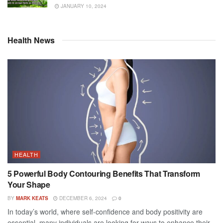
JANUARY 10, 2024
Health News
HEALTH
5 Powerful Body Contouring Benefits That Transform
Your Shape
BY
MARK KEATS
DECEMBER 6, 2024
0
In today’s world, where self-confidence and body positivity are
essential, many individuals are looking for ways to enhance their