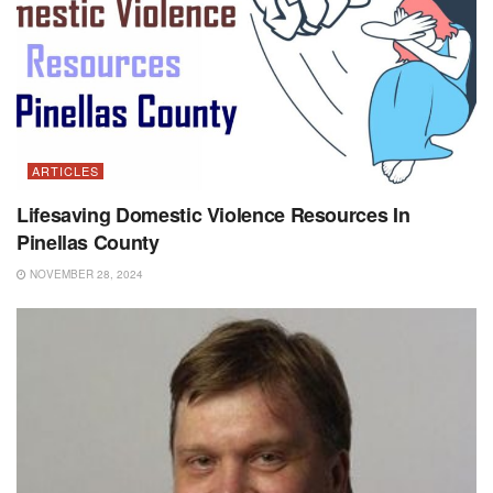
ARTICLES
Lifesaving Domestic Violence Resources In
Pinellas County
NOVEMBER 28, 2024