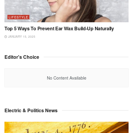
LIFESTYLE
Top 5 Ways To Prevent Ear Wax Build-Up Naturally
JANUARY 15, 2025
Editor's Choice
No Content Available
Electric & Politics News