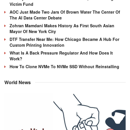
Victim Fund
AOC Just Made Two Jars Of Brown Water The Center Of
The AI Data Center Debate
Zohran Mamdani Makes History As First South Asian
Mayor Of New York City
DTF Transfer Near Me: How Chicago Became A Hub For
Custom Printing Innovation
What Is A Back Pressure Regulator And How Does It
Work?
How To Clone NVMe To NVMe SSD Without Reinstalling
World News