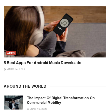
APPS
5 Best Apps For Android Music Downloads
MARCH 4, 2023
AROUND THE WORLD
The Impact Of Digital Transformation On
Commercial Mobility
JUNE 16, 2026