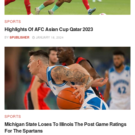
SPORTS
Highlights Of AFC Asian Cup Qatar 2023
BY
SPUBLISHER
JANUARY 18, 2024
SPORTS
Michigan State Loses To Illinois The Post Game Ratings
For The Spartans