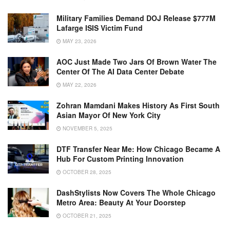
Military Families Demand DOJ Release $777M
Lafarge ISIS Victim Fund
MAY 23, 2026
AOC Just Made Two Jars Of Brown Water The
Center Of The AI Data Center Debate
MAY 22, 2026
Zohran Mamdani Makes History As First South
Asian Mayor Of New York City
NOVEMBER 5, 2025
DTF Transfer Near Me: How Chicago Became A
Hub For Custom Printing Innovation
OCTOBER 28, 2025
DashStylists Now Covers The Whole Chicago
Metro Area: Beauty At Your Doorstep
OCTOBER 21, 2025