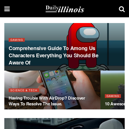
GAMING
Comprehensive Guide To Among Us
Characters Everything You Should Be
Aware Of
SCIENCE & TECH
GAMING
Having Trouble With AirDrop? Discover
Ways To Resolve The Issue.
10 Awesome 