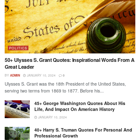
POLITICS
50+ Ulysses S. Grant Quotes: Inspirational Words From A
Great Leader
BY
ADMIN
JANUARY 10, 2024
0
Ulysses S. Grant was the 18th President of the United States,
serving two terms from 1869 to 1877. Before his...
45+ George Washington Quotes About His
Life, And Impact On American History
JANUARY 10, 2024
40+ Harry S. Truman Quotes For Personal And
Professional Growth