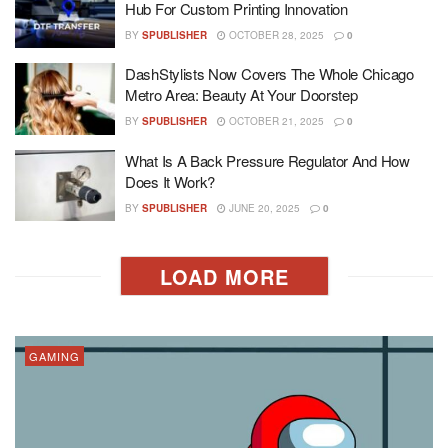
Hub For Custom Printing Innovation
BY
SPUBLISHER
OCTOBER 28, 2025
0
DashStylists Now Covers The Whole Chicago
Metro Area: Beauty At Your Doorstep
BY
SPUBLISHER
OCTOBER 21, 2025
0
What Is A Back Pressure Regulator And How
Does It Work?
BY
SPUBLISHER
JUNE 20, 2025
0
LOAD MORE
GAMING