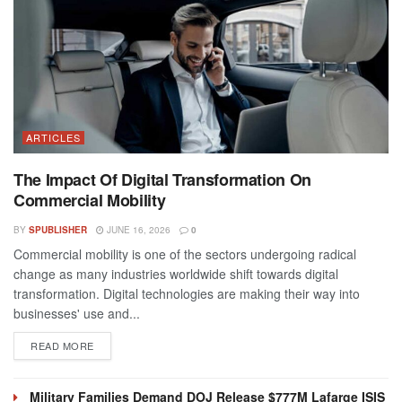
ARTICLES
The Impact Of Digital Transformation On
Commercial Mobility
BY
SPUBLISHER
JUNE 16, 2026
0
Commercial mobility is one of the sectors undergoing radical
change as many industries worldwide shift towards digital
transformation. Digital technologies are making their way into
businesses' use and...
DETAILS
READ MORE
Military Families Demand DOJ Release $777M Lafarge ISIS