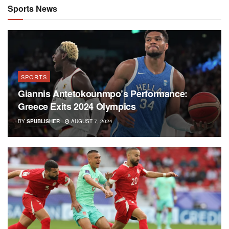
Sports News
SPORTS
Giannis Antetokounmpo’s Performance:
Greece Exits 2024 Olympics
BY
SPUBLISHER
AUGUST 7, 2024