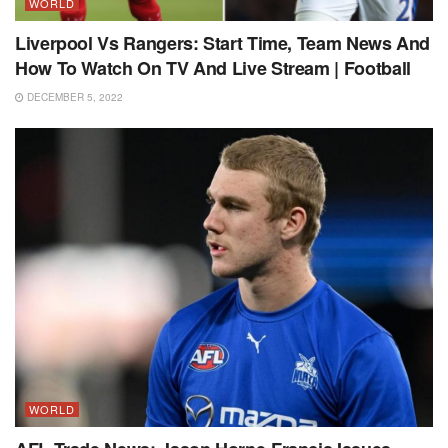
WORLD
Liverpool Vs Rangers: Start Time, Team News And
How To Watch On TV And Live Stream | Football
DECEMBER 5, 2022
WORLD