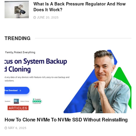
What Is A Back Pressure Regulator And How
Does It Work?
JUNE 20, 2025
TRENDING
ARTICLES
How To Clone NVMe To NVMe SSD Without Reinstalling
MAY 6, 2025