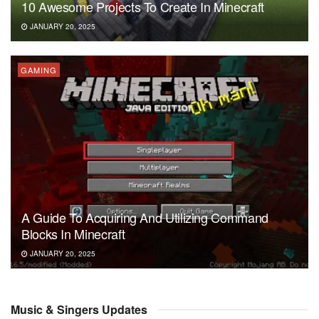
10 Awesome Projects To Create In Minecraft
JANUARY 20, 2025
GAMING
A Guide To Acquiring And Utilizing Command
Blocks In Minecraft
JANUARY 20, 2025
Music & Singers Updates