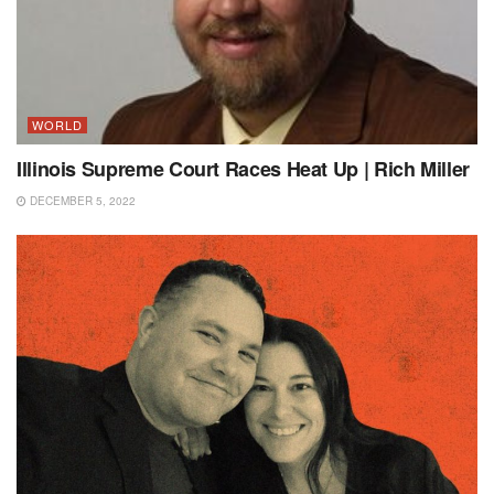
WORLD
Illinois Supreme Court Races Heat Up | Rich Miller
DECEMBER 5, 2022