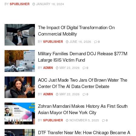
BY
SPUBLISHER
JANUARY 16, 2024
The Impact Of Digital Transformation On
Commercial Mobility
BY
SPUBLISHER
JUNE 16, 2026
0
Military Families Demand DOJ Release $777M
Lafarge ISIS Victim Fund
BY
ADMIN
MAY 23, 2026
0
AOC Just Made Two Jars Of Brown Water The
Center Of The AI Data Center Debate
BY
ADMIN
MAY 22, 2026
0
Zohran Mamdani Makes History As First South
Asian Mayor Of New York City
BY
SPUBLISHER
NOVEMBER 5, 2025
0
DTF Transfer Near Me: How Chicago Became A