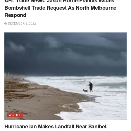
AFL Trade News: Jason Horne-Francis Issues
Bombshell Trade Request As North Melbourne
Respond
DECEMBER 5, 2022
WORLD
Hurricane Ian Makes Landfall Near Sanibel,