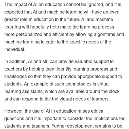
The impact of AI on education cannot be ignored, and it is
expected that AI and machine learning will have an even
greater role in education in the future. AI and machine
learning will hopefully help make the learning process
more personalized and efficient by allowing algorithms and
machine learning to cater to the specific needs of the
individual.
In addition, AI and ML can provide valuable support to
teachers by helping them identify learning progress and
challenges so that they can provide appropriate support to
students. An example of such technologies is virtual
learning assistants, which are available around the clock
and can respond to the individual needs of learners.
However, the use of AI in education raises ethical
questions and it is important to consider the implications for
students and teachers. Further development remains to be