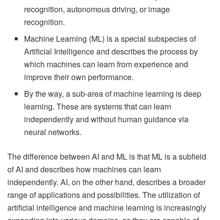
recognition, autonomous driving, or image
recognition.
Machine Learning (ML) is a special subspecies of
Artificial Intelligence and describes the process by
which machines can learn from experience and
improve their own performance.
By the way, a sub-area of machine learning is deep
learning. These are systems that can learn
independently and without human guidance via
neural networks.
The difference between AI and ML is that ML is a subfield
of AI and describes how machines can learn
independently. AI, on the other hand, describes a broader
range of applications and possibilities. The utilization of
artificial intelligence and machine learning is increasingly