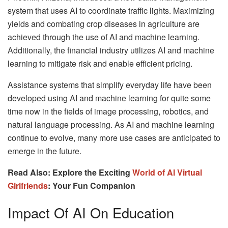
system that uses AI to coordinate traffic lights. Maximizing
yields and combating crop diseases in agriculture are
achieved through the use of AI and machine learning.
Additionally, the financial industry utilizes AI and machine
learning to mitigate risk and enable efficient pricing.
Assistance systems that simplify everyday life have been
developed using AI and machine learning for quite some
time now in the fields of image processing, robotics, and
natural language processing. As AI and machine learning
continue to evolve, many more use cases are anticipated to
emerge in the future.
Read Also: Explore the Exciting
World of AI Virtual
Girlfriends
: Your Fun Companion
Impact Of AI On Education