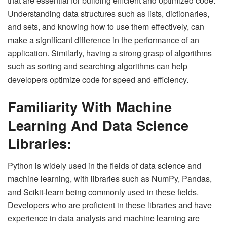
that are essential for building efficient and optimized code.
Understanding data structures such as lists, dictionaries,
and sets, and knowing how to use them effectively, can
make a significant difference in the performance of an
application. Similarly, having a strong grasp of algorithms
such as sorting and searching algorithms can help
developers optimize code for speed and efficiency.
Familiarity With Machine
Learning And Data Science
Libraries:
Python is widely used in the fields of data science and
machine learning, with libraries such as NumPy, Pandas,
and Scikit-learn being commonly used in these fields.
Developers who are proficient in these libraries and have
experience in data analysis and machine learning are