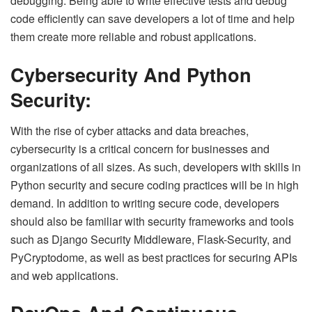
debugging. Being able to write effective tests and debug
code efficiently can save developers a lot of time and help
them create more reliable and robust applications.
Cybersecurity And Python
Security:
With the rise of cyber attacks and data breaches,
cybersecurity is a critical concern for businesses and
organizations of all sizes. As such, developers with skills in
Python security and secure coding practices will be in high
demand. In addition to writing secure code, developers
should also be familiar with security frameworks and tools
such as Django Security Middleware, Flask-Security, and
PyCryptodome, as well as best practices for securing APIs
and web applications.