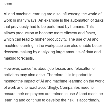
seen.
AI and machine learning are also influencing the world of
work in many ways. An example is the automation of tasks
that previously had to be performed by humans. This
allows production to become more efficient and faster,
which can lead to higher productivity. The use of AI and
machine learning in the workplace can also enable better
decision-making by analyzing large amounts of data and
making forecasts.
However, concerns about job losses and relocation of
activities may also arise. Therefore, it is important to
monitor the impact of AI and machine learning on the world
of work and to react accordingly. Companies need to
ensure their employees are trained to use AI and machine
learning and continue to develop their skills accordingly.