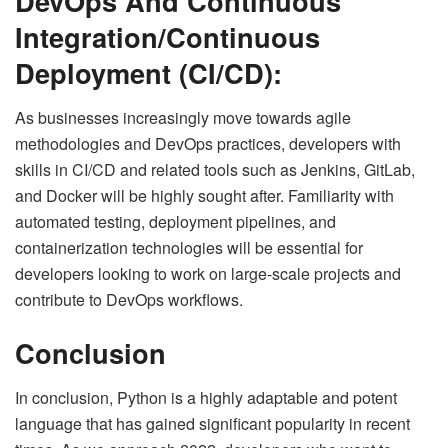
DevOps And Continuous
Integration/Continuous
Deployment (CI/CD):
As businesses increasingly move towards agile
methodologies and DevOps practices, developers with
skills in CI/CD and related tools such as Jenkins, GitLab,
and Docker will be highly sought after. Familiarity with
automated testing, deployment pipelines, and
containerization technologies will be essential for
developers looking to work on large-scale projects and
contribute to DevOps workflows.
Conclusion
In conclusion, Python is a highly adaptable and potent
language that has gained significant popularity in recent