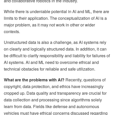
and collaborative robotics in the industry.
While there is undeniable potential in AI and ML, there are
limits to their application. The conceptualization of AI is a
major problem, as it may not work in other or wider
contexts.
Unstructured data is also a challenge, as AI systems rely
on clearly and logically structured data. In addition, it can
be difficult to clarify responsibility and liability for failures of
AI systems. AI and ML need to overcome ethical and
technical obstacles for reliable and safe utilization.
What are the problems with AI?
Recently, questions of
copyright, data protection, and ethics have increasingly
cropped up. Data quality and transparency are crucial for
data collection and processing since algorithms solely
learn from data. Fields like defense and autonomous
vehicles must have ethical concerns discussed regarding