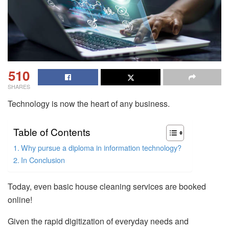
510
SHARES
Technology is now the heart of any business.
Table of Contents
Why pursue a diploma in information technology?
In Conclusion
Today, even basic house cleaning services are booked
online!
Given the rapid digitization of everyday needs and