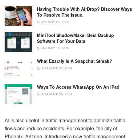
Having Trouble With AirDrop? Discover Ways
To Resolve The Issue.
JANUARY 21, 2025
MiniTool ShadowMaker Best Backup
Software For Your Data
JANUARY 18, 2025
What Exactly Is A Snapchat Streak?
DECEMBER 27, 2024
Ways To Access WhatsApp On An IPad
DECEMBER 26, 2024
AI is also useful in traffic management to optimize traffic
flows and reduce accidents. For example, the city of
Phoenix, Arizona, introduced a new traffic management