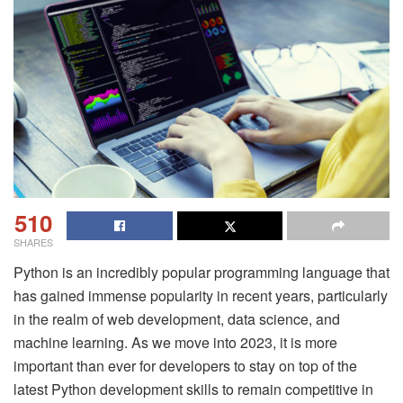
510
SHARES
Python is an incredibly popular programming language that
has gained immense popularity in recent years, particularly
in the realm of web development, data science, and
machine learning. As we move into 2023, it is more
important than ever for developers to stay on top of the
latest Python development skills to remain competitive in