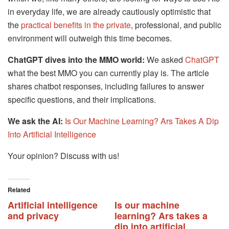
in everyday life, we are already cautiously optimistic that
the
practical benefits in the private
, professional, and public
environment will outweigh this time becomes.
ChatGPT dives into the MMO world:
We asked
ChatGPT
what the best MMO you can currently play is. The article
shares chatbot responses, including failures to answer
specific questions, and their implications.
We ask the AI:
Is Our Machine Learning? Ars Takes A Dip
Into Artificial Intelligence
Your opinion? Discuss with us!
Related
Artificial intelligence
Is our machine
and privacy
learning? Ars takes a
dip into artificial