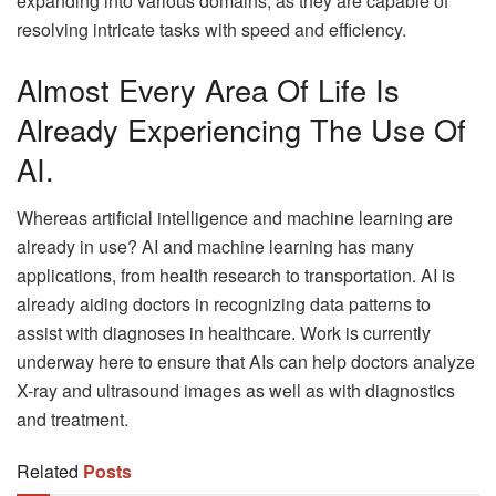
expanding into various domains, as they are capable of
resolving intricate tasks with speed and efficiency.
Almost Every Area Of Life Is
Already Experiencing The Use Of
AI.
Whereas artificial intelligence and machine learning are
already in use? AI and machine learning has many
applications, from health research to transportation. AI is
already aiding doctors in recognizing data patterns to
assist with diagnoses in healthcare. Work is currently
underway here to ensure that AIs can help doctors analyze
X-ray and ultrasound images as well as with diagnostics
and treatment.
Related
Posts