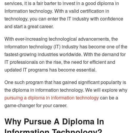
services, it is a fair barter to invest in a good diploma in
Information technology. With a valid certification in
technology, you can enter the IT industry with confidence
and start a great career.
With ever-increasing technological advancements, the
information technology (IT) industry has become one of the
fastest-growing industries worldwide. With the demand for
IT professionals on the rise, the need for efficient and
updated IT programs has become essential.
One such program that has gained significant popularity is
the diploma in information technology. We will explore why
pursuing a diploma in information technology
can be a
game-changer for your career.
Why Pursue A Diploma In
Information Technology?