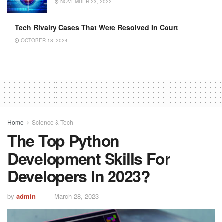
NOVEMBER 23, 2022
Tech Rivalry Cases That Were Resolved In Court
OCTOBER 18, 2024
Home
Science & Tech
The Top Python
Development Skills For
Developers In 2023?
by
admin
March 28, 2023