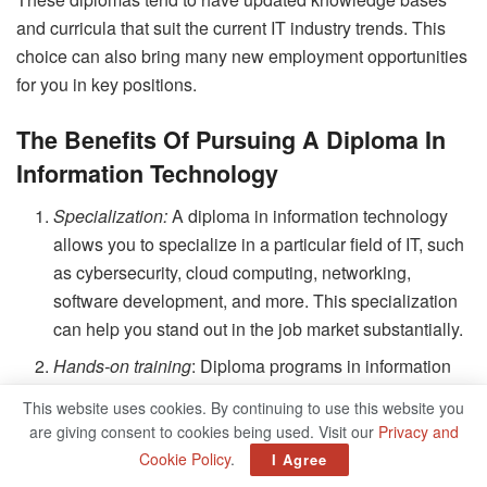
and curricula that suit the current IT industry trends. This
choice can also bring many new employment opportunities
for you in key positions.
The Benefits Of Pursuing A Diploma In
Information Technology
Specialization:
A diploma in information technology
allows you to specialize in a particular field of IT, such
as cybersecurity, cloud computing, networking,
software development, and more. This specialization
can help you stand out in the job market substantially.
Hands-on training
: Diploma programs in information
technology provide hands-on training to students. This
This website uses cookies. By continuing to use this website you
practical experience is invaluable when applying for
are giving consent to cookies being used. Visit our
Privacy and
jobs, as it demonstrates your ability to apply the
Cookie Policy
.
I Agree
knowledge you have learned.