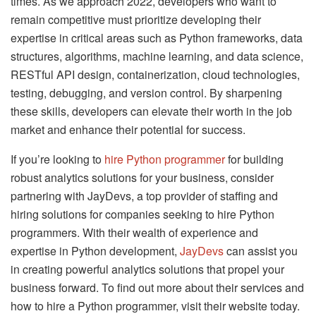
times. As we approach 2022, developers who want to
remain competitive must prioritize developing their
expertise in critical areas such as Python frameworks, data
structures, algorithms, machine learning, and data science,
RESTful API design, containerization, cloud technologies,
testing, debugging, and version control. By sharpening
these skills, developers can elevate their worth in the job
market and enhance their potential for success.
If you’re looking to
hire Python programmer
for building
robust analytics solutions for your business, consider
partnering with JayDevs, a top provider of staffing and
hiring solutions for companies seeking to hire Python
programmers. With their wealth of experience and
expertise in Python development,
JayDevs
can assist you
in creating powerful analytics solutions that propel your
business forward. To find out more about their services and
how to hire a Python programmer, visit their website today.