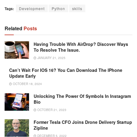
Tags:
Development
Python
skills
Related
Posts
Having Trouble With AirDrop? Discover Ways
To Resolve The Issue.
JANUARY 21, 2025
Can’t Wait For IOS 16? You Can Download The IPhone
Update Early
OCTOBER 18, 2024
Unlocking The Power Of Symbols In Instagram
Bio
OCTOBER 21, 2023
Former Tesla CFO Joins Drone Delivery Startup
Zipline
DECEMBER 5, 2022