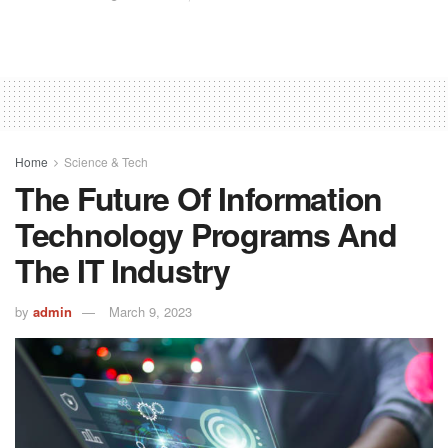
Home
Science & Tech
The Future Of Information
Technology Programs And
The IT Industry
by
admin
March 9, 2023