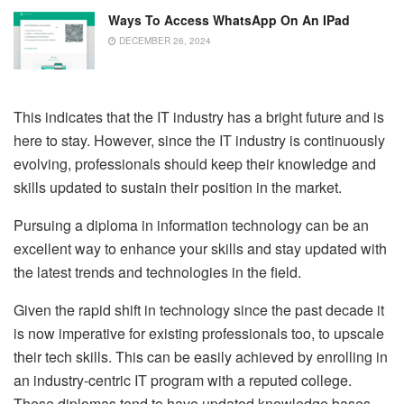
Ways To Access WhatsApp On An IPad
DECEMBER 26, 2024
This indicates that the IT industry has a bright future and is
here to stay. However, since the IT industry is continuously
evolving, professionals should keep their knowledge and
skills updated to sustain their position in the market.
Pursuing a diploma in information technology can be an
excellent way to enhance your skills and stay updated with
the latest trends and technologies in the field.
Given the rapid shift in technology since the past decade it
is now imperative for existing professionals too, to upscale
their tech skills. This can be easily achieved by enrolling in
an industry-centric IT program with a reputed college.
These diplomas tend to have updated knowledge bases