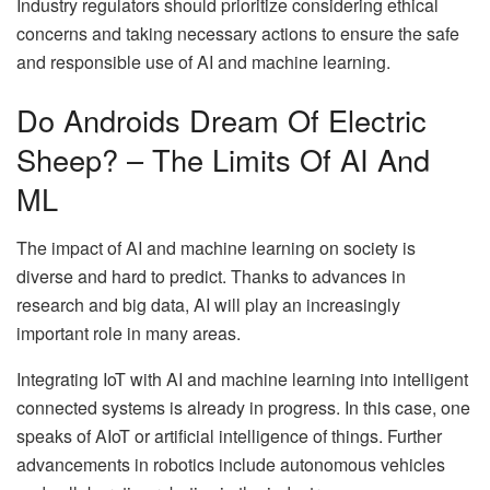
Industry regulators should prioritize considering ethical
concerns and taking necessary actions to ensure the safe
and responsible use of AI and machine learning.
Do Androids Dream Of Electric
Sheep? – The Limits Of AI And
ML
The impact of AI and machine learning on society is
diverse and hard to predict. Thanks to advances in
research and big data, AI will play an increasingly
important role in many areas.
Integrating IoT with AI and machine learning into intelligent
connected systems is already in progress. In this case, one
speaks of AIoT or artificial intelligence of things. Further
advancements in robotics include autonomous vehicles