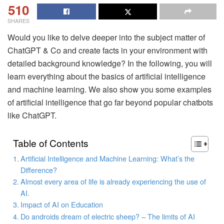
510
SHARES
Would you like to delve deeper into the subject matter of
ChatGPT & Co and create facts in your environment with
detailed background knowledge? In the following, you will
learn everything about the basics of artificial intelligence
and machine learning. We also show you some examples
of artificial intelligence that go far beyond popular chatbots
like ChatGPT.
Table of Contents
Artificial Intelligence and Machine Learning: What’s the
Difference?
Almost every area of life is already experiencing the use of
AI.
Impact of AI on Education
Do androids dream of electric sheep? – The limits of AI