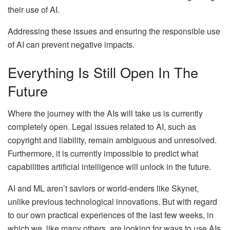
their use of AI.
Addressing these issues and ensuring the responsible use
of AI can prevent negative impacts.
Everything Is Still Open In The
Future
Where the journey with the AIs will take us is currently
completely open. Legal issues related to AI, such as
copyright and liability, remain ambiguous and unresolved.
Furthermore, it is currently impossible to predict what
capabilities artificial intelligence will unlock in the future.
AI and ML aren’t saviors or world-enders like Skynet,
unlike previous technological innovations. But with regard
to our own practical experiences of the last few weeks, in
which we, like many others, are looking for ways to use AIs