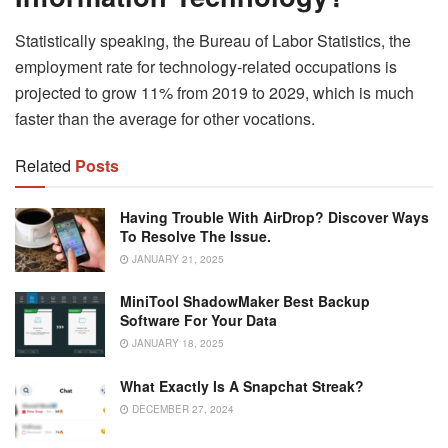
Statistically speaking, the Bureau of Labor Statistics, the
employment rate for technology-related occupations is
projected to grow 11% from 2019 to 2029, which is much
faster than the average for other vocations.
Related
Posts
Having Trouble With AirDrop? Discover Ways
To Resolve The Issue.
JANUARY 21, 2025
MiniTool ShadowMaker Best Backup
Software For Your Data
JANUARY 18, 2025
What Exactly Is A Snapchat Streak?
DECEMBER 27, 2024