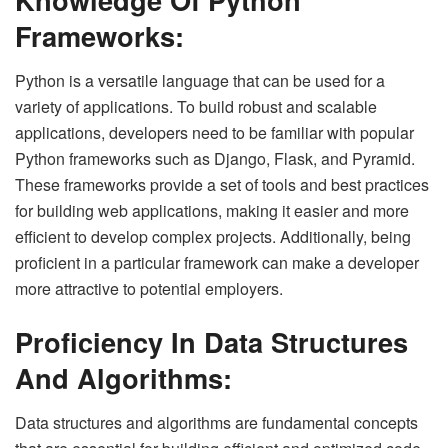
Frameworks:
Python is a versatile language that can be used for a
variety of applications. To build robust and scalable
applications, developers need to be familiar with popular
Python frameworks such as Django, Flask, and Pyramid.
These frameworks provide a set of tools and best practices
for building web applications, making it easier and more
efficient to develop complex projects. Additionally, being
proficient in a particular framework can make a developer
more attractive to potential employers.
Proficiency In Data Structures
And Algorithms:
Data structures and algorithms are fundamental concepts