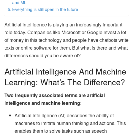
and ML
Everything is still open in the future
Artificial intelligence is playing an increasingly important
role today. Companies like Microsoft or Google invest a lot
of money in this technology and people have chatbots write
texts or entire software for them. But what is there and what
differences should you be aware of?
Artificial Intelligence And Machine
Learning: What’s The Difference?
Two frequently associated terms are artificial
intelligence and machine learning:
Artificial intelligence (AI) describes the ability of
machines to imitate human thinking and actions. This
enables them to solve tasks such as speech