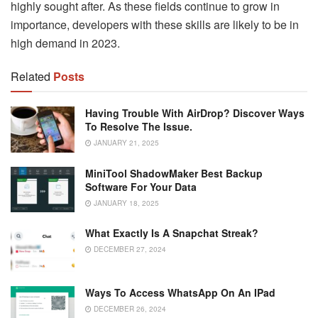
highly sought after. As these fields continue to grow in
importance, developers with these skills are likely to be in
high demand in 2023.
Related
Posts
Having Trouble With AirDrop? Discover Ways
To Resolve The Issue.
JANUARY 21, 2025
MiniTool ShadowMaker Best Backup
Software For Your Data
JANUARY 18, 2025
What Exactly Is A Snapchat Streak?
DECEMBER 27, 2024
Ways To Access WhatsApp On An IPad
DECEMBER 26, 2024