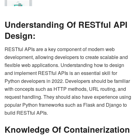
Understanding Of RESTful API
Design:
RESTful APIs are a key component of modern web
development, allowing developers to create scalable and
flexible web applications. Understanding how to design
and implement RESTful APIs is an essential skill for
Python developers in 2022. Developers should be familiar
with concepts such as HTTP methods, URL routing, and
request handling. They should also have experience using
popular Python frameworks such as Flask and Django to
build RESTful APIs.
Knowledge Of Containerization