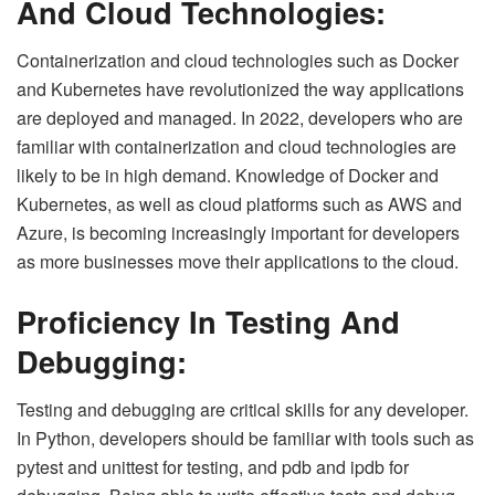
And Cloud Technologies:
Containerization and cloud technologies such as Docker
and Kubernetes have revolutionized the way applications
are deployed and managed. In 2022, developers who are
familiar with containerization and cloud technologies are
likely to be in high demand. Knowledge of Docker and
Kubernetes, as well as cloud platforms such as AWS and
Azure, is becoming increasingly important for developers
as more businesses move their applications to the cloud.
Proficiency In Testing And
Debugging:
Testing and debugging are critical skills for any developer.
In Python, developers should be familiar with tools such as
pytest and unittest for testing, and pdb and ipdb for