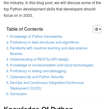
the industry. In this blog post, we will discuss some of the
top Python development skills that developers should
focus on in 2023.
Table of Contents
Knowledge of Python frameworks:
Proficiency in data structures and algorithms:
Familiarity with machine learning and data science
libraries:
Understanding of RESTful API design:
Knowledge of containerization and cloud technologies:
Proficiency in testing and debugging:
Cybersecurity and Python Security:
DevOps and Continuous Integration/Continuous
Deployment (CI/CD):
Conclusion
Knowledge Of Python