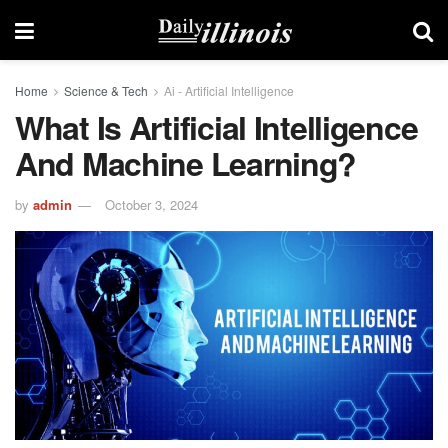
Home
Science & Tech
Ai - Artificial Intelligence
What Is Artificial Intelligence
And Machine Learning?
by
admin
October 3, 2024