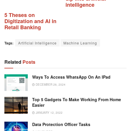
intelligence
5 Theses on
Digitization and AI in
Retail Banking
Tags:
Artificial Intelligence
Machine Learning
Related
Posts
Ways To Access WhatsApp On An IPad
DECEMBER 26, 2024
Top 5 Gadgets To Make Working From Home
Easier
JANUARY 12, 2022
Data Protection Officer Tasks