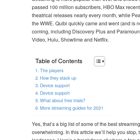
passed 100 million subscribers, HBO Max recentl
theatrical releases nearly every month, while P
the WWE. Quibi quickly came and went (and is no
coming, including Discovery Plus and Paramount
Video, Hulu, Showtime and Netflix.
Table of Contents
The players
How they stack up
Device support
Device support
What about free trials?
More streaming guides for 2021
Yes, that’s a big list of some of the best stream
overwhelming. In this article we’ll help you stop