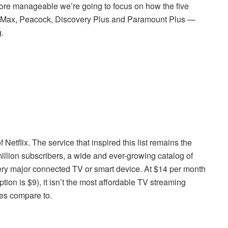
t more manageable we’re going to focus on how the five
Max, Peacock, Discovery Plus and Paramount Plus —
.
Netflix. The service that inspired this list remains the
illion subscribers, a wide and ever-growing catalog of
ery major connected TV or smart device. At $14 per month
tion is $9), it isn’t the most affordable TV streaming
ices compare to.