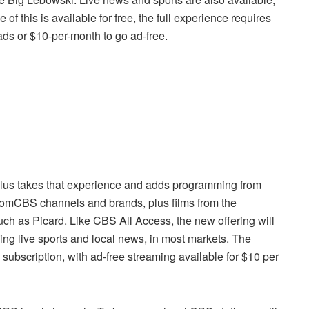
 this is available for free, the full experience requires
ads or $10-per-month to go ad-free.
us takes that experience and adds programming from
mCBS channels and brands, plus films from the
ch as Picard. Like CBS All Access, the new offering will
ding live sports and local news, in most markets. The
 subscription, with ad-free streaming available for $10 per