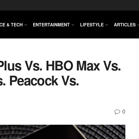
CE & TECH
ENTERTAINMENT
LIFESTYLE
ARTICLES
 Plus Vs. HBO Max Vs.
. Peacock Vs.
0