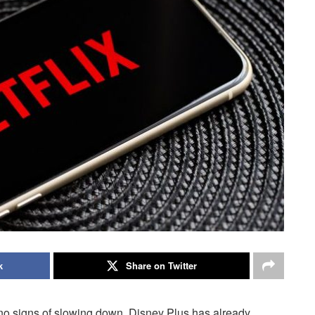
k
Share on Twitter
no signs of slowing down. Disney Plus has already