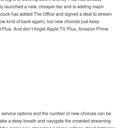
y launched a new, cheaper tier and is adding major
eacock has added The Office and signed a deal to stream
w kind of back again), but new choices just keep
 Plus. And don’t forget Apple TV Plus, Amazon Prime
ing service options and the number of new choices can be
, take a deep breath and navigate the crowded streaming