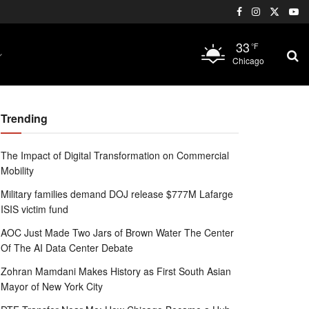
33
°F
Chicago
Trending
The Impact of Digital Transformation on Commercial
Mobility
Military families demand DOJ release $777M Lafarge
ISIS victim fund
AOC Just Made Two Jars of Brown Water The Center
Of The AI Data Center Debate
Zohran Mamdani Makes History as First South Asian
Mayor of New York City