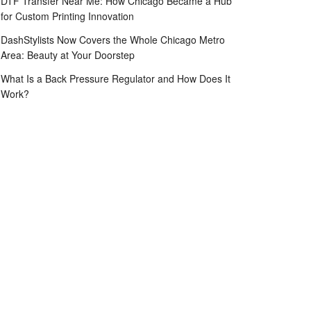
DTF Transfer Near Me: How Chicago Became a Hub
for Custom Printing Innovation
DashStylists Now Covers the Whole Chicago Metro
Area: Beauty at Your Doorstep
What Is a Back Pressure Regulator and How Does It
Work?