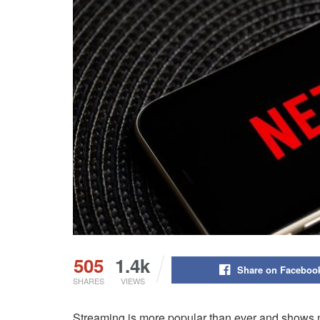
505
1.4k
Share on Faceboo
SHARES
VIEWS
Streaming is more popular than ever and shows 