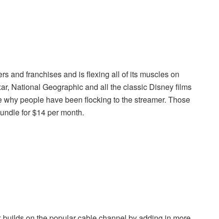
 and franchises and is flexing all of its muscles on
ar, National Geographic and all the classic Disney films
see why people have been flocking to the streamer. Those
undle for $14 per month.
uilds on the popular cable channel by adding in more