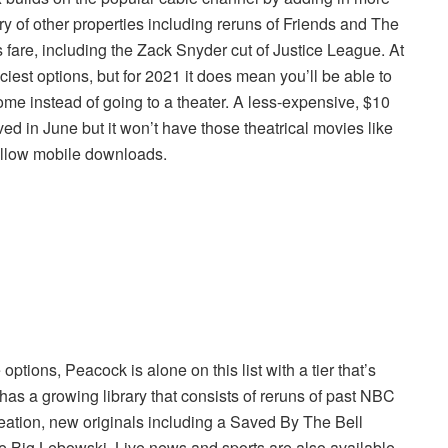
ary of other properties including reruns of Friends and The
re, including the Zack Snyder cut of Justice League. At
ciest options, but for 2021 it does mean you’ll be able to
ome instead of going to a theater. A less-expensive, $10
d in June but it won’t have those theatrical movies like
 allow mobile downloads.
ons, Peacock is alone on this list with a tier that’s
has a growing library that consists of reruns of past NBC
eation, new originals including a Saved By The Bell
he Big Lebowski. Live news and sports are also available,