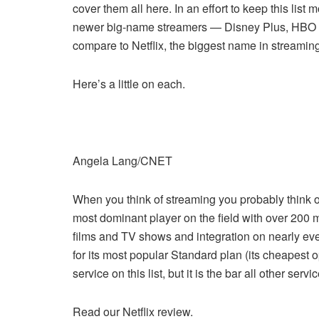
cover them all here. In an effort to keep this lis
newer big-name streamers — Disney Plus, HBO 
compare to Netflix, the biggest name in streaming
Here’s a little on each.
Angela Lang/CNET
When you think of streaming you probably think of 
most dominant player on the field with over 200 m
films and TV shows and integration on nearly ev
for its most popular Standard plan (its cheapest op
service on this list, but it is the bar all other serv
Read our Netflix review.