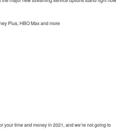
 the major new streaming service options stand right now
Disney Plus, HBO Max and more
for your time and money in 2021, and we’re not going to