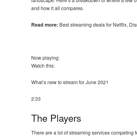
landscape. Here’s a breakdown of where a few of
and how it all compares.
Read more:
Best streaming deals for Netflix, 
Now playing:
Watch this:
What’s new to stream for June 2021
2:33
The Players
There are a lot of streaming services competing 