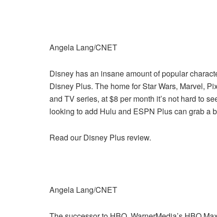
Angela Lang/CNET
Disney has an insane amount of popular characters
Disney Plus. The home for Star Wars, Marvel, Pix
and TV series, at $8 per month it’s not hard to 
looking to add Hulu and ESPN Plus can grab a b
Read our Disney Plus review.
Angela Lang/CNET
The successor to HBO, WarnerMedia’s HBO Max b