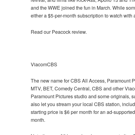
and the WWE joined the fun in March. While some of
either a $5-per-month subscription to watch with 
Read our Peacock review.
ViacomCBS
The new name for CBS All Access, Paramount Pl
MTV, BET, Comedy Central, CBS and other Viaco
Paramount Pictures studio and some originals, su
also let you stream your local CBS station, inclu
starting price is $6 per month for an ad-supported
month.