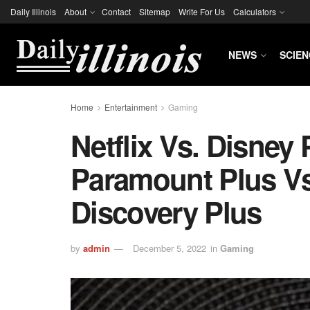
Daily Illinois
About
Contact
Sitemap
Write For Us
Calculators
NEWS
SCIEN
Home
Entertainment
Gaming
Netflix Vs. Disney
Paramount Plus Vs
Discovery Plus
by
admin
December 5, 2022
in
Gaming