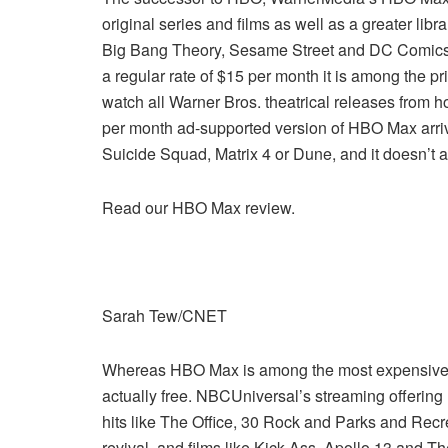
original series and films as well as a greater libr
Big Bang Theory, Sesame Street and DC Comics fa
a regular rate of $15 per month it is among the pri
watch all Warner Bros. theatrical releases from h
per month ad-supported version of HBO Max arrive
Suicide Squad, Matrix 4 or Dune, and it doesn’t
Read our HBO Max review.
Sarah Tew/CNET
Whereas HBO Max is among the most expensive opti
actually free. NBCUniversal’s streaming offering 
hits like The Office, 30 Rock and Parks and Recr
revival, and films like Kick-Ass, Apollo 13 and T