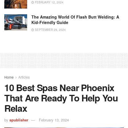
FEBRUARY 12, 2024
The Amazing World Of Flash Butt Welding: A
Kid-Friendly Guide
SEPTEMBER 29, 2024
Home
Articles
10 Best Spas Near Phoenix
That Are Ready To Help You
Relax
by
spublisher
February 13, 2024