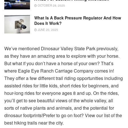
OCTOBER 28, 2025
What Is A Back Pressure Regulator And How
Does It Work?
JUNE 20, 2025
We’ve mentioned Dinosaur Valley State Park previously,
as they have an amazing area to explore with your horse.
But what if you don’t have a horse of your own? That’s
where Eagle Eye Ranch Carriage Company comes in!
They offer a few different trail riding opportunities including
assisted rides for little kids, short rides for beginners, and
hour-long rides for everyone ages 8 and up. On the rides,
you’ll get to see beautiful views of the whole valley, all
sorts of native plants and animals, and the potential for
dinosaur footprints!Prefer to go on foot? View our list of the
best hiking trails near the city.