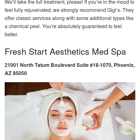
We’ll take the full treatment, please! If you’re in the mood to
feel fully rejuvenated, we strongly recommend Gigi’s. They
offer classic services along with some additional types like
a chemical peel. You’re absolutely guaranteed to feel
better.
Fresh Start Aesthetics Med Spa
21001 North Tatum Boulevard Suite #18-1070, Phoenix,
AZ 85050