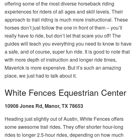
offering some of the most diverse horseback riding
experiences for riders of all ages and skill levels. Their
approach to trail riding is much more instructional. These
horses don’t just follow the one in front of them – you’ll
really have to ride, but don’t let that scare you off! The
guides will teach you everything you need to know to have
a safe, and of course, super fun ride. It is good to note that
with more depth of instruction and longer ride times,
Maverick is more expensive. But it’s such an amazing
place, we just had to talk about it.
White Fences Equestrian Center
10908 Jones Rd, Manor, TX 78653
Heading just slightly out of Austin, White Fences offers
some awesome trail rides. They offer shorter hour-long
rides to longer 2.5-hour rides, depending on how much