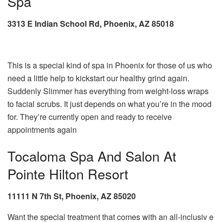
Spa
3313 E Indian School Rd, Phoenix, AZ 85018
This is a special kind of spa in Phoenix for those of us who
need a little help to kickstart our healthy grind again.
Suddenly Slimmer has everything from weight-loss wraps
to facial scrubs. It just depends on what you’re in the mood
for. They’re currently open and ready to receive
appointments again
Tocaloma Spa And Salon At
Pointe Hilton Resort
11111 N 7th St, Phoenix, AZ 85020
Want the special treatment that comes with an all-inclusiv e