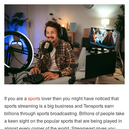
If you are a
sports
lover then you might have noticed that
sports streaming is a big business and Tensports earn
billions through sports broadcasting. Billions of people take
a keen sight on the popular sports that are being played in
almost every corner of the world. Streameast gives you