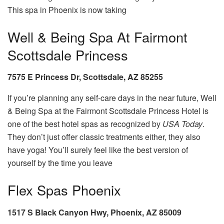
This spa in Phoenix is now taking
Well & Being Spa At Fairmont
Scottsdale Princess
7575 E Princess Dr, Scottsdale, AZ 85255
If you’re planning any self-care days in the near future, Well
& Being Spa at the Fairmont Scottsdale Princess Hotel is
one of the best hotel spas as recognized by
USA Today
.
They don’t just offer classic treatments either, they also
have yoga! You’ll surely feel like the best version of
yourself by the time you leave
Flex Spas Phoenix
1517 S Black Canyon Hwy, Phoenix, AZ 85009