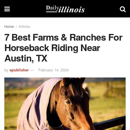
Home
Articles
7 Best Farms & Ranches For
Horseback Riding Near
Austin, TX
by
spublisher
February 14, 2024