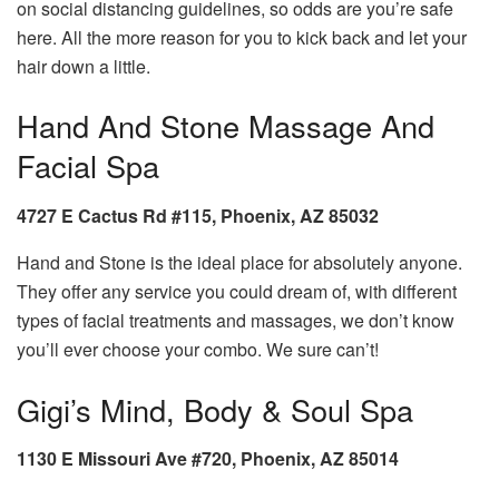
on social distancing guidelines, so odds are you’re safe
here. All the more reason for you to kick back and let your
hair down a little.
Hand And Stone Massage And
Facial Spa
4727 E Cactus Rd #115, Phoenix, AZ 85032
Hand and Stone is the ideal place for absolutely anyone.
They offer any service you could dream of, with different
types of facial treatments and massages, we don’t know
you’ll ever choose your combo. We sure can’t!
Gigi’s Mind, Body & Soul Spa
1130 E Missouri Ave #720, Phoenix, AZ 85014