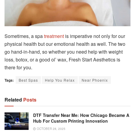
Sometimes, a spa
treatment
is imperative not only for our
physical health but our emotional health as well. The two
go hand-in-hand, so whether you need help with weight
loss, botox, or a good ol’ wax, Fresh Start Aesthetics is
there for you.
Tags:
Best Spas
Help You Relax
Near Phoenix
Related
Posts
DTF Transfer Near Me: How Chicago Became A
Hub For Custom Printing Innovation
OCTOBER 28, 2025