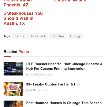
Phoenix, AZ
5 Steakhouses You
Should Visit in
Austin, TX
Tags:
Farms
Horseback
Ranches
Riding
Related
Posts
DTF Transfer Near Me: How Chicago Became A
Hub For Custom Printing Innovation
OCTOBER 28, 2025
85+ Freaky Quotes For Her & Him
APRIL 23, 2022
Best Haunted Houses In Chicago This Season