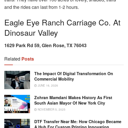
and the rides can last from 1-2 hours.
Eagle Eye Ranch Carriage Co. At
Dinosaur Valley
1629 Park Rd 59, Glen Rose, TX 76043
Related
Posts
The Impact Of Digital Transformation On
Commercial Mobility
JUNE 16, 2026
Zohran Mamdani Makes History As First
South Asian Mayor Of New York City
NOVEMBER 5, 2025
DTF Transfer Near Me: How Chicago Became
A Hub For Custom Printing Innovation