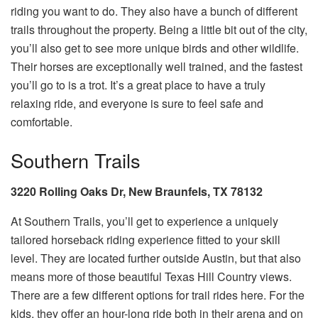
riding you want to do. They also have a bunch of different
trails throughout the property. Being a little bit out of the city,
you’ll also get to see more unique birds and other wildlife.
Their horses are exceptionally well trained, and the fastest
you’ll go to is a trot. It’s a great place to have a truly
relaxing ride, and everyone is sure to feel safe and
comfortable.
Southern Trails
3220 Rolling Oaks Dr, New Braunfels, TX 78132
At Southern Trails, you’ll get to experience a uniquely
tailored horseback riding experience fitted to your skill
level. They are located further outside Austin, but that also
means more of those beautiful Texas Hill Country views.
There are a few different options for trail rides here. For the
kids, they offer an hour-long ride both in their arena and on