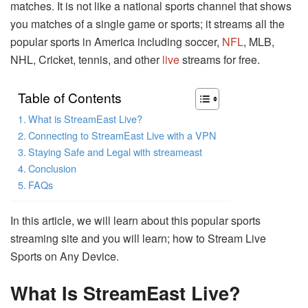
matches. It is not like a national sports channel that shows
you matches of a single game or sports; it streams all the
popular sports in America including soccer,
NFL
, MLB,
NHL, Cricket, tennis, and other
live
streams for free.
Table of Contents
What is StreamEast Live?
Connecting to StreamEast Live with a VPN
Staying Safe and Legal with streameast
Conclusion
FAQs
In this article, we will learn about this popular sports
streaming site and you will learn; how to Stream Live
Sports on Any Device.
What Is StreamEast Live?