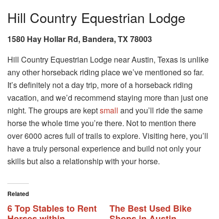
Hill Country Equestrian Lodge
1580 Hay Hollar Rd, Bandera, TX 78003
Hill Country Equestrian Lodge near Austin, Texas is unlike
any other horseback riding place we’ve mentioned so far.
It’s definitely not a day trip, more of a horseback riding
vacation, and we’d recommend staying more than just one
night. The groups are kept
small
and you’ll ride the same
horse the whole time you’re there. Not to mention there
over 6000 acres full of trails to explore. Visiting here, you’ll
have a truly personal experience and build not only your
skills but also a relationship with your horse.
Related
6 Top Stables to Rent
The Best Used Bike
Horses within
Shops in Austin