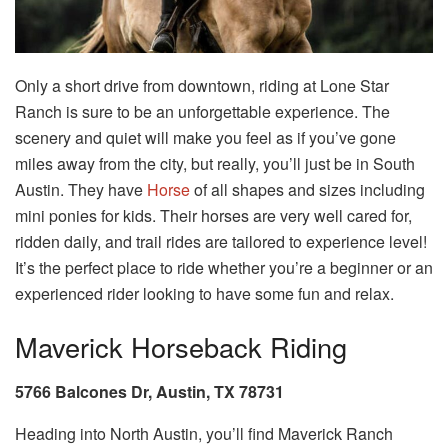
Only a short drive from downtown, riding at Lone Star
Ranch is sure to be an unforgettable experience. The
scenery and quiet will make you feel as if you’ve gone
miles away from the city, but really, you’ll just be in South
Austin. They have
Horse
of all shapes and sizes including
mini ponies for kids. Their horses are very well cared for,
ridden daily, and trail rides are tailored to experience level!
It’s the perfect place to ride whether you’re a beginner or an
experienced rider looking to have some fun and relax.
Maverick Horseback Riding
5766 Balcones Dr, Austin, TX 78731
Heading into North Austin, you’ll find Maverick Ranch