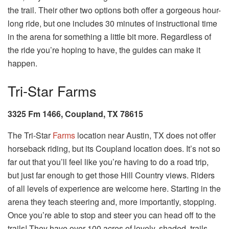
the trail. Their other two options both offer a gorgeous hour-
long ride, but one includes 30 minutes of instructional time
in the arena for something a little bit more. Regardless of
the ride you’re hoping to have, the guides can make it
happen.
Tri-Star Farms
3325 Fm 1466, Coupland, TX 78615
The Tri-Star
Farms
location near Austin, TX does not offer
horseback riding, but its Coupland location does. It’s not so
far out that you’ll feel like you’re having to do a road trip,
but just far enough to get those Hill Country views. Riders
of all levels of experience are welcome here. Starting in the
arena they teach steering and, more importantly, stopping.
Once you’re able to stop and steer you can head off to the
trails! They have over 100 acres of lovely, shaded, trails