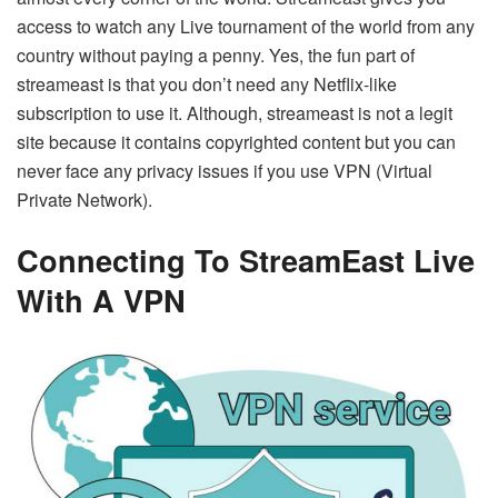
access to watch any Live tournament of the world from any
country without paying a penny. Yes, the fun part of
streameast is that you don’t need any Netflix-like
subscription to use it. Although, streameast is not a legit
site because it contains copyrighted content but you can
never face any privacy issues if you use VPN (Virtual
Private Network).
Connecting To StreamEast Live
With A VPN