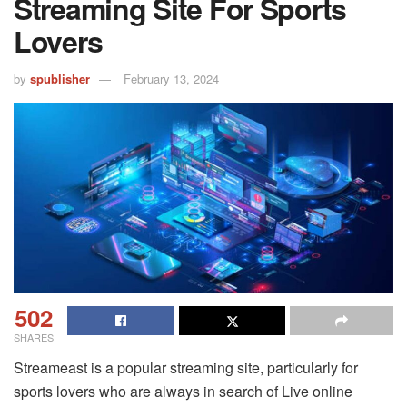
Streaming Site For Sports
Lovers
by
spublisher
February 13, 2024
502
SHARES
Streameast is a popular streaming site, particularly for
sports lovers who are always in search of Live online