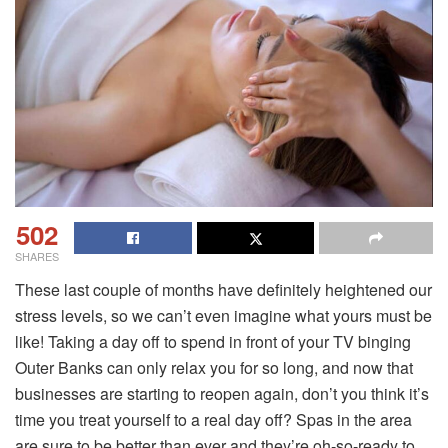
502
SHARES
These last couple of months have definitely heightened our
stress levels, so we can’t even imagine what yours must be
like! Taking a day off to spend in front of your TV binging
Outer Banks can only relax you for so long, and now that
businesses are starting to reopen again, don’t you think it’s
time you treat yourself to a real day off? Spas in the area
are sure to be better than ever and they’re oh-so-ready to