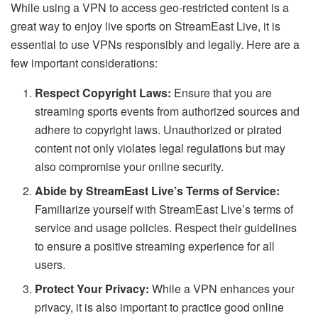
While using a VPN to access geo-restricted content is a
great way to enjoy live sports on StreamEast Live, it is
essential to use VPNs responsibly and legally. Here are a
few important considerations:
Respect Copyright Laws:
Ensure that you are
streaming sports events from authorized sources and
adhere to copyright laws. Unauthorized or pirated
content not only violates legal regulations but may
also compromise your online security.
Abide by StreamEast Live’s Terms of Service:
Familiarize yourself with StreamEast Live’s terms of
service and usage policies. Respect their guidelines
to ensure a positive streaming experience for all
users.
Protect Your Privacy:
While a VPN enhances your
privacy, it is also important to practice good online