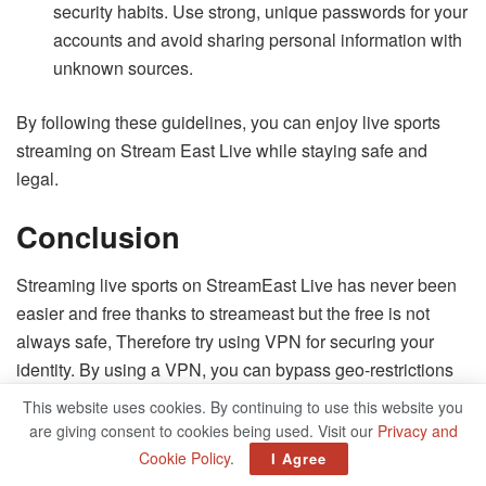
security habits. Use strong, unique passwords for your
accounts and avoid sharing personal information with
unknown sources.
By following these guidelines, you can enjoy live sports
streaming on Stream East Live while staying safe and
legal.
Conclusion
Streaming live sports on StreamEast Live has never been
easier and free thanks to streameast but the free is not
always safe, Therefore try using VPN for securing your
identity. By using a VPN, you can bypass geo-restrictions
and access your favorite games from anywhere in the
This website uses cookies. By continuing to use this website you
world. No matter which sports you love to watch,
are giving consent to cookies being used. Visit our
Privacy and
StreamEast Live provides a convenient and affordable
Cookie Policy
.
I Agree
platform to enjoy live sports events.