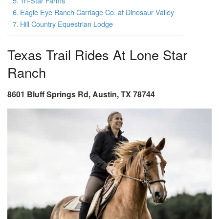
Tri-Star Farms
Eagle Eye Ranch Carriage Co. at Dinosaur Valley
Hill Country Equestrian Lodge
Texas Trail Rides At Lone Star
Ranch
8601 Bluff Springs Rd, Austin, TX 78744