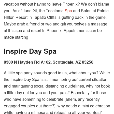
vacation without having to leave Phoenix? We don’t blame
you. As of June 26, the Tocaloma
Spa
and Salon at Pointe
Hilton Resort in Tapatio Cliffs is getting back in the game.
Maybe grab a friend or two and gift yourselves a massage
at this spa and resort in Phoenix. Appointments can be
made starting
Inspire Day Spa
8300 N Hayden Rd A102, Scottsdale, AZ 85258
A little spa party sounds good to us, what about you? While
the Inspire Day Spa is still monitoring our current situation
and maintaining social distancing guidelines, why not book
a little day out for you and your pals? Especially for those
who have something to celebrate (ahem, any recently
engaged couples out there?), why not do a mini celebration
while having a mimosa and releasing all your worries?