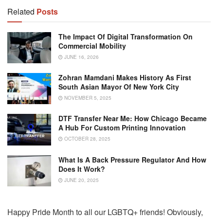
Related
Posts
The Impact Of Digital Transformation On
Commercial Mobility
JUNE 16, 2026
Zohran Mamdani Makes History As First
South Asian Mayor Of New York City
NOVEMBER 5, 2025
DTF Transfer Near Me: How Chicago Became
A Hub For Custom Printing Innovation
OCTOBER 28, 2025
What Is A Back Pressure Regulator And How
Does It Work?
JUNE 20, 2025
Happy Pride Month to all our LGBTQ+ friends! Obviously,