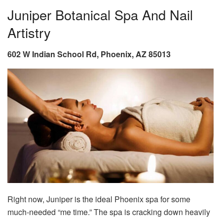
Juniper Botanical Spa And Nail
Artistry
602 W Indian School Rd, Phoenix, AZ 85013
Right now, Juniper is the ideal Phoenix spa for some
much-needed “me time.” The spa is cracking down heavily