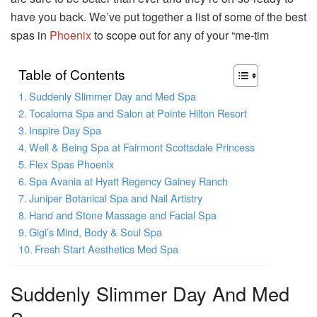
have you back. We’ve put together a list of some of the best
spas in
Phoenix
to scope out for any of your “me-tim
Table of Contents
Suddenly Slimmer Day and Med Spa
Tocaloma Spa and Salon at Pointe Hilton Resort
Inspire Day Spa
Well & Being Spa at Fairmont Scottsdale Princess
Flex Spas Phoenix
Spa Avania at Hyatt Regency Gainey Ranch
Juniper Botanical Spa and Nail Artistry
Hand and Stone Massage and Facial Spa
Gigi’s Mind, Body & Soul Spa
Fresh Start Aesthetics Med Spa
Suddenly Slimmer Day And Med