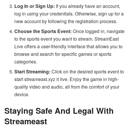
Log In or Sign Up:
If you already have an account,
log in using your credentials. Otherwise, sign up for a
new account by following the registration process.
Choose the Sports Event:
Once logged in, navigate
to the sports event you want to stream. StreamEast
Live offers a user-friendly interface that allows you to
browse and search for specific games or sports
categories.
Start Streaming:
Click on the desired sports event to
start streameast.xyz it live. Enjoy the game in high-
quality video and audio, all from the comfort of your
device.
Staying Safe And Legal With
Streameast