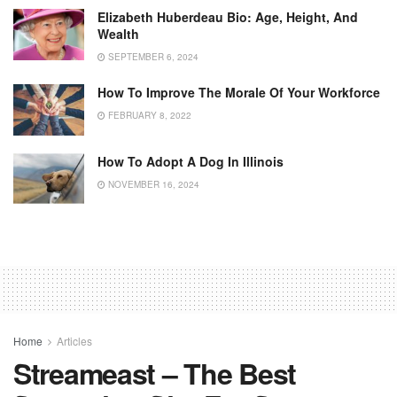
Elizabeth Huberdeau Bio: Age, Height, And
Wealth
SEPTEMBER 6, 2024
How To Improve The Morale Of Your Workforce
FEBRUARY 8, 2022
How To Adopt A Dog In Illinois
NOVEMBER 16, 2024
Home
Articles
Streameast – The Best