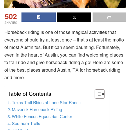
502
SHARES
Horseback riding is one of those magical activities that
everyone should try at least once – that’s at least the motto
of most Austinites. But it can seem daunting. Fortunately,
even in the heart of Austin, you can find welcoming places
to trail ride and give horseback riding a go! Here are some
of the best places around Austin, TX for horseback riding
and more.
Table of Contents
Texas Trail Rides at Lone Star Ranch
Maverick Horseback Riding
White Fences Equestrian Center
Southern Trails