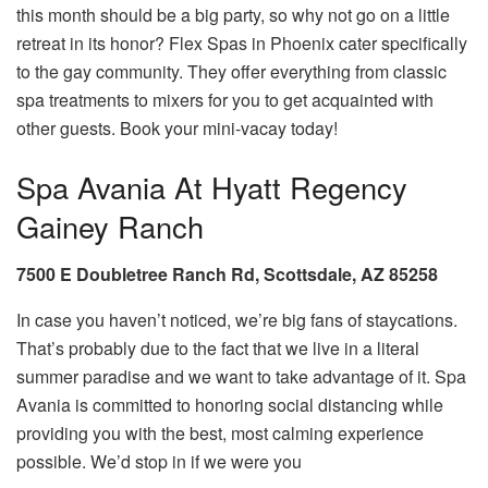
this month should be a big party, so why not go on a little
retreat in its honor? Flex Spas in Phoenix cater specifically
to the gay community. They offer everything from classic
spa treatments to mixers for you to get acquainted with
other guests. Book your mini-vacay today!
Spa Avania At Hyatt Regency
Gainey Ranch
7500 E Doubletree Ranch Rd, Scottsdale, AZ 85258
In case you haven’t noticed, we’re big fans of staycations.
That’s probably due to the fact that we live in a literal
summer paradise and we want to take advantage of it. Spa
Avania is committed to honoring social distancing while
providing you with the best, most calming experience
possible. We’d stop in if we were you