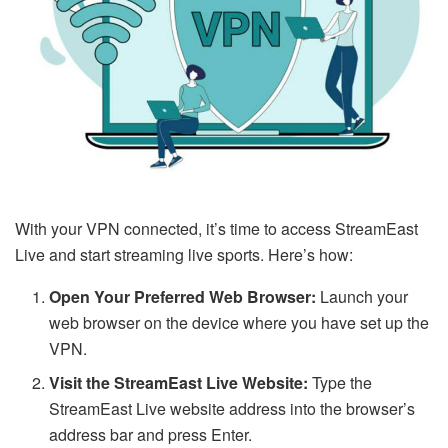
With your VPN connected, it’s time to access StreamEast
Live and start streaming live sports. Here’s how:
Open Your Preferred Web Browser:
Launch your
web browser on the device where you have set up the
VPN.
Visit the StreamEast Live Website:
Type the
StreamEast Live website address into the browser’s
address bar and press Enter.