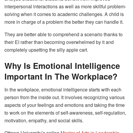
interpersonal interactions as well as more skillful problem-
solving when it comes to academic challenges. A child is
more in charge of a problem the better they can handle it.
They are better able to comprehend a scenario thanks to
their EI rather than becoming overwhelmed by it and
completely upsetting the silly apple cart.
Why Is Emotional Intelligence
Important In The Workplace?
In the workplace, emotional intelligence starts with each
person from the inside out. It involves recognizing various
aspects of your feelings and emotions and taking the time
to work on the elements of self-awareness, self-regulation,
motivation, empathy, and social skills.
Ottawa University’s online
Master of Arts in Leadership