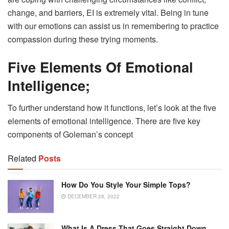
change, and barriers, EI is extremely vital. Being in tune
with our emotions can assist us in remembering to practice
compassion during these trying moments.
Five Elements Of Emotional
Intelligence;
To further understand how it functions, let’s look at the five
elements of emotional intelligence. There are five key
components of Goleman’s concept
Related
Posts
How Do You Style Your Simple Tops?
DECEMBER 28, 2022
What Is A Dress That Goes Straight Down