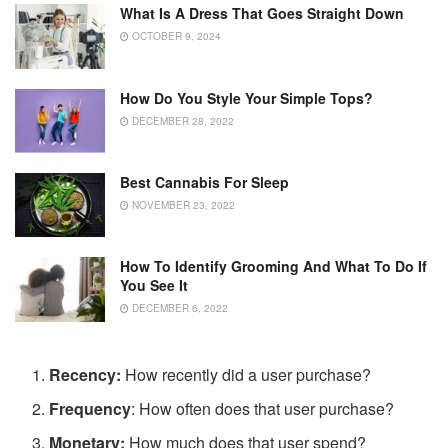
What Is A Dress That Goes Straight Down
OCTOBER 9, 2024
How Do You Style Your Simple Tops?
DECEMBER 28, 2022
Best Cannabis For Sleep
NOVEMBER 23, 2022
How To Identify Grooming And What To Do If
You See It
DECEMBER 6, 2022
Recency:
How recently did a user purchase?
Frequency
: How often does that user purchase?
Monetary:
How much does that user spend?