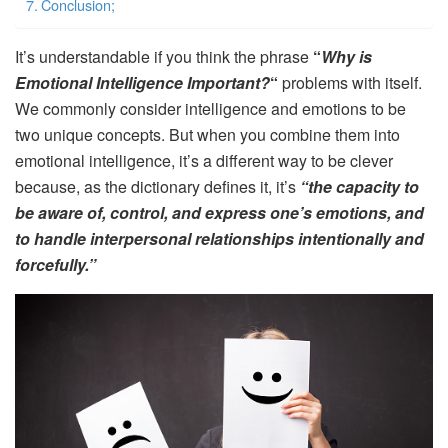
Conclusion;
It’s understandable if you think the phrase
“
Why is
Emotional Intelligence Important?
“
problems with itself.
We commonly consider intelligence and emotions to be
two unique concepts. But when you combine them into
emotional intelligence, it’s a different way to be clever
because, as the dictionary defines it, it’s
“the capacity to
be aware of, control, and express one’s emotions, and
to handle interpersonal relationships intentionally and
forcefully.”