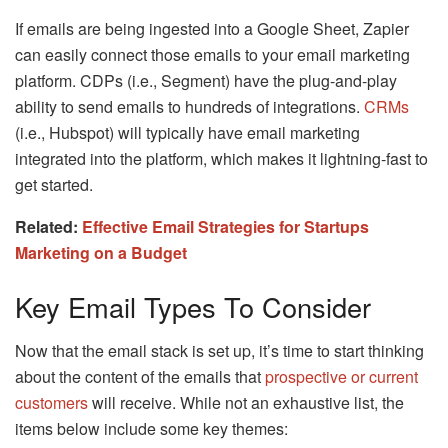
If emails are being ingested into a Google Sheet, Zapier
can easily connect those emails to your email marketing
platform. CDPs (i.e., Segment) have the plug-and-play
ability to send emails to hundreds of integrations.
CRMs
(i.e., Hubspot) will typically have email marketing
integrated into the platform, which makes it lightning-fast to
get started.
Related:
Effective Email Strategies for Startups
Marketing on a Budget
Key Email Types To Consider
Now that the email stack is set up, it’s time to start thinking
about the content of the emails that
prospective or current
customers
will receive. While not an exhaustive list, the
items below include some key themes: