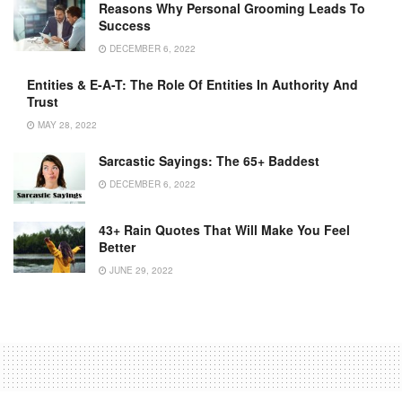
Reasons Why Personal Grooming Leads To
Success
DECEMBER 6, 2022
Entities & E-A-T: The Role Of Entities In Authority And
Trust
MAY 28, 2022
Sarcastic Sayings: The 65+ Baddest
DECEMBER 6, 2022
43+ Rain Quotes That Will Make You Feel
Better
JUNE 29, 2022