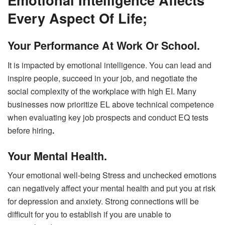
Every Aspect Of Life;
Your Performance At Work Or School.
It is impacted by emotional intelligence. You can lead and
inspire people, succeed in your job, and negotiate the
social complexity of the workplace with high EI. Many
businesses now prioritize EL above technical competence
when evaluating key job prospects and conduct EQ tests
before hiring
.
Your Mental Health.
Your emotional well-being Stress and unchecked emotions
can negatively affect your mental health and put you at risk
for depression and anxiety. Strong connections will be
difficult for you to establish if you are unable to