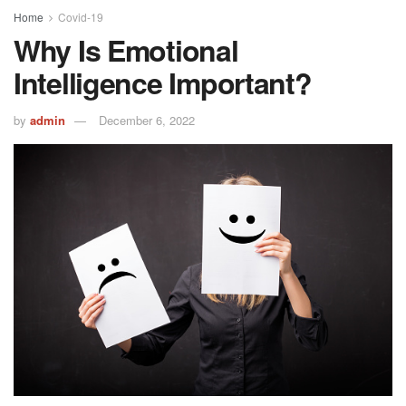
Home
Covid-19
Why Is Emotional
Intelligence Important?
by
admin
December 6, 2022