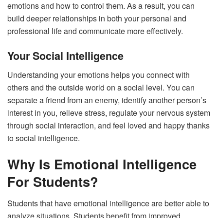
emotions and how to control them. As a result, you can
build deeper relationships in both your personal and
professional life and communicate more effectively.
Your Social Intelligence
Understanding your emotions helps you connect with
others and the outside world on a social level. You can
separate a friend from an enemy, identify another person’s
interest in you, relieve stress, regulate your nervous system
through social interaction, and feel loved and happy thanks
to social intelligence.
Why Is Emotional Intelligence
For Students?
Students that have emotional intelligence are better able to
analyze situations. Students benefit from improved