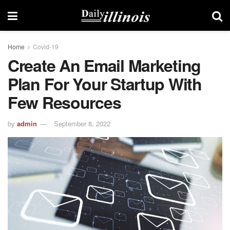
Home
Covid-19
Create An Email Marketing
Plan For Your Startup With
Few Resources
by
admin
September 8, 2022