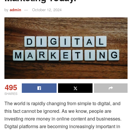
by
admin
October 12, 2024
495
SHARES
The world is rapidly changing from simple to digital, and
this fact cannot be ignored. As we know, people are
investing more money in online content and businesses.
Digital platforms are becoming increasingly important in