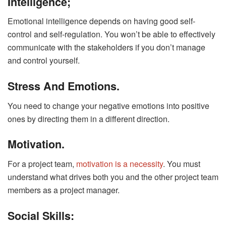
Intelligence;
Emotional intelligence depends on having good self-
control and self-regulation. You won’t be able to effectively
communicate with the stakeholders if you don’t manage
and control yourself.
Stress And Emotions.
You need to change your negative emotions into positive
ones by directing them in a different direction.
Motivation.
For a project team,
motivation is a necessity
. You must
understand what drives both you and the other project team
members as a project manager.
Social Skills: