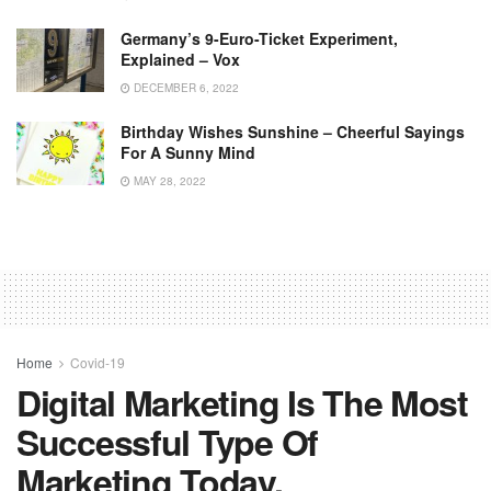
Germany’s 9-Euro-Ticket Experiment,
Explained – Vox
DECEMBER 6, 2022
Birthday Wishes Sunshine – Cheerful Sayings
For A Sunny Mind
MAY 28, 2022
Home
Covid-19
Digital Marketing Is The Most
Successful Type Of
Marketing Today.