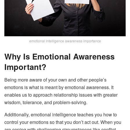
emotional intelligence awareness importance
Why Is Emotional Awareness
Important?
Being more aware of your own and other people’s
emotions is what is meant by emotional awareness. It
enables us to approach relationship issues with greater
wisdom, tolerance, and problem-solving.
Additionally, emotional intelligence teaches you how to
control your emotions so that you don’t act out. When you
are coping with challenging circumstances like conflict,