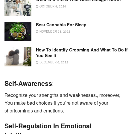
OCTOBER 9, 2024
Best Cannabis For Sleep
NOVEMBER 23, 2022
How To Identify Grooming And What To Do If
You See It
DECEMBER 6, 2022
:
Self-Awareness
Recognize your strengths and weaknesses., moreover,
You make bad choices if you’re not aware of your
shortcomings and emotions.
Self-Regulation In Emotional