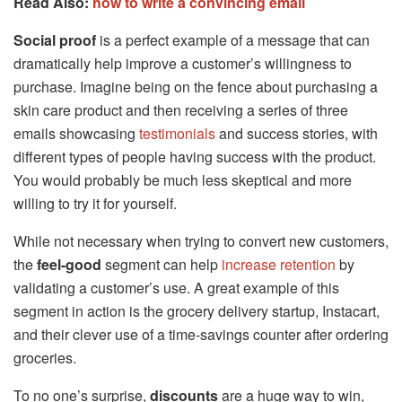
Read Also:
how to write a convincing email
Social proof
is a perfect example of a message that can
dramatically help improve a customer’s willingness to
purchase. Imagine being on the fence about purchasing a
skin care product and then receiving a series of three
emails showcasing
testimonials
and success stories, with
different types of people having success with the product.
You would probably be much less skeptical and more
willing to try it for yourself.
While not necessary when trying to convert new customers,
the
feel-good
segment can help
increase retention
by
validating a customer’s use. A great example of this
segment in action is the grocery delivery startup, Instacart,
and their clever use of a time-savings counter after ordering
groceries.
To no one’s surprise,
discounts
are a huge way to win,