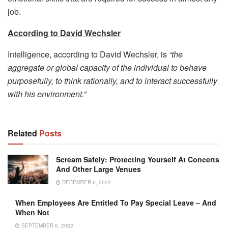
job.
According
to David Wechsler
Intelligence, according to David Wechsler, is
“the
aggregate or global capacity of the individual to behave
purposefully, to think rationally, and to interact successfully
with his environment.”
Related
Posts
Scream Safely: Protecting Yourself At Concerts
And Other Large Venues
DECEMBER 6, 2022
When Employees Are Entitled To Pay Special Leave – And
When Not
SEPTEMBER 6, 2022