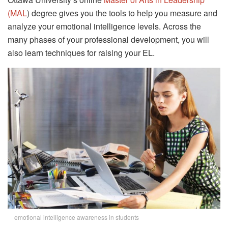
(MAL
) degree gives you the tools to help you measure and
analyze your emotional intelligence levels. Across the
many phases of your professional development, you will
also learn techniques for raising your EL.
emotional intelligence awareness in students