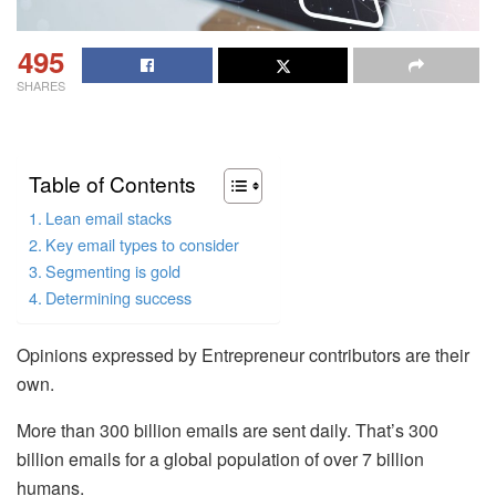
495
SHARES
Table of Contents
Lean email stacks
Key email types to consider
Segmenting is gold
Determining success
Opinions expressed by Entrepreneur contributors are their
own.
More than 300 billion emails are sent daily. That’s 300
billion emails for a global population of over 7 billion
humans.