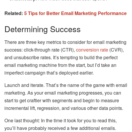
Related:
5 Tips for Better Email Marketing Performance
Determining Success
There are three key metrics to consider for email marketing
success: click-through rate (CTR),
conversion rate
(CVR),
and unsubscribe rates. It’s tempting to build the perfect
email marketing machine from the start, but I’d take an
imperfect campaign that’s deployed earlier.
Launch and iterate. That’s the name of the game with email
marketing. As your email marketing progresses, you can
start to get craftier with segments and begin to measure
incremental lift, regression, and various other data points.
One last thought: In the time it took for you to read this,
you’ll have probably received a few additional emails.