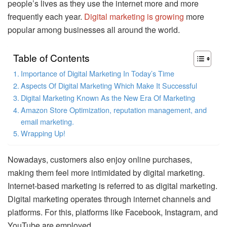
people’s lives as they use the internet more and more
frequently each year.
Digital marketing is growing
more
popular among businesses all around the world.
Table of Contents
Importance of Digital Marketing In Today’s Time
Aspects Of Digital Marketing Which Make It Successful
Digital Marketing Known As the New Era Of Marketing
Amazon Store Optimization, reputation management, and
email marketing.
Wrapping Up!
Nowadays, customers also enjoy online purchases,
making them feel more intimidated by digital marketing.
Internet-based marketing is referred to as digital marketing.
Digital marketing operates through internet channels and
platforms. For this, platforms like Facebook, Instagram, and
YouTube are employed.