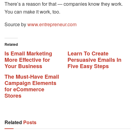
There’s a reason for that — companies know they work.
You can make it work, too.
Source by
www.entrepreneur.com
Related
Is Email Marketing
Learn To Create
More Effective for
Persuasive Emails In
Your Business
Five Easy Steps
The Must-Have Email
Campaign Elements
for eCommerce
Stores
Related
Posts