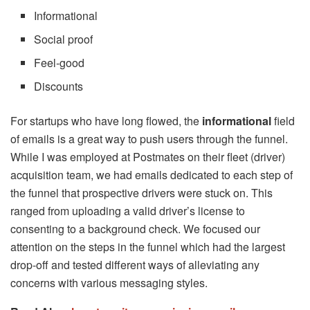
Informational
Social proof
Feel-good
Discounts
For startups who have long flowed, the
informational
field
of emails is a great way to push users through the funnel.
While I was employed at Postmates on their fleet (driver)
acquisition team, we had emails dedicated to each step of
the funnel that prospective drivers were stuck on. This
ranged from uploading a valid driver’s license to
consenting to a background check. We focused our
attention on the steps in the funnel which had the largest
drop-off and tested different ways of alleviating any
concerns with various messaging styles.