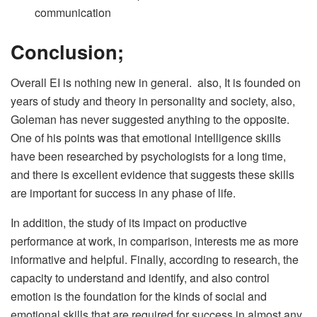
communication
Conclusion;
Overall EI is nothing new in general. also, It is founded on
years of study and theory in personality and society, also,
Goleman has never suggested anything to the opposite.
One of his points was that emotional intelligence skills
have been researched by psychologists for a long time,
and there is excellent evidence that suggests these skills
are important for success in any phase of life.
In addition, the study of its impact on productive
performance at work, in comparison, interests me as more
informative and helpful. Finally, according to research, the
capacity to understand and identify, and also control
emotion is the foundation for the kinds of social and
emotional skills that are required for success in almost any