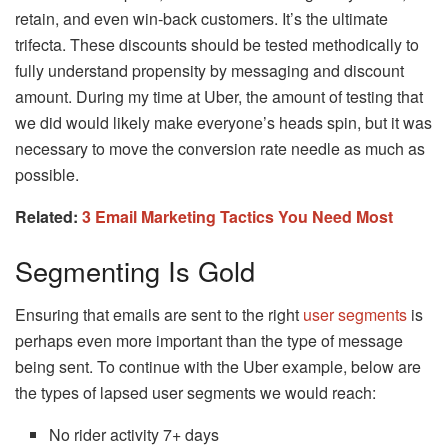
retain, and even win-back customers. It’s the ultimate
trifecta. These discounts should be tested methodically to
fully understand propensity by messaging and discount
amount. During my time at Uber, the amount of testing that
we did would likely make everyone’s heads spin, but it was
necessary to move the conversion rate needle as much as
possible.
Related:
3 Email Marketing Tactics You Need Most
Segmenting Is Gold
Ensuring that emails are sent to the right
user segments
is
perhaps even more important than the type of message
being sent. To continue with the Uber example, below are
the types of lapsed user segments we would reach:
No rider activity 7+ days