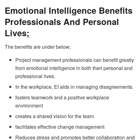
Emotional Intelligence Benefits
Professionals And Personal
Lives;
The benefits are under below;
Project management professionals can benefit greatly
from emotional intelligence in both their personal and
professional lives.
In the workplace, EI aids in managing disagreements.
fosters teamwork and a positive workplace
environment
creates a shared vision for the team.
facilitates effective change management
Reduces stress and promotes better collaboration and