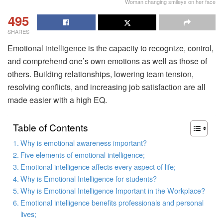
Woman changing smileys on her face
495
SHARES
Emotional intelligence is the capacity to recognize, control,
and comprehend one’s own emotions as well as those of
others. Building relationships, lowering team tension,
resolving conflicts, and increasing job satisfaction are all
made easier with a high EQ.
Table of Contents
Why is emotional awareness important?
Five elements of emotional intelligence;
Emotional intelligence affects every aspect of life;
Why is Emotional Intelligence for students?
Why is Emotional Intelligence Important in the Workplace?
Emotional intelligence benefits professionals and personal
lives;