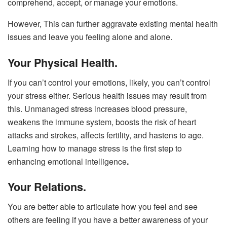
comprehend, accept, or manage your emotions.
However, This can further aggravate existing mental health
issues and leave you feeling alone and alone.
Your Physical Health.
If you can’t control your emotions, likely, you can’t control
your stress either. Serious health issues may result from
this. Unmanaged stress increases blood pressure,
weakens the immune system, boosts the risk of heart
attacks and strokes, affects fertility, and hastens to age.
Learning how to manage stress is the first step to
enhancing emotional intelligence
.
Your Relations.
You are better able to articulate how you feel and see
others are feeling if you have a better awareness of your