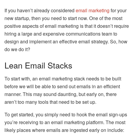
If you haven’t already considered
email marketing
for your
new startup, then you need to start now. One of the most
positive aspects of email marketing is that it doesn’t require
hiring a large and expensive communications team to
design and implement an effective email strategy. So, how
do we do it?
Lean Email Stacks
To start with, an email marketing stack needs to be built
before we will be able to send out emails in an efficient
manner. This may sound daunting, but early on, there
aren’t too many tools that need to be set up.
To get started, you simply need to hook the email sign-ups
you’re receiving to an email marketing platform. The most
likely places where emails are ingested early on include: