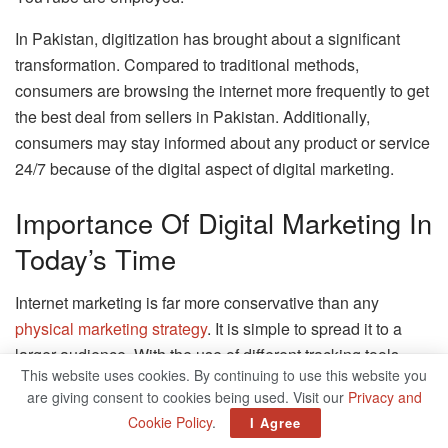
In Pakistan, digitization has brought about a significant
transformation. Compared to traditional methods,
consumers are browsing the internet more frequently to get
the best deal from sellers in Pakistan. Additionally,
consumers may stay informed about any product or service
24/7 because of the digital aspect of digital marketing.
Importance Of Digital Marketing In
Today’s Time
Internet marketing is far more conservative than any
physical marketing strategy
. It is simple to spread it to a
larger audience. With the use of different tracking tools,
This website uses cookies. By continuing to use this website you
outcomes in digital marketing can be tracked and
are giving consent to cookies being used. Visit our
Privacy and
managed.
Cookie Policy
.
I Agree