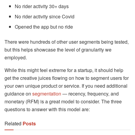
No rider activity 30+ days
No rider activity since Covid
Opened the app but no ride
There were hundreds of other user segments being tested,
but this helps showcase the level of granularity we
employed.
While this might feel extreme for a startup, it should help
get the creative juices flowing on how to segment users for
your own unique product or service. If you need additional
guidance on
segmentation
— recency, frequency, and
monetary (RFM) is a great model to consider. The three
questions to answer with this model are:
Related
Posts