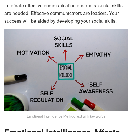
To create effective communication channels, social skills
are needed. Effective communicators are leaders. Your
success will be aided by developing your social skills.
Emotional Intelligence Method text with keywords
Emotional Intelligence Affects