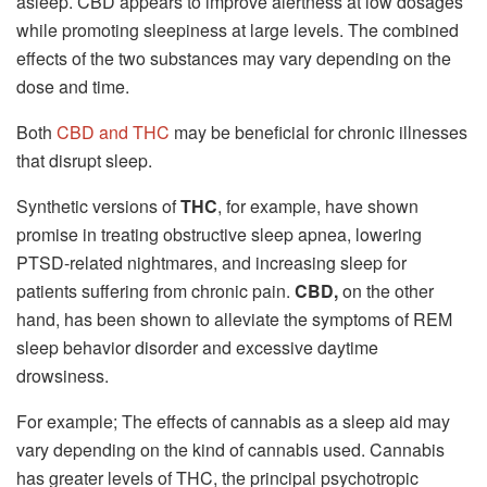
asleep. CBD appears to improve alertness at low dosages
while promoting sleepiness at large levels. The combined
effects of the two substances may vary depending on the
dose and time.
Both
CBD and THC
may be beneficial for chronic illnesses
that disrupt sleep.
Synthetic versions of
THC
, for example, have shown
promise in treating obstructive sleep apnea, lowering
PTSD-related nightmares, and increasing sleep for
patients suffering from chronic pain.
CBD,
on the other
hand, has been shown to alleviate the symptoms of REM
sleep behavior disorder and excessive daytime
drowsiness.
For example; The effects of cannabis as a sleep aid may
vary depending on the kind of cannabis used. Cannabis
has greater levels of THC, the principal psychotropic