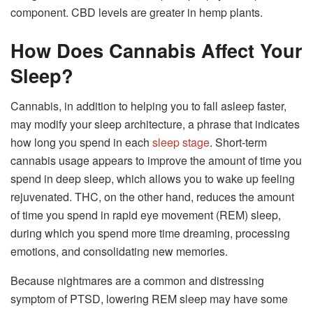
component. CBD levels are greater in hemp plants.
How Does Cannabis Affect Your
Sleep?
Cannabis, in addition to helping you to fall asleep faster,
may modify your sleep architecture, a phrase that indicates
how long you spend in each
sleep stage
. Short-term
cannabis usage appears to improve the amount of time you
spend in deep sleep, which allows you to wake up feeling
rejuvenated. THC, on the other hand, reduces the amount
of time you spend in rapid eye movement (REM) sleep,
during which you spend more time dreaming, processing
emotions, and consolidating new memories.
Because nightmares are a common and distressing
symptom of PTSD, lowering REM sleep may have some