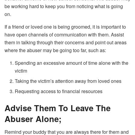
be working hard to keep you from noticing what is going
on.
If a friend or loved one is being groomed, it is important to
have open channels of communication with them. Assist
them in talking through their concerns and point out areas
where the abuser may be going too far, such as:
Spending an excessive amount of time alone with the
victim
Taking the victim’s attention away from loved ones
Requesting access to financial resources
Advise Them To Leave The
Abuser Alone;
Remind your buddy that you are always there for them and