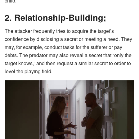
child:
2. Relationship-Building;
The attacker frequently tries to acquire the target’s
confidence by disclosing a secret or meeting a need. They
may, for example, conduct tasks for the sufferer or pay
debts. The predator may also reveal a secret that “only the
target knows,” and then request a similar secret to order to
level the playing field.