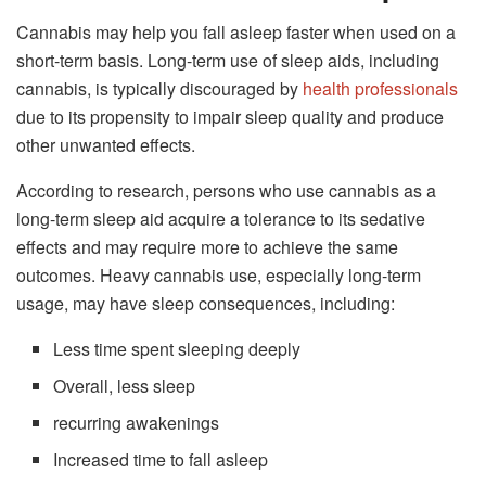
Cannabis may help you fall asleep faster when used on a
short-term basis. Long-term use of sleep aids, including
cannabis, is typically discouraged by
health professionals
due to its propensity to impair sleep quality and produce
other unwanted effects.
According to research, persons who use cannabis as a
long-term sleep aid acquire a tolerance to its sedative
effects and may require more to achieve the same
outcomes. Heavy cannabis use, especially long-term
usage, may have sleep consequences, including:
Less time spent sleeping deeply
Overall, less sleep
recurring awakenings
Increased time to fall asleep