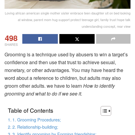
Loving african american single mother sister embrace teen daughter sit on bed looking
at window, parent mom hug support protect teenage girl, family trust hope talk
understanding concept, rear view
498
SHARES
Grooming is a technique used by abusers to win a target’s
confidence and then use that trust to achieve sexual,
monetary, or other advantages. You may have heard the
word about a reference to children, but adults may also
groom other adults. we have to learn
How to identify
grooming and what to do if we see it.
Table of Contents
1. Grooming Procedures;
2. Relationship-building;
3. Identify grooming by Forming friendships;