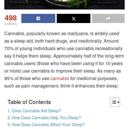
498
SHARES
Cannabis, popularly known as marijuana, is widely used
as a sleep aid, both hard drugs, and medicinally. Around
70% of young individuals who use cannabis recreationally
say it helps them sleep. Approximately half of the long-term
cannabis users (those who have been using it for 10 years
or more) use cannabis to improve their sleep. As many as
85% of those who use
cannabis
for medicinal purposes,
such as pain management, think it enhances their sleep.
Table of Contents
Does Cannabis Aid Sleep?
How Does Cannabis Help You Sleep?
How Does Cannabis Affect Your Sleep?