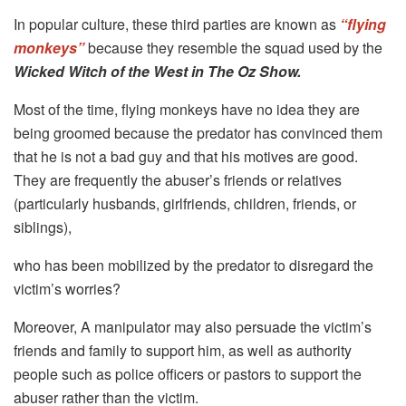
In popular culture, these third parties are known as
“flying
monkeys”
because they resemble the squad used by the
Wicked Witch of the West in The Oz Show.
Most of the time, flying monkeys have no idea they are
being groomed because the predator has convinced them
that he is not a bad guy and that his motives are good.
They are frequently the abuser’s friends or relatives
(particularly husbands, girlfriends, children, friends, or
siblings),
who has been mobilized by the predator to disregard the
victim’s worries?
Moreover, A manipulator may also persuade the victim’s
friends and family to support him, as well as authority
people such as police officers or pastors to support the
abuser rather than the victim.