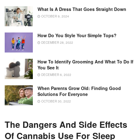
What Is A Dress That Goes Straight Down
OCTOBER 9, 2024
How Do You Style Your Simple Tops?
DECEMBER 28, 2022
How To Identify Grooming And What To Do If
You See It
DECEMBER 6, 2022
When Parents Grow Old: Finding Good
Solutions For Everyone
OCTOBER 30, 2022
The Dangers And Side Effects
Of Cannabis Use For Sleep