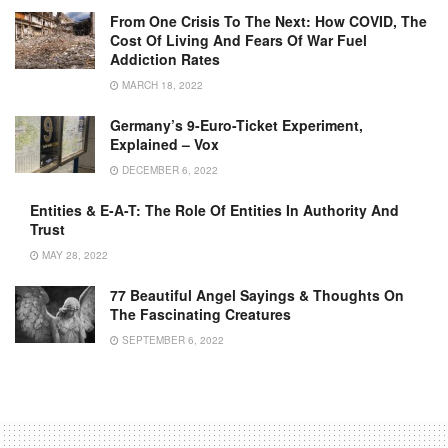
From One Crisis To The Next: How COVID, The
Cost Of Living And Fears Of War Fuel
Addiction Rates
MARCH 18, 2022
Germany’s 9-Euro-Ticket Experiment,
Explained – Vox
DECEMBER 6, 2022
Entities & E-A-T: The Role Of Entities In Authority And
Trust
MAY 28, 2022
77 Beautiful Angel Sayings & Thoughts On
The Fascinating Creatures
SEPTEMBER 6, 2022