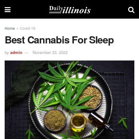
Home
Covid-19
Best Cannabis For Sleep
by
admin
November 23, 2022