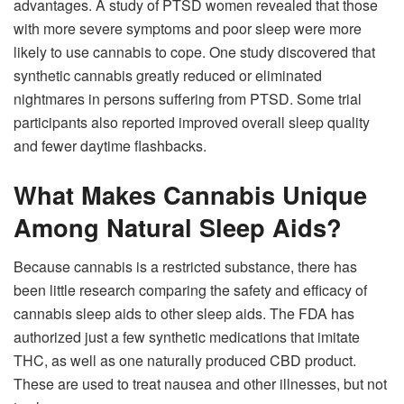
advantages. A study of PTSD women revealed that those
with more severe symptoms and poor sleep were more
likely to use cannabis to cope. One study discovered that
synthetic cannabis greatly reduced or eliminated
nightmares in persons suffering from PTSD. Some trial
participants also reported improved overall sleep quality
and fewer daytime flashbacks.
What Makes Cannabis Unique
Among Natural Sleep Aids?
Because cannabis is a restricted substance, there has
been little research comparing the safety and efficacy of
cannabis sleep aids to other sleep aids. The FDA has
authorized just a few synthetic medications that imitate
THC, as well as one naturally produced CBD product.
These are used to treat nausea and other illnesses, but not