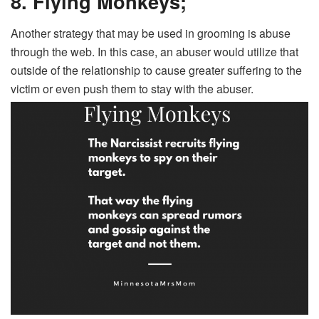
8. Flying Monkeys;
Another strategy that may be used in grooming is abuse
through the web. In this case, an abuser would utilize that
outside of the relationship to cause greater suffering to the
victim or even push them to stay with the abuser.