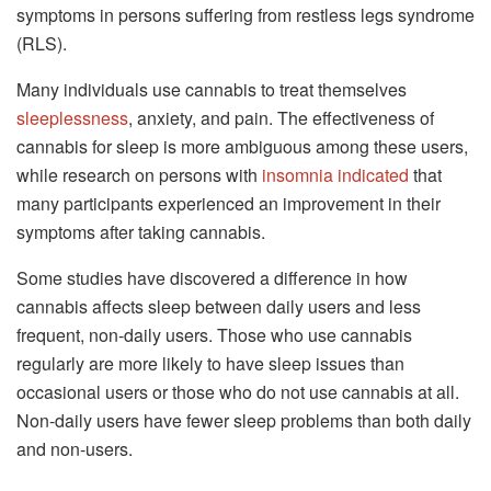
symptoms in persons suffering from restless legs syndrome
(RLS).
Many individuals use cannabis to treat themselves
sleeplessness
, anxiety, and pain. The effectiveness of
cannabis for sleep is more ambiguous among these users,
while research on persons with
insomnia indicated
that
many participants experienced an improvement in their
symptoms after taking cannabis.
Some studies have discovered a difference in how
cannabis affects sleep between daily users and less
frequent, non-daily users. Those who use cannabis
regularly are more likely to have sleep issues than
occasional users or those who do not use cannabis at all.
Non-daily users have fewer sleep problems than both daily
and non-users.