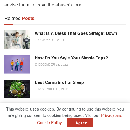
advise them to leave the abuser alone.
Related
Posts
What Is A Dress That Goes Straight Down
OCTOBER 9, 2024
How Do You Style Your Simple Tops?
DECEMBER 28, 2022
Best Cannabis For Sleep
NOVEMBER 23, 2022
When Parents Grow Old: Finding Good
This website uses cookies. By continuing to use this website you
Solutions For Everyone
are giving consent to cookies being used. Visit our
Privacy and
OCTOBER 30, 2022
Cookie Policy
.
I Agree