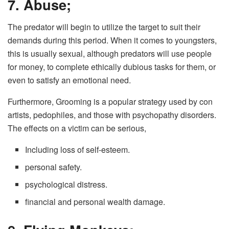
7. Abuse;
The predator will begin to utilize the target to suit their
demands during this period. When it comes to youngsters,
this is usually sexual, although predators will use people
for money, to complete ethically dubious tasks for them, or
even to satisfy an emotional need.
Furthermore, Grooming is a popular strategy used by con
artists, pedophiles, and those with psychopathy disorders.
The effects on a victim can be serious,
Including loss of self-esteem.
personal safety.
psychological distress.
financial and personal wealth damage.