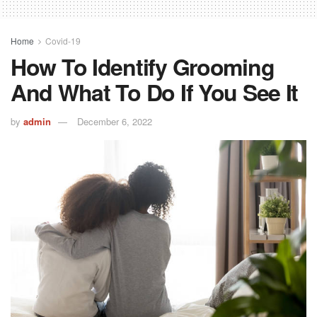
Home
Covid-19
How To Identify Grooming
And What To Do If You See It
by
admin
December 6, 2022