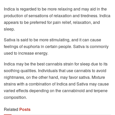
Indica is regarded to be more relaxing and may aid in the
production of sensations of relaxation and tiredness. Indica
appears to be preferred for pain relief, relaxation, and
sleep.
Sativa is said to be more stimulating, and it can cause
feelings of euphoria in certain people. Sativa is commonly
used to increase energy.
Indica may be the best cannabis strain for sleep due to its
soothing qualities. Individuals that use cannabis to avoid
nightmares, on the other hand, may favor sativa. Mixture
strains with a combination of Indica and Sativa may cause
varied effects depending on the cannabinoid and terpene
composition.
Related
Posts