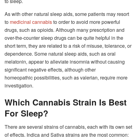
to sleep.
As with other natural sleep aids, some patients may resort
to
medicinal cannabis
to order to avoid more powerful
drugs, such as opioids. Although many prescription and
over-the-counter sleep drugs can be quite helpful in the
short term, they are related to a risk of misuse, tolerance, or
dependence. Some natural sleep aids, such as oral
melatonin, appear to alleviate insomnia without causing
significant negative effects, although other
homeopathic possibilities, such as valerian, require more
investigation.
Which Cannabis Strain Is Best
For Sleep?
There are several strains of cannabis, each with its own set
of effects. Indica and Sativa strains are the most common: