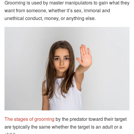
Grooming is used by master manipulators to gain what they
want from someone, whether it’s sex, immoral and
unethical conduct, money, or anything else.
The stages of grooming
by the predator toward their target
are typically the same whether the target is an adult or a