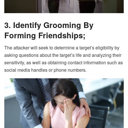
3. Identify Grooming By
Forming Friendships;
The attacker will seek to determine a target’s eligibility by
asking questions about the target’s life and analyzing their
sensitivity, as well as obtaining contact information such as
social media handles or phone numbers.