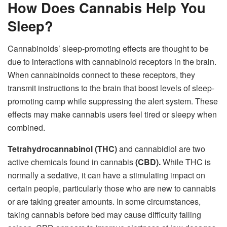
How Does Cannabis Help You
Sleep?
Cannabinoids’ sleep-promoting effects are thought to be
due to interactions with cannabinoid receptors in the brain.
When cannabinoids connect to these receptors, they
transmit instructions to the brain that boost levels of sleep-
promoting camp while suppressing the alert system. These
effects may make cannabis users feel tired or sleepy when
combined.
Tetrahydrocannabinol (THC)
and cannabidiol are two
active chemicals found in cannabis
(CBD).
While THC is
normally a sedative, it can have a stimulating impact on
certain people, particularly those who are new to cannabis
or are taking greater amounts. In some circumstances,
taking cannabis before bed may cause difficulty falling