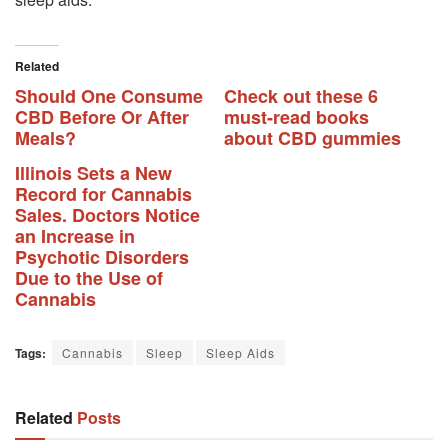
Related
Should One Consume
Check out these 6
CBD Before Or After
must-read books
Meals?
about CBD gummies
Illinois Sets a New
Record for Cannabis
Sales. Doctors Notice
an Increase in
Psychotic Disorders
Due to the Use of
Cannabis
Tags:
Cannabis
Sleep
Sleep Aids
Related
Posts