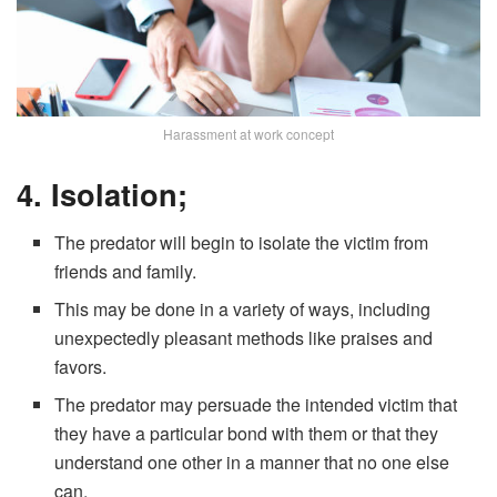
Harassment at work concept
4. Isolation;
The predator will begin to isolate the victim from
friends and family.
This may be done in a variety of ways, including
unexpectedly pleasant methods like praises and
favors.
The predator may persuade the intended victim that
they have a particular bond with them or that they
understand one other in a manner that no one else
can.