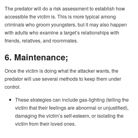
The predator will do a risk assessment to establish how
accessible the victim is. This is more typical among
criminals who groom youngsters, but it may also happen
with adults who examine a target’s relationships with
friends, relatives, and roommates.
6. Maintenance;
Once the victim is doing what the attacker wants, the
predator will use several methods to keep them under
control.
These strategies can include gas-lighting (telling the
victim that their feelings are abnormal or unjustified),
damaging the victim’s self-esteem, or isolating the
victim from their loved ones.