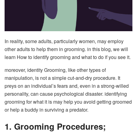
In reality, some adults, particularly women, may employ
other adults to help them in grooming. in this blog, we will
learn How to identify grooming and what to do if you see it.
moreover, identity Grooming, like other types of
manipulation, is not a simple cut-and-dry procedure. It
preys on an individual’s fears and, even in a strong-willed
personality, can cause psychological disaster. identifying
grooming for what it is may help you avoid getting groomed
or help a buddy in surviving a predator.
1. Grooming Procedures;