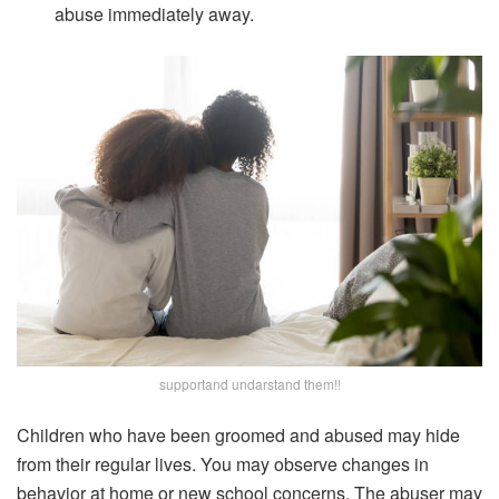
abuse immediately away.
supportand undarstand them!!
Children who have been groomed and abused may hide
from their regular lives. You may observe changes in
behavior at home or new school concerns. The abuser may