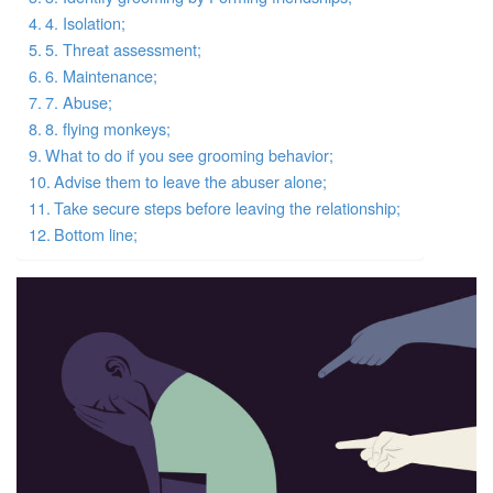
4. Isolation;
5. Threat assessment;
6. Maintenance;
7. Abuse;
8. flying monkeys;
What to do if you see grooming behavior;
Advise them to leave the abuser alone;
Take secure steps before leaving the relationship;
Bottom line;