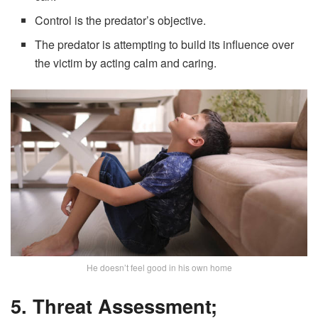
Control is the predator’s objective.
The predator is attempting to build its influence over
the victim by acting calm and caring.
He doesn’t feel good in his own home
5. Threat Assessment;