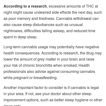
According to a research
, excessive amounts of THC at
night might cause undesired side effects the next day, such
as poor memory and tiredness. Cannabis withdrawal can
also cause sleep disturbances such as unusual
nightmares, difficulties falling asleep, and reduced time
spent in deep sleep.
Long-term cannabis usage may potentially have negative
health consequences. According to research, the drug may
lower the amount of grey matter in your brain and raise
your risk of chronic bronchitis when smoked. Health
professionals also advise against consuming cannabis
while pregnant or breastfeeding.
Another important factor to consider is if cannabis is legal
in your area. If not, see your doctor about other sleep-
improvement options, such as better sleep hygiene or other
sleep aids.