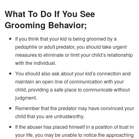
What To Do If You See
Grooming Behavior;
If you think that your kid is being groomed by a
pedophile or adult predator, you should take urgent
measures to eliminate or limit your child’s relationship
with the individual.
You should also ask about your kid’s connection and
maintain an open line of communication with your
child, providing a safe place to communicate without
judgment.
Remember that the predator may have convinced your
child that you are untrustworthy.
If the abuser has placed himself in a position of trust in
your life, you may be unable to notice the approaching