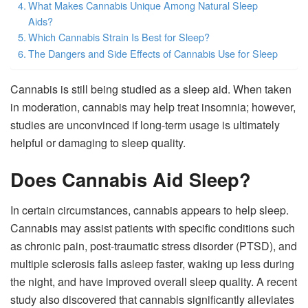
What Makes Cannabis Unique Among Natural Sleep
Aids?
Which Cannabis Strain Is Best for Sleep?
The Dangers and Side Effects of Cannabis Use for Sleep
Cannabis is still being studied as a sleep aid. When taken
in moderation, cannabis may help treat insomnia; however,
studies are unconvinced if long-term usage is ultimately
helpful or damaging to sleep quality.
Does Cannabis Aid Sleep?
In certain circumstances, cannabis appears to help sleep.
Cannabis may assist patients with specific conditions such
as chronic pain, post-traumatic stress disorder (PTSD), and
multiple sclerosis falls asleep faster, waking up less during
the night, and have improved overall sleep quality. A recent
study also discovered that cannabis significantly alleviates