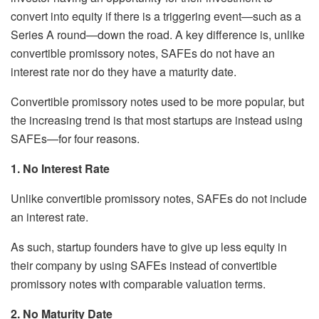
convert into equity if there is a triggering event—such as a
Series A round—down the road. A key difference is, unlike
convertible promissory notes, SAFEs do not have an
interest rate nor do they have a maturity date.
Convertible promissory notes used to be more popular, but
the increasing trend is that most startups are instead using
SAFEs—for four reasons.
1. No Interest Rate
Unlike convertible promissory notes, SAFEs do not include
an interest rate.
As such, startup founders have to give up less equity in
their company by using SAFEs instead of convertible
promissory notes with comparable valuation terms.
2. No Maturity Date