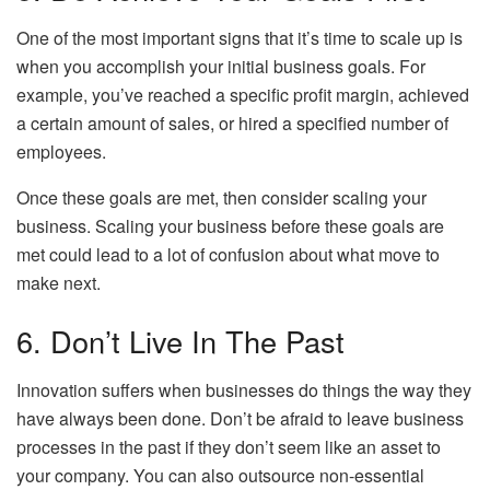
One of the most important signs that it’s time to scale up is
when you accomplish your initial business goals. For
example, you’ve reached a specific profit margin, achieved
a certain amount of sales, or hired a specified number of
employees.
Once these goals are met, then consider scaling your
business. Scaling your business before these goals are
met could lead to a lot of confusion about what move to
make next.
6. Don’t Live In The Past
Innovation suffers when businesses do things the way they
have always been done. Don’t be afraid to leave business
processes in the past if they don’t seem like an asset to
your company. You can also outsource non-essential