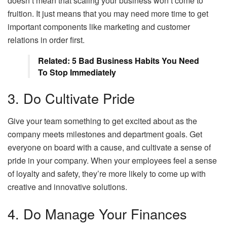
doesn’t mean that scaling your business won’t come to
fruition. It just means that you may need more time to get
important components like marketing and customer
relations in order first.
Related: 5 Bad Business Habits You Need
To Stop Immediately
3. Do Cultivate Pride
Give your team something to get excited about as the
company meets milestones and department goals. Get
everyone on board with a cause, and cultivate a sense of
pride in your company. When your employees feel a sense
of loyalty and safety, they’re more likely to come up with
creative and innovative solutions.
4. Do Manage Your Finances