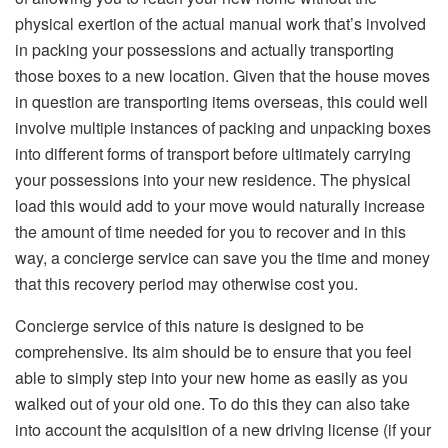
physical exertion of the actual manual work that’s involved
in packing your possessions and actually transporting
those boxes to a new location. Given that the house moves
in question are transporting items overseas, this could well
involve multiple instances of packing and unpacking boxes
into different forms of transport before ultimately carrying
your possessions into your new residence. The physical
load this would add to your move would naturally increase
the amount of time needed for you to recover and in this
way, a concierge service can save you the time and money
that this recovery period may otherwise cost you.
Concierge service of this nature is designed to be
comprehensive. Its aim should be to ensure that you feel
able to simply step into your new home as easily as you
walked out of your old one. To do this they can also take
into account the acquisition of a new driving license (if your