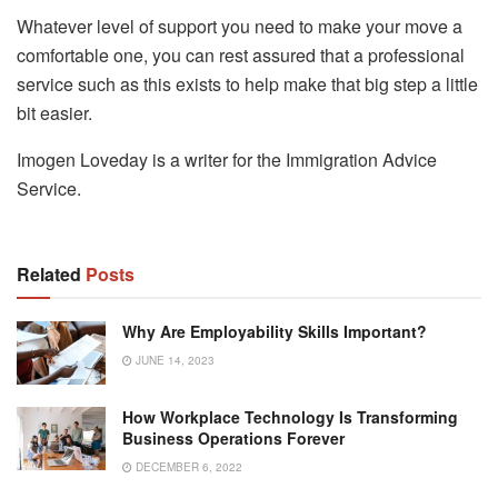
Whatever level of support you need to make your move a
comfortable one, you can rest assured that a professional
service such as this exists to help make that big step a little
bit easier.
Imogen Loveday is a writer for the Immigration Advice
Service.
Related
Posts
Why Are Employability Skills Important?
JUNE 14, 2023
How Workplace Technology Is Transforming
Business Operations Forever
DECEMBER 6, 2022