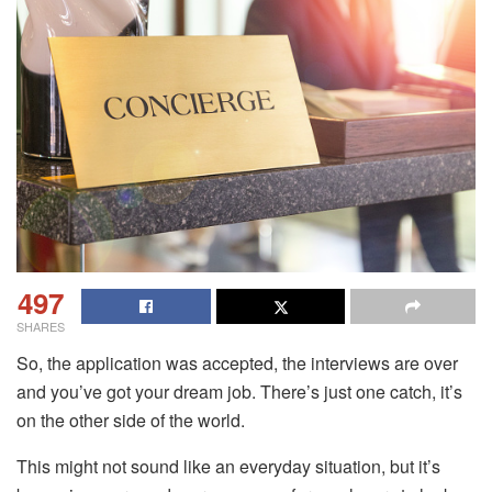
497
SHARES
So, the application was accepted, the interviews are over
and you’ve got your dream job. There’s just one catch, it’s
on the other side of the world.
This might not sound like an everyday situation, but it’s