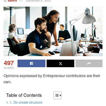
by
admin
December 6, 2022
497
SHARES
Opinions expressed by Entrepreneur contributors are their
own.
Table of Contents
1. Do create structure