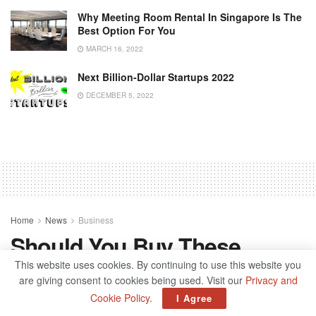
Why Meeting Room Rental In Singapore Is The
Best Option For You
MARCH 16, 2022
Next Billion-Dollar Startups 2022
DECEMBER 5, 2022
Home
News
Business
Should You Buy These
Copper Stocks Ahead Of
This website uses cookies. By continuing to use this website you
are giving consent to cookies being used. Visit our
Privacy and
Monster Demand?
Cookie Policy
.
I Agree