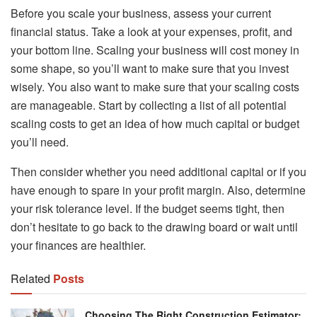
Before you scale your business, assess your current
financial status. Take a look at your expenses, profit, and
your bottom line. Scaling your business will cost money in
some shape, so you’ll want to make sure that you invest
wisely. You also want to make sure that your scaling costs
are manageable. Start by collecting a list of all potential
scaling costs to get an idea of how much capital or budget
you’ll need.
Then consider whether you need additional capital or if you
have enough to spare in your profit margin. Also, determine
your risk tolerance level. If the budget seems tight, then
don’t hesitate to go back to the drawing board or wait until
your finances are healthier.
Related
Posts
Choosing The Right Construction Estimator: