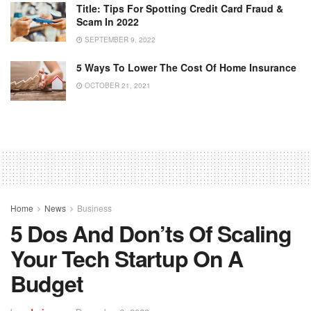
Title: Tips For Spotting Credit Card Fraud &
Scam In 2022
SEPTEMBER 9, 2022
5 Ways To Lower The Cost Of Home Insurance
OCTOBER 21, 2021
Home
News
Business
5 Dos And Don’ts Of Scaling
Your Tech Startup On A
Budget