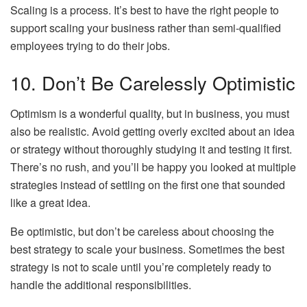
Scaling is a process. It’s best to have the right people to
support scaling your business rather than semi-qualified
employees trying to do their jobs.
10. Don’t Be Carelessly Optimistic
Optimism is a wonderful quality, but in business, you must
also be realistic. Avoid getting overly excited about an idea
or strategy without thoroughly studying it and testing it first.
There’s no rush, and you’ll be happy you looked at multiple
strategies instead of settling on the first one that sounded
like a great idea.
Be optimistic, but don’t be careless about choosing the
best strategy to scale your business. Sometimes the best
strategy is not to scale until you’re completely ready to
handle the additional responsibilities.