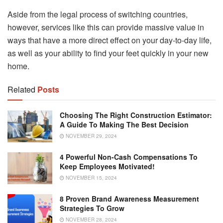
Aside from the legal process of switching countries,
however, services like this can provide massive value in
ways that have a more direct effect on your day-to-day life,
as well as your ability to find your feet quickly in your new
home.
Related
Posts
Choosing The Right Construction Estimator:
A Guide To Making The Best Decision
NOVEMBER 29, 2024
4 Powerful Non-Cash Compensations To
Keep Employees Motivated!
NOVEMBER 15, 2024
8 Proven Brand Awareness Measurement
Strategies To Grow
NOVEMBER 28, 2024