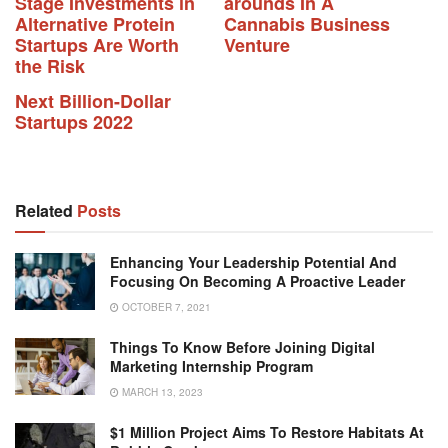
Stage Investments in
arounds In A
Alternative Protein
Cannabis Business
Startups Are Worth
Venture
the Risk
Next Billion-Dollar
Startups 2022
Related
Posts
Enhancing Your Leadership Potential And
Focusing On Becoming A Proactive Leader
OCTOBER 7, 2021
Things To Know Before Joining Digital
Marketing Internship Program
MARCH 13, 2023
$1 Million Project Aims To Restore Habitats At