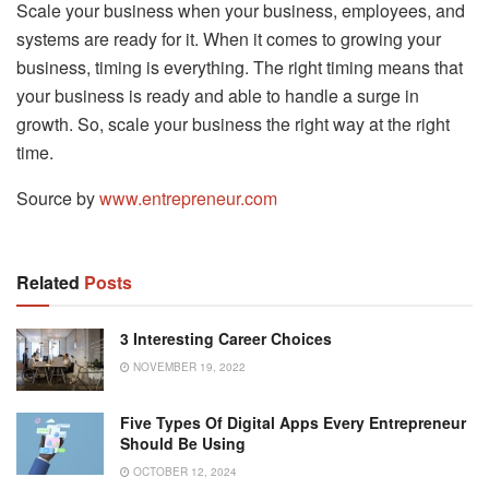
Scale your business when your business, employees, and
systems are ready for it. When it comes to growing your
business, timing is everything. The right timing means that
your business is ready and able to handle a surge in
growth. So, scale your business the right way at the right
time.
Source by
www.entrepreneur.com
Related
Posts
3 Interesting Career Choices
NOVEMBER 19, 2022
Five Types Of Digital Apps Every Entrepreneur
Should Be Using
OCTOBER 12, 2024