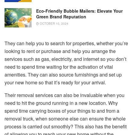
Eco-Friendly Bubble Mailers: Elevate Your
Green Brand Reputation
OCTOBER 10, 2024
They can help you to search for properties, whether you’re
looking to rent or purchase and help you arrange the
services such as gas, electricity, and internet so you don’t
need to spend time waiting for the activation of vital
amenities. They can also source furnishings and set up
your new home so that it’s ready for your arrival.
Their removal services can also be invaluable when you
need to hit the ground running in a new location. Why
spend time carrying boxes of your things to and from a
removal truck, when someone else can ensure the whole
process is carried out smoothly? This also has the benefit
of allowing you to reach your new home without the