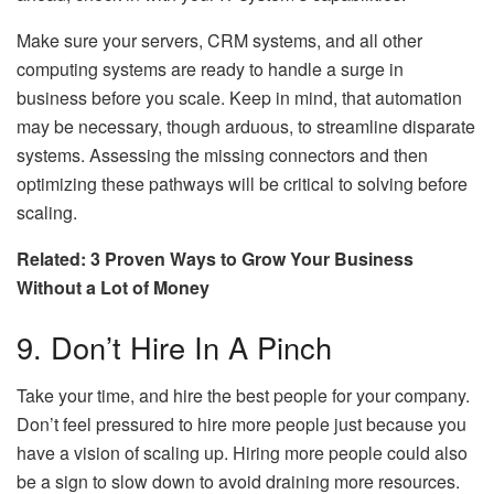
Make sure your servers, CRM systems, and all other
computing systems are ready to handle a surge in
business before you scale. Keep in mind, that automation
may be necessary, though arduous, to streamline disparate
systems. Assessing the missing connectors and then
optimizing these pathways will be critical to solving before
scaling.
Related: 3 Proven Ways to Grow Your Business
Without a Lot of Money
9. Don’t Hire In A Pinch
Take your time, and hire the best people for your company.
Don’t feel pressured to hire more people just because you
have a vision of scaling up. Hiring more people could also
be a sign to slow down to avoid draining more resources.