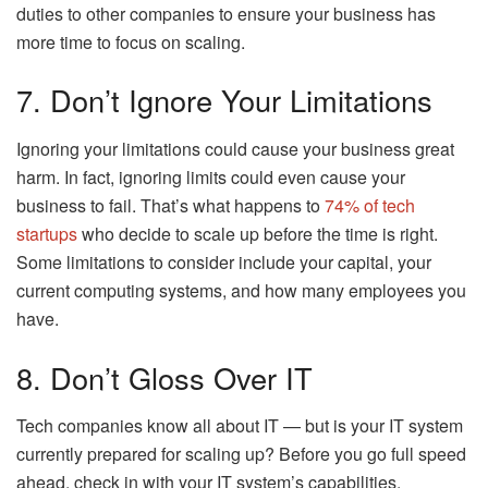
duties to other companies to ensure your business has
more time to focus on scaling.
7. Don’t Ignore Your Limitations
Ignoring your limitations could cause your business great
harm. In fact, ignoring limits could even cause your
business to fail. That’s what happens to
74% of tech
startups
who decide to scale up before the time is right.
Some limitations to consider include your capital, your
current computing systems, and how many employees you
have.
8. Don’t Gloss Over IT
Tech companies know all about IT — but is your IT system
currently prepared for scaling up? Before you go full speed
ahead, check in with your IT system’s capabilities.