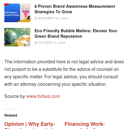
8 Proven Brand Awareness Measurement
Strategies To Grow
NOVEMBER 28, 2024
Eco-Friendly Bubble Mailers: Elevate Your
Green Brand Reputation
OCTOBER 10, 2024
The information provided here is not legal advice and does
not purport to be a substitute for the advice of counsel on
any specific matter. For legal advice, you should consult
with an attorney concerning your specific situation.
Source by
www.forbes.com
Related
Opinion | Why Early-
Financing Work-