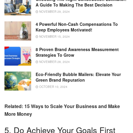
A Guide To Making The Best Decision
NOVEMBER 29, 2024
4 Powerful Non-Cash Compensations To
Keep Employees Motivated!
NOVEMBER 15, 2024
8 Proven Brand Awareness Measurement
Strategies To Grow
NOVEMBER 28, 2024
Eco-Friendly Bubble Mailers: Elevate Your
Green Brand Reputation
OCTOBER 10, 2024
Related: 15 Ways to Scale Your Business and Make
More Money
5. Do Achieve Your Goals First