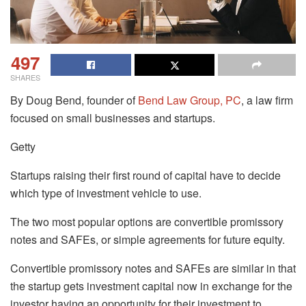
497
SHARES
By Doug Bend, founder of
Bend Law Group, PC
, a law firm
focused on small businesses and startups.
Getty
Startups raising their first round of capital have to decide
which type of investment vehicle to use.
The two most popular options are convertible promissory
notes and SAFEs, or simple agreements for future equity.
Convertible promissory notes and SAFEs are similar in that
the startup gets investment capital now in exchange for the
investor having an opportunity for their investment to