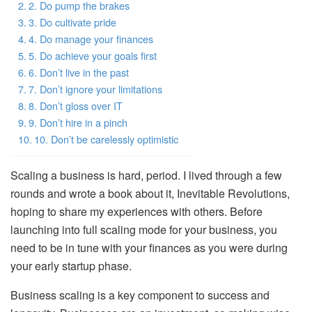
2. Do pump the brakes
3. Do cultivate pride
4. Do manage your finances
5. Do achieve your goals first
6. Don’t live in the past
7. Don’t ignore your limitations
8. Don’t gloss over IT
9. Don’t hire in a pinch
10. Don’t be carelessly optimistic
Scaling a business is hard, period. I lived through a few
rounds and wrote a book about it, Inevitable Revolutions,
hoping to share my experiences with others. Before
launching into full scaling mode for your business, you
need to be in tune with your finances as you were during
your early startup phase.
Business scaling is a key component to success and