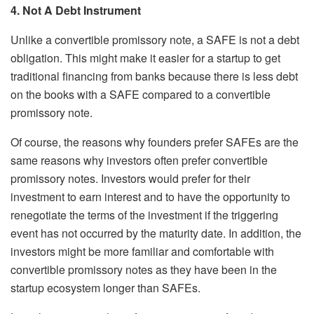
4. Not A Debt Instrument
Unlike a convertible promissory note, a SAFE is not a debt
obligation. This might make it easier for a startup to get
traditional financing from banks because there is less debt
on the books with a SAFE compared to a convertible
promissory note.
Of course, the reasons why founders prefer SAFEs are the
same reasons why investors often prefer convertible
promissory notes. Investors would prefer for their
investment to earn interest and to have the opportunity to
renegotiate the terms of the investment if the triggering
event has not occurred by the maturity date. In addition, the
investors might be more familiar and comfortable with
convertible promissory notes as they have been in the
startup ecosystem longer than SAFEs.