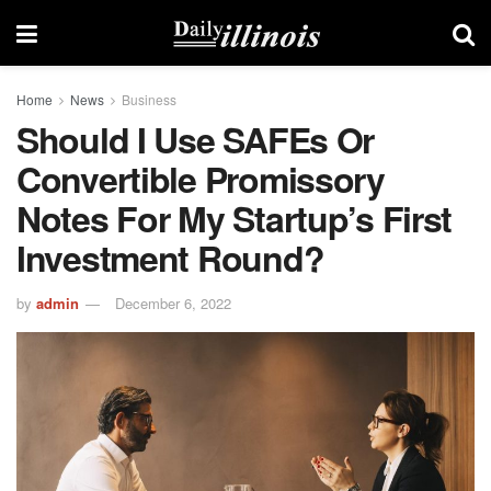
Home
News
Business
Should I Use SAFEs Or
Convertible Promissory
Notes For My Startup’s First
Investment Round?
by
admin
December 6, 2022