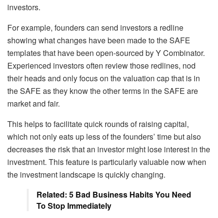
investors.
For example, founders can send investors a redline
showing what changes have been made to the SAFE
templates that have been open-sourced by Y Combinator.
Experienced investors often review those redlines, nod
their heads and only focus on the valuation cap that is in
the SAFE as they know the other terms in the SAFE are
market and fair.
This helps to facilitate quick rounds of raising capital,
which not only eats up less of the founders’ time but also
decreases the risk that an investor might lose interest in the
investment. This feature is particularly valuable now when
the investment landscape is quickly changing.
Related: 5 Bad Business Habits You Need
To Stop Immediately