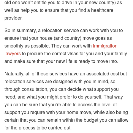
old one won’t entitle you to drive in your new country) as
well as help you to ensure that you find a healthcare
provider.
So in summary, a relocation service can work with you to
ensure that your house (and country) move goes as
smoothly as possible. They can work with
immigration
lawyers
to procure the correct visas for you and your family
and make sure that your new life is ready to move into.
Naturally, all of these services have an associated cost but
relocation services are designed with you in mind, so
through consultation, you can decide what support you
need, and what you might prefer to do yourself. That way
you can be sure that you’re able to access the level of
support you require with your home move, while also being
certain that you can remain within the budget you can allow
for the process to be carried out.