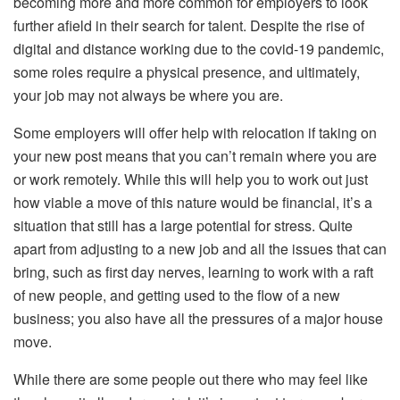
becoming more and more common for employers to look
further afield in their search for talent. Despite the rise of
digital and distance working due to the covid-19 pandemic,
some roles require a physical presence, and ultimately,
your job may not always be where you are.
Some employers will offer help with relocation if taking on
your new post means that you can’t remain where you are
or work remotely. While this will help you to work out just
how viable a move of this nature would be financial, it’s a
situation that still has a large potential for stress. Quite
apart from adjusting to a new job and all the issues that can
bring, such as first day nerves, learning to work with a raft
of new people, and getting used to the flow of a new
business; you also have all the pressures of a major house
move.
While there are some people out there who may feel like