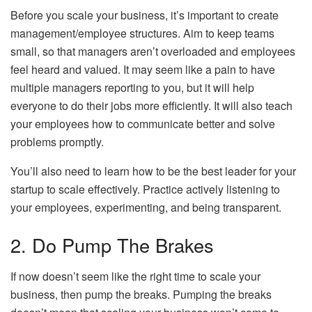
Before you scale your business, it’s important to create
management/employee structures. Aim to keep teams
small, so that managers aren’t overloaded and employees
feel heard and valued. It may seem like a pain to have
multiple managers reporting to you, but it will help
everyone to do their jobs more efficiently. It will also teach
your employees how to communicate better and solve
problems promptly.
You’ll also need to learn how to be the best leader for your
startup to scale effectively. Practice actively listening to
your employees, experimenting, and being transparent.
2. Do Pump The Brakes
If now doesn’t seem like the right time to scale your
business, then pump the breaks. Pumping the breaks