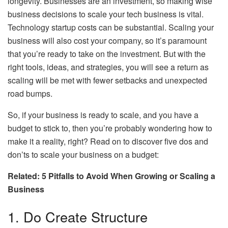
longevity. Businesses are an investment, so making wise
business decisions to scale your tech business is vital.
Technology startup costs can be substantial. Scaling your
business will also cost your company, so it’s paramount
that you’re ready to take on the investment. But with the
right tools, ideas, and strategies, you will see a return as
scaling will be met with fewer setbacks and unexpected
road bumps.
So, if your business is ready to scale, and you have a
budget to stick to, then you’re probably wondering how to
make it a reality, right? Read on to discover five dos and
don’ts to scale your business on a budget:
Related: 5 Pitfalls to Avoid When Growing or Scaling a
Business
1. Do Create Structure