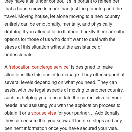
they have it all under control, it’s important to remember
that a house move is more than just the planning and the
travel. Moving house, let alone moving to a new country
entirely can be emotionally, mentally, and physically
draining if you attempt to do it alone. Luckily there are other
options for those of us who don’t want to deal with the
stress of this situation without the assistance of
professionals.
A ‘
relocation concierge service
’ is designed to make
situations like this easier to manage. They offer support at
several levels depending on what you need. They can
assist with the legal aspects of moving to another country,
such as helping you to ascertain the correct visa for your
needs, and assisting you with the application process to
obtain it or a
spouse visa
for your partner… Additionally,
they can ensure that you know all the next steps and any
pertinent information once you have secured your visa.