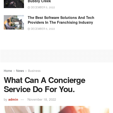
Bubbly Creek
DECEMBER 5, 2022
The Best Software Solutions And Tech
Providers In The Franchising Industry
DECEMBER 5, 2022
Home
News
Business
What Can A Concierge
Service Do For You.
by
admin
November 18, 2022