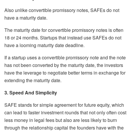
Also unlike convertible promissory notes, SAFEs do not
have a maturity date.
The maturity date for convertible promissory notes is often
18 or 24 months. Startups that instead use SAFEs do not
have a looming maturity date deadline.
If a startup uses a convertible promissory note and the note
has not been converted by the maturity date, the investors
have the leverage to negotiate better terms in exchange for
extending the maturity date.
3. Speed And Simplicity
SAFE stands for simple agreement for future equity, which
can lead to faster investment rounds that not only often cost
less money in legal fees but also are less likely to burn
through the relationship capital the founders have with the