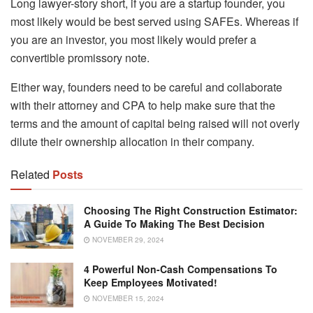
Long lawyer-story short, if you are a startup founder, you
most likely would be best served using SAFEs. Whereas if
you are an investor, you most likely would prefer a
convertible promissory note.
Either way, founders need to be careful and collaborate
with their attorney and CPA to help make sure that the
terms and the amount of capital being raised will not overly
dilute their ownership allocation in their company.
Related
Posts
Choosing The Right Construction Estimator:
A Guide To Making The Best Decision
NOVEMBER 29, 2024
4 Powerful Non-Cash Compensations To
Keep Employees Motivated!
NOVEMBER 15, 2024