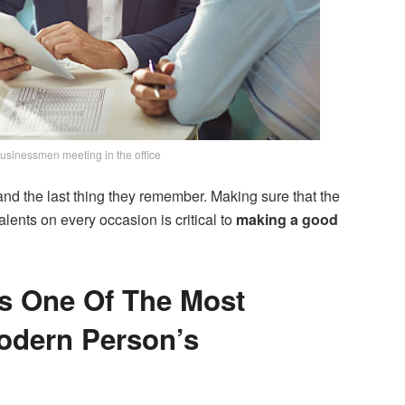
usinessmen meeting in the office
ce and the last thing they remember. Making sure that the
lents on every occasion is critical to
making a good
Is One Of The Most
odern Person’s