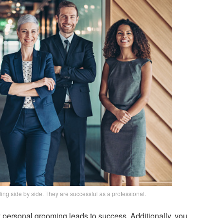
ing side by side. They are successful as a professional.
 personal grooming leads to success. Additionally, you