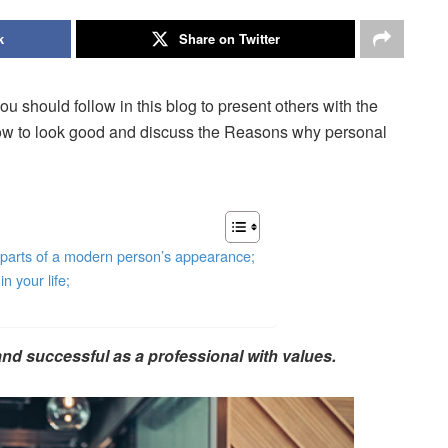
k
Share on Twitter
u should follow in this blog to present others with the
how to look good and discuss the Reasons why personal
t parts of a modern person’s appearance;
 your life;
nd successful as a professional with values.