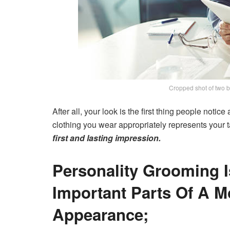
Cropped shot of two b
After all, your look is the first thing people noti
clothing you wear appropriately represents your ta
first and lasting impression.
Personality Grooming 
Important Parts Of A M
Appearance;