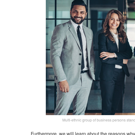
Multi-ethnic group of business persons stand
Furthermore, we will learn about the reasons why