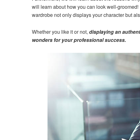
will learn about how you can look well-groomed!
wardrobe not only displays your character but als
Whether you like it or not,
displaying an authent
wonders for your professional success.