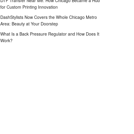
DTF Transfer Near Me: How Chicago Became a Hub
for Custom Printing Innovation
DashStylists Now Covers the Whole Chicago Metro
Area: Beauty at Your Doorstep
What Is a Back Pressure Regulator and How Does It
Work?