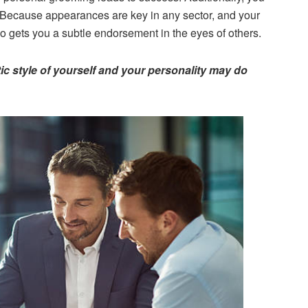
 Because appearances are key in any sector, and your
o gets you a subtle endorsement in the eyes of others.
ic style of yourself and your personality may do