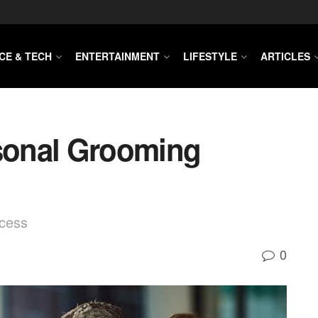
CE & TECH
ENTERTAINMENT
LIFESTYLE
ARTICLES
sonal Grooming
cess
0