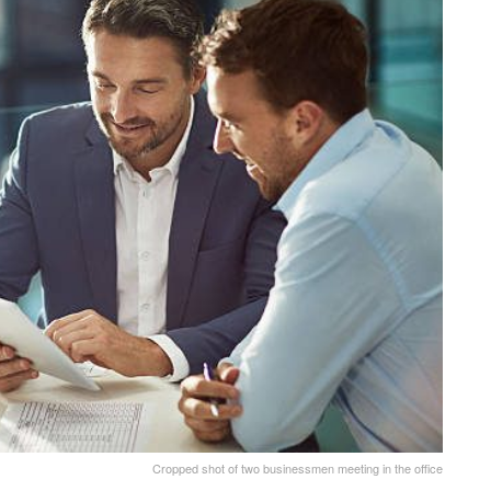
Cropped shot of two businessmen meeting in the office