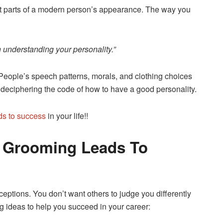
nt parts of a modern person’s appearance. The way you
in understanding your personality.”
eople’s speech patterns, morals, and clothing choices
l to deciphering the code of how to have a good personality.
ds to success
in your life!!
 Grooming Leads To
ceptions. You don’t want others to judge you differently
 ideas to help you succeed in your career: