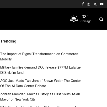
33
°F
Chicago
Trending
The Impact of Digital Transformation on Commercial
Mobility
Military families demand DOJ release $777M Lafarge
ISIS victim fund
AOC Just Made Two Jars of Brown Water The Center
Of The AI Data Center Debate
Zohran Mamdani Makes History as First South Asian
Mayor of New York City