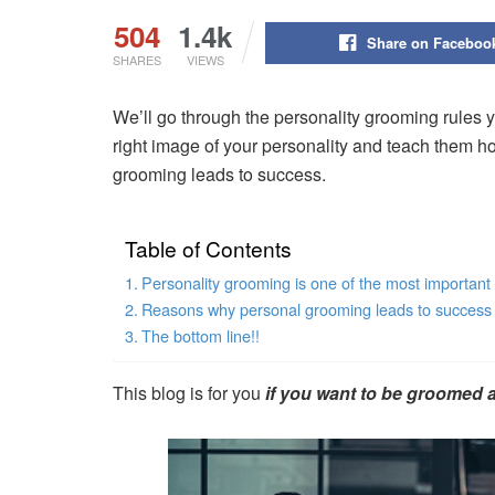
504
1.4k
Share on Faceboo
SHARES
VIEWS
We’ll go through the personality grooming rules yo
right image of your personality and teach them 
grooming leads to success.
Table of Contents
Personality grooming is one of the most importan
Reasons why personal grooming leads to success in
The bottom line!!
This blog is for you
if you want to be groomed a