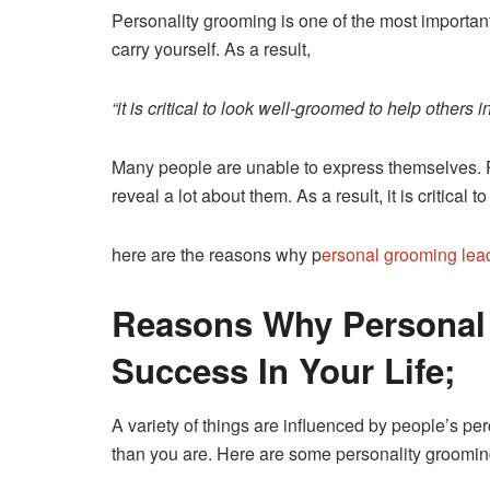
Personality grooming is one of the most importa
carry yourself. As a result,
“it is critical to look well-groomed to help others 
Many people are unable to express themselves. P
reveal a lot about them. As a result, it is critica
here are the reasons why p
ersonal grooming lea
Reasons Why Personal
Success In Your Life;
A variety of things are influenced by people’s per
than you are. Here are some personality grooming