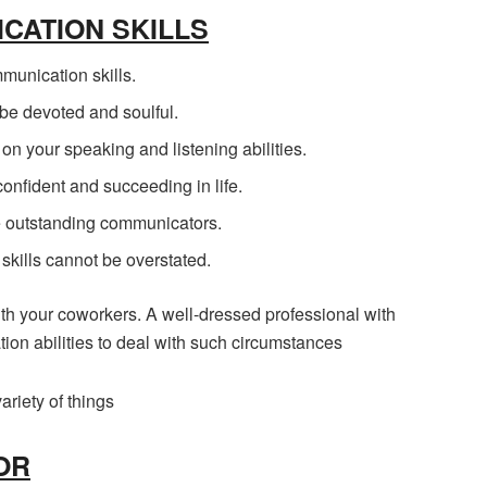
CATION SKILLS
munication skills.
e devoted and soulful.
 your speaking and listening abilities.
confident and succeeding in life.
e outstanding communicators.
skills cannot be overstated.
h your coworkers. A well-dressed professional with
on abilities to deal with such circumstances
ariety of things
OR