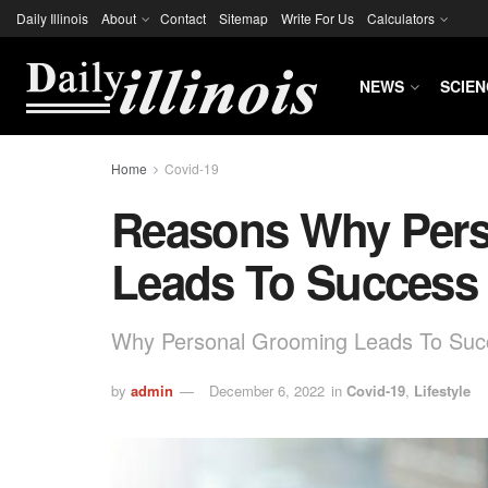
Daily Illinois
About
Contact
Sitemap
Write For Us
Calculators
NEWS
SCIEN
Home
Covid-19
Reasons Why Per
Leads To Success
Why Personal Grooming Leads To Suc
by
admin
December 6, 2022
in
Covid-19
,
Lifestyle