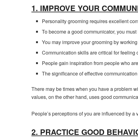
1. IMPROVE YOUR COMMUNI
Personality grooming requires excellent com
To become a good communicator, you must b
You may improve your grooming by working on
Communication skills are critical for feeling 
People gain inspiration from people who ar
The significance of effective communication 
There may be times when you have a problem wit
values, on the other hand, uses good communicati
People’s perceptions of you are influenced by a v
2. PRACTICE GOOD BEHAVI