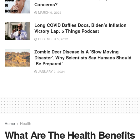
Concerns?
MARCH 9, 2023
Long COVID Baffles Docs, Biden’s Inflation
Victory Lap: 5 Things Podcast
DECEMBER 5, 2022
Zombie Deer Disease Is A ‘slow Moving
Disaster’. Why Scientists Say Humans Should
‘be Prepared’.
JANUARY 2, 2024
Home
Health
What Are The Health Benefits