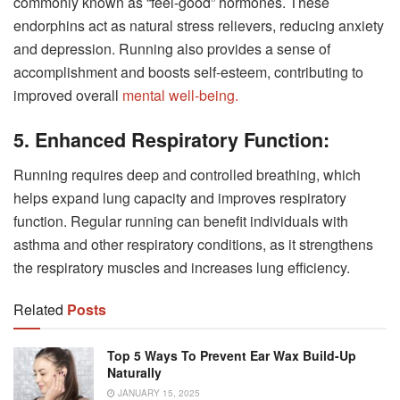
commonly known as “feel-good” hormones. These
endorphins act as natural stress relievers, reducing anxiety
and depression. Running also provides a sense of
accomplishment and boosts self-esteem, contributing to
improved overall
mental well-being.
5. Enhanced Respiratory Function:
Running requires deep and controlled breathing, which
helps expand lung capacity and improves respiratory
function. Regular running can benefit individuals with
asthma and other respiratory conditions, as it strengthens
the respiratory muscles and increases lung efficiency.
Related
Posts
Top 5 Ways To Prevent Ear Wax Build-Up
Naturally
JANUARY 15, 2025