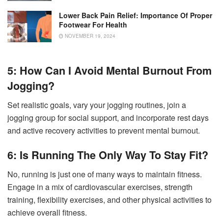
Lower Back Pain Relief: Importance Of Proper
Footwear For Health
NOVEMBER 19, 2024
5: How Can I Avoid Mental Burnout From
Jogging?
Set realistic goals, vary your jogging routines, join a
jogging group for social support, and incorporate rest days
and active recovery activities to prevent mental burnout.
6: Is Running The Only Way To Stay Fit?
No, running is just one of many ways to maintain fitness.
Engage in a mix of cardiovascular exercises, strength
training, flexibility exercises, and other physical activities to
achieve overall fitness.