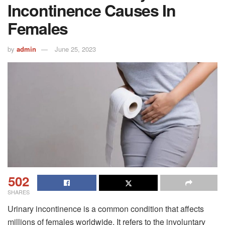
Incontinence Causes In
Females
by
admin
June 25, 2023
502
SHARES
Urinary incontinence is a common condition that affects
millions of females worldwide. It refers to the involuntary