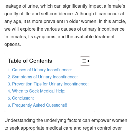
leakage of urine, which can significantly impact a female’s
quality of life and self-confidence. Although it can occur at
any age, it is more prevalent in older women. In this article,
we will explore the various causes of urinary incontinence
in females, its symptoms, and the available treatment
options.
Table of Contents
Causes of Urinary Incontinence:
Symptoms of Urinary Incontinence:
Prevention Tips for Urinary Incontinence:
When to Seek Medical Help:
Conclusion:
Frequently Asked Questions!!
Understanding the underlying factors can empower women
to seek appropriate medical care and regain control over