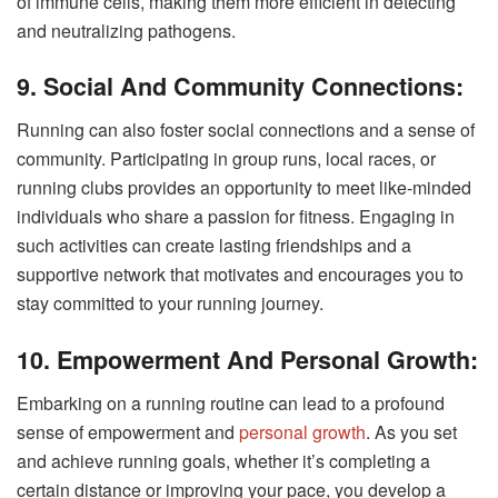
of immune cells, making them more efficient in detecting
and neutralizing pathogens.
9. Social And Community Connections:
Running can also foster social connections and a sense of
community. Participating in group runs, local races, or
running clubs provides an opportunity to meet like-minded
individuals who share a passion for fitness. Engaging in
such activities can create lasting friendships and a
supportive network that motivates and encourages you to
stay committed to your running journey.
10. Empowerment And Personal Growth:
Embarking on a running routine can lead to a profound
sense of empowerment and
personal growth
. As you set
and achieve running goals, whether it’s completing a
certain distance or improving your pace, you develop a