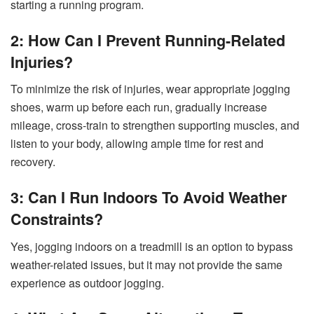
starting a running program.
2: How Can I Prevent Running-Related
Injuries?
To minimize the risk of injuries, wear appropriate jogging
shoes, warm up before each run, gradually increase
mileage, cross-train to strengthen supporting muscles, and
listen to your body, allowing ample time for rest and
recovery.
3: Can I Run Indoors To Avoid Weather
Constraints?
Yes, jogging indoors on a treadmill is an option to bypass
weather-related issues, but it may not provide the same
experience as outdoor jogging.