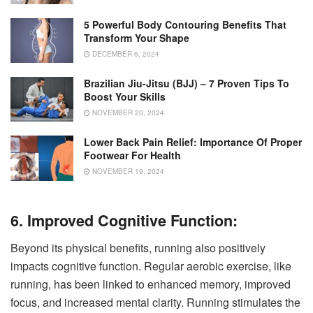
5 Powerful Body Contouring Benefits That
Transform Your Shape
DECEMBER 6, 2024
Brazilian Jiu-Jitsu (BJJ) – 7 Proven Tips To
Boost Your Skills
NOVEMBER 20, 2024
Lower Back Pain Relief: Importance Of Proper
Footwear For Health
NOVEMBER 19, 2024
6. Improved Cognitive Function:
Beyond its physical benefits, running also positively
impacts cognitive function. Regular aerobic exercise, like
running, has been linked to enhanced memory, improved
focus, and increased mental clarity. Running stimulates the