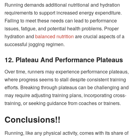
Running demands additional nutritional and hydration
requirements to support increased energy expenditure.
Failing to meet these needs can lead to performance
issues, fatigue, and potential health problems. Proper
hydration and
balanced nutrition
are crucial aspects of a
successful jogging regimen.
12. Plateau And Performance Plateaus
Over time, runners may experience performance plateaus,
where progress seems to stall despite consistent training
efforts. Breaking through plateaus can be challenging and
may require adjusting training plans, incorporating cross-
training, or seeking guidance from coaches or trainers.
Conclusions!!
Running, like any physical activity, comes with its share of