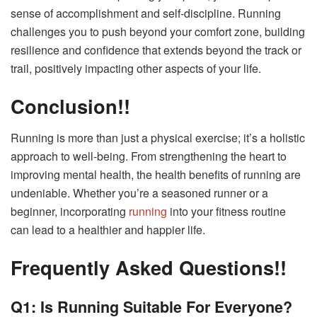
sense of accomplishment and self-discipline. Running
challenges you to push beyond your comfort zone, building
resilience and confidence that extends beyond the track or
trail, positively impacting other aspects of your life.
Conclusion!!
Running is more than just a physical exercise; it’s a holistic
approach to well-being. From strengthening the heart to
improving mental health, the health benefits of running are
undeniable. Whether you’re a seasoned runner or a
beginner, incorporating
running
into your fitness routine
can lead to a healthier and happier life.
Frequently Asked Questions!!
Q1: Is Running Suitable For Everyone?