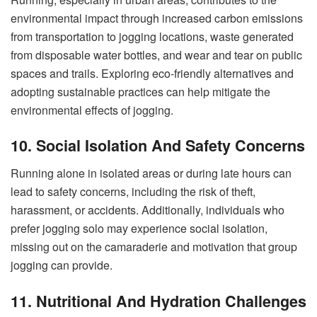
environmental impact through increased carbon emissions
from transportation to jogging locations, waste generated
from disposable water bottles, and wear and tear on public
spaces and trails. Exploring eco-friendly alternatives and
adopting sustainable practices can help mitigate the
environmental effects of jogging.
10. Social Isolation And Safety Concerns
Running alone in isolated areas or during late hours can
lead to safety concerns, including the risk of theft,
harassment, or accidents. Additionally, individuals who
prefer jogging solo may experience social isolation,
missing out on the camaraderie and motivation that group
jogging can provide.
11. Nutritional And Hydration Challenges