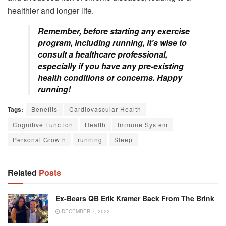
healthier and longer life.
Remember, before starting any exercise
program, including running, it’s wise to
consult a healthcare professional,
especially if you have any pre-existing
health conditions or concerns. Happy
running!
Tags:
Benefits
Cardiovascular Health
Cognitive Function
Health
Immune System
Personal Growth
running
Sleep
Related
Posts
Ex-Bears QB Erik Kramer Back From The Brink
DECEMBER 7, 2022