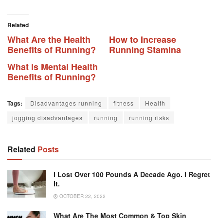
Related
What Are the Health
How to Increase
Benefits of Running?
Running Stamina
What is Mental Health
Benefits of Running?
Tags:
Disadvantages running
fitness
Health
jogging disadvantages
running
running risks
Related
Posts
I Lost Over 100 Pounds A Decade Ago. I Regret
It.
OCTOBER 22, 2022
What Are The Most Common & Top Skin