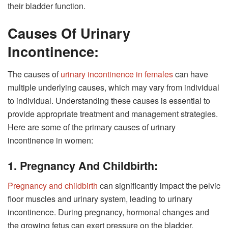
their bladder function.
Causes Of Urinary
Incontinence:
The causes of
urinary incontinence in females
can have
multiple underlying causes, which may vary from individual
to individual. Understanding these causes is essential to
provide appropriate treatment and management strategies.
Here are some of the primary causes of urinary
incontinence in women:
1. Pregnancy And Childbirth:
Pregnancy and childbirth
can significantly impact the pelvic
floor muscles and urinary system, leading to urinary
incontinence. During pregnancy, hormonal changes and
the growing fetus can exert pressure on the bladder,