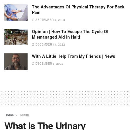
The Advantages Of Physical Therapy For Back
Pain
SEPTEMBER 1, 2023
Opinion | How To Escape The Cycle Of
Mismanaged Aid In Haiti
DECEMBER 11, 2022
With A Little Help From My Friends | News
DECEMBER 5, 2022
Home
Health
What Is The Urinary