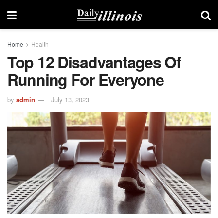
Home
Health
Top 12 Disadvantages Of
Running For Everyone
by
admin
July 13, 2023