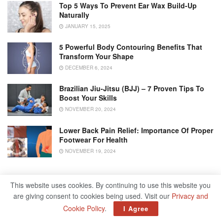
Top 5 Ways To Prevent Ear Wax Build-Up
Naturally
JANUARY 15, 2025
5 Powerful Body Contouring Benefits That
Transform Your Shape
DECEMBER 6, 2024
Brazilian Jiu-Jitsu (BJJ) – 7 Proven Tips To
Boost Your Skills
NOVEMBER 20, 2024
Lower Back Pain Relief: Importance Of Proper
Footwear For Health
NOVEMBER 19, 2024
3. Pelvic Floor Weakness:
This website uses cookies. By continuing to use this website you
are giving consent to cookies being used. Visit our
Privacy and
The
pelvic floor muscles
provide support to the bladder,
Cookie Policy
.
I Agree
uterus, and rectum. Weakened or damaged pelvic floor