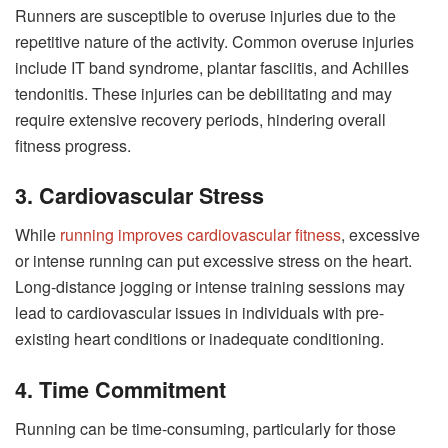
Runners are susceptible to overuse injuries due to the
repetitive nature of the activity. Common overuse injuries
include IT band syndrome, plantar fasciitis, and Achilles
tendonitis. These injuries can be debilitating and may
require extensive recovery periods, hindering overall
fitness progress.
3. Cardiovascular Stress
While
running improves cardiovascular fitness
, excessive
or intense running can put excessive stress on the heart.
Long-distance jogging or intense training sessions may
lead to cardiovascular issues in individuals with pre-
existing heart conditions or inadequate conditioning.
4. Time Commitment
Running can be time-consuming, particularly for those