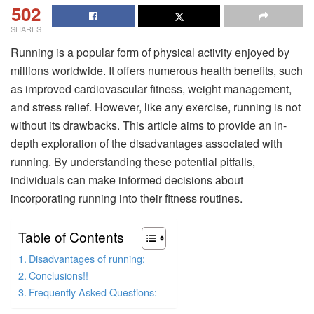
502
SHARES
Running is a popular form of physical activity enjoyed by
millions worldwide. It offers numerous health benefits, such
as improved cardiovascular fitness, weight management,
and stress relief. However, like any exercise, running is not
without its drawbacks. This article aims to provide an in-
depth exploration of the disadvantages associated with
running. By understanding these potential pitfalls,
individuals can make informed decisions about
incorporating running into their fitness routines.
Table of Contents
Disadvantages of running;
Conclusions!!
Frequently Asked Questions: