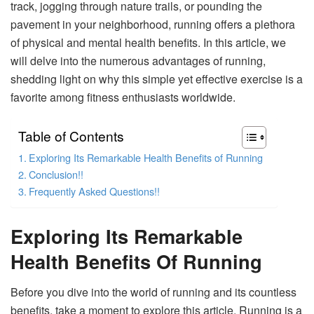
track, jogging through nature trails, or pounding the
pavement in your neighborhood, running offers a plethora
of physical and mental health benefits. In this article, we
will delve into the numerous advantages of running,
shedding light on why this simple yet effective exercise is a
favorite among fitness enthusiasts worldwide.
Table of Contents
Exploring Its Remarkable Health Benefits of Running
Conclusion!!
Frequently Asked Questions!!
Exploring Its Remarkable
Health Benefits Of Running
Before you dive into the world of running and its countless
benefits, take a moment to explore this article. Running is a