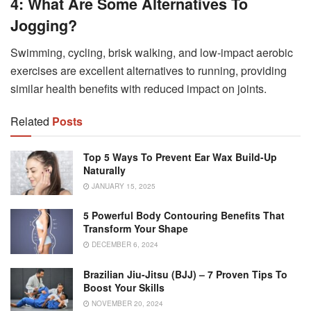
4: What Are Some Alternatives To
Jogging?
Swimming, cycling, brisk walking, and low-impact aerobic
exercises are excellent alternatives to running, providing
similar health benefits with reduced impact on joints.
Related
Posts
Top 5 Ways To Prevent Ear Wax Build-Up
Naturally
JANUARY 15, 2025
5 Powerful Body Contouring Benefits That
Transform Your Shape
DECEMBER 6, 2024
Brazilian Jiu-Jitsu (BJJ) – 7 Proven Tips To
Boost Your Skills
NOVEMBER 20, 2024