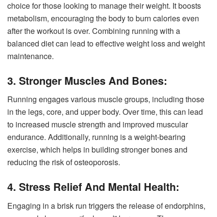
choice for those looking to manage their weight. It boosts
metabolism, encouraging the body to burn calories even
after the workout is over. Combining running with a
balanced diet can lead to effective weight loss and weight
maintenance.
3. Stronger Muscles And Bones:
Running engages various muscle groups, including those
in the legs, core, and upper body. Over time, this can lead
to increased muscle strength and improved muscular
endurance. Additionally, running is a weight-bearing
exercise, which helps in building stronger bones and
reducing the risk of osteoporosis.
4. Stress Relief And Mental Health:
Engaging in a brisk run triggers the release of endorphins,