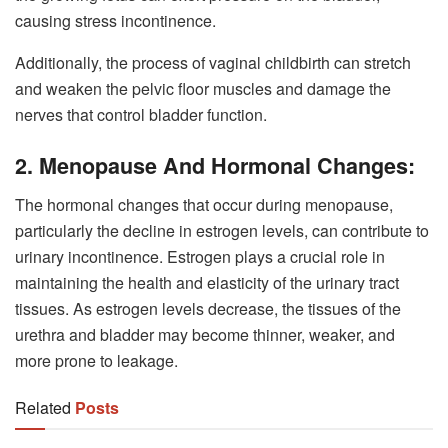
causing stress incontinence.
Additionally, the process of vaginal childbirth can stretch
and weaken the pelvic floor muscles and damage the
nerves that control bladder function.
2. Menopause And Hormonal Changes:
The hormonal changes that occur during menopause,
particularly the decline in estrogen levels, can contribute to
urinary incontinence. Estrogen plays a crucial role in
maintaining the health and elasticity of the urinary tract
tissues. As estrogen levels decrease, the tissues of the
urethra and bladder may become thinner, weaker, and
more prone to leakage.
Related
Posts