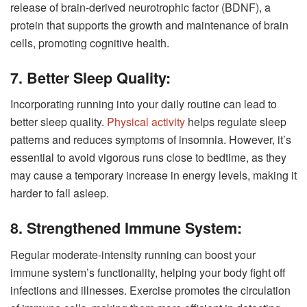
release of brain-derived neurotrophic factor (BDNF), a
protein that supports the growth and maintenance of brain
cells, promoting cognitive health.
7. Better Sleep Quality:
Incorporating running into your daily routine can lead to
better sleep quality.
Physical activity
helps regulate sleep
patterns and reduces symptoms of insomnia. However, it’s
essential to avoid vigorous runs close to bedtime, as they
may cause a temporary increase in energy levels, making it
harder to fall asleep.
8. Strengthened Immune System:
Regular moderate-intensity running can boost your
immune system’s functionality, helping your body fight off
infections and illnesses. Exercise promotes the circulation