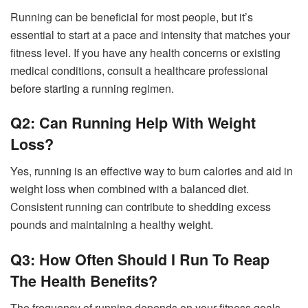
Running can be beneficial for most people, but it’s
essential to start at a pace and intensity that matches your
fitness level. If you have any health concerns or existing
medical conditions, consult a healthcare professional
before starting a running regimen.
Q2: Can Running Help With Weight
Loss?
Yes, running is an effective way to burn calories and aid in
weight loss when combined with a balanced diet.
Consistent running can contribute to shedding excess
pounds and maintaining a healthy weight.
Q3: How Often Should I Run To Reap
The Health Benefits?
The frequency of running depends on your fitness goals