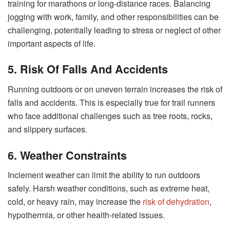
training for marathons or long-distance races. Balancing
jogging with work, family, and other responsibilities can be
challenging, potentially leading to stress or neglect of other
important aspects of life.
5. Risk Of Falls And Accidents
Running outdoors or on uneven terrain increases the risk of
falls and accidents. This is especially true for trail runners
who face additional challenges such as tree roots, rocks,
and slippery surfaces.
6. Weather Constraints
Inclement weather can limit the ability to run outdoors
safely. Harsh weather conditions, such as extreme heat,
cold, or heavy rain, may increase the
risk of dehydration
,
hypothermia, or other health-related issues.