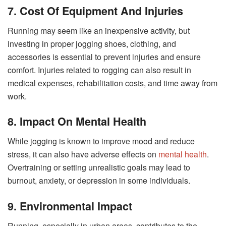
7. Cost Of Equipment And Injuries
Running may seem like an inexpensive activity, but
investing in proper jogging shoes, clothing, and
accessories is essential to prevent injuries and ensure
comfort. Injuries related to rogging can also result in
medical expenses, rehabilitation costs, and time away from
work.
8. Impact On Mental Health
While jogging is known to improve mood and reduce
stress, it can also have adverse effects on
mental health
.
Overtraining or setting unrealistic goals may lead to
burnout, anxiety, or depression in some individuals.
9. Environmental Impact
Running, especially in urban areas, contributes to the