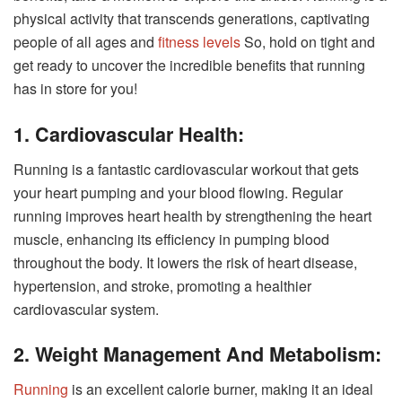
physical activity that transcends generations, captivating
people of all ages and
fitness levels
So, hold on tight and
get ready to uncover the incredible benefits that running
has in store for you!
1. Cardiovascular Health:
Running is a fantastic cardiovascular workout that gets
your heart pumping and your blood flowing. Regular
running improves heart health by strengthening the heart
muscle, enhancing its efficiency in pumping blood
throughout the body. It lowers the risk of heart disease,
hypertension, and stroke, promoting a healthier
cardiovascular system.
2. Weight Management And Metabolism:
Running
is an excellent calorie burner, making it an ideal