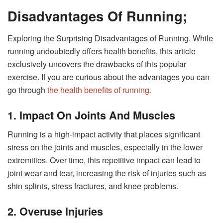
Disadvantages Of Running;
Exploring the Surprising Disadvantages of Running. While
running undoubtedly offers health benefits, this article
exclusively uncovers the drawbacks of this popular
exercise. If you are curious about the advantages you can
go through
the health benefits of running.
1. Impact On Joints And Muscles
Running is a high-impact activity that places significant
stress on the joints and muscles, especially in the lower
extremities. Over time, this repetitive impact can lead to
joint wear and tear, increasing the risk of injuries such as
shin splints, stress fractures, and knee problems.
2. Overuse Injuries