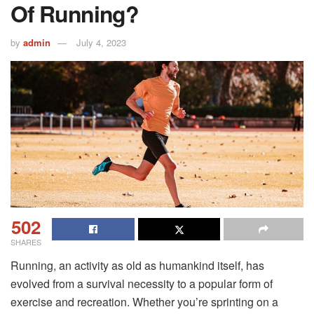
Of Running?
by
admin
July 4, 2023
502
SHARES
Running, an activity as old as humankind itself, has
evolved from a survival necessity to a popular form of
exercise and recreation. Whether you’re sprinting on a