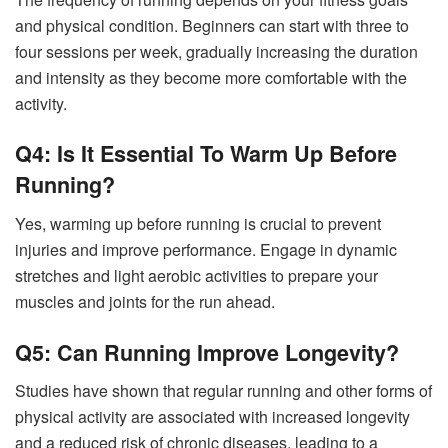
and physical condition. Beginners can start with three to
four sessions per week, gradually increasing the duration
and intensity as they become more comfortable with the
activity.
Q4: Is It Essential To Warm Up Before
Running?
Yes, warming up before running is crucial to prevent
injuries and improve performance. Engage in dynamic
stretches and light aerobic activities to prepare your
muscles and joints for the run ahead.
Q5: Can Running Improve Longevity?
Studies have shown that regular running and other forms of
physical activity are associated with increased longevity
and a reduced risk of chronic diseases, leading to a