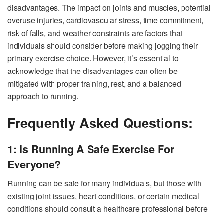
disadvantages. The impact on joints and muscles, potential
overuse injuries, cardiovascular stress, time commitment,
risk of falls, and weather constraints are factors that
individuals should consider before making jogging their
primary exercise choice. However, it’s essential to
acknowledge that the disadvantages can often be
mitigated with proper training, rest, and a balanced
approach to running.
Frequently Asked Questions:
1: Is Running A Safe Exercise For
Everyone?
Running can be safe for many individuals, but those with
existing joint issues, heart conditions, or certain medical
conditions should consult a healthcare professional before