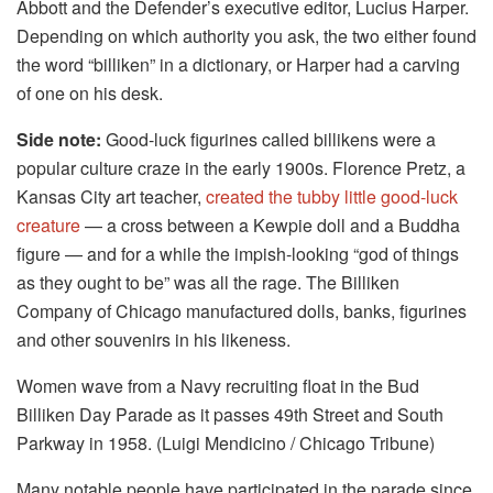
Abbott and the Defender’s executive editor, Lucius Harper.
Depending on which authority you ask, the two either found
the word “billiken” in a dictionary, or Harper had a carving
of one on his desk.
Side note:
Good-luck figurines called billikens were a
popular culture craze in the early 1900s. Florence Pretz, a
Kansas City art teacher,
created the tubby little good-luck
creature
— a cross between a Kewpie doll and a Buddha
figure — and for a while the impish-looking “god of things
as they ought to be” was all the rage. The Billiken
Company of Chicago manufactured dolls, banks, figurines
and other souvenirs in his likeness.
Women wave from a Navy recruiting float in the Bud
Billiken Day Parade as it passes 49th Street and South
Parkway in 1958. (Luigi Mendicino / Chicago Tribune)
Many notable people have participated in the parade since