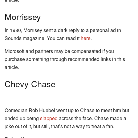
Morrissey
In 1980, Morrisey sent a dark reply to a personal ad in
Sounds magazine. You can read it
here
.
Microsoft and partners may be compensated if you
purchase something through recommended links in this
article.
Chevy Chase
Comedian Rob Huebel went up to Chase to meet him but
ended up being
slapped
across the face. Chase made a
joke out of it, but still, that’s not a way to treat a fan.