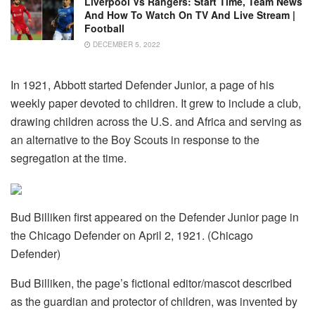
Liverpool Vs Rangers: Start Time, Team News
And How To Watch On TV And Live Stream |
Football
DECEMBER 5, 2022
In 1921, Abbott started Defender Junior, a page of his
weekly paper devoted to children. It grew to include a club,
drawing children across the U.S. and Africa and serving as
an alternative to the Boy Scouts in response to the
segregation at the time.
Bud Billiken first appeared on the Defender Junior page in
the Chicago Defender on April 2, 1921. (Chicago
Defender)
Bud Billiken, the page’s fictional editor/mascot described
as the guardian and protector of children, was invented by