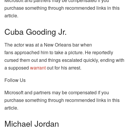
Microsoft and partners may be compensated if you
purchase something through recommended links in this
article.
Cuba Gooding Jr.
The actor was at a New Orleans bar when
fans approached him to take a picture. He reportedly
cursed them out and things escalated quickly, ending with
a supposed
warrant
out for his arrest.
Follow Us
Microsoft and partners may be compensated if you
purchase something through recommended links in this
article.
Michael Jordan