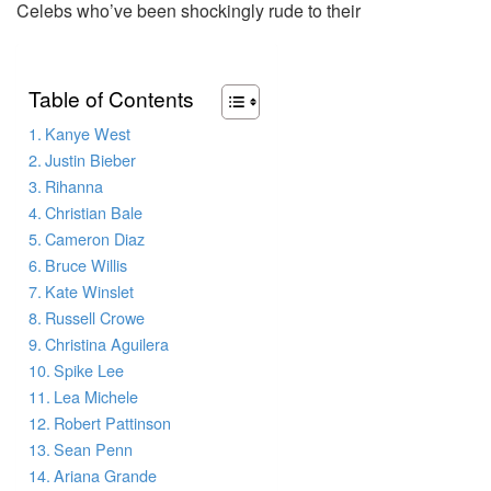
Celebs who’ve been shockingly rude to their
Table of Contents
Kanye West
Justin Bieber
Rihanna
Christian Bale
Cameron Diaz
Bruce Willis
Kate Winslet
Russell Crowe
Christina Aguilera
Spike Lee
Lea Michele
Robert Pattinson
Sean Penn
Ariana Grande