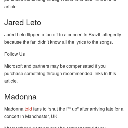
article.
Jared Leto
Jared Leto flipped a fan off in a concert in Brazil, allegedly
because the fan didn’t know all the lyrics to the songs.
Follow Us
Microsoft and partners may be compensated if you
purchase something through recommended links in this
article.
Madonna
Madonna
told
fans to “shut the f** up” after arriving late for a
concert in Manchester, UK.