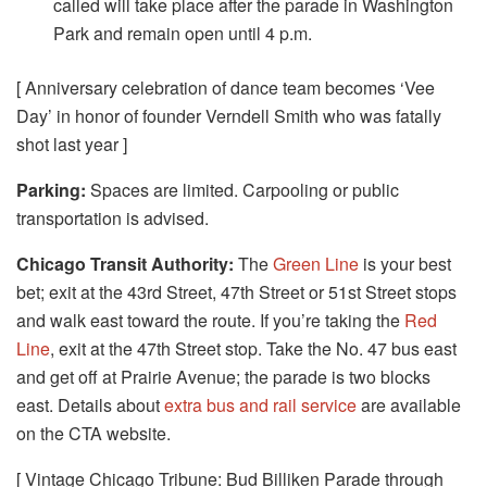
called will take place after the parade in Washington
Park and remain open until 4 p.m.
[ Anniversary celebration of dance team becomes ‘Vee
Day’ in honor of founder Verndell Smith who was fatally
shot last year ]
Parking:
Spaces are limited. Carpooling or public
transportation is advised.
Chicago Transit Authority:
The
Green Line
is your best
bet; exit at the 43rd Street, 47th Street or 51st Street stops
and walk east toward the route. If you’re taking the
Red
Line
, exit at the 47th Street stop. Take the No. 47 bus east
and get off at Prairie Avenue; the parade is two blocks
east. Details about
extra bus and rail service
are available
on the CTA website.
[ Vintage Chicago Tribune: Bud Billiken Parade through