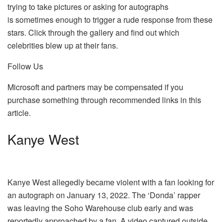
trying to take pictures or asking for autographs
is sometimes enough to trigger a rude response from these
stars. Click through the gallery and find out which
celebrities blew up at their fans.
Follow Us
Microsoft and partners may be compensated if you
purchase something through recommended links in this
article.
Kanye West
Kanye West allegedly became violent with a fan looking for
an autograph on January 13, 2022. The ‘Donda’ rapper
was leaving the Soho Warehouse club early and was
reportedly approached by a fan. A video captured outside