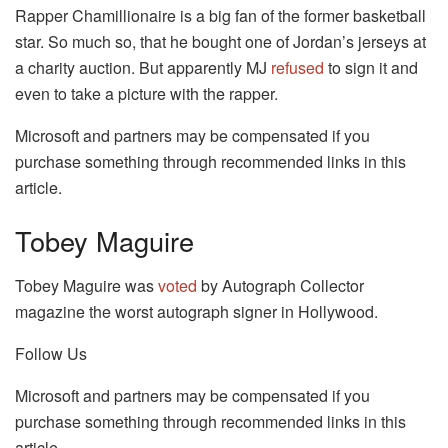
Rapper Chamillionaire is a big fan of the former basketball
star. So much so, that he bought one of Jordan’s jerseys at
a charity auction. But apparently MJ
refused
to sign it and
even to take a picture with the rapper.
Microsoft and partners may be compensated if you
purchase something through recommended links in this
article.
Tobey Maguire
Tobey Maguire was
voted
by Autograph Collector
magazine the worst autograph signer in Hollywood.
Follow Us
Microsoft and partners may be compensated if you
purchase something through recommended links in this
article.