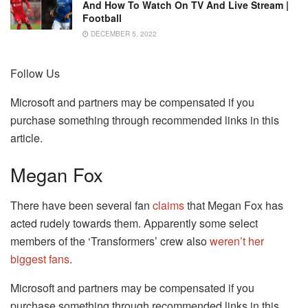
And How To Watch On TV And Live Stream |
Football
DECEMBER 5, 2022
Follow Us
Microsoft and partners may be compensated if you
purchase something through recommended links in this
article.
Megan Fox
There have been several fan
claims
that Megan Fox has
acted rudely towards them. Apparently some select
members of the ‘Transformers’ crew also
weren’t her
biggest fans
.
Microsoft and partners may be compensated if you
purchase something through recommended links in this