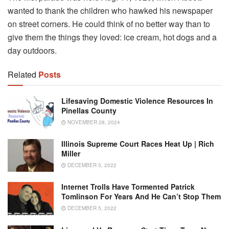
wanted to thank the children who hawked his newspaper
on street corners. He could think of no better way than to
give them the things they loved: ice cream, hot dogs and a
day outdoors.
Related
Posts
Lifesaving Domestic Violence Resources In
Pinellas County
NOVEMBER 28, 2024
Illinois Supreme Court Races Heat Up | Rich
Miller
DECEMBER 5, 2022
Internet Trolls Have Tormented Patrick
Tomlinson For Years And He Can’t Stop Them
DECEMBER 5, 2022