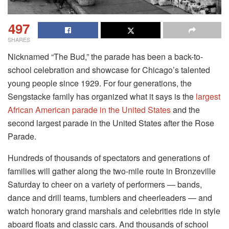
497
SHARES
Nicknamed “The Bud,” the parade has been a back-to-
school celebration and showcase for Chicago’s talented
young people since 1929. For four generations, the
Sengstacke family has organized what it says is the
largest
African American parade in the United States
and the
second largest parade in the United States after the Rose
Parade.
Hundreds of thousands of spectators and generations of
families will gather along the two-mile route in Bronzeville
Saturday to cheer on a variety of performers — bands,
dance and drill teams, tumblers and cheerleaders — and
watch honorary grand marshals and celebrities ride in style
aboard floats and classic cars. And thousands of school