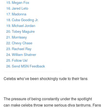
Megan Fox
Jared Leto
Madonna
Cuba Gooding Jr.
Michael Jordan
Tobey Maguire
Morrissey
Chevy Chase
Rachael Ray
William Shatner
Follow Us!
Send MSN Feedback
Celebs who’ve been shockingly rude to their fans
The pressure of being constantly under the spotlight
can make celebs throw some serious diva tantrums. Fans