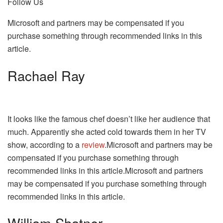
Follow Us
Microsoft and partners may be compensated if you
purchase something through recommended links in this
article.
Rachael Ray
It looks like the famous chef doesn’t like her audience that
much. Apparently she acted cold towards them in her TV
show, according to a
review
.Microsoft and partners may be
compensated if you purchase something through
recommended links in this article.Microsoft and partners
may be compensated if you purchase something through
recommended links in this article.
William Shatner