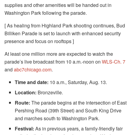
supplies and other amenities will be handed out in
Washington Park following the parade.
[ As healing from Highland Park shooting continues, Bud
Billiken Parade is set to launch with enhanced security
presence and focus on rooftops ]
At least one million more are expected to watch the
parade’s live broadcast from 10 a.m.-noon on
WLS-Ch. 7
and
abc7chicago.com
.
Time and date:
10 a.m., Saturday, Aug. 13.
Location:
Bronzeville.
Route:
The parade begins at the intersection of East
Pershing Road (39th Street) and South King Drive
and marches south to Washington Park.
Festival:
As in previous years, a family-friendly fair