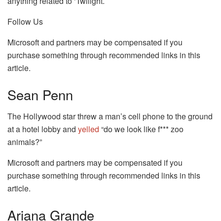
anything related to ‘Twilight.’
Follow Us
Microsoft and partners may be compensated if you
purchase something through recommended links in this
article.
Sean Penn
The Hollywood star threw a man’s cell phone to the ground
at a hotel lobby and
yelled
“do we look like f*** zoo
animals?”
Microsoft and partners may be compensated if you
purchase something through recommended links in this
article.
Ariana Grande