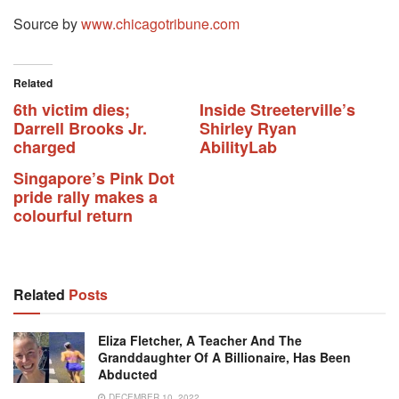
Source by
www.chicagotribune.com
Related
6th victim dies;
Inside Streeterville’s
Darrell Brooks Jr.
Shirley Ryan
charged
AbilityLab
Singapore’s Pink Dot
pride rally makes a
colourful return
Related
Posts
Eliza Fletcher, A Teacher And The
Granddaughter Of A Billionaire, Has Been
Abducted
DECEMBER 10, 2022