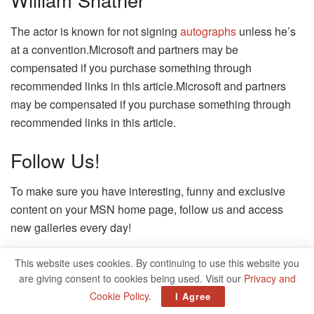
The actor is known for not signing
autographs
unless he’s
at a convention.Microsoft and partners may be
compensated if you purchase something through
recommended links in this article.Microsoft and partners
may be compensated if you purchase something through
recommended links in this article.
Follow Us!
To make sure you have interesting, funny and exclusive
content on your MSN home page, follow us and access
new galleries every day!
Microsoft and partners may be compensated if you
This website uses cookies. By continuing to use this website you
purchase something through recommended links in this
are giving consent to cookies being used. Visit our
Privacy and
article.
Cookie Policy
.
I Agree