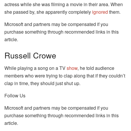
actress while she was filming a movie in their area. When
she passed by, she apparently completely
ignored
them.
Microsoft and partners may be compensated if you
purchase something through recommended links in this
article.
Russell Crowe
While playing a song on a TV
show
, he told audience
members who were trying to clap along that if they couldn’t
clap in time, they should just shut up.
Follow Us
Microsoft and partners may be compensated if you
purchase something through recommended links in this
article.