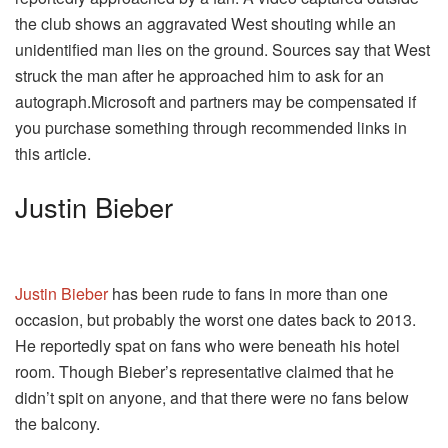
the club shows an aggravated West shouting while an
unidentified man lies on the ground. Sources say that West
struck the man after he approached him to ask for an
autograph.Microsoft and partners may be compensated if
you purchase something through recommended links in
this article.
Justin Bieber
Justin Bieber
has been rude to fans in more than one
occasion, but probably the worst one dates back to 2013.
He reportedly spat on fans who were beneath his hotel
room. Though Bieber’s representative claimed that he
didn’t spit on anyone, and that there were no fans below
the balcony.