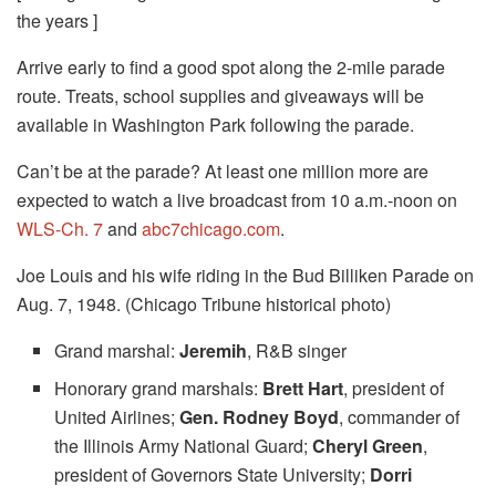
the years ]
Arrive early to find a good spot along the 2-mile parade
route. Treats, school supplies and giveaways will be
available in Washington Park following the parade.
Can’t be at the parade? At least one million more are
expected to watch a live broadcast from 10 a.m.-noon on
WLS-Ch. 7
and
abc7chicago.com
.
Joe Louis and his wife riding in the Bud Billiken Parade on
Aug. 7, 1948. (Chicago Tribune historical photo)
Grand marshal:
Jeremih
, R&B singer
Honorary grand marshals:
Brett Hart
, president of
United Airlines;
Gen. Rodney Boyd
, commander of
the Illinois Army National Guard;
Cheryl Green
,
president of Governors State University;
Dorri