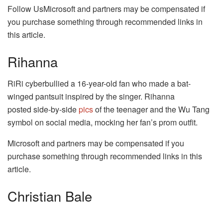
Follow UsMicrosoft and partners may be compensated if
you purchase something through recommended links in
this article.
Rihanna
RiRi cyberbullied a 16-year-old fan who made a bat-
winged pantsuit inspired by the singer. Rihanna
posted side-by-side
pics
of the teenager and the Wu Tang
symbol on social media, mocking her fan’s prom outfit.
Microsoft and partners may be compensated if you
purchase something through recommended links in this
article.
Christian Bale