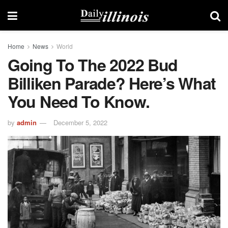
Home
News
World
Going To The 2022 Bud
Billiken Parade? Here’s What
You Need To Know.
by
admin
December 5, 2022