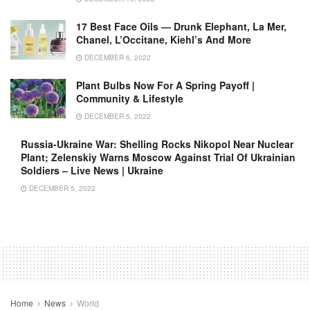
17 Best Face Oils — Drunk Elephant, La Mer,
Chanel, L’Occitane, Kiehl’s And More
DECEMBER 6, 2022
Plant Bulbs Now For A Spring Payoff |
Community & Lifestyle
DECEMBER 5, 2022
Russia-Ukraine War: Shelling Rocks Nikopol Near Nuclear
Plant; Zelenskiy Warns Moscow Against Trial Of Ukrainian
Soldiers – Live News | Ukraine
DECEMBER 5, 2022
Home
News
World