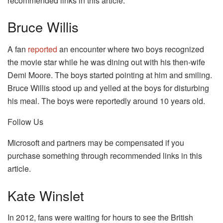
recommended links in this article.
Bruce Willis
A fan
reported
an encounter where two boys recognized
the movie star while he was dining out with his then-wife
Demi Moore. The boys started pointing at him and smiling.
Bruce Willis stood up and yelled at the boys for disturbing
his meal. The boys were reportedly around 10 years old.
Follow Us
Microsoft and partners may be compensated if you
purchase something through recommended links in this
article.
Kate Winslet
In 2012, fans were waiting for hours to see the British