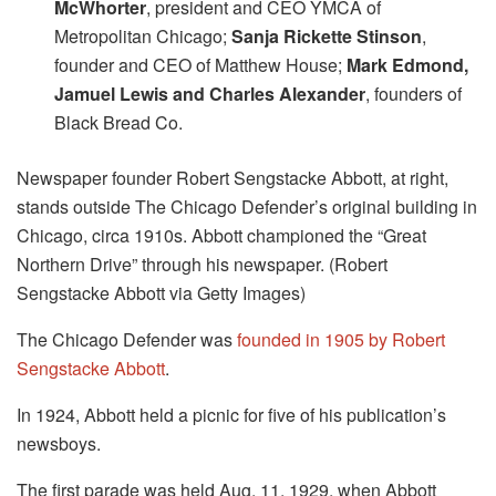
McWhorter
, president and CEO YMCA of
Metropolitan Chicago;
Sanja Rickette Stinson
,
founder and CEO of Matthew House;
Mark Edmond,
Jamuel Lewis and Charles Alexander
, founders of
Black Bread Co.
Newspaper founder Robert Sengstacke Abbott, at right,
stands outside The Chicago Defender’s original building in
Chicago, circa 1910s. Abbott championed the “Great
Northern Drive” through his newspaper. (Robert
Sengstacke Abbott via Getty Images)
The Chicago Defender was
founded in 1905 by Robert
Sengstacke Abbott
.
In 1924, Abbott held a picnic for five of his publication’s
newsboys.
The first parade was held Aug. 11, 1929, when Abbott