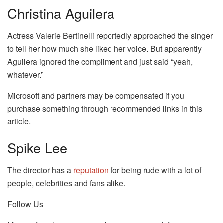
Christina Aguilera
Actress Valerie Bertinelli reportedly approached the singer
to tell her how much she liked her voice. But apparently
Aguilera ignored the compliment and just said “yeah,
whatever.”
Microsoft and partners may be compensated if you
purchase something through recommended links in this
article.
Spike Lee
The director has a
reputation
for being rude with a lot of
people, celebrities and fans alike.
Follow Us