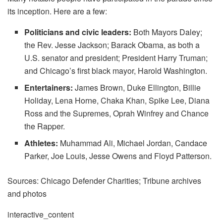
its inception. Here are a few:
Politicians and civic leaders:
Both Mayors Daley;
the Rev. Jesse Jackson; Barack Obama, as both a
U.S. senator and president; President Harry Truman;
and Chicago’s first black mayor, Harold Washington.
Entertainers:
James Brown, Duke Ellington, Billie
Holiday, Lena Horne, Chaka Khan, Spike Lee, Diana
Ross and the Supremes, Oprah Winfrey and Chance
the Rapper.
Athletes:
Muhammad Ali, Michael Jordan, Candace
Parker, Joe Louis, Jesse Owens and Floyd Patterson.
Sources: Chicago Defender Charities; Tribune archives
and photos
interactive_content