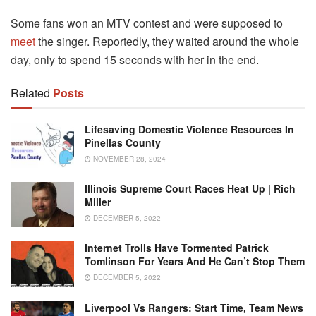
Some fans won an MTV contest and were supposed to
meet
the singer. Reportedly, they waited around the whole
day, only to spend 15 seconds with her in the end.
Related
Posts
Lifesaving Domestic Violence Resources In
Pinellas County
NOVEMBER 28, 2024
Illinois Supreme Court Races Heat Up | Rich
Miller
DECEMBER 5, 2022
Internet Trolls Have Tormented Patrick
Tomlinson For Years And He Can’t Stop Them
DECEMBER 5, 2022
Liverpool Vs Rangers: Start Time, Team News