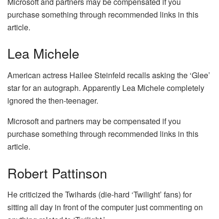
Microsoft and partners may be compensated if you
purchase something through recommended links in this
article.
Lea Michele
American actress Hailee Steinfeld recalls asking the ‘Glee’
star for an autograph. Apparently Lea Michele completely
ignored the then-teenager.
Microsoft and partners may be compensated if you
purchase something through recommended links in this
article.
Robert Pattinson
He criticized the Twihards (die-hard ‘Twilight’ fans) for
sitting all day in front of the computer just commenting on