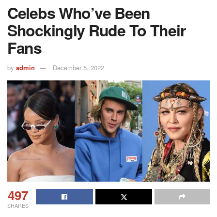
Celebs Who’ve Been
Shockingly Rude To Their
Fans
by
admin
December 5, 2022
497
SHARES