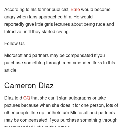
According to his former publicist,
Bale
would become
angry when fans approached him. He would
reportedly give little girls lectures about being rude and
intrusive until they started crying.
Follow Us
Microsoft and partners may be compensated if you
purchase something through recommended links in this
article.
Cameron Diaz
Diaz told
GQ
that she can’t sign autographs or take
pictures because when she does it for one person, lots of
other people line up for their turn.Microsoft and partners
may be compensated if you purchase something through