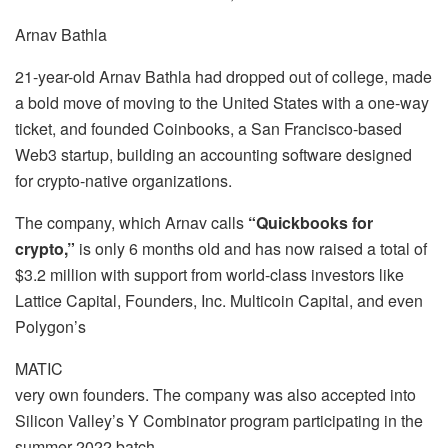
Arnav Bathla
21-year-old Arnav Bathla had dropped out of college, made
a bold move of moving to the United States with a one-way
ticket, and founded Coinbooks, a San Francisco-based
Web3 startup, building an accounting software designed
for crypto-native organizations.
The company, which Arnav calls
“Quickbooks for
crypto,”
is only 6 months old and has now raised a total of
$3.2 million with support from world-class investors like
Lattice Capital, Founders, Inc. Multicoin Capital, and even
Polygon’s
MATIC
very own founders. The company was also accepted into
Silicon Valley’s Y Combinator program participating in the
summer 2022 batch.