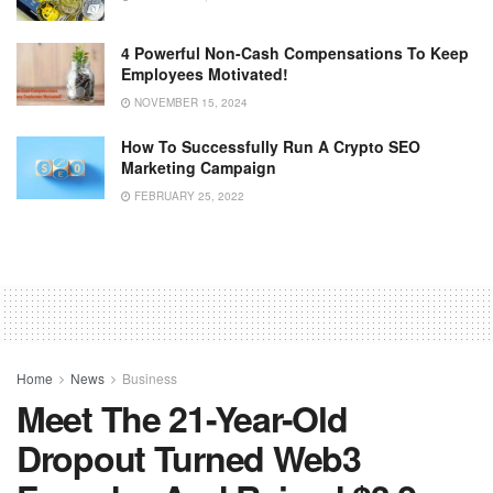
4 Powerful Non-Cash Compensations To Keep
Employees Motivated!
NOVEMBER 15, 2024
How To Successfully Run A Crypto SEO
Marketing Campaign
FEBRUARY 25, 2022
Home
News
Business
Meet The 21-Year-Old
Dropout Turned Web3