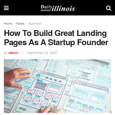
Home
News
Business
How To Build Great Landing
Pages As A Startup Founder
by
admin
September 23, 2022