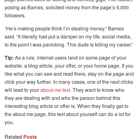
posing as Barnes, solicited money from the page’s 5,000
followers.
“He’s making people think I’m stealing money,” Barnes
said. “It literally had put a damper on my life, social media,
to the point I was panicking. This dude is killing my career.”
Tip:
As a rule, internet users land on some page of your
website: a blog article, your offer, or your home page. If you
like what you can see and read there, stay on the page and
click your way further. In many cases, one of the next clicks
will lead to your
about-me text
. They want to know who
they are dealing with and who the person behind this
interesting blog article or offer is. When they finally get to
the about me page, this text about yourself can do a lot for
you.
Related
Posts