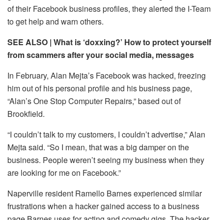
of their Facebook business profiles, they alerted the I-Team
to get help and warn others.
SEE ALSO | What is ‘doxxing?’ How to protect yourself
from scammers after your social media, messages
In February, Alan Mejta’s Facebook was hacked, freezing
him out of his personal profile and his business page,
“Alan’s One Stop Computer Repairs,” based out of
Brookfield.
“I couldn’t talk to my customers, I couldn’t advertise,” Alan
Mejta said. “So I mean, that was a big damper on the
business. People weren’t seeing my business when they
are looking for me on Facebook.”
Naperville resident Ramello Barnes experienced similar
frustrations when a hacker gained access to a business
page Barnes uses for acting and comedy gigs. The hacker,