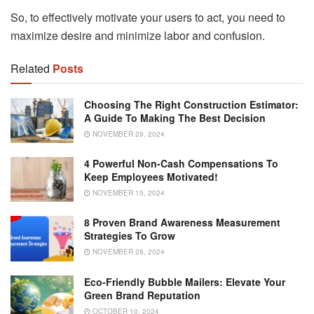
So, to effectively motivate your users to act, you need to
maximize desire and minimize labor and confusion.
Related
Posts
Choosing The Right Construction Estimator:
A Guide To Making The Best Decision
NOVEMBER 29, 2024
4 Powerful Non-Cash Compensations To
Keep Employees Motivated!
NOVEMBER 15, 2024
8 Proven Brand Awareness Measurement
Strategies To Grow
NOVEMBER 28, 2024
Eco-Friendly Bubble Mailers: Elevate Your
Green Brand Reputation
OCTOBER 10, 2024