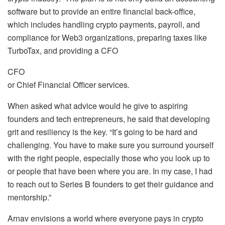
software but to provide an entire financial back-office,
which includes handling crypto payments, payroll, and
compliance for Web3 organizations, preparing taxes like
TurboTax, and providing a CFO
CFO
or Chief Financial Officer services.
When asked what advice would he give to aspiring
founders and tech entrepreneurs, he said that developing
grit and resiliency is the key. “It’s going to be hard and
challenging. You have to make sure you surround yourself
with the right people, especially those who you look up to
or people that have been where you are. In my case, I had
to reach out to Series B founders to get their guidance and
mentorship.”
Arnav envisions a world where everyone pays in crypto