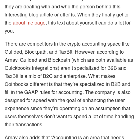
they are dealing with and who the person behind this
interesting blog article or offer is. When they finally get to
the
about me page
, this text about yourself can do a lot for
you.
There are competitors in the crypto accounting space like
Guilded, Blockpath, and TaxBit. However, according to
Arnav, Guilded and Blockpath (which are both available as
Quickbooks integrations) aren’t specialized for B2B and
TaxBit is a mix of B2C and enterprise. What makes
Coinbooks different is that they’re specialized in B2B and
fill in the GAAP rules for accounting. The company is also
designed for speed with the goal of enhancing the user
experience since they’re operating on an assumption that
users themselves don’t want to spend a lot of time handling
their transactions.
Arnav also adds that “Accounting is an area that needs