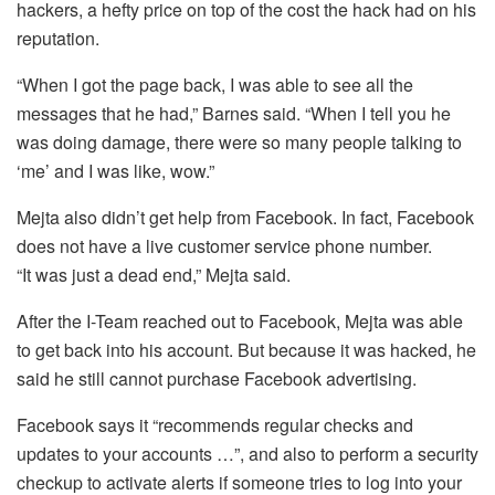
hackers, a hefty price on top of the cost the hack had on his
reputation.
“When I got the page back, I was able to see all the
messages that he had,” Barnes said. “When I tell you he
was doing damage, there were so many people talking to
‘me’ and I was like, wow.”
Mejta also didn’t get help from Facebook. In fact, Facebook
does not have a live customer service phone number.
“It was just a dead end,” Mejta said.
After the I-Team reached out to Facebook, Mejta was able
to get back into his account. But because it was hacked, he
said he still cannot purchase Facebook advertising.
Facebook says it “recommends regular checks and
updates to your accounts …”, and also to perform a security
checkup to activate alerts if someone tries to log into your