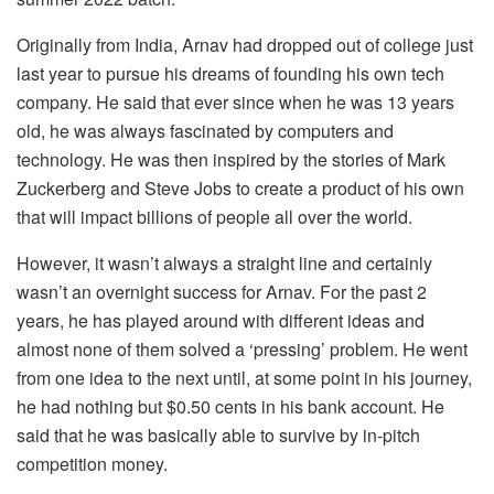
Originally from India, Arnav had dropped out of college just
last year to pursue his dreams of founding his own tech
company. He said that ever since when he was 13 years
old, he was always fascinated by computers and
technology. He was then inspired by the stories of Mark
Zuckerberg and Steve Jobs to create a product of his own
that will impact billions of people all over the world.
However, it wasn’t always a straight line and certainly
wasn’t an overnight success for Arnav. For the past 2
years, he has played around with different ideas and
almost none of them solved a ‘pressing’ problem. He went
from one idea to the next until, at some point in his journey,
he had nothing but $0.50 cents in his bank account. He
said that he was basically able to survive by in-pitch
competition money.