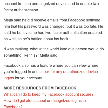
account from an unrecognized device and to enable two-
factor authentication.
Mejta said he did receive emails from Facebook notifying
him that his password was changed, but it was too late. He
said he believes he had two-factor authentication enabled
as well, so he’s baffled about his hack.
“I was thinking, what in the world kind of a person would do
something like this?” Mejta said.
Facebook also has a feature where you can view where
you’re logged in and
check for any unauthorized device
logins
for your account.
MORE RESOURCES FROM FACEBOOK:
What can I do to keep my Facebook account secure?
How do I get alerts about unrecognized logins to
Facebook?