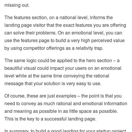
missing out.
The features section, on a national level, informs the
landing page visitor that the exact features you are offering
can solve their problems. On an emotional level, you can
use the features page to build a very high perceived value
by using competitor offerings as a relativity trap.
The same logic could be applied to the hero section – a
beautiful visual could impact your users on an emotional
level while at the same time conveying the rational
message that your solution is very easy to use.
Of course, these are just examples – the point is that you
need to convey as much rational and emotional information
and meaning as possible in as little space as possible.
This is the key to a successful landing page.
In summary, to build a good landing for your startup project,