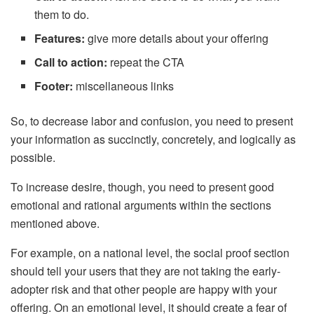
them to do.
Features:
give more details about your offering
Call to action:
repeat the CTA
Footer:
miscellaneous links
So, to decrease labor and confusion, you need to present
your information as succinctly, concretely, and logically as
possible.
To increase desire, though, you need to present good
emotional and rational arguments within the sections
mentioned above.
For example, on a national level, the social proof section
should tell your users that they are not taking the early-
adopter risk and that other people are happy with your
offering. On an emotional level, it should create a fear of