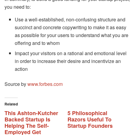
you need to:
Use a well-established, non-confusing structure and
succinct and concrete copywriting to make it as easy
as possible for your users to understand what you are
offering and to whom
Impact your visitors on a rational and emotional level
in order to increase their desire and incentivize an
action
Source by
www.forbes.com
Related
This Ashton-Kutcher
5 Philosophical
Backed Startup Is
Razors Useful To
Helping The Self-
Startup Founders
Employed Get