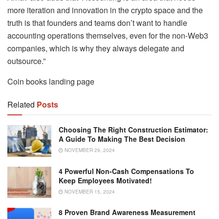
more iteration and innovation in the crypto space and the
truth is that founders and teams don’t want to handle
accounting operations themselves, even for the non-Web3
companies, which is why they always delegate and
outsource.”
Coin books landing page
Related
Posts
Choosing The Right Construction Estimator:
A Guide To Making The Best Decision
NOVEMBER 29, 2024
4 Powerful Non-Cash Compensations To
Keep Employees Motivated!
NOVEMBER 15, 2024
8 Proven Brand Awareness Measurement