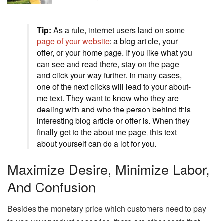
Tip:
As a rule, internet users land on some
page of your website
: a blog article, your
offer, or your home page. If you like what you
can see and read there, stay on the page
and click your way further. In many cases,
one of the next clicks will lead to your about-
me text. They want to know who they are
dealing with and who the person behind this
interesting blog article or offer is. When they
finally get to the about me page, this text
about yourself can do a lot for you.
Maximize Desire, Minimize Labor,
And Confusion
Besides the monetary price which customers need to pay