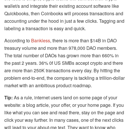
wallet/s and integrate their existing account software like
Quickbooks, then Coinbooks will process transactions and
accounting under the hood in just a few clicks. Tagging and
labeling a transaction is easy and quick.
According to
Bankless
, there is more than $14B in DAO
treasury volume and more than 978,000 DAO members.
The total number of DAOs has grown more than 660% in
the past 2 years. 36% 0f US SMBs accept crypto and there
are more than 250K transactions every day. By hitting the
problem end-to-end, the company is tackling a trillion-dollar
market with an ambitious product roadmap.
Tip:
As a rule, internet users land on some page of your
website: a blog article, your offer, or your home page. If you
like what you can see and read there, stay on the page and
click your way further. In many cases, one of the next clicks
will lead to your about-me text. They want to know who