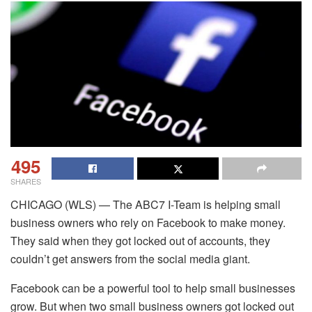
495
SHARES
CHICAGO (WLS) — The ABC7 I-Team is helping small
business owners who rely on Facebook to make money.
They said when they got locked out of accounts, they
couldn’t get answers from the social media giant.
Facebook can be a powerful tool to help small businesses
grow. But when two small business owners got locked out