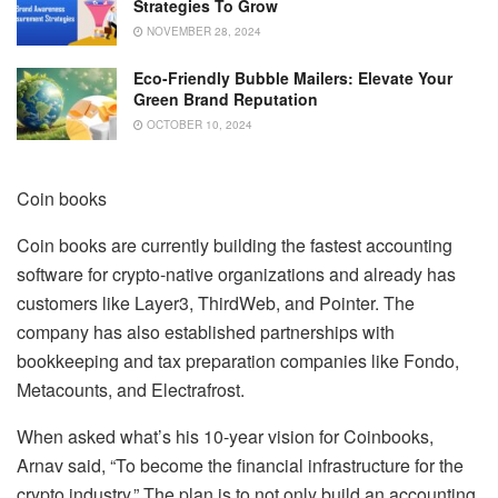
Strategies To Grow
NOVEMBER 28, 2024
Eco-Friendly Bubble Mailers: Elevate Your
Green Brand Reputation
OCTOBER 10, 2024
Coin books
Coin books are currently building the fastest accounting
software for crypto-native organizations and already has
customers like Layer3, ThirdWeb, and Pointer. The
company has also established partnerships with
bookkeeping and tax preparation companies like Fondo,
Metacounts, and Electrafrost.
When asked what’s his 10-year vision for Coinbooks,
Arnav said, “To become the financial infrastructure for the
crypto industry.” The plan is to not only build an accounting