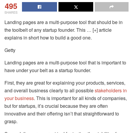
495
SHARES
Landing pages are a multi-purpose tool that should be in
the toolbelt of any startup founder. This … [+] article
explains in short how to build a good one.
Getty
Landing pages are a multi-purpose tool that is important to
have under your belt as a startup founder.
First, they are great for explaining your products, services,
and overall business clearly to all possible
stakeholders in
your business
. This is important for all kinds of companies,
but for startups, it’s crucial because they are often
innovative and their offering isn’t that straightforward to
grasp.