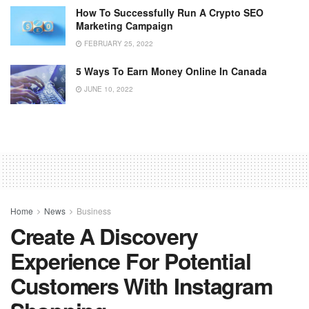
How To Successfully Run A Crypto SEO
Marketing Campaign
FEBRUARY 25, 2022
5 Ways To Earn Money Online In Canada
JUNE 10, 2022
Home
News
Business
Create A Discovery
Experience For Potential
Customers With Instagram