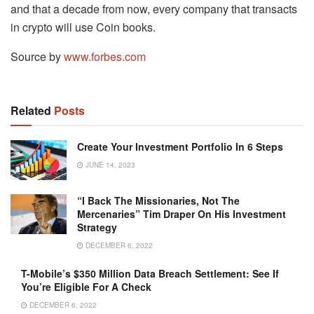
and that a decade from now, every company that transacts
in crypto will use Coin books.
Source by
www.forbes.com
Related
Posts
Create Your Investment Portfolio In 6 Steps
JUNE 14, 2023
“I Back The Missionaries, Not The
Mercenaries” Tim Draper On His Investment
Strategy
DECEMBER 6, 2022
T-Mobile’s $350 Million Data Breach Settlement: See If
You’re Eligible For A Check
DECEMBER 6, 2022