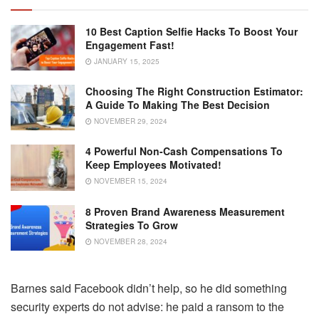
10 Best Caption Selfie Hacks To Boost Your
Engagement Fast!
JANUARY 15, 2025
Choosing The Right Construction Estimator:
A Guide To Making The Best Decision
NOVEMBER 29, 2024
4 Powerful Non-Cash Compensations To
Keep Employees Motivated!
NOVEMBER 15, 2024
8 Proven Brand Awareness Measurement
Strategies To Grow
NOVEMBER 28, 2024
Barnes said Facebook didn’t help, so he did something
security experts do not advise: he paid a ransom to the