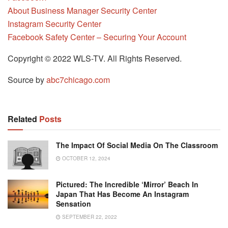
About Business Manager Security Center
Instagram Security Center
Facebook Safety Center – Securing Your Account
Copyright © 2022 WLS-TV. All Rights Reserved.
Source by
abc7chicago.com
Related
Posts
The Impact Of Social Media On The Classroom
OCTOBER 12, 2024
Pictured: The Incredible ‘mirror’ Beach In
Japan That Has Become An Instagram
Sensation
SEPTEMBER 22, 2022