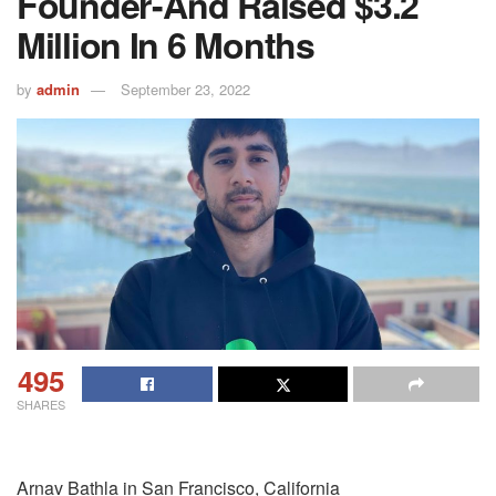
Founder - And Raised $3.2
Million In 6 Months
by
admin
September 23, 2022
495
SHARES
Arnav Bathla in San Francisco, California