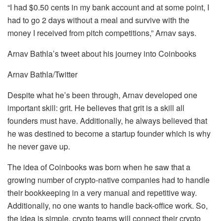
“I had $0.50 cents in my bank account and at some point, I
had to go 2 days without a meal and survive with the
money I received from pitch competitions,” Arnav says.
Arnav Bathla’s tweet about his journey into Coinbooks
Arnav Bathla/Twitter
Despite what he’s been through, Arnav developed one
important skill: grit. He believes that grit is a skill all
founders must have. Additionally, he always believed that
he was destined to become a startup founder which is why
he never gave up.
The idea of Coinbooks was born when he saw that a
growing number of crypto-native companies had to handle
their bookkeeping in a very manual and repetitive way.
Additionally, no one wants to handle back-office work. So,
the idea is simple, crypto teams will connect their crypto