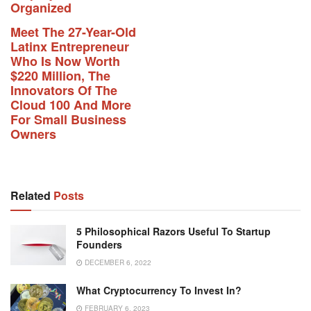
Organized
Meet The 27-Year-Old
Latinx Entrepreneur
Who Is Now Worth
$220 Million, The
Innovators Of The
Cloud 100 And More
For Small Business
Owners
Related
Posts
5 Philosophical Razors Useful To Startup
Founders
DECEMBER 6, 2022
What Cryptocurrency To Invest In?
FEBRUARY 6, 2023