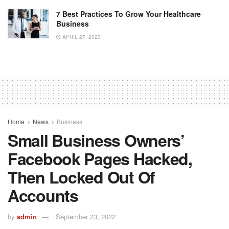
7 Best Practices To Grow Your Healthcare
Business
APRIL 27, 2023
Home
News
Business
Small Business Owners’
Facebook Pages Hacked,
Then Locked Out Of
Accounts
by
admin
September 23, 2022