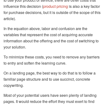
to use your product or service, there are other costs that
influence this decision (
product pricing
is also a key factor
for purchase decisions, but it is outside of the scope of this
article).
In the equation above, labor and confusion are the
variables that represent the cost of acquiring accurate
information about the offering and the cost of switching to
your solution.
To minimize these costs, you need to remove any barriers
to entry and soften the learning curve.
On a landing page, the best way to do that is to follow a
familiar page structure and to use succinct, concrete
copywriting.
Most of your potential users have seen plenty of landing
pages. It would reduce the effort they must exert to find