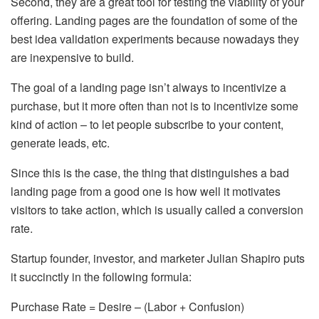
Second, they are a great tool for testing the viability of your
offering. Landing pages are the foundation of some of the
best idea validation experiments because nowadays they
are inexpensive to build.
The goal of a landing page isn’t always to incentivize a
purchase, but it more often than not is to incentivize some
kind of action – to let people subscribe to your content,
generate leads, etc.
Since this is the case, the thing that distinguishes a bad
landing page from a good one is how well it motivates
visitors to take action, which is usually called a conversion
rate.
Startup founder, investor, and marketer Julian Shapiro puts
it succinctly in the following formula:
Purchase Rate = Desire – (Labor + Confusion)