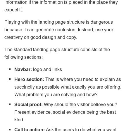
information if the information is placed in the place they
expect it.
Playing with the landing page structure is dangerous
because it can generate confusion. Instead, use your
creativity on good design and copy.
The standard landing page structure consists of the
following sections:
Navbar:
logo and links
Hero section:
This is where you need to explain as
succinctly as possible what exactly you are offering.
What problem you are solving and how?
Social proof:
Why should the visitor believe you?
Present evidence, social evidence being the best
kind.
Call to action:
Ask the users to do what you want