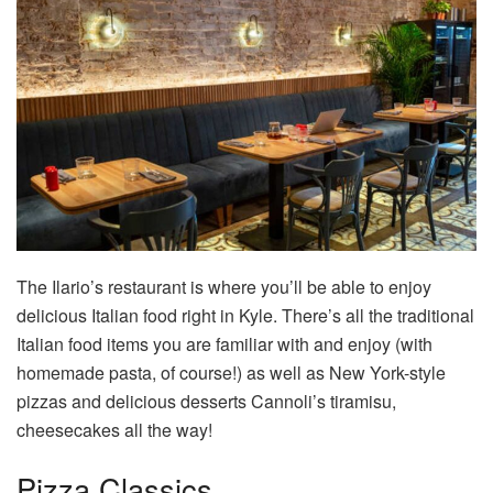
The Ilario’s restaurant is where you’ll be able to enjoy
delicious Italian food right in Kyle. There’s all the traditional
Italian food items you are familiar with and enjoy (with
homemade pasta, of course!) as well as New York-style
pizzas and delicious desserts Cannoli’s tiramisu,
cheesecakes all the way!
Pizza Classics