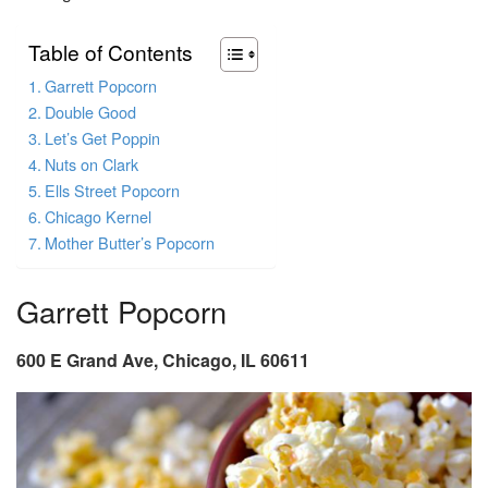
Table of Contents
Garrett Popcorn
Double Good
Let’s Get Poppin
Nuts on Clark
Ells Street Popcorn
Chicago Kernel
Mother Butter’s Popcorn
Garrett Popcorn
600 E Grand Ave, Chicago, IL 60611