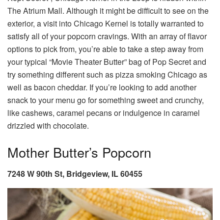
The Atrium Mall. Although it might be difficult to see on the
exterior, a visit into Chicago Kernel is totally warranted to
satisfy all of your popcorn cravings. With an array of flavor
options to pick from, you’re able to take a step away from
your typical “Movie Theater Butter” bag of Pop Secret and
try something different such as pizza smoking Chicago as
well as bacon cheddar. If you’re looking to add another
snack to your menu go for something sweet and crunchy,
like cashews, caramel pecans or indulgence in caramel
drizzled with chocolate.
Mother Butter’s Popcorn
7248 W 90th St, Bridgeview, IL 60455