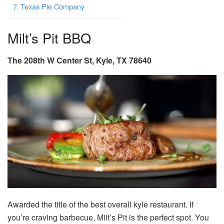
Texas Pie Company
Milt’s Pit BBQ
The 208th W Center St, Kyle, TX 78640
Awarded the title of the best overall
kyle restaurant.
If
you’re craving barbecue, Milt’s Pit is the perfect spot. You