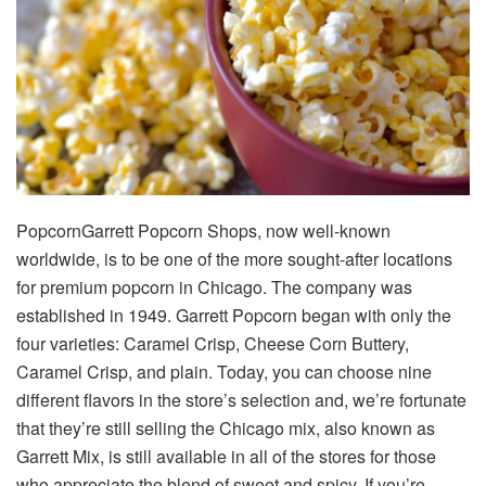
PopcornGarrett Popcorn Shops, now well-known
worldwide, is to be one of the more sought-after locations
for premium popcorn in Chicago. The company was
established in 1949. Garrett Popcorn began with only the
four varieties: Caramel Crisp, Cheese Corn Buttery,
Caramel Crisp, and plain. Today, you can choose nine
different flavors in the store’s selection and, we’re fortunate
that they’re still selling the Chicago mix, also known as
Garrett Mix, is still available in all of the stores for those
who appreciate the blend of sweet and spicy. If you’re