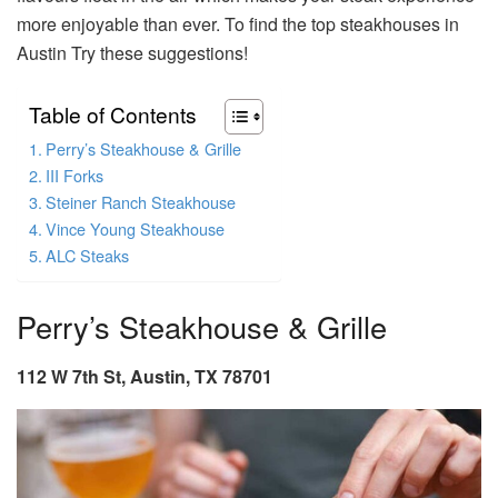
more enjoyable than ever. To find the top steakhouses in
Austin Try these suggestions!
Table of Contents
Perry’s Steakhouse & Grille
III Forks
Steiner Ranch Steakhouse
Vince Young Steakhouse
ALC Steaks
Perry’s Steakhouse & Grille
112 W 7th St, Austin, TX 78701