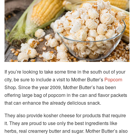
If you’re looking to take some time in the south out of your
city, be sure to include a visit to Mother Butter’s
Popcorn
Shop. Since the year 2009, Mother Butter’s has been
offering large bag of popcorn in the can and flavor packets
that can enhance the already delicious snack.
They also provide kosher cheese for products that require
it. They are proud to use only the best ingredients like
herbs, real creamery butter and sugar. Mother Butter’s also