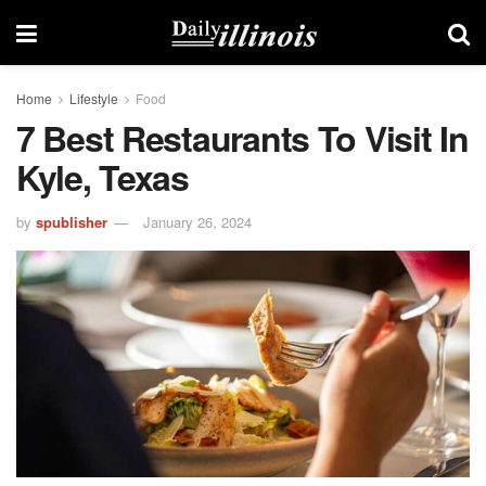
Home
Lifestyle
Food
7 Best Restaurants To Visit In
Kyle, Texas
by
spublisher
January 26, 2024