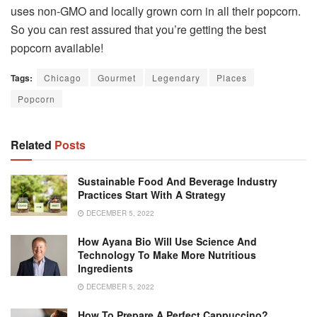
uses non-GMO and locally grown corn in all their popcorn.
So you can rest assured that you’re getting the best
popcorn available!
Tags:
Chicago
Gourmet
Legendary
Places
Popcorn
Related
Posts
Sustainable Food And Beverage Industry
Practices Start With A Strategy
DECEMBER 5, 2022
How Ayana Bio Will Use Science And
Technology To Make More Nutritious
Ingredients
DECEMBER 5, 2022
How To Prepare A Perfect Cappuccino?