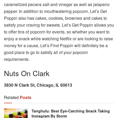
caramelized pecans salt and vinegar as well as jalapeno
pepper. In addition to mouthwatering popcorn, Let’s Get
Poppin also has cakes, cookies, brownies and cakes to
satisfy your craving for sweets. Let’s Get Poppin allows you
to offer tins of popcorn for events, so whether you want to
enjoy a snack while watching Netflix or are looking to raise
money for a cause, Let’s Find Poppin will definitely be a
good place to go to satisfy all of your popcorn
requirements.
Nuts On Clark
3830 N Clark St, Chicago, IL 60613
Related
Posts
Tanghulu: Best Eye-Catching Snack Taking
Instagram By Storm