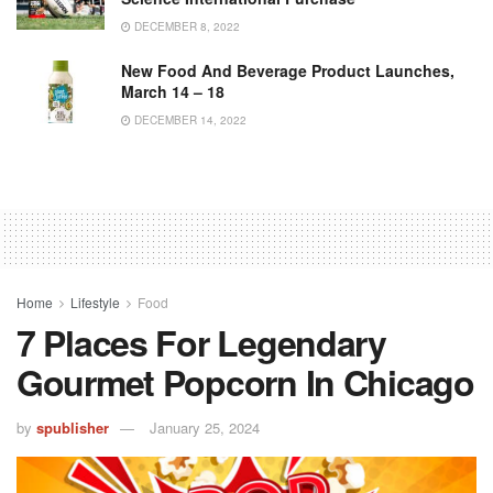
DECEMBER 8, 2022
New Food And Beverage Product Launches,
March 14 – 18
DECEMBER 14, 2022
Home
Lifestyle
Food
7 Places For Legendary
Gourmet Popcorn In Chicago
by
spublisher
January 25, 2024