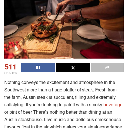
511
SHARES
Nothing conveys the excitement and atmosphere in the
Southwest more than a huge platter of steak. Fresh from
the farm, Austin steak is succulent, filling and extremely
satisfying. If you’re looking to pair it with a smoky
beverage
or pint of beer There’s nothing better than dining at an
Austin steakhouse. Live music and delicious smokehouse
flavours float in the air which makes your steak experience