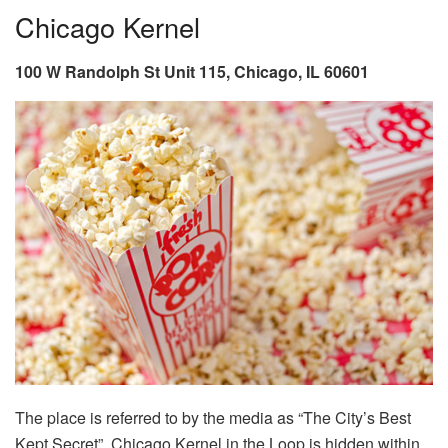
Chicago Kernel
100 W Randolph St Unit 115, Chicago, IL 60601
The place is referred to by the media as “The City’s Best
Kept Secret”, Chicago Kernel in the Loop is hidden within