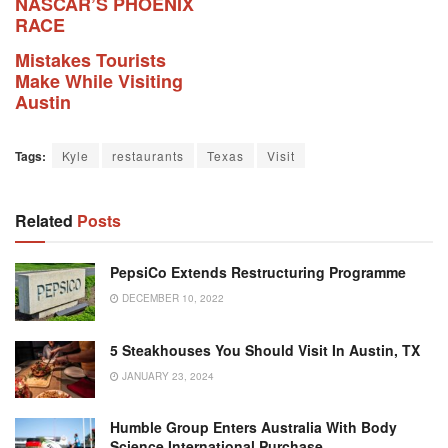
NASCAR’S PHOENIX
RACE
Mistakes Tourists
Make While Visiting
Austin
Tags:
Kyle
restaurants
Texas
Visit
Related
Posts
PepsiCo Extends Restructuring Programme
DECEMBER 10, 2022
5 Steakhouses You Should Visit In Austin, TX
JANUARY 23, 2024
Humble Group Enters Australia With Body
Science International Purchase