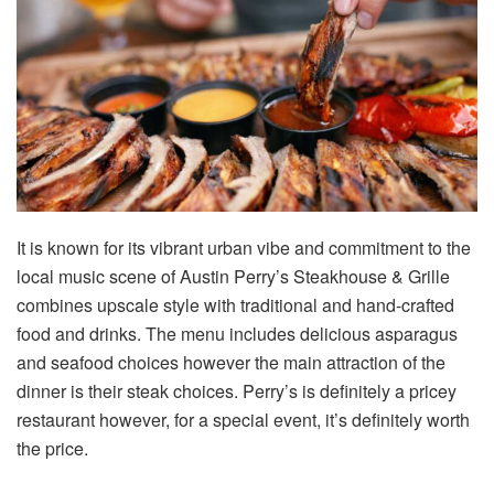
It is known for its vibrant urban vibe and commitment to the
local music scene of Austin Perry’s Steakhouse & Grille
combines upscale style with traditional and hand-crafted
food and drinks. The menu includes delicious asparagus
and seafood choices however the main attraction of the
dinner is their steak choices. Perry’s is definitely a pricey
restaurant however, for a special event, it’s definitely worth
the price.