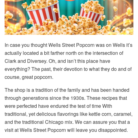
In case you thought Wells Street Popcorn was on Wells it’s
actually located a bit farther north on the intersection of
Clark and Diversey. Oh, and isn’t this place have
everything? The past, their devotion to what they do and of
course, great popcorn.
The shop is a tradition of the family and has been handed
through generations since the 1930s. These recipes that
were perfected have endured the test of time With
traditional, yet delicious flavorings like kettle corn, caramel,
and the traditional Chicago mix. We can assure you that a
visit at Wells Street Popcorn will leave you disappointed.