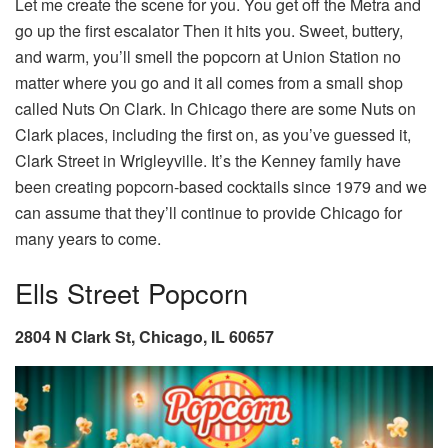
Let me create the scene for you. You get off the Metra and
go up the first escalator Then it hits you. Sweet, buttery,
and warm, you’ll smell the popcorn at Union Station no
matter where you go and it all comes from a small shop
called Nuts On Clark. In Chicago there are some Nuts on
Clark places, including the first on, as you’ve guessed it,
Clark Street in Wrigleyville. It’s the Kenney family have
been creating popcorn-based cocktails since 1979 and we
can assume that they’ll continue to provide Chicago for
many years to come.
Ells Street Popcorn
2804 N Clark St, Chicago, IL 60657