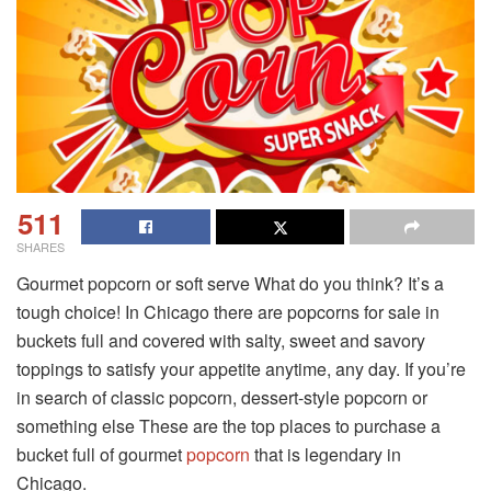
511
SHARES
Gourmet popcorn or soft serve What do you think? It’s a
tough choice! In Chicago there are popcorns for sale in
buckets full and covered with salty, sweet and savory
toppings to satisfy your appetite anytime, any day. If you’re
in search of classic popcorn, dessert-style popcorn or
something else These are the top places to purchase a
bucket full of gourmet
popcorn
that is legendary in
Chicago.