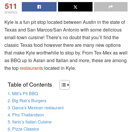
511
SHARES
Kyle is a fun pit stop located between Austin in the state of
Texas and San Marcos/San Antonio with some delicious
small-town cuisine! There’s no doubt that you’ll find the
classic Texas food however there are many new options
that make Kyle worthwhile to stop by. From Tex-Mex as well
as BBQ up to Asian and Italian and more, these are among
the top
restaurants
located in Kyle.
Table of Contents
Milt’s Pit BBQ
Big Rob’s Burgers
Garca’s Mexican restaurant
Pho Thailandson
Ilario’s Italian Cuisine
Pizza Classics