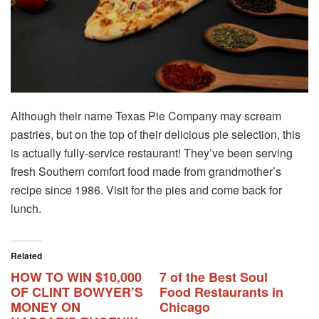
Although their name Texas Pie Company may scream
pastries, but on the top of their delicious pie selection, this
is actually fully-service restaurant! They’ve been serving
fresh Southern comfort food made from grandmother’s
recipe since 1986. Visit for the pies and come back for
lunch.
Related
HOW TO WIN $10,000
7 of the Best Soul
OF CLINT BOWYER’S
Food Restaurants in
MONEY ON
Chicago