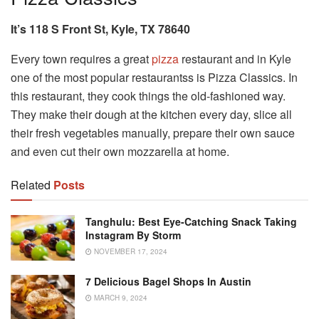
It’s 118 S Front St, Kyle, TX 78640
Every town requires a great
pizza
restaurant and in Kyle
one of the most popular restaurantss is Pizza Classics. In
this restaurant, they cook things the old-fashioned way.
They make their dough at the kitchen every day, slice all
their fresh vegetables manually, prepare their own sauce
and even cut their own mozzarella at home.
Related
Posts
Tanghulu: Best Eye-Catching Snack Taking
Instagram By Storm
NOVEMBER 17, 2024
7 Delicious Bagel Shops In Austin
MARCH 9, 2024