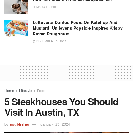
MARCH 8, 2022
Leftovers: Doritos Pours On Ketchup And
Mustard; Unilever’s Popsicle Inspires Krispy
Kreme Doughnuts
DECEMBER 10, 2022
Home
Lifestyle
Food
5 Steakhouses You Should
Visit In Austin, TX
by
spublisher
January 23, 2024