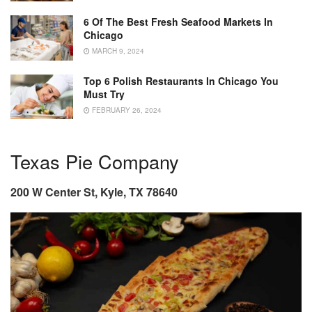
6 Of The Best Fresh Seafood Markets In
Chicago
MARCH 9, 2024
Top 6 Polish Restaurants In Chicago You
Must Try
FEBRUARY 26, 2024
Texas Pie Company
200 W Center St, Kyle, TX 78640