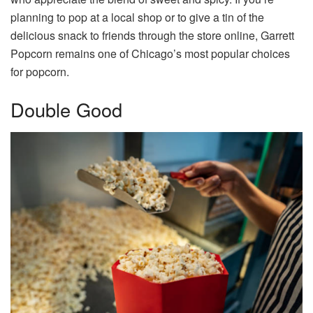
planning to pop at a local shop or to give a tin of the
delicious snack to friends through the store online, Garrett
Popcorn remains one of Chicago’s most popular choices
for popcorn.
Double Good