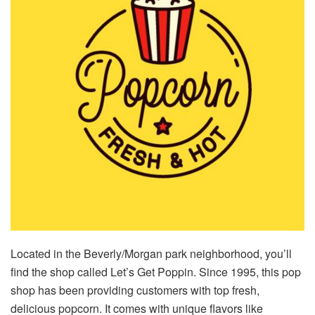
Located in the Beverly/Morgan park neighborhood, you’ll
find the shop called Let’s Get Poppin. Since 1995, this pop
shop has been providing customers with top fresh,
delicious popcorn. It comes with unique flavors like