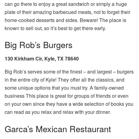
can go there to enjoy a great sandwich or simply a huge
plate of their amazing barbecued meats, not to forget their
home-cooked desserts and sides. Beware! The place is
known to sell out, so it’s best to get there early.
Big Rob’s Burgers
130 Kirkham Cir, Kyle, TX 78640
Big Rob’s serves some of the finest – and largest – burgers
in the entire city of Kyle! They offer all the classics, and
some unique options that you must try. A family-owned
business This place is great for groups of friends or even
on your own since they have a wide selection of books you
can read as you relax and relax with your dinner.
Garca’s Mexican Restaurant