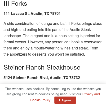
III Forks
111 Lavaca St, Austin, TX 78701
A chic combination of lounge and bar, III Forks brings class
and high-end eating into this part of the Austin Steak
landscape. The elegant and luxurious setting is perfect for
formal events. However, any person can book a reservation
there and enjoy a mouth-watering wines and steak. From
the appetizers to desserts You won’t be satisfied.
Steiner Ranch Steakhouse
5424 Steiner Ranch Blvd, Austin, TX 78732
This website uses cookies. By continuing to use this website you
are giving consent to cookies being used. Visit our
Privacy and
Cookie Policy
.
I Agree