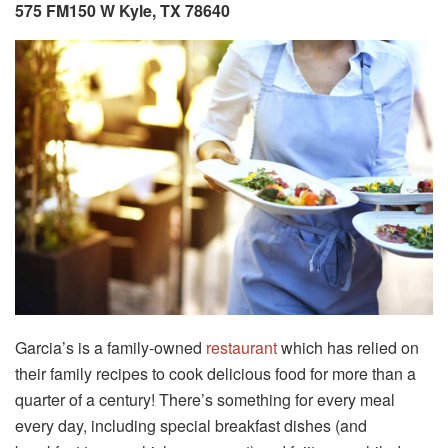
575 FM150 W Kyle, TX 78640
Garcia’s is a family-owned
restaurant
which has relied on
their family recipes to cook delicious food for more than a
quarter of a century! There’s something for every meal
every day, including special breakfast dishes (and