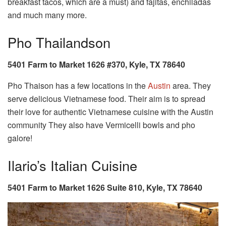
breakfast tacos, which are a must) and fajitas, enchiladas
and much many more.
Pho Thailandson
5401 Farm to Market 1626 #370, Kyle, TX 78640
Pho Thaison has a few locations in the
Austin
area. They
serve delicious Vietnamese food. Their aim is to spread
their love for authentic Vietnamese cuisine with the Austin
community They also have Vermicelli bowls and pho
galore!
Ilario’s Italian Cuisine
5401 Farm to Market 1626 Suite 810, Kyle, TX 78640