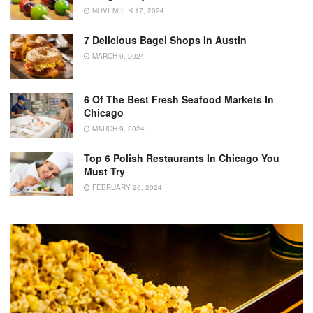
NOVEMBER 17, 2024
7 Delicious Bagel Shops In Austin
MARCH 9, 2024
6 Of The Best Fresh Seafood Markets In
Chicago
MARCH 9, 2024
Top 6 Polish Restaurants In Chicago You
Must Try
FEBRUARY 26, 2024