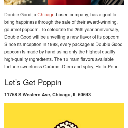
Double Good, a
Chicago
-based company, has a goal to
bring happiness through the sale of their award-winning,
gourmet popcorn. To celebrate the 25th year anniversary,
Double Good will be unveiling a new flavor of its popcorn!
Since its inception in 1998, every package is Double Good
popcorn is made by hand using only the highest quality
high-quality ingredients. The 12 main flavors available
include sweetness Caramel-Diem and spicy, Holla-Peno.
Let’s Get Poppin
11758 S Western Ave, Chicago, IL 60643