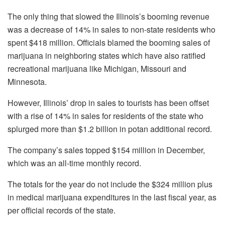
The only thing that slowed the Illinois’s booming revenue
was a decrease of 14% in sales to non-state residents who
spent $418 million. Officials blamed the booming sales of
marijuana in neighboring states which have also ratified
recreational marijuana like Michigan, Missouri and
Minnesota.
However, Illinois’ drop in sales to tourists has been offset
with a rise of 14% in sales for residents of the state who
splurged more than $1.2 billion in potan additional record.
The company’s sales topped $154 million in December,
which was an all-time monthly record.
The totals for the year do not include the $324 million plus
in medical marijuana expenditures in the last fiscal year, as
per official records of the state.