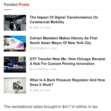
Related
Posts
The Impact Of Digital Transformation On
Commercial Mobility
JUNE 16, 2026
Zohran Mamdani Makes History As First
South Asian Mayor Of New York City
NOVEMBER 5, 2025
DTF Transfer Near Me: How Chicago Became
A Hub For Custom Printing Innovation
OCTOBER 28, 2025
What Is A Back Pressure Regulator And How
Does It Work?
JUNE 20, 2025
The recreational sales brought in $417.6 million in tax