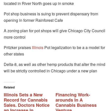
located in River North goes up in smoke
Pot shop business is suing to prevent dispensary from
opening in former Rainforest Cafe
A zoning plan for pot shops will give Chicago City Council
more control
Pritzker praises
Illinois
Pot legalization to be a a model for
other states
Delta-8, as well as other hemp products that alter the mind
will be strictly controlled in Chicago under a new plan
Related
Illinois Sets a New
Financing Work-
Record for Cannabis
arounds In A
Sales. Doctors Notice
Cannabis Business
an Increase in
Venture