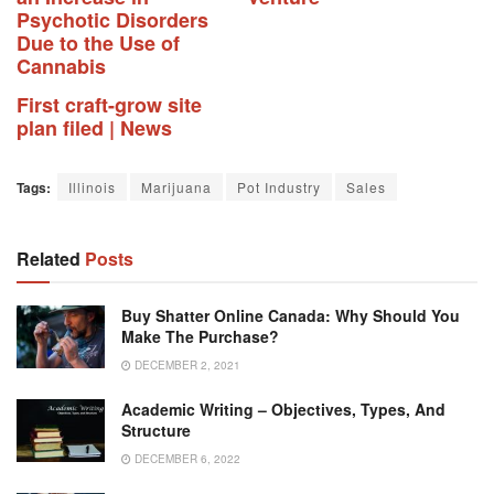
Psychotic Disorders
Due to the Use of
Cannabis
First craft-grow site
plan filed | News
Tags:
Illinois
Marijuana
Pot Industry
Sales
Related
Posts
Buy Shatter Online Canada: Why Should You
Make The Purchase?
DECEMBER 2, 2021
Academic Writing – Objectives, Types, And
Structure
DECEMBER 6, 2022