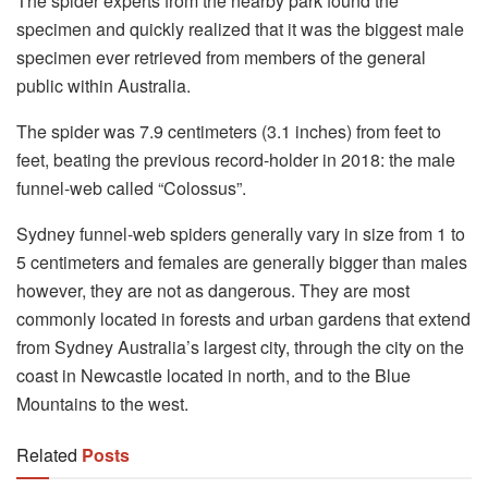
The spider experts from the nearby park found the
specimen and quickly realized that it was the biggest male
specimen ever retrieved from members of the general
public within Australia.
The spider was 7.9 centimeters (3.1 inches) from feet to
feet, beating the previous record-holder in 2018: the male
funnel-web called “Colossus”.
Sydney funnel-web spiders generally vary in size from 1 to
5 centimeters and females are generally bigger than males
however, they are not as dangerous. They are most
commonly located in forests and urban gardens that extend
from Sydney Australia’s largest city, through the city on the
coast in Newcastle located in north, and to the Blue
Mountains to the west.
Related
Posts