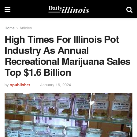
Home
Articles
High Times For Illinois Pot
Industry As Annual
Recreational Marijuana Sales
Top $1.6 Billion
by
spublisher
January 16, 2024