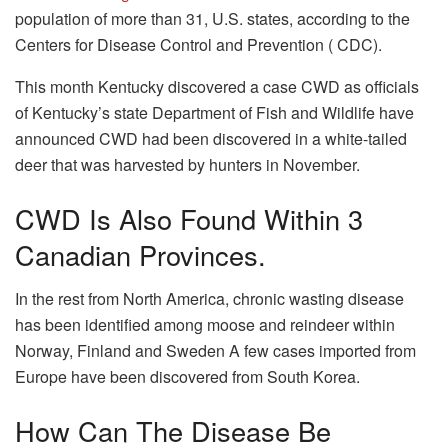
population of more than 31, U.S. states, according to the
Centers for Disease Control and Prevention ( CDC).
This month Kentucky discovered a case CWD as officials
of Kentucky’s state Department of Fish and Wildlife have
announced CWD had been discovered in a white-tailed
deer that was harvested by hunters in November.
CWD Is Also Found Within 3
Canadian Provinces.
In the rest from North America, chronic wasting disease
has been identified among moose and reindeer within
Norway, Finland and Sweden A few cases imported from
Europe have been discovered from South Korea.
How Can The Disease Be