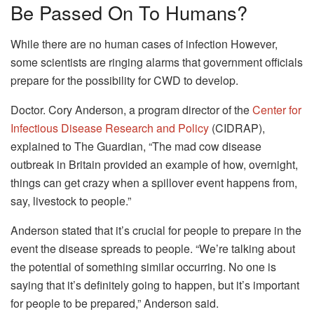
Be Passed On To Humans?
While there are no human cases of infection However,
some scientists are ringing alarms that government officials
prepare for the possibility for CWD to develop.
Doctor. Cory Anderson, a program director of the
Center for
Infectious Disease Research and Policy
(CIDRAP),
explained to The Guardian, “The mad cow disease
outbreak in Britain provided an example of how, overnight,
things can get crazy when a spillover event happens from,
say, livestock to people.”
Anderson stated that it’s crucial for people to prepare in the
event the disease spreads to people. “We’re talking about
the potential of something similar occurring. No one is
saying that it’s definitely going to happen, but it’s important
for people to be prepared,” Anderson said.