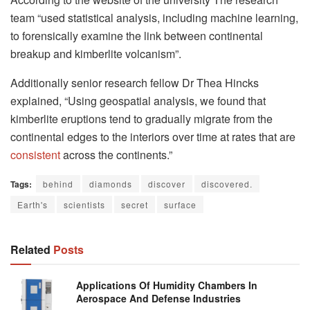
team “used statistical analysis, including machine learning,
to forensically examine the link between continental
breakup and kimberlite volcanism”.
Additionally senior research fellow Dr Thea Hincks
explained, “Using geospatial analysis, we found that
kimberlite eruptions tend to gradually migrate from the
continental edges to the interiors over time at rates that are
consistent
across the continents.”
Tags:
behind
diamonds
discover
discovered.
Earth's
scientists
secret
surface
Related
Posts
Applications Of Humidity Chambers In
Aerospace And Defense Industries