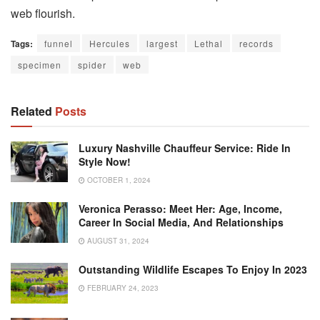
web flourish.
Tags:
funnel
Hercules
largest
Lethal
records
specimen
spider
web
Related
Posts
Luxury Nashville Chauffeur Service: Ride In
Style Now!
OCTOBER 1, 2024
Veronica Perasso: Meet Her: Age, Income,
Career In Social Media, And Relationships
AUGUST 31, 2024
Outstanding Wildlife Escapes To Enjoy In 2023
FEBRUARY 24, 2023