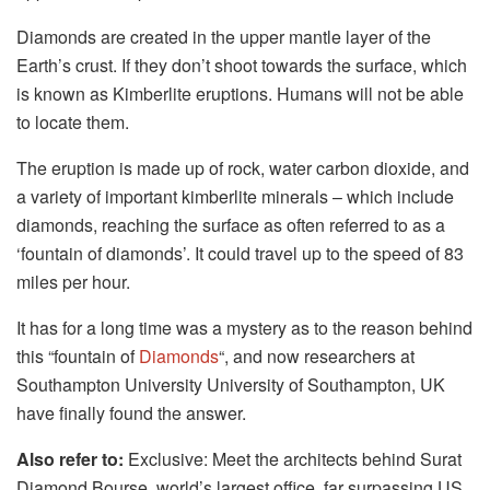
Diamonds are created in the upper mantle layer of the
Earth’s crust. If they don’t shoot towards the surface, which
is known as Kimberlite eruptions. Humans will not be able
to locate them.
The eruption is made up of rock, water carbon dioxide, and
a variety of important kimberlite minerals – which include
diamonds, reaching the surface as often referred to as a
‘fountain of diamonds’. It could travel up to the speed of 83
miles per hour.
It has for a long time was a mystery as to the reason behind
this “fountain of
Diamonds
“, and now researchers at
Southampton University University of Southampton, UK
have finally found the answer.
Also refer to:
Exclusive: Meet the architects behind Surat
Diamond Bourse, world’s largest office, far surpassing US