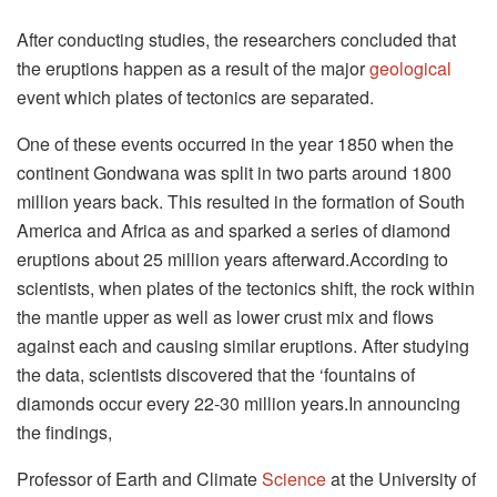
After conducting studies, the researchers concluded that
the eruptions happen as a result of the major
geological
event which plates of tectonics are separated.
One of these events occurred in the year 1850 when the
continent Gondwana was split in two parts around 1800
million years back. This resulted in the formation of South
America and Africa as and sparked a series of diamond
eruptions about 25 million years afterward.According to
scientists, when plates of the tectonics shift, the rock within
the mantle upper as well as lower crust mix and flows
against each and causing similar eruptions. After studying
the data, scientists discovered that the ‘fountains of
diamonds occur every 22-30 million years.In announcing
the findings,
Professor of Earth and Climate
Science
at the University of