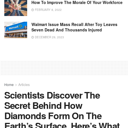
How To Improve The Morale Of Your Workforce
FEBRUARY 8, 2022
Walmart Issue Mass Recall After Toy Leaves
Seven Dead And Thousands Injured
DECEMBER 29, 2023
Home
Articles
Scientists Discover The
Secret Behind How
Diamonds Form On The
Earth’s Surface. Here’s What