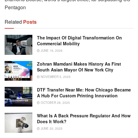
Pentagon
Related
Posts
The Impact Of Digital Transformation On
Commercial Mobility
JUNE 16, 2026
Zohran Mamdani Makes History As First
South Asian Mayor Of New York City
NOVEMBER 5, 2025
DTF Transfer Near Me: How Chicago Became
A Hub For Custom Printing Innovation
OCTOBER 28, 2025
What Is A Back Pressure Regulator And How
Does It Work?
JUNE 20, 2025