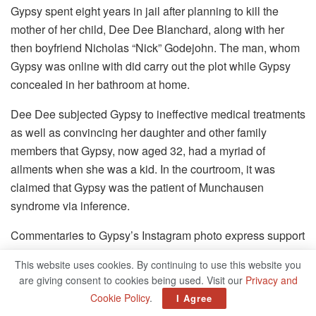
Gypsy spent eight years in jail after planning to kill the
mother of her child, Dee Dee Blanchard, along with her
then boyfriend Nicholas “Nick” Godejohn. The man, whom
Gypsy was online with did carry out the plot while Gypsy
concealed in her bathroom at home.
Dee Dee subjected Gypsy to ineffective medical treatments
as well as convincing her daughter and other family
members that Gypsy, now aged 32, had a myriad of
ailments when she was a kid. In the courtroom, it was
claimed that Gypsy was the patient of Munchausen
syndrome via inference.
Commentaries to Gypsy’s Instagram photo express support
for her journey outside of prison. Jennifer Turpin — the
This website uses cookies. By continuing to use this website you
oldest of the Turpin siblings shared her support via a post.
are giving consent to cookies being used. Visit our
Privacy and
“Awesome! You look amazing!” the writer wrote.
Cookie Policy
.
I Agree