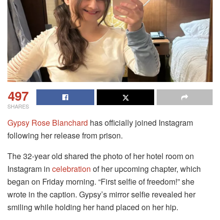
497
SHARES
Gypsy Rose Blanchard
has officially joined Instagram
following her release from prison.
The 32-year old shared the photo of her hotel room on
Instagram in
celebration
of her upcoming chapter, which
began on Friday morning. “First selfie of freedom!” she
wrote in the caption. Gypsy’s mirror selfie revealed her
smiling while holding her hand placed on her hip.