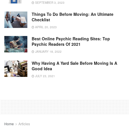
SEPTEMBER 3, 2023
Things To Do Before Moving: An Ultimate
Checklist
APRIL 20, 2023
Best Online Psychic Reading Sites: Top
Psychic Readers Of 2021
JANUARY 18, 2022
Why Having A Yard Sale Before Moving Is A
Good Idea
JULY 23, 2021
Home
Articles