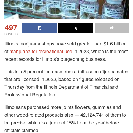
497
SHARES
Illinois marijuana shops have sold greater than $1.6 billion
of
marijuana for recreational use
in 2023, which is the most
recent records for Illinois’s burgeoning business.
This is a 5 percent increase from adult-use marijuana sales
that are licensed in 2022, based on figures released on
Thursday from the Illinois Department of Financial and
Professional Regulation.
Illinoisans purchased more joints flowers, gummies and
other weed-related products also — 42,124.741 of them to
be precise which is a jump of 15% from the year before
officials claimed.