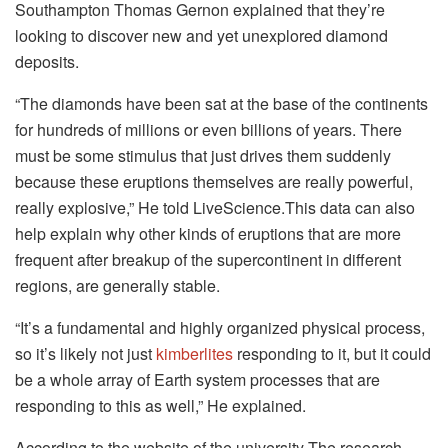
Southampton Thomas Gernon explained that they’re
looking to discover new and yet unexplored diamond
deposits.
“The diamonds have been sat at the base of the continents
for hundreds of millions or even billions of years. There
must be some stimulus that just drives them suddenly
because these eruptions themselves are really powerful,
really explosive,” He told LiveScience.This data can also
help explain why other kinds of eruptions that are more
frequent after breakup of the supercontinent in different
regions, are generally stable.
“It’s a fundamental and highly organized physical process,
so it’s likely not just
kimberlites
responding to it, but it could
be a whole array of Earth system processes that are
responding to this as well,” He explained.
According to the website of the university The research