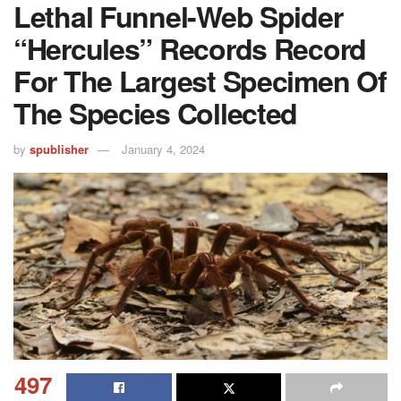
Lethal Funnel-Web Spider
“Hercules” Records Record
For The Largest Specimen Of
The Species Collected
by
spublisher
January 4, 2024
497