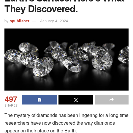
They Discovered.
by
spublisher
January 4, 2024
497
SHARES
The mystery of diamonds has been lingering for a long time
researchers have now discovered the way diamonds
appear on their place on the Earth.