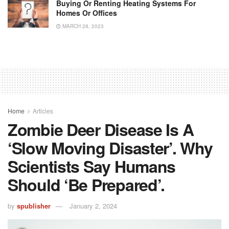
Buying Or Renting Heating Systems For
Homes Or Offices
MARCH 28, 2023
Home
Articles
Zombie Deer Disease Is A
‘slow Moving Disaster’. Why
Scientists Say Humans
Should ‘be Prepared’.
by
spublisher
January 2, 2024