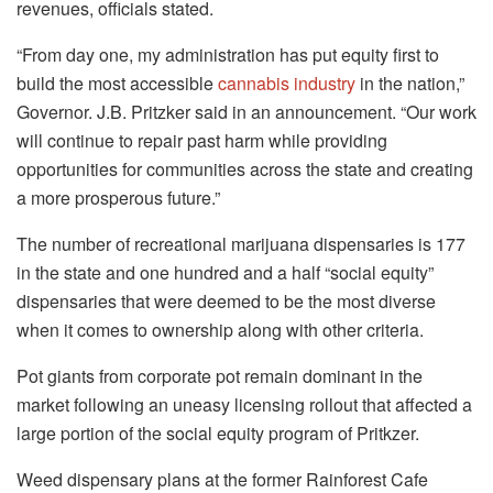
revenues, officials stated.
“From day one, my administration has put equity first to
build the most accessible
cannabis industry
in the nation,”
Governor. J.B. Pritzker said in an announcement. “Our work
will continue to repair past harm while providing
opportunities for communities across the state and creating
a more prosperous future.”
The number of recreational marijuana dispensaries is 177
in the state and one hundred and a half “social equity”
dispensaries that were deemed to be the most diverse
when it comes to ownership along with other criteria.
Pot giants from corporate pot remain dominant in the
market following an uneasy licensing rollout that affected a
large portion of the social equity program of Pritkzer.
Weed dispensary plans at the former Rainforest Cafe