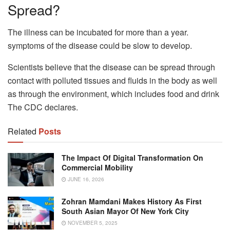
Spread?
The illness can be incubated for more than a year.
symptoms of the disease could be slow to develop.
Scientists believe that the disease can be spread through
contact with polluted tissues and fluids in the body as well
as through the environment, which includes food and drink
The CDC declares.
Related
Posts
The Impact Of Digital Transformation On
Commercial Mobility
JUNE 16, 2026
Zohran Mamdani Makes History As First
South Asian Mayor Of New York City
NOVEMBER 5, 2025