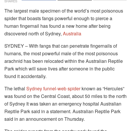
SHARES
The largest male specimen of the world’s most poisonous
spider that boasts fangs powerful enough to pierce a
human fingernail has found a new home after being
discovered north of Sydney,
Australia
SYDNEY – With fangs that can penetrate fingernails of
humans, the most powerful male of the most poisonous
arachnid has been relocated within the Australian Reptile
Park which will save lives after someone in the public
found it accidentally.
The lethal
Sydney funnel-web spider
known as “Hercules”
was found on the Central Coast, about 50 miles to the north
of Sydney It was taken an emergency hospital Australian
Reptile Park said in a statement. Australian Reptile Park
said in an announcement on Thursday.