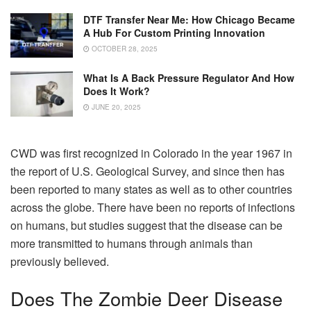
DTF Transfer Near Me: How Chicago Became
A Hub For Custom Printing Innovation
OCTOBER 28, 2025
What Is A Back Pressure Regulator And How
Does It Work?
JUNE 20, 2025
CWD was first recognized in Colorado in the year 1967 in
the report of U.S. Geological Survey, and since then has
been reported to many states as well as to other countries
across the globe. There have been no reports of infections
on humans, but studies suggest that the disease can be
more transmitted to humans through animals than
previously believed.
Does The Zombie Deer Disease