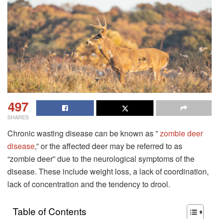
497
SHARES
Chronic wasting disease can be known as ”
zombie deer
disease
,” or the affected deer may be referred to as
“zombie deer” due to the neurological symptoms of the
disease. These include weight loss, a lack of coordination,
lack of concentration and the tendency to drool.
Table of Contents