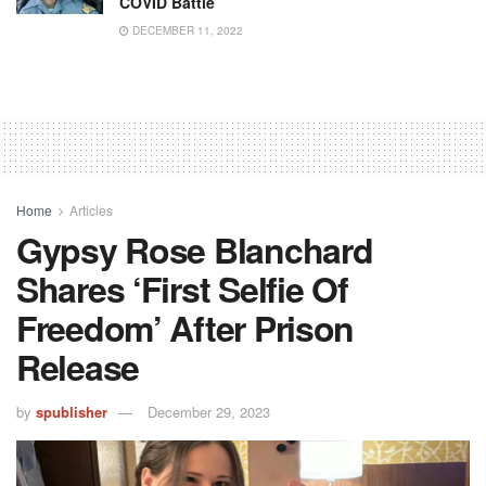
COVID Battle
DECEMBER 11, 2022
Home
Articles
Gypsy Rose Blanchard
Shares ‘First Selfie Of
Freedom’ After Prison
Release
by
spublisher
December 29, 2023