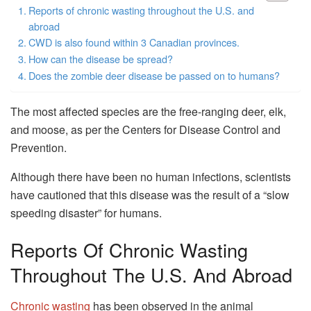
Reports of chronic wasting throughout the U.S. and
abroad
CWD is also found within 3 Canadian provinces.
How can the disease be spread?
Does the zombie deer disease be passed on to humans?
The most affected species are the free-ranging deer, elk,
and moose, as per the Centers for Disease Control and
Prevention.
Although there have been no human infections, scientists
have cautioned that this disease was the result of a “slow
speeding disaster” for humans.
Reports Of Chronic Wasting
Throughout The U.S. And Abroad
Chronic wasting
has been observed in the animal