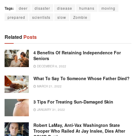
Tags:
deer
disaster
disease
humans
moving
prepared
scientists
slow
Zombie
Related
Posts
4 Benefits Of Retaining Independence For
Seniors
DECEMBER 6, 2022
What To Say To Someone Whose Father Died?
MARCH 21, 2022
3 Tips For Treating Sun-Damaged Skin
JANUARY 31, 2022
Robert LaMay, Anti-Vax Washington State
Trooper Who Railed At Jay Inslee, Dies After