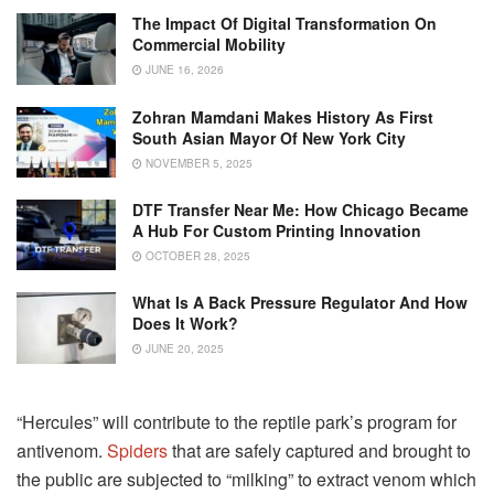
The Impact Of Digital Transformation On
Commercial Mobility
JUNE 16, 2026
Zohran Mamdani Makes History As First
South Asian Mayor Of New York City
NOVEMBER 5, 2025
DTF Transfer Near Me: How Chicago Became
A Hub For Custom Printing Innovation
OCTOBER 28, 2025
What Is A Back Pressure Regulator And How
Does It Work?
JUNE 20, 2025
“Hercules” will contribute to the reptile park’s program for
antivenom.
Spiders
that are safely captured and brought to
the public are subjected to “milking” to extract venom which