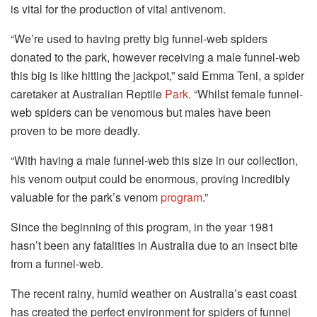
is vital for the production of vital antivenom.
“We’re used to having pretty big funnel-web spiders
donated to the park, however receiving a male funnel-web
this big is like hitting the jackpot,” said Emma Teni, a spider
caretaker at Australian Reptile
Park
. “Whilst female funnel-
web spiders can be venomous but males have been
proven to be more deadly.
“With having a male funnel-web this size in our collection,
his venom output could be enormous, proving incredibly
valuable for the park’s venom
program
.”
Since the beginning of this program, in the year 1981
hasn’t been any fatalities in Australia due to an insect bite
from a funnel-web.
The recent rainy, humid weather on Australia’s east coast
has created the perfect environment for spiders of funnel