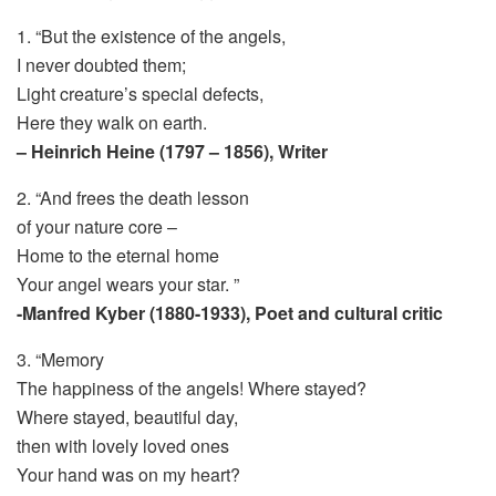
1. “But the existence of the angels,
I never doubted them;
Light creature’s special defects,
Here they walk on earth.
– Heinrich Heine (1797 – 1856), Writer
2. “And frees the death lesson
of your nature core –
Home to the eternal home
Your angel wears your star. ”
-Manfred Kyber (1880-1933), Poet and cultural critic
3. “Memory
The happiness of the angels! Where stayed?
Where stayed, beautiful day,
then with lovely loved ones
Your hand was on my heart?