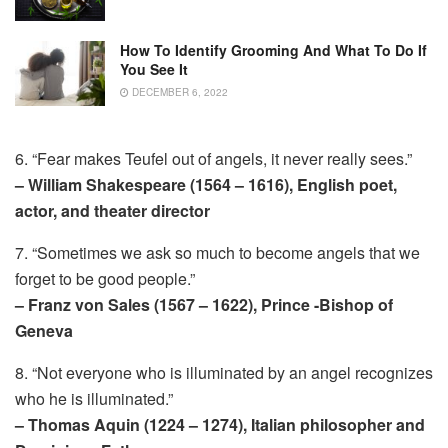
How To Identify Grooming And What To Do If
You See It
DECEMBER 6, 2022
6. “Fear makes Teufel out of angels, it never really sees.”
– William Shakespeare (1564 – 1616), English poet,
actor, and theater director
7. “Sometimes we ask so much to become angels that we
forget to be good people.”
– Franz von Sales (1567 – 1622), Prince -Bishop of
Geneva
8. “Not everyone who is illuminated by an angel recognizes
who he is illuminated.”
– Thomas Aquin (1224 – 1274), Italian philosopher and