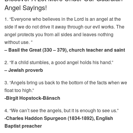
Angel Sayings!
1. “Everyone who believes in the Lord is an angel at the
side if we do not drive it away through our evil works. The
angel protects you from all sides and leaves nothing
without use. ”
– Basil the Great (330 – 379), church teacher and saint
2. “If a child stumbles, a good angel holds his hand.”
– Jewish proverb
3. “Angels bring us back to the bottom of the facts when we
float too high.”
-Birgit Hopstock-Bänsch
4. “We can’t see the angels, but it is enough to see us.”
-Charles Haddon Spurgeon (1834-1892), English
Baptist preacher