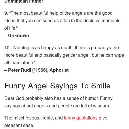
Dominican Father
9. “The most beautiful help of the angels are the good
ideas that you can send us often in the decisive moments
of life.”
– Unknown
10. “Nothing is as happy as death, there is probably a no
more beautiful and basically gentler angel, but he can wipe
all tears alone.”
– Peter Rudl (*1966), Aphorist
Funny Angel Sayings To Smile
Dear God probably also has a sense of humor. Funny
sayings about angels and people are full of wisdom.
The mischievous, ironic, and
funny quotations
give
pleasant ease.