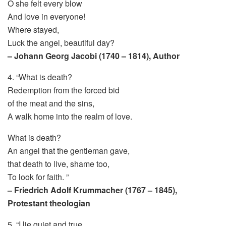
O she felt every blow
And love in everyone!
Where stayed,
Luck the angel, beautiful day?
– Johann Georg Jacobi (1740 – 1814), Author
4. “What is death?
Redemption from the forced bid
of the meat and the sins,
A walk home into the realm of love.
What is death?
An angel that the gentleman gave,
that death to live, shame too,
To look for faith. ”
– Friedrich Adolf Krummacher (1767 – 1845),
Protestant theologian
5. “I lie quiet and true,