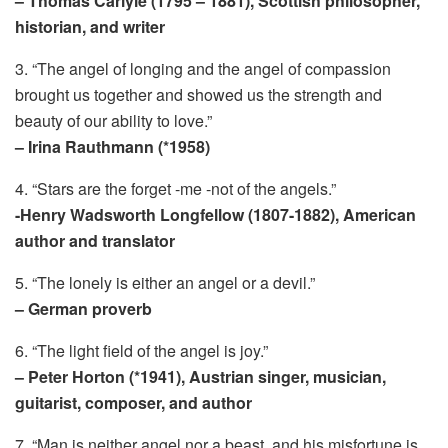
– Thomas Carlyle (1795 – 1881), Scottish philosopher,
historian, and writer
3. “The angel of longing and the angel of compassion
brought us together and showed us the strength and
beauty of our ability to love.”
– Irina Rauthmann (*1958)
4. “Stars are the forget -me -not of the angels.”
-Henry Wadsworth Longfellow (1807-1882), American
author and translator
5. “The lonely is either an angel or a devil.”
– German proverb
6. “The light field of the angel is joy.”
– Peter Horton (*1941), Austrian singer, musician,
guitarist, composer, and author
7. “Man is neither angel nor a beast, and his misfortune is