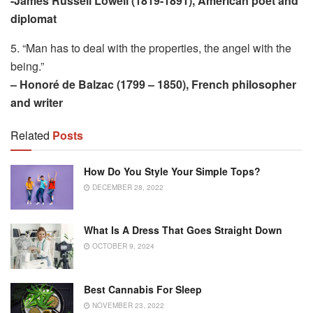
-James Russell Lowell (1819-1891), American poet and
diplomat
5. “Man has to deal with the properties, the angel with the
being.”
– Honoré de Balzac (1799 – 1850), French philosopher
and writer
Related
Posts
How Do You Style Your Simple Tops?
DECEMBER 28, 2022
What Is A Dress That Goes Straight Down
OCTOBER 9, 2024
Best Cannabis For Sleep
NOVEMBER 23, 2022