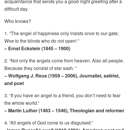
acquaintance that sends you a good night greeting after a
difficult day.
Who knows?
1. “The angel of happiness only insists once to our gate;
Woe to the blinds who do not open! ”
– Ernst Eckstein (1845 – 1900)
2. “Not only the angels come from heaven. Also all people.
Because they consist of star sash. ”
– Wolfgang J. Reus (1959 – 2006), Journalist, satirist,
and poet
3. “If you have an angel to a friend, you don’t need to fear
the whole world.”
– Martin Luther (1483 – 1546), Theologian and reformer
4. “All angels of God come to us disguised.”