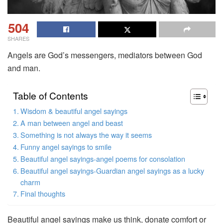
504
SHARES
Angels are God’s messengers, mediators between God
and man.
Table of Contents
Wisdom & beautiful angel sayings
A man between angel and beast
Something is not always the way it seems
Funny angel sayings to smile
Beautiful angel sayings-angel poems for consolation
Beautiful angel sayings-Guardian angel sayings as a lucky
charm
Final thoughts
Beautiful angel sayings make us think, donate comfort or