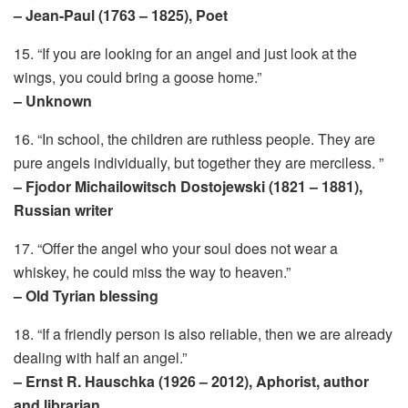
– Jean-Paul (1763 – 1825), Poet
15. “If you are looking for an angel and just look at the
wings, you could bring a goose home.”
– Unknown
16. “In school, the children are ruthless people. They are
pure angels individually, but together they are merciless. ”
– Fjodor Michailowitsch Dostojewski (1821 – 1881),
Russian writer
17. “Offer the angel who your soul does not wear a
whiskey, he could miss the way to heaven.”
– Old Tyrian blessing
18. “If a friendly person is also reliable, then we are already
dealing with half an angel.”
– Ernst R. Hauschka (1926 – 2012), Aphorist, author
and librarian