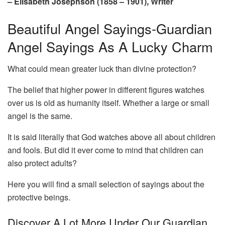
– Elisabeth Josephson (1858 – 1901), Writer
Beautiful Angel Sayings-Guardian
Angel Sayings As A Lucky Charm
What could mean greater luck than divine protection?
The belief that higher power in different figures watches
over us is old as humanity itself. Whether a large or small
angel is the same.
It is said literally that God watches above all about children
and fools. But did it ever come to mind that children can
also protect adults?
Here you will find a small selection of sayings about the
protective beings.
Discover A Lot More Under Our Guardian