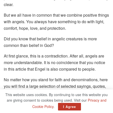
clear.
But we all have in common that we combine positive things
with angels. You always have something to do with light,
comfort, hope, love, and protection.
Did you know that belief in angelic creatures is more
common than belief in God?
At first glance, this is a contradiction. After all, angels are
more understandable. It is no coincidence that you notice
in this article that Engel is also compared to people.
No matter how you stand for faith and denominations, here
you will find a large selection of selected sayings, quotes,
and poems about angels.
This website uses cookies. By continuing to use this website you
are giving consent to cookies being used. Visit our
Privacy and
Whether for thinking, sending, or for consolation, the right
Cookie Policy
.
I Agree
saying hits the heart.