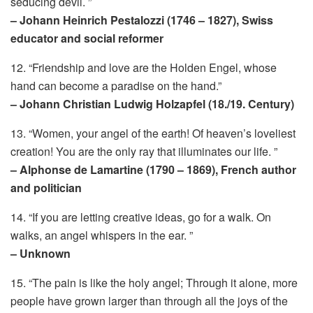
seducing devil. ”
– Johann Heinrich Pestalozzi (1746 – 1827), Swiss
educator and social reformer
12. “Friendship and love are the Holden Engel, whose
hand can become a paradise on the hand.”
– Johann Christian Ludwig Holzapfel (18./19. Century)
13. “Women, your angel of the earth! Of heaven’s loveliest
creation! You are the only ray that illuminates our life. ”
– Alphonse de Lamartine (1790 – 1869), French author
and politician
14. “If you are letting creative ideas, go for a walk. On
walks, an angel whispers in the ear. ”
– Unknown
15. “The pain is like the holy angel; Through it alone, more
people have grown larger than through all the joys of the