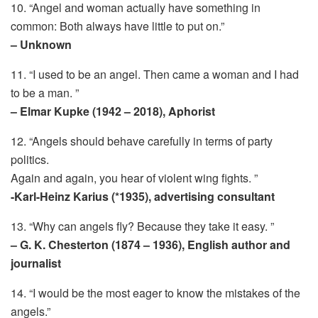
10. “Angel and woman actually have something in
common: Both always have little to put on.”
– Unknown
11. “I used to be an angel. Then came a woman and I had
to be a man. ”
– Elmar Kupke (1942 – 2018), Aphorist
12. “Angels should behave carefully in terms of party
politics.
Again and again, you hear of violent wing fights. ”
-Karl-Heinz Karius (*1935), advertising consultant
13. “Why can angels fly? Because they take it easy. ”
– G. K. Chesterton (1874 – 1936), English author and
journalist
14. “I would be the most eager to know the mistakes of the
angels.”