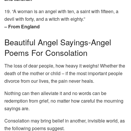
19. “A woman is an angel with ten, a saint with fifteen, a
devil with forty, and a witch with eighty.”
– From England
Beautiful Angel Sayings-Angel
Poems For Consolation
The loss of dear people, how heavy it weighs! Whether the
death of the mother or child – if the most important people
divorce from our lives, the pain never heals.
Nothing can then alleviate it and no words can be
redemption from grief, no matter how careful the mourning
sayings are.
Consolation may bring belief in another, invisible world, as
the following poems suggest.