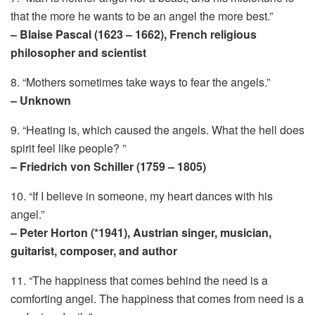
that the more he wants to be an angel the more best.”
– Blaise Pascal (1623 – 1662), French religious
philosopher and scientist
8. “Mothers sometimes take ways to fear the angels.”
– Unknown
9. “Heating is, which caused the angels. What the hell does
spirit feel like people? ”
– Friedrich von Schiller (1759 – 1805)
10. “If I believe in someone, my heart dances with his
angel.”
– Peter Horton (*1941), Austrian singer, musician,
guitarist, composer, and author
11. “The happiness that comes behind the need is a
comforting angel. The happiness that comes from need is a