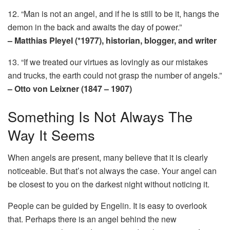
12. “Man is not an angel, and if he is still to be it, hangs the
demon in the back and awaits the day of power.”
– Matthias Pleyel (*1977), historian, blogger, and writer
13. “If we treated our virtues as lovingly as our mistakes
and trucks, the earth could not grasp the number of angels.”
– Otto von Leixner (1847 – 1907)
Something Is Not Always The
Way It Seems
When angels are present, many believe that it is clearly
noticeable. But that’s not always the case. Your angel can
be closest to you on the darkest night without noticing it.
People can be guided by Engelin. It is easy to overlook
that. Perhaps there is an angel behind the new