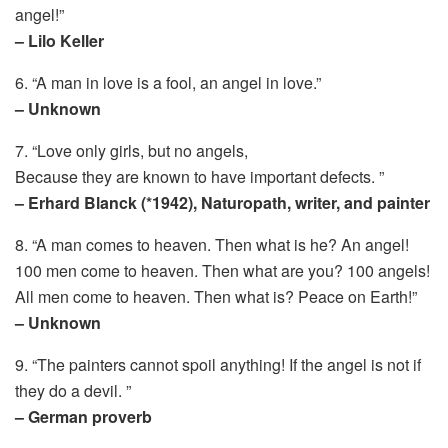
angel!”
– Lilo Keller
6. “A man in love is a fool, an angel in love.”
– Unknown
7. “Love only girls, but no angels,
Because they are known to have important defects. ”
– Erhard Blanck (*1942), Naturopath, writer, and painter
8. “A man comes to heaven. Then what is he? An angel!
100 men come to heaven. Then what are you? 100 angels!
All men come to heaven. Then what is? Peace on Earth!”
– Unknown
9. “The painters cannot spoil anything! If the angel is not if
they do a devil. ”
– German proverb