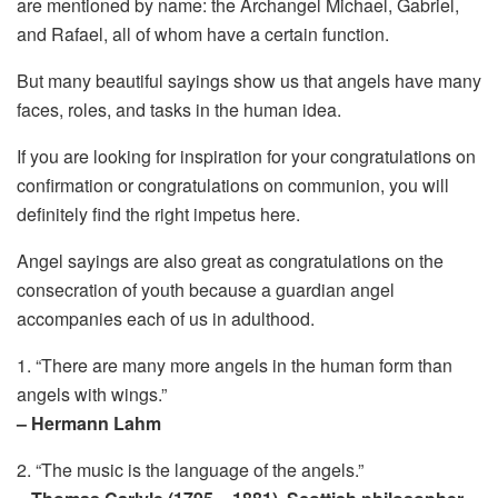
are mentioned by name: the Archangel Michael, Gabriel,
and Rafael, all of whom have a certain function.
But many beautiful sayings show us that angels have many
faces, roles, and tasks in the human idea.
If you are looking for inspiration for your congratulations on
confirmation or congratulations on communion, you will
definitely find the right impetus here.
Angel sayings are also great as congratulations on the
consecration of youth because a guardian angel
accompanies each of us in adulthood.
1. “There are many more angels in the human form than
angels with wings.”
– Hermann Lahm
2. “The music is the language of the angels.”