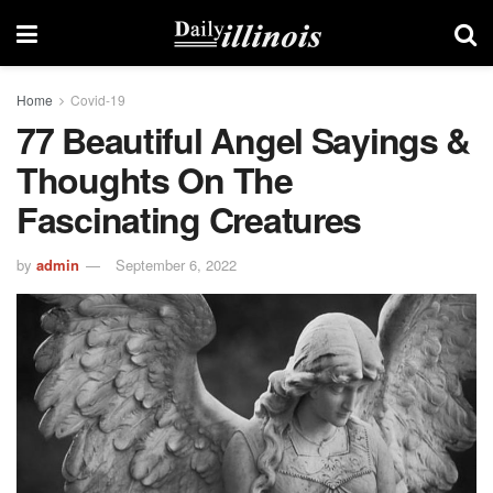
Home
Covid-19
77 Beautiful Angel Sayings &
Thoughts On The
Fascinating Creatures
by
admin
September 6, 2022