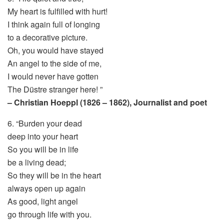
My heart is fulfilled with hurt!
I think again full of longing
to a decorative picture.
Oh, you would have stayed
An angel to the side of me,
I would never have gotten
The Düstre stranger here! ”
– Christian Hoeppl (1826 – 1862), Journalist and poet
6. “Burden your dead
deep into your heart
So you will be in life
be a living dead;
So they will be in the heart
always open up again
As good, light angel
go through life with you.