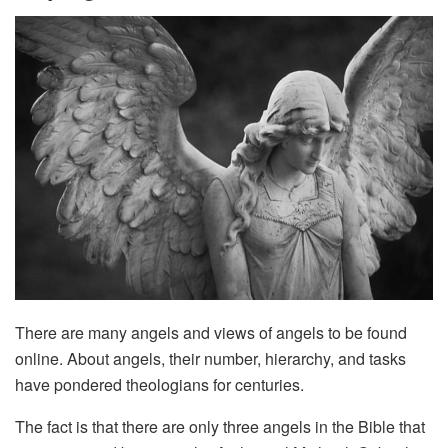
There are many angels and views of angels to be found
online. About angels, their number, hierarchy, and tasks
have pondered theologians for centuries.
The fact is that there are only three angels in the Bible that