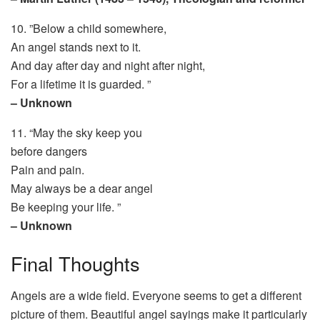
10. ”Below a child somewhere,
An angel stands next to it.
And day after day and night after night,
For a lifetime it is guarded. ”
– Unknown
11. “May the sky keep you
before dangers
Pain and pain.
May always be a dear angel
Be keeping your life. ”
– Unknown
Final Thoughts
Angels are a wide field. Everyone seems to get a different
picture of them. Beautiful angel sayings make it particularly