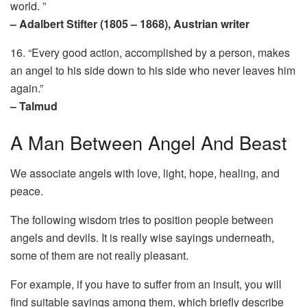
world. ”
– Adalbert Stifter (1805 – 1868), Austrian writer
16. “Every good action, accomplished by a person, makes
an angel to his side down to his side who never leaves him
again.”
– Talmud
A Man Between Angel And Beast
We associate angels with love, light, hope, healing, and
peace.
The following wisdom tries to position people between
angels and devils. It is really wise sayings underneath,
some of them are not really pleasant.
For example, if you have to suffer from an insult, you will
find suitable sayings among them, which briefly describe