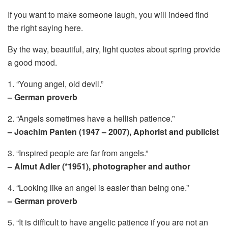
If you want to make someone laugh, you will indeed find
the right saying here.
By the way, beautiful, airy, light quotes about spring provide
a good mood.
1. “Young angel, old devil.”
– German proverb
2. “Angels sometimes have a hellish patience.”
– Joachim Panten (1947 – 2007), Aphorist and publicist
3. “Inspired people are far from angels.”
– Almut Adler (*1951), photographer and author
4. “Looking like an angel is easier than being one.”
– German proverb
5. “It is difficult to have angelic patience if you are not an