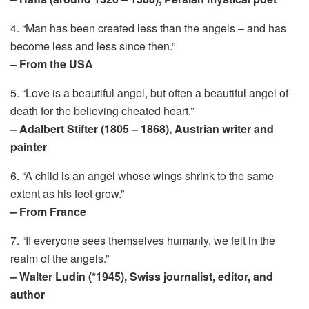
4. “Man has been created less than the angels – and has
become less and less since then.”
– From the USA
5. “Love is a beautiful angel, but often a beautiful angel of
death for the believing cheated heart.”
– Adalbert Stifter (1805 – 1868), Austrian writer and
painter
6. “A child is an angel whose wings shrink to the same
extent as his feet grow.”
– From France
7. “If everyone sees themselves humanly, we felt in the
realm of the angels.”
– Walter Ludin (*1945), Swiss journalist, editor, and
author