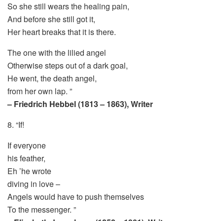
So she still wears the healing pain,
And before she still got it,
Her heart breaks that it is there.
The one with the lilied angel
Otherwise steps out of a dark goal,
He went, the death angel,
from her own lap. ”
– Friedrich Hebbel (1813 – 1863), Writer
8. “If!
If everyone
his feather,
Eh ’he wrote
diving in love –
Angels would have to push themselves
To the messenger. ”