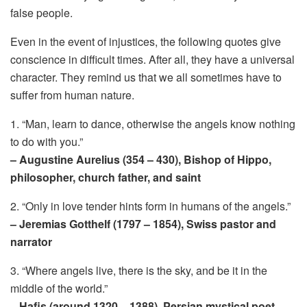
false people.
Even in the event of injustices, the following quotes give
conscience in difficult times. After all, they have a universal
character. They remind us that we all sometimes have to
suffer from human nature.
1. “Man, learn to dance, otherwise the angels know nothing
to do with you.”
– Augustine Aurelius (354 – 430), Bishop of Hippo,
philosopher, church father, and saint
2. “Only in love tender hints form in humans of the angels.”
– Jeremias Gotthelf (1797 – 1854), Swiss pastor and
narrator
3. “Where angels live, there is the sky, and be it in the
middle of the world.”
– Hafis (around 1320 – 1388), Persian mystical poet