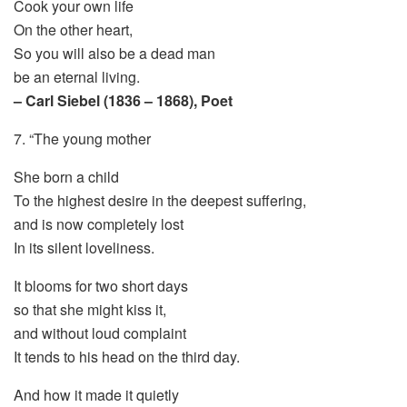
Cook your own life
On the other heart,
So you will also be a dead man
be an eternal living.
– Carl Siebel (1836 – 1868), Poet
7. “The young mother
She born a child
To the highest desire in the deepest suffering,
and is now completely lost
In its silent loveliness.
It blooms for two short days
so that she might kiss it,
and without loud complaint
It tends to his head on the third day.
And how it made it quietly