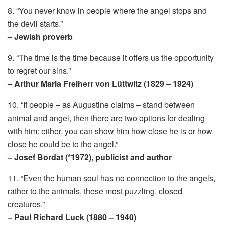
8. “You never know in people where the angel stops and
the devil starts.”
– Jewish proverb
9. “The time is the time because it offers us the opportunity
to regret our sins.”
– Arthur Maria Freiherr von Lüttwitz (1829 – 1924)
10. “If people – as Augustine claims – stand between
animal and angel, then there are two options for dealing
with him: either, you can show him how close he is or how
close he could be to the angel.”
– Josef Bordat (*1972), publicist and author
11. “Even the human soul has no connection to the angels,
rather to the animals, these most puzzling, closed
creatures.”
– Paul Richard Luck (1880 – 1940)