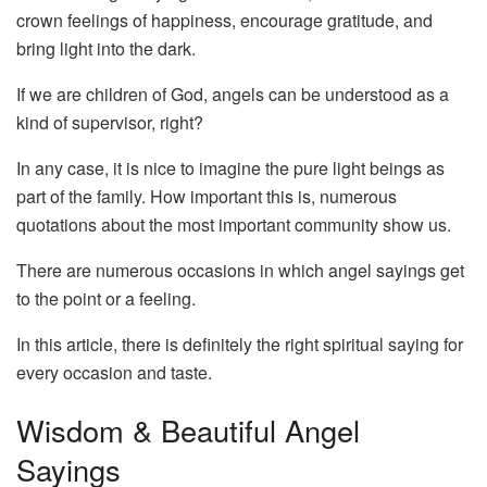
crown feelings of happiness, encourage gratitude, and
bring light into the dark.
If we are children of God, angels can be understood as a
kind of supervisor, right?
In any case, it is nice to imagine the pure light beings as
part of the family. How important this is, numerous
quotations about the most important community show us.
There are numerous occasions in which angel sayings get
to the point or a feeling.
In this article, there is definitely the right spiritual saying for
every occasion and taste.
Wisdom & Beautiful Angel
Sayings