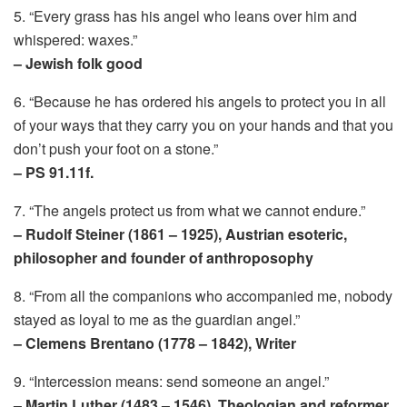
5. “Every grass has his angel who leans over him and
whispered: waxes.”
– Jewish folk good
6. “Because he has ordered his angels to protect you in all
of your ways that they carry you on your hands and that you
don’t push your foot on a stone.”
– PS 91.11f.
7. “The angels protect us from what we cannot endure.”
– Rudolf Steiner (1861 – 1925), Austrian esoteric,
philosopher and founder of anthroposophy
8. “From all the companions who accompanied me, nobody
stayed as loyal to me as the guardian angel.”
– Clemens Brentano (1778 – 1842), Writer
9. “Intercession means: send someone an angel.”
– Martin Luther (1483 – 1546), Theologian and reformer