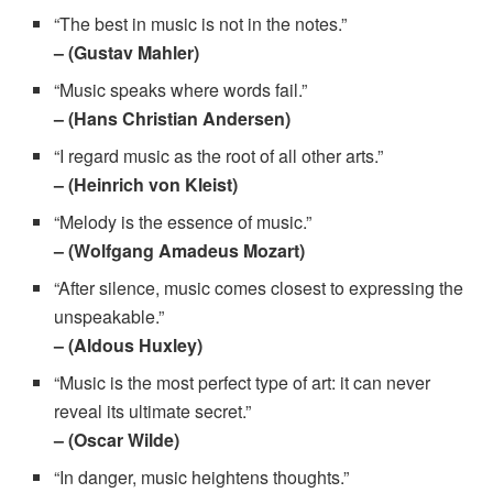
“The best in music is not in the notes.”
– (Gustav Mahler)
“Music speaks where words fail.”
– (Hans Christian Andersen)
“I regard music as the root of all other arts.”
– (Heinrich von Kleist)
“Melody is the essence of music.”
– (Wolfgang Amadeus Mozart)
“After silence, music comes closest to expressing the
unspeakable.”
– (Aldous Huxley)
“Music is the most perfect type of art: it can never
reveal its ultimate secret.”
– (Oscar Wilde)
“In danger, music heightens thoughts.”