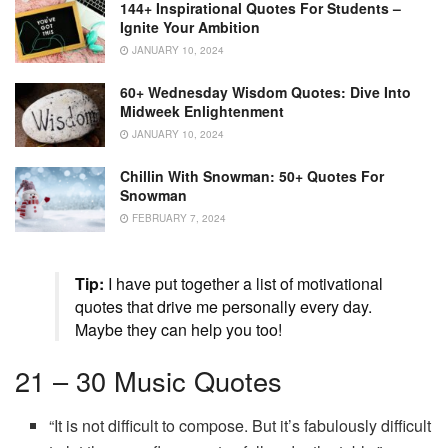
144+ Inspirational Quotes For Students –
Ignite Your Ambition
JANUARY 10, 2024
60+ Wednesday Wisdom Quotes: Dive Into
Midweek Enlightenment
JANUARY 10, 2024
Chillin With Snowman: 50+ Quotes For
Snowman
FEBRUARY 7, 2024
Tip:
I have put together a list of motivational
quotes that drive me personally every day.
Maybe they can help you too!
21 – 30 Music Quotes
“It is not difficult to compose. But it’s fabulously difficult