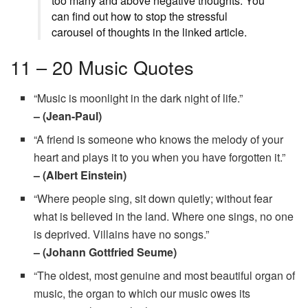
too many and above negative thoughts. You
can find out how to stop the stressful
carousel of thoughts in the linked article.
11 – 20 Music Quotes
“Music is moonlight in the dark night of life.”
– (Jean-Paul)
“A friend is someone who knows the melody of your
heart and plays it to you when you have forgotten it.”
– (Albert Einstein)
“Where people sing, sit down quietly; without fear
what is believed in the land. Where one sings, no one
is deprived. Villains have no songs.”
– (Johann Gottfried Seume)
“The oldest, most genuine and most beautiful organ of
music, the organ to which our music owes its