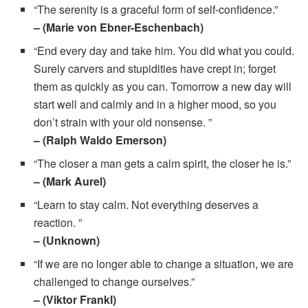
“The serenity is a graceful form of self-confidence.”
– (Marie von Ebner-Eschenbach)
“End every day and take him. You did what you could.
Surely carvers and stupidities have crept in; forget
them as quickly as you can. Tomorrow a new day will
start well and calmly and in a higher mood, so you
don’t strain with your old nonsense. ”
– (Ralph Waldo Emerson)
“The closer a man gets a calm spirit, the closer he is.”
– (Mark Aurel)
“Learn to stay calm. Not everything deserves a
reaction. ”
– (Unknown)
“If we are no longer able to change a situation, we are
challenged to change ourselves.”
– (Viktor Frankl)