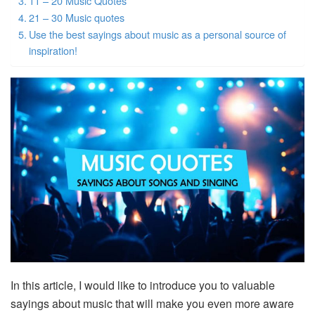
11 – 20 Music Quotes
21 – 30 Music quotes
Use the best sayings about music as a personal source of
inspiration!
In this article, I would like to introduce you to valuable
sayings about music that will make you even more aware