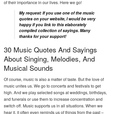
of their importance in our lives. Here we go!
My request: If you use one of the music
quotes on your website, I would be very
happy if you link to this elaborately
compiled collection of sayings. Many
thanks for your support!
30 Music Quotes And Sayings
About Singing, Melodies, And
Musical Sounds
Of course, music is also a matter of taste. But the love of
music unites us. We go to concerts and festivals to get
high. And we play selected songs at weddings, birthdays,
and funerals or use them to increase concentration and
switch off. Music supports us in all situations. When we
hear it, it often even reminds us of things from the past –