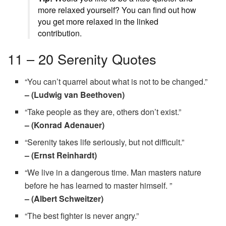
more relaxed yourself? You can find out how
you get more relaxed in the linked
contribution.
11 – 20 Serenity Quotes
“You can’t quarrel about what is not to be changed.”
– (Ludwig van Beethoven)
“Take people as they are, others don’t exist.”
– (Konrad Adenauer)
“Serenity takes life seriously, but not difficult.”
– (Ernst Reinhardt)
“We live in a dangerous time. Man masters nature
before he has learned to master himself. ”
– (Albert Schweitzer)
“The best fighter is never angry.”