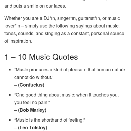
and puts a smile on our faces.
Whether you are a DJ*in, singer*in, guitarist*in, or music
lover*in – simply use the following sayings about music,
tones, sounds, and singing as a constant, personal source
of inspiration.
1 – 10 Music Quotes
“Music produces a kind of pleasure that human nature
cannot do without.”
– (Confucius)
“One good thing about music: when it touches you,
you feel no pain.”
– (Bob Marley)
“Music is the shorthand of feeling.”
– (Leo Tolstoy)