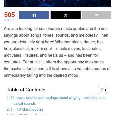
505
SHARES
Are you looking for sustainable music quotes and the best
sayings about songs, tones, sounds, and melodies? Then
you are definitely right here! Whether blues, dance, hip-
hop, classical, rock or soul – music moves, fascinates,
motivates, inspires, and heals us – and has been for
centuries. For artists, it offers the opportunity to express
themselves, for listeners it is above all a valuable means of
immediately falling into the desired mood.
Table of Contents
30 music quotes and sayings about singing, melodies, and
musical sounds
1 – 10 Music quotes