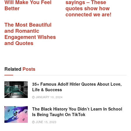
Will Make You Feel
sayings – These
Better
quotes show how
connected we are!
The Most Beautiful
and Romantic
Engagement Wishes
and Quotes
Related
Posts
35+ Famous Adolf Hitler Quotes About Love,
Life & Success
JANUARY 10, 2024
The Black History You Didn’t Learn In School
Is Being Taught On TikTok
JUNE 15, 2023