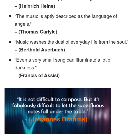
– (Heinrich Heine)
“The music is aptly described as the language of
angels.”
– (Thomas Carlyle)
“Music washes the dust of everyday life from the soul.”
– (Berthold Auerbach)
“Even a very small song can illuminate a lot of
darkness.”
– (Francis of Assisi)