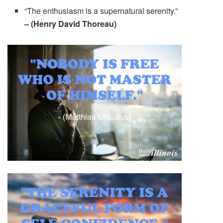
“The enthusiasm is a supernatural serenity.”
– (Henry David Thoreau)