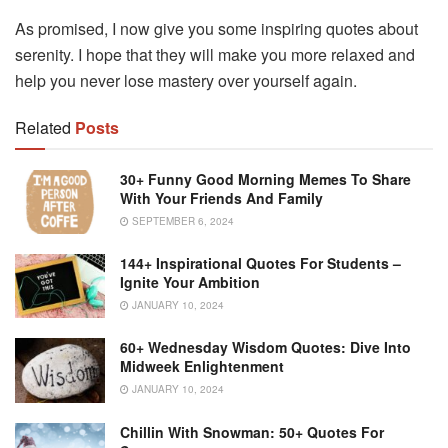
As promised, I now give you some inspiring quotes about
serenity. I hope that they will make you more relaxed and
help you never lose mastery over yourself again.
Related
Posts
30+ Funny Good Morning Memes To Share
With Your Friends And Family
SEPTEMBER 6, 2024
144+ Inspirational Quotes For Students –
Ignite Your Ambition
JANUARY 10, 2024
60+ Wednesday Wisdom Quotes: Dive Into
Midweek Enlightenment
JANUARY 10, 2024
Chillin With Snowman: 50+ Quotes For