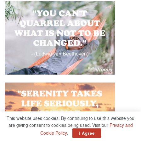
This website uses cookies. By continuing to use this website you
are giving consent to cookies being used. Visit our
Privacy and
Cookie Policy
.
I Agree