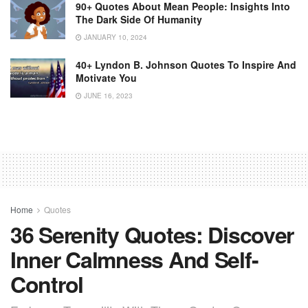
90+ Quotes About Mean People: Insights Into
The Dark Side Of Humanity
JANUARY 10, 2024
40+ Lyndon B. Johnson Quotes To Inspire And
Motivate You
JUNE 16, 2023
Home
Quotes
36 Serenity Quotes: Discover
Inner Calmness And Self-
Control