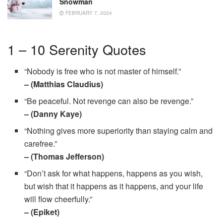
Snowman
FEBRUARY 7, 2024
1 – 10 Serenity Quotes
“Nobody is free who is not master of himself.”
– (Matthias Claudius)
“Be peaceful. Not revenge can also be revenge.”
– (Danny Kaye)
“Nothing gives more superiority than staying calm and
carefree.”
– (Thomas Jefferson)
“Don’t ask for what happens, happens as you wish,
but wish that it happens as it happens, and your life
will flow cheerfully.”
– (Epiket)