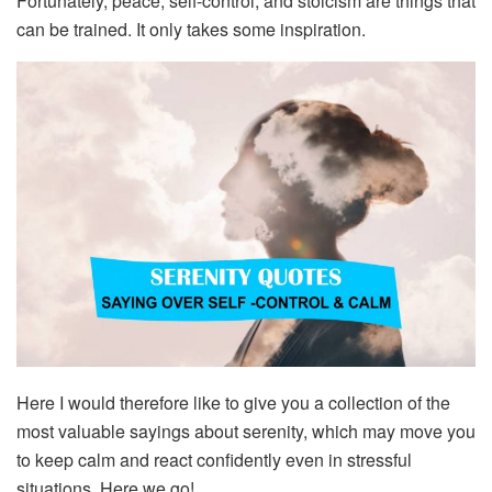
Fortunately, peace, self-control, and stoicism are things that
can be trained. It only takes some inspiration.
Here I would therefore like to give you a collection of the
most valuable sayings about serenity, which may move you
to keep calm and react confidently even in stressful
situations. Here we go!