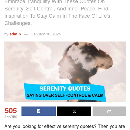
Embrace Tranquility With These Quotes On
Serenity, Self-Control, And Inner Peace. Find
Inspiration To Stay Calm In The Face Of Life's
Challenges.
by
admin
January 10, 2024
505
SHARES
Are you looking for effective serenity quotes? Then you are