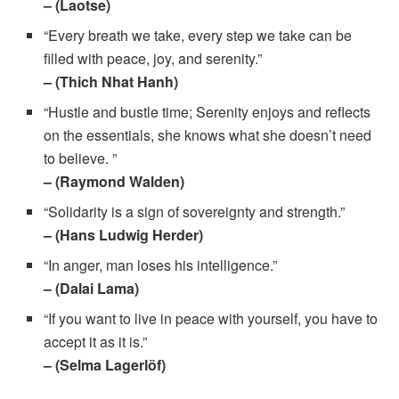
– (Laotse)
“Every breath we take, every step we take can be
filled with peace, joy, and serenity.”
– (Thich Nhat Hanh)
“Hustle and bustle time; Serenity enjoys and reflects
on the essentials, she knows what she doesn’t need
to believe. ”
– (Raymond Walden)
“Solidarity is a sign of sovereignty and strength.”
– (Hans Ludwig Herder)
“In anger, man loses his intelligence.”
– (Dalai Lama)
“If you want to live in peace with yourself, you have to
accept it as it is.”
– (Selma Lagerlöf)