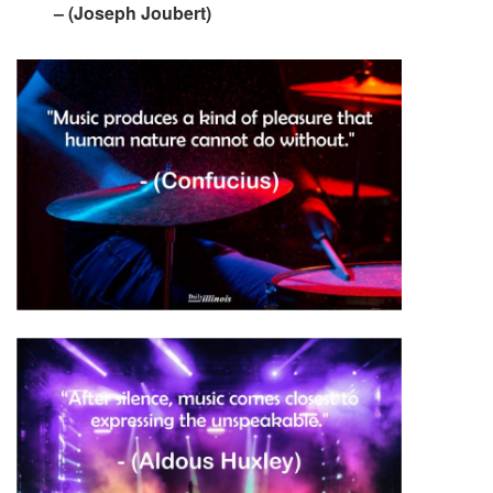
– (Joseph Joubert)