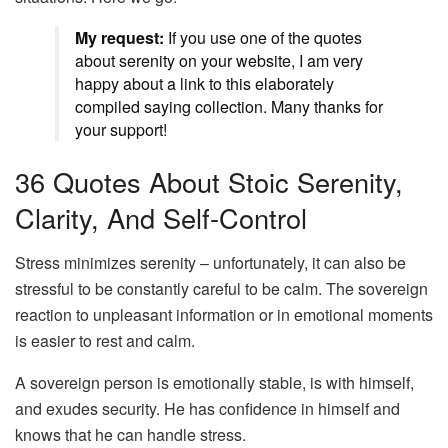
My request:
If you use one of the quotes
about serenity on your website, I am very
happy about a link to this elaborately
compiled saying collection. Many thanks for
your support!
36 Quotes About Stoic Serenity,
Clarity, And Self-Control
Stress minimizes serenity – unfortunately, it can also be
stressful to be constantly careful to be calm. The sovereign
reaction to unpleasant information or in emotional moments
is easier to rest and calm.
A sovereign person is emotionally stable, is with himself,
and exudes security. He has confidence in himself and
knows that he can handle stress.