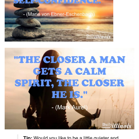
Tip:
Would you like to be a little quieter and