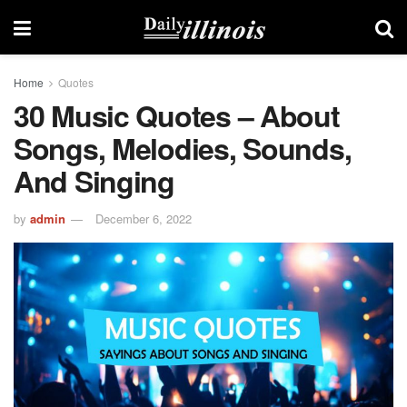
Home
Quotes
30 Music Quotes – About
Songs, Melodies, Sounds,
And Singing
by
admin
December 6, 2022