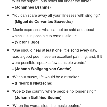
to let the superfluous notes fall under the table.”
– (Johannes Brahms)
“You can scare away all your illnesses with singing.”
– (Miguel de Cervantes-Saavedra)
“Music expresses what cannot be said and about
which it is impossible to remain silent.”
– (Victor Hugo)
“One should hear at least one little song every day,
read a good poem, see an excellent painting, and, if it
were possible, speak a few sensible words.”
– (Johann Wolfgang von Goethe)
“Without music, life would be a mistake.”
– (Friedrich Nietzsche)
“Woe to the country where people no longer sing.”
– (Johann Gottfried Seume)
“When the words stop, the music begins.”