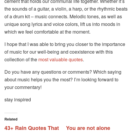
cement that holds our communal life together. Whether it’s
the sounds of a guitar, a violin, a harp, or the rhythmic beats
of a drum kit – music connects. Melodic tones, as well as
unique song lyrics and voice colors, lift us into moods in
which we feel comfortable at the moment.
I hope that I was able to bring you closer to the importance
of music for our well-being and coexistence with this
collection of the
most valuable quotes
.
Do you have any questions or comments? Which saying
about music helps you the most? I’m looking forward to
your commentary!
stay inspired
Related
43+ Rain Quotes That
You are not alone