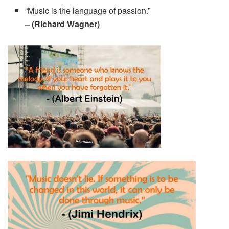
“Music is the language of passion.”
– (Richard Wagner)