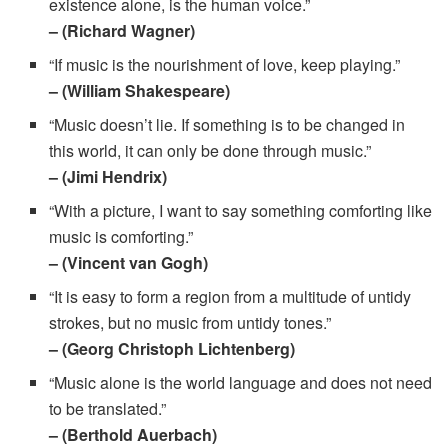
existence alone, is the human voice.”
– (Richard Wagner)
“If music is the nourishment of love, keep playing.”
– (William Shakespeare)
“Music doesn’t lie. If something is to be changed in
this world, it can only be done through music.”
– (Jimi Hendrix)
“With a picture, I want to say something comforting like
music is comforting.”
– (Vincent van Gogh)
“It is easy to form a region from a multitude of untidy
strokes, but no music from untidy tones.”
– (Georg Christoph Lichtenberg)
“Music alone is the world language and does not need
to be translated.”
– (Berthold Auerbach)