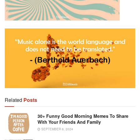
Related
Posts
30+ Funny Good Morning Memes To Share
With Your Friends And Family
SEPTEMBER 6, 2024