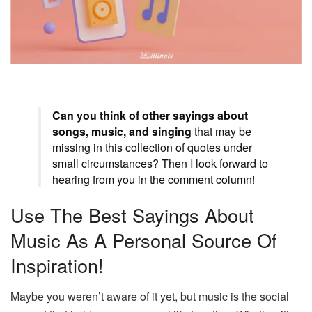
Can you think of other sayings about
songs, music, and singing
that may be
missing in this collection of quotes under
small circumstances? Then I look forward to
hearing from you in the comment column!
Use The Best Sayings About
Music As A Personal Source Of
Inspiration!
Maybe you weren’t aware of it yet, but music is the social