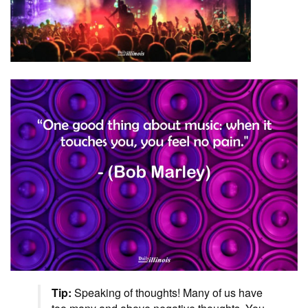
Tip:
Speaking of thoughts! Many of us have