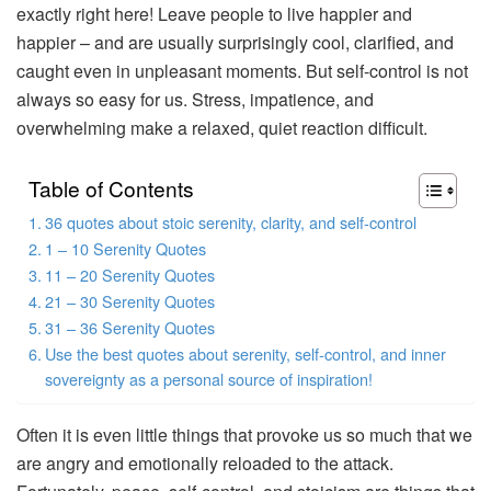
exactly right here! Leave people to live happier and
happier – and are usually surprisingly cool, clarified, and
caught even in unpleasant moments. But self-control is not
always so easy for us. Stress, impatience, and
overwhelming make a relaxed, quiet reaction difficult.
Table of Contents
36 quotes about stoic serenity, clarity, and self-control
1 – 10 Serenity Quotes
11 – 20 Serenity Quotes
21 – 30 Serenity Quotes
31 – 36 Serenity Quotes
Use the best quotes about serenity, self-control, and inner
sovereignty as a personal source of inspiration!
Often it is even little things that provoke us so much that we
are angry and emotionally reloaded to the attack.