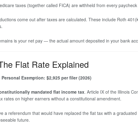
dicare taxes (together called FICA) are withheld from every paycheck a
ductions come out after taxes are calculated. These include Roth 401(k
s.
mains is your net pay — the actual amount deposited in your bank acco
 The Flat Rate Explained
e
Personal Exemption: $2,925 per filer (2026)
onstitutionally mandated flat income tax
. Article IX of the Illinois 
ax rates on higher earners without a constitutional amendment.
ove a referendum that would have replaced the flat tax with a graduat
reseeable future.