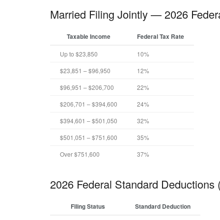
Married Filing Jointly — 2026 Feder
Taxable Income
Federal Tax Rate
Up to $23,850
10%
$23,851 – $96,950
12%
$96,951 – $206,700
22%
$206,701 – $394,600
24%
$394,601 – $501,050
32%
$501,051 – $751,600
35%
Over $751,600
37%
2026 Federal Standard Deductions
Filing Status
Standard Deduction