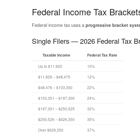
Federal Income Tax Bracket
Federal income tax uses a
progressive bracket sys
Single Filers — 2026 Federal Tax B
Taxable Income
Federal Tax Rate
Up to $11,925
10%
$11,926 – $48,475
12%
$48,476 – $103,350
22%
$103,351 – $197,300
24%
$197,301 – $250,525
32%
$250,526 – $626,350
35%
Over $626,350
37%