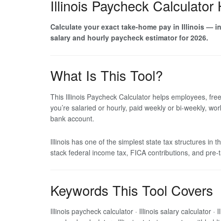
Illinois Paycheck Calculator
Calculate your exact take-home pay in Illinois — inc
salary and hourly paycheck estimator for 2026.
What Is This Tool?
This Illinois Paycheck Calculator helps employees, fre
you’re salaried or hourly, paid weekly or bi-weekly, wo
bank account.
Illinois has one of the simplest state tax structures in
stack federal income tax, FICA contributions, and pre-
Keywords This Tool Covers
Illinois paycheck calculator · Illinois salary calculator ·