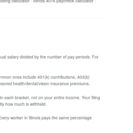
holding calculator · Illinois 401k paycheck calculator ·
nual salary divided by the number of pay periods. For
mmon ones include 401(k) contributions, 403(b)
nsored health/dental/vision insurance premiums.
 each bracket, not on your entire income. Your filing
tly how much is withheld.
Every worker in Illinois pays the same percentage