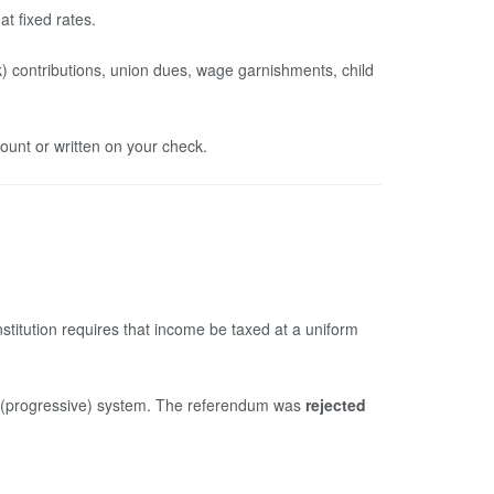
t fixed rates.
) contributions, union dues, wage garnishments, child
unt or written on your check.
Constitution requires that income be taxed at a uniform
ed (progressive) system. The referendum was
rejected