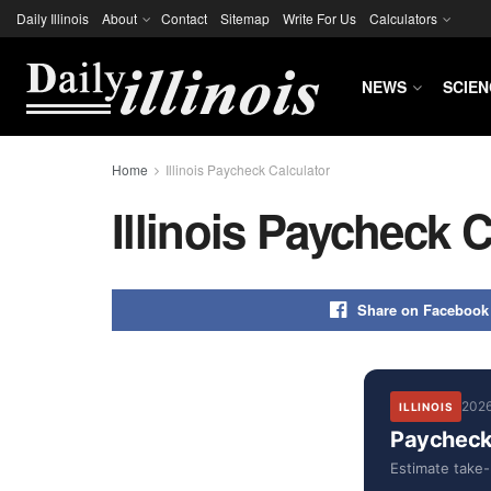
Daily Illinois
About
Contact
Sitemap
Write For Us
Calculators
NEWS
SCIEN
Home
Illinois Paycheck Calculator
Illinois Paycheck C
Share on Facebook
2026
ILLINOIS
Paycheck 
Estimate take-