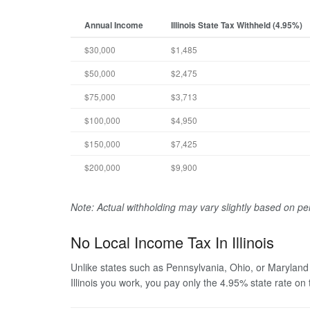
Annual Income
Illinois State Tax Withheld (4.95%)
$30,000
$1,485
$50,000
$2,475
$75,000
$3,713
$100,000
$4,950
$150,000
$7,425
$200,000
$9,900
Note: Actual withholding may vary slightly based on p
No Local Income Tax In Illinois
Unlike states such as Pennsylvania, Ohio, or Maryland
Illinois you work, you pay only the 4.95% state rate on 