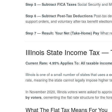
Step 5 — Subtract FICA Taxes
Social Security and Me
Step 6 — Subtract Post-Tax Deductions
Post-tax de
support orders, and voluntary after-tax benefit election
Step 7 — Result: Your Net (Take-Home) Pay
What re
Illinois State Income Tax —
Current Rate: 4.95%
Applies To: All taxable incom
Illinois is one of a small number of states that uses a
c
rate, meaning the state cannot legally impose higher t
In November 2020, Illinois voters were asked to appr
by voters
, cementing the flat rate structure for the fo
What The Flat Tax Means For You