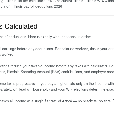
 · Illinois flat tax calculator · FICA calculator Illinois · Illinois W-4 with
lculator · Illinois payroll deductions 2026
s Calculated
e of deductions. Here is exactly what happens, in order:
l earnings before any deductions. For salaried workers, this is your an
rs worked.
tions reduce your taxable income before any taxes are calculated. Co
ions, Flexible Spending Account (FSA) contributions, and employer-spo
me tax is progressive — you pay a higher rate only on the income within
 Separately, or Head of Household) and your W-4 elections determine exac
s taxes all income at a single flat rate of
4.95%
— no brackets, no tiers. 