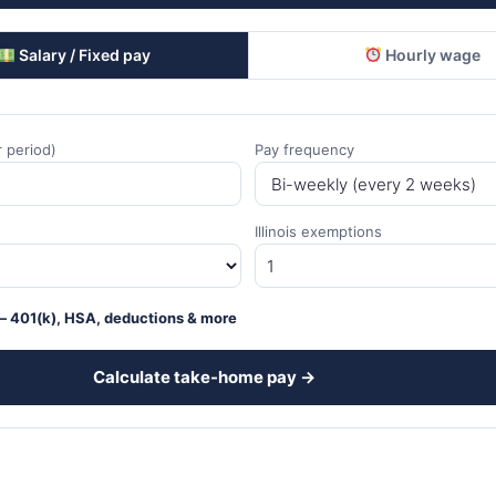
Salary / Fixed pay
Hourly wage
 period)
Pay frequency
Illinois exemptions
 401(k), HSA, deductions & more
Calculate take-home pay →