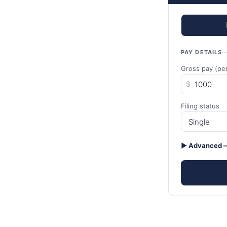
PAY DETAILS
Gross pay (per
$
Filing status
▶ Advanced —