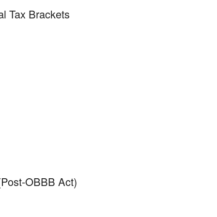
al Tax Brackets
 (Post-OBBB Act)