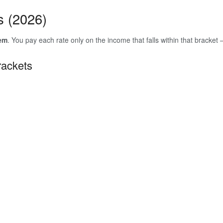
s (2026)
tem
. You pay each rate only on the income that falls within that bracket
rackets