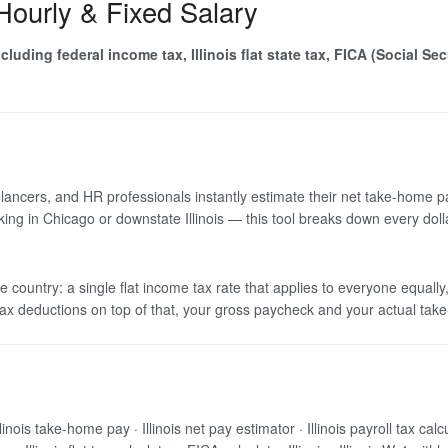
 Hourly & Fixed Salary
luding federal income tax, Illinois flat state tax, FICA (Social Se
elancers, and HR professionals instantly estimate their net take-home p
rking in Chicago or downstate Illinois — this tool breaks down every dol
 the country: a single flat income tax rate that applies to everyone equ
tax deductions on top of that, your gross paycheck and your actual take
 Illinois take-home pay · Illinois net pay estimator · Illinois payroll tax ca