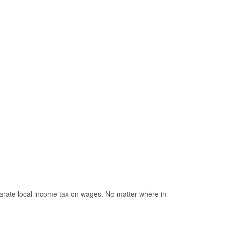
parate local income tax on wages. No matter where in