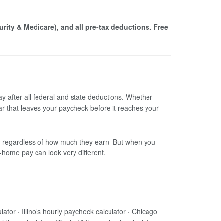
curity & Medicare), and all pre-tax deductions. Free
ay after all federal and state deductions. Whether
lar that leaves your paycheck before it reaches your
ally, regardless of how much they earn. But when you
-home pay can look very different.
lculator · Illinois hourly paycheck calculator · Chicago