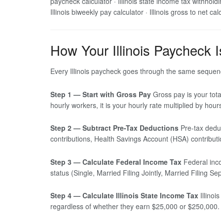
paycheck calculator · Illinois state income tax withholding
Illinois biweekly pay calculator · Illinois gross to net ca
How Your Illinois Paycheck I
Every Illinois paycheck goes through the same sequenc
Step 1 — Start with Gross Pay
Gross pay is your tota
hourly workers, it is your hourly rate multiplied by hou
Step 2 — Subtract Pre-Tax Deductions
Pre-tax deduc
contributions, Health Savings Account (HSA) contribut
Step 3 — Calculate Federal Income Tax
Federal inco
status (Single, Married Filing Jointly, Married Filing
Step 4 — Calculate Illinois State Income Tax
Illinoi
regardless of whether they earn $25,000 or $250,000.