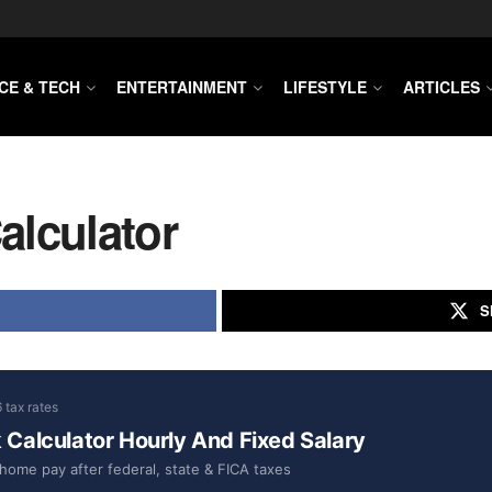
CE & TECH
ENTERTAINMENT
LIFESTYLE
ARTICLES
alculator
S
 tax rates
Calculator Hourly And Fixed Salary
home pay after federal, state & FICA taxes