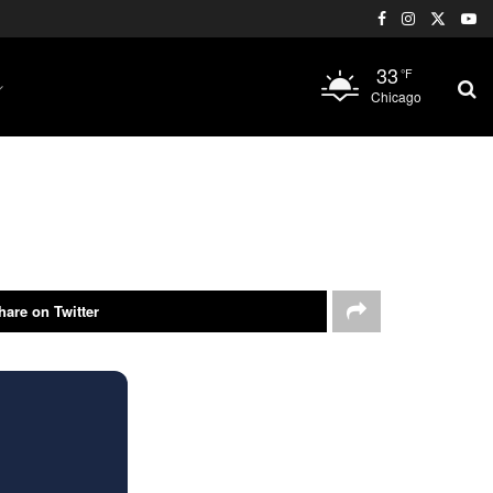
33
°F
Chicago
hare on Twitter