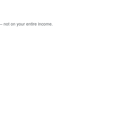
 — not on your entire income.