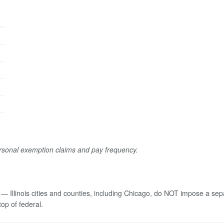
ersonal exemption claims and pay frequency.
 — Illinois cities and counties, including Chicago, do NOT impose a se
top of federal.