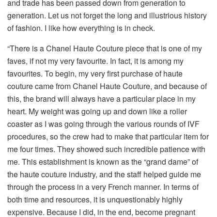
and trade has been passed down from generation to
generation. Let us not forget the long and illustrious history
of fashion. I like how everything is in check.
“There is a Chanel Haute Couture piece that is one of my
faves, if not my very favourite. In fact, it is among my
favourites. To begin, my very first purchase of haute
couture came from Chanel Haute Couture, and because of
this, the brand will always have a particular place in my
heart. My weight was going up and down like a roller
coaster as I was going through the various rounds of IVF
procedures, so the crew had to make that particular item for
me four times. They showed such incredible patience with
me. This establishment is known as the “grand dame” of
the haute couture industry, and the staff helped guide me
through the process in a very French manner. In terms of
both time and resources, it is unquestionably highly
expensive. Because I did, in the end, become pregnant