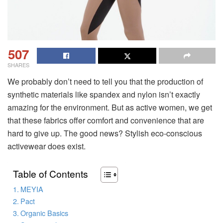
507
SHARES
We probably don’t need to tell you that the production of
synthetic materials like spandex and nylon isn’t exactly
amazing for the environment. But as active women, we get
that these fabrics offer comfort and convenience that are
hard to give up. The good news? Stylish eco-conscious
activewear does exist.
Table of Contents
MEYIA
Pact
Organic Basics