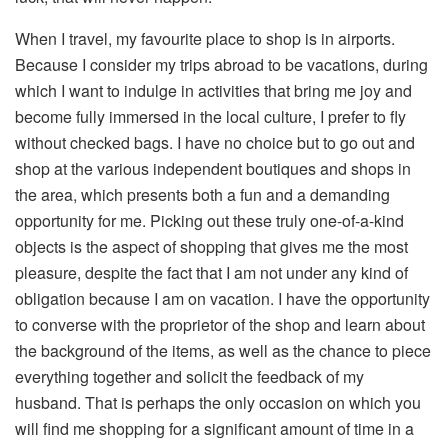
When I travel, my favourite place to shop is in airports.
Because I consider my trips abroad to be vacations, during
which I want to indulge in activities that bring me joy and
become fully immersed in the local culture, I prefer to fly
without checked bags. I have no choice but to go out and
shop at the various independent boutiques and shops in
the area, which presents both a fun and a demanding
opportunity for me. Picking out these truly one-of-a-kind
objects is the aspect of shopping that gives me the most
pleasure, despite the fact that I am not under any kind of
obligation because I am on vacation. I have the opportunity
to converse with the proprietor of the shop and learn about
the background of the items, as well as the chance to piece
everything together and solicit the feedback of my
husband. That is perhaps the only occasion on which you
will find me shopping for a significant amount of time in a