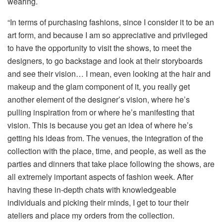
wearing.
“In terms of purchasing fashions, since I consider it to be an
art form, and because I am so appreciative and privileged
to have the opportunity to visit the shows, to meet the
designers, to go backstage and look at their storyboards
and see their vision… I mean, even looking at the hair and
makeup and the glam component of it, you really get
another element of the designer’s vision, where he’s
pulling inspiration from or where he’s manifesting that
vision. This is because you get an idea of where he’s
getting his ideas from. The venues, the integration of the
collection with the place, time, and people, as well as the
parties and dinners that take place following the shows, are
all extremely important aspects of fashion week. After
having these in-depth chats with knowledgeable
individuals and picking their minds, I get to tour their
ateliers and place my orders from the collection.