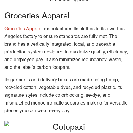
Groceries Apparel
Groceries Apparel
manufactures its clothes in its own Los
Angeles factory to ensure standards are fully met. The
brand has a vertically integrated, local, and traceable
production system designed to maximize quality, efficiency,
and employee pay. It also minimizes redundancy, waste,
and the label’s carbon footprint.
Its garments and delivery boxes are made using hemp,
recycled cotton, vegetable dyes, and recycled plastic. Its
signature styles include colorblocking, tie-dye, and
mismatched monochromatic separates making for versatile
pieces you can wear every day.