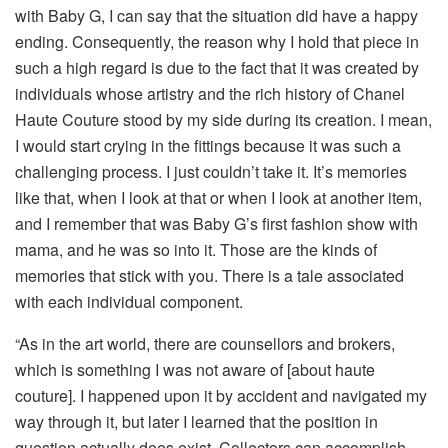
with Baby G, I can say that the situation did have a happy
ending. Consequently, the reason why I hold that piece in
such a high regard is due to the fact that it was created by
individuals whose artistry and the rich history of Chanel
Haute Couture stood by my side during its creation. I mean,
I would start crying in the fittings because it was such a
challenging process. I just couldn’t take it. It’s memories
like that, when I look at that or when I look at another item,
and I remember that was Baby G’s first fashion show with
mama, and he was so into it. Those are the kinds of
memories that stick with you. There is a tale associated
with each individual component.
“As in the art world, there are counsellors and brokers,
which is something I was not aware of [about haute
couture]. I happened upon it by accident and navigated my
way through it, but later I learned that the position in
question actually does exist. Collectors can accomplish