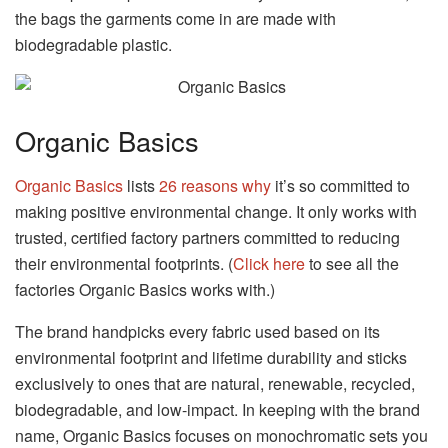
the bags the garments come in are made with
biodegradable plastic.
Organic Basics
Organic Basics
lists
26 reasons why
it’s so committed to
making positive environmental change. It only works with
trusted, certified factory partners committed to reducing
their environmental footprints. (
Click here
to see all the
factories Organic Basics works with.)
The brand handpicks every fabric used based on its
environmental footprint and lifetime durability and sticks
exclusively to ones that are natural, renewable, recycled,
biodegradable, and low-impact. In keeping with the brand
name, Organic Basics focuses on monochromatic sets you