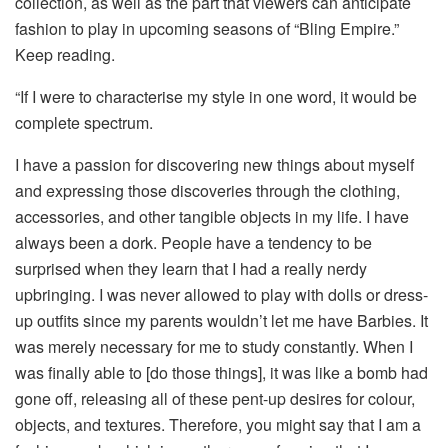
collection, as well as the part that viewers can anticipate
fashion to play in upcoming seasons of “Bling Empire.”
Keep reading.
“If I were to characterise my style in one word, it would be
complete spectrum.
I have a passion for discovering new things about myself
and expressing those discoveries through the clothing,
accessories, and other tangible objects in my life. I have
always been a dork. People have a tendency to be
surprised when they learn that I had a really nerdy
upbringing. I was never allowed to play with dolls or dress-
up outfits since my parents wouldn’t let me have Barbies. It
was merely necessary for me to study constantly. When I
was finally able to [do those things], it was like a bomb had
gone off, releasing all of these pent-up desires for colour,
objects, and textures. Therefore, you might say that I am a