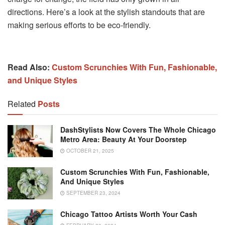
directions. Here’s a look at the stylish standouts that are
making serious efforts to be eco-friendly.
Read Also:
Custom Scrunchies With Fun, Fashionable,
and Unique Styles
Related
Posts
DashStylists Now Covers The Whole Chicago
Metro Area: Beauty At Your Doorstep
OCTOBER 21, 2025
Custom Scrunchies With Fun, Fashionable,
And Unique Styles
SEPTEMBER 23, 2024
Chicago Tattoo Artists Worth Your Cash