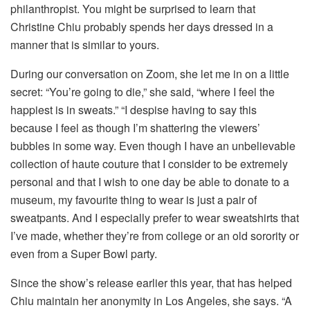
philanthropist. You might be surprised to learn that
Christine Chiu probably spends her days dressed in a
manner that is similar to yours.
During our conversation on Zoom, she let me in on a little
secret: “You’re going to die,” she said, “where I feel the
happiest is in sweats.” “I despise having to say this
because I feel as though I’m shattering the viewers’
bubbles in some way. Even though I have an unbelievable
collection of haute couture that I consider to be extremely
personal and that I wish to one day be able to donate to a
museum, my favourite thing to wear is just a pair of
sweatpants. And I especially prefer to wear sweatshirts that
I’ve made, whether they’re from college or an old sorority or
even from a Super Bowl party.
Since the show’s release earlier this year, that has helped
Chiu maintain her anonymity in Los Angeles, she says. “A