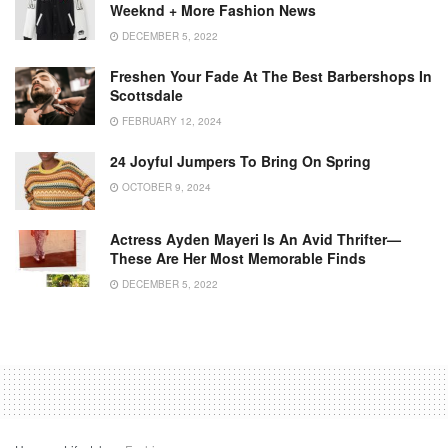
Weeknd + More Fashion News
DECEMBER 5, 2022
Freshen Your Fade At The Best Barbershops In
Scottsdale
FEBRUARY 12, 2024
24 Joyful Jumpers To Bring On Spring
OCTOBER 9, 2024
Actress Ayden Mayeri Is An Avid Thrifter—
These Are Her Most Memorable Finds
DECEMBER 5, 2022