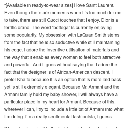
“[Available in ready-to-wear sizes] I love Saint Laurent.
Even though there are moments when it’s too much for me
to take, there are still Gucci touches that I enjoy. Dior is a
terrific brand. The word “bottega” is currently enjoying
some popularity. My obsession with LaQuan Smith stems
from the fact that he is so seductive while still maintaining
his edge. I adore the inventive utilisation of materials and
the way that it enables every woman to feel both attractive
and powerful. And it goes without saying that I adore the
fact that the designer is of African-American descent. I
prefer Khaite because it is an option that is more laid-back
yet is still extremely elegant. Because Mr. Armani and the
Armani family held my baby shower, I will always have a
particular place in my heart for Armani. Because of this,
wherever I can, I try to include a little bit of Armani into what
I’m doing. I’m a really sentimental fashionista, I guess.