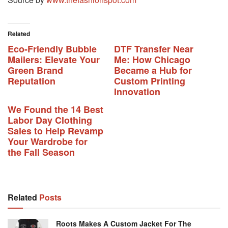
Related
Eco-Friendly Bubble
DTF Transfer Near
Mailers: Elevate Your
Me: How Chicago
Green Brand
Became a Hub for
Reputation
Custom Printing
Innovation
We Found the 14 Best
Labor Day Clothing
Sales to Help Revamp
Your Wardrobe for
the Fall Season
Related
Posts
Roots Makes A Custom Jacket For The