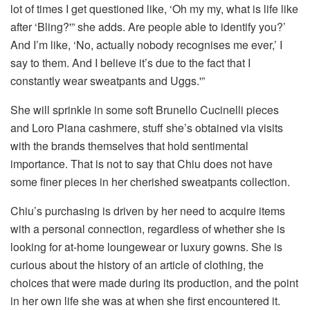
lot of times I get questioned like, ‘Oh my my, what is life like
after ‘Bling?'” she adds. Are people able to identify you?’
And I’m like, ‘No, actually nobody recognises me ever,’ I
say to them. And I believe it’s due to the fact that I
constantly wear sweatpants and Uggs.'”
She will sprinkle in some soft Brunello Cucinelli pieces
and Loro Piana cashmere, stuff she’s obtained via visits
with the brands themselves that hold sentimental
importance. That is not to say that Chiu does not have
some finer pieces in her cherished sweatpants collection.
Chiu’s purchasing is driven by her need to acquire items
with a personal connection, regardless of whether she is
looking for at-home loungewear or luxury gowns. She is
curious about the history of an article of clothing, the
choices that were made during its production, and the point
in her own life she was at when she first encountered it.