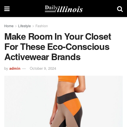
Home
Lifestyle
Fashion
Make Room In Your Closet
For These Eco-Conscious
Activewear Brands
by
admin
October 9, 2024