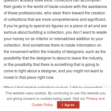
their goals in the world of haute couture with the assistance
of these professionals, who steer them toward the creation
of collections that are more comprehensive and significant.
If you’re going to spend six figures on a piece of art and are
serious about building a collection, you don’t want to waste
your money on an inferior or mismatched addition to your
collection. And sometimes there is inside information on
the movement within the industry of designers, such as the
possibility that the designer is about to leave the industry,
or the possibility that there is something that is going to
come to light about a designer, and you might not want to
invest in that piece right now.
When I first started collecting couture, I did so somewhat
This website uses cookies. By continuing to use this website you
aimlessly for the first half or maybe the first two thirds of the
are giving consent to cookies being used. Visit our
Privacy and
time. Recent years have helped me become more
Cookie Policy
.
I Agree
strategic, but I have a long way to go before I reach my full