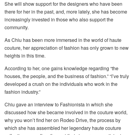
She will show support for the designers who have been
there for her in the past, and, more lately, she has become
increasingly invested in those who also support the
community.
As Chiu has been more immersed in the world of haute
couture, her appreciation of fashion has only grown to new
heights in this time.
According to her, one gains knowledge regarding “the
houses, the people, and the business of fashion.” “I’ve truly
developed a crush on the individuals who work in the
fashion industry.”
Chiu gave an interview to Fashionista in which she
discussed how she became involved in the couture world,
why you won’t find her on Rodeo Drive, the process by
which she has assembled her legendary haute couture