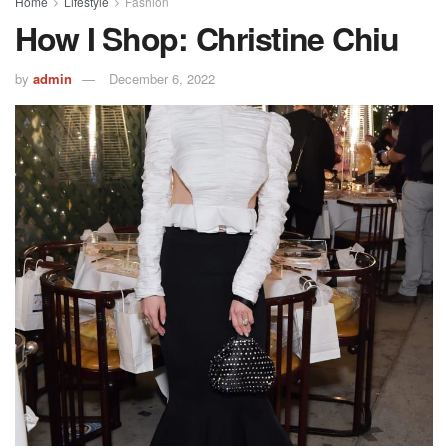
Home
Lifestyle
Fashion
How I Shop: Christine Chiu
by
admin
December 6, 2022