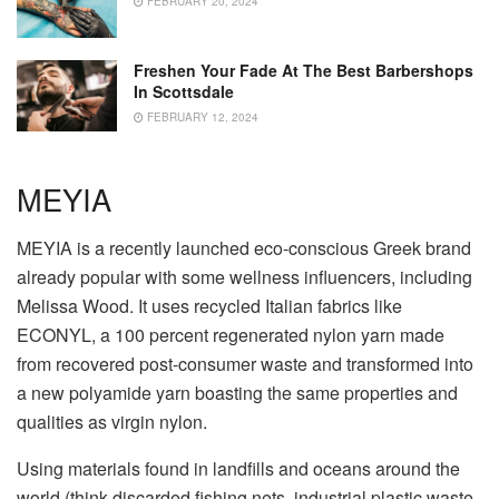
FEBRUARY 20, 2024
Freshen Your Fade At The Best Barbershops
In Scottsdale
FEBRUARY 12, 2024
MEYIA
MEYIA is a recently launched eco-conscious Greek brand
already popular with some wellness influencers, including
Melissa Wood. It uses recycled Italian fabrics like
ECONYL, a 100 percent regenerated nylon yarn made
from recovered post-consumer waste and transformed into
a new polyamide yarn boasting the same properties and
qualities as virgin nylon.
Using materials found in landfills and oceans around the
world (think discarded fishing nets, industrial plastic waste,