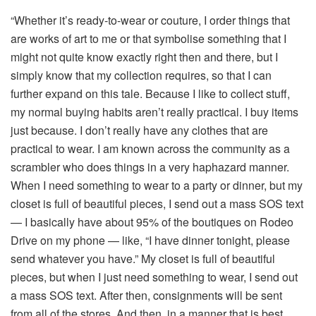
“Whether it’s ready-to-wear or couture, I order things that
are works of art to me or that symbolise something that I
might not quite know exactly right then and there, but I
simply know that my collection requires, so that I can
further expand on this tale. Because I like to collect stuff,
my normal buying habits aren’t really practical. I buy items
just because. I don’t really have any clothes that are
practical to wear. I am known across the community as a
scrambler who does things in a very haphazard manner.
When I need something to wear to a party or dinner, but my
closet is full of beautiful pieces, I send out a mass SOS text
— I basically have about 95% of the boutiques on Rodeo
Drive on my phone — like, “I have dinner tonight, please
send whatever you have.” My closet is full of beautiful
pieces, but when I just need something to wear, I send out
a mass SOS text. After then, consignments will be sent
from all of the stores. And then, in a manner that is best