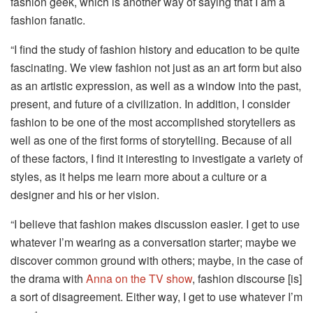
fashion geek, which is another way of saying that I am a
fashion fanatic.
“I find the study of fashion history and education to be quite
fascinating. We view fashion not just as an art form but also
as an artistic expression, as well as a window into the past,
present, and future of a civilization. In addition, I consider
fashion to be one of the most accomplished storytellers as
well as one of the first forms of storytelling. Because of all
of these factors, I find it interesting to investigate a variety of
styles, as it helps me learn more about a culture or a
designer and his or her vision.
“I believe that fashion makes discussion easier. I get to use
whatever I’m wearing as a conversation starter; maybe we
discover common ground with others; maybe, in the case of
the drama with
Anna on the TV show
, fashion discourse [is]
a sort of disagreement. Either way, I get to use whatever I’m