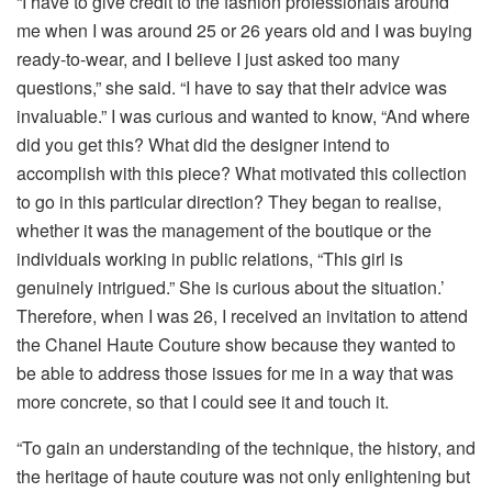
“I have to give credit to the fashion professionals around
me when I was around 25 or 26 years old and I was buying
ready-to-wear, and I believe I just asked too many
questions,” she said. “I have to say that their advice was
invaluable.” I was curious and wanted to know, “And where
did you get this? What did the designer intend to
accomplish with this piece? What motivated this collection
to go in this particular direction? They began to realise,
whether it was the management of the boutique or the
individuals working in public relations, “This girl is
genuinely intrigued.” She is curious about the situation.’
Therefore, when I was 26, I received an invitation to attend
the Chanel Haute Couture show because they wanted to
be able to address those issues for me in a way that was
more concrete, so that I could see it and touch it.
“To gain an understanding of the technique, the history, and
the heritage of haute couture was not only enlightening but