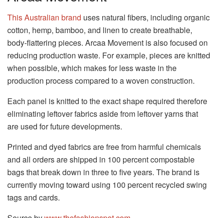
This Australian brand
uses natural fibers, including organic
cotton, hemp, bamboo, and linen to create breathable,
body-flattering pieces. Arcaa Movement is also focused on
reducing production waste. For example, pieces are knitted
when possible, which makes for less waste in the
production process compared to a woven construction.
Each panel is knitted to the exact shape required therefore
eliminating leftover fabrics aside from leftover yarns that
are used for future developments.
Printed and dyed fabrics are free from harmful chemicals
and all orders are shipped in 100 percent compostable
bags that break down in three to five years. The brand is
currently moving toward using 100 percent recycled swing
tags and cards.
Source by
www.thefashionspot.com