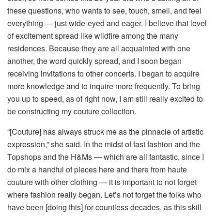
these questions, who wants to see, touch, smell, and feel
everything — just wide-eyed and eager. I believe that level
of excitement spread like wildfire among the many
residences. Because they are all acquainted with one
another, the word quickly spread, and I soon began
receiving invitations to other concerts. I began to acquire
more knowledge and to inquire more frequently. To bring
you up to speed, as of right now, I am still really excited to
be constructing my couture collection.
“[Couture] has always struck me as the pinnacle of artistic
expression,” she said. In the midst of fast fashion and the
Topshops and the H&Ms — which are all fantastic, since I
do mix a handful of pieces here and there from haute
couture with other clothing — it is important to not forget
where fashion really began. Let’s not forget the folks who
have been [doing this] for countless decades, as this skill