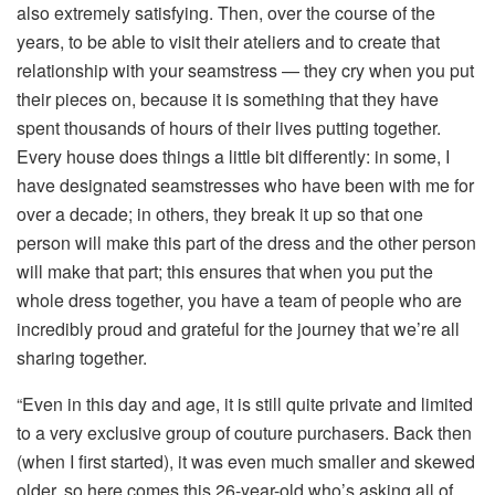
also extremely satisfying. Then, over the course of the
years, to be able to visit their ateliers and to create that
relationship with your seamstress — they cry when you put
their pieces on, because it is something that they have
spent thousands of hours of their lives putting together.
Every house does things a little bit differently: in some, I
have designated seamstresses who have been with me for
over a decade; in others, they break it up so that one
person will make this part of the dress and the other person
will make that part; this ensures that when you put the
whole dress together, you have a team of people who are
incredibly proud and grateful for the journey that we’re all
sharing together.
“Even in this day and age, it is still quite private and limited
to a very exclusive group of couture purchasers. Back then
(when I first started), it was even much smaller and skewed
older, so here comes this 26-year-old who’s asking all of