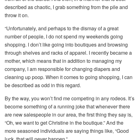
described as chaotic, I grab something from the pile and
throw it on.
“Unfortunately, and perhaps to the dismay of a great
number of people, I do not spend my weekends going
shopping. I don’t like going into boutiques and browsing
through shelves and racks of apparel. I recently became a
mother, which means that in addition to managing my
company, I am responsible for changing diapers and
cleaning up poop. When it comes to going shopping, I can
be described as odd in this regard.
By the way, you won’t find me competing in any rodeos. It’s
become something of a running joke that whenever there
are new salespeople in our area, the first thing they say is,
“Oh, we want to get Christine in the boutique.” And the
more seasoned individuals are saying things like, “Good
luck, that will never happen.”