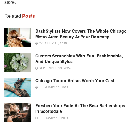
store.
Related
Posts
DashStylists Now Covers The Whole Chicago
Metro Area: Beauty At Your Doorstep
OCTOBER 21, 2025
Custom Scrunchies With Fun, Fashionable,
And Unique Styles
SEPTEMBER 23, 2024
Chicago Tattoo Artists Worth Your Cash
FEBRUARY 20, 2024
Freshen Your Fade At The Best Barbershops
In Scottsdale
FEBRUARY 12, 2024