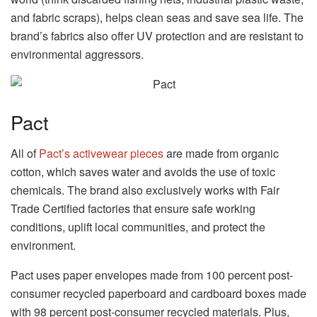
and fabric scraps), helps clean seas and save sea life. The
brand’s fabrics also offer UV protection and are resistant to
environmental aggressors.
Pact
All of
Pact’s activewear pieces
are made from organic
cotton, which saves water and avoids the use of toxic
chemicals. The brand also exclusively works with Fair
Trade Certified factories that ensure safe working
conditions, uplift local communities, and protect the
environment.
Pact uses paper envelopes made from 100 percent post-
consumer recycled paperboard and cardboard boxes made
with 98 percent post-consumer recycled materials. Plus,