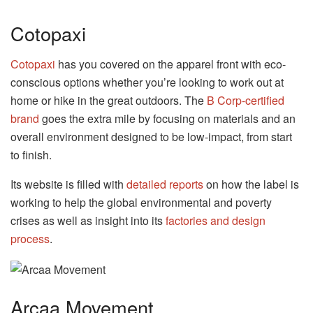
Cotopaxi
Cotopaxi
has you covered on the apparel front with eco-
conscious options whether you’re looking to work out at
home or hike in the great outdoors. The
B Corp-certified
brand
goes the extra mile by focusing on materials and an
overall environment designed to be low-impact, from start
to finish.
Its website is filled with
detailed reports
on how the label is
working to help the global environmental and poverty
crises as well as insight into its
factories and design
process
.
Arcaa Movement