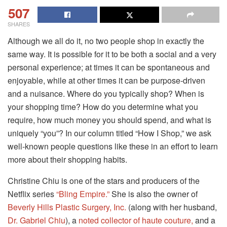
507
SHARES
Although we all do it, no two people shop in exactly the
same way. It is possible for it to be both a social and a very
personal experience; at times it can be spontaneous and
enjoyable, while at other times it can be purpose-driven
and a nuisance. Where do you typically shop? When is
your shopping time? How do you determine what you
require, how much money you should spend, and what is
uniquely “you”? In our column titled “How I Shop,” we ask
well-known people questions like these in an effort to learn
more about their shopping habits.
Christine Chiu is one of the stars and producers of the
Netflix series
“Bling Empire.”
She is also the owner of
Beverly Hills Plastic Surgery, Inc.
(along with her husband,
Dr. Gabriel Chiu
), a
noted collector of haute couture,
and a