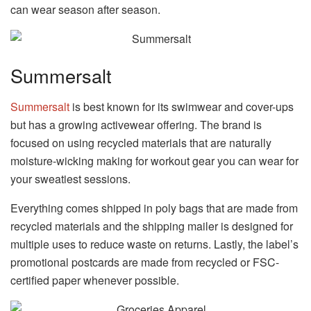
can wear season after season.
Summersalt
Summersalt
is best known for its swimwear and cover-ups
but has a growing activewear offering. The brand is
focused on using recycled materials that are naturally
moisture-wicking making for workout gear you can wear for
your sweatiest sessions.
Everything comes shipped in poly bags that are made from
recycled materials and the shipping mailer is designed for
multiple uses to reduce waste on returns. Lastly, the label’s
promotional postcards are made from recycled or FSC-
certified paper whenever possible.