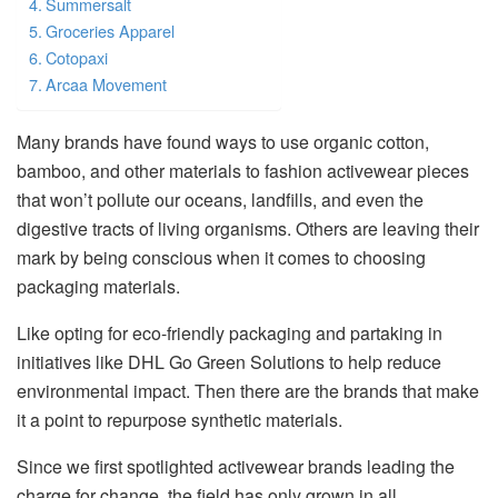
Summersalt
Groceries Apparel
Cotopaxi
Arcaa Movement
Many brands have found ways to use organic cotton,
bamboo, and other materials to fashion activewear pieces
that won’t pollute our oceans, landfills, and even the
digestive tracts of living organisms. Others are leaving their
mark by being conscious when it comes to choosing
packaging materials.
Like opting for eco-friendly packaging and partaking in
initiatives like DHL Go Green Solutions to help reduce
environmental impact. Then there are the brands that make
it a point to repurpose synthetic materials.
Since we first spotlighted activewear brands leading the
charge for change, the field has only grown in all