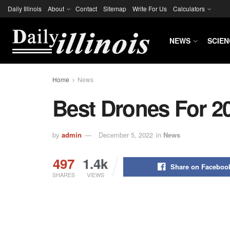
Daily Illinois
About
Contact
Sitemap
Write For Us
Calculators
NEWS
SCIEN
Home
News
Best Drones For 2
by
admin
December 5, 2022
in
News
497
1.4k
Share on Faceboo
SHARES
VIEWS