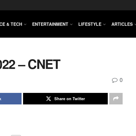
CE & TECH
ENTERTAINMENT
LIFESTYLE
ARTICLES
022 – CNET
0
k
Share on Twitter