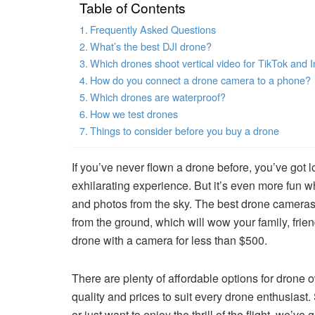
Table of Contents
Frequently Asked Questions
What’s the best DJI drone?
Which drones shoot vertical video for TikTok and 
How do you connect a drone camera to a phone?
Which drones are waterproof?
How we test drones
Things to consider before you buy a drone
If you’ve never flown a drone before, you’ve got lo
exhilarating experience. But it’s even more fun 
and photos from the sky. The best drone cameras 
from the ground, which will wow your family, frie
drone with a camera for less than $500.
There are plenty of affordable options for drone 
quality and prices to suit every drone enthusiast
or just want to enjoy the thrill of the flight, we