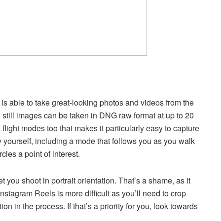
 is able to take great-looking photos and videos from the
ile still images can be taken in DNG raw format at up to 20
 flight modes too that makes it particularly easy to capture
 yourself, including a mode that follows you as you walk
cles a point of interest.
et you shoot in portrait orientation. That’s a shame, as it
Instagram Reels is more difficult as you’ll need to crop
on in the process. If that’s a priority for you, look towards