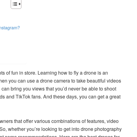
Instagram?
ts of fun in store. Learning how to fly a drone is an
when you can use a drone camera to take beautiful videos
can bring you views that you’d never be able to shoot
nds and TikTok fans. And these days, you can get a great
owners that offer various combinations of features, video
. So, whether you’re looking to get into drone photography
’ve got some recommendations. Here are the best drones for