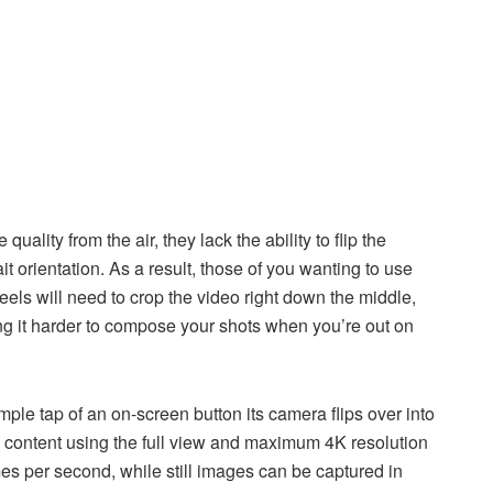
ality from the air, they lack the ability to flip the
t orientation. As a result, those of you wanting to use
els will need to crop the video right down the middle,
ing it harder to compose your shots when you’re out on
ple tap of an on-screen button its camera flips over into
ial content using the full view and maximum 4K resolution
mes per second, while still images can be captured in