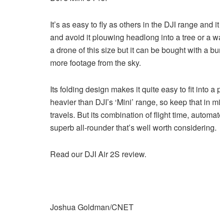
It’s as easy to fly as others in the DJI range and i
and avoid it plouwing headlong into a tree or a wal
a drone of this size but it can be bought with a bu
more footage from the sky.
Its folding design makes it quite easy to fit into 
heavier than DJI’s ‘Mini’ range, so keep that in mi
travels. But its combination of flight time, autom
superb all-rounder that’s well worth considering.
Read our DJI Air 2S review.
Joshua Goldman/CNET