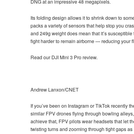
DNG at an impressive 48 megapixels.
Its folding design allows it to shrink down to somet
packs a variety of sensors that help stop you crash
and 249g weight does mean that it’s susceptible t
fight harder to remain airborne — reducing your fl
Read our DJI Mini 3 Pro review.
Andrew Lanxon/CNET
If you’ve been on Instagram or TikTok recently th
similar FPV drones flying through bowling alleys,
achieve that, FPV pilots wear headsets that let t
twisting turns and zooming through tight gaps as i