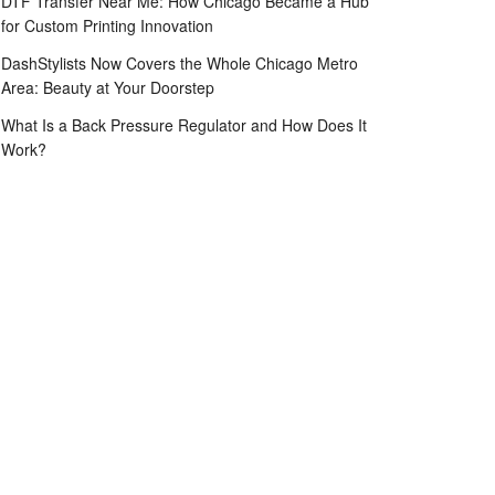
DTF Transfer Near Me: How Chicago Became a Hub
for Custom Printing Innovation
DashStylists Now Covers the Whole Chicago Metro
Area: Beauty at Your Doorstep
What Is a Back Pressure Regulator and How Does It
Work?