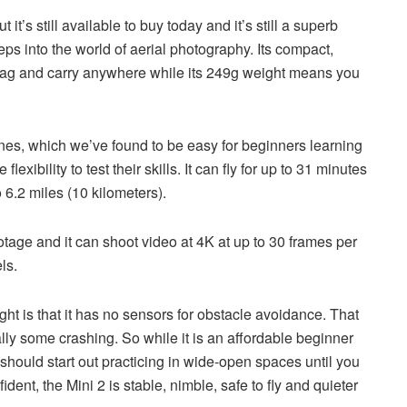
’s still available to buy today and it’s still a superb
steps into the world of aerial photography. Its compact,
 bag and carry anywhere while its 249g weight means you
nes, which we’ve found to be easy for beginners learning
xibility to test their skills. It can fly for up to 31 minutes
 6.2 miles (10 kilometers).
ootage and it can shoot video at 4K at up to 30 frames per
ls.
ight is that it has no sensors for obstacle avoidance. That
lly some crashing. So while it is an affordable beginner
s should start out practicing in wide-open spaces until you
dent, the Mini 2 is stable, nimble, safe to fly and quieter