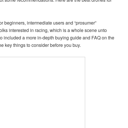
for beginners, intermediate users and “prosumer”
folks interested in racing, which is a whole scene unto
 also included a more in-depth buying guide and FAQ on the
he key things to consider before you buy.