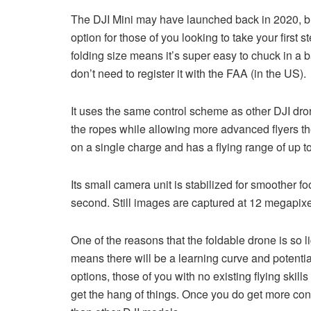
The DJI Mini may have launched back in 2020, but it
option for those of you looking to take your first 
folding size means it’s super easy to chuck in a
don’t need to register it with the FAA (in the US).
It uses the same control scheme as other DJI dro
the ropes while allowing more advanced flyers the fle
on a single charge and has a flying range of up to
Its small camera unit is stabilized for smoother f
second. Still images are captured at 12 megapixe
One of the reasons that the foldable drone is so l
means there will be a learning curve and potentia
options, those of you with no existing flying skill
get the hang of things. Once you do get more confi