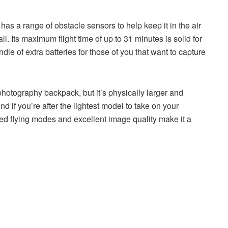
t has a range of obstacle sensors to help keep it in the air
l. Its maximum flight time of up to 31 minutes is solid for
ndle of extra batteries for those of you that want to capture
a photography backpack, but it’s physically larger and
nd if you’re after the lightest model to take on your
ated flying modes and excellent image quality make it a