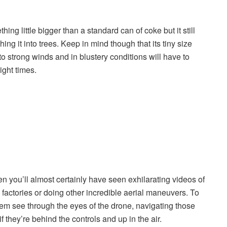
hing little bigger than a standard can of coke but it still
ing it into trees. Keep in mind though that its tiny size
o strong winds and in blustery conditions will have to
ight times.
en you’ll almost certainly have seen exhilarating videos of
 factories or doing other incredible aerial maneuvers. To
hem see through the eyes of the drone, navigating those
f they’re behind the controls and up in the air.