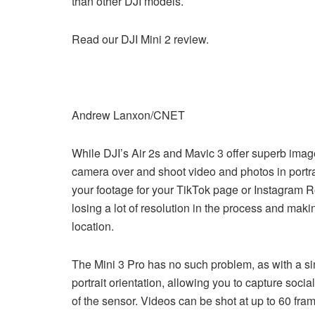
than other DJI models.
Read our DJI Mini 2 review.
Andrew Lanxon/CNET
While DJI’s Air 2s and Mavic 3 offer superb image qu
camera over and shoot video and photos in portrai
your footage for your TikTok page or Instagram Re
losing a lot of resolution in the process and mak
location.
The Mini 3 Pro has no such problem, as with a sim
portrait orientation, allowing you to capture soc
of the sensor. Videos can be shot at up to 60 fra