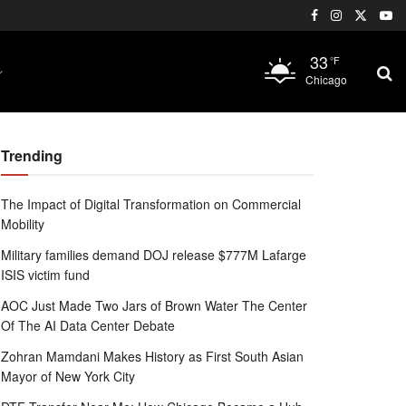
33
°F
Chicago
Trending
The Impact of Digital Transformation on Commercial
Mobility
Military families demand DOJ release $777M Lafarge
ISIS victim fund
AOC Just Made Two Jars of Brown Water The Center
Of The AI Data Center Debate
Zohran Mamdani Makes History as First South Asian
Mayor of New York City