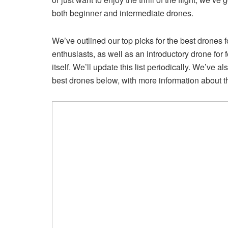
both beginner and intermediate drones.
We’ve outlined our top picks for the best drones 
enthusiasts, as well as an introductory drone for 
itself. We’ll update this list periodically. We’ve
best drones below, with more information about t