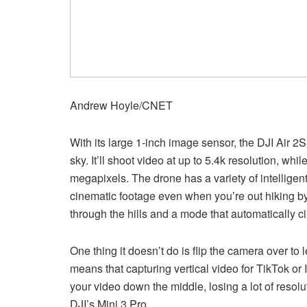
Andrew Hoyle/CNET
With its large 1-inch image sensor, the DJI Air 2S
sky. It’ll shoot video at up to 5.4k resolution, wh
megapixels. The drone has a variety of intelligent
cinematic footage even when you’re out hiking by
through the hills and a mode that automatically cir
One thing it doesn’t do is flip the camera over to l
means that capturing vertical video for TikTok or 
your video down the middle, losing a lot of resoluti
DJI’s Mini 3 Pro.