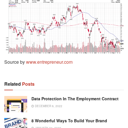
Source by
www.entrepreneur.com
Related
Posts
Data Protection In The Employment Contract
DECEMBER 6, 2022
8 Wonderful Ways To Build Your Brand
JANUARY 24, 2022