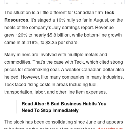
The situation is a little different for Canadian firm
Teck
Resources
. It’s staged a 16% rally so far in August, on the
heels of the company’s July earnings report. Revenue
grew 126% to nearly $5.8 billion, while bottom-line growth
came in at 416%, to $3.25 per share.
Many miners are involved with multiple metals and
commodities. That’s the case with Teck, which cited strong
prices for steelmaking coal. A weaker Canadian dollar also
helped. However, like many companies in many industries,
Teck faced rising costs in areas including fuel,
transportation, labor, and other line item expenses.
Read Also: 5 Bad Business Habits You
Need To Stop Immediately
The stock has been consolidating since June and appears