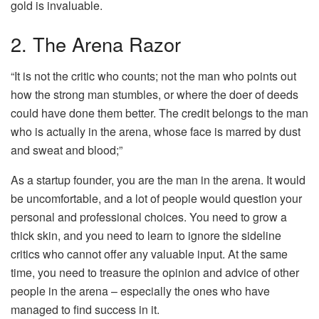
gold is invaluable.
2. The Arena Razor
“It is not the critic who counts; not the man who points out
how the strong man stumbles, or where the doer of deeds
could have done them better. The credit belongs to the man
who is actually in the arena, whose face is marred by dust
and sweat and blood;”
As a startup founder, you are the man in the arena. It would
be uncomfortable, and a lot of people would question your
personal and professional choices. You need to grow a
thick skin, and you need to learn to ignore the sideline
critics who cannot offer any valuable input. At the same
time, you need to treasure the opinion and advice of other
people in the arena – especially the ones who have
managed to find success in it.