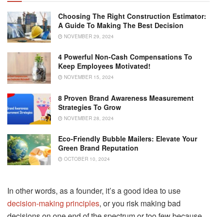
Choosing The Right Construction Estimator:
A Guide To Making The Best Decision
NOVEMBER 29, 2024
4 Powerful Non-Cash Compensations To
Keep Employees Motivated!
NOVEMBER 15, 2024
8 Proven Brand Awareness Measurement
Strategies To Grow
NOVEMBER 28, 2024
Eco-Friendly Bubble Mailers: Elevate Your
Green Brand Reputation
OCTOBER 10, 2024
In other words, as a founder, it’s a good idea to use
decision-making principles
, or you risk making bad
decisions on one end of the spectrum or too few because