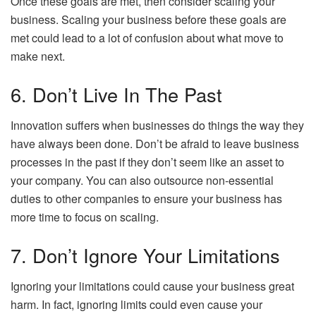
Once these goals are met, then consider scaling your
business. Scaling your business before these goals are
met could lead to a lot of confusion about what move to
make next.
6. Don’t Live In The Past
Innovation suffers when businesses do things the way they
have always been done. Don’t be afraid to leave business
processes in the past if they don’t seem like an asset to
your company. You can also outsource non-essential
duties to other companies to ensure your business has
more time to focus on scaling.
7. Don’t Ignore Your Limitations
Ignoring your limitations could cause your business great
harm. In fact, ignoring limits could even cause your