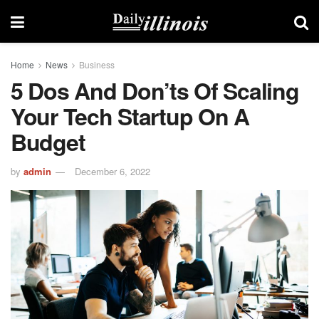
Home
News
Business
5 Dos And Don’ts Of Scaling
Your Tech Startup On A
Budget
by
admin
December 6, 2022