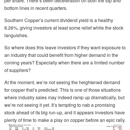
per share. There’s been deceleration on both the top and
bottom lines in recent quarters.
Southern Copper’s current dividend yield is a healthy
8.26%, giving investors at least some relief while the stock
languishes.
So where does this leave investors if they want exposure to
an industry that could benefit from higher demand in the
coming years? Especially when there are a limited number
of suppliers?
At the moment, we’re not seeing the heightened demand
for copper that’s predicted. This is one of those situations
where industry sales may indeed ramp up dramatically, but
we’re not seeing it yet. It’s tempting to nab a promising
stock ahead of its big run-up, and it appears investors have
plenty of time to make a play on copper before an epic rally.