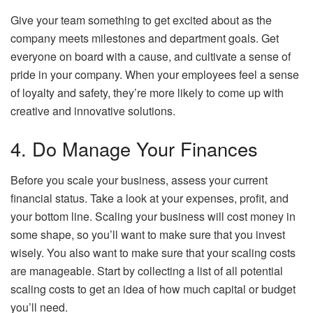
Give your team something to get excited about as the
company meets milestones and department goals. Get
everyone on board with a cause, and cultivate a sense of
pride in your company. When your employees feel a sense
of loyalty and safety, they’re more likely to come up with
creative and innovative solutions.
4. Do Manage Your Finances
Before you scale your business, assess your current
financial status. Take a look at your expenses, profit, and
your bottom line. Scaling your business will cost money in
some shape, so you’ll want to make sure that you invest
wisely. You also want to make sure that your scaling costs
are manageable. Start by collecting a list of all potential
scaling costs to get an idea of how much capital or budget
you’ll need.