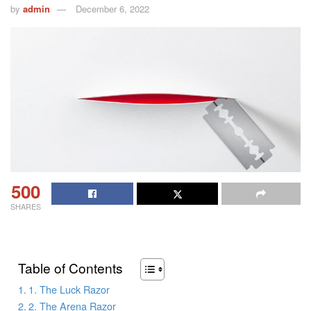
by
admin
December 6, 2022
500
SHARES
Table of Contents
1. The Luck Razor
2. The Arena Razor