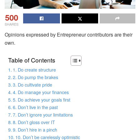
500
SHARES
Opinions expressed by Entrepreneur contributors are their
own.
Table of Contents
1. Do create structure
2. Do pump the brakes
3. Do cultivate pride
4. Do manage your finances
5. Do achieve your goals first
6. Don’t live in the past
7. Don’t ignore your limitations
8. Don’t gloss over IT
9. Don’t hire in a pinch
10. Don’t be carelessly optimistic