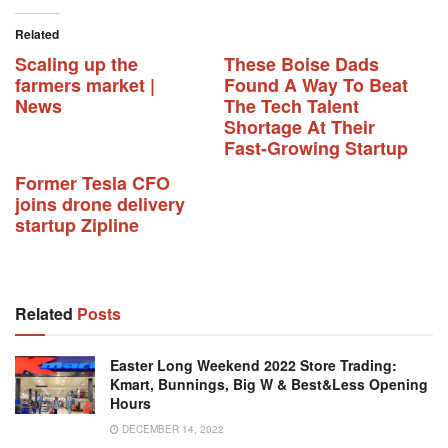
Related
Scaling up the
These Boise Dads
farmers market |
Found A Way To Beat
News
The Tech Talent
Shortage At Their
Fast-Growing Startup
Former Tesla CFO
joins drone delivery
startup Zipline
Related
Posts
Easter Long Weekend 2022 Store Trading:
Kmart, Bunnings, Big W & Best&Less Opening
Hours
DECEMBER 14, 2022