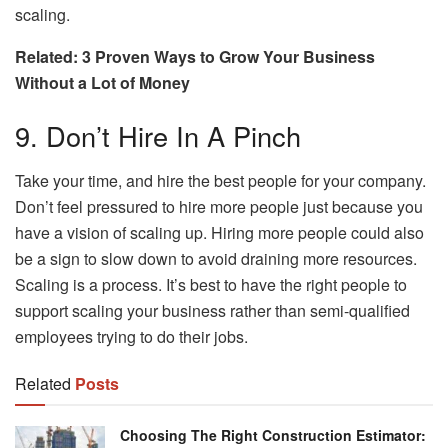
scaling.
Related: 3 Proven Ways to Grow Your Business
Without a Lot of Money
9. Don’t Hire In A Pinch
Take your time, and hire the best people for your company.
Don’t feel pressured to hire more people just because you
have a vision of scaling up. Hiring more people could also
be a sign to slow down to avoid draining more resources.
Scaling is a process. It’s best to have the right people to
support scaling your business rather than semi-qualified
employees trying to do their jobs.
Related
Posts
Choosing The Right Construction Estimator: