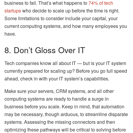
business to fail. That’s what happens to
74% of tech
startups
who decide to scale up before the time is right.
Some limitations to consider include your capital, your
current computing systems, and how many employees you
have.
8. Don’t Gloss Over IT
Tech companies know all about IT — but is your IT system
currently prepared for scaling up? Before you go full speed
ahead, check in with your IT system’s capabilities.
Make sure your servers, CRM systems, and all other
computing systems are ready to handle a surge in
business before you scale. Keep in mind, that automation
may be necessary, though arduous, to streamline disparate
systems. Assessing the missing connectors and then
optimizing these pathways will be critical to solving before