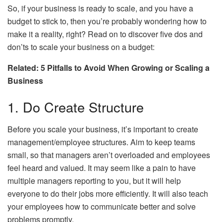
So, if your business is ready to scale, and you have a
budget to stick to, then you’re probably wondering how to
make it a reality, right? Read on to discover five dos and
don’ts to scale your business on a budget:
Related: 5 Pitfalls to Avoid When Growing or Scaling a
Business
1. Do Create Structure
Before you scale your business, it’s important to create
management/employee structures. Aim to keep teams
small, so that managers aren’t overloaded and employees
feel heard and valued. It may seem like a pain to have
multiple managers reporting to you, but it will help
everyone to do their jobs more efficiently. It will also teach
your employees how to communicate better and solve
problems promptly.