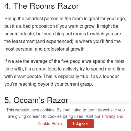
4. The Rooms Razor
Being the smartest person in the room is great for your ego,
but it’s a bad proposition if you want to grow. It might be
uncomfortable, but searching out rooms in which you are
the least smart (and experienced) is where you’ll find the
most personal and professional growth.
If we are the average of the five people we spend the most
time with, it’s a great idea to actively try to spend more time
with smart people. This is especially true if as a founder
you’re reaching beyond your current grasp.
5. Occam’s Razor
This website uses cookies. By continuing to use this website you
Of all competing explanations, the simplest one is usually
are giving consent to cookies being used. Visit our
Privacy and
the most likely.
Cookie Policy
.
I Agree