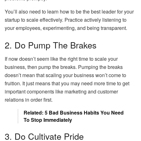
You’ll also need to learn how to be the best leader for your
startup to scale effectively. Practice actively listening to
your employees, experimenting, and being transparent.
2. Do Pump The Brakes
If now doesn’t seem like the right time to scale your
business, then pump the breaks. Pumping the breaks
doesn’t mean that scaling your business won’t come to
fruition. It just means that you may need more time to get
important components like marketing and customer
relations in order first.
Related: 5 Bad Business Habits You Need
To Stop Immediately
3. Do Cultivate Pride