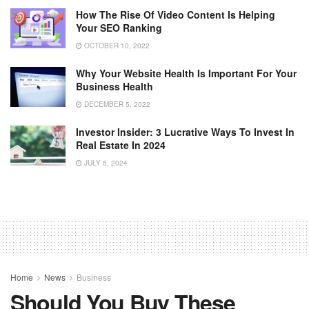
How The Rise Of Video Content Is Helping
Your SEO Ranking
OCTOBER 10, 2022
Why Your Website Health Is Important For Your
Business Health
DECEMBER 5, 2022
Investor Insider: 3 Lucrative Ways To Invest In
Real Estate In 2024
JULY 5, 2024
Home
News
Business
Should You Buy These