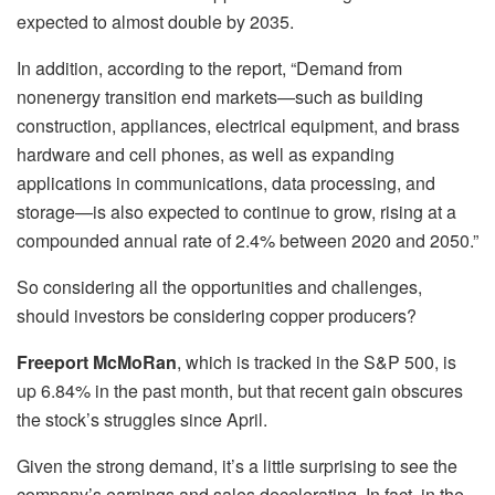
expected to almost double by 2035.
In addition, according to the report, “Demand from
nonenergy transition end markets—such as building
construction, appliances, electrical equipment, and brass
hardware and cell phones, as well as expanding
applications in communications, data processing, and
storage—is also expected to continue to grow, rising at a
compounded annual rate of 2.4% between 2020 and 2050.”
So considering all the opportunities and challenges,
should investors be considering copper producers?
Freeport McMoRan
, which is tracked in the S&P 500, is
up 6.84% in the past month, but that recent gain obscures
the stock’s struggles since April.
Given the strong demand, it’s a little surprising to see the
company’s earnings and sales decelerating. In fact, in the