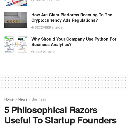
How Are Giant Platforms Reacting To The
Cryptocurrency Ads Regulations?
DECEMBER 6, 2022
Why Should Your Company Use Python For
Business Analytics?
JUNE 20, 2022
Home
News
Business
5 Philosophical Razors
Useful To Startup Founders