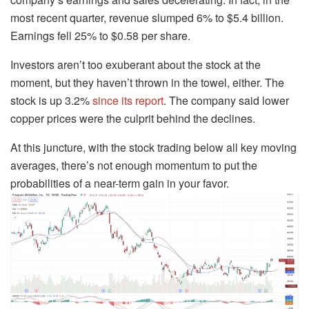
most recent quarter, revenue slumped 6% to $5.4 billion.
Earnings fell 25% to $0.58 per share.
Investors aren’t too exuberant about the stock at the
moment, but they haven’t thrown in the towel, either. The
stock is up 3.2%
since its report
. The company said lower
copper prices were the culprit behind the declines.
At this juncture, with the stock trading below all key moving
averages, there’s not enough momentum to put the
probabilities of a near-term gain in your favor.