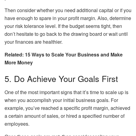
Then consider whether you need additional capital or if you
have enough to spare in your profit margin. Also, determine
your risk tolerance level. If the budget seems tight, then
don’t hesitate to go back to the drawing board or wait until
your finances are healthier.
Related: 15 Ways to Scale Your Business and Make
More Money
5. Do Achieve Your Goals First
One of the most important signs that it’s time to scale up is
when you accomplish your initial business goals. For
example, you’ve reached a specific profit margin, achieved
a certain amount of sales, or hired a specified number of
employees.