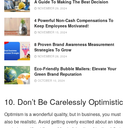
A Guide To Making The Best Decision
NOVEMBER 29, 2024
4 Powerful Non-Cash Compensations To
Keep Employees Motivated!
NOVEMBER 15, 2024
8 Proven Brand Awareness Measurement
Strategies To Grow
NOVEMBER 28, 2024
Eco-Friendly Bubble Mailers: Elevate Your
Green Brand Reputation
OCTOBER 10, 2024
10. Don’t Be Carelessly Optimistic
Optimism is a wonderful quality, but in business, you must
also be realistic. Avoid getting overly excited about an idea