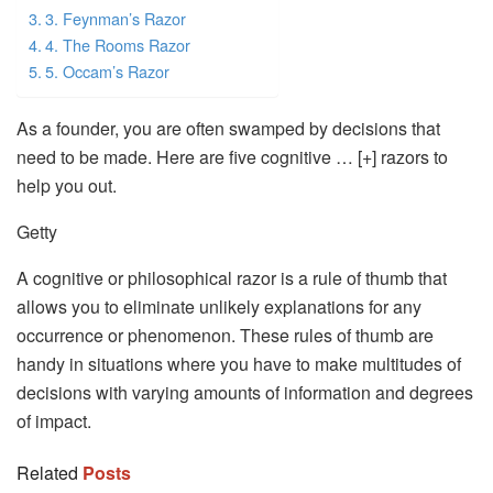
3. Feynman’s Razor
4. The Rooms Razor
5. Occam’s Razor
As a founder, you are often swamped by decisions that
need to be made. Here are five cognitive … [+] razors to
help you out.
Getty
A cognitive or philosophical razor is a rule of thumb that
allows you to eliminate unlikely explanations for any
occurrence or phenomenon. These rules of thumb are
handy in situations where you have to make multitudes of
decisions with varying amounts of information and degrees
of impact.
Related
Posts