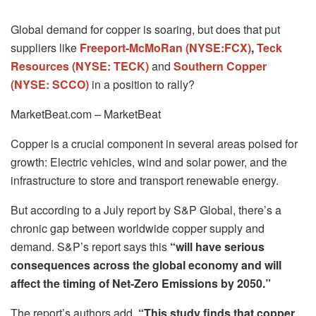
Global demand for copper is soaring, but does that put
suppliers like
Freeport-McMoRan (NYSE:FCX)
,
Teck
Resources (NYSE: TECK)
and
Southern Copper
(NYSE: SCCO)
in a position to rally?
MarketBeat.com – MarketBeat
Copper is a crucial component in several areas poised for
growth: Electric vehicles, wind and solar power, and the
infrastructure to store and transport renewable energy.
But according to a July report by S&P Global, there’s a
chronic gap between worldwide copper supply and
demand. S&P’s report says this
“will have serious
consequences across the global economy and will
affect the timing of Net-Zero Emissions by 2050.”
The report’s authors add,
“This study finds that copper