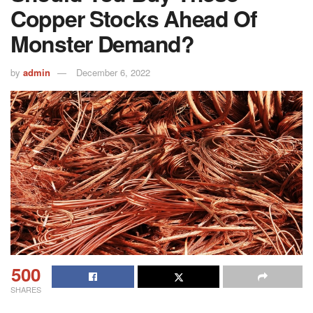
Copper Stocks Ahead Of
Monster Demand?
by
admin
December 6, 2022
500
SHARES