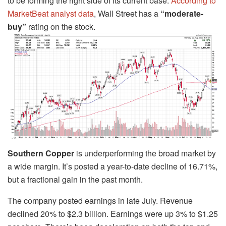
to be forming the right side of its current base.
According to
MarketBeat analyst data
, Wall Street has a
“moderate-
buy”
rating on the stock.
Southern Copper
is underperforming the broad market by
a wide margin. It’s posted a year-to-date decline of 16.71%,
but a fractional gain in the past month.
The company posted earnings in late July. Revenue
declined 20% to $2.3 billion. Earnings were up 3% to $1.25