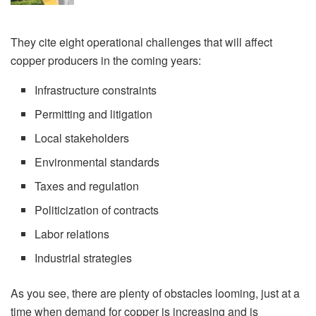
They cite eight operational challenges that will affect
copper producers in the coming years:
Infrastructure constraints
Permitting and litigation
Local stakeholders
Environmental standards
Taxes and regulation
Politicization of contracts
Labor relations
Industrial strategies
As you see, there are plenty of obstacles looming, just at a
time when demand for copper is increasing and is