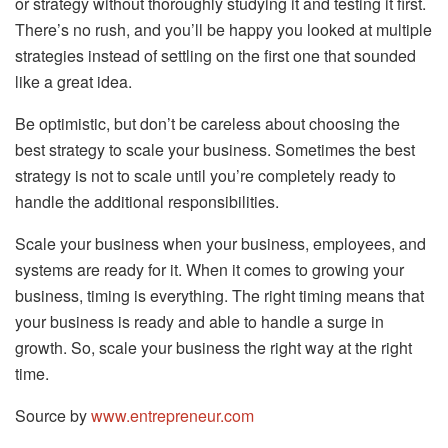
or strategy without thoroughly studying it and testing it first.
There’s no rush, and you’ll be happy you looked at multiple
strategies instead of settling on the first one that sounded
like a great idea.
Be optimistic, but don’t be careless about choosing the
best strategy to scale your business. Sometimes the best
strategy is not to scale until you’re completely ready to
handle the additional responsibilities.
Scale your business when your business, employees, and
systems are ready for it. When it comes to growing your
business, timing is everything. The right timing means that
your business is ready and able to handle a surge in
growth. So, scale your business the right way at the right
time.
Source by
www.entrepreneur.com