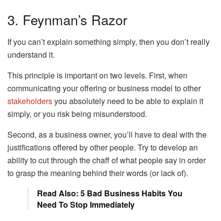
3. Feynman’s Razor
If you can’t explain something simply, then you don’t really
understand it.
This principle is important on two levels. First, when
communicating your offering or business model to other
stakeholders
you absolutely need to be able to explain it
simply, or you risk being misunderstood.
Second, as a business owner, you’ll have to deal with the
justifications offered by other people. Try to develop an
ability to cut through the chaff of what people say in order
to grasp the meaning behind their words (or lack of).
Read Also: 5 Bad Business Habits You
Need To Stop Immediately