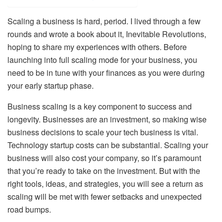
Scaling a business is hard, period. I lived through a few
rounds and wrote a book about it, Inevitable Revolutions,
hoping to share my experiences with others. Before
launching into full scaling mode for your business, you
need to be in tune with your finances as you were during
your early startup phase.
Business scaling is a key component to success and
longevity. Businesses are an investment, so making wise
business decisions to scale your tech business is vital.
Technology startup costs can be substantial. Scaling your
business will also cost your company, so it’s paramount
that you’re ready to take on the investment. But with the
right tools, ideas, and strategies, you will see a return as
scaling will be met with fewer setbacks and unexpected
road bumps.