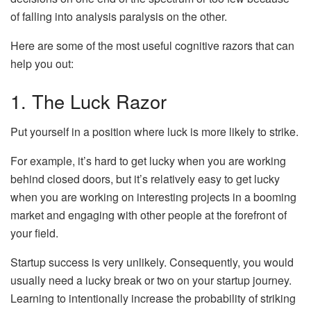
of falling into analysis paralysis on the other.
Here are some of the most useful cognitive razors that can
help you out:
1. The Luck Razor
Put yourself in a position where luck is more likely to strike.
For example, it’s hard to get lucky when you are working
behind closed doors, but it’s relatively easy to get lucky
when you are working on interesting projects in a booming
market and engaging with other people at the forefront of
your field.
Startup success is very unlikely. Consequently, you would
usually need a lucky break or two on your startup journey.
Learning to intentionally increase the probability of striking