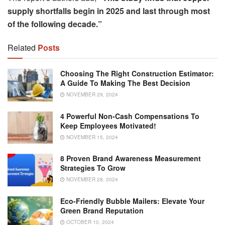
supply shortfalls begin in 2025 and last through most
of the following decade.”
Related
Posts
Choosing The Right Construction Estimator:
A Guide To Making The Best Decision
NOVEMBER 29, 2024
4 Powerful Non-Cash Compensations To
Keep Employees Motivated!
NOVEMBER 15, 2024
8 Proven Brand Awareness Measurement
Strategies To Grow
NOVEMBER 28, 2024
Eco-Friendly Bubble Mailers: Elevate Your
Green Brand Reputation
OCTOBER 10, 2024