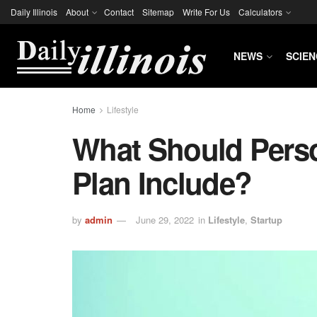
Daily Illinois
About
Contact
Sitemap
Write For Us
Calculators
NEWS
SCIEN
Home
Lifestyle
What Should Pers
Plan Include?
by
admin
June 29, 2022
in
Lifestyle
,
Startup