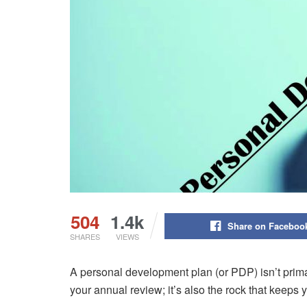
504
1.4k
Share on Faceboo
SHARES
VIEWS
A personal development plan (or PDP) isn’t prim
your annual review; it’s also the rock that keeps 