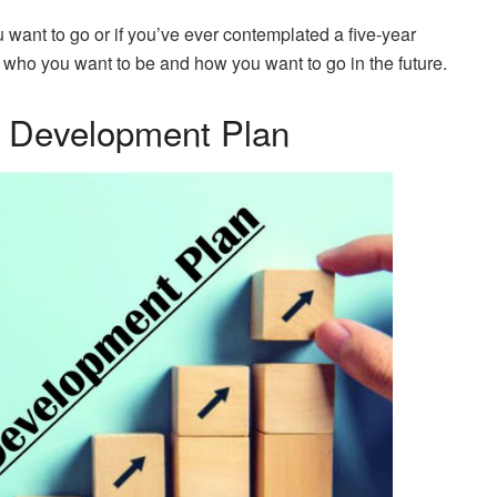
want to go or if you’ve ever contemplated a five-year
t who you want to be and how you want to go in the future.
l Development Plan