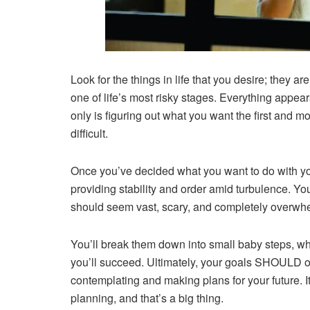
Look for the things in life that you desire; they a
one of life’s most risky stages. Everything appears
only is figuring out what you want the first and mos
difficult.
Once you’ve decided what you want to do with yo
providing stability and order amid turbulence. You
should seem vast, scary, and completely overwh
You’ll break them down into small baby steps, w
you’ll succeed. Ultimately, your goals SHOULD o
contemplating and making plans for your future. It’s
planning, and that’s a big thing.