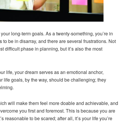
re your long-term goals. As a twenty-something, you’re in
 to be in disarray, and there are several frustrations. Not
t difficult phase in planning, but it’s also the most
ur life, your dream serves as an emotional anchor,
r life goals, by the way, should be challenging; they
elming.
hich will make them feel more doable and achievable, and
vercome you first and foremost. This is because you are
 reasonable to be scared; after all, it’s your life you’re