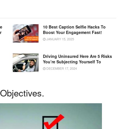
le
10 Best Caption Selfie Hacks To
r
Boost Your Engagement Fast!
JANUARY 15, 2025
Driving Uninsured Here Are 5 Risks
You’re Subjecting Yourself To
DECEMBER 17, 2024
 Objectives.