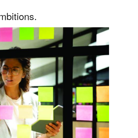
mbitions.