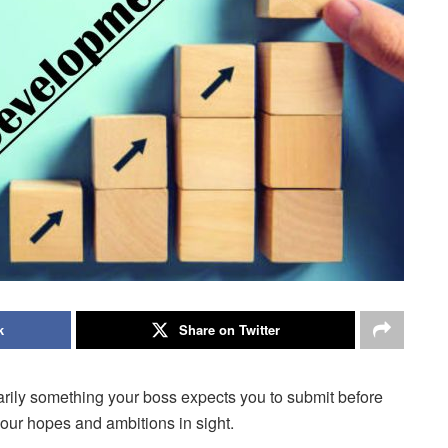
k
Share on Twitter
arily something your boss expects you to submit before
your hopes and ambitions in sight.