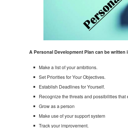
A Personal Development Plan can be written i
Make a list of your ambitions.
Set Priorities for Your Objectives.
Establish Deadlines for Yourself.
Recognize the threats and possibilities that e
Grow as a person
Make use of your support system
Track your improvement.