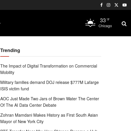
33
°F
Chicago
Trending
The Impact of Digital Transformation on Commercial
Mobility
Military families demand DOJ release $777M Lafarge
ISIS victim fund
AOC Just Made Two Jars of Brown Water The Center
Of The AI Data Center Debate
Zohran Mamdani Makes History as First South Asian
Mayor of New York City