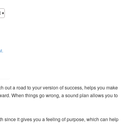
t.
ch out a road to your version of success, helps you make
ward. When things go wrong, a sound plan allows you to
th since it gives you a feeling of purpose, which can help