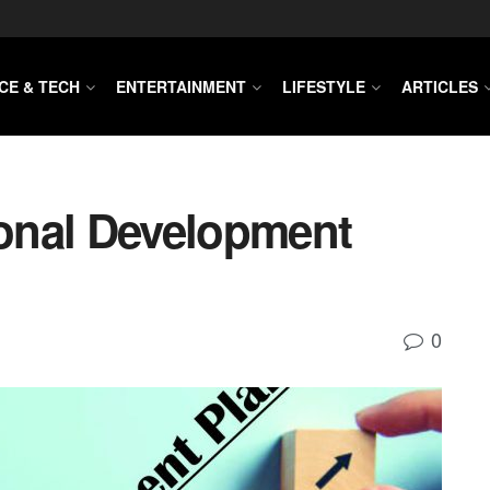
CE & TECH
ENTERTAINMENT
LIFESTYLE
ARTICLES
onal Development
0