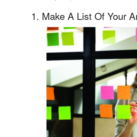
1. Make A List Of Your A