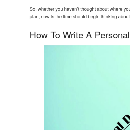
So, whether you haven’t thought about where you 
plan, now is the time should begin thinking abou
How To Write A Persona