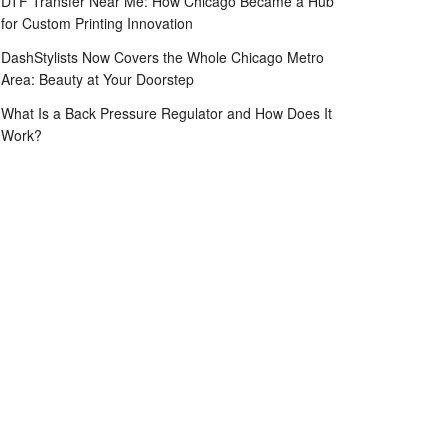
DTF Transfer Near Me: How Chicago Became a Hub
for Custom Printing Innovation
DashStylists Now Covers the Whole Chicago Metro
Area: Beauty at Your Doorstep
What Is a Back Pressure Regulator and How Does It
Work?