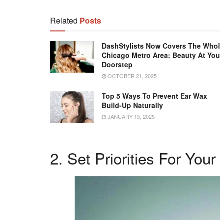
Related
Posts
DashStylists Now Covers The Who
Chicago Metro Area: Beauty At You
Doorstep
OCTOBER 21, 2025
Top 5 Ways To Prevent Ear Wax
Build-Up Naturally
JANUARY 15, 2025
2. Set Priorities For Your