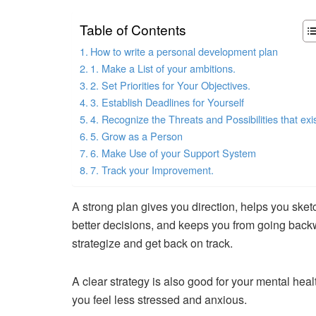
Table of Contents
How to write a personal development plan
1. Make a List of your ambitions.
2. Set Priorities for Your Objectives.
3. Establish Deadlines for Yourself
4. Recognize the Threats and Possibilities that exis
5. Grow as a Person
6. Make Use of your Support System
7. Track your Improvement.
A strong plan gives you direction, helps you sket
better decisions, and keeps you from going back
strategize and get back on track.
A clear strategy is also good for your mental heal
you feel less stressed and anxious.