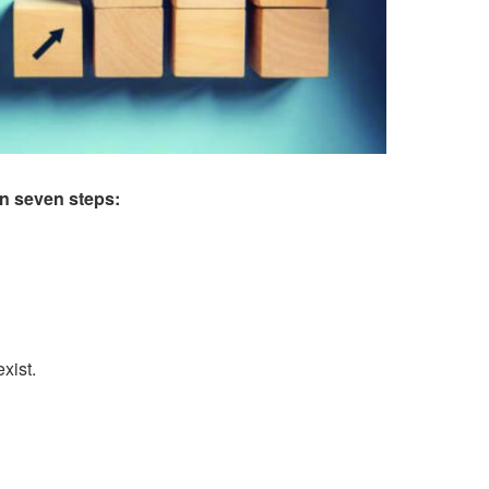
n seven steps:
xist.