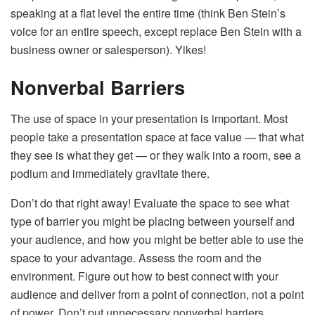
speaking at a flat level the entire time (think Ben Stein’s
voice for an entire speech, except replace Ben Stein with a
business owner or salesperson). Yikes!
Nonverbal Barriers
The use of space in your presentation is important. Most
people take a presentation space at face value — that what
they see is what they get — or they walk into a room, see a
podium and immediately gravitate there.
Don’t do that right away! Evaluate the space to see what
type of barrier you might be placing between yourself and
your audience, and how you might be better able to use the
space to your advantage. Assess the room and the
environment. Figure out how to best connect with your
audience and deliver from a point of connection, not a point
of power. Don’t put unnecessary nonverbal barriers