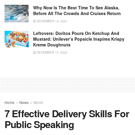
Why Now Is The Best Time To See Alaska,
Before All The Crowds And Cruises Return
NOVEMBER 12, 2021
Leftovers: Doritos Pours On Ketchup And
Mustard; Unilever’s Popsicle Inspires Krispy
Kreme Doughnuts
DECEMBER 10, 2022
Home
News
World
7 Effective Delivery Skills For
Public Speaking