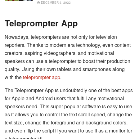
DECEMBER 5, 2022
Teleprompter App
Nowadays, teleprompters are not only for television
reporters. Thanks to modern era technology, even content
creators, aspiring videographers, and motivational
speakers can use a teleprompter to boost their production
quality. Using their own tablets and smartphones along
with the
teleprompter app
.
The Teleprompter App is undoubtedly one of the best apps
for Apple and Android users that fulfill any motivational
speakers need. This super popular software is easy to use
as it allows you to control the text scroll speed, change the
text size, change the foreground and background colors,
and even flip the script if you want to use it as a monitor for
a teleprompter kit.