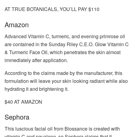
AT TRUE BOTANICALS, YOU’LL PAY $110
Amazon
Advanced Vitamin C, turmeric, and evening primrose oil
are contained in the Sunday Riley C.E.O. Glow Vitamin C
& Turmeric Face Oil, which penetrates the skin almost
immediately after application.
According to the claims made by the manufacturer, this
formulation will leave your skin looking radiant while also
hydrating it and brightening it.
$40 AT AMAZON
Sephora
This luscious facial oil from Biossance is created with
vitamin C and squalene, so Sephora claims that it