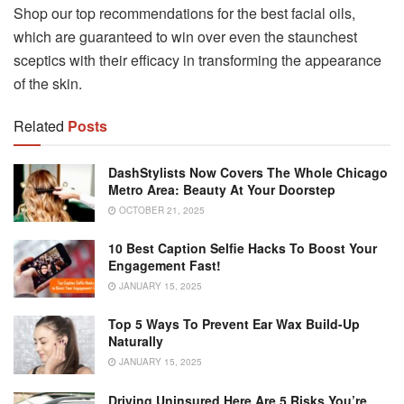
Shop our top recommendations for the best facial oils,
which are guaranteed to win over even the staunchest
sceptics with their efficacy in transforming the appearance
of the skin.
Related
Posts
DashStylists Now Covers The Whole Chicago
Metro Area: Beauty At Your Doorstep
OCTOBER 21, 2025
10 Best Caption Selfie Hacks To Boost Your
Engagement Fast!
JANUARY 15, 2025
Top 5 Ways To Prevent Ear Wax Build-Up
Naturally
JANUARY 15, 2025
Driving Uninsured Here Are 5 Risks You’re