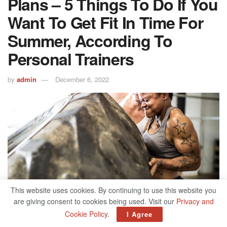
Plans – 5 Things To Do If You
Want To Get Fit In Time For
Summer, According To
Personal Trainers
by
admin
December 6, 2022
This website uses cookies. By continuing to use this website you
are giving consent to cookies being used. Visit our
Privacy and
503
Cookie Policy
.
I Agree
SHARES