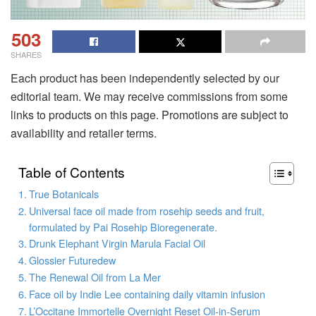
503
SHARES
Each product has been independently selected by our
editorial team. We may receive commissions from some
links to products on this page. Promotions are subject to
availability and retailer terms.
Table of Contents
True Botanicals
Universal face oil made from rosehip seeds and fruit,
formulated by Pai Rosehip Bioregenerate.
Drunk Elephant Virgin Marula Facial Oil
Glossier Futuredew
The Renewal Oil from La Mer
Face oil by Indie Lee containing daily vitamin infusion
L’Occitane Immortelle Overnight Reset Oil-in-Serum