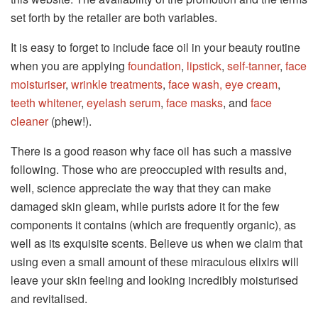
set forth by the retailer are both variables.
It is easy to forget to include face oil in your beauty routine
when you are applying
foundation
,
lipstick
,
self-tanner
,
face
moisturiser
,
wrinkle treatments
,
face wash,
eye cream
,
teeth whitener
,
eyelash serum
,
face masks
, and
face
cleaner
(phew!).
There is a good reason why face oil has such a massive
following. Those who are preoccupied with results and,
well, science appreciate the way that they can make
damaged skin gleam, while purists adore it for the few
components it contains (which are frequently organic), as
well as its exquisite scents. Believe us when we claim that
using even a small amount of these miraculous elixirs will
leave your skin feeling and looking incredibly moisturised
and revitalised.