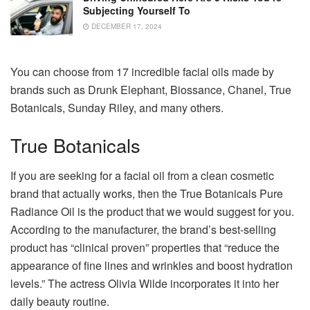
Subjecting Yourself To
DECEMBER 17, 2024
You can choose from 17 incredible facial oils made by
brands such as Drunk Elephant, Biossance, Chanel, True
Botanicals, Sunday Riley, and many others.
True Botanicals
If you are seeking for a facial oil from a clean cosmetic
brand that actually works, then the True Botanicals Pure
Radiance Oil is the product that we would suggest for you.
According to the manufacturer, the brand’s best-selling
product has “clinical proven” properties that “reduce the
appearance of fine lines and wrinkles and boost hydration
levels.” The actress Olivia Wilde incorporates it into her
daily beauty routine.