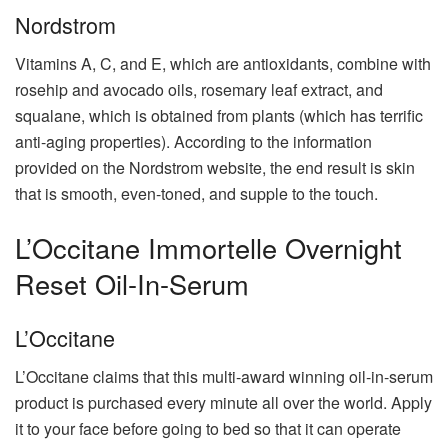
Nordstrom
Vitamins A, C, and E, which are antioxidants, combine with
rosehip and avocado oils, rosemary leaf extract, and
squalane, which is obtained from plants (which has terrific
anti-aging properties). According to the information
provided on the Nordstrom website, the end result is skin
that is smooth, even-toned, and supple to the touch.
L’Occitane Immortelle Overnight
Reset Oil-In-Serum
L’Occitane
L’Occitane claims that this multi-award winning oil-in-serum
product is purchased every minute all over the world. Apply
it to your face before going to bed so that it can operate