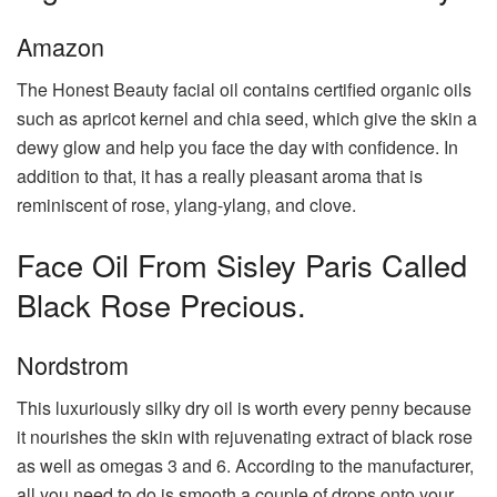
Amazon
The Honest Beauty facial oil contains certified organic oils
such as apricot kernel and chia seed, which give the skin a
dewy glow and help you face the day with confidence. In
addition to that, it has a really pleasant aroma that is
reminiscent of rose, ylang-ylang, and clove.
Face Oil From Sisley Paris Called
Black Rose Precious.
Nordstrom
This luxuriously silky dry oil is worth every penny because
it nourishes the skin with rejuvenating extract of black rose
as well as omegas 3 and 6. According to the manufacturer,
all you need to do is smooth a couple of drops onto your