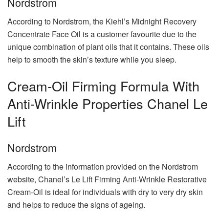
Nordstrom
According to Nordstrom, the Kiehl’s Midnight Recovery
Concentrate Face Oil is a customer favourite due to the
unique combination of plant oils that it contains. These oils
help to smooth the skin’s texture while you sleep.
Cream-Oil Firming Formula With
Anti-Wrinkle Properties Chanel Le
Lift
Nordstrom
According to the information provided on the Nordstrom
website, Chanel’s Le Lift Firming Anti-Wrinkle Restorative
Cream-Oil is ideal for individuals with dry to very dry skin
and helps to reduce the signs of ageing.