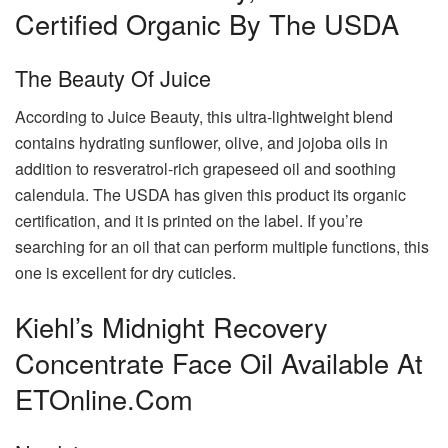
Certified Organic By The USDA
The Beauty Of Juice
According to Juice Beauty, this ultra-lightweight blend
contains hydrating sunflower, olive, and jojoba oils in
addition to resveratrol-rich grapeseed oil and soothing
calendula. The USDA has given this product its organic
certification, and it is printed on the label. If you’re
searching for an oil that can perform multiple functions, this
one is excellent for dry cuticles.
Kiehl’s Midnight Recovery
Concentrate Face Oil Available At
ETOnline.com