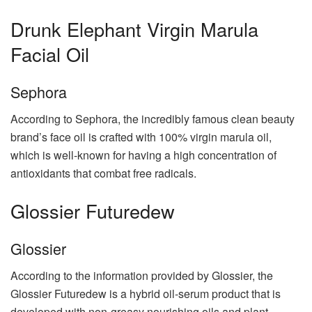
Drunk Elephant Virgin Marula
Facial Oil
Sephora
According to Sephora, the incredibly famous clean beauty
brand’s face oil is crafted with 100% virgin marula oil,
which is well-known for having a high concentration of
antioxidants that combat free radicals.
Glossier Futuredew
Glossier
According to the information provided by Glossier, the
Glossier Futuredew is a hybrid oil-serum product that is
developed with non-greasy nourishing oils and plant-