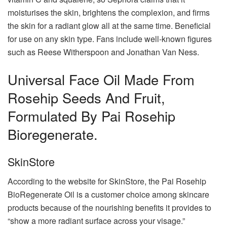
moisturises the skin, brightens the complexion, and firms
the skin for a radiant glow all at the same time. Beneficial
for use on any skin type. Fans include well-known figures
such as Reese Witherspoon and Jonathan Van Ness.
Universal Face Oil Made From
Rosehip Seeds And Fruit,
Formulated By Pai Rosehip
Bioregenerate.
SkinStore
According to the website for SkinStore, the Pai Rosehip
BioRegenerate Oil is a customer choice among skincare
products because of the nourishing benefits it provides to
“show a more radiant surface across your visage.”