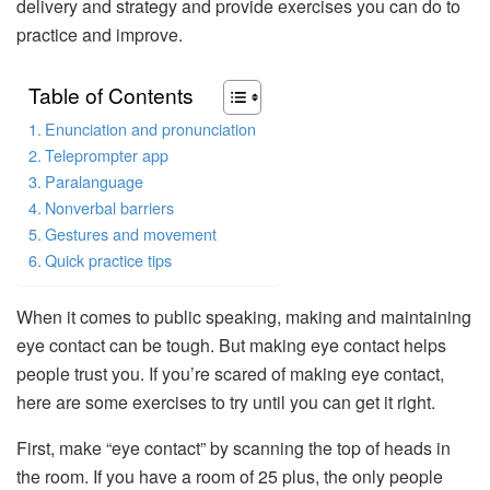
delivery and strategy and provide exercises you can do to
practice and improve.
Table of Contents
Enunciation and pronunciation
Teleprompter app
Paralanguage
Nonverbal barriers
Gestures and movement
Quick practice tips
When it comes to public speaking, making and maintaining
eye contact can be tough. But making eye contact helps
people trust you. If you’re scared of making eye contact,
here are some exercises to try until you can get it right.
First, make “eye contact” by scanning the top of heads in
the room. If you have a room of 25 plus, the only people