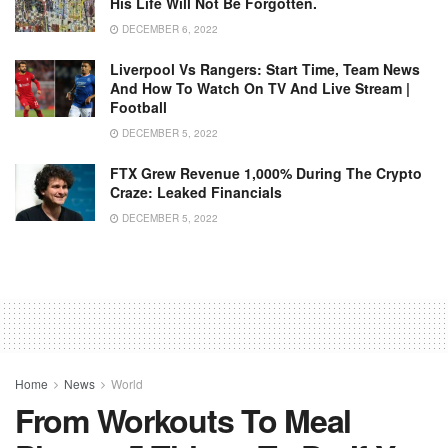
His Life Will Not Be Forgotten.
DECEMBER 6, 2022
Liverpool Vs Rangers: Start Time, Team News
And How To Watch On TV And Live Stream |
Football
DECEMBER 5, 2022
FTX Grew Revenue 1,000% During The Crypto
Craze: Leaked Financials
DECEMBER 5, 2022
Home
News
World
From Workouts To Meal