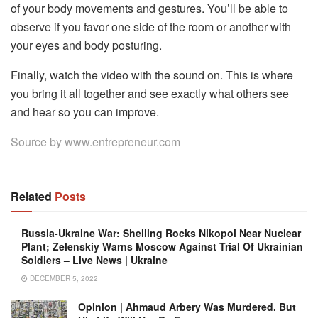
of your body movements and gestures. You’ll be able to
observe if you favor one side of the room or another with
your eyes and body posturing.
Finally, watch the video with the sound on. This is where
you bring it all together and see exactly what others see
and hear so you can improve.
Source by
www.entrepreneur.com
Related
Posts
Russia-Ukraine War: Shelling Rocks Nikopol Near Nuclear
Plant; Zelenskiy Warns Moscow Against Trial Of Ukrainian
Soldiers – Live News | Ukraine
DECEMBER 5, 2022
Opinion | Ahmaud Arbery Was Murdered. But