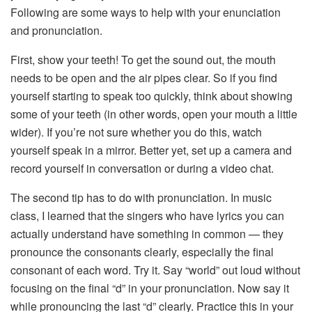
Following are some ways to help with your enunciation
and pronunciation.
First, show your teeth! To get the sound out, the mouth
needs to be open and the air pipes clear. So if you find
yourself starting to speak too quickly, think about showing
some of your teeth (in other words, open your mouth a little
wider). If you’re not sure whether you do this, watch
yourself speak in a mirror. Better yet, set up a camera and
record yourself in conversation or during a video chat.
The second tip has to do with pronunciation. In music
class, I learned that the singers who have lyrics you can
actually understand have something in common — they
pronounce the consonants clearly, especially the final
consonant of each word. Try it. Say “world” out loud without
focusing on the final “d” in your pronunciation. Now say it
while pronouncing the last “d” clearly. Practice this in your