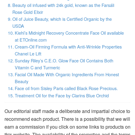
Beauty oil infused with 24k gold, known as the Farsáli
Rose Gold Elixir
Oil of Juice Beauty, which is Certified Organic by the
USDA
Kiehl’s Midnight Recovery Concentrate Face Oil available
at ETOnline.com
Cream-Oil Firming Formula with Anti-Wrinkle Properties
Chanel Le Lift
Sunday Riley’s C.E.O. Glow Face Oil Contains Both
Vitamin C and Turmeric
Facial Oil Made With Organic Ingredients From Honest
Beauty
Face oil from Sisley Paris called Black Rose Precious.
Treatment Oil for the Face by Clarins Blue Orchid
Our editorial staff made a deliberate and impartial choice to
recommend each product. There is a possibility that we will
earn a commission if you click on some links to products on
this website. The availability of the promotion and the terms