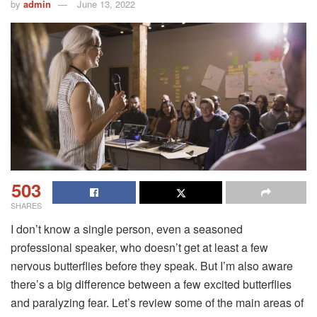
by
admin
June 13, 2022
503
SHARES
I don’t know a single person, even a seasoned
professional speaker, who doesn’t get at least a few
nervous butterflies before they speak. But I’m also aware
there’s a big difference between a few excited butterflies
and paralyzing fear. Let’s review some of the main areas of