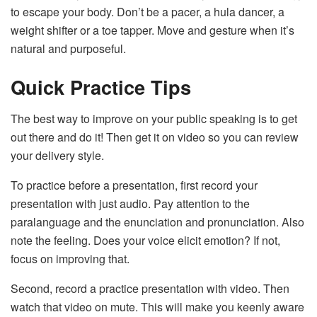
to escape your body. Don’t be a pacer, a hula dancer, a
weight shifter or a toe tapper. Move and gesture when it’s
natural and purposeful.
Quick Practice Tips
The best way to improve on your public speaking is to get
out there and do it! Then get it on video so you can review
your delivery style.
To practice before a presentation, first record your
presentation with just audio. Pay attention to the
paralanguage and the enunciation and pronunciation. Also
note the feeling. Does your voice elicit emotion? If not,
focus on improving that.
Second, record a practice presentation with video. Then
watch that video on mute. This will make you keenly aware