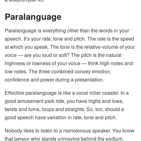
Paralanguage
Paralanguage is everything other than the words in your
speech. It’s your rate, tone and pitch. The rate is the speed
at which you speak. The tone is the relative volume of your
voice — are you loud or soft? The pitch is the natural
highness or lowness of your voice — think high notes and
low notes. The three combined convey emotion,
confidence and power during a presentation.
Effective paralanguage is like a vocal roller coaster. In a
good amusement park ride, you have highs and lows,
twists and turns, loops and straights. So, too, should a
good speech have variation in rate, tone and pitch.
Nobody likes to listen to a monotonous speaker. You know
that person who stands unmoving behind the podium,