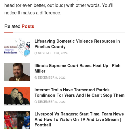
head (or even better, out loud) with other words. You’ll
notice it makes a difference.
Related
Posts
Lifesaving Domestic Violence Resources In
Pinellas County
NOVEMBER 28, 2024
Illinois Supreme Court Races Heat Up | Rich
Miller
DECEMBER 5, 2022
Internet Trolls Have Tormented Patrick
Tomlinson For Years And He Can’t Stop Them
DECEMBER 5, 2022
Liverpool Vs Rangers: Start Time, Team News
And How To Watch On TV And Live Stream |
Football