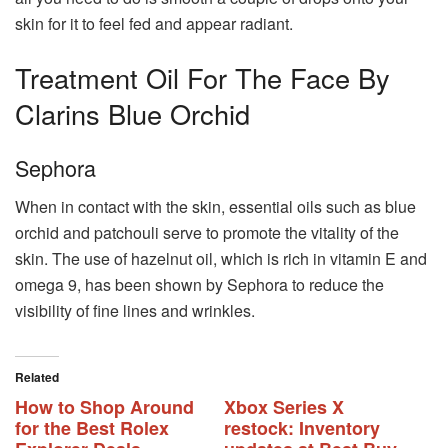
skin for it to feel fed and appear radiant.
Treatment Oil For The Face By
Clarins Blue Orchid
Sephora
When in contact with the skin, essential oils such as blue
orchid and patchouli serve to promote the vitality of the
skin. The use of hazelnut oil, which is rich in vitamin E and
omega 9, has been shown by Sephora to reduce the
visibility of fine lines and wrinkles.
Related
How to Shop Around
Xbox Series X
for the Best Rolex
restock: Inventory