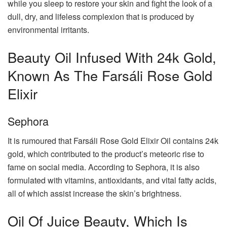
while you sleep to restore your skin and fight the look of a
dull, dry, and lifeless complexion that is produced by
environmental irritants.
Beauty Oil Infused With 24k Gold,
Known As The Farsáli Rose Gold
Elixir
Sephora
It is rumoured that Farsáli Rose Gold Elixir Oil contains 24k
gold, which contributed to the product’s meteoric rise to
fame on social media. According to Sephora, it is also
formulated with vitamins, antioxidants, and vital fatty acids,
all of which assist increase the skin’s brightness.
Oil Of Juice Beauty, Which Is