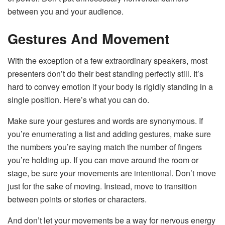
between you and your audience.
Gestures And Movement
With the exception of a few extraordinary speakers, most
presenters don’t do their best standing perfectly still. It’s
hard to convey emotion if your body is rigidly standing in a
single position. Here’s what you can do.
Make sure your gestures and words are synonymous. If
you’re enumerating a list and adding gestures, make sure
the numbers you’re saying match the number of fingers
you’re holding up. If you can move around the room or
stage, be sure your movements are intentional. Don’t move
just for the sake of moving. Instead, move to transition
between points or stories or characters.
And don’t let your movements be a way for nervous energy