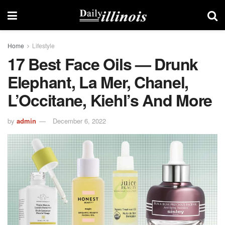
Home
Lifestyle
17 Best Face Oils — Drunk
Elephant, La Mer, Chanel,
L’Occitane, Kiehl’s And More
by
admin
December 6, 2022