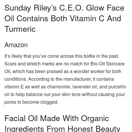
Sunday Riley’s C.E.O. Glow Face
Oil Contains Both Vitamin C And
Turmeric
Amazon
It’s likely that you’ve come across this bottle in the past.
Scars and stretch marks are no match for Bio-Oil Skincare
Oil, which has been praised as a wonder worker for both
conditions. According to the manufacturer, it contains
vitamin E as well as chamomile, lavender oil, and purcellin
oil to help balance out your skin tone without causing your
pores to become clogged.
Facial Oil Made With Organic
Ingredients From Honest Beauty