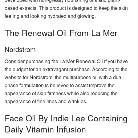
based extracts. This product is designed to keep the skin
feeling and looking hydrated and glowing.
The Renewal Oil From La Mer
Nordstrom
Consider purchasing the La Mer Renewal Oil if you have
the budget for an extravagant purchase. According to the
website for Nordstrom, the multipurpose oil with a dual-
phase formulation is believed to assist improve the
appearance of skin firmness while also reducing the
appearance of fine lines and wrinkles.
Face Oil By Indie Lee Containing
Daily Vitamin Infusion