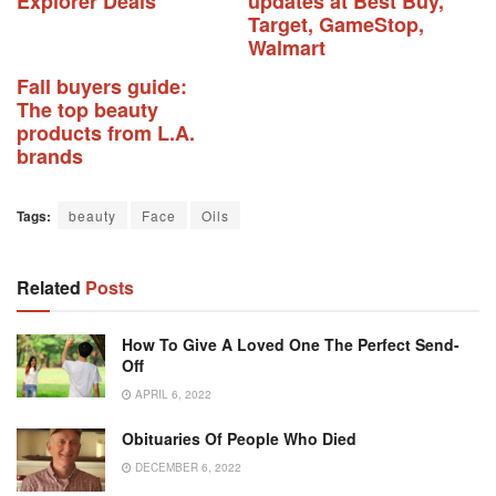
Explorer Deals
updates at Best Buy,
Target, GameStop,
Walmart
Fall buyers guide:
The top beauty
products from L.A.
brands
Tags:
beauty
Face
Oils
Related
Posts
How To Give A Loved One The Perfect Send-
Off
APRIL 6, 2022
Obituaries Of People Who Died
DECEMBER 6, 2022