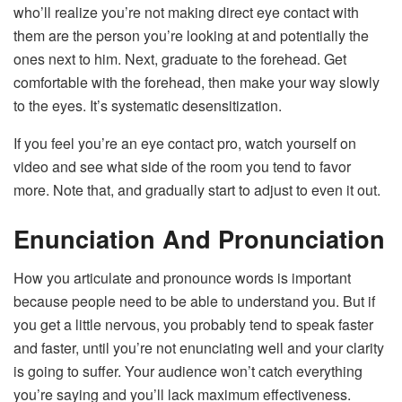
who’ll realize you’re not making direct eye contact with
them are the person you’re looking at and potentially the
ones next to him. Next, graduate to the forehead. Get
comfortable with the forehead, then make your way slowly
to the eyes. It’s systematic desensitization.
If you feel you’re an eye contact pro, watch yourself on
video and see what side of the room you tend to favor
more. Note that, and gradually start to adjust to even it out.
Enunciation And Pronunciation
How you articulate and pronounce words is important
because people need to be able to understand you. But if
you get a little nervous, you probably tend to speak faster
and faster, until you’re not enunciating well and your clarity
is going to suffer. Your audience won’t catch everything
you’re saying and you’ll lack maximum effectiveness.