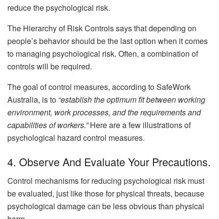
reduce the psychological risk.
The Hierarchy of Risk Controls says that depending on
people’s behavior should be the last option when it comes
to managing psychological risk. Often, a combination of
controls will be required.
The goal of control measures, according to SafeWork
Australia, is to
“establish the optimum fit between working
environment, work processes, and the requirements and
capabilities of workers.”
Here are a few illustrations of
psychological hazard control measures.
4. Observe And Evaluate Your Precautions.
Control mechanisms for reducing psychological risk must
be evaluated, just like those for physical threats, because
psychological damage can be less obvious than physical
harm.