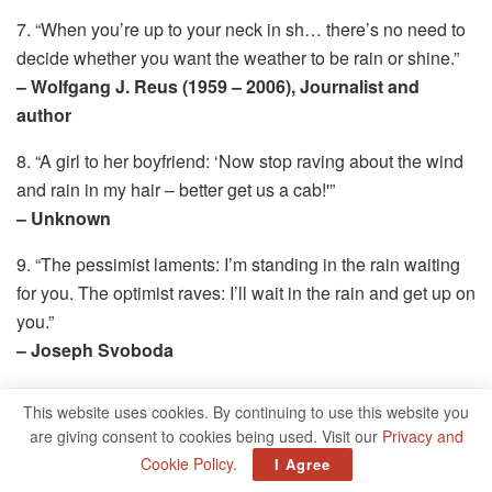
7. “When you’re up to your neck in sh… there’s no need to
decide whether you want the weather to be rain or shine.”
– Wolfgang J. Reus (1959 – 2006), Journalist and
author
8. “A girl to her boyfriend: ‘Now stop raving about the wind
and rain in my hair – better get us a cab!'”
– Unknown
9. “The pessimist laments: I’m standing in the rain waiting
for you. The optimist raves: I’ll wait in the rain and get up on
you.”
– Joseph Svoboda
10. “It is advisable to read the weather forecast before
This website uses cookies. By continuing to use this website you
praying for rain.”
are giving consent to cookies being used. Visit our
Privacy and
– Mark Twain (1835 – 1910). American writer
Cookie Policy
.
I Agree