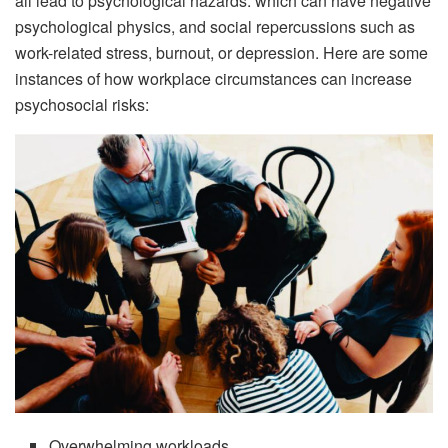
all lead to psychological hazards. which can have negative
psychological physics, and social repercussions such as
work-related stress, burnout, or depression. Here are some
instances of how workplace circumstances can increase
psychosocial risks:
Overwhelming workloads.