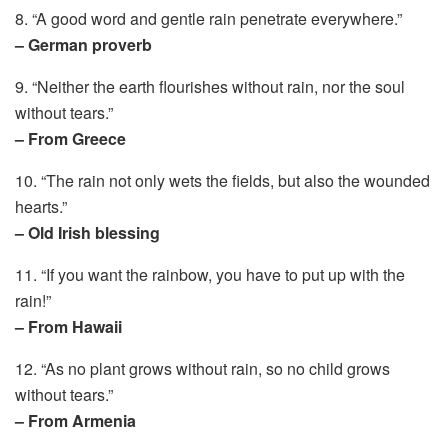
8. “A good word and gentle rain penetrate everywhere.”
– German proverb
9. “Neither the earth flourishes without rain, nor the soul
without tears.”
– From Greece
10. “The rain not only wets the fields, but also the wounded
hearts.”
– Old Irish blessing
11. “If you want the rainbow, you have to put up with the
rain!”
– From Hawaii
12. “As no plant grows without rain, so no child grows
without tears.”
– From Armenia