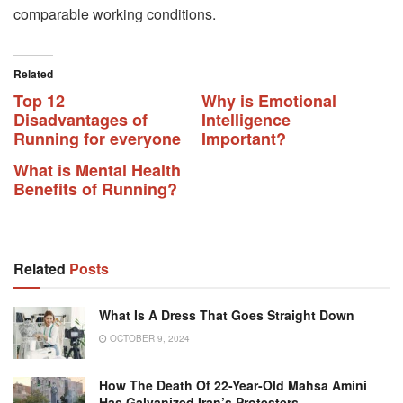
comparable working conditions.
Related
Top 12
Why is Emotional
Disadvantages of
Intelligence
Running for everyone
Important?
What is Mental Health
Benefits of Running?
Related
Posts
What Is A Dress That Goes Straight Down
OCTOBER 9, 2024
How The Death Of 22-Year-Old Mahsa Amini
Has Galvanized Iran’s Protesters