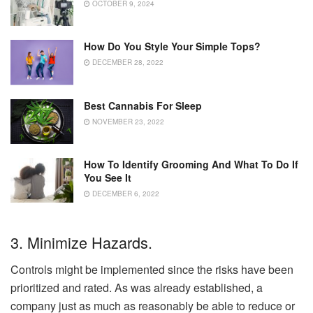
OCTOBER 9, 2024
How Do You Style Your Simple Tops?
DECEMBER 28, 2022
Best Cannabis For Sleep
NOVEMBER 23, 2022
How To Identify Grooming And What To Do If
You See It
DECEMBER 6, 2022
3. Minimize Hazards.
Controls might be implemented since the risks have been
prioritized and rated. As was already established, a
company just as much as reasonably be able to reduce or