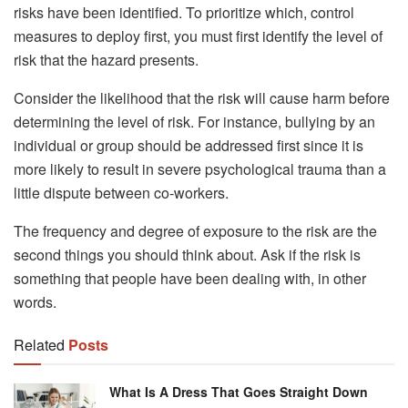
risks have been identified. To prioritize which, control
measures to deploy first, you must first identify the level of
risk that the hazard presents.
Consider the likelihood that the risk will cause harm before
determining the level of risk. For instance, bullying by an
individual or group should be addressed first since it is
more likely to result in severe psychological trauma than a
little dispute between co-workers.
The frequency and degree of exposure to the risk are the
second things you should think about. Ask if the risk is
something that people have been dealing with, in other
words.
Related
Posts
What Is A Dress That Goes Straight Down