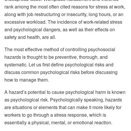
rank among the most often cited reasons for stress at work,
along with job restructuring or insecurity, long hours, or an
excessive workload. The incidence of work-related stress
and psychological dangers, as well as their effects on
safety and health, are all.
The most effective method of controlling psychosocial
hazards is thought to be preventive, thorough, and
systematic. Let us first define psychological risks and
discuss common psychological risks before discussing
how to manage them.
A hazard’s potential to cause psychological harm is known
as psychological risk. Psychologically speaking, hazards
are situations or elements that can make it more likely for
workers to go through a stress response, which is
essentially a physical, mental, or emotional reaction.