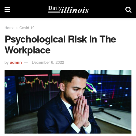
Home
Covid-19
Psychological Risk In The
Workplace
by
admin
December 6, 2022