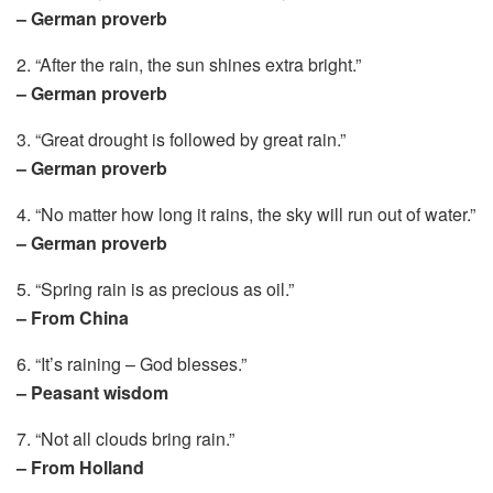
– German proverb
2. “After the rain, the sun shines extra bright.”
– German proverb
3. “Great drought is followed by great rain.”
– German proverb
4. “No matter how long it rains, the sky will run out of water.”
– German proverb
5. “Spring rain is as precious as oil.”
– From China
6. “It’s raining – God blesses.”
– Peasant wisdom
7. “Not all clouds bring rain.”
– From Holland