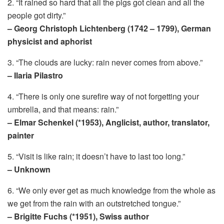
2. “It rained so hard that all the pigs got clean and all the
people got dirty.”
– Georg Christoph Lichtenberg (1742 – 1799), German
physicist and aphorist
3. “The clouds are lucky: rain never comes from above.”
– Ilaria Pilastro
4. “There is only one surefire way of not forgetting your
umbrella, and that means: rain.”
– Elmar Schenkel (*1953), Anglicist, author, translator,
painter
5. “Visit is like rain; it doesn’t have to last too long.”
– Unknown
6. “We only ever get as much knowledge from the whole as
we get from the rain with an outstretched tongue.”
– Brigitte Fuchs (*1951), Swiss author