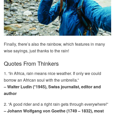
Finally, there’s also the rainbow, which features in many
wise sayings, just thanks to the rain!
Quotes From Thinkers
1. “In Africa, rain means nice weather. If only we could
borrow an African soul with the umbrella.”
– Walter Ludin (*1945), Swiss journalist, editor and
author
2. “A good rider and a right rain gets through everywhere!”
– Johann Wolfgang von Goethe (1749 – 1832), most