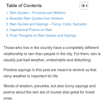
Table of Contents
Rain Quotes – Proverbs and Wisdom
Beautiful Rain Quotes from thinkers
Rain Quotes and Sayings – Funny, Ironic, Sarcastic
Inspirational Poems on Rain
Final Thoughts on Rain Quotes and Sayings
Those who live in the country have a completely different
relationship to rain than people in the city. For them, rain is
usually just bad weather, undesirable and disturbing.
Positive sayings in this post are meant to remind us that
rainy weather is important for life.
Words of wisdom, proverbs, but also funny sayings and
poems about the rain are of course also great for loved
ones.