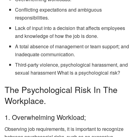
Conflicting expectations and ambiguous
responsibilities.
Lack of input into a decision that affects employees
and knowledge of how the job is done.
A total absence of management or team support; and
inadequate communication.
Third-party violence, psychological harassment, and
sexual harassment What is a psychological risk?
The Psychological Risk In The
Workplace.
1. Overwhelming Workload;
Observing job requirements, it is important to recognize
between psychosocial risks, such as an excessive