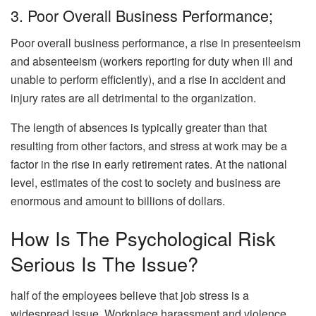
3. Poor Overall Business Performance;
Poor overall business performance, a rise in presenteeism
and absenteeism (workers reporting for duty when ill and
unable to perform efficiently), and a rise in accident and
injury rates are all detrimental to the organization.
The length of absences is typically greater than that
resulting from other factors, and stress at work may be a
factor in the rise in early retirement rates. At the national
level, estimates of the cost to society and business are
enormous and amount to billions of dollars.
How Is The Psychological Risk
Serious Is The Issue?
half of the employees believe that job stress is a
widespread issue. Workplace harassment and violence