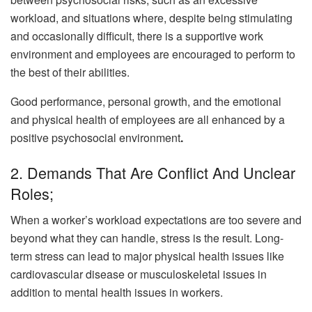
workload, and situations where, despite being stimulating
and occasionally difficult, there is a supportive work
environment and employees are encouraged to perform to
the best of their abilities.
Good performance, personal growth, and the emotional
and physical health of employees are all enhanced by a
positive psychosocial environment
.
2. Demands That Are Conflict And Unclear
Roles;
When a worker’s workload expectations are too severe and
beyond what they can handle, stress is the result. Long-
term stress can lead to major physical health issues like
cardiovascular disease or musculoskeletal issues in
addition to mental health issues in workers.