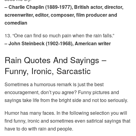
– Charlie Chaplin (1889-1977), British actor, director,
screenwriter, editor, composer, film producer and
comedian
13. “One can find so much pain when the rain falls.”
– John Steinbeck (1902-1968), American writer
Rain Quotes And Sayings –
Funny, Ironic, Sarcastic
Sometimes a humorous remark is just the best
encouragement, don’t you agree? Funny pictures and
sayings take life from the bright side and not too seriously.
Humor has many faces. In the following selection you will
find funny, ironic and sometimes even satirical sayings that
have to do with rain and people.