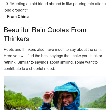
13. “Meeting an old friend abroad is like pouring rain after a
long drought.”
– From China
Beautiful Rain Quotes From
Thinkers
Poets and thinkers also have much to say about the rain.
Here you will find the best sayings that make you think or
rethink. Similar to sayings about smiling, some want to
contribute to a cheerful mood.