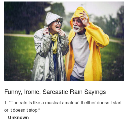
Funny, Ironic, Sarcastic Rain Sayings
1. “The rain is like a musical amateur: it either doesn’t start
or it doesn’t stop.”
– Unknown