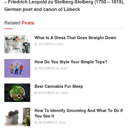
– Friedrich Leopold zu Stolberg-Stolberg (1750 – 1819),
German poet and canon of Lübeck
Related
Posts
What Is A Dress That Goes Straight Down
OCTOBER 9, 2024
How Do You Style Your Simple Tops?
DECEMBER 28, 2022
Best Cannabis For Sleep
NOVEMBER 23, 2022
How To Identify Grooming And What To Do If
You See It
DECEMBER 6, 2022