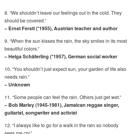
8. “We shouldn’t leave our feelings out in the cold. They
should be covered.”
– Ernst Ferstl (*1955), Austrian teacher and author
9. “When the sun kisses the rain, the sky smiles in its most
beautiful colors.”
– Helga Schäferling (*1957), German social worker
10. “You shouldn’t just expect sun, your garden of life also
needs rain.”
– Unknown
11. “Some people can feel the rain. Others just get wet.”
– Bob Marley (1945-1981), Jamaican reggae singer,
guitarist, songwriter and activist
12. “I always like to go for a walk in the rain so nobody
sees me cry.”