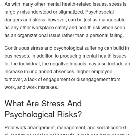
As with many other mental health-related issues, stress is
largely misunderstood or stigmatized. Psychosocial
dangers and stress, however, can be just as manageable
as any other workplace safety and health risk when seen
as an organizational issue rather than a personal failing.
Continuous stress and psychological suffering can build in
businesses. In addition to producing mental health issues
for the individual, the negative impacts may also include an
increase in unplanned absences, higher employee
turnover, a lack of engagement or disengagement from
work, and work mistakes.
What Are Stress And
Psychological Risks?
Poor work arrangement, management, and social context