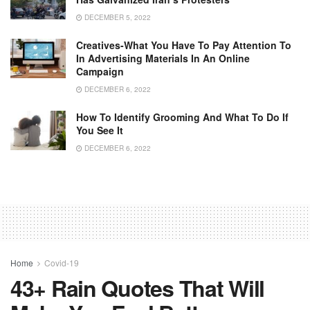
DECEMBER 5, 2022
Creatives-What You Have To Pay Attention To
In Advertising Materials In An Online
Campaign
DECEMBER 6, 2022
How To Identify Grooming And What To Do If
You See It
DECEMBER 6, 2022
Home
Covid-19
43+ Rain Quotes That Will