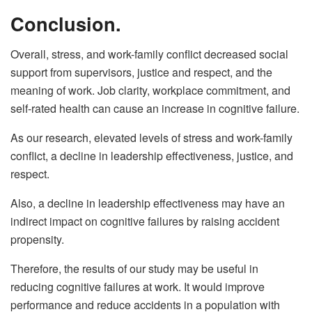
Conclusion.
Overall, stress, and work-family conflict decreased social
support from supervisors, justice and respect, and the
meaning of work. Job clarity, workplace commitment, and
self-rated health can cause an increase in cognitive failure.
As our research, elevated levels of stress and work-family
conflict, a decline in leadership effectiveness, justice, and
respect.
Also, a decline in leadership effectiveness may have an
indirect impact on cognitive failures by raising accident
propensity.
Therefore, the results of our study may be useful in
reducing cognitive failures at work. It would improve
performance and reduce accidents in a population with