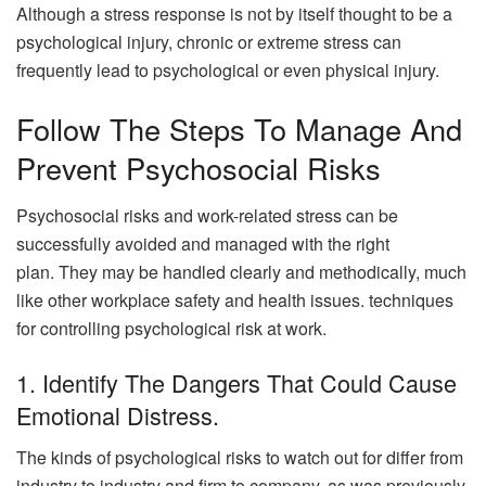
Although a stress response is not by itself thought to be a
psychological injury, chronic or extreme stress can
frequently lead to psychological or even physical injury.
Follow The Steps To Manage And
Prevent Psychosocial Risks
Psychosocial risks and work-related stress can be
successfully avoided and managed with the right
plan. They may be handled clearly and methodically, much
like other workplace safety and health issues. techniques
for controlling psychological risk at work.
1. Identify The Dangers That Could Cause
Emotional Distress.
The kinds of psychological risks to watch out for differ from
industry to industry and firm to company, as was previously