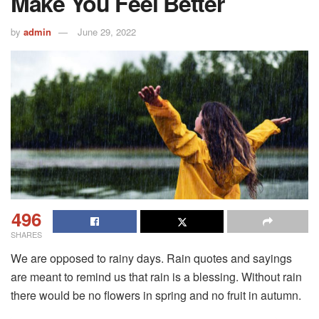
Make You Feel Better
by
admin
June 29, 2022
496
SHARES
We are opposed to rainy days. Rain quotes and sayings
are meant to remind us that rain is a blessing. Without rain
there would be no flowers in spring and no fruit in autumn.