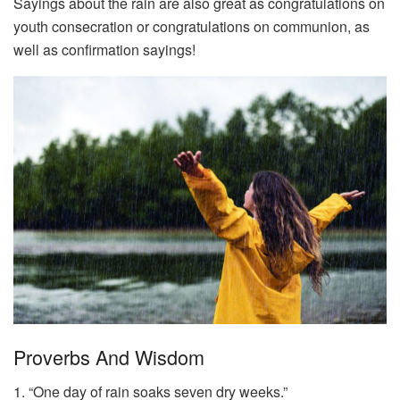
Sayings about the rain are also great as congratulations on
youth consecration or congratulations on communion, as
well as confirmation sayings!
Proverbs And Wisdom
1. “One day of rain soaks seven dry weeks.”