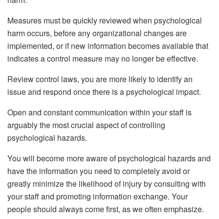
Measures must be quickly reviewed when psychological
harm occurs, before any organizational changes are
implemented, or if new information becomes available that
indicates a control measure may no longer be effective.
Review control laws, you are more likely to identify an
issue and respond once there is a psychological impact.
Open and constant communication within your staff is
arguably the most crucial aspect of controlling
psychological hazards.
You will become more aware of psychological hazards and
have the information you need to completely avoid or
greatly minimize the likelihood of injury by consulting with
your staff and promoting information exchange. Your
people should always come first, as we often emphasize.