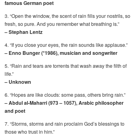
famous German poet
3. “Open the window, the scent of rain fills your nostrils, so
fresh, so pure. And you remember what breathing is.”
– Stephan Lentz
4. “If you close your eyes, the rain sounds like applause.”
– Enno Bunger (*1986), musician and songwriter
5. “Rain and tears are torrents that wash away the filth of
life.”
– Unknown
6. “Hopes are like clouds: some pass, others bring rain.”
– Abdul al-Maharri (973 – 1057), Arabic philosopher
and poet
7. “Storms, storms and rain proclaim God’s blessings to
those who trust in him.”