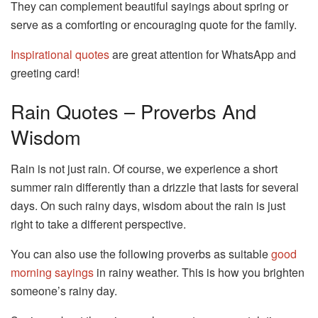
They can complement beautiful sayings about spring or
serve as a comforting or encouraging quote for the family.
Inspirational quotes
are great attention for WhatsApp and
greeting card!
Rain Quotes – Proverbs And
Wisdom
Rain is not just rain. Of course, we experience a short
summer rain differently than a drizzle that lasts for several
days. On such rainy days, wisdom about the rain is just
right to take a different perspective.
You can also use the following proverbs as suitable
good
morning sayings
in rainy weather. This is how you brighten
someone’s rainy day.