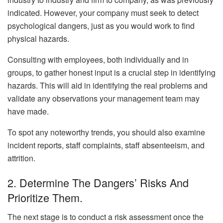
indicated. However, your company must seek to detect
psychological dangers, just as you would work to find
physical hazards.
Consulting with employees, both individually and in
groups, to gather honest input is a crucial step in identifying
hazards. This will aid in identifying the real problems and
validate any observations your management team may
have made.
To spot any noteworthy trends, you should also examine
incident reports, staff complaints, staff absenteeism, and
attrition.
2. Determine The Dangers’ Risks And
Prioritize Them.
The next stage is to conduct a risk assessment once the