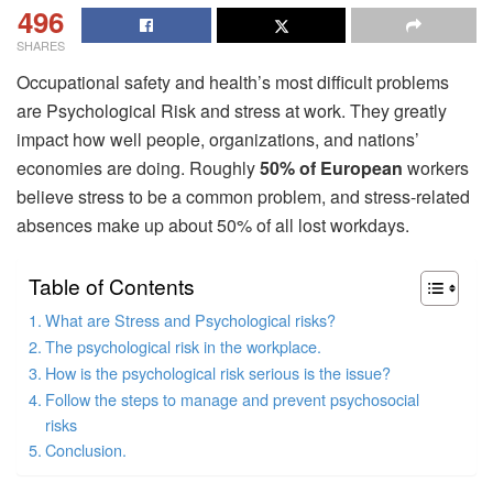
496
SHARES
Occupational safety and health’s most difficult problems
are Psychological Risk and stress at work. They greatly
impact how well people, organizations, and nations’
economies are doing. Roughly
50% of European
workers
believe stress to be a common problem, and stress-related
absences make up about 50% of all lost workdays.
Table of Contents
What are Stress and Psychological risks?
The psychological risk in the workplace.
How is the psychological risk serious is the issue?
Follow the steps to manage and prevent psychosocial
risks
Conclusion.