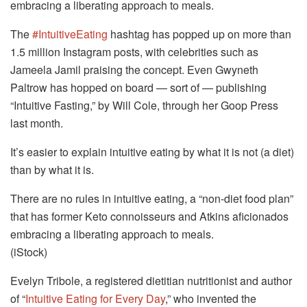
embracing a liberating approach to meals.
The
#IntuitiveEating
hashtag has popped up on more than
1.5 million Instagram posts, with celebrities such as
Jameela Jamil praising the concept. Even Gwyneth
Paltrow has hopped on board — sort of — publishing
“Intuitive Fasting,” by Will Cole, through her Goop Press
last month.
It’s easier to explain intuitive eating by what it is not (a diet)
than by what it is.
There are no rules in intuitive eating, a “non-diet food plan”
that has former Keto connoisseurs and Atkins aficionados
embracing a liberating approach to meals.
(iStock)
Evelyn Tribole, a registered dietitian nutritionist and author
of “
Intuitive Eating for Every Day
,” who invented the