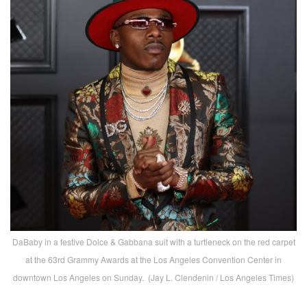
DaBaby in a festive Dolce & Gabbana suit with a turtleneck on the red carpet
at the 63rd Grammy Awards at the Los Angeles Convention Center in
downtown Los Angeles on Sunday. (Jay L. Clendenin / Los Angeles Times)