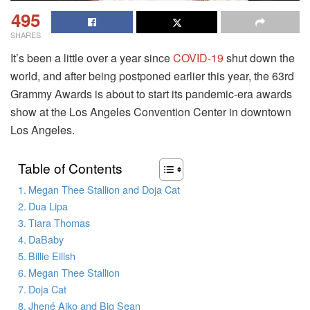
495
SHARES
It’s been a little over a year since
COVID-19
shut down the
world, and after being postponed earlier this year, the 63rd
Grammy Awards is about to start its pandemic-era awards
show at the Los Angeles Convention Center in downtown
Los Angeles.
Table of Contents
Megan Thee Stallion and Doja Cat
Dua Lipa
Tiara Thomas
DaBaby
Billie Eilish
Megan Thee Stallion
Doja Cat
Jhené Aiko and Big Sean