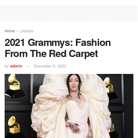
Home
Lifestyle
2021 Grammys: Fashion
From The Red Carpet
by
admin
December 6, 2022