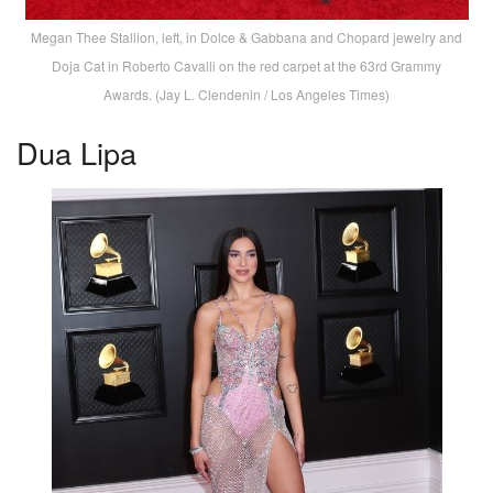
Megan Thee Stallion, left, in Dolce & Gabbana and Chopard jewelry and
Doja Cat in Roberto Cavalli on the red carpet at the 63rd Grammy
Awards. (Jay L. Clendenin / Los Angeles Times)
Dua Lipa