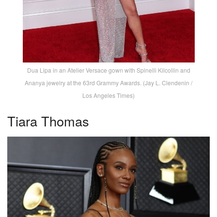
Dua Lipa in an Atelier Versace gown with Spinelli Kilcollin and
Ananya jewelry at the 63rd Grammy Awards. (Jay L. Clendenin /
Los Angeles Times)
Tiara Thomas