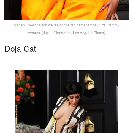
Megan Thee Stallion waves on the red carpet at the 63rd Grammy
Awards. (Jay L. Clendenin / Los Angeles Times)
Doja Cat