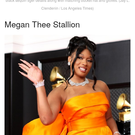
black sequin tiger details along with matching bucket hat and gloves. (Jay L.
Clendenin / Los Angeles Times)
Megan Thee Stallion