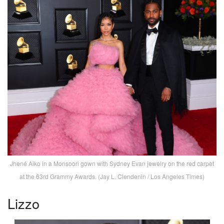
Jhené Aiko in a Monsoori gown with Sydney Evan jewelry on the red carpet
at the 63rd Grammy Awards. (Jay L. Clendenin / Los Angeles Times)
Lizzo