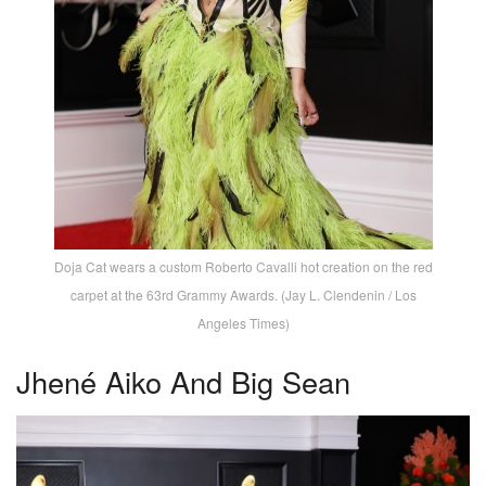
Doja Cat wears a custom Roberto Cavalli hot creation on the red
carpet at the 63rd Grammy Awards. (Jay L. Clendenin / Los
Angeles Times)
Jhené Aiko And Big Sean