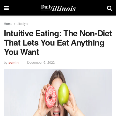
Home
Lifestyle
Intuitive Eating: The Non-Diet
That Lets You Eat Anything
You Want
by
admin
December 6, 2022