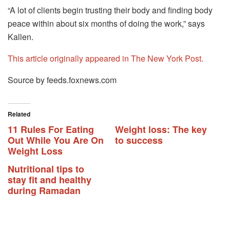
“A lot of clients begin trusting their body and finding body
peace within about six months of doing the work,” says
Kallen.
This article originally appeared in The New York Post.
Source by feeds.foxnews.com
Related
11 Rules For Eating
Weight loss: The key
Out While You Are On
to success
Weight Loss
Nutritional tips to
stay fit and healthy
during Ramadan