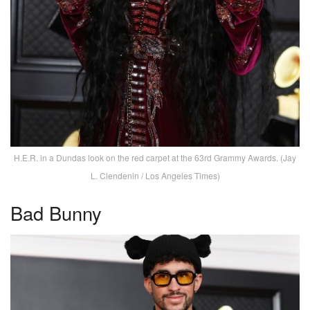
H.E.R. in a Dundas look on the red carpet at the 63rd Grammy Awards. (Jay
L. Clendenin / Los Angeles Times)
Bad Bunny