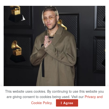
This website uses cookies. By continuing to use this website you
are giving consent to cookies being used. Visit our
Privacy and
Cookie Policy
.
I Agree