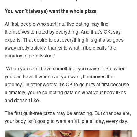
You won’t (always) want the whole pizza
At first, people who start intuitive eating may find
themselves tempted by everything. And that’s OK, say
experts. That desire to eat everything in sight also goes
away pretty quickly, thanks to what Tribole calls “the
paradox of permission.”
“When you can’t have something, you crave it. But when
you can have it whenever you want, it removes the
urgency.” In other words: It’s OK to go nuts at first because
ultimately, you’re collecting data on what your body likes
and doesn’t like.
The first guilt-free pizza may be amazing. But chances are,
your body isn’t going to want an XL pie all day, every day.