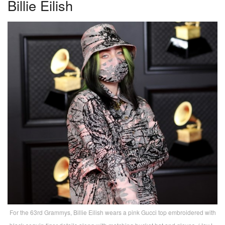
Billie Eilish
For the 63rd Grammys, Billie Eilish wears a pink Gucci top embroidered with