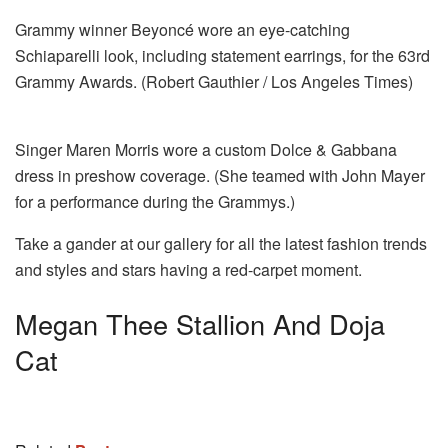
Grammy winner Beyoncé wore an eye-catching
Schiaparelli look, including statement earrings, for the 63rd
Grammy Awards. (Robert Gauthier / Los Angeles Times)
Singer Maren Morris wore a custom Dolce & Gabbana
dress in preshow coverage. (She teamed with John Mayer
for a performance during the Grammys.)
Take a gander at our gallery for all the latest fashion trends
and styles and stars having a red-carpet moment.
Megan Thee Stallion And Doja
Cat