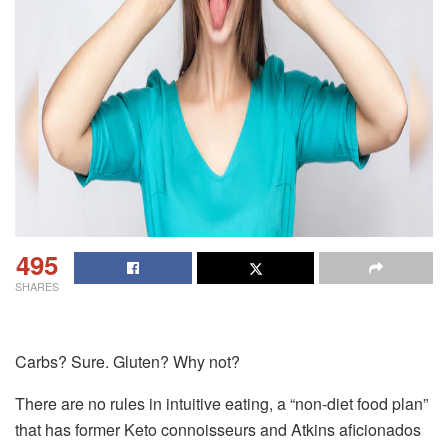
495
SHARES
Carbs? Sure. Gluten? Why not?
There are no rules in intuitive eating, a “non-diet food plan”
that has former Keto connoisseurs and Atkins aficionados