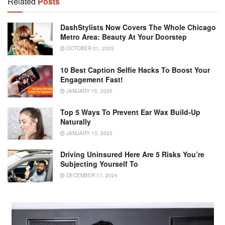
Related
Posts
DashStylists Now Covers The Whole Chicago
Metro Area: Beauty At Your Doorstep
OCTOBER 21, 2025
10 Best Caption Selfie Hacks To Boost Your
Engagement Fast!
JANUARY 15, 2025
Top 5 Ways To Prevent Ear Wax Build-Up
Naturally
JANUARY 15, 2025
Driving Uninsured Here Are 5 Risks You’re
Subjecting Yourself To
DECEMBER 17, 2024