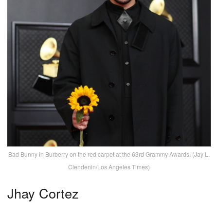
Bad Bunny in Burberry on the red carpet at the 63rd Grammy Awards. (Jay L.
Clendenin/Los Angeles Times)
Jhay Cortez