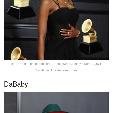
Tiara Thomas on the red carpet at the 63rd Grammy Awards. (Jay L.
Clendenin / Los Angeles Times)
DaBaby