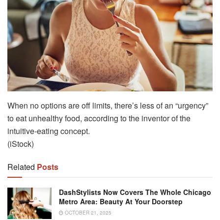
When no options are off limits, there’s less of an “urgency”
to eat unhealthy food, according to the inventor of the
intuitive-eating concept.
(iStock)
Related
Posts
DashStylists Now Covers The Whole Chicago
Metro Area: Beauty At Your Doorstep
OCTOBER 21, 2025