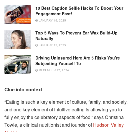
10 Best Caption Selfie Hacks To Boost Your
Engagement Fast!
JANUARY 15, 2025
Top 5 Ways To Prevent Ear Wax Build-Up
Naturally
JANUARY 15, 2025
Driving Uninsured Here Are 5 Risks You’re
Subjecting Yourself To
DECEMBER 17, 2024
Clue into context
“Eating is such a key element of culture, family, and society,
and one key element of intuitive eating is allowing you to
fully enjoy the celebratory aspects of food,” says Christina
Towle, a clinical nutritionist and founder of
Hudson Valley