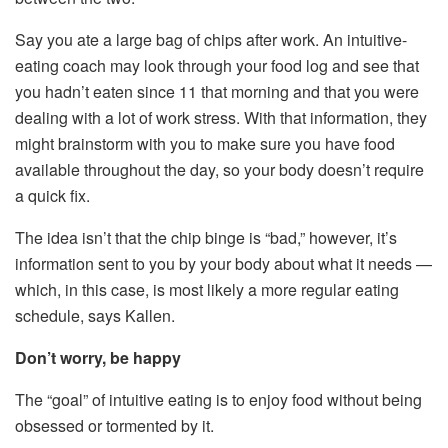
Say you ate a large bag of chips after work. An intuitive-
eating coach may look through your food log and see that
you hadn’t eaten since 11 that morning and that you were
dealing with a lot of work stress. With that information, they
might brainstorm with you to make sure you have food
available throughout the day, so your body doesn’t require
a quick fix.
The idea isn’t that the chip binge is “bad,” however, it’s
information sent to you by your body about what it needs —
which, in this case, is most likely a more regular eating
schedule, says Kallen.
Don’t worry, be happy
The “goal” of intuitive eating is to enjoy food without being
obsessed or tormented by it.