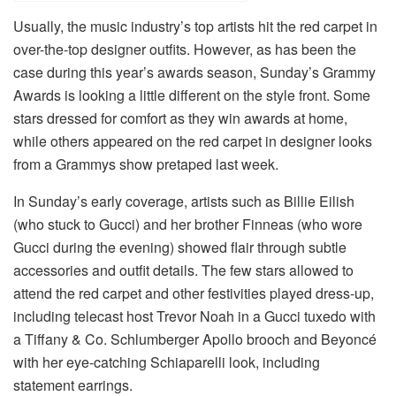
Usually, the music industry’s top artists hit the red carpet in
over-the-top designer outfits. However, as has been the
case during this year’s awards season, Sunday’s Grammy
Awards is looking a little different on the style front. Some
stars dressed for comfort as they win awards at home,
while others appeared on the red carpet in designer looks
from a Grammys show pretaped last week.
In Sunday’s early coverage, artists such as Billie Eilish
(who stuck to Gucci) and her brother Finneas (who wore
Gucci during the evening) showed flair through subtle
accessories and outfit details. The few stars allowed to
attend the red carpet and other festivities played dress-up,
including telecast host Trevor Noah in a Gucci tuxedo with
a Tiffany & Co. Schlumberger Apollo brooch and Beyoncé
with her eye-catching Schiaparelli look, including
statement earrings.