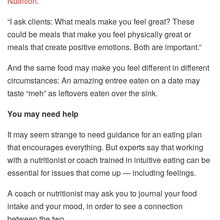
Nutrition
.
“I ask clients: What meals make you feel great? These
could be meals that make you feel physically great or
meals that create positive emotions. Both are important.”
And the same food may make you feel different in different
circumstances: An amazing entree eaten on a date may
taste “meh” as leftovers eaten over the sink.
You may need help
It may seem strange to need guidance for an eating plan
that encourages everything. But experts say that working
with a nutritionist or coach trained in intuitive eating can be
essential for issues that come up — including feelings.
A coach or nutritionist may ask you to journal your food
intake and your mood, in order to see a connection
between the two.