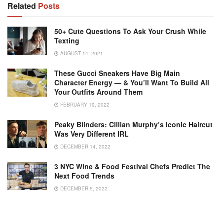
Related
Posts
50+ Cute Questions To Ask Your Crush While
Texting
AUGUST 14, 2021
These Gucci Sneakers Have Big Main
Character Energy — & You’ll Want To Build All
Your Outfits Around Them
FEBRUARY 19, 2022
Peaky Blinders: Cillian Murphy’s Iconic Haircut
Was Very Different IRL
DECEMBER 14, 2022
3 NYC Wine & Food Festival Chefs Predict The
Next Food Trends
DECEMBER 5, 2022