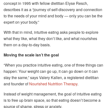
concept in 1995 with fellow dietitian Elyse Resch,
describes it as a “journey of self-discovery and connection
to the needs of your mind and body — only you can be the
expert on your body.”
With that in mind, intuitive eating asks people to explore
what they like, what they don’t like, and what nourishes
them on a day-to-day basis.
Moving the scale isn’t the goal
“When you practice intuitive eating, one of three things can
happen: Your weight can go up, it can go down or it can
stay the same,” says Valery Kallen, a registered dietitian
and founder of
Nourished Nutrition Therapy
.
Instead of weight management, the goal of intuitive eating
is to free up brain space, so that eating doesn’t become a
source of shame, stress or anxiety.