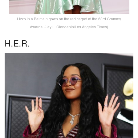
Lizzo in a Balmain gown on the red carpet at the 63rd Grammy
Awards. (Jay L. Clendenin/Los Angeles Times)
H.E.R.