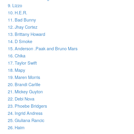
Lizzo
H.E.R.
Bad Bunny
Jhay Cortez
Brittany Howard
D Smoke
Anderson .Paak and Bruno Mars
Chika
Taylor Swift
Mapy
Maren Morris
Brandi Carlile
Mickey Guyton
Debi Nova
Phoebe Bridgers
Ingrid Andress
Giuliana Rancic
Haim